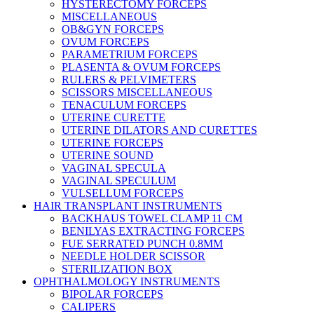
HYSTERECTOMY FORCEPS
MISCELLANEOUS
OB&GYN FORCEPS
OVUM FORCEPS
PARAMETRIUM FORCEPS
PLASENTA & OVUM FORCEPS
RULERS & PELVIMETERS
SCISSORS MISCELLANEOUS
TENACULUM FORCEPS
UTERINE CURETTE
UTERINE DILATORS AND CURETTES
UTERINE FORCEPS
UTERINE SOUND
VAGINAL SPECULA
VAGINAL SPECULUM
VULSELLUM FORCEPS
HAIR TRANSPLANT INSTRUMENTS
BACKHAUS TOWEL CLAMP 11 CM
BENILYAS EXTRACTING FORCEPS
FUE SERRATED PUNCH 0.8MM
NEEDLE HOLDER SCISSOR
STERILIZATION BOX
OPHTHALMOLOGY INSTRUMENTS
BIPOLAR FORCEPS
CALIPERS