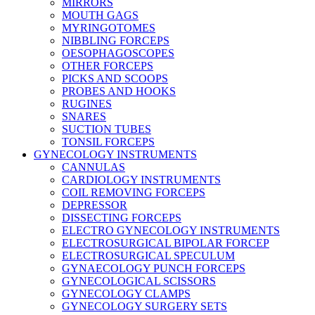
MIRRORS
MOUTH GAGS
MYRINGOTOMES
NIBBLING FORCEPS
OESOPHAGOSCOPES
OTHER FORCEPS
PICKS AND SCOOPS
PROBES AND HOOKS
RUGINES
SNARES
SUCTION TUBES
TONSIL FORCEPS
GYNECOLOGY INSTRUMENTS
CANNULAS
CARDIOLOGY INSTRUMENTS
COIL REMOVING FORCEPS
DEPRESSOR
DISSECTING FORCEPS
ELECTRO GYNECOLOGY INSTRUMENTS
ELECTROSURGICAL BIPOLAR FORCEP
ELECTROSURGICAL SPECULUM
GYNAECOLOGY PUNCH FORCEPS
GYNECOLOGICAL SCISSORS
GYNECOLOGY CLAMPS
GYNECOLOGY SURGERY SETS