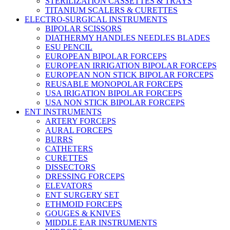
STERILIZATION CASSETTES & TRAYS
TITANIUM SCALERS & CURETTES
ELECTRO-SURGICAL INSTRUMENTS
BIPOLAR SCISSORS
DIATHERMY HANDLES NEEDLES BLADES
ESU PENCIL
EUROPEAN BIPOLAR FORCEPS
EUROPEAN IRRIGATION BIPOLAR FORCEPS
EUROPEAN NON STICK BIPOLAR FORCEPS
REUSABLE MONOPOLAR FORCEPS
USA IRIGATION BIPOLAR FORCEPS
USA NON STICK BIPOLAR FORCEPS
ENT INSTRUMENTS
ARTERY FORCEPS
AURAL FORCEPS
BURRS
CATHETERS
CURETTES
DISSECTORS
DRESSING FORCEPS
ELEVATORS
ENT SURGERY SET
ETHMOID FORCEPS
GOUGES & KNIVES
MIDDLE EAR INSTRUMENTS