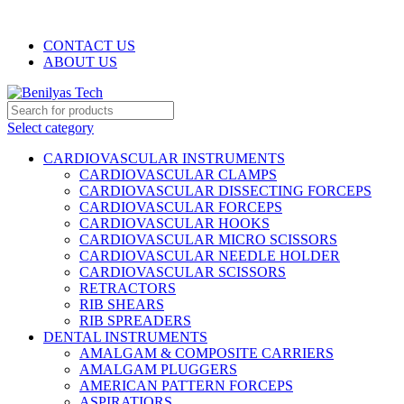
WELCOME TO BENILYAS TECH…
CONTACT US
ABOUT US
Select category
CARDIOVASCULAR INSTRUMENTS
CARDIOVASCULAR CLAMPS
CARDIOVASCULAR DISSECTING FORCEPS
CARDIOVASCULAR FORCEPS
CARDIOVASCULAR HOOKS
CARDIOVASCULAR MICRO SCISSORS
CARDIOVASCULAR NEEDLE HOLDER
CARDIOVASCULAR SCISSORS
RETRACTORS
RIB SHEARS
RIB SPREADERS
DENTAL INSTRUMENTS
AMALGAM & COMPOSITE CARRIERS
AMALGAM PLUGGERS
AMERICAN PATTERN FORCEPS
ASPIRATIORS