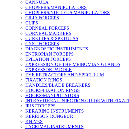
CANNULA
CHOPPERS/MANIPULATORS
CHOPPERS/NUCLEUS MANIPULATORS
CILIA FORCEPS
CLIPS
CORNEAL FORCEPS
CORNEAL MARKERS
CURETTES & SPETULAS
CYST FORCEPS
DIAGNOSTIC INSTRUMENTS
ENTROPIAN FORCEPS
EPILATION FORCEPS
EXPRESSION OF THE MEIBOMIAN GLANDS
EXPRESSOR PADDLE
EYE RETRACTORS AND SPECULUM
FIXATION RINGS
HANDLES/BLADE BREAKERS
HOOKS/FIXATION RINGS
HOOKS/MANIPULATORS
INTRAVITREAL INJECTION GUIDE WITH FIXAT
IRIS FORCEPS
KERARING INSTRUMENTS
KERRISON RONGEUR
KNIVES
LACRIMAL INSTRUMENTS