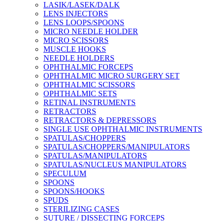
LASIK/LASEK/DALK
LENS INJECTORS
LENS LOOPS/SPOONS
MICRO NEEDLE HOLDER
MICRO SCISSORS
MUSCLE HOOKS
NEEDLE HOLDERS
OPHTHALMIC FORCEPS
OPHTHALMIC MICRO SURGERY SET
OPHTHALMIC SCISSORS
OPHTHALMIC SETS
RETINAL INSTRUMENTS
RETRACTORS
RETRACTORS & DEPRESSORS
SINGLE USE OPHTHALMIC INSTRUMENTS
SPATULAS/CHOPPERS
SPATULAS/CHOPPERS/MANIPULATORS
SPATULAS/MANIPULATORS
SPATULAS/NUCLEUS MANIPULATORS
SPECULUM
SPOONS
SPOONS/HOOKS
SPUDS
STERILIZING CASES
SUTURE / DISSECTING FORCEPS