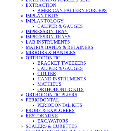
EXTRACTION
AMERICAN PATTERN FORCEPS
IMPLANT KITS
IMPLANTOLOGY
CALIPER & GAUGES
IMPRESSION TRAY
IMPRESSION TRAYS
LAB INSTRUMENTS
MATRIX BANDS & RETAINERS
MIRRORS & HANDLES
ORTHODONTIC
BRACKET TWEEZERS
CALIPER & GAUGES
CUTTER
HAND INSTRUMENTS
MATHIEUS
ORTHODONTIC KITS
ORTHODONTIC PLIERS
PERIODONTAL
PERIODONTAL KITS
PROBE & EXPLORERS
RESTORATIVE
EXCAVATORS
SCALERS & CURETTES