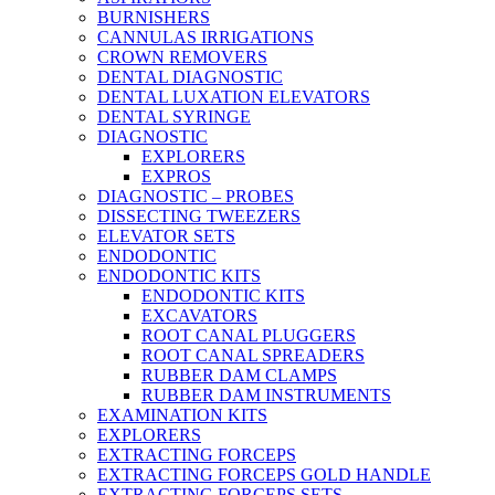
BURNISHERS
CANNULAS IRRIGATIONS
CROWN REMOVERS
DENTAL DIAGNOSTIC
DENTAL LUXATION ELEVATORS
DENTAL SYRINGE
DIAGNOSTIC
EXPLORERS
EXPROS
DIAGNOSTIC – PROBES
DISSECTING TWEEZERS
ELEVATOR SETS
ENDODONTIC
ENDODONTIC KITS
ENDODONTIC KITS
EXCAVATORS
ROOT CANAL PLUGGERS
ROOT CANAL SPREADERS
RUBBER DAM CLAMPS
RUBBER DAM INSTRUMENTS
EXAMINATION KITS
EXPLORERS
EXTRACTING FORCEPS
EXTRACTING FORCEPS GOLD HANDLE
EXTRACTING FORCEPS SETS