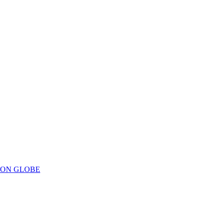
ION GLOBE