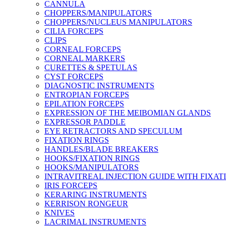
CANNULA
CHOPPERS/MANIPULATORS
CHOPPERS/NUCLEUS MANIPULATORS
CILIA FORCEPS
CLIPS
CORNEAL FORCEPS
CORNEAL MARKERS
CURETTES & SPETULAS
CYST FORCEPS
DIAGNOSTIC INSTRUMENTS
ENTROPIAN FORCEPS
EPILATION FORCEPS
EXPRESSION OF THE MEIBOMIAN GLANDS
EXPRESSOR PADDLE
EYE RETRACTORS AND SPECULUM
FIXATION RINGS
HANDLES/BLADE BREAKERS
HOOKS/FIXATION RINGS
HOOKS/MANIPULATORS
INTRAVITREAL INJECTION GUIDE WITH FIXAT
IRIS FORCEPS
KERARING INSTRUMENTS
KERRISON RONGEUR
KNIVES
LACRIMAL INSTRUMENTS