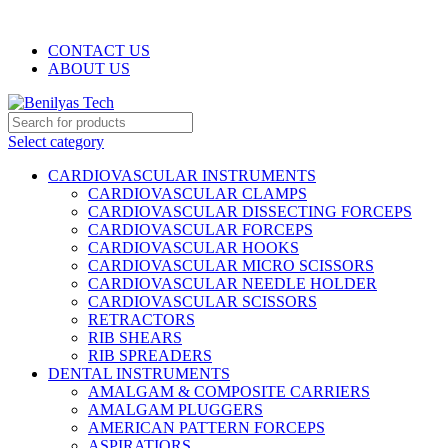
WELCOME TO BENILYAS TECH…
CONTACT US
ABOUT US
Select category
CARDIOVASCULAR INSTRUMENTS
CARDIOVASCULAR CLAMPS
CARDIOVASCULAR DISSECTING FORCEPS
CARDIOVASCULAR FORCEPS
CARDIOVASCULAR HOOKS
CARDIOVASCULAR MICRO SCISSORS
CARDIOVASCULAR NEEDLE HOLDER
CARDIOVASCULAR SCISSORS
RETRACTORS
RIB SHEARS
RIB SPREADERS
DENTAL INSTRUMENTS
AMALGAM & COMPOSITE CARRIERS
AMALGAM PLUGGERS
AMERICAN PATTERN FORCEPS
ASPIRATIORS