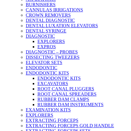
BURNISHERS
CANNULAS IRRIGATIONS
CROWN REMOVERS
DENTAL DIAGNOSTIC
DENTAL LUXATION ELEVATORS
DENTAL SYRINGE
DIAGNOSTIC
EXPLORERS
EXPROS
DIAGNOSTIC – PROBES
DISSECTING TWEEZERS
ELEVATOR SETS
ENDODONTIC
ENDODONTIC KITS
ENDODONTIC KITS
EXCAVATORS
ROOT CANAL PLUGGERS
ROOT CANAL SPREADERS
RUBBER DAM CLAMPS
RUBBER DAM INSTRUMENTS
EXAMINATION KITS
EXPLORERS
EXTRACTING FORCEPS
EXTRACTING FORCEPS GOLD HANDLE
EXTRACTING FORCEPS SETS