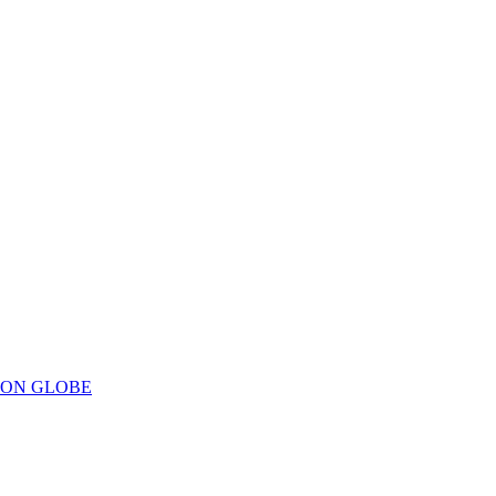
ION GLOBE