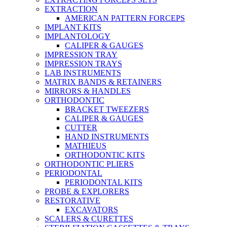
EXTRACTION
AMERICAN PATTERN FORCEPS
IMPLANT KITS
IMPLANTOLOGY
CALIPER & GAUGES
IMPRESSION TRAY
IMPRESSION TRAYS
LAB INSTRUMENTS
MATRIX BANDS & RETAINERS
MIRRORS & HANDLES
ORTHODONTIC
BRACKET TWEEZERS
CALIPER & GAUGES
CUTTER
HAND INSTRUMENTS
MATHIEUS
ORTHODONTIC KITS
ORTHODONTIC PLIERS
PERIODONTAL
PERIODONTAL KITS
PROBE & EXPLORERS
RESTORATIVE
EXCAVATORS
SCALERS & CURETTES