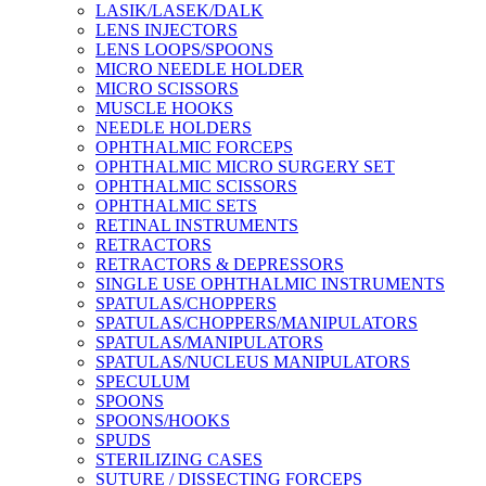
LASIK/LASEK/DALK
LENS INJECTORS
LENS LOOPS/SPOONS
MICRO NEEDLE HOLDER
MICRO SCISSORS
MUSCLE HOOKS
NEEDLE HOLDERS
OPHTHALMIC FORCEPS
OPHTHALMIC MICRO SURGERY SET
OPHTHALMIC SCISSORS
OPHTHALMIC SETS
RETINAL INSTRUMENTS
RETRACTORS
RETRACTORS & DEPRESSORS
SINGLE USE OPHTHALMIC INSTRUMENTS
SPATULAS/CHOPPERS
SPATULAS/CHOPPERS/MANIPULATORS
SPATULAS/MANIPULATORS
SPATULAS/NUCLEUS MANIPULATORS
SPECULUM
SPOONS
SPOONS/HOOKS
SPUDS
STERILIZING CASES
SUTURE / DISSECTING FORCEPS