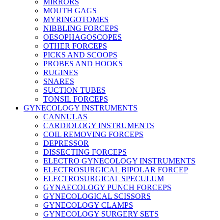
MIRRORS
MOUTH GAGS
MYRINGOTOMES
NIBBLING FORCEPS
OESOPHAGOSCOPES
OTHER FORCEPS
PICKS AND SCOOPS
PROBES AND HOOKS
RUGINES
SNARES
SUCTION TUBES
TONSIL FORCEPS
GYNECOLOGY INSTRUMENTS
CANNULAS
CARDIOLOGY INSTRUMENTS
COIL REMOVING FORCEPS
DEPRESSOR
DISSECTING FORCEPS
ELECTRO GYNECOLOGY INSTRUMENTS
ELECTROSURGICAL BIPOLAR FORCEP
ELECTROSURGICAL SPECULUM
GYNAECOLOGY PUNCH FORCEPS
GYNECOLOGICAL SCISSORS
GYNECOLOGY CLAMPS
GYNECOLOGY SURGERY SETS