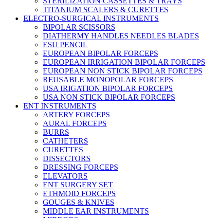
STERILIZATION CASSETTES & TRAYS
TITANIUM SCALERS & CURETTES
ELECTRO-SURGICAL INSTRUMENTS
BIPOLAR SCISSORS
DIATHERMY HANDLES NEEDLES BLADES
ESU PENCIL
EUROPEAN BIPOLAR FORCEPS
EUROPEAN IRRIGATION BIPOLAR FORCEPS
EUROPEAN NON STICK BIPOLAR FORCEPS
REUSABLE MONOPOLAR FORCEPS
USA IRIGATION BIPOLAR FORCEPS
USA NON STICK BIPOLAR FORCEPS
ENT INSTRUMENTS
ARTERY FORCEPS
AURAL FORCEPS
BURRS
CATHETERS
CURETTES
DISSECTORS
DRESSING FORCEPS
ELEVATORS
ENT SURGERY SET
ETHMOID FORCEPS
GOUGES & KNIVES
MIDDLE EAR INSTRUMENTS