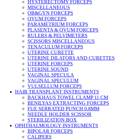
HYSTERECTOMY FORCEPS
MISCELLANEOUS
OB&GYN FORCEPS
OVUM FORCEPS
PARAMETRIUM FORCEPS
PLASENTA & OVUM FORCEPS
RULERS & PELVIMETERS
SCISSORS MISCELLANEOUS
TENACULUM FORCEPS
UTERINE CURETTE
UTERINE DILATORS AND CURETTES
UTERINE FORCEPS
UTERINE SOUND
VAGINAL SPECULA
VAGINAL SPECULUM
VULSELLUM FORCEPS
HAIR TRANSPLANT INSTRUMENTS
BACKHAUS TOWEL CLAMP 11 CM
BENILYAS EXTRACTING FORCEPS
FUE SERRATED PUNCH 0.8MM
NEEDLE HOLDER SCISSOR
STERILIZATION BOX
OPHTHALMOLOGY INSTRUMENTS
BIPOLAR FORCEPS
CALIPERS