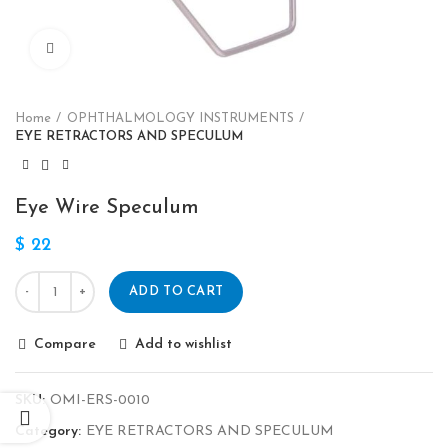
Click to enlarge
Home
OPHTHALMOLOGY INSTRUMENTS
EYE RETRACTORS AND SPECULUM
Eye Wire Speculum
$
22
ADD TO CART
Compare
Add to wishlist
SKU:
OMI-ERS-0010
Category:
EYE RETRACTORS AND SPECULUM