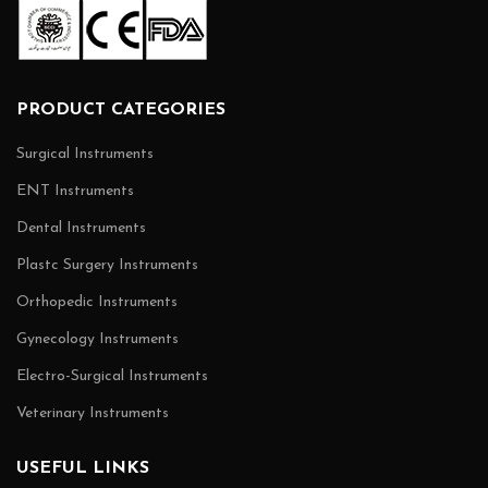
PRODUCT CATEGORIES
Surgical Instruments
ENT Instruments
Dental Instruments
Plastc Surgery Instruments
Orthopedic Instruments
Gynecology Instruments
Electro-Surgical Instruments
Veterinary Instruments
USEFUL LINKS