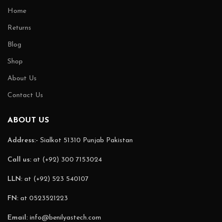
Home
Returns
Blog
Shop
About Us
Contact Us
ABOUT US
Address:-
Sialkot 51310 Punjab Pakistan
Call us:
at (+92) 300 7153024
LLN:
at (+92) 523 540107
FN:
at 0523521223
Email:
info@benilyastech.com