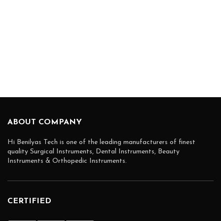
ABOUT COMPANY
Hi Benilyas Tech is one of the leading manufacturers of finest
quality Surgical Instruments, Dental Instruments, Beauty
Instruments & Orthopedic Instruments.
CERTIFIED