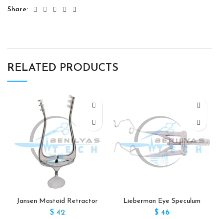
Share
RELATED PRODUCTS
Jansen Mastoid Retractor
Lieberman Eye Speculum
$
42
$
46