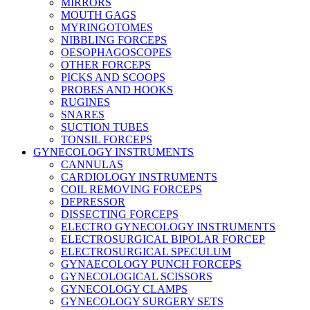
MIRRORS
MOUTH GAGS
MYRINGOTOMES
NIBBLING FORCEPS
OESOPHAGOSCOPES
OTHER FORCEPS
PICKS AND SCOOPS
PROBES AND HOOKS
RUGINES
SNARES
SUCTION TUBES
TONSIL FORCEPS
GYNECOLOGY INSTRUMENTS
CANNULAS
CARDIOLOGY INSTRUMENTS
COIL REMOVING FORCEPS
DEPRESSOR
DISSECTING FORCEPS
ELECTRO GYNECOLOGY INSTRUMENTS
ELECTROSURGICAL BIPOLAR FORCEP
ELECTROSURGICAL SPECULUM
GYNAECOLOGY PUNCH FORCEPS
GYNECOLOGICAL SCISSORS
GYNECOLOGY CLAMPS
GYNECOLOGY SURGERY SETS