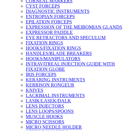
CORNEAL MARKERS
CYST FORCEPS
DIAGNOSTIC INSTRUMENTS
ENTROPIAN FORCEPS
EPILATION FORCEPS
EXPRESSION OF THE MEIBOMIAN GLANDS
EXPRESSOR PADDLE
EYE RETRACTORS AND SPECULUM
FIXATION RINGS
HOOKS/FIXATION RINGS
HANDLES/BLADE BREAKERS
HOOKS/MANIPULATORS
INTRAVITREAL INJECTION GUIDE WITH
FIXATION GLOBE
IRIS FORCEPS
KERARING INSTRUMENTS
KERRISON RONGEUR
KNIVES
LACRIMAL INSTRUMENTS
LASIK/LASEK/DALK
LENS INJECTORS
LENS LOOPS/SPOONS
MUSCLE HOOKS
MICRO SCISSORS
MICRO NEEDLE HOLDER