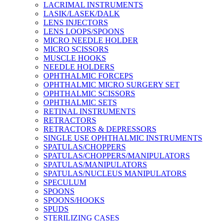
LACRIMAL INSTRUMENTS
LASIK/LASEK/DALK
LENS INJECTORS
LENS LOOPS/SPOONS
MICRO NEEDLE HOLDER
MICRO SCISSORS
MUSCLE HOOKS
NEEDLE HOLDERS
OPHTHALMIC FORCEPS
OPHTHALMIC MICRO SURGERY SET
OPHTHALMIC SCISSORS
OPHTHALMIC SETS
RETINAL INSTRUMENTS
RETRACTORS
RETRACTORS & DEPRESSORS
SINGLE USE OPHTHALMIC INSTRUMENTS
SPATULAS/CHOPPERS
SPATULAS/CHOPPERS/MANIPULATORS
SPATULAS/MANIPULATORS
SPATULAS/NUCLEUS MANIPULATORS
SPECULUM
SPOONS
SPOONS/HOOKS
SPUDS
STERILIZING CASES