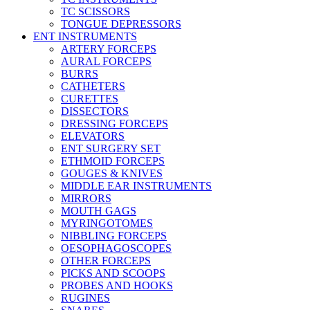
TC SCISSORS
TONGUE DEPRESSORS
ENT INSTRUMENTS
ARTERY FORCEPS
AURAL FORCEPS
BURRS
CATHETERS
CURETTES
DISSECTORS
DRESSING FORCEPS
ELEVATORS
ENT SURGERY SET
ETHMOID FORCEPS
GOUGES & KNIVES
MIDDLE EAR INSTRUMENTS
MIRRORS
MOUTH GAGS
MYRINGOTOMES
NIBBLING FORCEPS
OESOPHAGOSCOPES
OTHER FORCEPS
PICKS AND SCOOPS
PROBES AND HOOKS
RUGINES