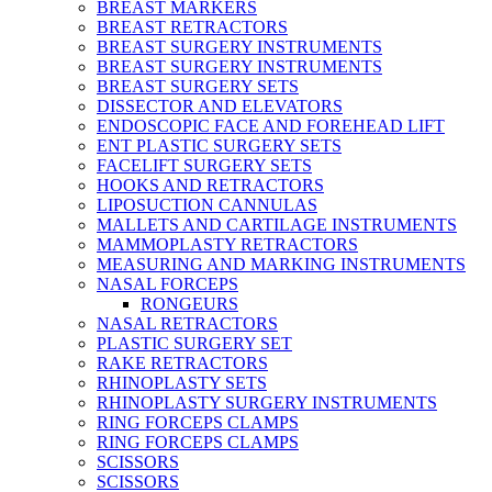
BREAST MARKERS
BREAST RETRACTORS
BREAST SURGERY INSTRUMENTS
BREAST SURGERY INSTRUMENTS
BREAST SURGERY SETS
DISSECTOR AND ELEVATORS
ENDOSCOPIC FACE AND FOREHEAD LIFT
ENT PLASTIC SURGERY SETS
FACELIFT SURGERY SETS
HOOKS AND RETRACTORS
LIPOSUCTION CANNULAS
MALLETS AND CARTILAGE INSTRUMENTS
MAMMOPLASTY RETRACTORS
MEASURING AND MARKING INSTRUMENTS
NASAL FORCEPS
RONGEURS
NASAL RETRACTORS
PLASTIC SURGERY SET
RAKE RETRACTORS
RHINOPLASTY SETS
RHINOPLASTY SURGERY INSTRUMENTS
RING FORCEPS CLAMPS
RING FORCEPS CLAMPS
SCISSORS
SCISSORS