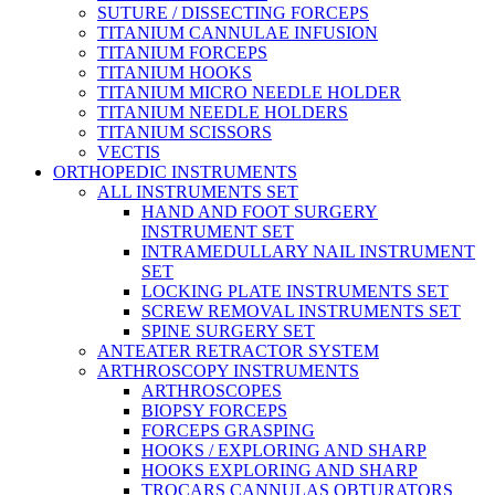
SUTURE / DISSECTING FORCEPS
TITANIUM CANNULAE INFUSION
TITANIUM FORCEPS
TITANIUM HOOKS
TITANIUM MICRO NEEDLE HOLDER
TITANIUM NEEDLE HOLDERS
TITANIUM SCISSORS
VECTIS
ORTHOPEDIC INSTRUMENTS
ALL INSTRUMENTS SET
HAND AND FOOT SURGERY
INSTRUMENT SET
INTRAMEDULLARY NAIL INSTRUMENT
SET
LOCKING PLATE INSTRUMENTS SET
SCREW REMOVAL INSTRUMENTS SET
SPINE SURGERY SET
ANTEATER RETRACTOR SYSTEM
ARTHROSCOPY INSTRUMENTS
ARTHROSCOPES
BIOPSY FORCEPS
FORCEPS GRASPING
HOOKS / EXPLORING AND SHARP
HOOKS EXPLORING AND SHARP
TROCARS CANNULAS OBTURATORS