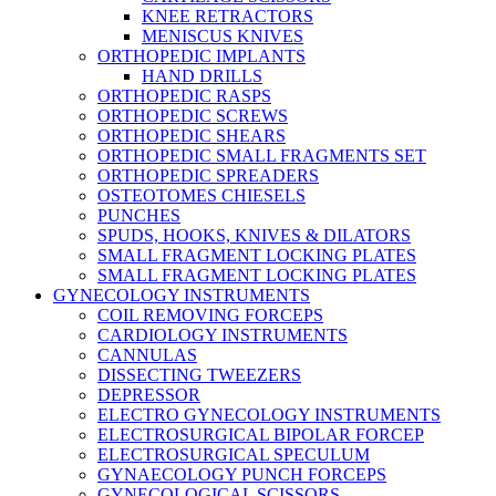
KNEE RETRACTORS
MENISCUS KNIVES
ORTHOPEDIC IMPLANTS
HAND DRILLS
ORTHOPEDIC RASPS
ORTHOPEDIC SCREWS
ORTHOPEDIC SHEARS
ORTHOPEDIC SMALL FRAGMENTS SET
ORTHOPEDIC SPREADERS
OSTEOTOMES CHIESELS
PUNCHES
SPUDS, HOOKS, KNIVES & DILATORS
SMALL FRAGMENT LOCKING PLATES
SMALL FRAGMENT LOCKING PLATES
GYNECOLOGY INSTRUMENTS
COIL REMOVING FORCEPS
CARDIOLOGY INSTRUMENTS
CANNULAS
DISSECTING TWEEZERS
DEPRESSOR
ELECTRO GYNECOLOGY INSTRUMENTS
ELECTROSURGICAL BIPOLAR FORCEP
ELECTROSURGICAL SPECULUM
GYNAECOLOGY PUNCH FORCEPS
GYNECOLOGICAL SCISSORS