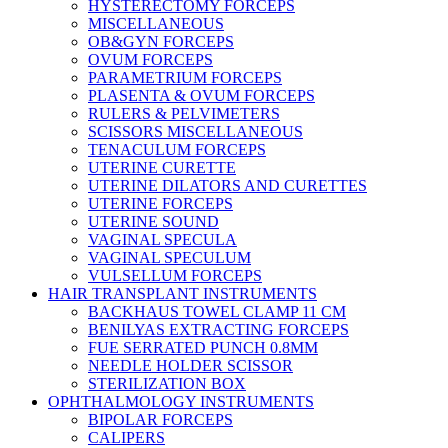
HYSTERECTOMY FORCEPS
MISCELLANEOUS
OB&GYN FORCEPS
OVUM FORCEPS
PARAMETRIUM FORCEPS
PLASENTA & OVUM FORCEPS
RULERS & PELVIMETERS
SCISSORS MISCELLANEOUS
TENACULUM FORCEPS
UTERINE CURETTE
UTERINE DILATORS AND CURETTES
UTERINE FORCEPS
UTERINE SOUND
VAGINAL SPECULA
VAGINAL SPECULUM
VULSELLUM FORCEPS
HAIR TRANSPLANT INSTRUMENTS
BACKHAUS TOWEL CLAMP 11 CM
BENILYAS EXTRACTING FORCEPS
FUE SERRATED PUNCH 0.8MM
NEEDLE HOLDER SCISSOR
STERILIZATION BOX
OPHTHALMOLOGY INSTRUMENTS
BIPOLAR FORCEPS
CALIPERS