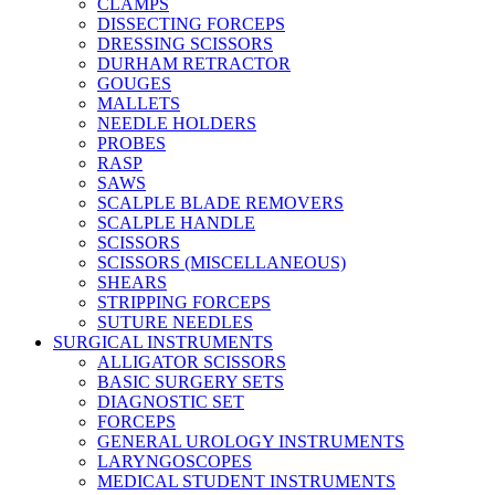
CLAMPS
DISSECTING FORCEPS
DRESSING SCISSORS
DURHAM RETRACTOR
GOUGES
MALLETS
NEEDLE HOLDERS
PROBES
RASP
SAWS
SCALPLE BLADE REMOVERS
SCALPLE HANDLE
SCISSORS
SCISSORS (MISCELLANEOUS)
SHEARS
STRIPPING FORCEPS
SUTURE NEEDLES
SURGICAL INSTRUMENTS
ALLIGATOR SCISSORS
BASIC SURGERY SETS
DIAGNOSTIC SET
FORCEPS
GENERAL UROLOGY INSTRUMENTS
LARYNGOSCOPES
MEDICAL STUDENT INSTRUMENTS