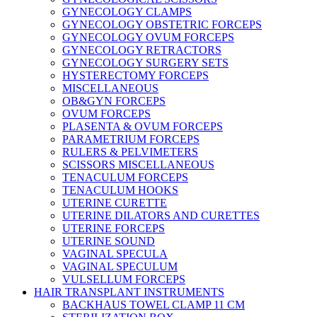
GYNECOLOGY CLAMPS
GYNECOLOGY OBSTETRIC FORCEPS
GYNECOLOGY OVUM FORCEPS
GYNECOLOGY RETRACTORS
GYNECOLOGY SURGERY SETS
HYSTERECTOMY FORCEPS
MISCELLANEOUS
OB&GYN FORCEPS
OVUM FORCEPS
PLASENTA & OVUM FORCEPS
PARAMETRIUM FORCEPS
RULERS & PELVIMETERS
SCISSORS MISCELLANEOUS
TENACULUM FORCEPS
TENACULUM HOOKS
UTERINE CURETTE
UTERINE DILATORS AND CURETTES
UTERINE FORCEPS
UTERINE SOUND
VAGINAL SPECULA
VAGINAL SPECULUM
VULSELLUM FORCEPS
HAIR TRANSPLANT INSTRUMENTS
BACKHAUS TOWEL CLAMP 11 CM