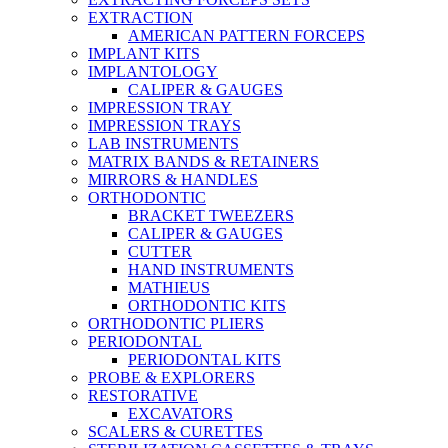
EXTRACTION
AMERICAN PATTERN FORCEPS
IMPLANT KITS
IMPLANTOLOGY
CALIPER & GAUGES
IMPRESSION TRAY
IMPRESSION TRAYS
LAB INSTRUMENTS
MATRIX BANDS & RETAINERS
MIRRORS & HANDLES
ORTHODONTIC
BRACKET TWEEZERS
CALIPER & GAUGES
CUTTER
HAND INSTRUMENTS
MATHIEUS
ORTHODONTIC KITS
ORTHODONTIC PLIERS
PERIODONTAL
PERIODONTAL KITS
PROBE & EXPLORERS
RESTORATIVE
EXCAVATORS
SCALERS & CURETTES