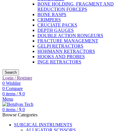
BONE HOLDING, FRAGMENT AND
REDUCTION FORCEPS
BONE RASPS
CRIMPERS
CRUCIATE PACKS
DEPTH GAUGES
DOUBLE ACTION RONGEURS
FRACTURE MANAGEMENT
GELPI RETRACTORS
HOHMANN RETRACTORS
HOOKS AND PROBES
INGE RETRACTORS
Search
Login / Register
0
Wishlist
0
Compare
0
items
/
$
0
Menu
0
items
/
$
0
Browse Categories
SURGICAL INSTRUMENTS
ALLIGATOR SCISSORS