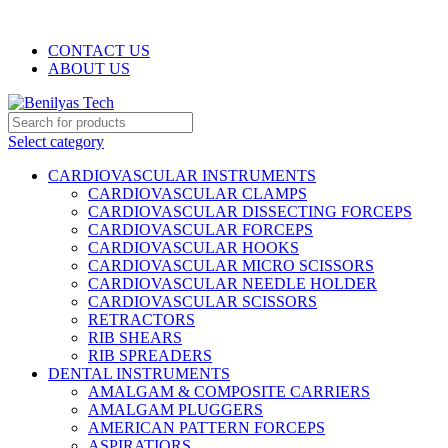
WELCOME TO BENILYAS TECH…
CONTACT US
ABOUT US
Select category
CARDIOVASCULAR INSTRUMENTS
CARDIOVASCULAR CLAMPS
CARDIOVASCULAR DISSECTING FORCEPS
CARDIOVASCULAR FORCEPS
CARDIOVASCULAR HOOKS
CARDIOVASCULAR MICRO SCISSORS
CARDIOVASCULAR NEEDLE HOLDER
CARDIOVASCULAR SCISSORS
RETRACTORS
RIB SHEARS
RIB SPREADERS
DENTAL INSTRUMENTS
AMALGAM & COMPOSITE CARRIERS
AMALGAM PLUGGERS
AMERICAN PATTERN FORCEPS
ASPIRATIORS