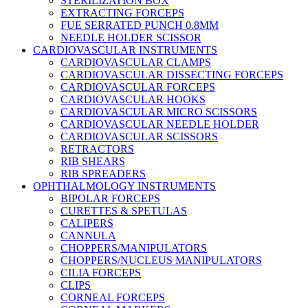
STERILIZATION BOX
EXTRACTING FORCEPS
FUE SERRATED PUNCH 0.8MM
NEEDLE HOLDER SCISSOR
CARDIOVASCULAR INSTRUMENTS
CARDIOVASCULAR CLAMPS
CARDIOVASCULAR DISSECTING FORCEPS
CARDIOVASCULAR FORCEPS
CARDIOVASCULAR HOOKS
CARDIOVASCULAR MICRO SCISSORS
CARDIOVASCULAR NEEDLE HOLDER
CARDIOVASCULAR SCISSORS
RETRACTORS
RIB SHEARS
RIB SPREADERS
OPHTHALMOLOGY INSTRUMENTS
BIPOLAR FORCEPS
CURETTES & SPETULAS
CALIPERS
CANNULA
CHOPPERS/MANIPULATORS
CHOPPERS/NUCLEUS MANIPULATORS
CILIA FORCEPS
CLIPS
CORNEAL FORCEPS