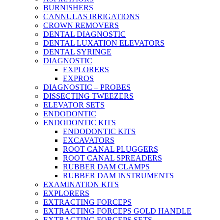
BURNISHERS
CANNULAS IRRIGATIONS
CROWN REMOVERS
DENTAL DIAGNOSTIC
DENTAL LUXATION ELEVATORS
DENTAL SYRINGE
DIAGNOSTIC
EXPLORERS
EXPROS
DIAGNOSTIC – PROBES
DISSECTING TWEEZERS
ELEVATOR SETS
ENDODONTIC
ENDODONTIC KITS
ENDODONTIC KITS
EXCAVATORS
ROOT CANAL PLUGGERS
ROOT CANAL SPREADERS
RUBBER DAM CLAMPS
RUBBER DAM INSTRUMENTS
EXAMINATION KITS
EXPLORERS
EXTRACTING FORCEPS
EXTRACTING FORCEPS GOLD HANDLE
EXTRACTING FORCEPS SETS