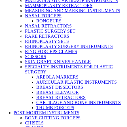
MALLETS AND CARTILAGE INSTRUMENTS
MAMMOPLASTY RETRACTORS
MEASURING AND MARKING INSTRUMENTS
NASAL FORCEPS
RONGEURS
NASAL RETRACTORS
PLASTIC SURGERY SET
RAKE RETRACTORS
RHINOPLASTY SETS
RHINOPLASTY SURGERY INSTRUMENTS
RING FORCEPS CLAMPS
SCISSORS
SKIN GRAFT KNIVES HANDLE
SPECIALTY INSTRUMENTS FOR PLASTIC
SURGERY
AREOLA MARKERS
AURICULAR PLASTIC INSTRUMENTS
BREAST DISSECTORS
BREAST ELEVATOR
BREAST RETRACTORS
CARTILAGE AND BONE INSTRUMENTS
THUMB FORCEPS
POST MORTEM INSTRUMENTS
BONE CUTTING FORCEPS
CHISELS