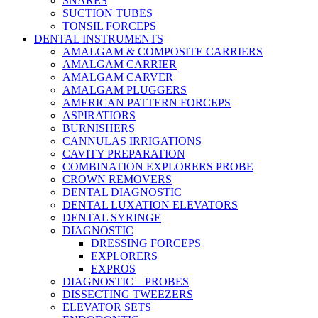
SNARES
SUCTION TUBES
TONSIL FORCEPS
DENTAL INSTRUMENTS
AMALGAM & COMPOSITE CARRIERS
AMALGAM CARRIER
AMALGAM CARVER
AMALGAM PLUGGERS
AMERICAN PATTERN FORCEPS
ASPIRATIORS
BURNISHERS
CANNULAS IRRIGATIONS
CAVITY PREPARATION
COMBINATION EXPLORERS PROBE
CROWN REMOVERS
DENTAL DIAGNOSTIC
DENTAL LUXATION ELEVATORS
DENTAL SYRINGE
DIAGNOSTIC
DRESSING FORCEPS
EXPLORERS
EXPROS
DIAGNOSTIC – PROBES
DISSECTING TWEEZERS
ELEVATOR SETS