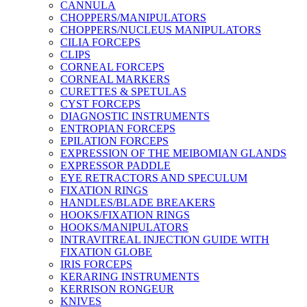
CANNULA
CHOPPERS/MANIPULATORS
CHOPPERS/NUCLEUS MANIPULATORS
CILIA FORCEPS
CLIPS
CORNEAL FORCEPS
CORNEAL MARKERS
CURETTES & SPETULAS
CYST FORCEPS
DIAGNOSTIC INSTRUMENTS
ENTROPIAN FORCEPS
EPILATION FORCEPS
EXPRESSION OF THE MEIBOMIAN GLANDS
EXPRESSOR PADDLE
EYE RETRACTORS AND SPECULUM
FIXATION RINGS
HANDLES/BLADE BREAKERS
HOOKS/FIXATION RINGS
HOOKS/MANIPULATORS
INTRAVITREAL INJECTION GUIDE WITH
FIXATION GLOBE
IRIS FORCEPS
KERARING INSTRUMENTS
KERRISON RONGEUR
KNIVES