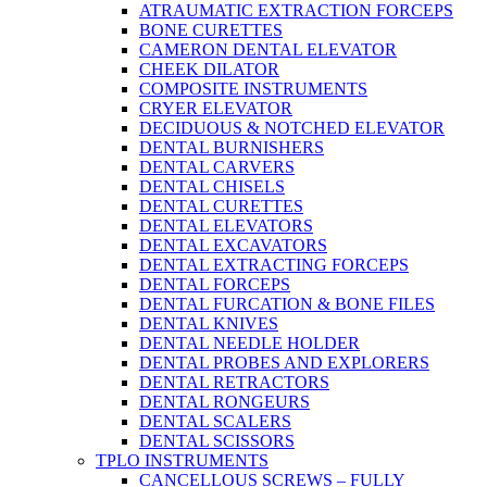
ATRAUMATIC EXTRACTION FORCEPS
BONE CURETTES
CAMERON DENTAL ELEVATOR
CHEEK DILATOR
COMPOSITE INSTRUMENTS
CRYER ELEVATOR
DECIDUOUS & NOTCHED ELEVATOR
DENTAL BURNISHERS
DENTAL CARVERS
DENTAL CHISELS
DENTAL CURETTES
DENTAL ELEVATORS
DENTAL EXCAVATORS
DENTAL EXTRACTING FORCEPS
DENTAL FORCEPS
DENTAL FURCATION & BONE FILES
DENTAL KNIVES
DENTAL NEEDLE HOLDER
DENTAL PROBES AND EXPLORERS
DENTAL RETRACTORS
DENTAL RONGEURS
DENTAL SCALERS
DENTAL SCISSORS
TPLO INSTRUMENTS
CANCELLOUS SCREWS – FULLY