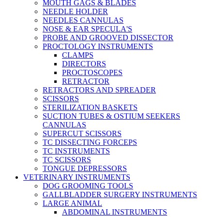
MOUTH GAGS & BLADES
NEEDLE HOLDER
NEEDLES CANNULAS
NOSE & EAR SPECULA'S
PROBE AND GROOVED DISSECTOR
PROCTOLOGY INSTRUMENTS
CLAMPS
DIRECTORS
PROCTOSCOPES
RETRACTOR
RETRACTORS AND SPREADER
SCISSORS
STERILIZATION BASKETS
SUCTION TUBES & OSTIUM SEEKERS
CANNULAS
SUPERCUT SCISSORS
TC DISSECTING FORCEPS
TC INSTRUMENTS
TC SCISSORS
TONGUE DEPRESSORS
VETERINARY INSTRUMENTS
DOG GROOMING TOOLS
GALLBLADDER SURGERY INSTRUMENTS
LARGE ANIMAL
ABDOMINAL INSTRUMENTS