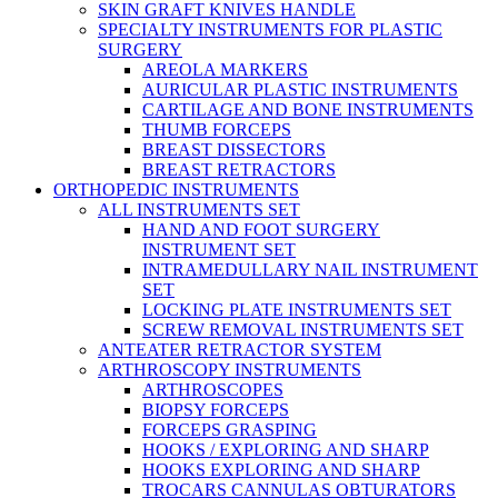
SKIN GRAFT KNIVES HANDLE
SPECIALTY INSTRUMENTS FOR PLASTIC
SURGERY
AREOLA MARKERS
AURICULAR PLASTIC INSTRUMENTS
CARTILAGE AND BONE INSTRUMENTS
THUMB FORCEPS
BREAST DISSECTORS
BREAST RETRACTORS
ORTHOPEDIC INSTRUMENTS
ALL INSTRUMENTS SET
HAND AND FOOT SURGERY
INSTRUMENT SET
INTRAMEDULLARY NAIL INSTRUMENT
SET
LOCKING PLATE INSTRUMENTS SET
SCREW REMOVAL INSTRUMENTS SET
ANTEATER RETRACTOR SYSTEM
ARTHROSCOPY INSTRUMENTS
ARTHROSCOPES
BIOPSY FORCEPS
FORCEPS GRASPING
HOOKS / EXPLORING AND SHARP
HOOKS EXPLORING AND SHARP
TROCARS CANNULAS OBTURATORS