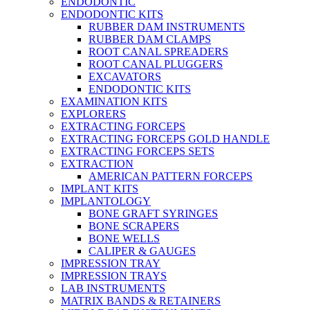
ENDODONTIC
ENDODONTIC KITS
RUBBER DAM INSTRUMENTS
RUBBER DAM CLAMPS
ROOT CANAL SPREADERS
ROOT CANAL PLUGGERS
EXCAVATORS
ENDODONTIC KITS
EXAMINATION KITS
EXPLORERS
EXTRACTING FORCEPS
EXTRACTING FORCEPS GOLD HANDLE
EXTRACTING FORCEPS SETS
EXTRACTION
AMERICAN PATTERN FORCEPS
IMPLANT KITS
IMPLANTOLOGY
BONE GRAFT SYRINGES
BONE SCRAPERS
BONE WELLS
CALIPER & GAUGES
IMPRESSION TRAY
IMPRESSION TRAYS
LAB INSTRUMENTS
MATRIX BANDS & RETAINERS