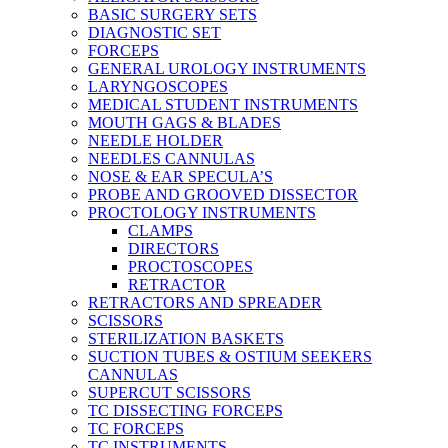
BASIC SURGERY SETS
DIAGNOSTIC SET
FORCEPS
GENERAL UROLOGY INSTRUMENTS
LARYNGOSCOPES
MEDICAL STUDENT INSTRUMENTS
MOUTH GAGS & BLADES
NEEDLE HOLDER
NEEDLES CANNULAS
NOSE & EAR SPECULA’S
PROBE AND GROOVED DISSECTOR
PROCTOLOGY INSTRUMENTS
CLAMPS
DIRECTORS
PROCTOSCOPES
RETRACTOR
RETRACTORS AND SPREADER
SCISSORS
STERILIZATION BASKETS
SUCTION TUBES & OSTIUM SEEKERS
CANNULAS
SUPERCUT SCISSORS
TC DISSECTING FORCEPS
TC FORCEPS
TC INSTRUMENTS