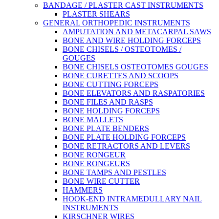
BANDAGE / PLASTER CAST INSTRUMENTS
PLASTER SHEARS
GENERAL ORTHOPEDIC INSTRUMENTS
AMPUTATION AND METACARPAL SAWS
BONE AND WIRE HOLDING FORCEPS
BONE CHISELS / OSTEOTOMES /
GOUGES
BONE CHISELS OSTEOTOMES GOUGES
BONE CURETTES AND SCOOPS
BONE CUTTING FORCEPS
BONE ELEVATORS AND RASPATORIES
BONE FILES AND RASPS
BONE HOLDING FORCEPS
BONE MALLETS
BONE PLATE BENDERS
BONE PLATE HOLDING FORCEPS
BONE RETRACTORS AND LEVERS
BONE RONGEUR
BONE RONGEURS
BONE TAMPS AND PESTLES
BONE WIRE CUTTER
HAMMERS
HOOK-END INTRAMEDULLARY NAIL
INSTRUMENTS
KIRSCHNER WIRES