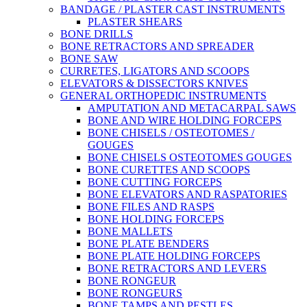
BANDAGE / PLASTER CAST INSTRUMENTS
PLASTER SHEARS
BONE DRILLS
BONE RETRACTORS AND SPREADER
BONE SAW
CURRETES, LIGATORS AND SCOOPS
ELEVATORS & DISSECTORS KNIVES
GENERAL ORTHOPEDIC INSTRUMENTS
AMPUTATION AND METACARPAL SAWS
BONE AND WIRE HOLDING FORCEPS
BONE CHISELS / OSTEOTOMES /
GOUGES
BONE CHISELS OSTEOTOMES GOUGES
BONE CURETTES AND SCOOPS
BONE CUTTING FORCEPS
BONE ELEVATORS AND RASPATORIES
BONE FILES AND RASPS
BONE HOLDING FORCEPS
BONE MALLETS
BONE PLATE BENDERS
BONE PLATE HOLDING FORCEPS
BONE RETRACTORS AND LEVERS
BONE RONGEUR
BONE RONGEURS
BONE TAMPS AND PESTLES