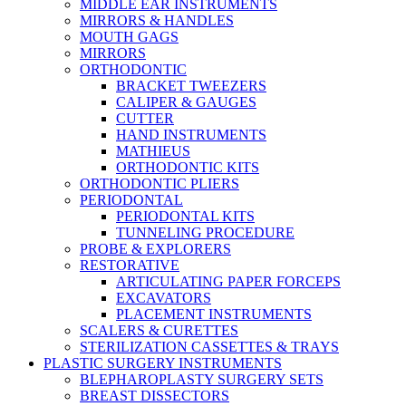
MIDDLE EAR INSTRUMENTS
MIRRORS & HANDLES
MOUTH GAGS
MIRRORS
ORTHODONTIC
BRACKET TWEEZERS
CALIPER & GAUGES
CUTTER
HAND INSTRUMENTS
MATHIEUS
ORTHODONTIC KITS
ORTHODONTIC PLIERS
PERIODONTAL
PERIODONTAL KITS
TUNNELING PROCEDURE
PROBE & EXPLORERS
RESTORATIVE
ARTICULATING PAPER FORCEPS
EXCAVATORS
PLACEMENT INSTRUMENTS
SCALERS & CURETTES
STERILIZATION CASSETTES & TRAYS
PLASTIC SURGERY INSTRUMENTS
BLEPHAROPLASTY SURGERY SETS
BREAST DISSECTORS