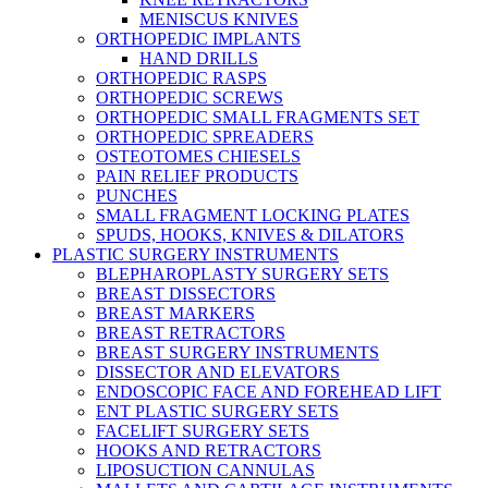
MENISCUS KNIVES
ORTHOPEDIC IMPLANTS
HAND DRILLS
ORTHOPEDIC RASPS
ORTHOPEDIC SCREWS
ORTHOPEDIC SMALL FRAGMENTS SET
ORTHOPEDIC SPREADERS
OSTEOTOMES CHIESELS
PAIN RELIEF PRODUCTS
PUNCHES
SMALL FRAGMENT LOCKING PLATES
SPUDS, HOOKS, KNIVES & DILATORS
PLASTIC SURGERY INSTRUMENTS
BLEPHAROPLASTY SURGERY SETS
BREAST DISSECTORS
BREAST MARKERS
BREAST RETRACTORS
BREAST SURGERY INSTRUMENTS
DISSECTOR AND ELEVATORS
ENDOSCOPIC FACE AND FOREHEAD LIFT
ENT PLASTIC SURGERY SETS
FACELIFT SURGERY SETS
HOOKS AND RETRACTORS
LIPOSUCTION CANNULAS