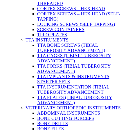
THREADED
CORTEX SCREWS – HEX HEAD
CORTEX SCREWS – HEX HEAD (SELF-
TAPPING)
LOCKING SCREWS (SELF-TAPPING)
SCREW CONTAINERS
TPLO PLATES
TTA INSTRUMENTS
TTA BONE SCREWS (TIBIAL
TUBEROSITY ADVANCEMENT)
TTA CAGES (TIBIAL TUBEROSITY
ADVANCEMENT)
TTA FORKS (TIBIAL TUBEROSITY
ADVANCEMENT)
TTA IMPLANTS & INSTRUMENTS
STARTER SETS
TTA INSTRUMENTATION (TIBIAL
TUBEROSITY ADVANCEMENT
TTA PLATES (TIBIAL TUBEROSITY
ADVANCEMENT)
VETERINARY ORTHOPEDIC INSTRUMENTS
ABDOMINAL INSTRUMENTS
BONE CUTTING FORCEPS
BONE DRILLS
BONE FILES