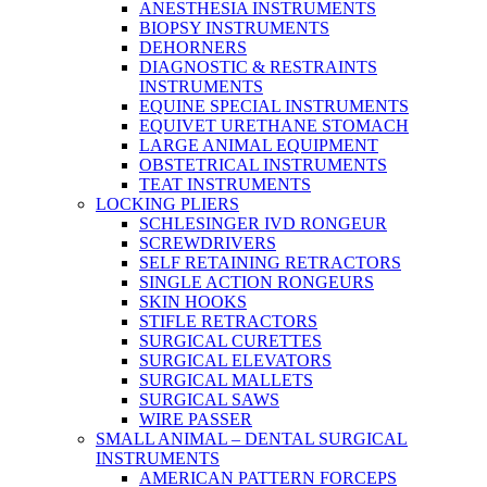
ANESTHESIA INSTRUMENTS
BIOPSY INSTRUMENTS
DEHORNERS
DIAGNOSTIC & RESTRAINTS
INSTRUMENTS
EQUINE SPECIAL INSTRUMENTS
EQUIVET URETHANE STOMACH
LARGE ANIMAL EQUIPMENT
OBSTETRICAL INSTRUMENTS
TEAT INSTRUMENTS
LOCKING PLIERS
SCHLESINGER IVD RONGEUR
SCREWDRIVERS
SELF RETAINING RETRACTORS
SINGLE ACTION RONGEURS
SKIN HOOKS
STIFLE RETRACTORS
SURGICAL CURETTES
SURGICAL ELEVATORS
SURGICAL MALLETS
SURGICAL SAWS
WIRE PASSER
SMALL ANIMAL – DENTAL SURGICAL
INSTRUMENTS
AMERICAN PATTERN FORCEPS