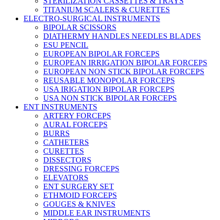
STERILIZATION CASSETTES & TRAYS
TITANIUM SCALERS & CURETTES
ELECTRO-SURGICAL INSTRUMENTS
BIPOLAR SCISSORS
DIATHERMY HANDLES NEEDLES BLADES
ESU PENCIL
EUROPEAN BIPOLAR FORCEPS
EUROPEAN IRRIGATION BIPOLAR FORCEPS
EUROPEAN NON STICK BIPOLAR FORCEPS
REUSABLE MONOPOLAR FORCEPS
USA IRIGATION BIPOLAR FORCEPS
USA NON STICK BIPOLAR FORCEPS
ENT INSTRUMENTS
ARTERY FORCEPS
AURAL FORCEPS
BURRS
CATHETERS
CURETTES
DISSECTORS
DRESSING FORCEPS
ELEVATORS
ENT SURGERY SET
ETHMOID FORCEPS
GOUGES & KNIVES
MIDDLE EAR INSTRUMENTS