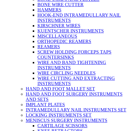
BONE WIRE CUTTER
HAMMERS
HOOK-END INTRAMEDULLARY NAIL
INSTRUMENTS
KIRSCHNER WIRES
KUENTSCHER INSTRUMENTS
MISCELLANEOUS
ORTHOPEDIC REAMERS
REAMERS
SCREW HOLDING FORCEPS TAPS
COUNTERSINKS
WIRE AND BAND TIGHTENING
INSTRUMENTS
WIRE CIRCLING NEEDLES
WIRE CUTTING AND EXTRACTING
INSTRUMENTS
HAND AND FOOT MALLET SET
HAND AND FOOT SURGERY INSTRUMENTS
AND SETS
IMPLANT PLATES
INTRAMEDULLARY NAIL INSTRUMENTS SET
LOCKING INSTRUMENTS SET
MENISCUS SURGERY INSTRUMENTS
CARTILAGE SCISSORS
KNEE RETRACTORS