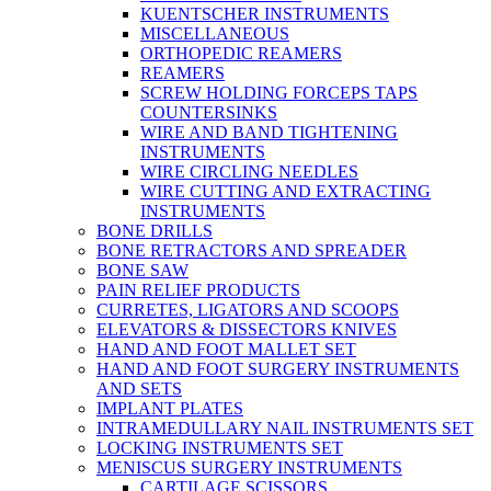
KUENTSCHER INSTRUMENTS
MISCELLANEOUS
ORTHOPEDIC REAMERS
REAMERS
SCREW HOLDING FORCEPS TAPS
COUNTERSINKS
WIRE AND BAND TIGHTENING
INSTRUMENTS
WIRE CIRCLING NEEDLES
WIRE CUTTING AND EXTRACTING
INSTRUMENTS
BONE DRILLS
BONE RETRACTORS AND SPREADER
BONE SAW
PAIN RELIEF PRODUCTS
CURRETES, LIGATORS AND SCOOPS
ELEVATORS & DISSECTORS KNIVES
HAND AND FOOT MALLET SET
HAND AND FOOT SURGERY INSTRUMENTS
AND SETS
IMPLANT PLATES
INTRAMEDULLARY NAIL INSTRUMENTS SET
LOCKING INSTRUMENTS SET
MENISCUS SURGERY INSTRUMENTS
CARTILAGE SCISSORS