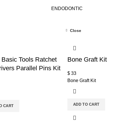
ENDODONTIC
Close
 Basic Tools Ratchet
Bone Graft Kit
ivers Parallel Pins Kit
$
33
Bone Graft Kit
ADD TO CART
O CART