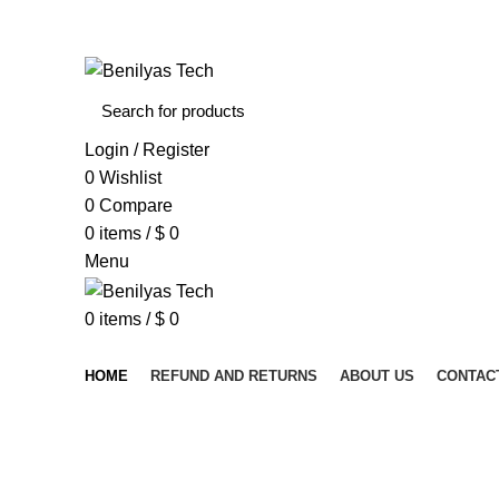
WELCOME TO BENILYAS TECH…
Login / Register
0
Wishlist
0
Compare
0
items
/
$
0
Menu
0
items
/
$
0
Browse Categories
HOME
REFUND AND RETURNS
ABOUT US
CONTAC