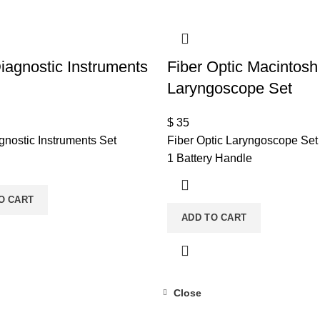
agnostic Instruments
Fiber Optic Macintosh
Laryngoscope Set
$
35
nostic Instruments Set
Fiber Optic Laryngoscope Set
1 Battery Handle
O CART
ADD TO CART
Close