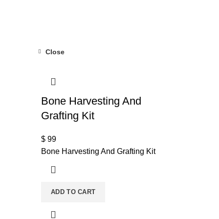
Close
Bone Harvesting And
Grafting Kit
$
99
Bone Harvesting And Grafting Kit
ADD TO CART