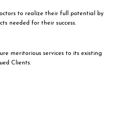
ctors to realize their full potential by
ts needed for their success.
ure meritorious services to its existing
ued Clients.