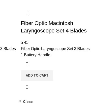
Fiber Optic Macintosh
Laryngoscope Set 4 Blades
$
45
 3 Blades
Fiber Optic Laryngoscope Set 3 Blades
1 Battery Handle
ADD TO CART
Close