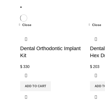
Close
Close
Dental Orthodontic Implant
Dental
Kit
Hex Dr
$
330
$
203
ADD TO CART
ADD T