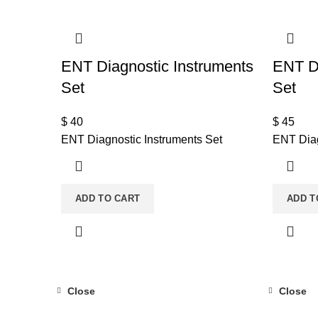
ENT Diagnostic Instruments
ENT Di
Set
Set
$
40
$
45
ENT Diagnostic Instruments Set
ENT Diag
ADD TO CART
ADD T
Close
Close