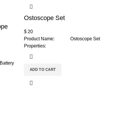
Ostoscope Set
ope
$
20
Product Name: Ostoscope Set
Properties:
Battery
ADD TO CART