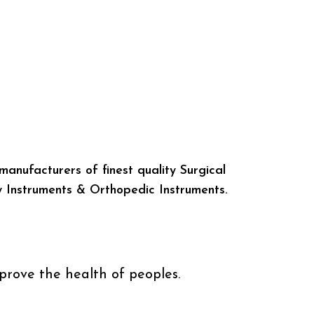
manufacturers of finest quality Surgical
y Instruments & Orthopedic Instruments.
prove the health of peoples.