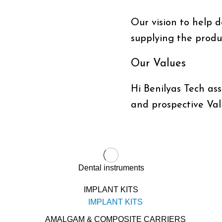
Our vision to help do
supplying the produc
Our Values
Hi Benilyas Tech ass
and prospective Val
Dental instruments
IMPLANT KITS
IMPLANT KITS
AMALGAM & COMPOSITE CARRIERS