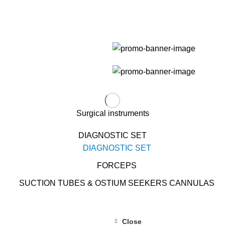
Surgical instruments
DIAGNOSTIC SET
DIAGNOSTIC SET
FORCEPS
SUCTION TUBES & OSTIUM SEEKERS CANNULAS
Close