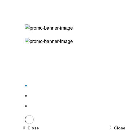
Close
Close