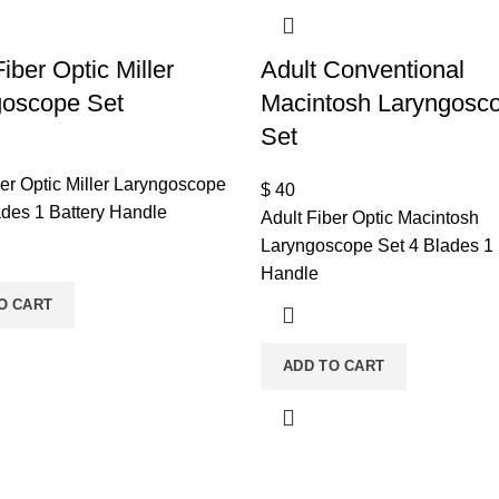
Fiber Optic Miller
Adult Conventional
goscope Set
Macintosh Laryngosc
Set
ber Optic Miller Laryngoscope
$
40
ades 1 Battery Handle
Adult Fiber Optic Macintosh
Laryngoscope Set 4 Blades 1 
Handle
O CART
ADD TO CART