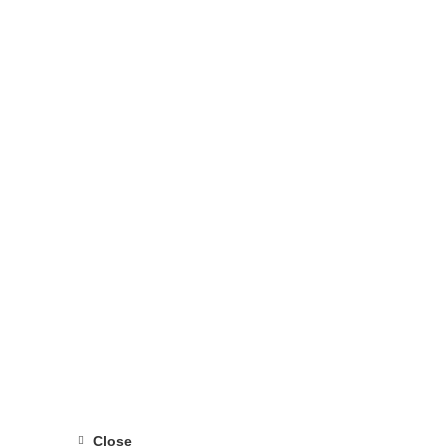
Close