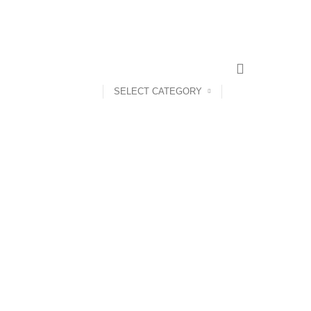
CONTACT US
ABOUT US
SELECT CATEGORY