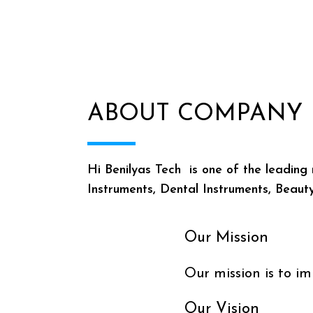
ABOUT COMPANY
Hi Benilyas Tech is one of the leading 
Instruments, Dental Instruments, Beaut
Our Mission
Our mission is to im
Our Vision