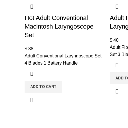
Hot Adult Conventional
Adult 
Macintosh Laryngoscope
Laryn
Set
$
40
Adult Fi
$
38
Set 3 Bl
Adult Conventional Laryngoscope Set
4 Blades 1 Battery Handle
ADD T
ADD TO CART