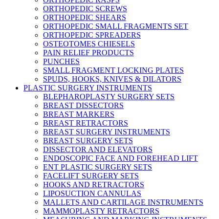
ORTHOPEDIC SCREWS
ORTHOPEDIC SHEARS
ORTHOPEDIC SMALL FRAGMENTS SET
ORTHOPEDIC SPREADERS
OSTEOTOMES CHIESELS
PAIN RELIEF PRODUCTS
PUNCHES
SMALL FRAGMENT LOCKING PLATES
SPUDS, HOOKS, KNIVES & DILATORS
PLASTIC SURGERY INSTRUMENTS
BLEPHAROPLASTY SURGERY SETS
BREAST DISSECTORS
BREAST MARKERS
BREAST RETRACTORS
BREAST SURGERY INSTRUMENTS
BREAST SURGERY SETS
DISSECTOR AND ELEVATORS
ENDOSCOPIC FACE AND FOREHEAD LIFT
ENT PLASTIC SURGERY SETS
FACELIFT SURGERY SETS
HOOKS AND RETRACTORS
LIPOSUCTION CANNULAS
MALLETS AND CARTILAGE INSTRUMENTS
MAMMOPLASTY RETRACTORS