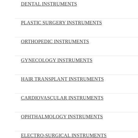
DENTAL INSTRUMENTS
PLASTIC SURGERY INSTRUMENTS
ORTHOPEDIC INSTRUMENTS
GYNECOLOGY INSTRUMENTS
HAIR TRANSPLANT INSTRUMENTS
CARDIOVASCULAR INSTRUMENTS
OPHTHALMOLOGY INSTRUMENTS
ELECTRO-SURGICAL INSTRUMENTS