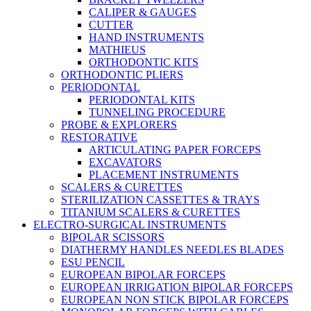
CALIPER & GAUGES
CUTTER
HAND INSTRUMENTS
MATHIEUS
ORTHODONTIC KITS
ORTHODONTIC PLIERS
PERIODONTAL
PERIODONTAL KITS
TUNNELING PROCEDURE
PROBE & EXPLORERS
RESTORATIVE
ARTICULATING PAPER FORCEPS
EXCAVATORS
PLACEMENT INSTRUMENTS
SCALERS & CURETTES
STERILIZATION CASSETTES & TRAYS
TITANIUM SCALERS & CURETTES
ELECTRO-SURGICAL INSTRUMENTS
BIPOLAR SCISSORS
DIATHERMY HANDLES NEEDLES BLADES
ESU PENCIL
EUROPEAN BIPOLAR FORCEPS
EUROPEAN IRRIGATION BIPOLAR FORCEPS
EUROPEAN NON STICK BIPOLAR FORCEPS