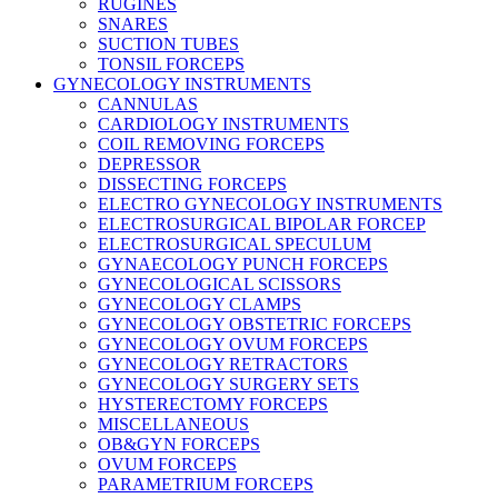
RUGINES
SNARES
SUCTION TUBES
TONSIL FORCEPS
GYNECOLOGY INSTRUMENTS
CANNULAS
CARDIOLOGY INSTRUMENTS
COIL REMOVING FORCEPS
DEPRESSOR
DISSECTING FORCEPS
ELECTRO GYNECOLOGY INSTRUMENTS
ELECTROSURGICAL BIPOLAR FORCEP
ELECTROSURGICAL SPECULUM
GYNAECOLOGY PUNCH FORCEPS
GYNECOLOGICAL SCISSORS
GYNECOLOGY CLAMPS
GYNECOLOGY OBSTETRIC FORCEPS
GYNECOLOGY OVUM FORCEPS
GYNECOLOGY RETRACTORS
GYNECOLOGY SURGERY SETS
HYSTERECTOMY FORCEPS
MISCELLANEOUS
OB&GYN FORCEPS
OVUM FORCEPS
PARAMETRIUM FORCEPS