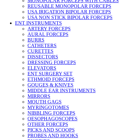
MONOPOLAR FORCEPS WITH CABLES
REUSABLE MONOPOLAR FORCEPS
USA IRIGATION BIPOLAR FORCEPS
USA NON STICK BIPOLAR FORCEPS
ENT INSTRUMENTS
ARTERY FORCEPS
AURAL FORCEPS
BURRS
CATHETERS
CURETTES
DISSECTORS
DRESSING FORCEPS
ELEVATORS
ENT SURGERY SET
ETHMOID FORCEPS
GOUGES & KNIVES
MIDDLE EAR INSTRUMENTS
MIRRORS
MOUTH GAGS
MYRINGOTOMES
NIBBLING FORCEPS
OESOPHAGOSCOPES
OTHER FORCEPS
PICKS AND SCOOPS
PROBES AND HOOKS