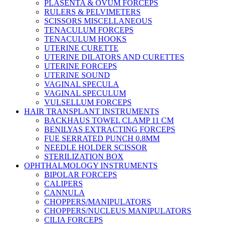
PLASENTA & OVUM FORCEPS
RULERS & PELVIMETERS
SCISSORS MISCELLANEOUS
TENACULUM FORCEPS
TENACULUM HOOKS
UTERINE CURETTE
UTERINE DILATORS AND CURETTES
UTERINE FORCEPS
UTERINE SOUND
VAGINAL SPECULA
VAGINAL SPECULUM
VULSELLUM FORCEPS
HAIR TRANSPLANT INSTRUMENTS
BACKHAUS TOWEL CLAMP 11 CM
BENILYAS EXTRACTING FORCEPS
FUE SERRATED PUNCH 0.8MM
NEEDLE HOLDER SCISSOR
STERILIZATION BOX
OPHTHALMOLOGY INSTRUMENTS
BIPOLAR FORCEPS
CALIPERS
CANNULA
CHOPPERS/MANIPULATORS
CHOPPERS/NUCLEUS MANIPULATORS
CILIA FORCEPS