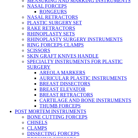
MEASURING AND MARKING INSTRUMENTS
NASAL FORCEPS
RONGEURS
NASAL RETRACTORS
PLASTIC SURGERY SET
RAKE RETRACTORS
RHINOPLASTY SETS
RHINOPLASTY SURGERY INSTRUMENTS
RING FORCEPS CLAMPS
SCISSORS
SKIN GRAFT KNIVES HANDLE
SPECIALTY INSTRUMENTS FOR PLASTIC
SURGERY
AREOLA MARKERS
AURICULAR PLASTIC INSTRUMENTS
BREAST DISSECTORS
BREAST ELEVATOR
BREAST RETRACTORS
CARTILAGE AND BONE INSTRUMENTS
THUMB FORCEPS
POST MORTEM INSTRUMENTS
BONE CUTTING FORCEPS
CHISELS
CLAMPS
DISSECTING FORCEPS