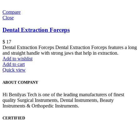
Compare
Close
Dental Extraction Forceps
$
17
Dental Extraction Forceps Dental Extraction Forceps features a long
and straight handle with strong jaws that help in extraction.
Add to wishlist
Add to cart
Quick view
ABOUT COMPANY
Hi Benilyas Tech is one of the leading manufacturers of finest
quality Surgical Instruments, Dental Instruments, Beauty
Instruments & Orthopedic Instruments.
CERTIFIED