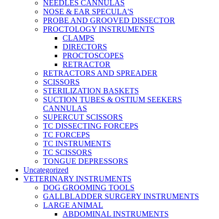
NEEDLES CANNULAS
NOSE & EAR SPECULA'S
PROBE AND GROOVED DISSECTOR
PROCTOLOGY INSTRUMENTS
CLAMPS
DIRECTORS
PROCTOSCOPES
RETRACTOR
RETRACTORS AND SPREADER
SCISSORS
STERILIZATION BASKETS
SUCTION TUBES & OSTIUM SEEKERS
CANNULAS
SUPERCUT SCISSORS
TC DISSECTING FORCEPS
TC FORCEPS
TC INSTRUMENTS
TC SCISSORS
TONGUE DEPRESSORS
Uncategorized
VETERINARY INSTRUMENTS
DOG GROOMING TOOLS
GALLBLADDER SURGERY INSTRUMENTS
LARGE ANIMAL
ABDOMINAL INSTRUMENTS