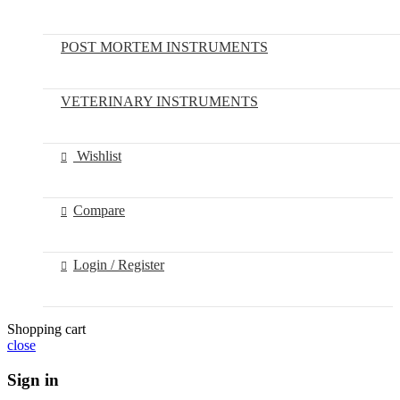
POST MORTEM INSTRUMENTS
VETERINARY INSTRUMENTS
Wishlist
Compare
Login / Register
Shopping cart
close
Sign in