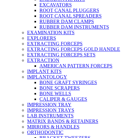
EXCAVATORS
ROOT CANAL PLUGGERS
ROOT CANAL SPREADERS
RUBBER DAM CLAMPS
RUBBER DAM INSTRUMENTS
EXAMINATION KITS
EXPLORERS
EXTRACTING FORCEPS
EXTRACTING FORCEPS GOLD HANDLE
EXTRACTING FORCEPS SETS
EXTRACTION
AMERICAN PATTERN FORCEPS
IMPLANT KITS
IMPLANTOLOGY
BONE GRAFT SYRINGES
BONE SCRAPERS
BONE WELLS
CALIPER & GAUGES
IMPRESSION TRAY
IMPRESSION TRAYS
LAB INSTRUMENTS
MATRIX BANDS & RETAINERS
MIRRORS & HANDLES
ORTHODONTIC
BRACKET TWEEZERS