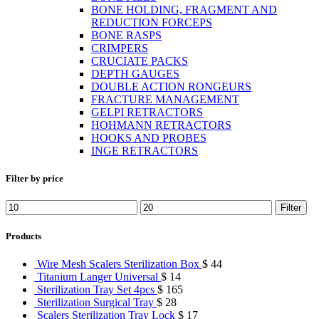
BONE HOLDING, FRAGMENT AND
REDUCTION FORCEPS
BONE RASPS
CRIMPERS
CRUCIATE PACKS
DEPTH GAUGES
DOUBLE ACTION RONGEURS
FRACTURE MANAGEMENT
GELPI RETRACTORS
HOHMANN RETRACTORS
HOOKS AND PROBES
INGE RETRACTORS
Filter by price
Min
Max
Filter
price
price
Products
Wire Mesh Scalers Sterilization Box
$
44
Titanium Langer Universal
$
14
Sterilization Tray Set 4pcs
$
165
Sterilization Surgical Tray
$
28
Scalers Sterilization Tray Lock
$
17