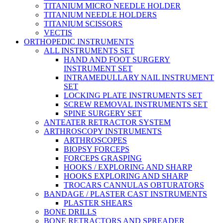
TITANIUM MICRO NEEDLE HOLDER
TITANIUM NEEDLE HOLDERS
TITANIUM SCISSORS
VECTIS
ORTHOPEDIC INSTRUMENTS
ALL INSTRUMENTS SET
HAND AND FOOT SURGERY
INSTRUMENT SET
INTRAMEDULLARY NAIL INSTRUMENT
SET
LOCKING PLATE INSTRUMENTS SET
SCREW REMOVAL INSTRUMENTS SET
SPINE SURGERY SET
ANTEATER RETRACTOR SYSTEM
ARTHROSCOPY INSTRUMENTS
ARTHROSCOPES
BIOPSY FORCEPS
FORCEPS GRASPING
HOOKS / EXPLORING AND SHARP
HOOKS EXPLORING AND SHARP
TROCARS CANNULAS OBTURATORS
BANDAGE / PLASTER CAST INSTRUMENTS
PLASTER SHEARS
BONE DRILLS
BONE RETRACTORS AND SPREADER