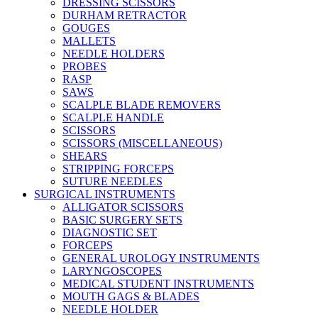
DRESSING SCISSORS
DURHAM RETRACTOR
GOUGES
MALLETS
NEEDLE HOLDERS
PROBES
RASP
SAWS
SCALPLE BLADE REMOVERS
SCALPLE HANDLE
SCISSORS
SCISSORS (MISCELLANEOUS)
SHEARS
STRIPPING FORCEPS
SUTURE NEEDLES
SURGICAL INSTRUMENTS
ALLIGATOR SCISSORS
BASIC SURGERY SETS
DIAGNOSTIC SET
FORCEPS
GENERAL UROLOGY INSTRUMENTS
LARYNGOSCOPES
MEDICAL STUDENT INSTRUMENTS
MOUTH GAGS & BLADES
NEEDLE HOLDER