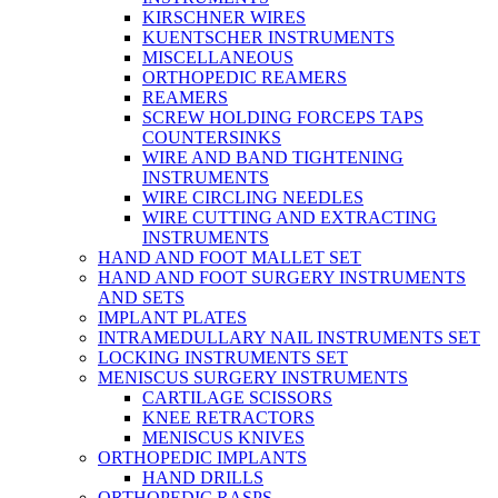
KIRSCHNER WIRES
KUENTSCHER INSTRUMENTS
MISCELLANEOUS
ORTHOPEDIC REAMERS
REAMERS
SCREW HOLDING FORCEPS TAPS
COUNTERSINKS
WIRE AND BAND TIGHTENING
INSTRUMENTS
WIRE CIRCLING NEEDLES
WIRE CUTTING AND EXTRACTING
INSTRUMENTS
HAND AND FOOT MALLET SET
HAND AND FOOT SURGERY INSTRUMENTS
AND SETS
IMPLANT PLATES
INTRAMEDULLARY NAIL INSTRUMENTS SET
LOCKING INSTRUMENTS SET
MENISCUS SURGERY INSTRUMENTS
CARTILAGE SCISSORS
KNEE RETRACTORS
MENISCUS KNIVES
ORTHOPEDIC IMPLANTS
HAND DRILLS
ORTHOPEDIC RASPS