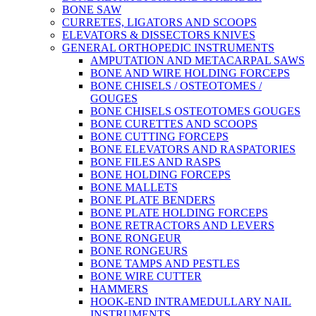
BONE SAW
CURRETES, LIGATORS AND SCOOPS
ELEVATORS & DISSECTORS KNIVES
GENERAL ORTHOPEDIC INSTRUMENTS
AMPUTATION AND METACARPAL SAWS
BONE AND WIRE HOLDING FORCEPS
BONE CHISELS / OSTEOTOMES /
GOUGES
BONE CHISELS OSTEOTOMES GOUGES
BONE CURETTES AND SCOOPS
BONE CUTTING FORCEPS
BONE ELEVATORS AND RASPATORIES
BONE FILES AND RASPS
BONE HOLDING FORCEPS
BONE MALLETS
BONE PLATE BENDERS
BONE PLATE HOLDING FORCEPS
BONE RETRACTORS AND LEVERS
BONE RONGEUR
BONE RONGEURS
BONE TAMPS AND PESTLES
BONE WIRE CUTTER
HAMMERS
HOOK-END INTRAMEDULLARY NAIL
INSTRUMENTS