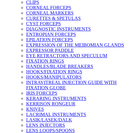
CLIPS
CORNEAL FORCEPS
CORNEAL MARKERS
CURETTES & SPETULAS
CYST FORCEPS
DIAGNOSTIC INSTRUMENTS
ENTROPIAN FORCEPS
EPILATION FORCEPS
EXPRESSION OF THE MEIBOMIAN GLANDS
EXPRESSOR PADDLE
EYE RETRACTORS AND SPECULUM
FIXATION RINGS
HANDLES/BLADE BREAKERS
HOOKS/FIXATION RINGS
HOOKS/MANIPULATORS
INTRAVITREAL INJECTION GUIDE WITH
FIXATION GLOBE
IRIS FORCEPS
KERARING INSTRUMENTS
KERRISON RONGEUR
KNIVES
LACRIMAL INSTRUMENTS
LASIK/LASEK/DALK
LENS INJECTORS
LENS LOOPS/SPOONS