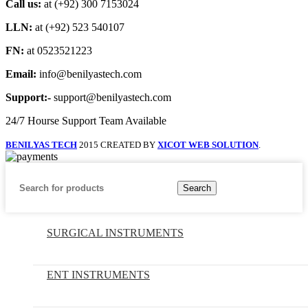
Call us:
at (+92) 300 7153024
LLN:
at (+92) 523 540107
FN:
at 0523521223
Email:
info@benilyastech.com
Support:-
support@benilyastech.com
24/7 Hourse Support Team Available
BENILYAS TECH
2015 CREATED BY
XICOT WEB SOLUTION
.
Search
SURGICAL INSTRUMENTS
ENT INSTRUMENTS