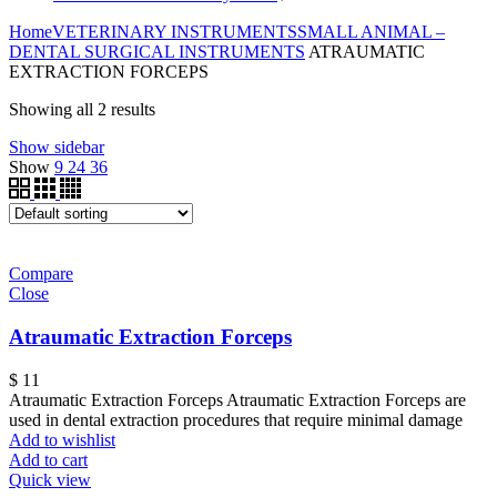
Home
VETERINARY INSTRUMENTS
SMALL ANIMAL –
DENTAL SURGICAL INSTRUMENTS
ATRAUMATIC
EXTRACTION FORCEPS
Showing all 2 results
Show sidebar
Show
9
24
36
Compare
Close
Atraumatic Extraction Forceps
$
11
Atraumatic Extraction Forceps Atraumatic Extraction Forceps are
used in dental extraction procedures that require minimal damage
Add to wishlist
Add to cart
Quick view