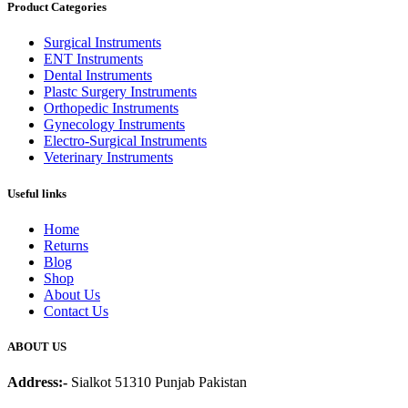
Product Categories
Surgical Instruments
ENT Instruments
Dental Instruments
Plastc Surgery Instruments
Orthopedic Instruments
Gynecology Instruments
Electro-Surgical Instruments
Veterinary Instruments
Useful links
Home
Returns
Blog
Shop
About Us
Contact Us
ABOUT US
Address:-
Sialkot 51310 Punjab Pakistan