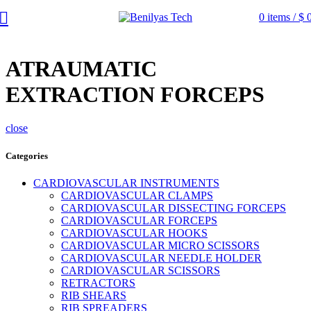
0
items
/
$
ATRAUMATIC
EXTRACTION FORCEPS
close
Categories
CARDIOVASCULAR INSTRUMENTS
CARDIOVASCULAR CLAMPS
CARDIOVASCULAR DISSECTING FORCEPS
CARDIOVASCULAR FORCEPS
CARDIOVASCULAR HOOKS
CARDIOVASCULAR MICRO SCISSORS
CARDIOVASCULAR NEEDLE HOLDER
CARDIOVASCULAR SCISSORS
RETRACTORS
RIB SHEARS
RIB SPREADERS