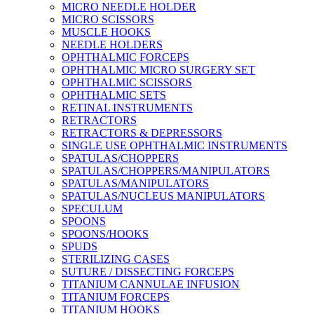
MICRO NEEDLE HOLDER
MICRO SCISSORS
MUSCLE HOOKS
NEEDLE HOLDERS
OPHTHALMIC FORCEPS
OPHTHALMIC MICRO SURGERY SET
OPHTHALMIC SCISSORS
OPHTHALMIC SETS
RETINAL INSTRUMENTS
RETRACTORS
RETRACTORS & DEPRESSORS
SINGLE USE OPHTHALMIC INSTRUMENTS
SPATULAS/CHOPPERS
SPATULAS/CHOPPERS/MANIPULATORS
SPATULAS/MANIPULATORS
SPATULAS/NUCLEUS MANIPULATORS
SPECULUM
SPOONS
SPOONS/HOOKS
SPUDS
STERILIZING CASES
SUTURE / DISSECTING FORCEPS
TITANIUM CANNULAE INFUSION
TITANIUM FORCEPS
TITANIUM HOOKS