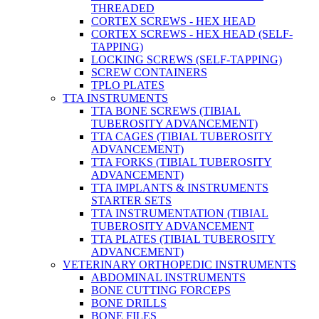
THREADED
CORTEX SCREWS - HEX HEAD
CORTEX SCREWS - HEX HEAD (SELF-
TAPPING)
LOCKING SCREWS (SELF-TAPPING)
SCREW CONTAINERS
TPLO PLATES
TTA INSTRUMENTS
TTA BONE SCREWS (TIBIAL
TUBEROSITY ADVANCEMENT)
TTA CAGES (TIBIAL TUBEROSITY
ADVANCEMENT)
TTA FORKS (TIBIAL TUBEROSITY
ADVANCEMENT)
TTA IMPLANTS & INSTRUMENTS
STARTER SETS
TTA INSTRUMENTATION (TIBIAL
TUBEROSITY ADVANCEMENT
TTA PLATES (TIBIAL TUBEROSITY
ADVANCEMENT)
VETERINARY ORTHOPEDIC INSTRUMENTS
ABDOMINAL INSTRUMENTS
BONE CUTTING FORCEPS
BONE DRILLS
BONE FILES