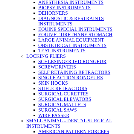
ANESTHESIA INSTRUMENTS
BIOPSY INSTRUMENTS
DEHORNERS
DIAGNOSTIC & RESTRAINTS
INSTRUMENTS
EQUINE SPECIAL INSTRUMENTS
EQUIVET URETHANE STOMACH
LARGE ANIMAL EQUIPMENT
OBSTETRICAL INSTRUMENTS
TEAT INSTRUMENTS
LOCKING PLIERS
SCHLESINGER IVD RONGEUR
SCREWDRIVERS
SELF RETAINING RETRACTORS
SINGLE ACTION RONGEURS
SKIN HOOKS
STIFLE RETRACTORS
SURGICAL CURETTES
SURGICAL ELEVATORS
SURGICAL MALLETS
SURGICAL SAWS
WIRE PASSER
SMALL ANIMAL – DENTAL SURGICAL
INSTRUMENTS
AMERICAN PATTERN FORCEPS