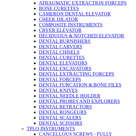
ATRAUMATIC EXTRACTION FORCEPS
BONE CURETTES
CAMERON DENTAL ELEVATOR
CHEEK DILATOR
COMPOSITE INSTRUMENTS
CRYER ELEVATOR
DECIDUOUS & NOTCHED ELEVATOR
DENTAL BURNISHERS
DENTAL CARVERS
DENTAL CHISELS
DENTAL CURETTES
DENTAL ELEVATORS
DENTAL EXCAVATORS
DENTAL EXTRACTING FORCEPS
DENTAL FORCEPS
DENTAL FURCATION & BONE FILES
DENTAL KNIVES
DENTAL NEEDLE HOLDER
DENTAL PROBES AND EXPLORERS
DENTAL RETRACTORS
DENTAL RONGEURS
DENTAL SCALERS
DENTAL SCISSORS
TPLO INSTRUMENTS
CANCELLOUS SCREWS - FULLY