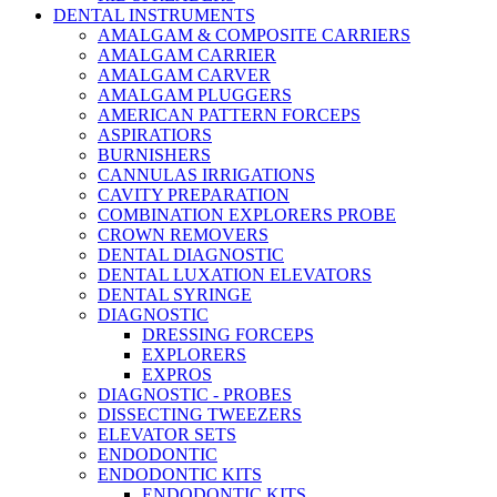
DENTAL INSTRUMENTS
AMALGAM & COMPOSITE CARRIERS
AMALGAM CARRIER
AMALGAM CARVER
AMALGAM PLUGGERS
AMERICAN PATTERN FORCEPS
ASPIRATIORS
BURNISHERS
CANNULAS IRRIGATIONS
CAVITY PREPARATION
COMBINATION EXPLORERS PROBE
CROWN REMOVERS
DENTAL DIAGNOSTIC
DENTAL LUXATION ELEVATORS
DENTAL SYRINGE
DIAGNOSTIC
DRESSING FORCEPS
EXPLORERS
EXPROS
DIAGNOSTIC - PROBES
DISSECTING TWEEZERS
ELEVATOR SETS
ENDODONTIC
ENDODONTIC KITS
ENDODONTIC KITS