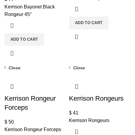
Kerrison Bayonet Black
Rongeur 45°
ADD TO CART
ADD TO CART
Close
Close
Kerrison Rongeur
Kerrison Rongeurs
Forceps
$
41
Kerrison Rongeurs
$
50
Kerrison Rongeur Forceps