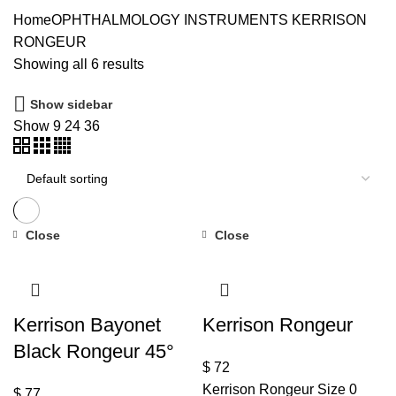
Home
OPHTHALMOLOGY INSTRUMENTS
KERRISON
RONGEUR
Showing all 6 results
Show sidebar
Show
9
24
36
Close
Close
Kerrison Bayonet
Kerrison Rongeur
Black Rongeur 45°
$
72
Kerrison Rongeur Size 0
$
77