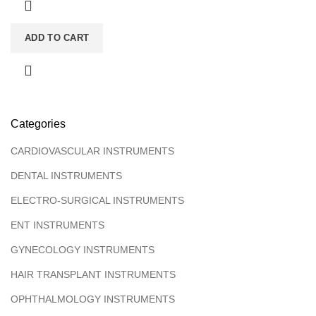
ADD TO CART
Categories
CARDIOVASCULAR INSTRUMENTS
DENTAL INSTRUMENTS
ELECTRO-SURGICAL INSTRUMENTS
ENT INSTRUMENTS
GYNECOLOGY INSTRUMENTS
HAIR TRANSPLANT INSTRUMENTS
OPHTHALMOLOGY INSTRUMENTS