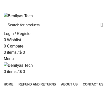
WELCOME TO BENILYAS TECH…
CONTACT US
ABOUT US
Login / Register
0
Wishlist
0
Compare
0
items
/
$
0
Menu
0
items
/
$
0
Browse Categories
HOME
REFUND AND RETURNS
ABOUT US
CONTACT US
KERRISON RONGEUR