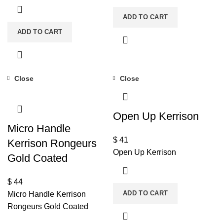
ADD TO CART
ADD TO CART
Close
Close
Open Up Kerrison
Micro Handle
$
41
Kerrison Rongeurs
Open Up Kerrison
Gold Coated
$
44
ADD TO CART
Micro Handle Kerrison
Rongeurs Gold Coated