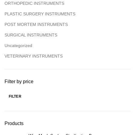
ORTHOPEDIC INSTRUMENTS
PLASTIC SURGERY INSTRUMENTS
POST MORTEM INSTRUMENTS
SURGICAL INSTRUMENTS
Uncategorized
VETERINARY INSTRUMENTS
Filter by price
FILTER
Products