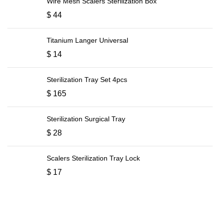
Wire Mesh Scalers Sterilization Box
$
44
Titanium Langer Universal
$
14
Sterilization Tray Set 4pcs
$
165
Sterilization Surgical Tray
$
28
Scalers Sterilization Tray Lock
$
17