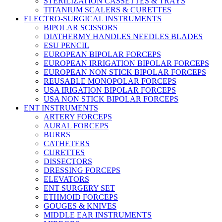
STERILIZATION CASSETTES & TRAYS
TITANIUM SCALERS & CURETTES
ELECTRO-SURGICAL INSTRUMENTS
BIPOLAR SCISSORS
DIATHERMY HANDLES NEEDLES BLADES
ESU PENCIL
EUROPEAN BIPOLAR FORCEPS
EUROPEAN IRRIGATION BIPOLAR FORCEPS
EUROPEAN NON STICK BIPOLAR FORCEPS
REUSABLE MONOPOLAR FORCEPS
USA IRIGATION BIPOLAR FORCEPS
USA NON STICK BIPOLAR FORCEPS
ENT INSTRUMENTS
ARTERY FORCEPS
AURAL FORCEPS
BURRS
CATHETERS
CURETTES
DISSECTORS
DRESSING FORCEPS
ELEVATORS
ENT SURGERY SET
ETHMOID FORCEPS
GOUGES & KNIVES
MIDDLE EAR INSTRUMENTS