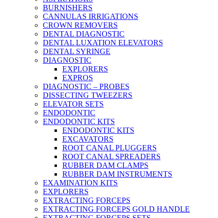
BURNISHERS
CANNULAS IRRIGATIONS
CROWN REMOVERS
DENTAL DIAGNOSTIC
DENTAL LUXATION ELEVATORS
DENTAL SYRINGE
DIAGNOSTIC
EXPLORERS
EXPROS
DIAGNOSTIC – PROBES
DISSECTING TWEEZERS
ELEVATOR SETS
ENDODONTIC
ENDODONTIC KITS
ENDODONTIC KITS
EXCAVATORS
ROOT CANAL PLUGGERS
ROOT CANAL SPREADERS
RUBBER DAM CLAMPS
RUBBER DAM INSTRUMENTS
EXAMINATION KITS
EXPLORERS
EXTRACTING FORCEPS
EXTRACTING FORCEPS GOLD HANDLE
EXTRACTING FORCEPS SETS