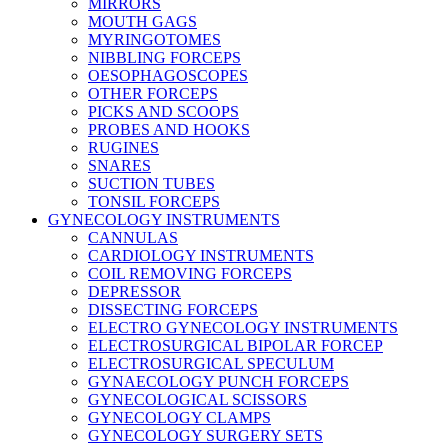
MIRRORS
MOUTH GAGS
MYRINGOTOMES
NIBBLING FORCEPS
OESOPHAGOSCOPES
OTHER FORCEPS
PICKS AND SCOOPS
PROBES AND HOOKS
RUGINES
SNARES
SUCTION TUBES
TONSIL FORCEPS
GYNECOLOGY INSTRUMENTS
CANNULAS
CARDIOLOGY INSTRUMENTS
COIL REMOVING FORCEPS
DEPRESSOR
DISSECTING FORCEPS
ELECTRO GYNECOLOGY INSTRUMENTS
ELECTROSURGICAL BIPOLAR FORCEP
ELECTROSURGICAL SPECULUM
GYNAECOLOGY PUNCH FORCEPS
GYNECOLOGICAL SCISSORS
GYNECOLOGY CLAMPS
GYNECOLOGY SURGERY SETS