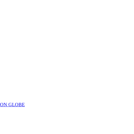
ION GLOBE