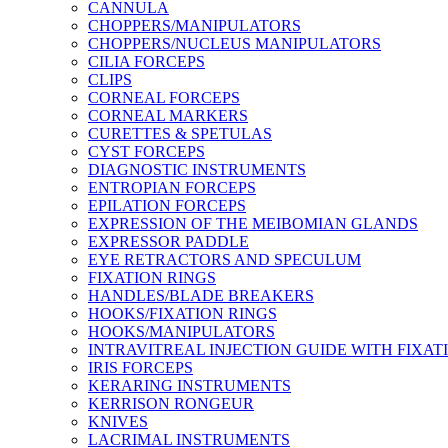
CANNULA
CHOPPERS/MANIPULATORS
CHOPPERS/NUCLEUS MANIPULATORS
CILIA FORCEPS
CLIPS
CORNEAL FORCEPS
CORNEAL MARKERS
CURETTES & SPETULAS
CYST FORCEPS
DIAGNOSTIC INSTRUMENTS
ENTROPIAN FORCEPS
EPILATION FORCEPS
EXPRESSION OF THE MEIBOMIAN GLANDS
EXPRESSOR PADDLE
EYE RETRACTORS AND SPECULUM
FIXATION RINGS
HANDLES/BLADE BREAKERS
HOOKS/FIXATION RINGS
HOOKS/MANIPULATORS
INTRAVITREAL INJECTION GUIDE WITH FIXAT
IRIS FORCEPS
KERARING INSTRUMENTS
KERRISON RONGEUR
KNIVES
LACRIMAL INSTRUMENTS