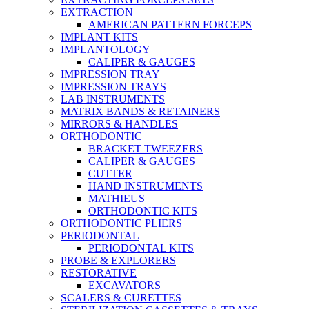
EXTRACTION
AMERICAN PATTERN FORCEPS
IMPLANT KITS
IMPLANTOLOGY
CALIPER & GAUGES
IMPRESSION TRAY
IMPRESSION TRAYS
LAB INSTRUMENTS
MATRIX BANDS & RETAINERS
MIRRORS & HANDLES
ORTHODONTIC
BRACKET TWEEZERS
CALIPER & GAUGES
CUTTER
HAND INSTRUMENTS
MATHIEUS
ORTHODONTIC KITS
ORTHODONTIC PLIERS
PERIODONTAL
PERIODONTAL KITS
PROBE & EXPLORERS
RESTORATIVE
EXCAVATORS
SCALERS & CURETTES