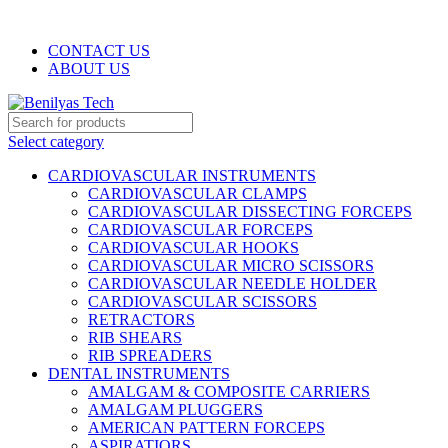
WELCOME TO BENILYAS TECH…
CONTACT US
ABOUT US
Select category
CARDIOVASCULAR INSTRUMENTS
CARDIOVASCULAR CLAMPS
CARDIOVASCULAR DISSECTING FORCEPS
CARDIOVASCULAR FORCEPS
CARDIOVASCULAR HOOKS
CARDIOVASCULAR MICRO SCISSORS
CARDIOVASCULAR NEEDLE HOLDER
CARDIOVASCULAR SCISSORS
RETRACTORS
RIB SHEARS
RIB SPREADERS
DENTAL INSTRUMENTS
AMALGAM & COMPOSITE CARRIERS
AMALGAM PLUGGERS
AMERICAN PATTERN FORCEPS
ASPIRATIORS