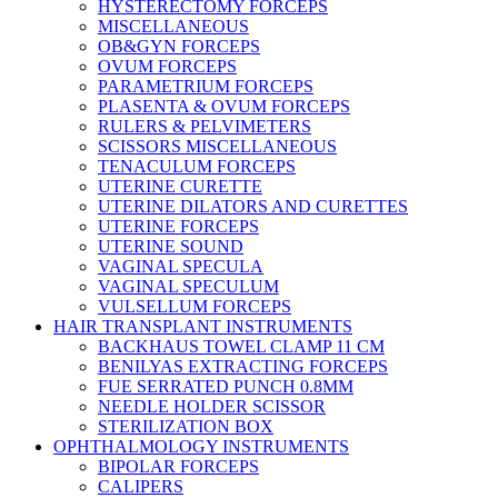
HYSTERECTOMY FORCEPS
MISCELLANEOUS
OB&GYN FORCEPS
OVUM FORCEPS
PARAMETRIUM FORCEPS
PLASENTA & OVUM FORCEPS
RULERS & PELVIMETERS
SCISSORS MISCELLANEOUS
TENACULUM FORCEPS
UTERINE CURETTE
UTERINE DILATORS AND CURETTES
UTERINE FORCEPS
UTERINE SOUND
VAGINAL SPECULA
VAGINAL SPECULUM
VULSELLUM FORCEPS
HAIR TRANSPLANT INSTRUMENTS
BACKHAUS TOWEL CLAMP 11 CM
BENILYAS EXTRACTING FORCEPS
FUE SERRATED PUNCH 0.8MM
NEEDLE HOLDER SCISSOR
STERILIZATION BOX
OPHTHALMOLOGY INSTRUMENTS
BIPOLAR FORCEPS
CALIPERS