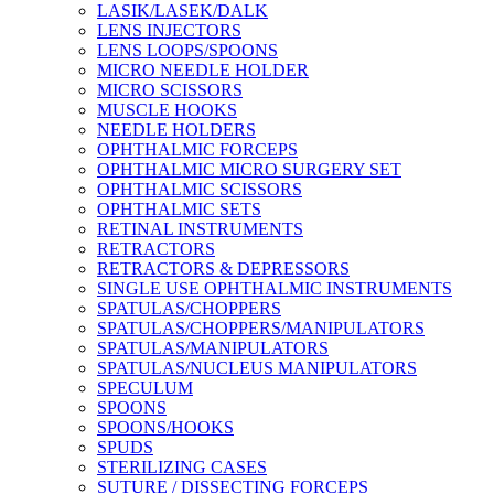
LASIK/LASEK/DALK
LENS INJECTORS
LENS LOOPS/SPOONS
MICRO NEEDLE HOLDER
MICRO SCISSORS
MUSCLE HOOKS
NEEDLE HOLDERS
OPHTHALMIC FORCEPS
OPHTHALMIC MICRO SURGERY SET
OPHTHALMIC SCISSORS
OPHTHALMIC SETS
RETINAL INSTRUMENTS
RETRACTORS
RETRACTORS & DEPRESSORS
SINGLE USE OPHTHALMIC INSTRUMENTS
SPATULAS/CHOPPERS
SPATULAS/CHOPPERS/MANIPULATORS
SPATULAS/MANIPULATORS
SPATULAS/NUCLEUS MANIPULATORS
SPECULUM
SPOONS
SPOONS/HOOKS
SPUDS
STERILIZING CASES
SUTURE / DISSECTING FORCEPS