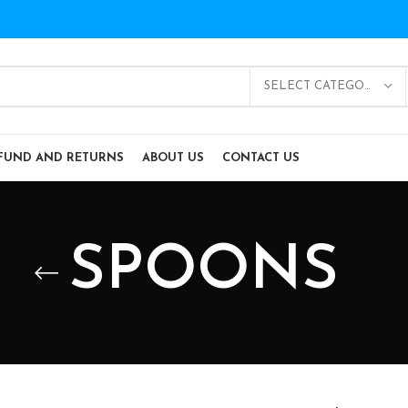
SELECT CATEGORY
FUND AND RETURNS
ABOUT US
CONTACT US
SPOONS