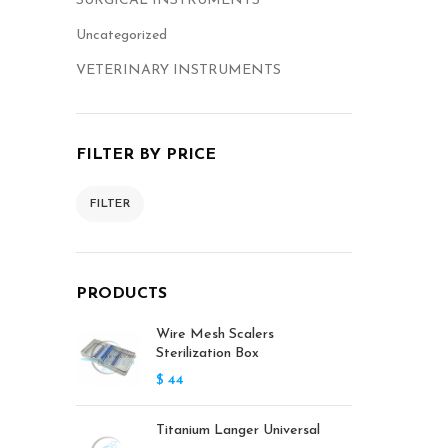
SURGICAL INSTRUMENTS
Uncategorized
VETERINARY INSTRUMENTS
FILTER BY PRICE
FILTER
PRODUCTS
Wire Mesh Scalers
Sterilization Box
$
44
Titanium Langer Universal