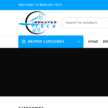
WELCOME TO BENILYAS TECH…
BROWSE CATEGORIES
HOME
RE