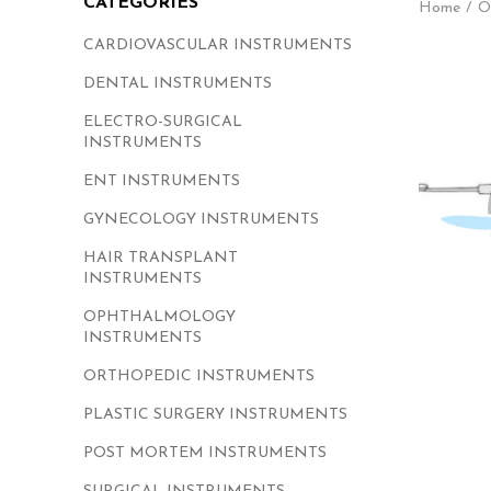
CATEGORIES
Home
O
CARDIOVASCULAR INSTRUMENTS
DENTAL INSTRUMENTS
ELECTRO-SURGICAL
INSTRUMENTS
ENT INSTRUMENTS
GYNECOLOGY INSTRUMENTS
HAIR TRANSPLANT
INSTRUMENTS
OPHTHALMOLOGY
INSTRUMENTS
ORTHOPEDIC INSTRUMENTS
PLASTIC SURGERY INSTRUMENTS
POST MORTEM INSTRUMENTS