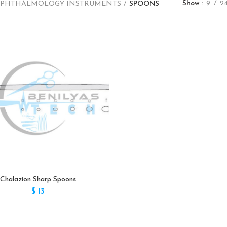
Show
9
2
PHTHALMOLOGY INSTRUMENTS
SPOONS
Chalazion Sharp Spoons
$
13