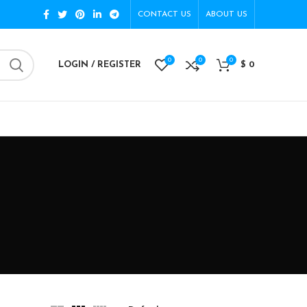
CONTACT US
ABOUT US
0
0
0
LOGIN / REGISTER
$
0