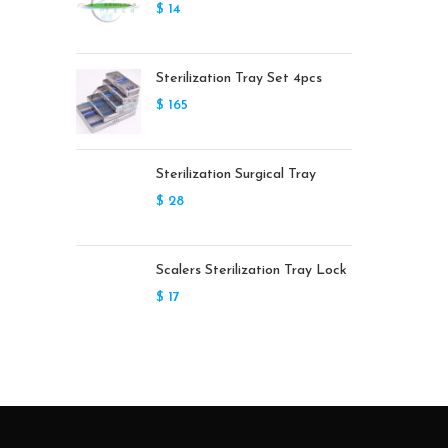
$
14
Sterilization Tray Set 4pcs
$
165
Sterilization Surgical Tray
$
28
Scalers Sterilization Tray Lock
$
17