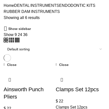
Home
DENTAL INSTRUMENTS
ENDODONTIC KITS
RUBBER DAM INSTRUMENTS
Showing all 6 results
Show sidebar
Show
9
24
36
Close
Close
Ainsworth Punch
Clamps Set 12pcs
Pliers
$
22
Clamps Set 12pcs
$
22