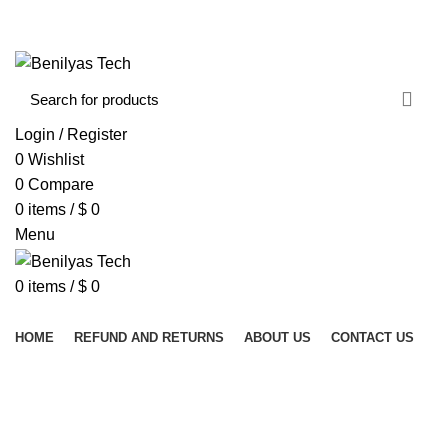
WELCOME TO BENILYAS TECH…
CONTACT US
ABOUT US
Login / Register
0
Wishlist
0
Compare
0
items
/
$
0
Menu
0
items
/
$
0
Browse Categories
HOME
REFUND AND RETURNS
ABOUT US
CONTACT US
RUBBER DAM INSTRUMENTS