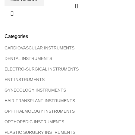
Categories
CARDIOVASCULAR INSTRUMENTS
DENTAL INSTRUMENTS
ELECTRO-SURGICAL INSTRUMENTS
ENT INSTRUMENTS
GYNECOLOGY INSTRUMENTS
HAIR TRANSPLANT INSTRUMENTS
OPHTHALMOLOGY INSTRUMENTS
ORTHOPEDIC INSTRUMENTS
PLASTIC SURGERY INSTRUMENTS