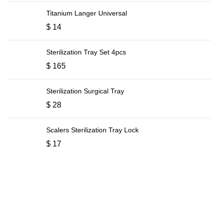
Titanium Langer Universal
$
14
Sterilization Tray Set 4pcs
$
165
Sterilization Surgical Tray
$
28
Scalers Sterilization Tray Lock
$
17
ABOUT COMPANY