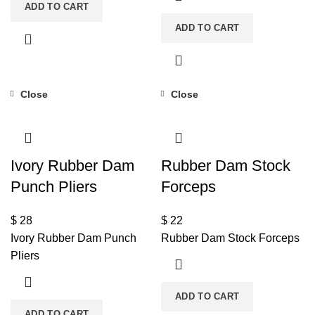
ADD TO CART
ADD TO CART
Close
Close
Ivory Rubber Dam
Rubber Dam Stock
Punch Pliers
Forceps
$
28
$
22
Ivory Rubber Dam Punch
Rubber Dam Stock Forceps
Pliers
ADD TO CART
ADD TO CART