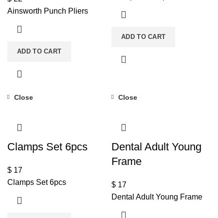
Ainsworth Punch Pliers
ADD TO CART
ADD TO CART
Close
Close
Clamps Set 6pcs
Dental Adult Young
Frame
$
17
Clamps Set 6pcs
$
17
Dental Adult Young Frame