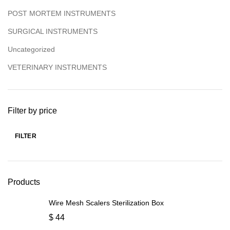
POST MORTEM INSTRUMENTS
SURGICAL INSTRUMENTS
Uncategorized
VETERINARY INSTRUMENTS
Filter by price
FILTER
Products
Wire Mesh Scalers Sterilization Box
$
44