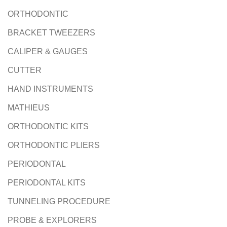
ORTHODONTIC
BRACKET TWEEZERS
CALIPER & GAUGES
CUTTER
HAND INSTRUMENTS
MATHIEUS
ORTHODONTIC KITS
ORTHODONTIC PLIERS
PERIODONTAL
PERIODONTAL KITS
TUNNELING PROCEDURE
PROBE & EXPLORERS