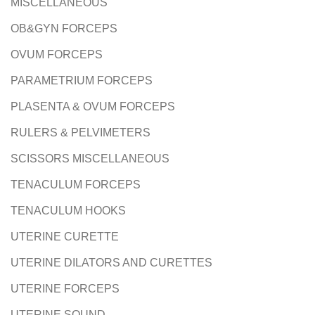
MISCELLANEOUS
OB&GYN FORCEPS
OVUM FORCEPS
PARAMETRIUM FORCEPS
PLASENTA & OVUM FORCEPS
RULERS & PELVIMETERS
SCISSORS MISCELLANEOUS
TENACULUM FORCEPS
TENACULUM HOOKS
UTERINE CURETTE
UTERINE DILATORS AND CURETTES
UTERINE FORCEPS
UTERINE SOUND