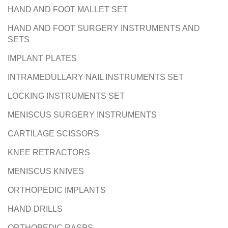
HAND AND FOOT MALLET SET
HAND AND FOOT SURGERY INSTRUMENTS AND
SETS
IMPLANT PLATES
INTRAMEDULLARY NAIL INSTRUMENTS SET
LOCKING INSTRUMENTS SET
MENISCUS SURGERY INSTRUMENTS
CARTILAGE SCISSORS
KNEE RETRACTORS
MENISCUS KNIVES
ORTHOPEDIC IMPLANTS
HAND DRILLS
ORTHOPEDIC RASPS