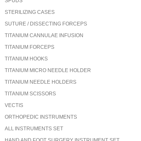
SPUDS
STERILIZING CASES
SUTURE / DISSECTING FORCEPS
TITANIUM CANNULAE INFUSION
TITANIUM FORCEPS
TITANIUM HOOKS
TITANIUM MICRO NEEDLE HOLDER
TITANIUM NEEDLE HOLDERS
TITANIUM SCISSORS
VECTIS
ORTHOPEDIC INSTRUMENTS
ALL INSTRUMENTS SET
HAND AND FOOT SURGERY INSTRUMENT SET