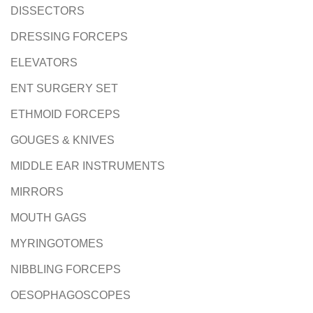
DISSECTORS
DRESSING FORCEPS
ELEVATORS
ENT SURGERY SET
ETHMOID FORCEPS
GOUGES & KNIVES
MIDDLE EAR INSTRUMENTS
MIRRORS
MOUTH GAGS
MYRINGOTOMES
NIBBLING FORCEPS
OESOPHAGOSCOPES