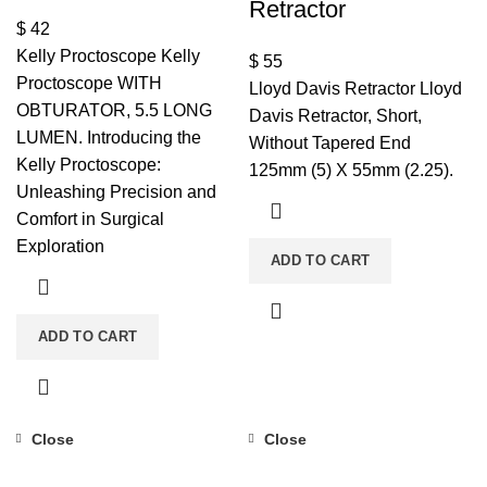
Retractor
$
42
Kelly Proctoscope Kelly
$
55
Proctoscope WITH
Lloyd Davis Retractor Lloyd
OBTURATOR, 5.5 LONG
Davis Retractor, Short,
LUMEN. Introducing the
Without Tapered End
Kelly Proctoscope:
125mm (5) X 55mm (2.25).
Unleashing Precision and
Comfort in Surgical
Exploration
ADD TO CART
ADD TO CART
Close
Close