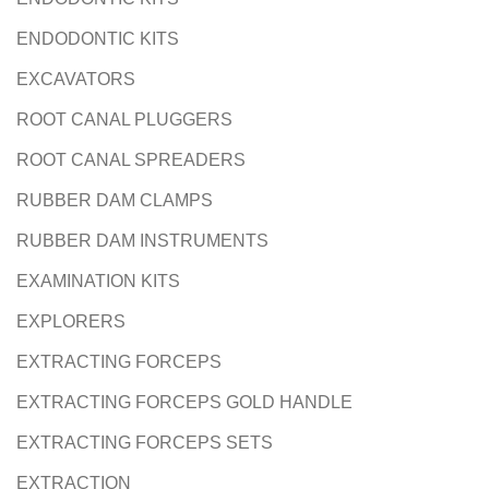
ENDODONTIC KITS
EXCAVATORS
ROOT CANAL PLUGGERS
ROOT CANAL SPREADERS
RUBBER DAM CLAMPS
RUBBER DAM INSTRUMENTS
EXAMINATION KITS
EXPLORERS
EXTRACTING FORCEPS
EXTRACTING FORCEPS GOLD HANDLE
EXTRACTING FORCEPS SETS
EXTRACTION