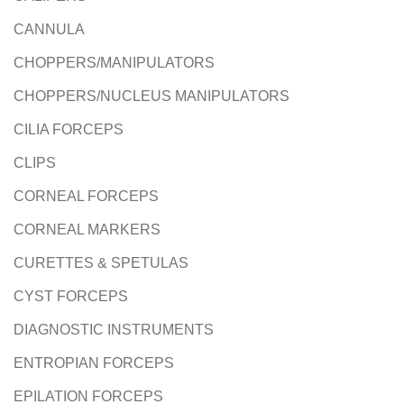
CANNULA
CHOPPERS/MANIPULATORS
CHOPPERS/NUCLEUS MANIPULATORS
CILIA FORCEPS
CLIPS
CORNEAL FORCEPS
CORNEAL MARKERS
CURETTES & SPETULAS
CYST FORCEPS
DIAGNOSTIC INSTRUMENTS
ENTROPIAN FORCEPS
EPILATION FORCEPS