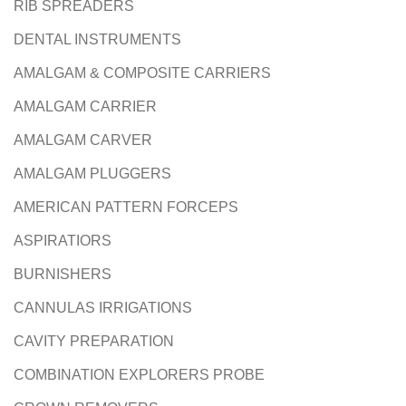
RIB SPREADERS
DENTAL INSTRUMENTS
AMALGAM & COMPOSITE CARRIERS
AMALGAM CARRIER
AMALGAM CARVER
AMALGAM PLUGGERS
AMERICAN PATTERN FORCEPS
ASPIRATIORS
BURNISHERS
CANNULAS IRRIGATIONS
CAVITY PREPARATION
COMBINATION EXPLORERS PROBE