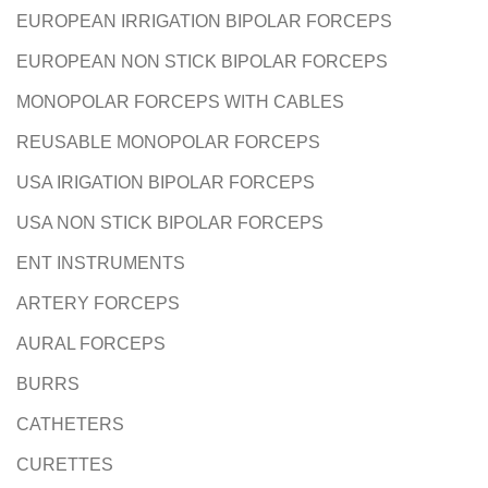
EUROPEAN IRRIGATION BIPOLAR FORCEPS
EUROPEAN NON STICK BIPOLAR FORCEPS
T
MONOPOLAR FORCEPS WITH CABLES
REUSABLE MONOPOLAR FORCEPS
USA IRIGATION BIPOLAR FORCEPS
USA NON STICK BIPOLAR FORCEPS
ENT INSTRUMENTS
ARTERY FORCEPS
AURAL FORCEPS
BURRS
CATHETERS
CURETTES