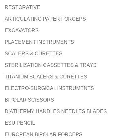
RESTORATIVE
ARTICULATING PAPER FORCEPS
EXCAVATORS
PLACEMENT INSTRUMENTS
SCALERS & CURETTES
STERILIZATION CASSETTES & TRAYS
TITANIUM SCALERS & CURETTES
ELECTRO-SURGICAL INSTRUMENTS
BIPOLAR SCISSORS
DIATHERMY HANDLES NEEDLES BLADES
ESU PENCIL
EUROPEAN BIPOLAR FORCEPS