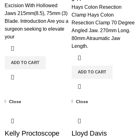
Excision With Hollowed
Hays Colon Resection
Jaws 215mm(8.5), 75mm (3)
Clamp Hays Colon
Blade. Introduction Are you a
Resection Clamp 70 Degree
surgeon seeking to elevate
Angled Jaw. 270mm Long.
your
80mm Atraumatic Jaw
Length.
ADD TO CART
ADD TO CART
Close
Close
Kelly Proctoscope
Lloyd Davis