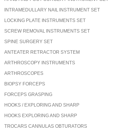
INTRAMEDULLARY NAIL INSTRUMENT SET
LOCKING PLATE INSTRUMENTS SET
SCREW REMOVAL INSTRUMENTS SET
SPINE SURGERY SET
ANTEATER RETRACTOR SYSTEM
ARTHROSCOPY INSTRUMENTS
ARTHROSCOPES
BIOPSY FORCEPS
FORCEPS GRASPING
HOOKS / EXPLORING AND SHARP
HOOKS EXPLORING AND SHARP
TROCARS CANNULAS OBTURATORS