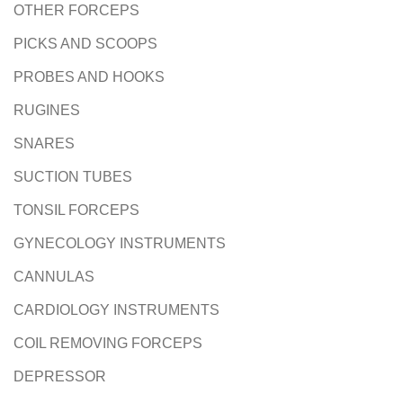
OTHER FORCEPS
PICKS AND SCOOPS
PROBES AND HOOKS
RUGINES
SNARES
SUCTION TUBES
TONSIL FORCEPS
GYNECOLOGY INSTRUMENTS
CANNULAS
CARDIOLOGY INSTRUMENTS
COIL REMOVING FORCEPS
DEPRESSOR