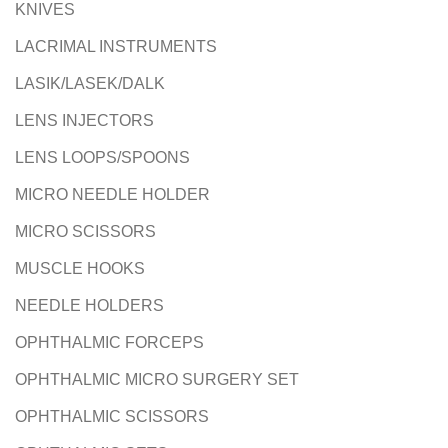
KNIVES
LACRIMAL INSTRUMENTS
LASIK/LASEK/DALK
LENS INJECTORS
LENS LOOPS/SPOONS
MICRO NEEDLE HOLDER
MICRO SCISSORS
MUSCLE HOOKS
NEEDLE HOLDERS
OPHTHALMIC FORCEPS
OPHTHALMIC MICRO SURGERY SET
OPHTHALMIC SCISSORS