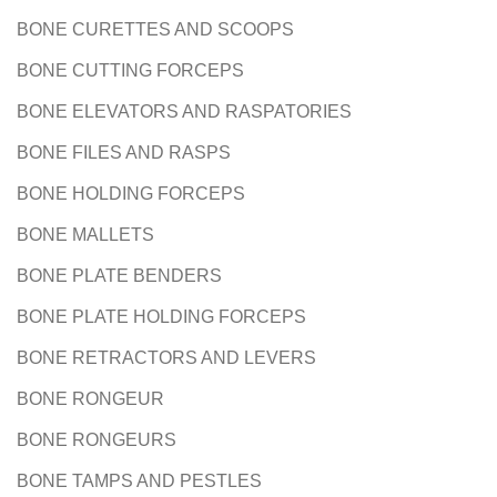
BONE CURETTES AND SCOOPS
BONE CUTTING FORCEPS
BONE ELEVATORS AND RASPATORIES
BONE FILES AND RASPS
BONE HOLDING FORCEPS
BONE MALLETS
BONE PLATE BENDERS
BONE PLATE HOLDING FORCEPS
BONE RETRACTORS AND LEVERS
BONE RONGEUR
BONE RONGEURS
BONE TAMPS AND PESTLES