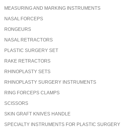
MEASURING AND MARKING INSTRUMENTS
NASAL FORCEPS
RONGEURS
NASAL RETRACTORS
PLASTIC SURGERY SET
RAKE RETRACTORS
RHINOPLASTY SETS
RHINOPLASTY SURGERY INSTRUMENTS
RING FORCEPS CLAMPS
SCISSORS
SKIN GRAFT KNIVES HANDLE
SPECIALTY INSTRUMENTS FOR PLASTIC SURGERY