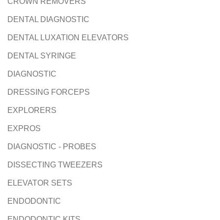
CROWN REMOVERS
DENTAL DIAGNOSTIC
DENTAL LUXATION ELEVATORS
DENTAL SYRINGE
DIAGNOSTIC
DRESSING FORCEPS
EXPLORERS
EXPROS
DIAGNOSTIC - PROBES
DISSECTING TWEEZERS
ELEVATOR SETS
ENDODONTIC
ENDODONTIC KITS