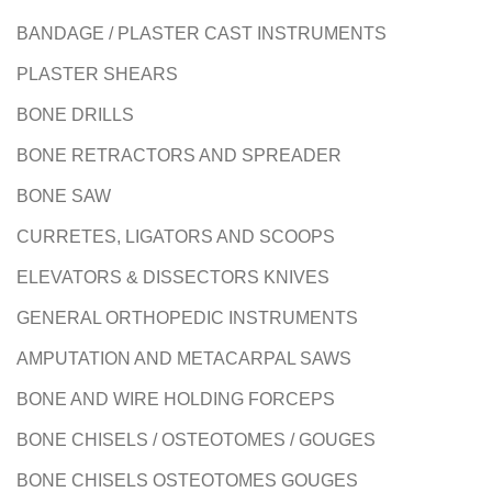
BANDAGE / PLASTER CAST INSTRUMENTS
PLASTER SHEARS
BONE DRILLS
BONE RETRACTORS AND SPREADER
BONE SAW
CURRETES, LIGATORS AND SCOOPS
ELEVATORS & DISSECTORS KNIVES
GENERAL ORTHOPEDIC INSTRUMENTS
AMPUTATION AND METACARPAL SAWS
BONE AND WIRE HOLDING FORCEPS
BONE CHISELS / OSTEOTOMES / GOUGES
BONE CHISELS OSTEOTOMES GOUGES