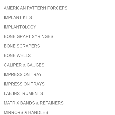
AMERICAN PATTERN FORCEPS
IMPLANT KITS
IMPLANTOLOGY
BONE GRAFT SYRINGES
BONE SCRAPERS
BONE WELLS
CALIPER & GAUGES
IMPRESSION TRAY
IMPRESSION TRAYS
LAB INSTRUMENTS
MATRIX BANDS & RETAINERS
MIRRORS & HANDLES