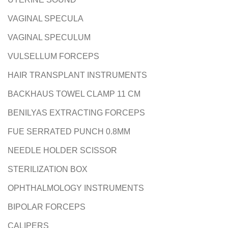
VAGINAL SPECULA
VAGINAL SPECULUM
VULSELLUM FORCEPS
HAIR TRANSPLANT INSTRUMENTS
BACKHAUS TOWEL CLAMP 11 CM
BENILYAS EXTRACTING FORCEPS
FUE SERRATED PUNCH 0.8MM
NEEDLE HOLDER SCISSOR
STERILIZATION BOX
OPHTHALMOLOGY INSTRUMENTS
BIPOLAR FORCEPS
CALIPERS