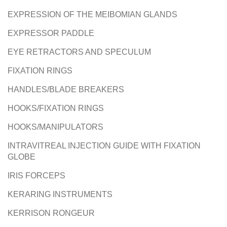
EXPRESSION OF THE MEIBOMIAN GLANDS
EXPRESSOR PADDLE
EYE RETRACTORS AND SPECULUM
FIXATION RINGS
HANDLES/BLADE BREAKERS
HOOKS/FIXATION RINGS
HOOKS/MANIPULATORS
INTRAVITREAL INJECTION GUIDE WITH FIXATION
GLOBE
IRIS FORCEPS
KERARING INSTRUMENTS
KERRISON RONGEUR