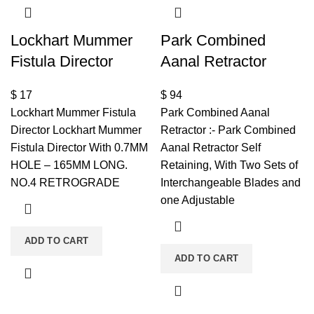
Lockhart Mummer
Park Combined
Fistula Director
Aanal Retractor
$
17
$
94
Lockhart Mummer Fistula
Park Combined Aanal
Director Lockhart Mummer
Retractor :- Park Combined
Fistula Director With 0.7MM
Aanal Retractor Self
HOLE – 165MM LONG.
Retaining, With Two Sets of
NO.4 RETROGRADE
Interchangeable Blades and
one Adjustable
ADD TO CART
ADD TO CART