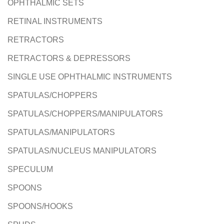
OPHTHALMIC SETS
RETINAL INSTRUMENTS
RETRACTORS
RETRACTORS & DEPRESSORS
SINGLE USE OPHTHALMIC INSTRUMENTS
SPATULAS/CHOPPERS
SPATULAS/CHOPPERS/MANIPULATORS
SPATULAS/MANIPULATORS
SPATULAS/NUCLEUS MANIPULATORS
SPECULUM
SPOONS
SPOONS/HOOKS