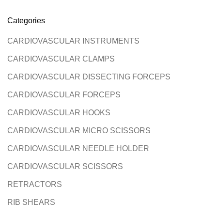
Categories
CARDIOVASCULAR INSTRUMENTS
CARDIOVASCULAR CLAMPS
CARDIOVASCULAR DISSECTING FORCEPS
CARDIOVASCULAR FORCEPS
CARDIOVASCULAR HOOKS
CARDIOVASCULAR MICRO SCISSORS
CARDIOVASCULAR NEEDLE HOLDER
CARDIOVASCULAR SCISSORS
RETRACTORS
RIB SHEARS