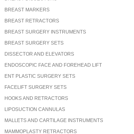
BREAST MARKERS
BREAST RETRACTORS
BREAST SURGERY INSTRUMENTS
BREAST SURGERY SETS
DISSECTOR AND ELEVATORS
ENDOSCOPIC FACE AND FOREHEAD LIFT
ENT PLASTIC SURGERY SETS
FACELIFT SURGERY SETS
HOOKS AND RETRACTORS
LIPOSUCTION CANNULAS
MALLETS AND CARTILAGE INSTRUMENTS
MAMMOPLASTY RETRACTORS