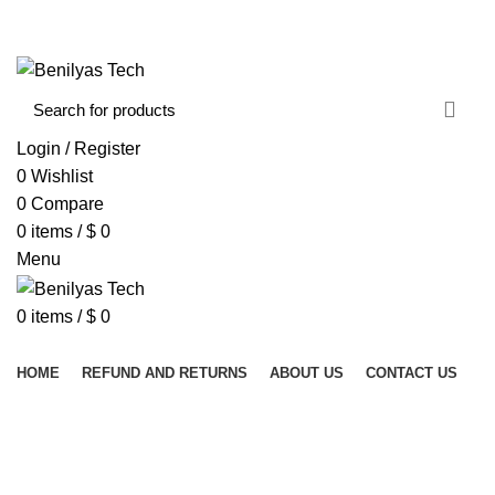
WELCOME TO BENILYAS TECH…
CONTACT US
ABOUT US
Login / Register
0
Wishlist
0
Compare
0
items
/
$
0
Menu
0
items
/
$
0
Browse Categories
HOME
REFUND AND RETURNS
ABOUT US
CONTACT US
PROCTOLOGY INSTRUMENTS