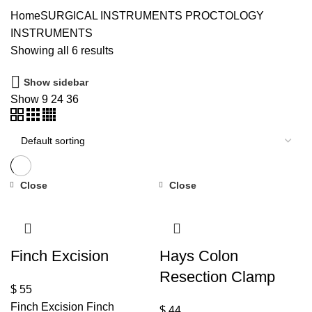
Home
SURGICAL INSTRUMENTS
PROCTOLOGY
INSTRUMENTS
Showing all 6 results
Show sidebar
Show
9
24
36
Close
Close
Finch Excision
Hays Colon
Resection Clamp
$
55
Finch Excision Finch
$
44