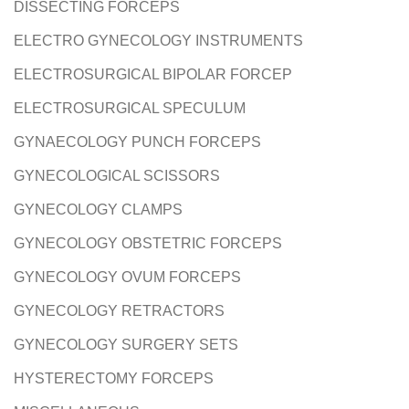
DISSECTING FORCEPS
ELECTRO GYNECOLOGY INSTRUMENTS
ELECTROSURGICAL BIPOLAR FORCEP
ELECTROSURGICAL SPECULUM
GYNAECOLOGY PUNCH FORCEPS
GYNECOLOGICAL SCISSORS
GYNECOLOGY CLAMPS
GYNECOLOGY OBSTETRIC FORCEPS
GYNECOLOGY OVUM FORCEPS
GYNECOLOGY RETRACTORS
GYNECOLOGY SURGERY SETS
HYSTERECTOMY FORCEPS