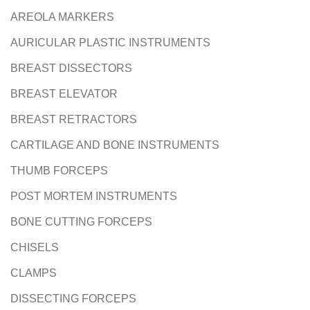
AREOLA MARKERS
N
AURICULAR PLASTIC INSTRUMENTS
BREAST DISSECTORS
BREAST ELEVATOR
BREAST RETRACTORS
CARTILAGE AND BONE INSTRUMENTS
THUMB FORCEPS
POST MORTEM INSTRUMENTS
BONE CUTTING FORCEPS
CHISELS
CLAMPS
DISSECTING FORCEPS