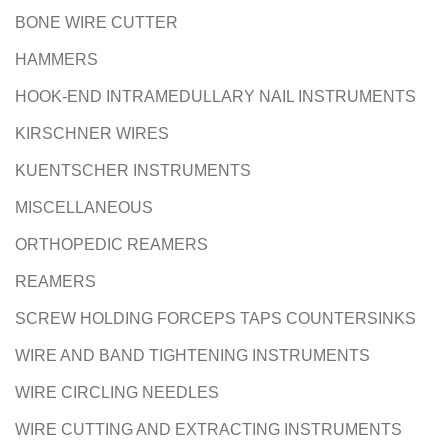
BONE WIRE CUTTER
HAMMERS
HOOK-END INTRAMEDULLARY NAIL INSTRUMENTS
KIRSCHNER WIRES
KUENTSCHER INSTRUMENTS
MISCELLANEOUS
ORTHOPEDIC REAMERS
REAMERS
SCREW HOLDING FORCEPS TAPS COUNTERSINKS
WIRE AND BAND TIGHTENING INSTRUMENTS
WIRE CIRCLING NEEDLES
WIRE CUTTING AND EXTRACTING INSTRUMENTS