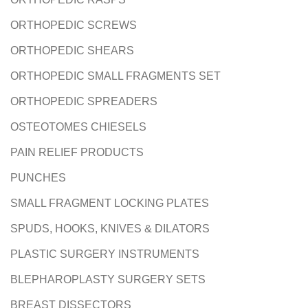
ORTHOPEDIC SCREWS
ORTHOPEDIC SHEARS
ORTHOPEDIC SMALL FRAGMENTS SET
ORTHOPEDIC SPREADERS
OSTEOTOMES CHIESELS
PAIN RELIEF PRODUCTS
PUNCHES
SMALL FRAGMENT LOCKING PLATES
SPUDS, HOOKS, KNIVES & DILATORS
PLASTIC SURGERY INSTRUMENTS
BLEPHAROPLASTY SURGERY SETS
BREAST DISSECTORS