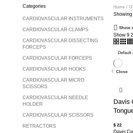
Categories
Home
G
Showing a
CARDIOVASCULAR INSTRUMENTS
Show s
CARDIOVASCULAR CLAMPS
Show
9
CARDIOVASCULAR DISSECTING
FORCEPS
CARDIOVASCULAR FORCEPS
CARDIOVASCULAR HOOKS
Close
CARDIOVASCULAR MICRO
SCISSORS
CARDIOVASCULAR NEEDLE
Davis
HOLDER
Tongue
CARDIOVASCULAR SCISSORS
$
22
RETRACTORS
Davis Cr