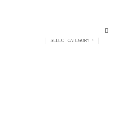
CONTACT US
ABOUT US
SELECT CATEGORY