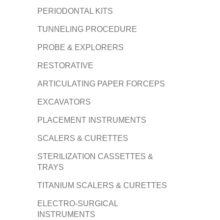
PERIODONTAL KITS
TUNNELING PROCEDURE
PROBE & EXPLORERS
RESTORATIVE
ARTICULATING PAPER FORCEPS
EXCAVATORS
PLACEMENT INSTRUMENTS
SCALERS & CURETTES
STERILIZATION CASSETTES &
TRAYS
TITANIUM SCALERS & CURETTES
ELECTRO-SURGICAL
INSTRUMENTS