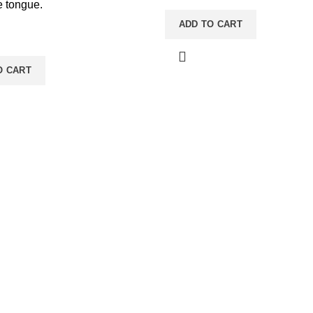
he tongue.
ADD TO CART
O CART