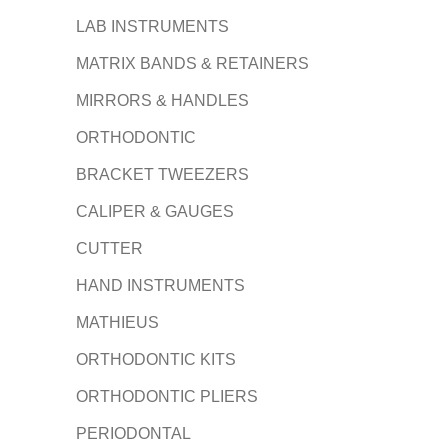
LAB INSTRUMENTS
MATRIX BANDS & RETAINERS
MIRRORS & HANDLES
ORTHODONTIC
BRACKET TWEEZERS
CALIPER & GAUGES
CUTTER
HAND INSTRUMENTS
MATHIEUS
ORTHODONTIC KITS
ORTHODONTIC PLIERS
PERIODONTAL