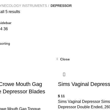
YNECOLOGY INSTRUMENTS
DEPRESSOR
ll 5 results
idebar
24
36
Close
 Crowe Mouth Gag
Sims Vaginal Depress
 Depressor Blades
$
11
Sims Vaginal Depressor Sims
Depressor Double Ended, 26
owe Mouth Gag Tongue