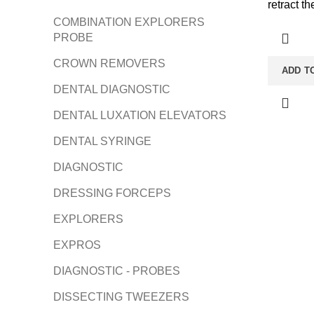
retract t
COMBINATION EXPLORERS
PROBE
CROWN REMOVERS
ADD T
DENTAL DIAGNOSTIC
DENTAL LUXATION ELEVATORS
DENTAL SYRINGE
DIAGNOSTIC
DRESSING FORCEPS
EXPLORERS
EXPROS
DIAGNOSTIC - PROBES
DISSECTING TWEEZERS