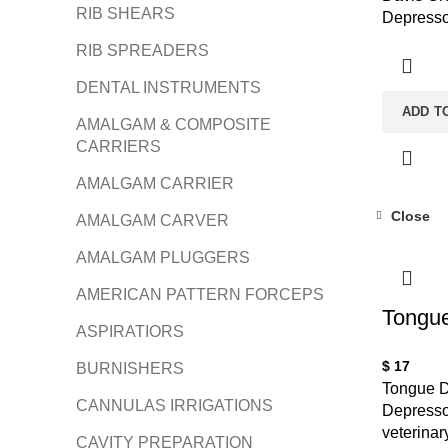
RIB SHEARS
Depresso
RIB SPREADERS
DENTAL INSTRUMENTS
ADD T
AMALGAM & COMPOSITE
CARRIERS
AMALGAM CARRIER
Close
AMALGAM CARVER
AMALGAM PLUGGERS
AMERICAN PATTERN FORCEPS
Tongue
ASPIRATIORS
$
17
BURNISHERS
Tongue D
CANNULAS IRRIGATIONS
Depressor
veterinar
CAVITY PREPARATION