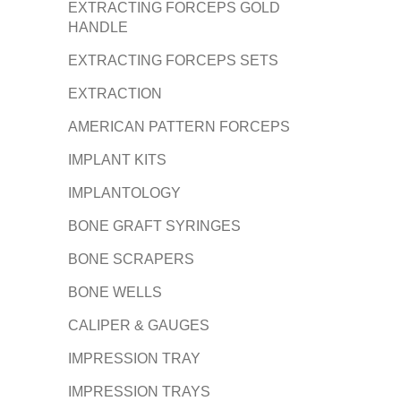
EXTRACTING FORCEPS GOLD
HANDLE
EXTRACTING FORCEPS SETS
EXTRACTION
AMERICAN PATTERN FORCEPS
IMPLANT KITS
IMPLANTOLOGY
BONE GRAFT SYRINGES
BONE SCRAPERS
BONE WELLS
CALIPER & GAUGES
IMPRESSION TRAY
IMPRESSION TRAYS