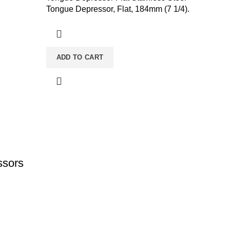
Tongue Depressor, Flat, 184mm (7 1/4).
ADD TO CART
ssors