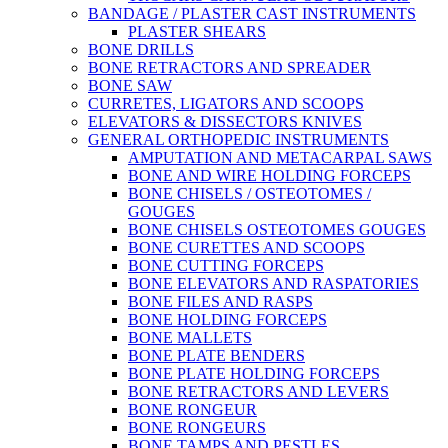
BANDAGE / PLASTER CAST INSTRUMENTS
PLASTER SHEARS
BONE DRILLS
BONE RETRACTORS AND SPREADER
BONE SAW
CURRETES, LIGATORS AND SCOOPS
ELEVATORS & DISSECTORS KNIVES
GENERAL ORTHOPEDIC INSTRUMENTS
AMPUTATION AND METACARPAL SAWS
BONE AND WIRE HOLDING FORCEPS
BONE CHISELS / OSTEOTOMES /
GOUGES
BONE CHISELS OSTEOTOMES GOUGES
BONE CURETTES AND SCOOPS
BONE CUTTING FORCEPS
BONE ELEVATORS AND RASPATORIES
BONE FILES AND RASPS
BONE HOLDING FORCEPS
BONE MALLETS
BONE PLATE BENDERS
BONE PLATE HOLDING FORCEPS
BONE RETRACTORS AND LEVERS
BONE RONGEUR
BONE RONGEURS
BONE TAMPS AND PESTLES