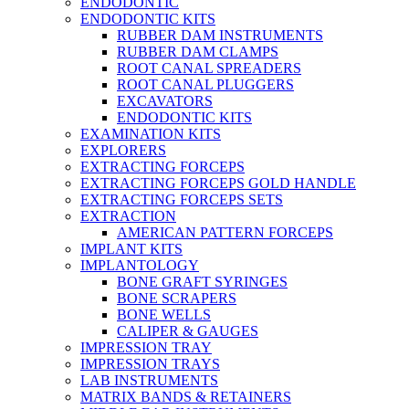
ENDODONTIC
ENDODONTIC KITS
RUBBER DAM INSTRUMENTS
RUBBER DAM CLAMPS
ROOT CANAL SPREADERS
ROOT CANAL PLUGGERS
EXCAVATORS
ENDODONTIC KITS
EXAMINATION KITS
EXPLORERS
EXTRACTING FORCEPS
EXTRACTING FORCEPS GOLD HANDLE
EXTRACTING FORCEPS SETS
EXTRACTION
AMERICAN PATTERN FORCEPS
IMPLANT KITS
IMPLANTOLOGY
BONE GRAFT SYRINGES
BONE SCRAPERS
BONE WELLS
CALIPER & GAUGES
IMPRESSION TRAY
IMPRESSION TRAYS
LAB INSTRUMENTS
MATRIX BANDS & RETAINERS