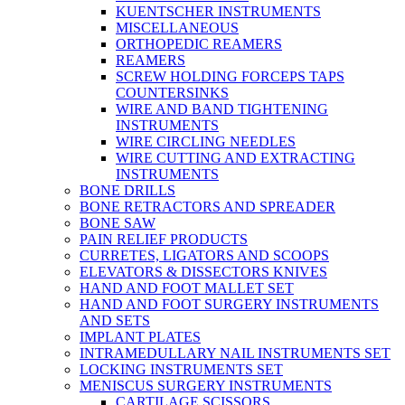
KUENTSCHER INSTRUMENTS
MISCELLANEOUS
ORTHOPEDIC REAMERS
REAMERS
SCREW HOLDING FORCEPS TAPS
COUNTERSINKS
WIRE AND BAND TIGHTENING
INSTRUMENTS
WIRE CIRCLING NEEDLES
WIRE CUTTING AND EXTRACTING
INSTRUMENTS
BONE DRILLS
BONE RETRACTORS AND SPREADER
BONE SAW
PAIN RELIEF PRODUCTS
CURRETES, LIGATORS AND SCOOPS
ELEVATORS & DISSECTORS KNIVES
HAND AND FOOT MALLET SET
HAND AND FOOT SURGERY INSTRUMENTS
AND SETS
IMPLANT PLATES
INTRAMEDULLARY NAIL INSTRUMENTS SET
LOCKING INSTRUMENTS SET
MENISCUS SURGERY INSTRUMENTS
CARTILAGE SCISSORS