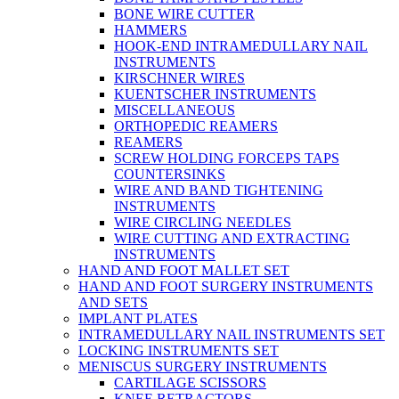
BONE WIRE CUTTER
HAMMERS
HOOK-END INTRAMEDULLARY NAIL
INSTRUMENTS
KIRSCHNER WIRES
KUENTSCHER INSTRUMENTS
MISCELLANEOUS
ORTHOPEDIC REAMERS
REAMERS
SCREW HOLDING FORCEPS TAPS
COUNTERSINKS
WIRE AND BAND TIGHTENING
INSTRUMENTS
WIRE CIRCLING NEEDLES
WIRE CUTTING AND EXTRACTING
INSTRUMENTS
HAND AND FOOT MALLET SET
HAND AND FOOT SURGERY INSTRUMENTS
AND SETS
IMPLANT PLATES
INTRAMEDULLARY NAIL INSTRUMENTS SET
LOCKING INSTRUMENTS SET
MENISCUS SURGERY INSTRUMENTS
CARTILAGE SCISSORS
KNEE RETRACTORS