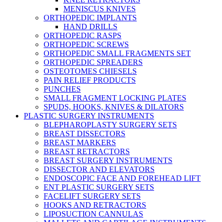
MENISCUS KNIVES
ORTHOPEDIC IMPLANTS
HAND DRILLS
ORTHOPEDIC RASPS
ORTHOPEDIC SCREWS
ORTHOPEDIC SMALL FRAGMENTS SET
ORTHOPEDIC SPREADERS
OSTEOTOMES CHIESELS
PAIN RELIEF PRODUCTS
PUNCHES
SMALL FRAGMENT LOCKING PLATES
SPUDS, HOOKS, KNIVES & DILATORS
PLASTIC SURGERY INSTRUMENTS
BLEPHAROPLASTY SURGERY SETS
BREAST DISSECTORS
BREAST MARKERS
BREAST RETRACTORS
BREAST SURGERY INSTRUMENTS
DISSECTOR AND ELEVATORS
ENDOSCOPIC FACE AND FOREHEAD LIFT
ENT PLASTIC SURGERY SETS
FACELIFT SURGERY SETS
HOOKS AND RETRACTORS
LIPOSUCTION CANNULAS