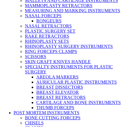
MALLETS AND CARTILAGE INSTRUMENTS
MAMMOPLASTY RETRACTORS
MEASURING AND MARKING INSTRUMENTS
NASAL FORCEPS
RONGEURS
NASAL RETRACTORS
PLASTIC SURGERY SET
RAKE RETRACTORS
RHINOPLASTY SETS
RHINOPLASTY SURGERY INSTRUMENTS
RING FORCEPS CLAMPS
SCISSORS
SKIN GRAFT KNIVES HANDLE
SPECIALTY INSTRUMENTS FOR PLASTIC
SURGERY
AREOLA MARKERS
AURICULAR PLASTIC INSTRUMENTS
BREAST DISSECTORS
BREAST ELEVATOR
BREAST RETRACTORS
CARTILAGE AND BONE INSTRUMENTS
THUMB FORCEPS
POST MORTEM INSTRUMENTS
BONE CUTTING FORCEPS
CHISELS