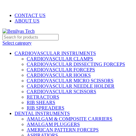
WELCOME TO BENILYAS TECH…
CONTACT US
ABOUT US
Select category
CARDIOVASCULAR INSTRUMENTS
CARDIOVASCULAR CLAMPS
CARDIOVASCULAR DISSECTING FORCEPS
CARDIOVASCULAR FORCEPS
CARDIOVASCULAR HOOKS
CARDIOVASCULAR MICRO SCISSORS
CARDIOVASCULAR NEEDLE HOLDER
CARDIOVASCULAR SCISSORS
RETRACTORS
RIB SHEARS
RIB SPREADERS
DENTAL INSTRUMENTS
AMALGAM & COMPOSITE CARRIERS
AMALGAM PLUGGERS
AMERICAN PATTERN FORCEPS
ASPIRATIORS