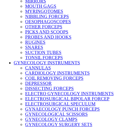
MIRRORS
MOUTH GAGS
MYRINGOTOMES
NIBBLING FORCEPS
OESOPHAGOSCOPES
OTHER FORCEPS
PICKS AND SCOOPS
PROBES AND HOOKS
RUGINES
SNARES
SUCTION TUBES
TONSIL FORCEPS
GYNECOLOGY INSTRUMENTS
CANNULAS
CARDIOLOGY INSTRUMENTS
COIL REMOVING FORCEPS
DEPRESSOR
DISSECTING FORCEPS
ELECTRO GYNECOLOGY INSTRUMENTS
ELECTROSURGICAL BIPOLAR FORCEP
ELECTROSURGICAL SPECULUM
GYNAECOLOGY PUNCH FORCEPS
GYNECOLOGICAL SCISSORS
GYNECOLOGY CLAMPS
GYNECOLOGY SURGERY SETS