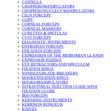
CANNULA
CHOPPERS/MANIPULATORS
CHOPPERS/NUCLEUS MANIPULATORS
CILIA FORCEPS
CLIPS
CORNEAL FORCEPS
CORNEAL MARKERS
CURETTES & SPETULAS
CYST FORCEPS
DIAGNOSTIC INSTRUMENTS
ENTROPIAN FORCEPS
EPILATION FORCEPS
EXPRESSION OF THE MEIBOMIAN GLANDS
EXPRESSOR PADDLE
EYE RETRACTORS AND SPECULUM
FIXATION RINGS
HANDLES/BLADE BREAKERS
HOOKS/FIXATION RINGS
HOOKS/MANIPULATORS
INTRAVITREAL INJECTION GUIDE WITH
FIXATION GLOBE
IRIS FORCEPS
KERARING INSTRUMENTS
KERRISON RONGEUR
KNIVES