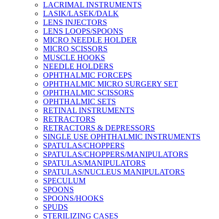
LACRIMAL INSTRUMENTS
LASIK/LASEK/DALK
LENS INJECTORS
LENS LOOPS/SPOONS
MICRO NEEDLE HOLDER
MICRO SCISSORS
MUSCLE HOOKS
NEEDLE HOLDERS
OPHTHALMIC FORCEPS
OPHTHALMIC MICRO SURGERY SET
OPHTHALMIC SCISSORS
OPHTHALMIC SETS
RETINAL INSTRUMENTS
RETRACTORS
RETRACTORS & DEPRESSORS
SINGLE USE OPHTHALMIC INSTRUMENTS
SPATULAS/CHOPPERS
SPATULAS/CHOPPERS/MANIPULATORS
SPATULAS/MANIPULATORS
SPATULAS/NUCLEUS MANIPULATORS
SPECULUM
SPOONS
SPOONS/HOOKS
SPUDS
STERILIZING CASES