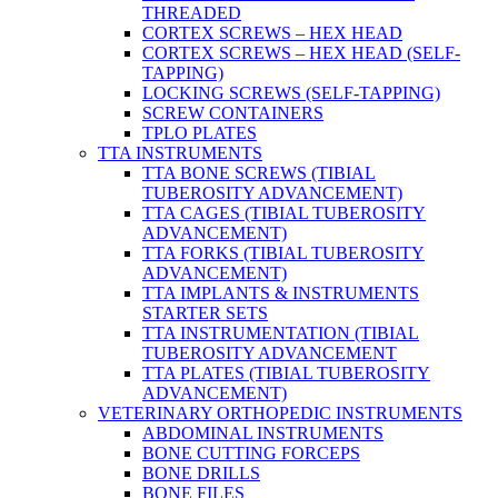
THREADED
CORTEX SCREWS – HEX HEAD
CORTEX SCREWS – HEX HEAD (SELF-
TAPPING)
LOCKING SCREWS (SELF-TAPPING)
SCREW CONTAINERS
TPLO PLATES
TTA INSTRUMENTS
TTA BONE SCREWS (TIBIAL
TUBEROSITY ADVANCEMENT)
TTA CAGES (TIBIAL TUBEROSITY
ADVANCEMENT)
TTA FORKS (TIBIAL TUBEROSITY
ADVANCEMENT)
TTA IMPLANTS & INSTRUMENTS
STARTER SETS
TTA INSTRUMENTATION (TIBIAL
TUBEROSITY ADVANCEMENT
TTA PLATES (TIBIAL TUBEROSITY
ADVANCEMENT)
VETERINARY ORTHOPEDIC INSTRUMENTS
ABDOMINAL INSTRUMENTS
BONE CUTTING FORCEPS
BONE DRILLS
BONE FILES