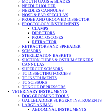
MOUTH GAGS & BLADES
NEEDLE HOLDER
NEEDLES CANNULAS
NOSE & EAR SPECULA'S
PROBE AND GROOVED DISSECTOR
PROCTOLOGY INSTRUMENTS
CLAMPS
DIRECTORS
PROCTOSCOPES
RETRACTOR
RETRACTORS AND SPREADER
SCISSORS
STERILIZATION BASKETS
SUCTION TUBES & OSTIUM SEEKERS
CANNULAS
SUPERCUT SCISSORS
TC DISSECTING FORCEPS
TC INSTRUMENTS
TC SCISSORS
TONGUE DEPRESSORS
VETERINARY INSTRUMENTS
DOG GROOMING TOOLS
GALLBLADDER SURGERY INSTRUMENTS
LARGE ANIMAL
ABDOMINAL INSTRUMENTS