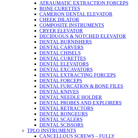
ATRAUMATIC EXTRACTION FORCEPS
BONE CURETTES
CAMERON DENTAL ELEVATOR
CHEEK DILATOR
COMPOSITE INSTRUMENTS
CRYER ELEVATOR
DECIDUOUS & NOTCHED ELEVATOR
DENTAL BURNISHERS
DENTAL CARVERS
DENTAL CHISELS
DENTAL CURETTES
DENTAL ELEVATORS
DENTAL EXCAVATORS
DENTAL EXTRACTING FORCEPS
DENTAL FORCEPS
DENTAL FURCATION & BONE FILES
DENTAL KNIVES
DENTAL NEEDLE HOLDER
DENTAL PROBES AND EXPLORERS
DENTAL RETRACTORS
DENTAL RONGEURS
DENTAL SCALERS
DENTAL SCISSORS
TPLO INSTRUMENTS
CANCELLOUS SCREWS – FULLY