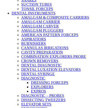
SNARES
SUCTION TUBES
TONSIL FORCEPS
DENTAL INSTRUMENTS
AMALGAM & COMPOSITE CARRIERS
AMALGAM CARRIER
AMALGAM CARVER
AMALGAM PLUGGERS
AMERICAN PATTERN FORCEPS
ASPIRATIORS
BURNISHERS
CANNULAS IRRIGATIONS
CAVITY PREPARATION
COMBINATION EXPLORERS PROBE
CROWN REMOVERS
DENTAL DIAGNOSTIC
DENTAL LUXATION ELEVATORS
DENTAL SYRINGE
DIAGNOSTIC
DRESSING FORCEPS
EXPLORERS
EXPROS
DIAGNOSTIC – PROBES
DISSECTING TWEEZERS
ELEVATOR SETS