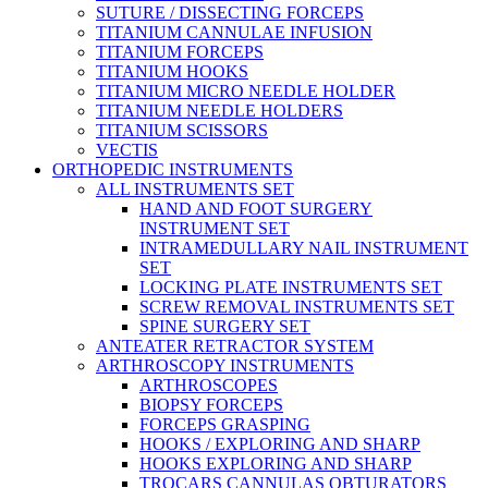
SUTURE / DISSECTING FORCEPS
TITANIUM CANNULAE INFUSION
TITANIUM FORCEPS
TITANIUM HOOKS
TITANIUM MICRO NEEDLE HOLDER
TITANIUM NEEDLE HOLDERS
TITANIUM SCISSORS
VECTIS
ORTHOPEDIC INSTRUMENTS
ALL INSTRUMENTS SET
HAND AND FOOT SURGERY
INSTRUMENT SET
INTRAMEDULLARY NAIL INSTRUMENT
SET
LOCKING PLATE INSTRUMENTS SET
SCREW REMOVAL INSTRUMENTS SET
SPINE SURGERY SET
ANTEATER RETRACTOR SYSTEM
ARTHROSCOPY INSTRUMENTS
ARTHROSCOPES
BIOPSY FORCEPS
FORCEPS GRASPING
HOOKS / EXPLORING AND SHARP
HOOKS EXPLORING AND SHARP
TROCARS CANNULAS OBTURATORS