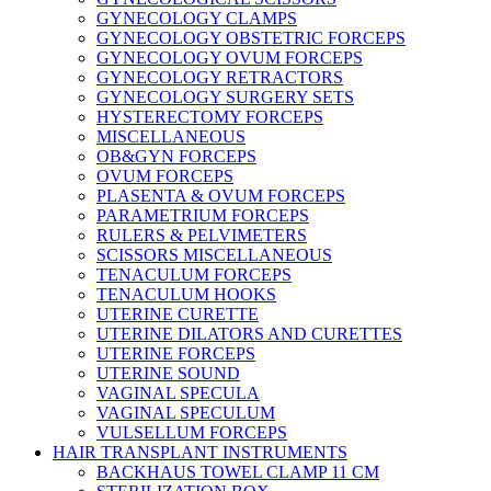
GYNECOLOGY CLAMPS
GYNECOLOGY OBSTETRIC FORCEPS
GYNECOLOGY OVUM FORCEPS
GYNECOLOGY RETRACTORS
GYNECOLOGY SURGERY SETS
HYSTERECTOMY FORCEPS
MISCELLANEOUS
OB&GYN FORCEPS
OVUM FORCEPS
PLASENTA & OVUM FORCEPS
PARAMETRIUM FORCEPS
RULERS & PELVIMETERS
SCISSORS MISCELLANEOUS
TENACULUM FORCEPS
TENACULUM HOOKS
UTERINE CURETTE
UTERINE DILATORS AND CURETTES
UTERINE FORCEPS
UTERINE SOUND
VAGINAL SPECULA
VAGINAL SPECULUM
VULSELLUM FORCEPS
HAIR TRANSPLANT INSTRUMENTS
BACKHAUS TOWEL CLAMP 11 CM