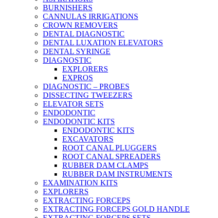
BURNISHERS
CANNULAS IRRIGATIONS
CROWN REMOVERS
DENTAL DIAGNOSTIC
DENTAL LUXATION ELEVATORS
DENTAL SYRINGE
DIAGNOSTIC
EXPLORERS
EXPROS
DIAGNOSTIC – PROBES
DISSECTING TWEEZERS
ELEVATOR SETS
ENDODONTIC
ENDODONTIC KITS
ENDODONTIC KITS
EXCAVATORS
ROOT CANAL PLUGGERS
ROOT CANAL SPREADERS
RUBBER DAM CLAMPS
RUBBER DAM INSTRUMENTS
EXAMINATION KITS
EXPLORERS
EXTRACTING FORCEPS
EXTRACTING FORCEPS GOLD HANDLE
EXTRACTING FORCEPS SETS