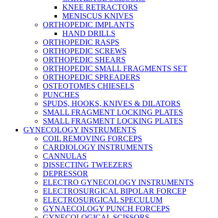
KNEE RETRACTORS
MENISCUS KNIVES
ORTHOPEDIC IMPLANTS
HAND DRILLS
ORTHOPEDIC RASPS
ORTHOPEDIC SCREWS
ORTHOPEDIC SHEARS
ORTHOPEDIC SMALL FRAGMENTS SET
ORTHOPEDIC SPREADERS
OSTEOTOMES CHIESELS
PUNCHES
SPUDS, HOOKS, KNIVES & DILATORS
SMALL FRAGMENT LOCKING PLATES
SMALL FRAGMENT LOCKING PLATES
GYNECOLOGY INSTRUMENTS
COIL REMOVING FORCEPS
CARDIOLOGY INSTRUMENTS
CANNULAS
DISSECTING TWEEZERS
DEPRESSOR
ELECTRO GYNECOLOGY INSTRUMENTS
ELECTROSURGICAL BIPOLAR FORCEP
ELECTROSURGICAL SPECULUM
GYNAECOLOGY PUNCH FORCEPS
GYNECOLOGICAL SCISSORS