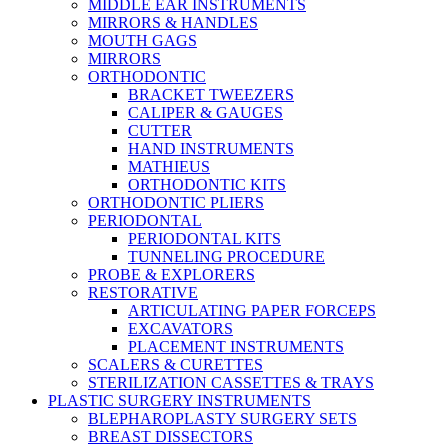
MIDDLE EAR INSTRUMENTS
MIRRORS & HANDLES
MOUTH GAGS
MIRRORS
ORTHODONTIC
BRACKET TWEEZERS
CALIPER & GAUGES
CUTTER
HAND INSTRUMENTS
MATHIEUS
ORTHODONTIC KITS
ORTHODONTIC PLIERS
PERIODONTAL
PERIODONTAL KITS
TUNNELING PROCEDURE
PROBE & EXPLORERS
RESTORATIVE
ARTICULATING PAPER FORCEPS
EXCAVATORS
PLACEMENT INSTRUMENTS
SCALERS & CURETTES
STERILIZATION CASSETTES & TRAYS
PLASTIC SURGERY INSTRUMENTS
BLEPHAROPLASTY SURGERY SETS
BREAST DISSECTORS