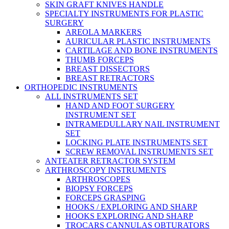
SKIN GRAFT KNIVES HANDLE
SPECIALTY INSTRUMENTS FOR PLASTIC
SURGERY
AREOLA MARKERS
AURICULAR PLASTIC INSTRUMENTS
CARTILAGE AND BONE INSTRUMENTS
THUMB FORCEPS
BREAST DISSECTORS
BREAST RETRACTORS
ORTHOPEDIC INSTRUMENTS
ALL INSTRUMENTS SET
HAND AND FOOT SURGERY
INSTRUMENT SET
INTRAMEDULLARY NAIL INSTRUMENT
SET
LOCKING PLATE INSTRUMENTS SET
SCREW REMOVAL INSTRUMENTS SET
ANTEATER RETRACTOR SYSTEM
ARTHROSCOPY INSTRUMENTS
ARTHROSCOPES
BIOPSY FORCEPS
FORCEPS GRASPING
HOOKS / EXPLORING AND SHARP
HOOKS EXPLORING AND SHARP
TROCARS CANNULAS OBTURATORS