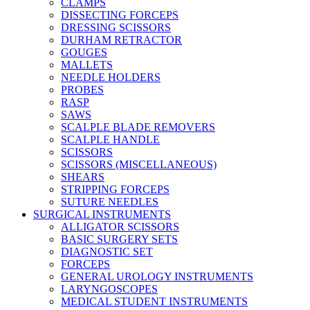
CLAMPS
DISSECTING FORCEPS
DRESSING SCISSORS
DURHAM RETRACTOR
GOUGES
MALLETS
NEEDLE HOLDERS
PROBES
RASP
SAWS
SCALPLE BLADE REMOVERS
SCALPLE HANDLE
SCISSORS
SCISSORS (MISCELLANEOUS)
SHEARS
STRIPPING FORCEPS
SUTURE NEEDLES
SURGICAL INSTRUMENTS
ALLIGATOR SCISSORS
BASIC SURGERY SETS
DIAGNOSTIC SET
FORCEPS
GENERAL UROLOGY INSTRUMENTS
LARYNGOSCOPES
MEDICAL STUDENT INSTRUMENTS