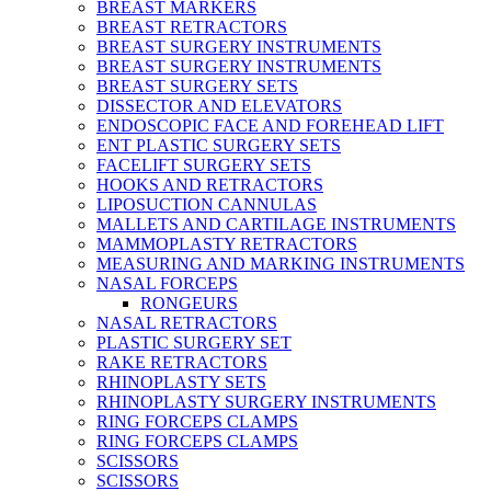
BREAST MARKERS
BREAST RETRACTORS
BREAST SURGERY INSTRUMENTS
BREAST SURGERY INSTRUMENTS
BREAST SURGERY SETS
DISSECTOR AND ELEVATORS
ENDOSCOPIC FACE AND FOREHEAD LIFT
ENT PLASTIC SURGERY SETS
FACELIFT SURGERY SETS
HOOKS AND RETRACTORS
LIPOSUCTION CANNULAS
MALLETS AND CARTILAGE INSTRUMENTS
MAMMOPLASTY RETRACTORS
MEASURING AND MARKING INSTRUMENTS
NASAL FORCEPS
RONGEURS
NASAL RETRACTORS
PLASTIC SURGERY SET
RAKE RETRACTORS
RHINOPLASTY SETS
RHINOPLASTY SURGERY INSTRUMENTS
RING FORCEPS CLAMPS
RING FORCEPS CLAMPS
SCISSORS
SCISSORS