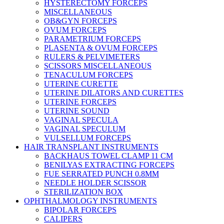
HYSTERECTOMY FORCEPS
MISCELLANEOUS
OB&GYN FORCEPS
OVUM FORCEPS
PARAMETRIUM FORCEPS
PLASENTA & OVUM FORCEPS
RULERS & PELVIMETERS
SCISSORS MISCELLANEOUS
TENACULUM FORCEPS
UTERINE CURETTE
UTERINE DILATORS AND CURETTES
UTERINE FORCEPS
UTERINE SOUND
VAGINAL SPECULA
VAGINAL SPECULUM
VULSELLUM FORCEPS
HAIR TRANSPLANT INSTRUMENTS
BACKHAUS TOWEL CLAMP 11 CM
BENILYAS EXTRACTING FORCEPS
FUE SERRATED PUNCH 0.8MM
NEEDLE HOLDER SCISSOR
STERILIZATION BOX
OPHTHALMOLOGY INSTRUMENTS
BIPOLAR FORCEPS
CALIPERS