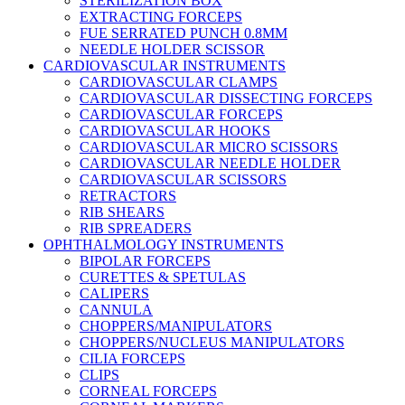
STERILIZATION BOX
EXTRACTING FORCEPS
FUE SERRATED PUNCH 0.8MM
NEEDLE HOLDER SCISSOR
CARDIOVASCULAR INSTRUMENTS
CARDIOVASCULAR CLAMPS
CARDIOVASCULAR DISSECTING FORCEPS
CARDIOVASCULAR FORCEPS
CARDIOVASCULAR HOOKS
CARDIOVASCULAR MICRO SCISSORS
CARDIOVASCULAR NEEDLE HOLDER
CARDIOVASCULAR SCISSORS
RETRACTORS
RIB SHEARS
RIB SPREADERS
OPHTHALMOLOGY INSTRUMENTS
BIPOLAR FORCEPS
CURETTES & SPETULAS
CALIPERS
CANNULA
CHOPPERS/MANIPULATORS
CHOPPERS/NUCLEUS MANIPULATORS
CILIA FORCEPS
CLIPS
CORNEAL FORCEPS