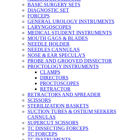
BASIC SURGERY SETS
DIAGNOSTIC SET
FORCEPS
GENERAL UROLOGY INSTRUMENTS
LARYNGOSCOPES
MEDICAL STUDENT INSTRUMENTS
MOUTH GAGS & BLADES
NEEDLE HOLDER
NEEDLES CANNULAS
NOSE & EAR SPECULA’S
PROBE AND GROOVED DISSECTOR
PROCTOLOGY INSTRUMENTS
CLAMPS
DIRECTORS
PROCTOSCOPES
RETRACTOR
RETRACTORS AND SPREADER
SCISSORS
STERILIZATION BASKETS
SUCTION TUBES & OSTIUM SEEKERS
CANNULAS
SUPERCUT SCISSORS
TC DISSECTING FORCEPS
TC FORCEPS
TC INSTRUMENTS