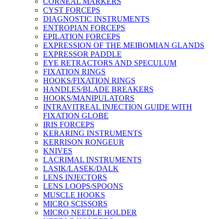
CORNEAL MARKERS
CYST FORCEPS
DIAGNOSTIC INSTRUMENTS
ENTROPIAN FORCEPS
EPILATION FORCEPS
EXPRESSION OF THE MEIBOMIAN GLANDS
EXPRESSOR PADDLE
EYE RETRACTORS AND SPECULUM
FIXATION RINGS
HOOKS/FIXATION RINGS
HANDLES/BLADE BREAKERS
HOOKS/MANIPULATORS
INTRAVITREAL INJECTION GUIDE WITH
FIXATION GLOBE
IRIS FORCEPS
KERARING INSTRUMENTS
KERRISON RONGEUR
KNIVES
LACRIMAL INSTRUMENTS
LASIK/LASEK/DALK
LENS INJECTORS
LENS LOOPS/SPOONS
MUSCLE HOOKS
MICRO SCISSORS
MICRO NEEDLE HOLDER