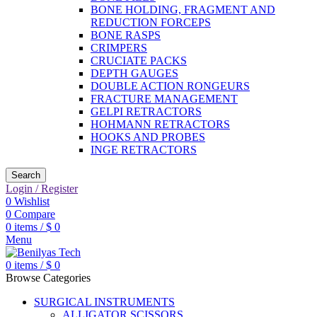
BONE HOLDING, FRAGMENT AND
REDUCTION FORCEPS
BONE RASPS
CRIMPERS
CRUCIATE PACKS
DEPTH GAUGES
DOUBLE ACTION RONGEURS
FRACTURE MANAGEMENT
GELPI RETRACTORS
HOHMANN RETRACTORS
HOOKS AND PROBES
INGE RETRACTORS
Search
Login / Register
0
Wishlist
0
Compare
0
items
/
$
0
Menu
0
items
/
$
0
Browse Categories
SURGICAL INSTRUMENTS
ALLIGATOR SCISSORS