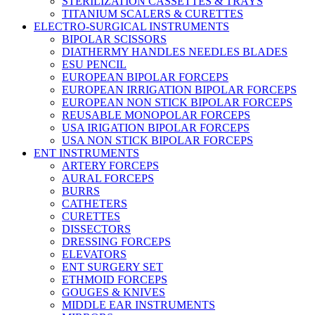
STERILIZATION CASSETTES & TRAYS
TITANIUM SCALERS & CURETTES
ELECTRO-SURGICAL INSTRUMENTS
BIPOLAR SCISSORS
DIATHERMY HANDLES NEEDLES BLADES
ESU PENCIL
EUROPEAN BIPOLAR FORCEPS
EUROPEAN IRRIGATION BIPOLAR FORCEPS
EUROPEAN NON STICK BIPOLAR FORCEPS
REUSABLE MONOPOLAR FORCEPS
USA IRIGATION BIPOLAR FORCEPS
USA NON STICK BIPOLAR FORCEPS
ENT INSTRUMENTS
ARTERY FORCEPS
AURAL FORCEPS
BURRS
CATHETERS
CURETTES
DISSECTORS
DRESSING FORCEPS
ELEVATORS
ENT SURGERY SET
ETHMOID FORCEPS
GOUGES & KNIVES
MIDDLE EAR INSTRUMENTS