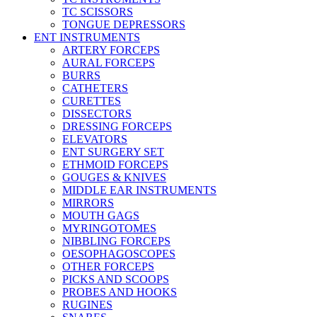
TC SCISSORS
TONGUE DEPRESSORS
ENT INSTRUMENTS
ARTERY FORCEPS
AURAL FORCEPS
BURRS
CATHETERS
CURETTES
DISSECTORS
DRESSING FORCEPS
ELEVATORS
ENT SURGERY SET
ETHMOID FORCEPS
GOUGES & KNIVES
MIDDLE EAR INSTRUMENTS
MIRRORS
MOUTH GAGS
MYRINGOTOMES
NIBBLING FORCEPS
OESOPHAGOSCOPES
OTHER FORCEPS
PICKS AND SCOOPS
PROBES AND HOOKS
RUGINES