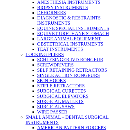
ANESTHESIA INSTRUMENTS
BIOPSY INSTRUMENTS
DEHORNERS
DIAGNOSTIC & RESTRAINTS
INSTRUMENTS
EQUINE SPECIAL INSTRUMENTS
EQUIVET URETHANE STOMACH
LARGE ANIMAL EQUIPMENT
OBSTETRICAL INSTRUMENTS
TEAT INSTRUMENTS
LOCKING PLIERS
SCHLESINGER IVD RONGEUR
SCREWDRIVERS
SELF RETAINING RETRACTORS
SINGLE ACTION RONGEURS
SKIN HOOKS
STIFLE RETRACTORS
SURGICAL CURETTES
SURGICAL ELEVATORS
SURGICAL MALLETS
SURGICAL SAWS
WIRE PASSER
SMALL ANIMAL – DENTAL SURGICAL
INSTRUMENTS
AMERICAN PATTERN FORCEPS