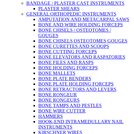
BANDAGE / PLASTER CAST INSTRUMENTS
PLASTER SHEARS
GENERAL ORTHOPEDIC INSTRUMENTS
AMPUTATION AND METACARPAL SAWS
BONE AND WIRE HOLDING FORCEPS
BONE CHISELS / OSTEOTOMES /
GOUGES
BONE CHISELS OSTEOTOMES GOUGES
BONE CURETTES AND SCOOPS
BONE CUTTING FORCEPS
BONE ELEVATORS AND RASPATORIES
BONE FILES AND RASPS
BONE HOLDING FORCEPS
BONE MALLETS
BONE PLATE BENDERS
BONE PLATE HOLDING FORCEPS
BONE RETRACTORS AND LEVERS
BONE RONGEUR
BONE RONGEURS
BONE TAMPS AND PESTLES
BONE WIRE CUTTER
HAMMERS
HOOK-END INTRAMEDULLARY NAIL
INSTRUMENTS
KIRSCHNER WIRES