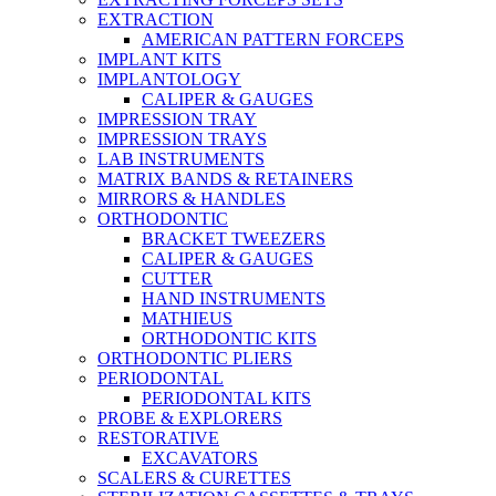
EXTRACTION
AMERICAN PATTERN FORCEPS
IMPLANT KITS
IMPLANTOLOGY
CALIPER & GAUGES
IMPRESSION TRAY
IMPRESSION TRAYS
LAB INSTRUMENTS
MATRIX BANDS & RETAINERS
MIRRORS & HANDLES
ORTHODONTIC
BRACKET TWEEZERS
CALIPER & GAUGES
CUTTER
HAND INSTRUMENTS
MATHIEUS
ORTHODONTIC KITS
ORTHODONTIC PLIERS
PERIODONTAL
PERIODONTAL KITS
PROBE & EXPLORERS
RESTORATIVE
EXCAVATORS
SCALERS & CURETTES