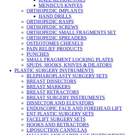
MENISCUS KNIVES
ORTHOPEDIC IMPLANTS
HAND DRILLS
ORTHOPEDIC RASPS
ORTHOPEDIC SCREWS
ORTHOPEDIC SMALL FRAGMENTS SET
ORTHOPEDIC SPREADERS
OSTEOTOMES CHIESELS
PAIN RELIEF PRODUCTS
PUNCHES
SMALL FRAGMENT LOCKING PLATES
SPUDS, HOOKS, KNIVES & DILATORS
PLASTIC SURGERY INSTRUMENTS
BLEPHAROPLASTY SURGERY SETS
BREAST DISSECTORS
BREAST MARKERS
BREAST RETRACTORS
BREAST SURGERY INSTRUMENTS
DISSECTOR AND ELEVATORS
ENDOSCOPIC FACE AND FOREHEAD LIFT
ENT PLASTIC SURGERY SETS
FACELIFT SURGERY SETS
HOOKS AND RETRACTORS
LIPOSUCTION CANNULAS