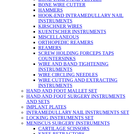
BONE WIRE CUTTER
HAMMERS
HOOK-END INTRAMEDULLARY NAIL
INSTRUMENTS
KIRSCHNER WIRES
KUENTSCHER INSTRUMENTS
MISCELLANEOUS
ORTHOPEDIC REAMERS
REAMERS
SCREW HOLDING FORCEPS TAPS
COUNTERSINKS
WIRE AND BAND TIGHTENING
INSTRUMENTS
WIRE CIRCLING NEEDLES
WIRE CUTTING AND EXTRACTING
INSTRUMENTS
HAND AND FOOT MALLET SET
HAND AND FOOT SURGERY INSTRUMENTS
AND SETS
IMPLANT PLATES
INTRAMEDULLARY NAIL INSTRUMENTS SET
LOCKING INSTRUMENTS SET
MENISCUS SURGERY INSTRUMENTS
CARTILAGE SCISSORS
KNEE RETRACTORS