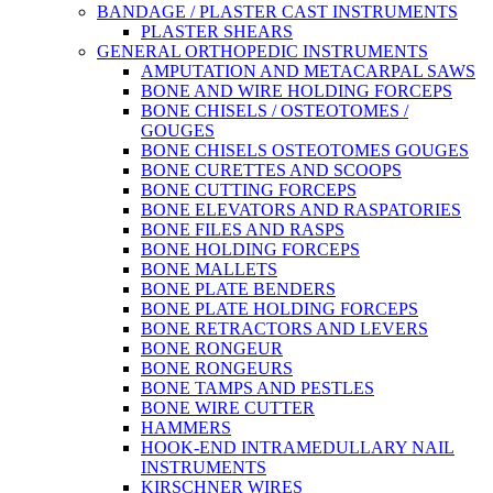
BANDAGE / PLASTER CAST INSTRUMENTS
PLASTER SHEARS
GENERAL ORTHOPEDIC INSTRUMENTS
AMPUTATION AND METACARPAL SAWS
BONE AND WIRE HOLDING FORCEPS
BONE CHISELS / OSTEOTOMES /
GOUGES
BONE CHISELS OSTEOTOMES GOUGES
BONE CURETTES AND SCOOPS
BONE CUTTING FORCEPS
BONE ELEVATORS AND RASPATORIES
BONE FILES AND RASPS
BONE HOLDING FORCEPS
BONE MALLETS
BONE PLATE BENDERS
BONE PLATE HOLDING FORCEPS
BONE RETRACTORS AND LEVERS
BONE RONGEUR
BONE RONGEURS
BONE TAMPS AND PESTLES
BONE WIRE CUTTER
HAMMERS
HOOK-END INTRAMEDULLARY NAIL
INSTRUMENTS
KIRSCHNER WIRES