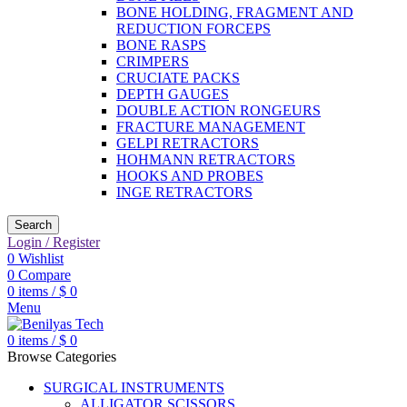
BONE HOLDING, FRAGMENT AND
REDUCTION FORCEPS
BONE RASPS
CRIMPERS
CRUCIATE PACKS
DEPTH GAUGES
DOUBLE ACTION RONGEURS
FRACTURE MANAGEMENT
GELPI RETRACTORS
HOHMANN RETRACTORS
HOOKS AND PROBES
INGE RETRACTORS
Search
Login / Register
0
Wishlist
0
Compare
0
items
/
$
0
Menu
0
items
/
$
0
Browse Categories
SURGICAL INSTRUMENTS
ALLIGATOR SCISSORS