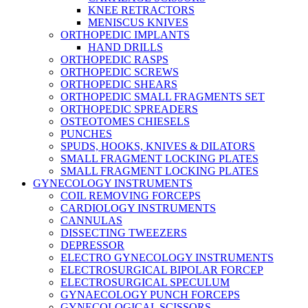
KNEE RETRACTORS
MENISCUS KNIVES
ORTHOPEDIC IMPLANTS
HAND DRILLS
ORTHOPEDIC RASPS
ORTHOPEDIC SCREWS
ORTHOPEDIC SHEARS
ORTHOPEDIC SMALL FRAGMENTS SET
ORTHOPEDIC SPREADERS
OSTEOTOMES CHIESELS
PUNCHES
SPUDS, HOOKS, KNIVES & DILATORS
SMALL FRAGMENT LOCKING PLATES
SMALL FRAGMENT LOCKING PLATES
GYNECOLOGY INSTRUMENTS
COIL REMOVING FORCEPS
CARDIOLOGY INSTRUMENTS
CANNULAS
DISSECTING TWEEZERS
DEPRESSOR
ELECTRO GYNECOLOGY INSTRUMENTS
ELECTROSURGICAL BIPOLAR FORCEP
ELECTROSURGICAL SPECULUM
GYNAECOLOGY PUNCH FORCEPS
GYNECOLOGICAL SCISSORS