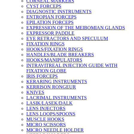
CORNEAL MARKERS
CYST FORCEPS
DIAGNOSTIC INSTRUMENTS
ENTROPIAN FORCEPS
EPILATION FORCEPS
EXPRESSION OF THE MEIBOMIAN GLANDS
EXPRESSOR PADDLE
EYE RETRACTORS AND SPECULUM
FIXATION RINGS
HOOKS/FIXATION RINGS
HANDLES/BLADE BREAKERS
HOOKS/MANIPULATORS
INTRAVITREAL INJECTION GUIDE WITH
FIXATION GLOBE
IRIS FORCEPS
KERARING INSTRUMENTS
KERRISON RONGEUR
KNIVES
LACRIMAL INSTRUMENTS
LASIK/LASEK/DALK
LENS INJECTORS
LENS LOOPS/SPOONS
MUSCLE HOOKS
MICRO SCISSORS
MICRO NEEDLE HOLDER