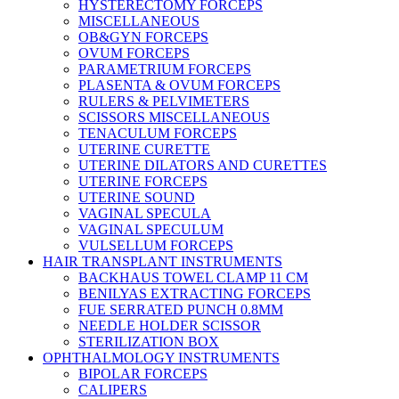
HYSTERECTOMY FORCEPS
MISCELLANEOUS
OB&GYN FORCEPS
OVUM FORCEPS
PARAMETRIUM FORCEPS
PLASENTA & OVUM FORCEPS
RULERS & PELVIMETERS
SCISSORS MISCELLANEOUS
TENACULUM FORCEPS
UTERINE CURETTE
UTERINE DILATORS AND CURETTES
UTERINE FORCEPS
UTERINE SOUND
VAGINAL SPECULA
VAGINAL SPECULUM
VULSELLUM FORCEPS
HAIR TRANSPLANT INSTRUMENTS
BACKHAUS TOWEL CLAMP 11 CM
BENILYAS EXTRACTING FORCEPS
FUE SERRATED PUNCH 0.8MM
NEEDLE HOLDER SCISSOR
STERILIZATION BOX
OPHTHALMOLOGY INSTRUMENTS
BIPOLAR FORCEPS
CALIPERS