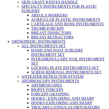
SKIN GRAFT KNIVES HANDLE
SPECIALTY INSTRUMENTS FOR PLASTIC
SURGERY
AREOLA MARKERS
AURICULAR PLASTIC INSTRUMENTS
CARTILAGE AND BONE INSTRUMENTS
THUMB FORCEPS
BREAST DISSECTORS
BREAST RETRACTORS
ORTHOPEDIC INSTRUMENTS
ALL INSTRUMENTS SET
HAND AND FOOT SURGERY
INSTRUMENT SET
INTRAMEDULLARY NAIL INSTRUMENT
SET
LOCKING PLATE INSTRUMENTS SET
SCREW REMOVAL INSTRUMENTS SET
ANTEATER RETRACTOR SYSTEM
ARTHROSCOPY INSTRUMENTS
ARTHROSCOPES
BIOPSY FORCEPS
FORCEPS GRASPING
HOOKS / EXPLORING AND SHARP
HOOKS EXPLORING AND SHARP
TROCARS CANNULAS OBTURATORS