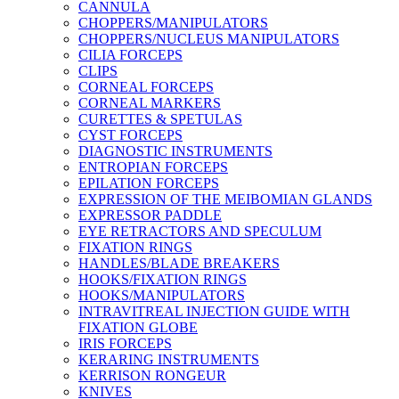
CANNULA
CHOPPERS/MANIPULATORS
CHOPPERS/NUCLEUS MANIPULATORS
CILIA FORCEPS
CLIPS
CORNEAL FORCEPS
CORNEAL MARKERS
CURETTES & SPETULAS
CYST FORCEPS
DIAGNOSTIC INSTRUMENTS
ENTROPIAN FORCEPS
EPILATION FORCEPS
EXPRESSION OF THE MEIBOMIAN GLANDS
EXPRESSOR PADDLE
EYE RETRACTORS AND SPECULUM
FIXATION RINGS
HANDLES/BLADE BREAKERS
HOOKS/FIXATION RINGS
HOOKS/MANIPULATORS
INTRAVITREAL INJECTION GUIDE WITH
FIXATION GLOBE
IRIS FORCEPS
KERARING INSTRUMENTS
KERRISON RONGEUR
KNIVES