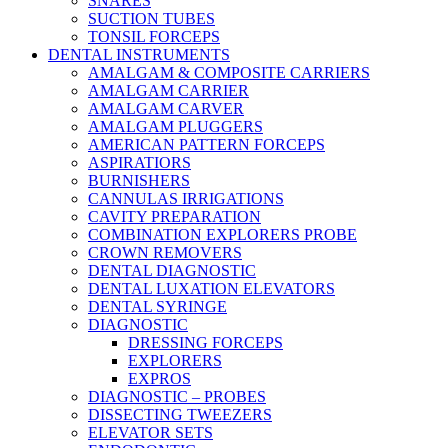
SNARES
SUCTION TUBES
TONSIL FORCEPS
DENTAL INSTRUMENTS
AMALGAM & COMPOSITE CARRIERS
AMALGAM CARRIER
AMALGAM CARVER
AMALGAM PLUGGERS
AMERICAN PATTERN FORCEPS
ASPIRATIORS
BURNISHERS
CANNULAS IRRIGATIONS
CAVITY PREPARATION
COMBINATION EXPLORERS PROBE
CROWN REMOVERS
DENTAL DIAGNOSTIC
DENTAL LUXATION ELEVATORS
DENTAL SYRINGE
DIAGNOSTIC
DRESSING FORCEPS
EXPLORERS
EXPROS
DIAGNOSTIC – PROBES
DISSECTING TWEEZERS
ELEVATOR SETS