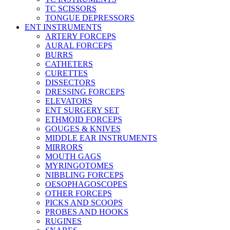
TC SCISSORS
TONGUE DEPRESSORS
ENT INSTRUMENTS
ARTERY FORCEPS
AURAL FORCEPS
BURRS
CATHETERS
CURETTES
DISSECTORS
DRESSING FORCEPS
ELEVATORS
ENT SURGERY SET
ETHMOID FORCEPS
GOUGES & KNIVES
MIDDLE EAR INSTRUMENTS
MIRRORS
MOUTH GAGS
MYRINGOTOMES
NIBBLING FORCEPS
OESOPHAGOSCOPES
OTHER FORCEPS
PICKS AND SCOOPS
PROBES AND HOOKS
RUGINES