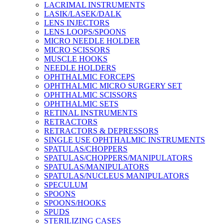
LACRIMAL INSTRUMENTS
LASIK/LASEK/DALK
LENS INJECTORS
LENS LOOPS/SPOONS
MICRO NEEDLE HOLDER
MICRO SCISSORS
MUSCLE HOOKS
NEEDLE HOLDERS
OPHTHALMIC FORCEPS
OPHTHALMIC MICRO SURGERY SET
OPHTHALMIC SCISSORS
OPHTHALMIC SETS
RETINAL INSTRUMENTS
RETRACTORS
RETRACTORS & DEPRESSORS
SINGLE USE OPHTHALMIC INSTRUMENTS
SPATULAS/CHOPPERS
SPATULAS/CHOPPERS/MANIPULATORS
SPATULAS/MANIPULATORS
SPATULAS/NUCLEUS MANIPULATORS
SPECULUM
SPOONS
SPOONS/HOOKS
SPUDS
STERILIZING CASES