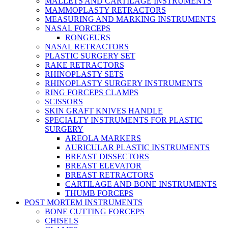
MALLETS AND CARTILAGE INSTRUMENTS
MAMMOPLASTY RETRACTORS
MEASURING AND MARKING INSTRUMENTS
NASAL FORCEPS
RONGEURS
NASAL RETRACTORS
PLASTIC SURGERY SET
RAKE RETRACTORS
RHINOPLASTY SETS
RHINOPLASTY SURGERY INSTRUMENTS
RING FORCEPS CLAMPS
SCISSORS
SKIN GRAFT KNIVES HANDLE
SPECIALTY INSTRUMENTS FOR PLASTIC
SURGERY
AREOLA MARKERS
AURICULAR PLASTIC INSTRUMENTS
BREAST DISSECTORS
BREAST ELEVATOR
BREAST RETRACTORS
CARTILAGE AND BONE INSTRUMENTS
THUMB FORCEPS
POST MORTEM INSTRUMENTS
BONE CUTTING FORCEPS
CHISELS