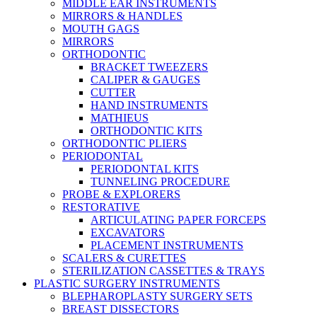
MIDDLE EAR INSTRUMENTS
MIRRORS & HANDLES
MOUTH GAGS
MIRRORS
ORTHODONTIC
BRACKET TWEEZERS
CALIPER & GAUGES
CUTTER
HAND INSTRUMENTS
MATHIEUS
ORTHODONTIC KITS
ORTHODONTIC PLIERS
PERIODONTAL
PERIODONTAL KITS
TUNNELING PROCEDURE
PROBE & EXPLORERS
RESTORATIVE
ARTICULATING PAPER FORCEPS
EXCAVATORS
PLACEMENT INSTRUMENTS
SCALERS & CURETTES
STERILIZATION CASSETTES & TRAYS
PLASTIC SURGERY INSTRUMENTS
BLEPHAROPLASTY SURGERY SETS
BREAST DISSECTORS