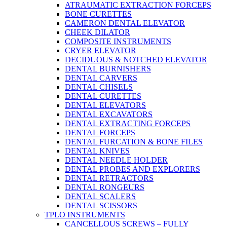
ATRAUMATIC EXTRACTION FORCEPS
BONE CURETTES
CAMERON DENTAL ELEVATOR
CHEEK DILATOR
COMPOSITE INSTRUMENTS
CRYER ELEVATOR
DECIDUOUS & NOTCHED ELEVATOR
DENTAL BURNISHERS
DENTAL CARVERS
DENTAL CHISELS
DENTAL CURETTES
DENTAL ELEVATORS
DENTAL EXCAVATORS
DENTAL EXTRACTING FORCEPS
DENTAL FORCEPS
DENTAL FURCATION & BONE FILES
DENTAL KNIVES
DENTAL NEEDLE HOLDER
DENTAL PROBES AND EXPLORERS
DENTAL RETRACTORS
DENTAL RONGEURS
DENTAL SCALERS
DENTAL SCISSORS
TPLO INSTRUMENTS
CANCELLOUS SCREWS – FULLY