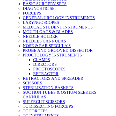
BASIC SURGERY SETS
DIAGNOSTIC SET
FORCEPS
GENERAL UROLOGY INSTRUMENTS
LARYNGOSCOPES
MEDICAL STUDENT INSTRUMENTS
MOUTH GAGS & BLADES
NEEDLE HOLDER
NEEDLES CANNULAS
NOSE & EAR SPECULA’S
PROBE AND GROOVED DISSECTOR
PROCTOLOGY INSTRUMENTS
CLAMPS
DIRECTORS
PROCTOSCOPES
RETRACTOR
RETRACTORS AND SPREADER
SCISSORS
STERILIZATION BASKETS
SUCTION TUBES & OSTIUM SEEKERS
CANNULAS
SUPERCUT SCISSORS
TC DISSECTING FORCEPS
TC FORCEPS
TC INSTRUMENTS