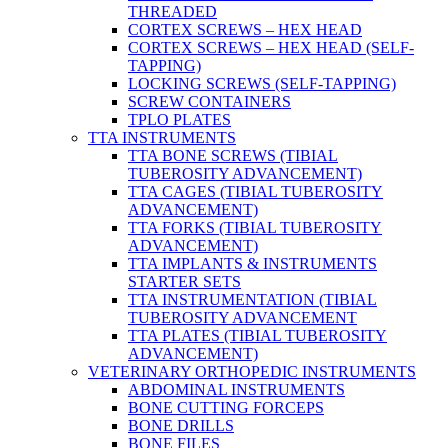
THREADED
CORTEX SCREWS – HEX HEAD
CORTEX SCREWS – HEX HEAD (SELF-
TAPPING)
LOCKING SCREWS (SELF-TAPPING)
SCREW CONTAINERS
TPLO PLATES
TTA INSTRUMENTS
TTA BONE SCREWS (TIBIAL
TUBEROSITY ADVANCEMENT)
TTA CAGES (TIBIAL TUBEROSITY
ADVANCEMENT)
TTA FORKS (TIBIAL TUBEROSITY
ADVANCEMENT)
TTA IMPLANTS & INSTRUMENTS
STARTER SETS
TTA INSTRUMENTATION (TIBIAL
TUBEROSITY ADVANCEMENT
TTA PLATES (TIBIAL TUBEROSITY
ADVANCEMENT)
VETERINARY ORTHOPEDIC INSTRUMENTS
ABDOMINAL INSTRUMENTS
BONE CUTTING FORCEPS
BONE DRILLS
BONE FILES