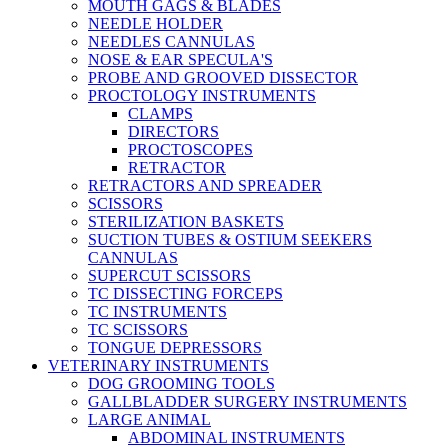
MOUTH GAGS & BLADES
NEEDLE HOLDER
NEEDLES CANNULAS
NOSE & EAR SPECULA'S
PROBE AND GROOVED DISSECTOR
PROCTOLOGY INSTRUMENTS
CLAMPS
DIRECTORS
PROCTOSCOPES
RETRACTOR
RETRACTORS AND SPREADER
SCISSORS
STERILIZATION BASKETS
SUCTION TUBES & OSTIUM SEEKERS
CANNULAS
SUPERCUT SCISSORS
TC DISSECTING FORCEPS
TC INSTRUMENTS
TC SCISSORS
TONGUE DEPRESSORS
VETERINARY INSTRUMENTS
DOG GROOMING TOOLS
GALLBLADDER SURGERY INSTRUMENTS
LARGE ANIMAL
ABDOMINAL INSTRUMENTS