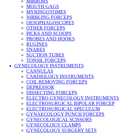
MIRRORS
MOUTH GAGS
MYRINGOTOMES
NIBBLING FORCEPS
OESOPHAGOSCOPES
OTHER FORCEPS
PICKS AND SCOOPS
PROBES AND HOOKS
RUGINES
SNARES
SUCTION TUBES
TONSIL FORCEPS
GYNECOLOGY INSTRUMENTS
CANNULAS
CARDIOLOGY INSTRUMENTS
COIL REMOVING FORCEPS
DEPRESSOR
DISSECTING FORCEPS
ELECTRO GYNECOLOGY INSTRUMENTS
ELECTROSURGICAL BIPOLAR FORCEP
ELECTROSURGICAL SPECULUM
GYNAECOLOGY PUNCH FORCEPS
GYNECOLOGICAL SCISSORS
GYNECOLOGY CLAMPS
GYNECOLOGY SURGERY SETS