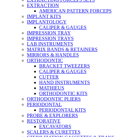
EXTRACTION
AMERICAN PATTERN FORCEPS
IMPLANT KITS
IMPLANTOLOGY
CALIPER & GAUGES
IMPRESSION TRAY
IMPRESSION TRAYS
LAB INSTRUMENTS
MATRIX BANDS & RETAINERS
MIRRORS & HANDLES
ORTHODONTIC
BRACKET TWEEZERS
CALIPER & GAUGES
CUTTER
HAND INSTRUMENTS
MATHIEUS
ORTHODONTIC KITS
ORTHODONTIC PLIERS
PERIODONTAL
PERIODONTAL KITS
PROBE & EXPLORERS
RESTORATIVE
EXCAVATORS
SCALERS & CURETTES