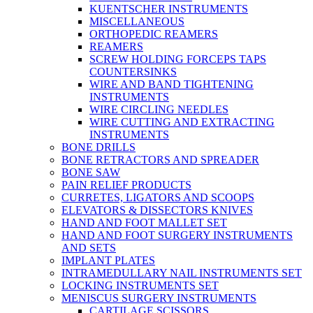
KUENTSCHER INSTRUMENTS
MISCELLANEOUS
ORTHOPEDIC REAMERS
REAMERS
SCREW HOLDING FORCEPS TAPS
COUNTERSINKS
WIRE AND BAND TIGHTENING
INSTRUMENTS
WIRE CIRCLING NEEDLES
WIRE CUTTING AND EXTRACTING
INSTRUMENTS
BONE DRILLS
BONE RETRACTORS AND SPREADER
BONE SAW
PAIN RELIEF PRODUCTS
CURRETES, LIGATORS AND SCOOPS
ELEVATORS & DISSECTORS KNIVES
HAND AND FOOT MALLET SET
HAND AND FOOT SURGERY INSTRUMENTS
AND SETS
IMPLANT PLATES
INTRAMEDULLARY NAIL INSTRUMENTS SET
LOCKING INSTRUMENTS SET
MENISCUS SURGERY INSTRUMENTS
CARTILAGE SCISSORS