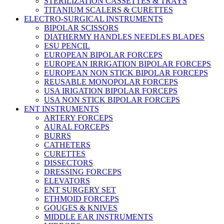
STERILIZATION CASSETTES & TRAYS
TITANIUM SCALERS & CURETTES
ELECTRO-SURGICAL INSTRUMENTS
BIPOLAR SCISSORS
DIATHERMY HANDLES NEEDLES BLADES
ESU PENCIL
EUROPEAN BIPOLAR FORCEPS
EUROPEAN IRRIGATION BIPOLAR FORCEPS
EUROPEAN NON STICK BIPOLAR FORCEPS
REUSABLE MONOPOLAR FORCEPS
USA IRIGATION BIPOLAR FORCEPS
USA NON STICK BIPOLAR FORCEPS
ENT INSTRUMENTS
ARTERY FORCEPS
AURAL FORCEPS
BURRS
CATHETERS
CURETTES
DISSECTORS
DRESSING FORCEPS
ELEVATORS
ENT SURGERY SET
ETHMOID FORCEPS
GOUGES & KNIVES
MIDDLE EAR INSTRUMENTS