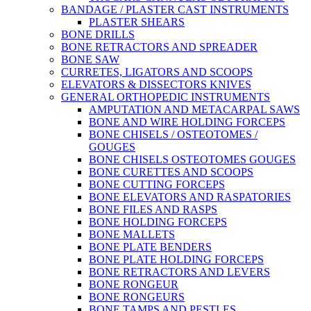
BANDAGE / PLASTER CAST INSTRUMENTS
PLASTER SHEARS
BONE DRILLS
BONE RETRACTORS AND SPREADER
BONE SAW
CURRETES, LIGATORS AND SCOOPS
ELEVATORS & DISSECTORS KNIVES
GENERAL ORTHOPEDIC INSTRUMENTS
AMPUTATION AND METACARPAL SAWS
BONE AND WIRE HOLDING FORCEPS
BONE CHISELS / OSTEOTOMES /
GOUGES
BONE CHISELS OSTEOTOMES GOUGES
BONE CURETTES AND SCOOPS
BONE CUTTING FORCEPS
BONE ELEVATORS AND RASPATORIES
BONE FILES AND RASPS
BONE HOLDING FORCEPS
BONE MALLETS
BONE PLATE BENDERS
BONE PLATE HOLDING FORCEPS
BONE RETRACTORS AND LEVERS
BONE RONGEUR
BONE RONGEURS
BONE TAMPS AND PESTLES