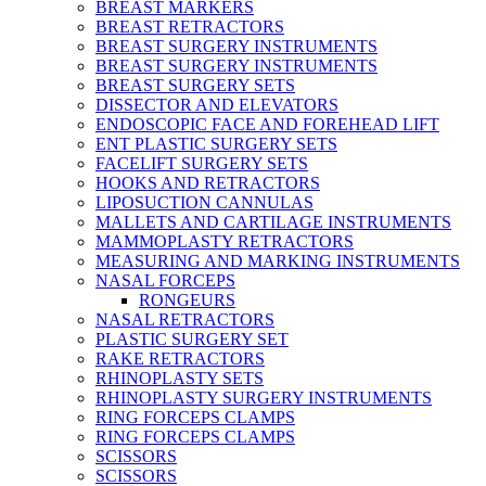
BREAST MARKERS
BREAST RETRACTORS
BREAST SURGERY INSTRUMENTS
BREAST SURGERY INSTRUMENTS
BREAST SURGERY SETS
DISSECTOR AND ELEVATORS
ENDOSCOPIC FACE AND FOREHEAD LIFT
ENT PLASTIC SURGERY SETS
FACELIFT SURGERY SETS
HOOKS AND RETRACTORS
LIPOSUCTION CANNULAS
MALLETS AND CARTILAGE INSTRUMENTS
MAMMOPLASTY RETRACTORS
MEASURING AND MARKING INSTRUMENTS
NASAL FORCEPS
RONGEURS
NASAL RETRACTORS
PLASTIC SURGERY SET
RAKE RETRACTORS
RHINOPLASTY SETS
RHINOPLASTY SURGERY INSTRUMENTS
RING FORCEPS CLAMPS
RING FORCEPS CLAMPS
SCISSORS
SCISSORS