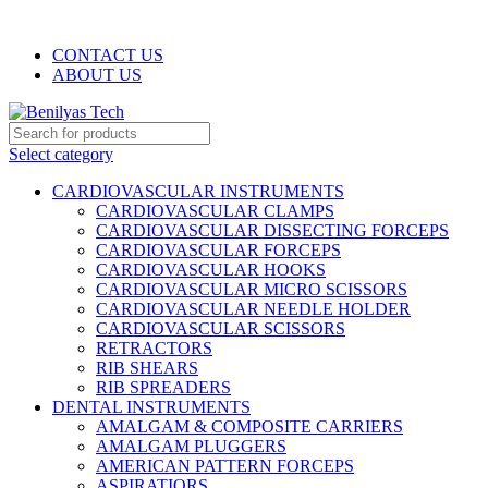
WELCOME TO BENILYAS TECH…
CONTACT US
ABOUT US
Select category
CARDIOVASCULAR INSTRUMENTS
CARDIOVASCULAR CLAMPS
CARDIOVASCULAR DISSECTING FORCEPS
CARDIOVASCULAR FORCEPS
CARDIOVASCULAR HOOKS
CARDIOVASCULAR MICRO SCISSORS
CARDIOVASCULAR NEEDLE HOLDER
CARDIOVASCULAR SCISSORS
RETRACTORS
RIB SHEARS
RIB SPREADERS
DENTAL INSTRUMENTS
AMALGAM & COMPOSITE CARRIERS
AMALGAM PLUGGERS
AMERICAN PATTERN FORCEPS
ASPIRATIORS