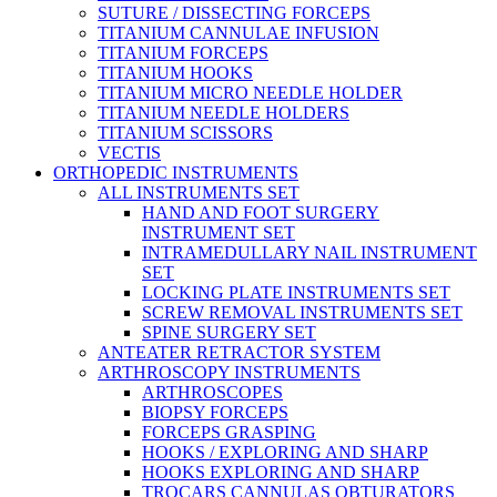
SUTURE / DISSECTING FORCEPS
TITANIUM CANNULAE INFUSION
TITANIUM FORCEPS
TITANIUM HOOKS
TITANIUM MICRO NEEDLE HOLDER
TITANIUM NEEDLE HOLDERS
TITANIUM SCISSORS
VECTIS
ORTHOPEDIC INSTRUMENTS
ALL INSTRUMENTS SET
HAND AND FOOT SURGERY
INSTRUMENT SET
INTRAMEDULLARY NAIL INSTRUMENT
SET
LOCKING PLATE INSTRUMENTS SET
SCREW REMOVAL INSTRUMENTS SET
SPINE SURGERY SET
ANTEATER RETRACTOR SYSTEM
ARTHROSCOPY INSTRUMENTS
ARTHROSCOPES
BIOPSY FORCEPS
FORCEPS GRASPING
HOOKS / EXPLORING AND SHARP
HOOKS EXPLORING AND SHARP
TROCARS CANNULAS OBTURATORS