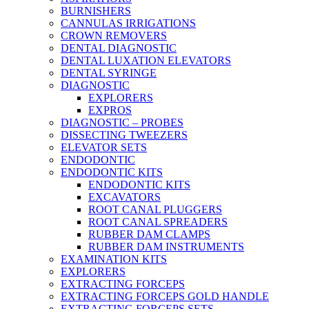
BURNISHERS
CANNULAS IRRIGATIONS
CROWN REMOVERS
DENTAL DIAGNOSTIC
DENTAL LUXATION ELEVATORS
DENTAL SYRINGE
DIAGNOSTIC
EXPLORERS
EXPROS
DIAGNOSTIC – PROBES
DISSECTING TWEEZERS
ELEVATOR SETS
ENDODONTIC
ENDODONTIC KITS
ENDODONTIC KITS
EXCAVATORS
ROOT CANAL PLUGGERS
ROOT CANAL SPREADERS
RUBBER DAM CLAMPS
RUBBER DAM INSTRUMENTS
EXAMINATION KITS
EXPLORERS
EXTRACTING FORCEPS
EXTRACTING FORCEPS GOLD HANDLE
EXTRACTING FORCEPS SETS