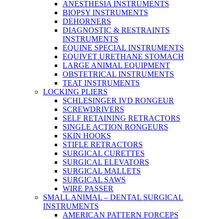
ANESTHESIA INSTRUMENTS
BIOPSY INSTRUMENTS
DEHORNERS
DIAGNOSTIC & RESTRAINTS
INSTRUMENTS
EQUINE SPECIAL INSTRUMENTS
EQUIVET URETHANE STOMACH
LARGE ANIMAL EQUIPMENT
OBSTETRICAL INSTRUMENTS
TEAT INSTRUMENTS
LOCKING PLIERS
SCHLESINGER IVD RONGEUR
SCREWDRIVERS
SELF RETAINING RETRACTORS
SINGLE ACTION RONGEURS
SKIN HOOKS
STIFLE RETRACTORS
SURGICAL CURETTES
SURGICAL ELEVATORS
SURGICAL MALLETS
SURGICAL SAWS
WIRE PASSER
SMALL ANIMAL – DENTAL SURGICAL
INSTRUMENTS
AMERICAN PATTERN FORCEPS