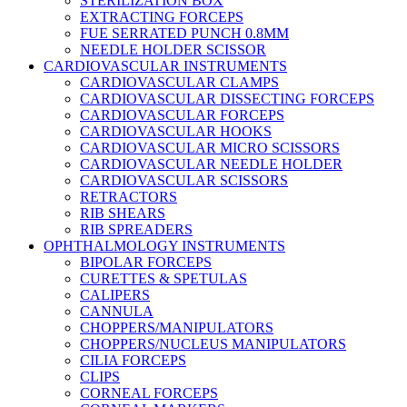
STERILIZATION BOX
EXTRACTING FORCEPS
FUE SERRATED PUNCH 0.8MM
NEEDLE HOLDER SCISSOR
CARDIOVASCULAR INSTRUMENTS
CARDIOVASCULAR CLAMPS
CARDIOVASCULAR DISSECTING FORCEPS
CARDIOVASCULAR FORCEPS
CARDIOVASCULAR HOOKS
CARDIOVASCULAR MICRO SCISSORS
CARDIOVASCULAR NEEDLE HOLDER
CARDIOVASCULAR SCISSORS
RETRACTORS
RIB SHEARS
RIB SPREADERS
OPHTHALMOLOGY INSTRUMENTS
BIPOLAR FORCEPS
CURETTES & SPETULAS
CALIPERS
CANNULA
CHOPPERS/MANIPULATORS
CHOPPERS/NUCLEUS MANIPULATORS
CILIA FORCEPS
CLIPS
CORNEAL FORCEPS