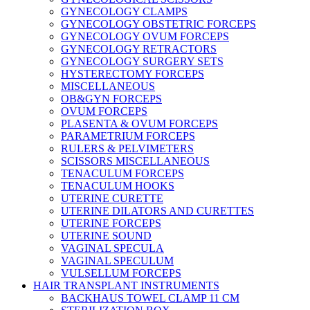
GYNECOLOGY CLAMPS
GYNECOLOGY OBSTETRIC FORCEPS
GYNECOLOGY OVUM FORCEPS
GYNECOLOGY RETRACTORS
GYNECOLOGY SURGERY SETS
HYSTERECTOMY FORCEPS
MISCELLANEOUS
OB&GYN FORCEPS
OVUM FORCEPS
PLASENTA & OVUM FORCEPS
PARAMETRIUM FORCEPS
RULERS & PELVIMETERS
SCISSORS MISCELLANEOUS
TENACULUM FORCEPS
TENACULUM HOOKS
UTERINE CURETTE
UTERINE DILATORS AND CURETTES
UTERINE FORCEPS
UTERINE SOUND
VAGINAL SPECULA
VAGINAL SPECULUM
VULSELLUM FORCEPS
HAIR TRANSPLANT INSTRUMENTS
BACKHAUS TOWEL CLAMP 11 CM