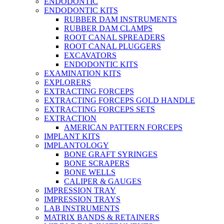
ENDODONTIC
ENDODONTIC KITS
RUBBER DAM INSTRUMENTS
RUBBER DAM CLAMPS
ROOT CANAL SPREADERS
ROOT CANAL PLUGGERS
EXCAVATORS
ENDODONTIC KITS
EXAMINATION KITS
EXPLORERS
EXTRACTING FORCEPS
EXTRACTING FORCEPS GOLD HANDLE
EXTRACTING FORCEPS SETS
EXTRACTION
AMERICAN PATTERN FORCEPS
IMPLANT KITS
IMPLANTOLOGY
BONE GRAFT SYRINGES
BONE SCRAPERS
BONE WELLS
CALIPER & GAUGES
IMPRESSION TRAY
IMPRESSION TRAYS
LAB INSTRUMENTS
MATRIX BANDS & RETAINERS