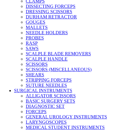
CLAMPS
DISSECTING FORCEPS
DRESSING SCISSORS
DURHAM RETRACTOR
GOUGES
MALLETS
NEEDLE HOLDERS
PROBES
RASP
SAWS
SCALPLE BLADE REMOVERS
SCALPLE HANDLE
SCISSORS
SCISSORS (MISCELLANEOUS)
SHEARS
STRIPPING FORCEPS
SUTURE NEEDLES
SURGICAL INSTRUMENTS
ALLIGATOR SCISSORS
BASIC SURGERY SETS
DIAGNOSTIC SET
FORCEPS
GENERAL UROLOGY INSTRUMENTS
LARYNGOSCOPES
MEDICAL STUDENT INSTRUMENTS