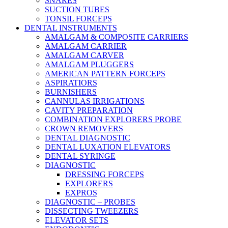
SNARES
SUCTION TUBES
TONSIL FORCEPS
DENTAL INSTRUMENTS
AMALGAM & COMPOSITE CARRIERS
AMALGAM CARRIER
AMALGAM CARVER
AMALGAM PLUGGERS
AMERICAN PATTERN FORCEPS
ASPIRATIORS
BURNISHERS
CANNULAS IRRIGATIONS
CAVITY PREPARATION
COMBINATION EXPLORERS PROBE
CROWN REMOVERS
DENTAL DIAGNOSTIC
DENTAL LUXATION ELEVATORS
DENTAL SYRINGE
DIAGNOSTIC
DRESSING FORCEPS
EXPLORERS
EXPROS
DIAGNOSTIC – PROBES
DISSECTING TWEEZERS
ELEVATOR SETS