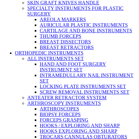
SKIN GRAFT KNIVES HANDLE
SPECIALTY INSTRUMENTS FOR PLASTIC
SURGERY
AREOLA MARKERS
AURICULAR PLASTIC INSTRUMENTS
CARTILAGE AND BONE INSTRUMENTS
THUMB FORCEPS
BREAST DISSECTORS
BREAST RETRACTORS
ORTHOPEDIC INSTRUMENTS
ALL INSTRUMENTS SET
HAND AND FOOT SURGERY
INSTRUMENT SET
INTRAMEDULLARY NAIL INSTRUMENT
SET
LOCKING PLATE INSTRUMENTS SET
SCREW REMOVAL INSTRUMENTS SET
ANTEATER RETRACTOR SYSTEM
ARTHROSCOPY INSTRUMENTS
ARTHROSCOPES
BIOPSY FORCEPS
FORCEPS GRASPING
HOOKS / EXPLORING AND SHARP
HOOKS EXPLORING AND SHARP
TROCARS CANNULAS OBTURATORS