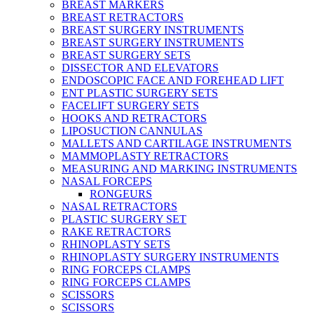
BREAST MARKERS
BREAST RETRACTORS
BREAST SURGERY INSTRUMENTS
BREAST SURGERY INSTRUMENTS
BREAST SURGERY SETS
DISSECTOR AND ELEVATORS
ENDOSCOPIC FACE AND FOREHEAD LIFT
ENT PLASTIC SURGERY SETS
FACELIFT SURGERY SETS
HOOKS AND RETRACTORS
LIPOSUCTION CANNULAS
MALLETS AND CARTILAGE INSTRUMENTS
MAMMOPLASTY RETRACTORS
MEASURING AND MARKING INSTRUMENTS
NASAL FORCEPS
RONGEURS
NASAL RETRACTORS
PLASTIC SURGERY SET
RAKE RETRACTORS
RHINOPLASTY SETS
RHINOPLASTY SURGERY INSTRUMENTS
RING FORCEPS CLAMPS
RING FORCEPS CLAMPS
SCISSORS
SCISSORS