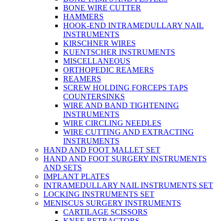
BONE WIRE CUTTER
HAMMERS
HOOK-END INTRAMEDULLARY NAIL
INSTRUMENTS
KIRSCHNER WIRES
KUENTSCHER INSTRUMENTS
MISCELLANEOUS
ORTHOPEDIC REAMERS
REAMERS
SCREW HOLDING FORCEPS TAPS
COUNTERSINKS
WIRE AND BAND TIGHTENING
INSTRUMENTS
WIRE CIRCLING NEEDLES
WIRE CUTTING AND EXTRACTING
INSTRUMENTS
HAND AND FOOT MALLET SET
HAND AND FOOT SURGERY INSTRUMENTS
AND SETS
IMPLANT PLATES
INTRAMEDULLARY NAIL INSTRUMENTS SET
LOCKING INSTRUMENTS SET
MENISCUS SURGERY INSTRUMENTS
CARTILAGE SCISSORS
KNEE RETRACTORS