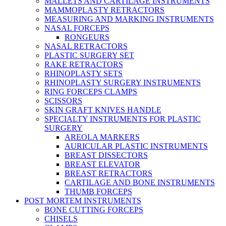
MALLETS AND CARTILAGE INSTRUMENTS
MAMMOPLASTY RETRACTORS
MEASURING AND MARKING INSTRUMENTS
NASAL FORCEPS
RONGEURS
NASAL RETRACTORS
PLASTIC SURGERY SET
RAKE RETRACTORS
RHINOPLASTY SETS
RHINOPLASTY SURGERY INSTRUMENTS
RING FORCEPS CLAMPS
SCISSORS
SKIN GRAFT KNIVES HANDLE
SPECIALTY INSTRUMENTS FOR PLASTIC
SURGERY
AREOLA MARKERS
AURICULAR PLASTIC INSTRUMENTS
BREAST DISSECTORS
BREAST ELEVATOR
BREAST RETRACTORS
CARTILAGE AND BONE INSTRUMENTS
THUMB FORCEPS
POST MORTEM INSTRUMENTS
BONE CUTTING FORCEPS
CHISELS