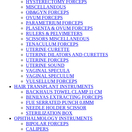
HYSTERECTOMY FORCEPS
MISCELLANEOUS
OB&GYN FORCEPS
OVUM FORCEPS
PARAMETRIUM FORCEPS
PLASENTA & OVUM FORCEPS
RULERS & PELVIMETERS
SCISSORS MISCELLANEOUS
TENACULUM FORCEPS
UTERINE CURETTE
UTERINE DILATORS AND CURETTES
UTERINE FORCEPS
UTERINE SOUND
VAGINAL SPECULA
VAGINAL SPECULUM
VULSELLUM FORCEPS
HAIR TRANSPLANT INSTRUMENTS
BACKHAUS TOWEL CLAMP 11 CM
BENILYAS EXTRACTING FORCEPS
FUE SERRATED PUNCH 0.8MM
NEEDLE HOLDER SCISSOR
STERILIZATION BOX
OPHTHALMOLOGY INSTRUMENTS
BIPOLAR FORCEPS
CALIPERS