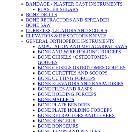
BANDAGE / PLASTER CAST INSTRUMENTS
PLASTER SHEARS
BONE DRILLS
BONE RETRACTORS AND SPREADER
BONE SAW
CURRETES, LIGATORS AND SCOOPS
ELEVATORS & DISSECTORS KNIVES
GENERAL ORTHOPEDIC INSTRUMENTS
AMPUTATION AND METACARPAL SAWS
BONE AND WIRE HOLDING FORCEPS
BONE CHISELS / OSTEOTOMES /
GOUGES
BONE CHISELS OSTEOTOMES GOUGES
BONE CURETTES AND SCOOPS
BONE CUTTING FORCEPS
BONE ELEVATORS AND RASPATORIES
BONE FILES AND RASPS
BONE HOLDING FORCEPS
BONE MALLETS
BONE PLATE BENDERS
BONE PLATE HOLDING FORCEPS
BONE RETRACTORS AND LEVERS
BONE RONGEUR
BONE RONGEURS
BONE TAMPS AND PESTLES