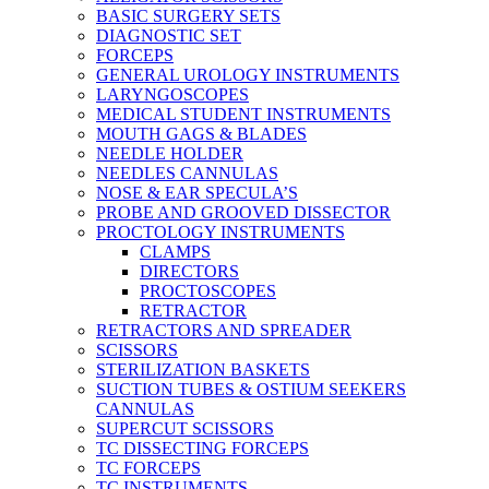
BASIC SURGERY SETS
DIAGNOSTIC SET
FORCEPS
GENERAL UROLOGY INSTRUMENTS
LARYNGOSCOPES
MEDICAL STUDENT INSTRUMENTS
MOUTH GAGS & BLADES
NEEDLE HOLDER
NEEDLES CANNULAS
NOSE & EAR SPECULA’S
PROBE AND GROOVED DISSECTOR
PROCTOLOGY INSTRUMENTS
CLAMPS
DIRECTORS
PROCTOSCOPES
RETRACTOR
RETRACTORS AND SPREADER
SCISSORS
STERILIZATION BASKETS
SUCTION TUBES & OSTIUM SEEKERS
CANNULAS
SUPERCUT SCISSORS
TC DISSECTING FORCEPS
TC FORCEPS
TC INSTRUMENTS