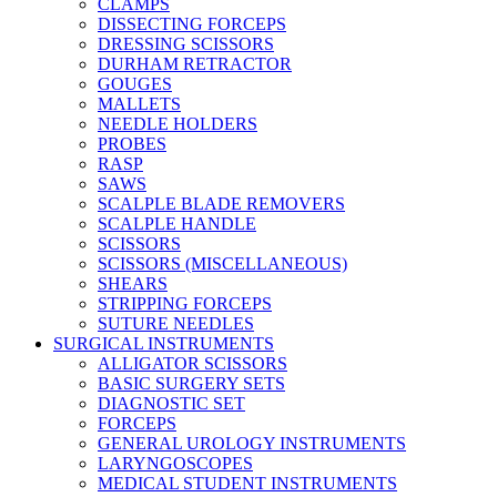
CLAMPS
DISSECTING FORCEPS
DRESSING SCISSORS
DURHAM RETRACTOR
GOUGES
MALLETS
NEEDLE HOLDERS
PROBES
RASP
SAWS
SCALPLE BLADE REMOVERS
SCALPLE HANDLE
SCISSORS
SCISSORS (MISCELLANEOUS)
SHEARS
STRIPPING FORCEPS
SUTURE NEEDLES
SURGICAL INSTRUMENTS
ALLIGATOR SCISSORS
BASIC SURGERY SETS
DIAGNOSTIC SET
FORCEPS
GENERAL UROLOGY INSTRUMENTS
LARYNGOSCOPES
MEDICAL STUDENT INSTRUMENTS