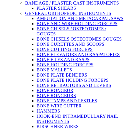
BANDAGE / PLASTER CAST INSTRUMENTS
PLASTER SHEARS
GENERAL ORTHOPEDIC INSTRUMENTS
AMPUTATION AND METACARPAL SAWS
BONE AND WIRE HOLDING FORCEPS
BONE CHISELS / OSTEOTOMES /
GOUGES
BONE CHISELS OSTEOTOMES GOUGES
BONE CURETTES AND SCOOPS
BONE CUTTING FORCEPS
BONE ELEVATORS AND RASPATORIES
BONE FILES AND RASPS
BONE HOLDING FORCEPS
BONE MALLETS
BONE PLATE BENDERS
BONE PLATE HOLDING FORCEPS
BONE RETRACTORS AND LEVERS
BONE RONGEUR
BONE RONGEURS
BONE TAMPS AND PESTLES
BONE WIRE CUTTER
HAMMERS
HOOK-END INTRAMEDULLARY NAIL
INSTRUMENTS
KIRSCHNER WIRES