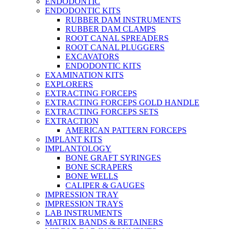
ENDODONTIC
ENDODONTIC KITS
RUBBER DAM INSTRUMENTS
RUBBER DAM CLAMPS
ROOT CANAL SPREADERS
ROOT CANAL PLUGGERS
EXCAVATORS
ENDODONTIC KITS
EXAMINATION KITS
EXPLORERS
EXTRACTING FORCEPS
EXTRACTING FORCEPS GOLD HANDLE
EXTRACTING FORCEPS SETS
EXTRACTION
AMERICAN PATTERN FORCEPS
IMPLANT KITS
IMPLANTOLOGY
BONE GRAFT SYRINGES
BONE SCRAPERS
BONE WELLS
CALIPER & GAUGES
IMPRESSION TRAY
IMPRESSION TRAYS
LAB INSTRUMENTS
MATRIX BANDS & RETAINERS