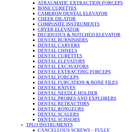
ATRAUMATIC EXTRACTION FORCEPS
BONE CURETTES
CAMERON DENTAL ELEVATOR
CHEEK DILATOR
COMPOSITE INSTRUMENTS
CRYER ELEVATOR
DECIDUOUS & NOTCHED ELEVATOR
DENTAL BURNISHERS
DENTAL CARVERS
DENTAL CHISELS
DENTAL CURETTES
DENTAL ELEVATORS
DENTAL EXCAVATORS
DENTAL EXTRACTING FORCEPS
DENTAL FORCEPS
DENTAL FURCATION & BONE FILES
DENTAL KNIVES
DENTAL NEEDLE HOLDER
DENTAL PROBES AND EXPLORERS
DENTAL RETRACTORS
DENTAL RONGEURS
DENTAL SCALERS
DENTAL SCISSORS
TPLO INSTRUMENTS
CANCELLOUS SCREWS – FULLY