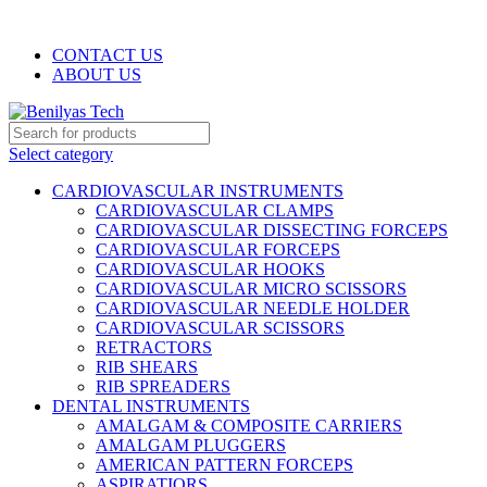
WELCOME TO BENILYAS TECH…
CONTACT US
ABOUT US
Select category
CARDIOVASCULAR INSTRUMENTS
CARDIOVASCULAR CLAMPS
CARDIOVASCULAR DISSECTING FORCEPS
CARDIOVASCULAR FORCEPS
CARDIOVASCULAR HOOKS
CARDIOVASCULAR MICRO SCISSORS
CARDIOVASCULAR NEEDLE HOLDER
CARDIOVASCULAR SCISSORS
RETRACTORS
RIB SHEARS
RIB SPREADERS
DENTAL INSTRUMENTS
AMALGAM & COMPOSITE CARRIERS
AMALGAM PLUGGERS
AMERICAN PATTERN FORCEPS
ASPIRATIORS