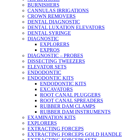
BURNISHERS
CANNULAS IRRIGATIONS
CROWN REMOVERS
DENTAL DIAGNOSTIC
DENTAL LUXATION ELEVATORS
DENTAL SYRINGE
DIAGNOSTIC
EXPLORERS
EXPROS
DIAGNOSTIC – PROBES
DISSECTING TWEEZERS
ELEVATOR SETS
ENDODONTIC
ENDODONTIC KITS
ENDODONTIC KITS
EXCAVATORS
ROOT CANAL PLUGGERS
ROOT CANAL SPREADERS
RUBBER DAM CLAMPS
RUBBER DAM INSTRUMENTS
EXAMINATION KITS
EXPLORERS
EXTRACTING FORCEPS
EXTRACTING FORCEPS GOLD HANDLE
EXTRACTING FORCEPS SETS