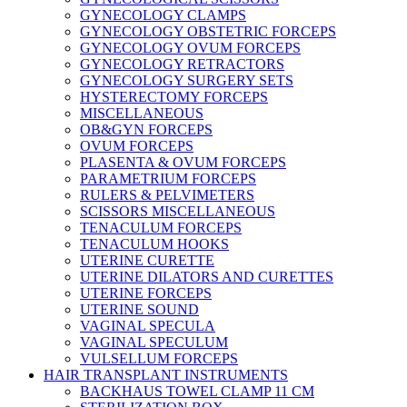
GYNECOLOGY CLAMPS
GYNECOLOGY OBSTETRIC FORCEPS
GYNECOLOGY OVUM FORCEPS
GYNECOLOGY RETRACTORS
GYNECOLOGY SURGERY SETS
HYSTERECTOMY FORCEPS
MISCELLANEOUS
OB&GYN FORCEPS
OVUM FORCEPS
PLASENTA & OVUM FORCEPS
PARAMETRIUM FORCEPS
RULERS & PELVIMETERS
SCISSORS MISCELLANEOUS
TENACULUM FORCEPS
TENACULUM HOOKS
UTERINE CURETTE
UTERINE DILATORS AND CURETTES
UTERINE FORCEPS
UTERINE SOUND
VAGINAL SPECULA
VAGINAL SPECULUM
VULSELLUM FORCEPS
HAIR TRANSPLANT INSTRUMENTS
BACKHAUS TOWEL CLAMP 11 CM