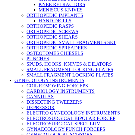
KNEE RETRACTORS
MENISCUS KNIVES
ORTHOPEDIC IMPLANTS
HAND DRILLS
ORTHOPEDIC RASPS
ORTHOPEDIC SCREWS
ORTHOPEDIC SHEARS
ORTHOPEDIC SMALL FRAGMENTS SET
ORTHOPEDIC SPREADERS
OSTEOTOMES CHIESELS
PUNCHES
SPUDS, HOOKS, KNIVES & DILATORS
SMALL FRAGMENT LOCKING PLATES
SMALL FRAGMENT LOCKING PLATES
GYNECOLOGY INSTRUMENTS
COIL REMOVING FORCEPS
CARDIOLOGY INSTRUMENTS
CANNULAS
DISSECTING TWEEZERS
DEPRESSOR
ELECTRO GYNECOLOGY INSTRUMENTS
ELECTROSURGICAL BIPOLAR FORCEP
ELECTROSURGICAL SPECULUM
GYNAECOLOGY PUNCH FORCEPS
GYNECOLOGICAL SCISSORS