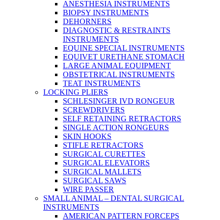
ANESTHESIA INSTRUMENTS
BIOPSY INSTRUMENTS
DEHORNERS
DIAGNOSTIC & RESTRAINTS
INSTRUMENTS
EQUINE SPECIAL INSTRUMENTS
EQUIVET URETHANE STOMACH
LARGE ANIMAL EQUIPMENT
OBSTETRICAL INSTRUMENTS
TEAT INSTRUMENTS
LOCKING PLIERS
SCHLESINGER IVD RONGEUR
SCREWDRIVERS
SELF RETAINING RETRACTORS
SINGLE ACTION RONGEURS
SKIN HOOKS
STIFLE RETRACTORS
SURGICAL CURETTES
SURGICAL ELEVATORS
SURGICAL MALLETS
SURGICAL SAWS
WIRE PASSER
SMALL ANIMAL – DENTAL SURGICAL
INSTRUMENTS
AMERICAN PATTERN FORCEPS