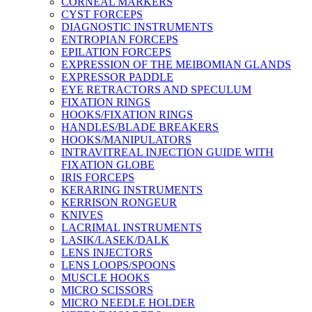
CORNEAL MARKERS
CYST FORCEPS
DIAGNOSTIC INSTRUMENTS
ENTROPIAN FORCEPS
EPILATION FORCEPS
EXPRESSION OF THE MEIBOMIAN GLANDS
EXPRESSOR PADDLE
EYE RETRACTORS AND SPECULUM
FIXATION RINGS
HOOKS/FIXATION RINGS
HANDLES/BLADE BREAKERS
HOOKS/MANIPULATORS
INTRAVITREAL INJECTION GUIDE WITH
FIXATION GLOBE
IRIS FORCEPS
KERARING INSTRUMENTS
KERRISON RONGEUR
KNIVES
LACRIMAL INSTRUMENTS
LASIK/LASEK/DALK
LENS INJECTORS
LENS LOOPS/SPOONS
MUSCLE HOOKS
MICRO SCISSORS
MICRO NEEDLE HOLDER