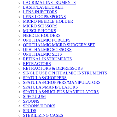
LACRIMAL INSTRUMENTS
LASIK/LASEK/DALK
LENS INJECTORS
LENS LOOPS/SPOONS
MICRO NEEDLE HOLDER
MICRO SCISSORS
MUSCLE HOOKS
NEEDLE HOLDERS
OPHTHALMIC FORCEPS
OPHTHALMIC MICRO SURGERY SET
OPHTHALMIC SCISSORS
OPHTHALMIC SETS
RETINAL INSTRUMENTS
RETRACTORS
RETRACTORS & DEPRESSORS
SINGLE USE OPHTHALMIC INSTRUMENTS
SPATULAS/CHOPPERS
SPATULAS/CHOPPERS/MANIPULATORS
SPATULAS/MANIPULATORS
SPATULAS/NUCLEUS MANIPULATORS
SPECULUM
SPOONS
SPOONS/HOOKS
SPUDS
STERILIZING CASES