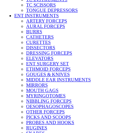
TC SCISSORS
TONGUE DEPRESSORS
ENT INSTRUMENTS
ARTERY FORCEPS
AURAL FORCEPS
BURRS
CATHETERS
CURETTES
DISSECTORS
DRESSING FORCEPS
ELEVATORS
ENT SURGERY SET
ETHMOID FORCEPS
GOUGES & KNIVES
MIDDLE EAR INSTRUMENTS
MIRRORS
MOUTH GAGS
MYRINGOTOMES
NIBBLING FORCEPS
OESOPHAGOSCOPES
OTHER FORCEPS
PICKS AND SCOOPS
PROBES AND HOOKS
RUGINES