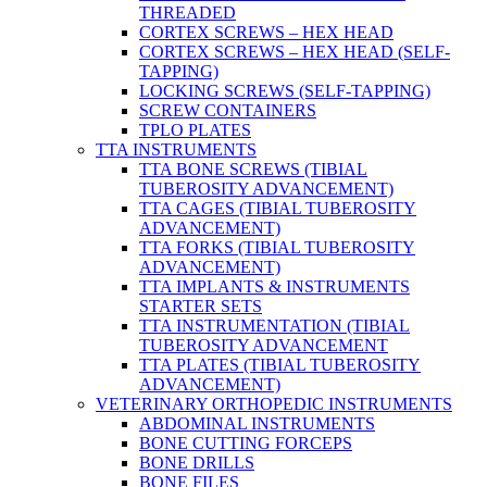
THREADED
CORTEX SCREWS – HEX HEAD
CORTEX SCREWS – HEX HEAD (SELF-
TAPPING)
LOCKING SCREWS (SELF-TAPPING)
SCREW CONTAINERS
TPLO PLATES
TTA INSTRUMENTS
TTA BONE SCREWS (TIBIAL
TUBEROSITY ADVANCEMENT)
TTA CAGES (TIBIAL TUBEROSITY
ADVANCEMENT)
TTA FORKS (TIBIAL TUBEROSITY
ADVANCEMENT)
TTA IMPLANTS & INSTRUMENTS
STARTER SETS
TTA INSTRUMENTATION (TIBIAL
TUBEROSITY ADVANCEMENT
TTA PLATES (TIBIAL TUBEROSITY
ADVANCEMENT)
VETERINARY ORTHOPEDIC INSTRUMENTS
ABDOMINAL INSTRUMENTS
BONE CUTTING FORCEPS
BONE DRILLS
BONE FILES