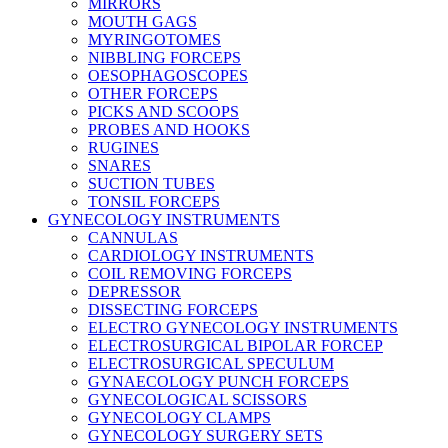
MIRRORS
MOUTH GAGS
MYRINGOTOMES
NIBBLING FORCEPS
OESOPHAGOSCOPES
OTHER FORCEPS
PICKS AND SCOOPS
PROBES AND HOOKS
RUGINES
SNARES
SUCTION TUBES
TONSIL FORCEPS
GYNECOLOGY INSTRUMENTS
CANNULAS
CARDIOLOGY INSTRUMENTS
COIL REMOVING FORCEPS
DEPRESSOR
DISSECTING FORCEPS
ELECTRO GYNECOLOGY INSTRUMENTS
ELECTROSURGICAL BIPOLAR FORCEP
ELECTROSURGICAL SPECULUM
GYNAECOLOGY PUNCH FORCEPS
GYNECOLOGICAL SCISSORS
GYNECOLOGY CLAMPS
GYNECOLOGY SURGERY SETS