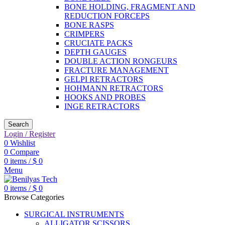
BONE HOLDING, FRAGMENT AND
REDUCTION FORCEPS
BONE RASPS
CRIMPERS
CRUCIATE PACKS
DEPTH GAUGES
DOUBLE ACTION RONGEURS
FRACTURE MANAGEMENT
GELPI RETRACTORS
HOHMANN RETRACTORS
HOOKS AND PROBES
INGE RETRACTORS
Search
Login / Register
0
Wishlist
0
Compare
0
items
/
$
0
Menu
0
items
/
$
0
Browse Categories
SURGICAL INSTRUMENTS
ALLIGATOR SCISSORS