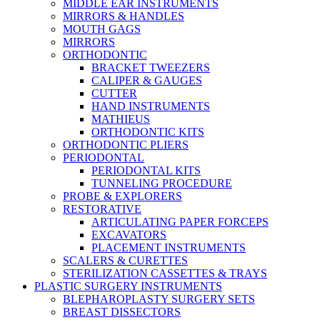
MIDDLE EAR INSTRUMENTS
MIRRORS & HANDLES
MOUTH GAGS
MIRRORS
ORTHODONTIC
BRACKET TWEEZERS
CALIPER & GAUGES
CUTTER
HAND INSTRUMENTS
MATHIEUS
ORTHODONTIC KITS
ORTHODONTIC PLIERS
PERIODONTAL
PERIODONTAL KITS
TUNNELING PROCEDURE
PROBE & EXPLORERS
RESTORATIVE
ARTICULATING PAPER FORCEPS
EXCAVATORS
PLACEMENT INSTRUMENTS
SCALERS & CURETTES
STERILIZATION CASSETTES & TRAYS
PLASTIC SURGERY INSTRUMENTS
BLEPHAROPLASTY SURGERY SETS
BREAST DISSECTORS