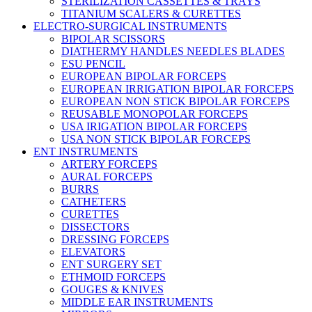
STERILIZATION CASSETTES & TRAYS
TITANIUM SCALERS & CURETTES
ELECTRO-SURGICAL INSTRUMENTS
BIPOLAR SCISSORS
DIATHERMY HANDLES NEEDLES BLADES
ESU PENCIL
EUROPEAN BIPOLAR FORCEPS
EUROPEAN IRRIGATION BIPOLAR FORCEPS
EUROPEAN NON STICK BIPOLAR FORCEPS
REUSABLE MONOPOLAR FORCEPS
USA IRIGATION BIPOLAR FORCEPS
USA NON STICK BIPOLAR FORCEPS
ENT INSTRUMENTS
ARTERY FORCEPS
AURAL FORCEPS
BURRS
CATHETERS
CURETTES
DISSECTORS
DRESSING FORCEPS
ELEVATORS
ENT SURGERY SET
ETHMOID FORCEPS
GOUGES & KNIVES
MIDDLE EAR INSTRUMENTS