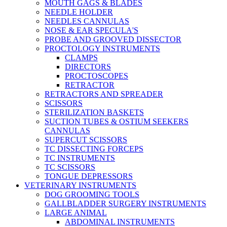
MOUTH GAGS & BLADES
NEEDLE HOLDER
NEEDLES CANNULAS
NOSE & EAR SPECULA'S
PROBE AND GROOVED DISSECTOR
PROCTOLOGY INSTRUMENTS
CLAMPS
DIRECTORS
PROCTOSCOPES
RETRACTOR
RETRACTORS AND SPREADER
SCISSORS
STERILIZATION BASKETS
SUCTION TUBES & OSTIUM SEEKERS
CANNULAS
SUPERCUT SCISSORS
TC DISSECTING FORCEPS
TC INSTRUMENTS
TC SCISSORS
TONGUE DEPRESSORS
VETERINARY INSTRUMENTS
DOG GROOMING TOOLS
GALLBLADDER SURGERY INSTRUMENTS
LARGE ANIMAL
ABDOMINAL INSTRUMENTS