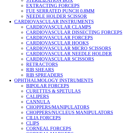
STERILIZATION BOX
EXTRACTING FORCEPS
FUE SERRATED PUNCH 0.8MM
NEEDLE HOLDER SCISSOR
CARDIOVASCULAR INSTRUMENTS
CARDIOVASCULAR CLAMPS
CARDIOVASCULAR DISSECTING FORCEPS
CARDIOVASCULAR FORCEPS
CARDIOVASCULAR HOOKS
CARDIOVASCULAR MICRO SCISSORS
CARDIOVASCULAR NEEDLE HOLDER
CARDIOVASCULAR SCISSORS
RETRACTORS
RIB SHEARS
RIB SPREADERS
OPHTHALMOLOGY INSTRUMENTS
BIPOLAR FORCEPS
CURETTES & SPETULAS
CALIPERS
CANNULA
CHOPPERS/MANIPULATORS
CHOPPERS/NUCLEUS MANIPULATORS
CILIA FORCEPS
CLIPS
CORNEAL FORCEPS