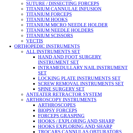
SUTURE / DISSECTING FORCEPS
TITANIUM CANNULAE INFUSION
TITANIUM FORCEPS
TITANIUM HOOKS
TITANIUM MICRO NEEDLE HOLDER
TITANIUM NEEDLE HOLDERS
TITANIUM SCISSORS
VECTIS
ORTHOPEDIC INSTRUMENTS
ALL INSTRUMENTS SET
HAND AND FOOT SURGERY
INSTRUMENT SET
INTRAMEDULLARY NAIL INSTRUMENT
SET
LOCKING PLATE INSTRUMENTS SET
SCREW REMOVAL INSTRUMENTS SET
SPINE SURGERY SET
ANTEATER RETRACTOR SYSTEM
ARTHROSCOPY INSTRUMENTS
ARTHROSCOPES
BIOPSY FORCEPS
FORCEPS GRASPING
HOOKS / EXPLORING AND SHARP
HOOKS EXPLORING AND SHARP
TROCARS CANNULAS OBTURATORS