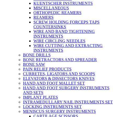
KUENTSCHER INSTRUMENTS
MISCELLANEOUS
ORTHOPEDIC REAMERS
REAMERS
SCREW HOLDING FORCEPS TAPS
COUNTERSINKS
WIRE AND BAND TIGHTENING
INSTRUMENTS
WIRE CIRCLING NEEDLES
WIRE CUTTING AND EXTRACTING
INSTRUMENTS
BONE DRILLS
BONE RETRACTORS AND SPREADER
BONE SAW
PAIN RELIEF PRODUCTS
CURRETES, LIGATORS AND SCOOPS
ELEVATORS & DISSECTORS KNIVES
HAND AND FOOT MALLET SET
HAND AND FOOT SURGERY INSTRUMENTS
AND SETS
IMPLANT PLATES
INTRAMEDULLARY NAIL INSTRUMENTS SET
LOCKING INSTRUMENTS SET
MENISCUS SURGERY INSTRUMENTS
CARTILAGE SCISSORS