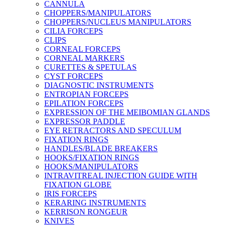
CANNULA
CHOPPERS/MANIPULATORS
CHOPPERS/NUCLEUS MANIPULATORS
CILIA FORCEPS
CLIPS
CORNEAL FORCEPS
CORNEAL MARKERS
CURETTES & SPETULAS
CYST FORCEPS
DIAGNOSTIC INSTRUMENTS
ENTROPIAN FORCEPS
EPILATION FORCEPS
EXPRESSION OF THE MEIBOMIAN GLANDS
EXPRESSOR PADDLE
EYE RETRACTORS AND SPECULUM
FIXATION RINGS
HANDLES/BLADE BREAKERS
HOOKS/FIXATION RINGS
HOOKS/MANIPULATORS
INTRAVITREAL INJECTION GUIDE WITH
FIXATION GLOBE
IRIS FORCEPS
KERARING INSTRUMENTS
KERRISON RONGEUR
KNIVES