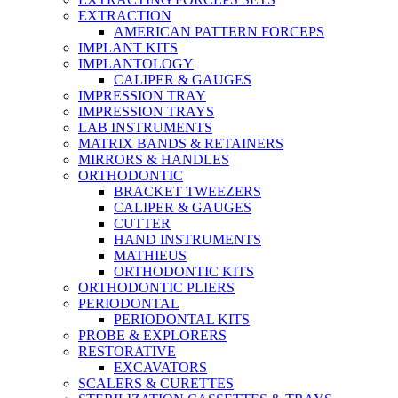
EXTRACTION
AMERICAN PATTERN FORCEPS
IMPLANT KITS
IMPLANTOLOGY
CALIPER & GAUGES
IMPRESSION TRAY
IMPRESSION TRAYS
LAB INSTRUMENTS
MATRIX BANDS & RETAINERS
MIRRORS & HANDLES
ORTHODONTIC
BRACKET TWEEZERS
CALIPER & GAUGES
CUTTER
HAND INSTRUMENTS
MATHIEUS
ORTHODONTIC KITS
ORTHODONTIC PLIERS
PERIODONTAL
PERIODONTAL KITS
PROBE & EXPLORERS
RESTORATIVE
EXCAVATORS
SCALERS & CURETTES