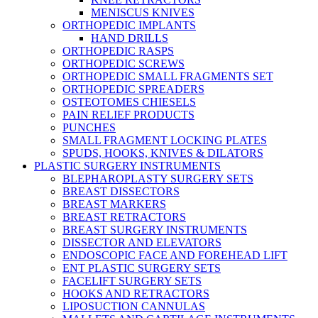
MENISCUS KNIVES
ORTHOPEDIC IMPLANTS
HAND DRILLS
ORTHOPEDIC RASPS
ORTHOPEDIC SCREWS
ORTHOPEDIC SMALL FRAGMENTS SET
ORTHOPEDIC SPREADERS
OSTEOTOMES CHIESELS
PAIN RELIEF PRODUCTS
PUNCHES
SMALL FRAGMENT LOCKING PLATES
SPUDS, HOOKS, KNIVES & DILATORS
PLASTIC SURGERY INSTRUMENTS
BLEPHAROPLASTY SURGERY SETS
BREAST DISSECTORS
BREAST MARKERS
BREAST RETRACTORS
BREAST SURGERY INSTRUMENTS
DISSECTOR AND ELEVATORS
ENDOSCOPIC FACE AND FOREHEAD LIFT
ENT PLASTIC SURGERY SETS
FACELIFT SURGERY SETS
HOOKS AND RETRACTORS
LIPOSUCTION CANNULAS