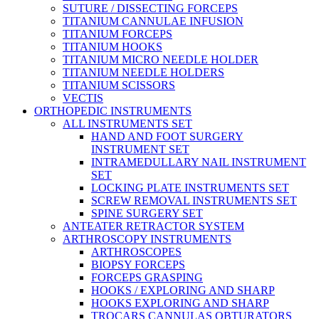
SUTURE / DISSECTING FORCEPS
TITANIUM CANNULAE INFUSION
TITANIUM FORCEPS
TITANIUM HOOKS
TITANIUM MICRO NEEDLE HOLDER
TITANIUM NEEDLE HOLDERS
TITANIUM SCISSORS
VECTIS
ORTHOPEDIC INSTRUMENTS
ALL INSTRUMENTS SET
HAND AND FOOT SURGERY
INSTRUMENT SET
INTRAMEDULLARY NAIL INSTRUMENT
SET
LOCKING PLATE INSTRUMENTS SET
SCREW REMOVAL INSTRUMENTS SET
SPINE SURGERY SET
ANTEATER RETRACTOR SYSTEM
ARTHROSCOPY INSTRUMENTS
ARTHROSCOPES
BIOPSY FORCEPS
FORCEPS GRASPING
HOOKS / EXPLORING AND SHARP
HOOKS EXPLORING AND SHARP
TROCARS CANNULAS OBTURATORS