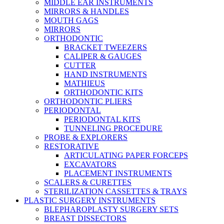
MIDDLE EAR INSTRUMENTS
MIRRORS & HANDLES
MOUTH GAGS
MIRRORS
ORTHODONTIC
BRACKET TWEEZERS
CALIPER & GAUGES
CUTTER
HAND INSTRUMENTS
MATHIEUS
ORTHODONTIC KITS
ORTHODONTIC PLIERS
PERIODONTAL
PERIODONTAL KITS
TUNNELING PROCEDURE
PROBE & EXPLORERS
RESTORATIVE
ARTICULATING PAPER FORCEPS
EXCAVATORS
PLACEMENT INSTRUMENTS
SCALERS & CURETTES
STERILIZATION CASSETTES & TRAYS
PLASTIC SURGERY INSTRUMENTS
BLEPHAROPLASTY SURGERY SETS
BREAST DISSECTORS