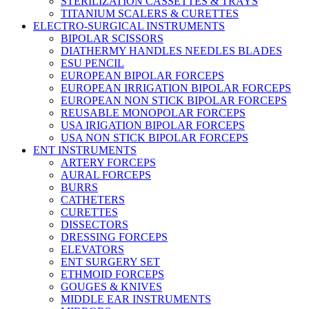
STERILIZATION CASSETTES & TRAYS
TITANIUM SCALERS & CURETTES
ELECTRO-SURGICAL INSTRUMENTS
BIPOLAR SCISSORS
DIATHERMY HANDLES NEEDLES BLADES
ESU PENCIL
EUROPEAN BIPOLAR FORCEPS
EUROPEAN IRRIGATION BIPOLAR FORCEPS
EUROPEAN NON STICK BIPOLAR FORCEPS
REUSABLE MONOPOLAR FORCEPS
USA IRIGATION BIPOLAR FORCEPS
USA NON STICK BIPOLAR FORCEPS
ENT INSTRUMENTS
ARTERY FORCEPS
AURAL FORCEPS
BURRS
CATHETERS
CURETTES
DISSECTORS
DRESSING FORCEPS
ELEVATORS
ENT SURGERY SET
ETHMOID FORCEPS
GOUGES & KNIVES
MIDDLE EAR INSTRUMENTS