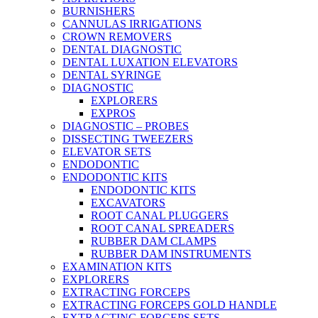
BURNISHERS
CANNULAS IRRIGATIONS
CROWN REMOVERS
DENTAL DIAGNOSTIC
DENTAL LUXATION ELEVATORS
DENTAL SYRINGE
DIAGNOSTIC
EXPLORERS
EXPROS
DIAGNOSTIC – PROBES
DISSECTING TWEEZERS
ELEVATOR SETS
ENDODONTIC
ENDODONTIC KITS
ENDODONTIC KITS
EXCAVATORS
ROOT CANAL PLUGGERS
ROOT CANAL SPREADERS
RUBBER DAM CLAMPS
RUBBER DAM INSTRUMENTS
EXAMINATION KITS
EXPLORERS
EXTRACTING FORCEPS
EXTRACTING FORCEPS GOLD HANDLE
EXTRACTING FORCEPS SETS