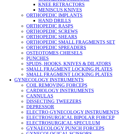
KNEE RETRACTORS
MENISCUS KNIVES
ORTHOPEDIC IMPLANTS
HAND DRILLS
ORTHOPEDIC RASPS
ORTHOPEDIC SCREWS
ORTHOPEDIC SHEARS
ORTHOPEDIC SMALL FRAGMENTS SET
ORTHOPEDIC SPREADERS
OSTEOTOMES CHIESELS
PUNCHES
SPUDS, HOOKS, KNIVES & DILATORS
SMALL FRAGMENT LOCKING PLATES
SMALL FRAGMENT LOCKING PLATES
GYNECOLOGY INSTRUMENTS
COIL REMOVING FORCEPS
CARDIOLOGY INSTRUMENTS
CANNULAS
DISSECTING TWEEZERS
DEPRESSOR
ELECTRO GYNECOLOGY INSTRUMENTS
ELECTROSURGICAL BIPOLAR FORCEP
ELECTROSURGICAL SPECULUM
GYNAECOLOGY PUNCH FORCEPS
GYNECOLOGICAL SCISSORS