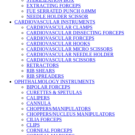
STERILIZATION BOX
EXTRACTING FORCEPS
FUE SERRATED PUNCH 0.8MM
NEEDLE HOLDER SCISSOR
CARDIOVASCULAR INSTRUMENTS
CARDIOVASCULAR CLAMPS
CARDIOVASCULAR DISSECTING FORCEPS
CARDIOVASCULAR FORCEPS
CARDIOVASCULAR HOOKS
CARDIOVASCULAR MICRO SCISSORS
CARDIOVASCULAR NEEDLE HOLDER
CARDIOVASCULAR SCISSORS
RETRACTORS
RIB SHEARS
RIB SPREADERS
OPHTHALMOLOGY INSTRUMENTS
BIPOLAR FORCEPS
CURETTES & SPETULAS
CALIPERS
CANNULA
CHOPPERS/MANIPULATORS
CHOPPERS/NUCLEUS MANIPULATORS
CILIA FORCEPS
CLIPS
CORNEAL FORCEPS