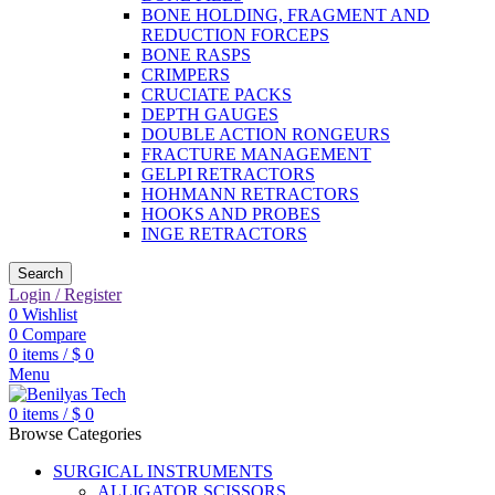
BONE HOLDING, FRAGMENT AND
REDUCTION FORCEPS
BONE RASPS
CRIMPERS
CRUCIATE PACKS
DEPTH GAUGES
DOUBLE ACTION RONGEURS
FRACTURE MANAGEMENT
GELPI RETRACTORS
HOHMANN RETRACTORS
HOOKS AND PROBES
INGE RETRACTORS
Search
Login / Register
0
Wishlist
0
Compare
0
items
/
$
0
Menu
0
items
/
$
0
Browse Categories
SURGICAL INSTRUMENTS
ALLIGATOR SCISSORS