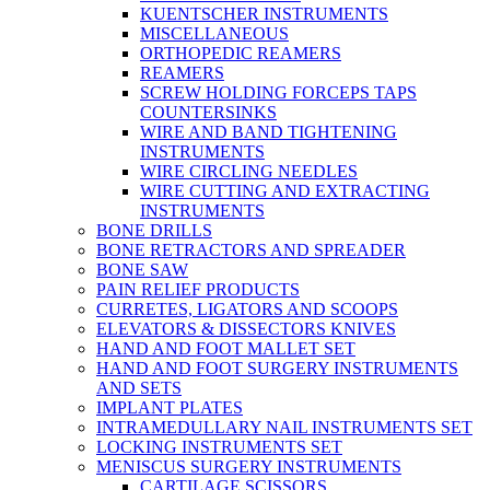
KUENTSCHER INSTRUMENTS
MISCELLANEOUS
ORTHOPEDIC REAMERS
REAMERS
SCREW HOLDING FORCEPS TAPS
COUNTERSINKS
WIRE AND BAND TIGHTENING
INSTRUMENTS
WIRE CIRCLING NEEDLES
WIRE CUTTING AND EXTRACTING
INSTRUMENTS
BONE DRILLS
BONE RETRACTORS AND SPREADER
BONE SAW
PAIN RELIEF PRODUCTS
CURRETES, LIGATORS AND SCOOPS
ELEVATORS & DISSECTORS KNIVES
HAND AND FOOT MALLET SET
HAND AND FOOT SURGERY INSTRUMENTS
AND SETS
IMPLANT PLATES
INTRAMEDULLARY NAIL INSTRUMENTS SET
LOCKING INSTRUMENTS SET
MENISCUS SURGERY INSTRUMENTS
CARTILAGE SCISSORS