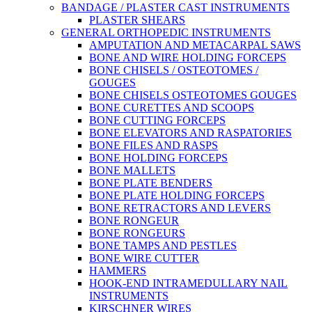
BANDAGE / PLASTER CAST INSTRUMENTS
PLASTER SHEARS
GENERAL ORTHOPEDIC INSTRUMENTS
AMPUTATION AND METACARPAL SAWS
BONE AND WIRE HOLDING FORCEPS
BONE CHISELS / OSTEOTOMES /
GOUGES
BONE CHISELS OSTEOTOMES GOUGES
BONE CURETTES AND SCOOPS
BONE CUTTING FORCEPS
BONE ELEVATORS AND RASPATORIES
BONE FILES AND RASPS
BONE HOLDING FORCEPS
BONE MALLETS
BONE PLATE BENDERS
BONE PLATE HOLDING FORCEPS
BONE RETRACTORS AND LEVERS
BONE RONGEUR
BONE RONGEURS
BONE TAMPS AND PESTLES
BONE WIRE CUTTER
HAMMERS
HOOK-END INTRAMEDULLARY NAIL
INSTRUMENTS
KIRSCHNER WIRES