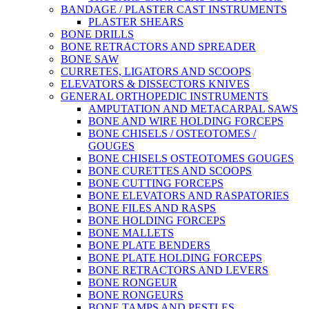
BANDAGE / PLASTER CAST INSTRUMENTS
PLASTER SHEARS
BONE DRILLS
BONE RETRACTORS AND SPREADER
BONE SAW
CURRETES, LIGATORS AND SCOOPS
ELEVATORS & DISSECTORS KNIVES
GENERAL ORTHOPEDIC INSTRUMENTS
AMPUTATION AND METACARPAL SAWS
BONE AND WIRE HOLDING FORCEPS
BONE CHISELS / OSTEOTOMES /
GOUGES
BONE CHISELS OSTEOTOMES GOUGES
BONE CURETTES AND SCOOPS
BONE CUTTING FORCEPS
BONE ELEVATORS AND RASPATORIES
BONE FILES AND RASPS
BONE HOLDING FORCEPS
BONE MALLETS
BONE PLATE BENDERS
BONE PLATE HOLDING FORCEPS
BONE RETRACTORS AND LEVERS
BONE RONGEUR
BONE RONGEURS
BONE TAMPS AND PESTLES