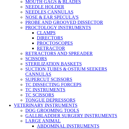
MOUTH GAGS & BLADES
NEEDLE HOLDER
NEEDLES CANNULAS
NOSE & EAR SPECULA'S
PROBE AND GROOVED DISSECTOR
PROCTOLOGY INSTRUMENTS
CLAMPS
DIRECTORS
PROCTOSCOPES
RETRACTOR
RETRACTORS AND SPREADER
SCISSORS
STERILIZATION BASKETS
SUCTION TUBES & OSTIUM SEEKERS
CANNULAS
SUPERCUT SCISSORS
TC DISSECTING FORCEPS
TC INSTRUMENTS
TC SCISSORS
TONGUE DEPRESSORS
VETERINARY INSTRUMENTS
DOG GROOMING TOOLS
GALLBLADDER SURGERY INSTRUMENTS
LARGE ANIMAL
ABDOMINAL INSTRUMENTS