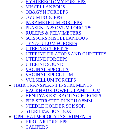
HYSTERECTOMY FORCEPS
MISCELLANEOUS
OB&GYN FORCEPS
OVUM FORCEPS
PARAMETRIUM FORCEPS
PLASENTA & OVUM FORCEPS
RULERS & PELVIMETERS
SCISSORS MISCELLANEOUS
TENACULUM FORCEPS
UTERINE CURETTE
UTERINE DILATORS AND CURETTES
UTERINE FORCEPS
UTERINE SOUND
VAGINAL SPECULA
VAGINAL SPECULUM
VULSELLUM FORCEPS
HAIR TRANSPLANT INSTRUMENTS
BACKHAUS TOWEL CLAMP 11 CM
BENILYAS EXTRACTING FORCEPS
FUE SERRATED PUNCH 0.8MM
NEEDLE HOLDER SCISSOR
STERILIZATION BOX
OPHTHALMOLOGY INSTRUMENTS
BIPOLAR FORCEPS
CALIPERS