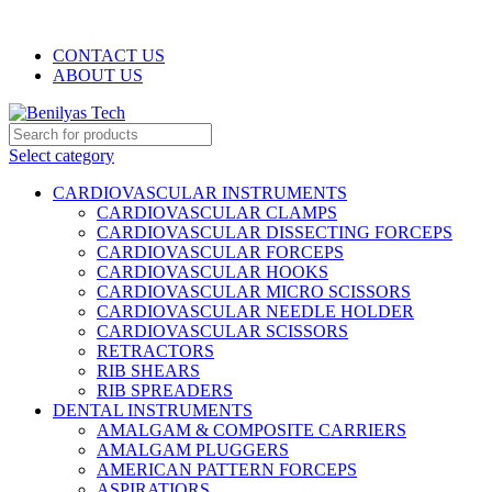
WELCOME TO BENILYAS TECH…
CONTACT US
ABOUT US
Select category
CARDIOVASCULAR INSTRUMENTS
CARDIOVASCULAR CLAMPS
CARDIOVASCULAR DISSECTING FORCEPS
CARDIOVASCULAR FORCEPS
CARDIOVASCULAR HOOKS
CARDIOVASCULAR MICRO SCISSORS
CARDIOVASCULAR NEEDLE HOLDER
CARDIOVASCULAR SCISSORS
RETRACTORS
RIB SHEARS
RIB SPREADERS
DENTAL INSTRUMENTS
AMALGAM & COMPOSITE CARRIERS
AMALGAM PLUGGERS
AMERICAN PATTERN FORCEPS
ASPIRATIORS