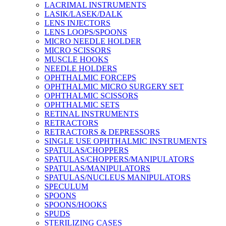
LACRIMAL INSTRUMENTS
LASIK/LASEK/DALK
LENS INJECTORS
LENS LOOPS/SPOONS
MICRO NEEDLE HOLDER
MICRO SCISSORS
MUSCLE HOOKS
NEEDLE HOLDERS
OPHTHALMIC FORCEPS
OPHTHALMIC MICRO SURGERY SET
OPHTHALMIC SCISSORS
OPHTHALMIC SETS
RETINAL INSTRUMENTS
RETRACTORS
RETRACTORS & DEPRESSORS
SINGLE USE OPHTHALMIC INSTRUMENTS
SPATULAS/CHOPPERS
SPATULAS/CHOPPERS/MANIPULATORS
SPATULAS/MANIPULATORS
SPATULAS/NUCLEUS MANIPULATORS
SPECULUM
SPOONS
SPOONS/HOOKS
SPUDS
STERILIZING CASES