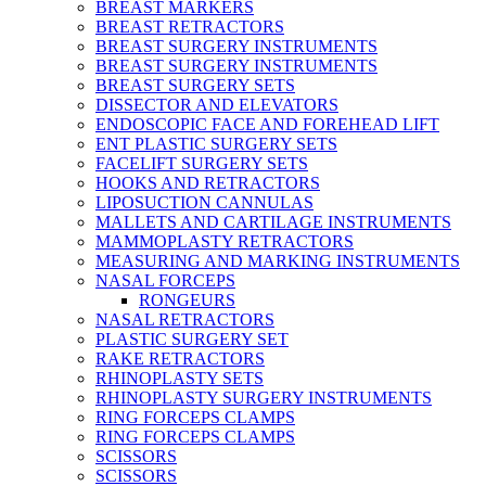
BREAST MARKERS
BREAST RETRACTORS
BREAST SURGERY INSTRUMENTS
BREAST SURGERY INSTRUMENTS
BREAST SURGERY SETS
DISSECTOR AND ELEVATORS
ENDOSCOPIC FACE AND FOREHEAD LIFT
ENT PLASTIC SURGERY SETS
FACELIFT SURGERY SETS
HOOKS AND RETRACTORS
LIPOSUCTION CANNULAS
MALLETS AND CARTILAGE INSTRUMENTS
MAMMOPLASTY RETRACTORS
MEASURING AND MARKING INSTRUMENTS
NASAL FORCEPS
RONGEURS
NASAL RETRACTORS
PLASTIC SURGERY SET
RAKE RETRACTORS
RHINOPLASTY SETS
RHINOPLASTY SURGERY INSTRUMENTS
RING FORCEPS CLAMPS
RING FORCEPS CLAMPS
SCISSORS
SCISSORS