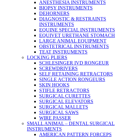
ANESTHESIA INSTRUMENTS
BIOPSY INSTRUMENTS
DEHORNERS
DIAGNOSTIC & RESTRAINTS
INSTRUMENTS
EQUINE SPECIAL INSTRUMENTS
EQUIVET URETHANE STOMACH
LARGE ANIMAL EQUIPMENT
OBSTETRICAL INSTRUMENTS
TEAT INSTRUMENTS
LOCKING PLIERS
SCHLESINGER IVD RONGEUR
SCREWDRIVERS
SELF RETAINING RETRACTORS
SINGLE ACTION RONGEURS
SKIN HOOKS
STIFLE RETRACTORS
SURGICAL CURETTES
SURGICAL ELEVATORS
SURGICAL MALLETS
SURGICAL SAWS
WIRE PASSER
SMALL ANIMAL – DENTAL SURGICAL
INSTRUMENTS
AMERICAN PATTERN FORCEPS