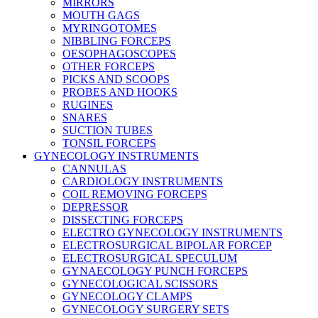
MIRRORS
MOUTH GAGS
MYRINGOTOMES
NIBBLING FORCEPS
OESOPHAGOSCOPES
OTHER FORCEPS
PICKS AND SCOOPS
PROBES AND HOOKS
RUGINES
SNARES
SUCTION TUBES
TONSIL FORCEPS
GYNECOLOGY INSTRUMENTS
CANNULAS
CARDIOLOGY INSTRUMENTS
COIL REMOVING FORCEPS
DEPRESSOR
DISSECTING FORCEPS
ELECTRO GYNECOLOGY INSTRUMENTS
ELECTROSURGICAL BIPOLAR FORCEP
ELECTROSURGICAL SPECULUM
GYNAECOLOGY PUNCH FORCEPS
GYNECOLOGICAL SCISSORS
GYNECOLOGY CLAMPS
GYNECOLOGY SURGERY SETS