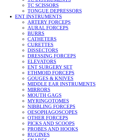
TC SCISSORS
TONGUE DEPRESSORS
ENT INSTRUMENTS
ARTERY FORCEPS
AURAL FORCEPS
BURRS
CATHETERS
CURETTES
DISSECTORS
DRESSING FORCEPS
ELEVATORS
ENT SURGERY SET
ETHMOID FORCEPS
GOUGES & KNIVES
MIDDLE EAR INSTRUMENTS
MIRRORS
MOUTH GAGS
MYRINGOTOMES
NIBBLING FORCEPS
OESOPHAGOSCOPES
OTHER FORCEPS
PICKS AND SCOOPS
PROBES AND HOOKS
RUGINES