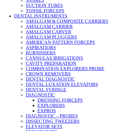
SNARES
SUCTION TUBES
TONSIL FORCEPS
DENTAL INSTRUMENTS
AMALGAM & COMPOSITE CARRIERS
AMALGAM CARRIER
AMALGAM CARVER
AMALGAM PLUGGERS
AMERICAN PATTERN FORCEPS
ASPIRATIORS
BURNISHERS
CANNULAS IRRIGATIONS
CAVITY PREPARATION
COMBINATION EXPLORERS PROBE
CROWN REMOVERS
DENTAL DIAGNOSTIC
DENTAL LUXATION ELEVATORS
DENTAL SYRINGE
DIAGNOSTIC
DRESSING FORCEPS
EXPLORERS
EXPROS
DIAGNOSTIC – PROBES
DISSECTING TWEEZERS
ELEVATOR SETS