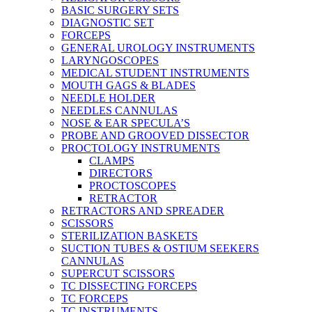
BASIC SURGERY SETS
DIAGNOSTIC SET
FORCEPS
GENERAL UROLOGY INSTRUMENTS
LARYNGOSCOPES
MEDICAL STUDENT INSTRUMENTS
MOUTH GAGS & BLADES
NEEDLE HOLDER
NEEDLES CANNULAS
NOSE & EAR SPECULA’S
PROBE AND GROOVED DISSECTOR
PROCTOLOGY INSTRUMENTS
CLAMPS
DIRECTORS
PROCTOSCOPES
RETRACTOR
RETRACTORS AND SPREADER
SCISSORS
STERILIZATION BASKETS
SUCTION TUBES & OSTIUM SEEKERS
CANNULAS
SUPERCUT SCISSORS
TC DISSECTING FORCEPS
TC FORCEPS
TC INSTRUMENTS