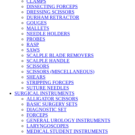
CLAMPS
DISSECTING FORCEPS
DRESSING SCISSORS
DURHAM RETRACTOR
GOUGES
MALLETS
NEEDLE HOLDERS
PROBES
RASP
SAWS
SCALPLE BLADE REMOVERS
SCALPLE HANDLE
SCISSORS
SCISSORS (MISCELLANEOUS)
SHEARS
STRIPPING FORCEPS
SUTURE NEEDLES
SURGICAL INSTRUMENTS
ALLIGATOR SCISSORS
BASIC SURGERY SETS
DIAGNOSTIC SET
FORCEPS
GENERAL UROLOGY INSTRUMENTS
LARYNGOSCOPES
MEDICAL STUDENT INSTRUMENTS