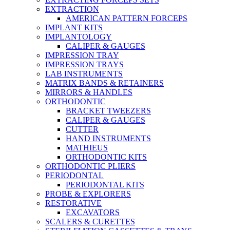
EXTRACTION
AMERICAN PATTERN FORCEPS
IMPLANT KITS
IMPLANTOLOGY
CALIPER & GAUGES
IMPRESSION TRAY
IMPRESSION TRAYS
LAB INSTRUMENTS
MATRIX BANDS & RETAINERS
MIRRORS & HANDLES
ORTHODONTIC
BRACKET TWEEZERS
CALIPER & GAUGES
CUTTER
HAND INSTRUMENTS
MATHIEUS
ORTHODONTIC KITS
ORTHODONTIC PLIERS
PERIODONTAL
PERIODONTAL KITS
PROBE & EXPLORERS
RESTORATIVE
EXCAVATORS
SCALERS & CURETTES