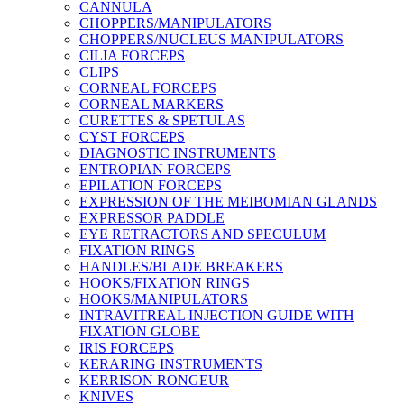
CANNULA
CHOPPERS/MANIPULATORS
CHOPPERS/NUCLEUS MANIPULATORS
CILIA FORCEPS
CLIPS
CORNEAL FORCEPS
CORNEAL MARKERS
CURETTES & SPETULAS
CYST FORCEPS
DIAGNOSTIC INSTRUMENTS
ENTROPIAN FORCEPS
EPILATION FORCEPS
EXPRESSION OF THE MEIBOMIAN GLANDS
EXPRESSOR PADDLE
EYE RETRACTORS AND SPECULUM
FIXATION RINGS
HANDLES/BLADE BREAKERS
HOOKS/FIXATION RINGS
HOOKS/MANIPULATORS
INTRAVITREAL INJECTION GUIDE WITH
FIXATION GLOBE
IRIS FORCEPS
KERARING INSTRUMENTS
KERRISON RONGEUR
KNIVES