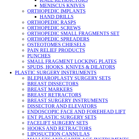
MENISCUS KNIVES
ORTHOPEDIC IMPLANTS
HAND DRILLS
ORTHOPEDIC RASPS
ORTHOPEDIC SCREWS
ORTHOPEDIC SMALL FRAGMENTS SET
ORTHOPEDIC SPREADERS
OSTEOTOMES CHIESELS
PAIN RELIEF PRODUCTS
PUNCHES
SMALL FRAGMENT LOCKING PLATES
SPUDS, HOOKS, KNIVES & DILATORS
PLASTIC SURGERY INSTRUMENTS
BLEPHAROPLASTY SURGERY SETS
BREAST DISSECTORS
BREAST MARKERS
BREAST RETRACTORS
BREAST SURGERY INSTRUMENTS
DISSECTOR AND ELEVATORS
ENDOSCOPIC FACE AND FOREHEAD LIFT
ENT PLASTIC SURGERY SETS
FACELIFT SURGERY SETS
HOOKS AND RETRACTORS
LIPOSUCTION CANNULAS