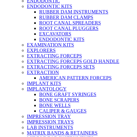
ENDODONTIC
ENDODONTIC KITS
RUBBER DAM INSTRUMENTS
RUBBER DAM CLAMPS
ROOT CANAL SPREADERS
ROOT CANAL PLUGGERS
EXCAVATORS
ENDODONTIC KITS
EXAMINATION KITS
EXPLORERS
EXTRACTING FORCEPS
EXTRACTING FORCEPS GOLD HANDLE
EXTRACTING FORCEPS SETS
EXTRACTION
AMERICAN PATTERN FORCEPS
IMPLANT KITS
IMPLANTOLOGY
BONE GRAFT SYRINGES
BONE SCRAPERS
BONE WELLS
CALIPER & GAUGES
IMPRESSION TRAY
IMPRESSION TRAYS
LAB INSTRUMENTS
MATRIX BANDS & RETAINERS