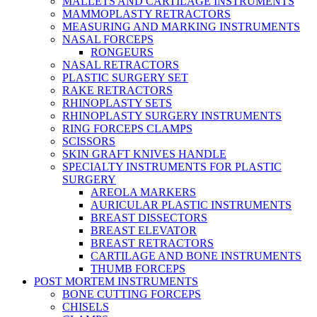
MALLETS AND CARTILAGE INSTRUMENTS
MAMMOPLASTY RETRACTORS
MEASURING AND MARKING INSTRUMENTS
NASAL FORCEPS
RONGEURS
NASAL RETRACTORS
PLASTIC SURGERY SET
RAKE RETRACTORS
RHINOPLASTY SETS
RHINOPLASTY SURGERY INSTRUMENTS
RING FORCEPS CLAMPS
SCISSORS
SKIN GRAFT KNIVES HANDLE
SPECIALTY INSTRUMENTS FOR PLASTIC
SURGERY
AREOLA MARKERS
AURICULAR PLASTIC INSTRUMENTS
BREAST DISSECTORS
BREAST ELEVATOR
BREAST RETRACTORS
CARTILAGE AND BONE INSTRUMENTS
THUMB FORCEPS
POST MORTEM INSTRUMENTS
BONE CUTTING FORCEPS
CHISELS