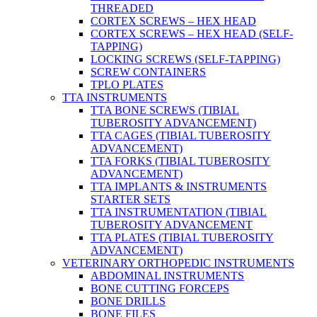
THREADED
CORTEX SCREWS – HEX HEAD
CORTEX SCREWS – HEX HEAD (SELF-
TAPPING)
LOCKING SCREWS (SELF-TAPPING)
SCREW CONTAINERS
TPLO PLATES
TTA INSTRUMENTS
TTA BONE SCREWS (TIBIAL
TUBEROSITY ADVANCEMENT)
TTA CAGES (TIBIAL TUBEROSITY
ADVANCEMENT)
TTA FORKS (TIBIAL TUBEROSITY
ADVANCEMENT)
TTA IMPLANTS & INSTRUMENTS
STARTER SETS
TTA INSTRUMENTATION (TIBIAL
TUBEROSITY ADVANCEMENT
TTA PLATES (TIBIAL TUBEROSITY
ADVANCEMENT)
VETERINARY ORTHOPEDIC INSTRUMENTS
ABDOMINAL INSTRUMENTS
BONE CUTTING FORCEPS
BONE DRILLS
BONE FILES