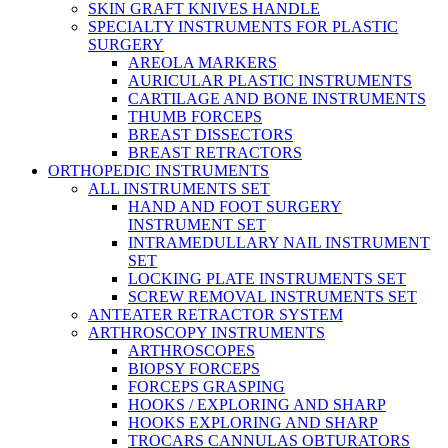
SKIN GRAFT KNIVES HANDLE
SPECIALTY INSTRUMENTS FOR PLASTIC
SURGERY
AREOLA MARKERS
AURICULAR PLASTIC INSTRUMENTS
CARTILAGE AND BONE INSTRUMENTS
THUMB FORCEPS
BREAST DISSECTORS
BREAST RETRACTORS
ORTHOPEDIC INSTRUMENTS
ALL INSTRUMENTS SET
HAND AND FOOT SURGERY
INSTRUMENT SET
INTRAMEDULLARY NAIL INSTRUMENT
SET
LOCKING PLATE INSTRUMENTS SET
SCREW REMOVAL INSTRUMENTS SET
ANTEATER RETRACTOR SYSTEM
ARTHROSCOPY INSTRUMENTS
ARTHROSCOPES
BIOPSY FORCEPS
FORCEPS GRASPING
HOOKS / EXPLORING AND SHARP
HOOKS EXPLORING AND SHARP
TROCARS CANNULAS OBTURATORS