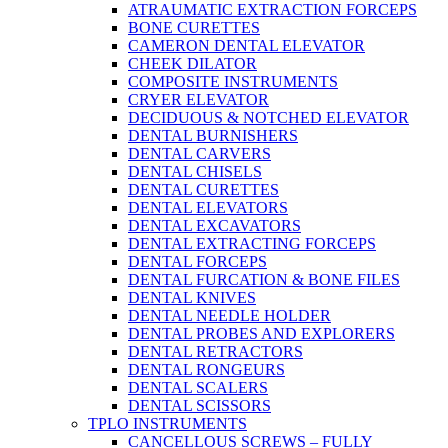
ATRAUMATIC EXTRACTION FORCEPS
BONE CURETTES
CAMERON DENTAL ELEVATOR
CHEEK DILATOR
COMPOSITE INSTRUMENTS
CRYER ELEVATOR
DECIDUOUS & NOTCHED ELEVATOR
DENTAL BURNISHERS
DENTAL CARVERS
DENTAL CHISELS
DENTAL CURETTES
DENTAL ELEVATORS
DENTAL EXCAVATORS
DENTAL EXTRACTING FORCEPS
DENTAL FORCEPS
DENTAL FURCATION & BONE FILES
DENTAL KNIVES
DENTAL NEEDLE HOLDER
DENTAL PROBES AND EXPLORERS
DENTAL RETRACTORS
DENTAL RONGEURS
DENTAL SCALERS
DENTAL SCISSORS
TPLO INSTRUMENTS
CANCELLOUS SCREWS – FULLY