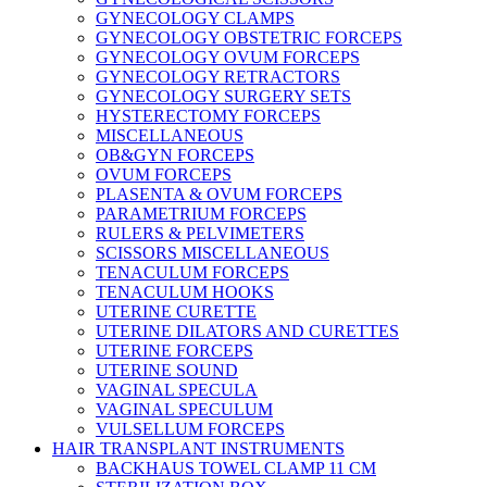
GYNECOLOGY CLAMPS
GYNECOLOGY OBSTETRIC FORCEPS
GYNECOLOGY OVUM FORCEPS
GYNECOLOGY RETRACTORS
GYNECOLOGY SURGERY SETS
HYSTERECTOMY FORCEPS
MISCELLANEOUS
OB&GYN FORCEPS
OVUM FORCEPS
PLASENTA & OVUM FORCEPS
PARAMETRIUM FORCEPS
RULERS & PELVIMETERS
SCISSORS MISCELLANEOUS
TENACULUM FORCEPS
TENACULUM HOOKS
UTERINE CURETTE
UTERINE DILATORS AND CURETTES
UTERINE FORCEPS
UTERINE SOUND
VAGINAL SPECULA
VAGINAL SPECULUM
VULSELLUM FORCEPS
HAIR TRANSPLANT INSTRUMENTS
BACKHAUS TOWEL CLAMP 11 CM