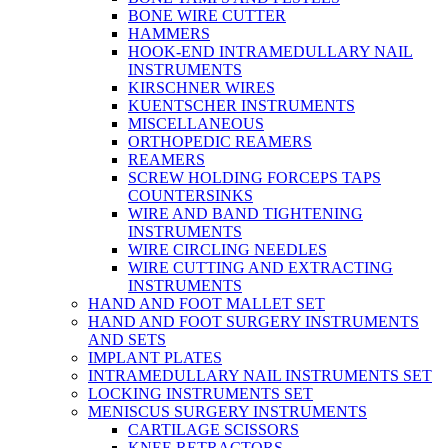
BONE WIRE CUTTER
HAMMERS
HOOK-END INTRAMEDULLARY NAIL
INSTRUMENTS
KIRSCHNER WIRES
KUENTSCHER INSTRUMENTS
MISCELLANEOUS
ORTHOPEDIC REAMERS
REAMERS
SCREW HOLDING FORCEPS TAPS
COUNTERSINKS
WIRE AND BAND TIGHTENING
INSTRUMENTS
WIRE CIRCLING NEEDLES
WIRE CUTTING AND EXTRACTING
INSTRUMENTS
HAND AND FOOT MALLET SET
HAND AND FOOT SURGERY INSTRUMENTS
AND SETS
IMPLANT PLATES
INTRAMEDULLARY NAIL INSTRUMENTS SET
LOCKING INSTRUMENTS SET
MENISCUS SURGERY INSTRUMENTS
CARTILAGE SCISSORS
KNEE RETRACTORS