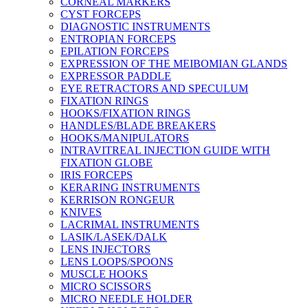
CORNEAL MARKERS
CYST FORCEPS
DIAGNOSTIC INSTRUMENTS
ENTROPIAN FORCEPS
EPILATION FORCEPS
EXPRESSION OF THE MEIBOMIAN GLANDS
EXPRESSOR PADDLE
EYE RETRACTORS AND SPECULUM
FIXATION RINGS
HOOKS/FIXATION RINGS
HANDLES/BLADE BREAKERS
HOOKS/MANIPULATORS
INTRAVITREAL INJECTION GUIDE WITH
FIXATION GLOBE
IRIS FORCEPS
KERARING INSTRUMENTS
KERRISON RONGEUR
KNIVES
LACRIMAL INSTRUMENTS
LASIK/LASEK/DALK
LENS INJECTORS
LENS LOOPS/SPOONS
MUSCLE HOOKS
MICRO SCISSORS
MICRO NEEDLE HOLDER