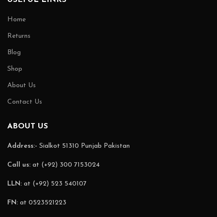
Home
Returns
Blog
Shop
About Us
Contact Us
ABOUT US
Address:-
Sialkot 51310 Punjab Pakistan
Call us:
at (+92) 300 7153024
LLN:
at (+92) 523 540107
FN:
at 0523521223