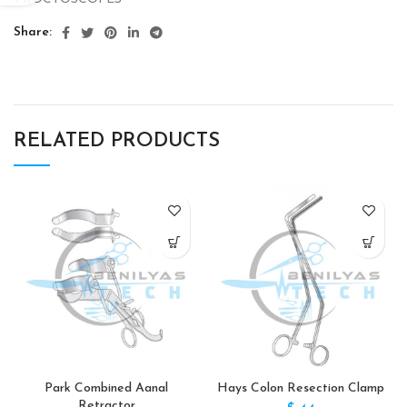
Share
RELATED PRODUCTS
Park Combined Aanal
Hays Colon Resection Clamp
Retractor