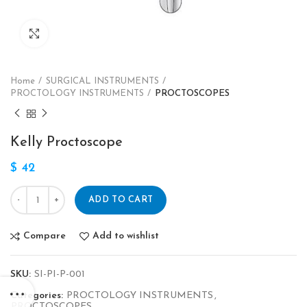
Click to enlarge
Home
SURGICAL INSTRUMENTS
PROCTOLOGY INSTRUMENTS
PROCTOSCOPES
Kelly Proctoscope
$
42
ADD TO CART
Compare
Add to wishlist
SKU:
SI-PI-P-001
Categories:
PROCTOLOGY INSTRUMENTS
,
PROCTOSCOPES