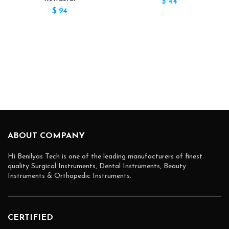
$
44
$
94
ABOUT COMPANY
Hi Benilyas Tech is one of the leading manufacturers of finest
quality Surgical Instruments, Dental Instruments, Beauty
Instruments & Orthopedic Instruments.
CERTIFIED