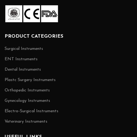
PRODUCT CATEGORIES
Surgical Instruments
ENT Instruments
Dental Instruments
Plastc Surgery Instruments
Orthopedic Instruments
Gynecology Instruments
Electro-Surgical Instruments
Veterinary Instruments
USEFUL LINKS