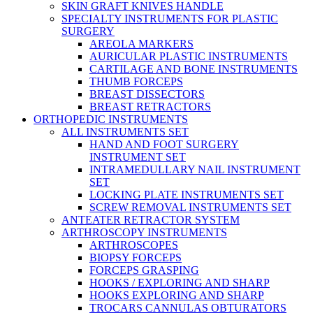
SKIN GRAFT KNIVES HANDLE
SPECIALTY INSTRUMENTS FOR PLASTIC
SURGERY
AREOLA MARKERS
AURICULAR PLASTIC INSTRUMENTS
CARTILAGE AND BONE INSTRUMENTS
THUMB FORCEPS
BREAST DISSECTORS
BREAST RETRACTORS
ORTHOPEDIC INSTRUMENTS
ALL INSTRUMENTS SET
HAND AND FOOT SURGERY
INSTRUMENT SET
INTRAMEDULLARY NAIL INSTRUMENT
SET
LOCKING PLATE INSTRUMENTS SET
SCREW REMOVAL INSTRUMENTS SET
ANTEATER RETRACTOR SYSTEM
ARTHROSCOPY INSTRUMENTS
ARTHROSCOPES
BIOPSY FORCEPS
FORCEPS GRASPING
HOOKS / EXPLORING AND SHARP
HOOKS EXPLORING AND SHARP
TROCARS CANNULAS OBTURATORS