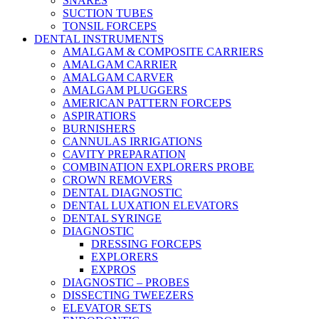
SNARES
SUCTION TUBES
TONSIL FORCEPS
DENTAL INSTRUMENTS
AMALGAM & COMPOSITE CARRIERS
AMALGAM CARRIER
AMALGAM CARVER
AMALGAM PLUGGERS
AMERICAN PATTERN FORCEPS
ASPIRATIORS
BURNISHERS
CANNULAS IRRIGATIONS
CAVITY PREPARATION
COMBINATION EXPLORERS PROBE
CROWN REMOVERS
DENTAL DIAGNOSTIC
DENTAL LUXATION ELEVATORS
DENTAL SYRINGE
DIAGNOSTIC
DRESSING FORCEPS
EXPLORERS
EXPROS
DIAGNOSTIC – PROBES
DISSECTING TWEEZERS
ELEVATOR SETS