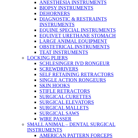
ANESTHESIA INSTRUMENTS
BIOPSY INSTRUMENTS
DEHORNERS
DIAGNOSTIC & RESTRAINTS
INSTRUMENTS
EQUINE SPECIAL INSTRUMENTS
EQUIVET URETHANE STOMACH
LARGE ANIMAL EQUIPMENT
OBSTETRICAL INSTRUMENTS
TEAT INSTRUMENTS
LOCKING PLIERS
SCHLESINGER IVD RONGEUR
SCREWDRIVERS
SELF RETAINING RETRACTORS
SINGLE ACTION RONGEURS
SKIN HOOKS
STIFLE RETRACTORS
SURGICAL CURETTES
SURGICAL ELEVATORS
SURGICAL MALLETS
SURGICAL SAWS
WIRE PASSER
SMALL ANIMAL – DENTAL SURGICAL
INSTRUMENTS
AMERICAN PATTERN FORCEPS