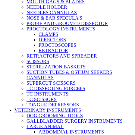
MOUTH GAGS & BLADES
NEEDLE HOLDER
NEEDLES CANNULAS
NOSE & EAR SPECULA'S
PROBE AND GROOVED DISSECTOR
PROCTOLOGY INSTRUMENTS
CLAMPS
DIRECTORS
PROCTOSCOPES
RETRACTOR
RETRACTORS AND SPREADER
SCISSORS
STERILIZATION BASKETS
SUCTION TUBES & OSTIUM SEEKERS
CANNULAS
SUPERCUT SCISSORS
TC DISSECTING FORCEPS
TC INSTRUMENTS
TC SCISSORS
TONGUE DEPRESSORS
VETERINARY INSTRUMENTS
DOG GROOMING TOOLS
GALLBLADDER SURGERY INSTRUMENTS
LARGE ANIMAL
ABDOMINAL INSTRUMENTS