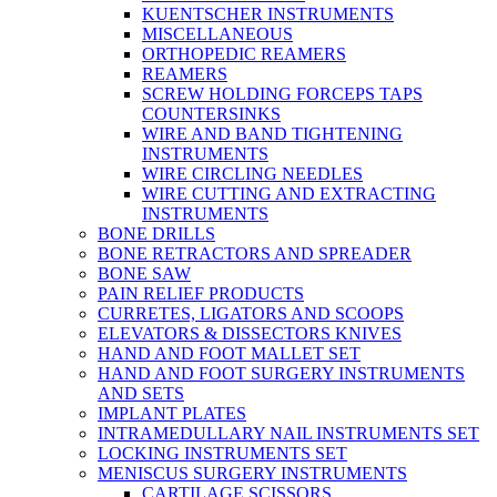
KUENTSCHER INSTRUMENTS
MISCELLANEOUS
ORTHOPEDIC REAMERS
REAMERS
SCREW HOLDING FORCEPS TAPS
COUNTERSINKS
WIRE AND BAND TIGHTENING
INSTRUMENTS
WIRE CIRCLING NEEDLES
WIRE CUTTING AND EXTRACTING
INSTRUMENTS
BONE DRILLS
BONE RETRACTORS AND SPREADER
BONE SAW
PAIN RELIEF PRODUCTS
CURRETES, LIGATORS AND SCOOPS
ELEVATORS & DISSECTORS KNIVES
HAND AND FOOT MALLET SET
HAND AND FOOT SURGERY INSTRUMENTS
AND SETS
IMPLANT PLATES
INTRAMEDULLARY NAIL INSTRUMENTS SET
LOCKING INSTRUMENTS SET
MENISCUS SURGERY INSTRUMENTS
CARTILAGE SCISSORS