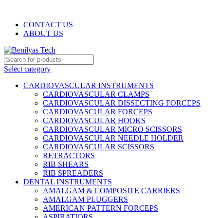
WELCOME TO BENILYAS TECH…
CONTACT US
ABOUT US
Select category
CARDIOVASCULAR INSTRUMENTS
CARDIOVASCULAR CLAMPS
CARDIOVASCULAR DISSECTING FORCEPS
CARDIOVASCULAR FORCEPS
CARDIOVASCULAR HOOKS
CARDIOVASCULAR MICRO SCISSORS
CARDIOVASCULAR NEEDLE HOLDER
CARDIOVASCULAR SCISSORS
RETRACTORS
RIB SHEARS
RIB SPREADERS
DENTAL INSTRUMENTS
AMALGAM & COMPOSITE CARRIERS
AMALGAM PLUGGERS
AMERICAN PATTERN FORCEPS
ASPIRATIORS