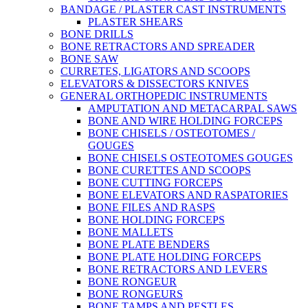
BANDAGE / PLASTER CAST INSTRUMENTS
PLASTER SHEARS
BONE DRILLS
BONE RETRACTORS AND SPREADER
BONE SAW
CURRETES, LIGATORS AND SCOOPS
ELEVATORS & DISSECTORS KNIVES
GENERAL ORTHOPEDIC INSTRUMENTS
AMPUTATION AND METACARPAL SAWS
BONE AND WIRE HOLDING FORCEPS
BONE CHISELS / OSTEOTOMES /
GOUGES
BONE CHISELS OSTEOTOMES GOUGES
BONE CURETTES AND SCOOPS
BONE CUTTING FORCEPS
BONE ELEVATORS AND RASPATORIES
BONE FILES AND RASPS
BONE HOLDING FORCEPS
BONE MALLETS
BONE PLATE BENDERS
BONE PLATE HOLDING FORCEPS
BONE RETRACTORS AND LEVERS
BONE RONGEUR
BONE RONGEURS
BONE TAMPS AND PESTLES