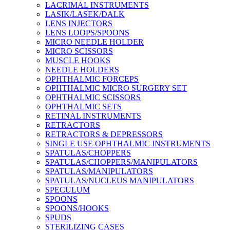
LACRIMAL INSTRUMENTS
LASIK/LASEK/DALK
LENS INJECTORS
LENS LOOPS/SPOONS
MICRO NEEDLE HOLDER
MICRO SCISSORS
MUSCLE HOOKS
NEEDLE HOLDERS
OPHTHALMIC FORCEPS
OPHTHALMIC MICRO SURGERY SET
OPHTHALMIC SCISSORS
OPHTHALMIC SETS
RETINAL INSTRUMENTS
RETRACTORS
RETRACTORS & DEPRESSORS
SINGLE USE OPHTHALMIC INSTRUMENTS
SPATULAS/CHOPPERS
SPATULAS/CHOPPERS/MANIPULATORS
SPATULAS/MANIPULATORS
SPATULAS/NUCLEUS MANIPULATORS
SPECULUM
SPOONS
SPOONS/HOOKS
SPUDS
STERILIZING CASES