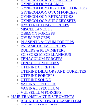
GYNECOLOGY CLAMPS
GYNECOLOGY OBSTETRIC FORCEPS
GYNECOLOGY OVUM FORCEPS
GYNECOLOGY RETRACTORS
GYNECOLOGY SURGERY SETS
HYSTERECTOMY FORCEPS
MISCELLANEOUS
OB&GYN FORCEPS
OVUM FORCEPS
PLASENTA & OVUM FORCEPS
PARAMETRIUM FORCEPS
RULERS & PELVIMETERS
SCISSORS MISCELLANEOUS
TENACULUM FORCEPS
TENACULUM HOOKS
UTERINE CURETTE
UTERINE DILATORS AND CURETTES
UTERINE FORCEPS
UTERINE SOUND
VAGINAL SPECULA
VAGINAL SPECULUM
VULSELLUM FORCEPS
HAIR TRANSPLANT INSTRUMENTS
BACKHAUS TOWEL CLAMP 11 CM