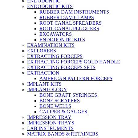
ENDODONTIC
ENDODONTIC KITS
RUBBER DAM INSTRUMENTS
RUBBER DAM CLAMPS
ROOT CANAL SPREADERS
ROOT CANAL PLUGGERS
EXCAVATORS
ENDODONTIC KITS
EXAMINATION KITS
EXPLORERS
EXTRACTING FORCEPS
EXTRACTING FORCEPS GOLD HANDLE
EXTRACTING FORCEPS SETS
EXTRACTION
AMERICAN PATTERN FORCEPS
IMPLANT KITS
IMPLANTOLOGY
BONE GRAFT SYRINGES
BONE SCRAPERS
BONE WELLS
CALIPER & GAUGES
IMPRESSION TRAY
IMPRESSION TRAYS
LAB INSTRUMENTS
MATRIX BANDS & RETAINERS