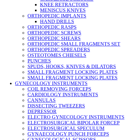
KNEE RETRACTORS
MENISCUS KNIVES
ORTHOPEDIC IMPLANTS
HAND DRILLS
ORTHOPEDIC RASPS
ORTHOPEDIC SCREWS
ORTHOPEDIC SHEARS
ORTHOPEDIC SMALL FRAGMENTS SET
ORTHOPEDIC SPREADERS
OSTEOTOMES CHIESELS
PUNCHES
SPUDS, HOOKS, KNIVES & DILATORS
SMALL FRAGMENT LOCKING PLATES
SMALL FRAGMENT LOCKING PLATES
GYNECOLOGY INSTRUMENTS
COIL REMOVING FORCEPS
CARDIOLOGY INSTRUMENTS
CANNULAS
DISSECTING TWEEZERS
DEPRESSOR
ELECTRO GYNECOLOGY INSTRUMENTS
ELECTROSURGICAL BIPOLAR FORCEP
ELECTROSURGICAL SPECULUM
GYNAECOLOGY PUNCH FORCEPS
GYNECOLOGICAL SCISSORS