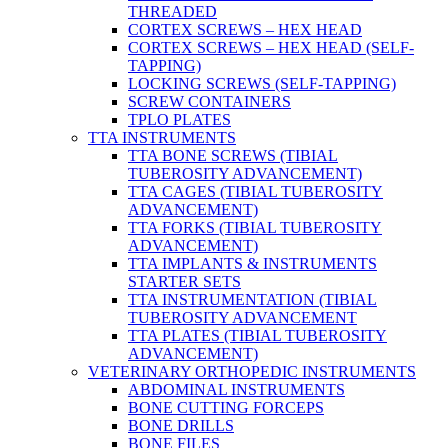
THREADED
CORTEX SCREWS – HEX HEAD
CORTEX SCREWS – HEX HEAD (SELF-
TAPPING)
LOCKING SCREWS (SELF-TAPPING)
SCREW CONTAINERS
TPLO PLATES
TTA INSTRUMENTS
TTA BONE SCREWS (TIBIAL
TUBEROSITY ADVANCEMENT)
TTA CAGES (TIBIAL TUBEROSITY
ADVANCEMENT)
TTA FORKS (TIBIAL TUBEROSITY
ADVANCEMENT)
TTA IMPLANTS & INSTRUMENTS
STARTER SETS
TTA INSTRUMENTATION (TIBIAL
TUBEROSITY ADVANCEMENT
TTA PLATES (TIBIAL TUBEROSITY
ADVANCEMENT)
VETERINARY ORTHOPEDIC INSTRUMENTS
ABDOMINAL INSTRUMENTS
BONE CUTTING FORCEPS
BONE DRILLS
BONE FILES