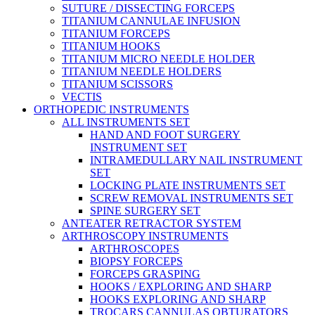
SUTURE / DISSECTING FORCEPS
TITANIUM CANNULAE INFUSION
TITANIUM FORCEPS
TITANIUM HOOKS
TITANIUM MICRO NEEDLE HOLDER
TITANIUM NEEDLE HOLDERS
TITANIUM SCISSORS
VECTIS
ORTHOPEDIC INSTRUMENTS
ALL INSTRUMENTS SET
HAND AND FOOT SURGERY
INSTRUMENT SET
INTRAMEDULLARY NAIL INSTRUMENT
SET
LOCKING PLATE INSTRUMENTS SET
SCREW REMOVAL INSTRUMENTS SET
SPINE SURGERY SET
ANTEATER RETRACTOR SYSTEM
ARTHROSCOPY INSTRUMENTS
ARTHROSCOPES
BIOPSY FORCEPS
FORCEPS GRASPING
HOOKS / EXPLORING AND SHARP
HOOKS EXPLORING AND SHARP
TROCARS CANNULAS OBTURATORS