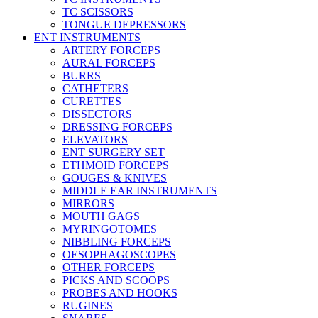
TC SCISSORS
TONGUE DEPRESSORS
ENT INSTRUMENTS
ARTERY FORCEPS
AURAL FORCEPS
BURRS
CATHETERS
CURETTES
DISSECTORS
DRESSING FORCEPS
ELEVATORS
ENT SURGERY SET
ETHMOID FORCEPS
GOUGES & KNIVES
MIDDLE EAR INSTRUMENTS
MIRRORS
MOUTH GAGS
MYRINGOTOMES
NIBBLING FORCEPS
OESOPHAGOSCOPES
OTHER FORCEPS
PICKS AND SCOOPS
PROBES AND HOOKS
RUGINES