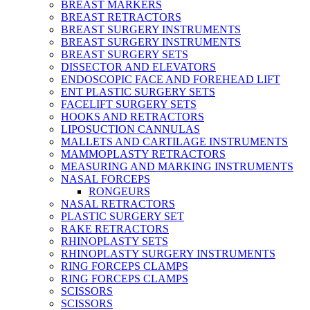
BREAST MARKERS
BREAST RETRACTORS
BREAST SURGERY INSTRUMENTS
BREAST SURGERY INSTRUMENTS
BREAST SURGERY SETS
DISSECTOR AND ELEVATORS
ENDOSCOPIC FACE AND FOREHEAD LIFT
ENT PLASTIC SURGERY SETS
FACELIFT SURGERY SETS
HOOKS AND RETRACTORS
LIPOSUCTION CANNULAS
MALLETS AND CARTILAGE INSTRUMENTS
MAMMOPLASTY RETRACTORS
MEASURING AND MARKING INSTRUMENTS
NASAL FORCEPS
RONGEURS
NASAL RETRACTORS
PLASTIC SURGERY SET
RAKE RETRACTORS
RHINOPLASTY SETS
RHINOPLASTY SURGERY INSTRUMENTS
RING FORCEPS CLAMPS
RING FORCEPS CLAMPS
SCISSORS
SCISSORS