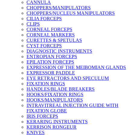
CANNULA
CHOPPERS/MANIPULATORS
CHOPPERS/NUCLEUS MANIPULATORS
CILIA FORCEPS
CLIPS
CORNEAL FORCEPS
CORNEAL MARKERS
CURETTES & SPETULAS
CYST FORCEPS
DIAGNOSTIC INSTRUMENTS
ENTROPIAN FORCEPS
EPILATION FORCEPS
EXPRESSION OF THE MEIBOMIAN GLANDS
EXPRESSOR PADDLE
EYE RETRACTORS AND SPECULUM
FIXATION RINGS
HANDLES/BLADE BREAKERS
HOOKS/FIXATION RINGS
HOOKS/MANIPULATORS
INTRAVITREAL INJECTION GUIDE WITH
FIXATION GLOBE
IRIS FORCEPS
KERARING INSTRUMENTS
KERRISON RONGEUR
KNIVES