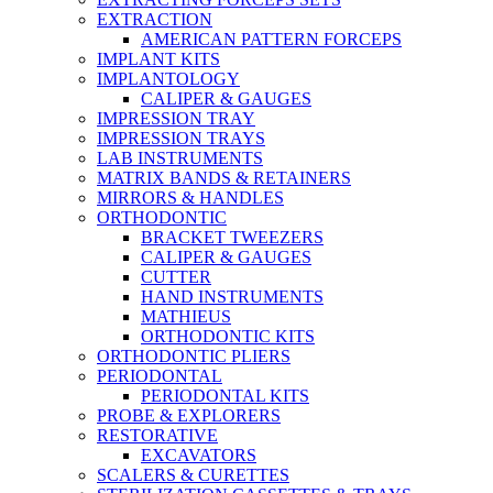
EXTRACTION
AMERICAN PATTERN FORCEPS
IMPLANT KITS
IMPLANTOLOGY
CALIPER & GAUGES
IMPRESSION TRAY
IMPRESSION TRAYS
LAB INSTRUMENTS
MATRIX BANDS & RETAINERS
MIRRORS & HANDLES
ORTHODONTIC
BRACKET TWEEZERS
CALIPER & GAUGES
CUTTER
HAND INSTRUMENTS
MATHIEUS
ORTHODONTIC KITS
ORTHODONTIC PLIERS
PERIODONTAL
PERIODONTAL KITS
PROBE & EXPLORERS
RESTORATIVE
EXCAVATORS
SCALERS & CURETTES