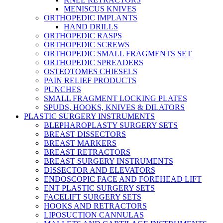
MENISCUS KNIVES
ORTHOPEDIC IMPLANTS
HAND DRILLS
ORTHOPEDIC RASPS
ORTHOPEDIC SCREWS
ORTHOPEDIC SMALL FRAGMENTS SET
ORTHOPEDIC SPREADERS
OSTEOTOMES CHIESELS
PAIN RELIEF PRODUCTS
PUNCHES
SMALL FRAGMENT LOCKING PLATES
SPUDS, HOOKS, KNIVES & DILATORS
PLASTIC SURGERY INSTRUMENTS
BLEPHAROPLASTY SURGERY SETS
BREAST DISSECTORS
BREAST MARKERS
BREAST RETRACTORS
BREAST SURGERY INSTRUMENTS
DISSECTOR AND ELEVATORS
ENDOSCOPIC FACE AND FOREHEAD LIFT
ENT PLASTIC SURGERY SETS
FACELIFT SURGERY SETS
HOOKS AND RETRACTORS
LIPOSUCTION CANNULAS