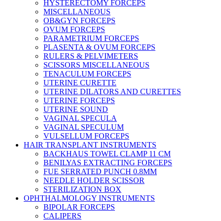
HYSTERECTOMY FORCEPS
MISCELLANEOUS
OB&GYN FORCEPS
OVUM FORCEPS
PARAMETRIUM FORCEPS
PLASENTA & OVUM FORCEPS
RULERS & PELVIMETERS
SCISSORS MISCELLANEOUS
TENACULUM FORCEPS
UTERINE CURETTE
UTERINE DILATORS AND CURETTES
UTERINE FORCEPS
UTERINE SOUND
VAGINAL SPECULA
VAGINAL SPECULUM
VULSELLUM FORCEPS
HAIR TRANSPLANT INSTRUMENTS
BACKHAUS TOWEL CLAMP 11 CM
BENILYAS EXTRACTING FORCEPS
FUE SERRATED PUNCH 0.8MM
NEEDLE HOLDER SCISSOR
STERILIZATION BOX
OPHTHALMOLOGY INSTRUMENTS
BIPOLAR FORCEPS
CALIPERS