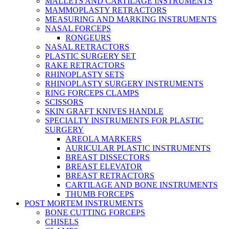
MALLETS AND CARTILAGE INSTRUMENTS
MAMMOPLASTY RETRACTORS
MEASURING AND MARKING INSTRUMENTS
NASAL FORCEPS
RONGEURS
NASAL RETRACTORS
PLASTIC SURGERY SET
RAKE RETRACTORS
RHINOPLASTY SETS
RHINOPLASTY SURGERY INSTRUMENTS
RING FORCEPS CLAMPS
SCISSORS
SKIN GRAFT KNIVES HANDLE
SPECIALTY INSTRUMENTS FOR PLASTIC
SURGERY
AREOLA MARKERS
AURICULAR PLASTIC INSTRUMENTS
BREAST DISSECTORS
BREAST ELEVATOR
BREAST RETRACTORS
CARTILAGE AND BONE INSTRUMENTS
THUMB FORCEPS
POST MORTEM INSTRUMENTS
BONE CUTTING FORCEPS
CHISELS