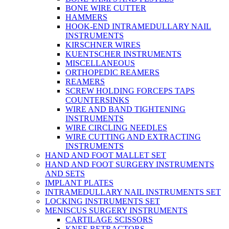
BONE WIRE CUTTER
HAMMERS
HOOK-END INTRAMEDULLARY NAIL
INSTRUMENTS
KIRSCHNER WIRES
KUENTSCHER INSTRUMENTS
MISCELLANEOUS
ORTHOPEDIC REAMERS
REAMERS
SCREW HOLDING FORCEPS TAPS
COUNTERSINKS
WIRE AND BAND TIGHTENING
INSTRUMENTS
WIRE CIRCLING NEEDLES
WIRE CUTTING AND EXTRACTING
INSTRUMENTS
HAND AND FOOT MALLET SET
HAND AND FOOT SURGERY INSTRUMENTS
AND SETS
IMPLANT PLATES
INTRAMEDULLARY NAIL INSTRUMENTS SET
LOCKING INSTRUMENTS SET
MENISCUS SURGERY INSTRUMENTS
CARTILAGE SCISSORS
KNEE RETRACTORS