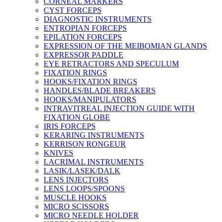
CORNEAL MARKERS
CYST FORCEPS
DIAGNOSTIC INSTRUMENTS
ENTROPIAN FORCEPS
EPILATION FORCEPS
EXPRESSION OF THE MEIBOMIAN GLANDS
EXPRESSOR PADDLE
EYE RETRACTORS AND SPECULUM
FIXATION RINGS
HOOKS/FIXATION RINGS
HANDLES/BLADE BREAKERS
HOOKS/MANIPULATORS
INTRAVITREAL INJECTION GUIDE WITH
FIXATION GLOBE
IRIS FORCEPS
KERARING INSTRUMENTS
KERRISON RONGEUR
KNIVES
LACRIMAL INSTRUMENTS
LASIK/LASEK/DALK
LENS INJECTORS
LENS LOOPS/SPOONS
MUSCLE HOOKS
MICRO SCISSORS
MICRO NEEDLE HOLDER