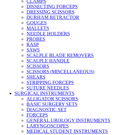
CLAMPS
DISSECTING FORCEPS
DRESSING SCISSORS
DURHAM RETRACTOR
GOUGES
MALLETS
NEEDLE HOLDERS
PROBES
RASP
SAWS
SCALPLE BLADE REMOVERS
SCALPLE HANDLE
SCISSORS
SCISSORS (MISCELLANEOUS)
SHEARS
STRIPPING FORCEPS
SUTURE NEEDLES
SURGICAL INSTRUMENTS
ALLIGATOR SCISSORS
BASIC SURGERY SETS
DIAGNOSTIC SET
FORCEPS
GENERAL UROLOGY INSTRUMENTS
LARYNGOSCOPES
MEDICAL STUDENT INSTRUMENTS