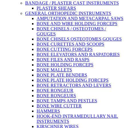
BANDAGE / PLASTER CAST INSTRUMENTS
PLASTER SHEARS
GENERAL ORTHOPEDIC INSTRUMENTS
AMPUTATION AND METACARPAL SAWS
BONE AND WIRE HOLDING FORCEPS
BONE CHISELS / OSTEOTOMES /
GOUGES
BONE CHISELS OSTEOTOMES GOUGES
BONE CURETTES AND SCOOPS
BONE CUTTING FORCEPS
BONE ELEVATORS AND RASPATORIES
BONE FILES AND RASPS
BONE HOLDING FORCEPS
BONE MALLETS
BONE PLATE BENDERS
BONE PLATE HOLDING FORCEPS
BONE RETRACTORS AND LEVERS
BONE RONGEUR
BONE RONGEURS
BONE TAMPS AND PESTLES
BONE WIRE CUTTER
HAMMERS
HOOK-END INTRAMEDULLARY NAIL
INSTRUMENTS
KIRSCHNER WIRES