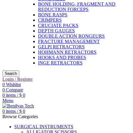
BONE HOLDING, FRAGMENT AND
REDUCTION FORCEPS
BONE RASPS
CRIMPERS
CRUCIATE PACKS
DEPTH GAUGES
DOUBLE ACTION RONGEURS
FRACTURE MANAGEMENT
GELPI RETRACTORS
HOHMANN RETRACTORS
HOOKS AND PROBES
INGE RETRACTORS
Search
Login / Register
0
Wishlist
0
Compare
0
items
/
$
0
Menu
0
items
/
$
0
Browse Categories
SURGICAL INSTRUMENTS
ALLIGATOR SCISSORS