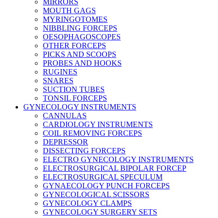
MIRRORS
MOUTH GAGS
MYRINGOTOMES
NIBBLING FORCEPS
OESOPHAGOSCOPES
OTHER FORCEPS
PICKS AND SCOOPS
PROBES AND HOOKS
RUGINES
SNARES
SUCTION TUBES
TONSIL FORCEPS
GYNECOLOGY INSTRUMENTS
CANNULAS
CARDIOLOGY INSTRUMENTS
COIL REMOVING FORCEPS
DEPRESSOR
DISSECTING FORCEPS
ELECTRO GYNECOLOGY INSTRUMENTS
ELECTROSURGICAL BIPOLAR FORCEP
ELECTROSURGICAL SPECULUM
GYNAECOLOGY PUNCH FORCEPS
GYNECOLOGICAL SCISSORS
GYNECOLOGY CLAMPS
GYNECOLOGY SURGERY SETS