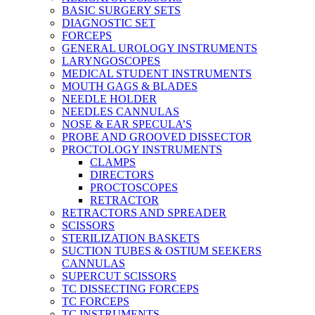
BASIC SURGERY SETS
DIAGNOSTIC SET
FORCEPS
GENERAL UROLOGY INSTRUMENTS
LARYNGOSCOPES
MEDICAL STUDENT INSTRUMENTS
MOUTH GAGS & BLADES
NEEDLE HOLDER
NEEDLES CANNULAS
NOSE & EAR SPECULA’S
PROBE AND GROOVED DISSECTOR
PROCTOLOGY INSTRUMENTS
CLAMPS
DIRECTORS
PROCTOSCOPES
RETRACTOR
RETRACTORS AND SPREADER
SCISSORS
STERILIZATION BASKETS
SUCTION TUBES & OSTIUM SEEKERS
CANNULAS
SUPERCUT SCISSORS
TC DISSECTING FORCEPS
TC FORCEPS
TC INSTRUMENTS