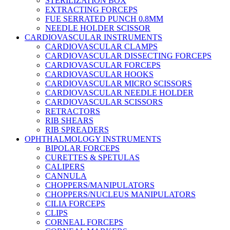
STERILIZATION BOX
EXTRACTING FORCEPS
FUE SERRATED PUNCH 0.8MM
NEEDLE HOLDER SCISSOR
CARDIOVASCULAR INSTRUMENTS
CARDIOVASCULAR CLAMPS
CARDIOVASCULAR DISSECTING FORCEPS
CARDIOVASCULAR FORCEPS
CARDIOVASCULAR HOOKS
CARDIOVASCULAR MICRO SCISSORS
CARDIOVASCULAR NEEDLE HOLDER
CARDIOVASCULAR SCISSORS
RETRACTORS
RIB SHEARS
RIB SPREADERS
OPHTHALMOLOGY INSTRUMENTS
BIPOLAR FORCEPS
CURETTES & SPETULAS
CALIPERS
CANNULA
CHOPPERS/MANIPULATORS
CHOPPERS/NUCLEUS MANIPULATORS
CILIA FORCEPS
CLIPS
CORNEAL FORCEPS