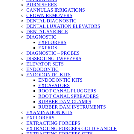
BURNISHERS
CANNULAS IRRIGATIONS
CROWN REMOVERS
DENTAL DIAGNOSTIC
DENTAL LUXATION ELEVATORS
DENTAL SYRINGE
DIAGNOSTIC
EXPLORERS
EXPROS
DIAGNOSTIC – PROBES
DISSECTING TWEEZERS
ELEVATOR SETS
ENDODONTIC
ENDODONTIC KITS
ENDODONTIC KITS
EXCAVATORS
ROOT CANAL PLUGGERS
ROOT CANAL SPREADERS
RUBBER DAM CLAMPS
RUBBER DAM INSTRUMENTS
EXAMINATION KITS
EXPLORERS
EXTRACTING FORCEPS
EXTRACTING FORCEPS GOLD HANDLE
EXTRACTING FORCEPS SETS