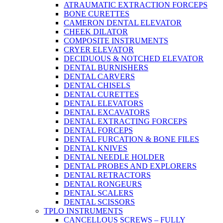
ATRAUMATIC EXTRACTION FORCEPS
BONE CURETTES
CAMERON DENTAL ELEVATOR
CHEEK DILATOR
COMPOSITE INSTRUMENTS
CRYER ELEVATOR
DECIDUOUS & NOTCHED ELEVATOR
DENTAL BURNISHERS
DENTAL CARVERS
DENTAL CHISELS
DENTAL CURETTES
DENTAL ELEVATORS
DENTAL EXCAVATORS
DENTAL EXTRACTING FORCEPS
DENTAL FORCEPS
DENTAL FURCATION & BONE FILES
DENTAL KNIVES
DENTAL NEEDLE HOLDER
DENTAL PROBES AND EXPLORERS
DENTAL RETRACTORS
DENTAL RONGEURS
DENTAL SCALERS
DENTAL SCISSORS
TPLO INSTRUMENTS
CANCELLOUS SCREWS – FULLY