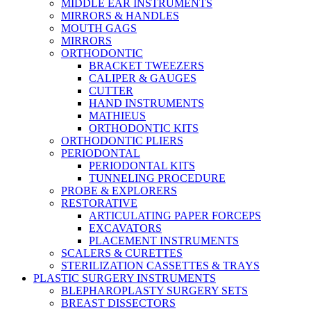
MIDDLE EAR INSTRUMENTS
MIRRORS & HANDLES
MOUTH GAGS
MIRRORS
ORTHODONTIC
BRACKET TWEEZERS
CALIPER & GAUGES
CUTTER
HAND INSTRUMENTS
MATHIEUS
ORTHODONTIC KITS
ORTHODONTIC PLIERS
PERIODONTAL
PERIODONTAL KITS
TUNNELING PROCEDURE
PROBE & EXPLORERS
RESTORATIVE
ARTICULATING PAPER FORCEPS
EXCAVATORS
PLACEMENT INSTRUMENTS
SCALERS & CURETTES
STERILIZATION CASSETTES & TRAYS
PLASTIC SURGERY INSTRUMENTS
BLEPHAROPLASTY SURGERY SETS
BREAST DISSECTORS