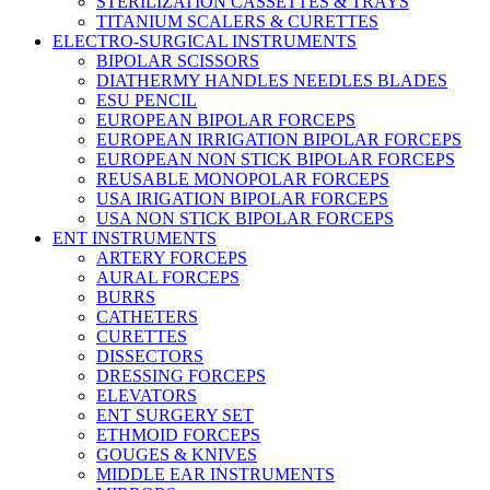
STERILIZATION CASSETTES & TRAYS
TITANIUM SCALERS & CURETTES
ELECTRO-SURGICAL INSTRUMENTS
BIPOLAR SCISSORS
DIATHERMY HANDLES NEEDLES BLADES
ESU PENCIL
EUROPEAN BIPOLAR FORCEPS
EUROPEAN IRRIGATION BIPOLAR FORCEPS
EUROPEAN NON STICK BIPOLAR FORCEPS
REUSABLE MONOPOLAR FORCEPS
USA IRIGATION BIPOLAR FORCEPS
USA NON STICK BIPOLAR FORCEPS
ENT INSTRUMENTS
ARTERY FORCEPS
AURAL FORCEPS
BURRS
CATHETERS
CURETTES
DISSECTORS
DRESSING FORCEPS
ELEVATORS
ENT SURGERY SET
ETHMOID FORCEPS
GOUGES & KNIVES
MIDDLE EAR INSTRUMENTS