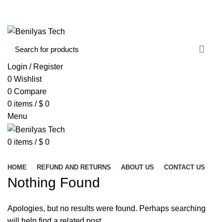
WELCOME TO BENILYAS TECH…
CONTACT US
ABOUT US
Login / Register
0
Wishlist
0
Compare
0
items
/
$
0
Menu
0
items
/
$
0
Browse Categories
HOME
REFUND AND RETURNS
ABOUT US
CONTACT US
Nothing Found
Apologies, but no results were found. Perhaps searching
will help find a related post.