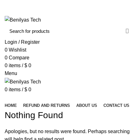
WELCOME TO BENILYAS TECH…
CONTACT US
ABOUT US
Login / Register
0
Wishlist
0
Compare
0
items
/
$
0
Menu
0
items
/
$
0
Browse Categories
HOME
REFUND AND RETURNS
ABOUT US
CONTACT US
Nothing Found
Apologies, but no results were found. Perhaps searching
will help find a related post.