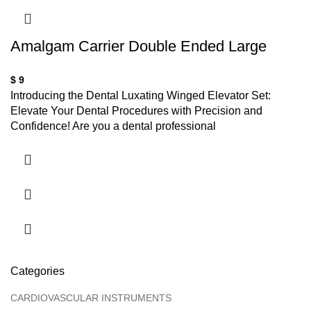
Amalgam Carrier Double Ended Large
$
9
Introducing the Dental Luxating Winged Elevator Set:
Elevate Your Dental Procedures with Precision and
Confidence! Are you a dental professional
Categories
CARDIOVASCULAR INSTRUMENTS