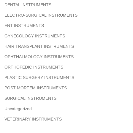
DENTAL INSTRUMENTS
ELECTRO-SURGICAL INSTRUMENTS
ENT INSTRUMENTS
GYNECOLOGY INSTRUMENTS
HAIR TRANSPLANT INSTRUMENTS
OPHTHALMOLOGY INSTRUMENTS
ORTHOPEDIC INSTRUMENTS
PLASTIC SURGERY INSTRUMENTS
POST MORTEM INSTRUMENTS
SURGICAL INSTRUMENTS
Uncategorized
VETERINARY INSTRUMENTS