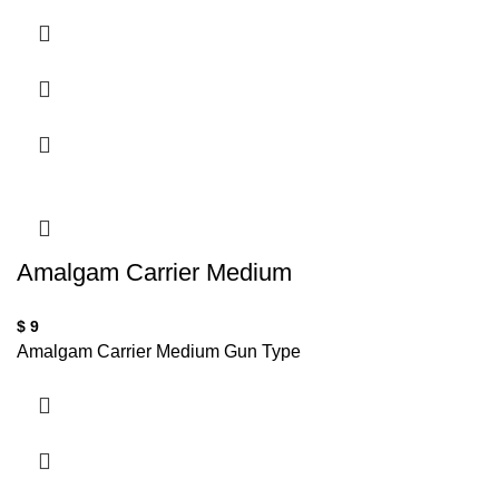
Amalgam Carrier Medium
$
9
Amalgam Carrier Medium Gun Type