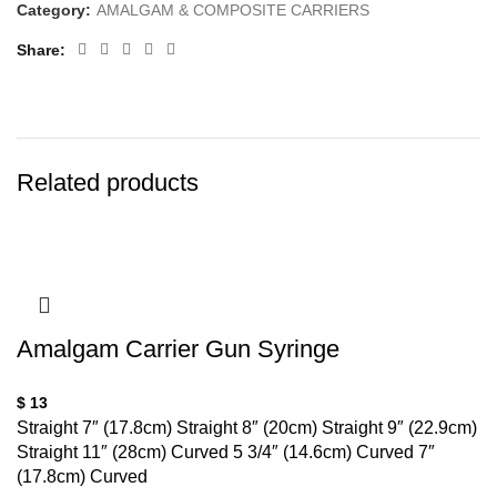
Category:
AMALGAM & COMPOSITE CARRIERS
Share
Related products
Amalgam Carrier Gun Syringe
$
13
Straight 7″ (17.8cm) Straight 8″ (20cm) Straight 9″ (22.9cm)
Straight 11″ (28cm) Curved 5 3/4″ (14.6cm) Curved 7″
(17.8cm) Curved