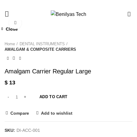
0
Click to enlarge
Close
Close
Close
Close
Home
DENTAL INSTRUMENTS
AMALGAM & COMPOSITE CARRIERS
Amalgam Carrier Regular Large
$
13
ADD TO CART
Compare
Add to wishlist
SKU:
DI-ACC-001