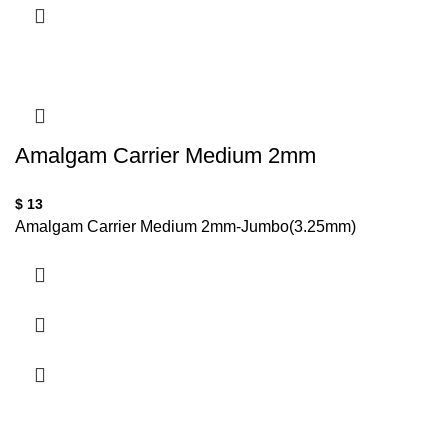
Amalgam Carrier Medium 2mm
$
13
Amalgam Carrier Medium 2mm-Jumbo(3.25mm)