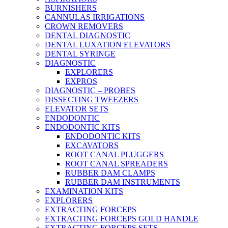
BURNISHERS
CANNULAS IRRIGATIONS
CROWN REMOVERS
DENTAL DIAGNOSTIC
DENTAL LUXATION ELEVATORS
DENTAL SYRINGE
DIAGNOSTIC
EXPLORERS
EXPROS
DIAGNOSTIC – PROBES
DISSECTING TWEEZERS
ELEVATOR SETS
ENDODONTIC
ENDODONTIC KITS
ENDODONTIC KITS
EXCAVATORS
ROOT CANAL PLUGGERS
ROOT CANAL SPREADERS
RUBBER DAM CLAMPS
RUBBER DAM INSTRUMENTS
EXAMINATION KITS
EXPLORERS
EXTRACTING FORCEPS
EXTRACTING FORCEPS GOLD HANDLE
EXTRACTING FORCEPS SETS