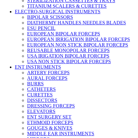
STERILIZATION CASSETTES & TRAYS
TITANIUM SCALERS & CURETTES
ELECTRO-SURGICAL INSTRUMENTS
BIPOLAR SCISSORS
DIATHERMY HANDLES NEEDLES BLADES
ESU PENCIL
EUROPEAN BIPOLAR FORCEPS
EUROPEAN IRRIGATION BIPOLAR FORCEPS
EUROPEAN NON STICK BIPOLAR FORCEPS
REUSABLE MONOPOLAR FORCEPS
USA IRIGATION BIPOLAR FORCEPS
USA NON STICK BIPOLAR FORCEPS
ENT INSTRUMENTS
ARTERY FORCEPS
AURAL FORCEPS
BURRS
CATHETERS
CURETTES
DISSECTORS
DRESSING FORCEPS
ELEVATORS
ENT SURGERY SET
ETHMOID FORCEPS
GOUGES & KNIVES
MIDDLE EAR INSTRUMENTS