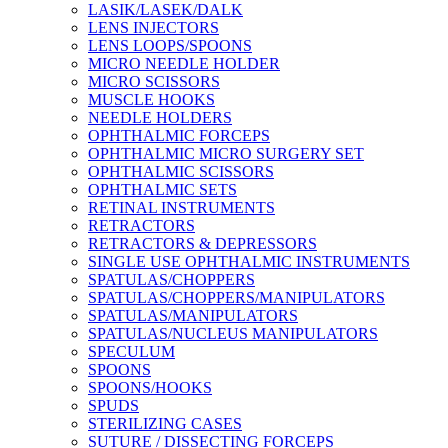
LASIK/LASEK/DALK
LENS INJECTORS
LENS LOOPS/SPOONS
MICRO NEEDLE HOLDER
MICRO SCISSORS
MUSCLE HOOKS
NEEDLE HOLDERS
OPHTHALMIC FORCEPS
OPHTHALMIC MICRO SURGERY SET
OPHTHALMIC SCISSORS
OPHTHALMIC SETS
RETINAL INSTRUMENTS
RETRACTORS
RETRACTORS & DEPRESSORS
SINGLE USE OPHTHALMIC INSTRUMENTS
SPATULAS/CHOPPERS
SPATULAS/CHOPPERS/MANIPULATORS
SPATULAS/MANIPULATORS
SPATULAS/NUCLEUS MANIPULATORS
SPECULUM
SPOONS
SPOONS/HOOKS
SPUDS
STERILIZING CASES
SUTURE / DISSECTING FORCEPS