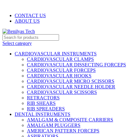
WELCOME TO BENILYAS TECH…
CONTACT US
ABOUT US
Select category
CARDIOVASCULAR INSTRUMENTS
CARDIOVASCULAR CLAMPS
CARDIOVASCULAR DISSECTING FORCEPS
CARDIOVASCULAR FORCEPS
CARDIOVASCULAR HOOKS
CARDIOVASCULAR MICRO SCISSORS
CARDIOVASCULAR NEEDLE HOLDER
CARDIOVASCULAR SCISSORS
RETRACTORS
RIB SHEARS
RIB SPREADERS
DENTAL INSTRUMENTS
AMALGAM & COMPOSITE CARRIERS
AMALGAM PLUGGERS
AMERICAN PATTERN FORCEPS
ASPIRATIORS