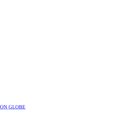
ION GLOBE