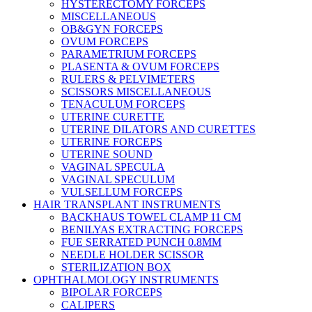
HYSTERECTOMY FORCEPS
MISCELLANEOUS
OB&GYN FORCEPS
OVUM FORCEPS
PARAMETRIUM FORCEPS
PLASENTA & OVUM FORCEPS
RULERS & PELVIMETERS
SCISSORS MISCELLANEOUS
TENACULUM FORCEPS
UTERINE CURETTE
UTERINE DILATORS AND CURETTES
UTERINE FORCEPS
UTERINE SOUND
VAGINAL SPECULA
VAGINAL SPECULUM
VULSELLUM FORCEPS
HAIR TRANSPLANT INSTRUMENTS
BACKHAUS TOWEL CLAMP 11 CM
BENILYAS EXTRACTING FORCEPS
FUE SERRATED PUNCH 0.8MM
NEEDLE HOLDER SCISSOR
STERILIZATION BOX
OPHTHALMOLOGY INSTRUMENTS
BIPOLAR FORCEPS
CALIPERS