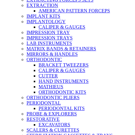
EXTRACTION
AMERICAN PATTERN FORCEPS
IMPLANT KITS
IMPLANTOLOGY
CALIPER & GAUGES
IMPRESSION TRAY
IMPRESSION TRAYS
LAB INSTRUMENTS
MATRIX BANDS & RETAINERS
MIRRORS & HANDLES
ORTHODONTIC
BRACKET TWEEZERS
CALIPER & GAUGES
CUTTER
HAND INSTRUMENTS
MATHIEUS
ORTHODONTIC KITS
ORTHODONTIC PLIERS
PERIODONTAL
PERIODONTAL KITS
PROBE & EXPLORERS
RESTORATIVE
EXCAVATORS
SCALERS & CURETTES