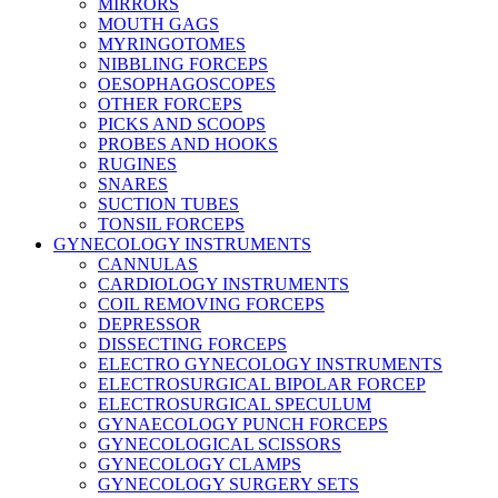
MIRRORS
MOUTH GAGS
MYRINGOTOMES
NIBBLING FORCEPS
OESOPHAGOSCOPES
OTHER FORCEPS
PICKS AND SCOOPS
PROBES AND HOOKS
RUGINES
SNARES
SUCTION TUBES
TONSIL FORCEPS
GYNECOLOGY INSTRUMENTS
CANNULAS
CARDIOLOGY INSTRUMENTS
COIL REMOVING FORCEPS
DEPRESSOR
DISSECTING FORCEPS
ELECTRO GYNECOLOGY INSTRUMENTS
ELECTROSURGICAL BIPOLAR FORCEP
ELECTROSURGICAL SPECULUM
GYNAECOLOGY PUNCH FORCEPS
GYNECOLOGICAL SCISSORS
GYNECOLOGY CLAMPS
GYNECOLOGY SURGERY SETS