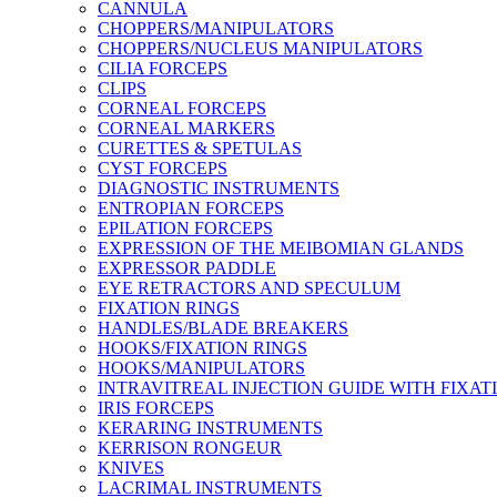
CANNULA
CHOPPERS/MANIPULATORS
CHOPPERS/NUCLEUS MANIPULATORS
CILIA FORCEPS
CLIPS
CORNEAL FORCEPS
CORNEAL MARKERS
CURETTES & SPETULAS
CYST FORCEPS
DIAGNOSTIC INSTRUMENTS
ENTROPIAN FORCEPS
EPILATION FORCEPS
EXPRESSION OF THE MEIBOMIAN GLANDS
EXPRESSOR PADDLE
EYE RETRACTORS AND SPECULUM
FIXATION RINGS
HANDLES/BLADE BREAKERS
HOOKS/FIXATION RINGS
HOOKS/MANIPULATORS
INTRAVITREAL INJECTION GUIDE WITH FIXAT
IRIS FORCEPS
KERARING INSTRUMENTS
KERRISON RONGEUR
KNIVES
LACRIMAL INSTRUMENTS