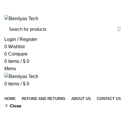
WELCOME TO BENILYAS TECH…
CONTACT US
ABOUT US
Login / Register
0
Wishlist
0
Compare
0
items
/
$
0
Menu
0
items
/
$
0
Browse Categories
HOME
REFUND AND RETURNS
ABOUT US
CONTACT US
Close
Close
Close
Close
Close
Close
Close
Close
Click to enlarge