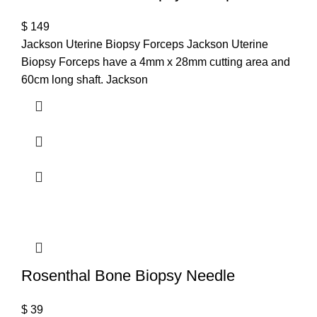
$
149
Jackson Uterine Biopsy Forceps Jackson Uterine
Biopsy Forceps have a 4mm x 28mm cutting area and
60cm long shaft. Jackson
Rosenthal Bone Biopsy Needle
$
39