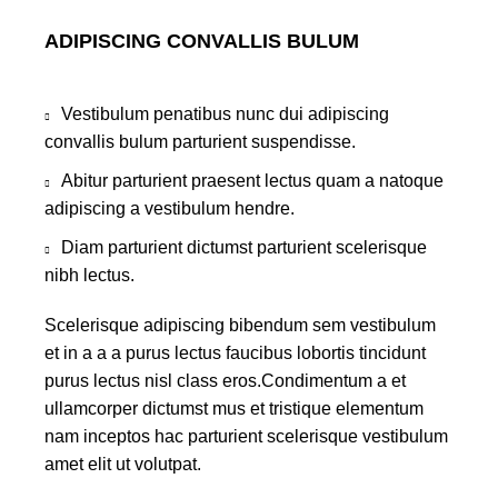
ADIPISCING CONVALLIS BULUM
Vestibulum penatibus nunc dui adipiscing
convallis bulum parturient suspendisse.
Abitur parturient praesent lectus quam a natoque
adipiscing a vestibulum hendre.
Diam parturient dictumst parturient scelerisque
nibh lectus.
Scelerisque adipiscing bibendum sem vestibulum
et in a a a purus lectus faucibus lobortis tincidunt
purus lectus nisl class eros.Condimentum a et
ullamcorper dictumst mus et tristique elementum
nam inceptos hac parturient scelerisque vestibulum
amet elit ut volutpat.