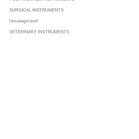
SURGICAL INSTRUMENTS
Uncategorized
VETERINARY INSTRUMENTS
ABOUT COMPANY
Hi Benilyas Tech is one of the leading manufacturers of
finest quality Surgical Instruments, Dental Instruments,
Beauty Instruments & Orthopedic Instruments.