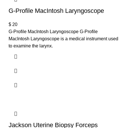
G-Profile MacIntosh Laryngoscope
$
20
G-Profile MacIntosh Laryngoscope G-Profile
MacIntosh Laryngoscope is a medical instrument used
to examine the larynx.
Jackson Uterine Biopsy Forceps