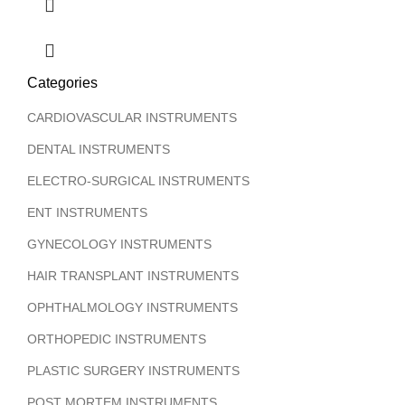
Categories
CARDIOVASCULAR INSTRUMENTS
DENTAL INSTRUMENTS
ELECTRO-SURGICAL INSTRUMENTS
ENT INSTRUMENTS
GYNECOLOGY INSTRUMENTS
HAIR TRANSPLANT INSTRUMENTS
OPHTHALMOLOGY INSTRUMENTS
ORTHOPEDIC INSTRUMENTS
PLASTIC SURGERY INSTRUMENTS
POST MORTEM INSTRUMENTS