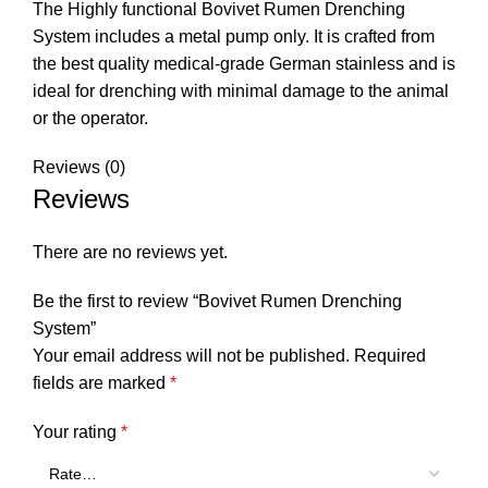
The Highly functional Bovivet Rumen Drenching
System includes a metal pump only. It is crafted from
the best quality medical-grade German stainless and is
ideal for drenching with minimal damage to the animal
or the operator.
Reviews (0)
Reviews
There are no reviews yet.
Be the first to review “Bovivet Rumen Drenching
System”
Your email address will not be published.
Required
fields are marked
*
Your rating
*