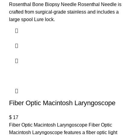
Rosenthal Bone Biopsy Needle Rosenthal Needle is
crafted from surgical-grade stainless and includes a
large spool Lure lock.
T
Fiber Optic Macintosh Laryngoscope
$
17
Fiber Optic Macintosh Laryngoscope Fiber Optic
Macintosh Laryngoscope features a fiber optic light