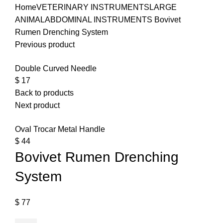
Home
VETERINARY INSTRUMENTS
LARGE
ANIMAL
ABDOMINAL INSTRUMENTS
Bovivet
Rumen Drenching System
Previous product
Double Curved Needle
$
17
Back to products
Next product
Oval Trocar Metal Handle
$
44
Bovivet Rumen Drenching
System
$
77