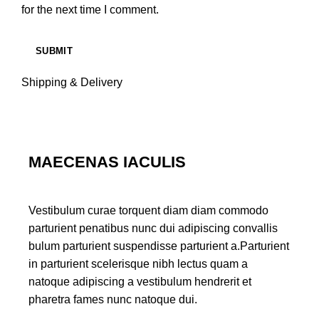
for the next time I comment.
Shipping & Delivery
MAECENAS IACULIS
Vestibulum curae torquent diam diam commodo
parturient penatibus nunc dui adipiscing convallis
bulum parturient suspendisse parturient a.Parturient
in parturient scelerisque nibh lectus quam a
natoque adipiscing a vestibulum hendrerit et
pharetra fames nunc natoque dui.