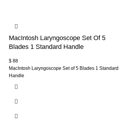
MacIntosh Laryngoscope Set Of 5
Blades 1 Standard Handle
$
88
MacIntosh Laryngoscope Set of 5 Blades 1 Standard
Handle