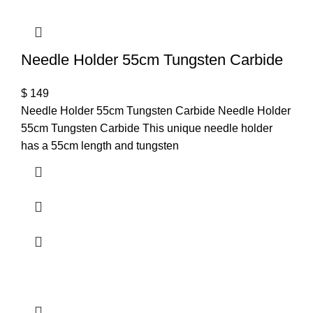
Needle Holder 55cm Tungsten Carbide
$
149
Needle Holder 55cm Tungsten Carbide Needle Holder
55cm Tungsten Carbide This unique needle holder
has a 55cm length and tungsten