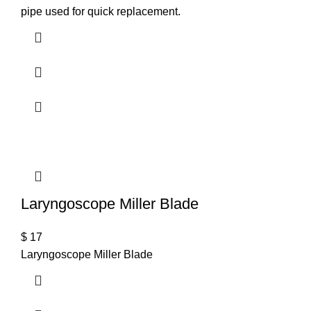
pipe used for quick replacement.
Laryngoscope Miller Blade
$
17
Laryngoscope Miller Blade