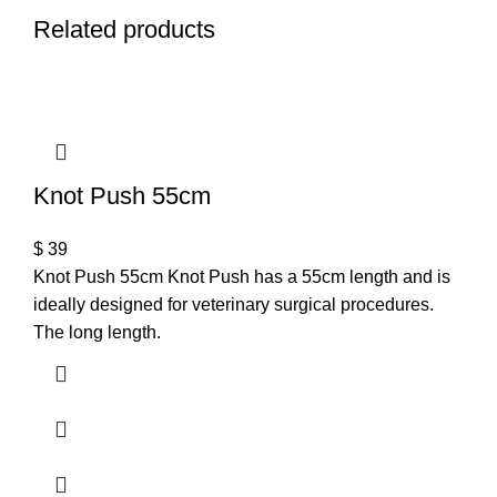
Related products
Knot Push 55cm
$
39
Knot Push 55cm Knot Push has a 55cm length and is
ideally designed for veterinary surgical procedures.
The long length.