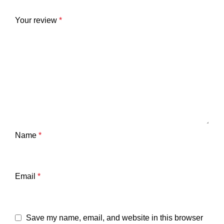
Your review
*
Name
*
Email
*
Save my name, email, and website in this browser