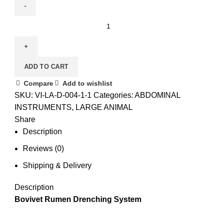
ADD TO CART
Compare
Add to wishlist
SKU:
VI-LA-D-004-1-1
Categories:
ABDOMINAL
INSTRUMENTS
,
LARGE ANIMAL
Share
Description
Reviews (0)
Shipping & Delivery
Description
Bovivet Rumen Drenching System