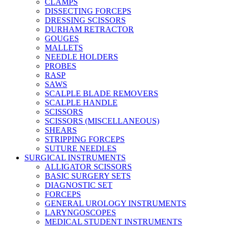
CLAMPS
DISSECTING FORCEPS
DRESSING SCISSORS
DURHAM RETRACTOR
GOUGES
MALLETS
NEEDLE HOLDERS
PROBES
RASP
SAWS
SCALPLE BLADE REMOVERS
SCALPLE HANDLE
SCISSORS
SCISSORS (MISCELLANEOUS)
SHEARS
STRIPPING FORCEPS
SUTURE NEEDLES
SURGICAL INSTRUMENTS
ALLIGATOR SCISSORS
BASIC SURGERY SETS
DIAGNOSTIC SET
FORCEPS
GENERAL UROLOGY INSTRUMENTS
LARYNGOSCOPES
MEDICAL STUDENT INSTRUMENTS