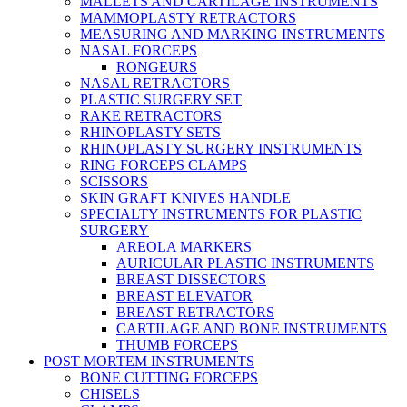
MALLETS AND CARTILAGE INSTRUMENTS
MAMMOPLASTY RETRACTORS
MEASURING AND MARKING INSTRUMENTS
NASAL FORCEPS
RONGEURS
NASAL RETRACTORS
PLASTIC SURGERY SET
RAKE RETRACTORS
RHINOPLASTY SETS
RHINOPLASTY SURGERY INSTRUMENTS
RING FORCEPS CLAMPS
SCISSORS
SKIN GRAFT KNIVES HANDLE
SPECIALTY INSTRUMENTS FOR PLASTIC
SURGERY
AREOLA MARKERS
AURICULAR PLASTIC INSTRUMENTS
BREAST DISSECTORS
BREAST ELEVATOR
BREAST RETRACTORS
CARTILAGE AND BONE INSTRUMENTS
THUMB FORCEPS
POST MORTEM INSTRUMENTS
BONE CUTTING FORCEPS
CHISELS