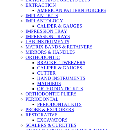
EXTRACTION
AMERICAN PATTERN FORCEPS
IMPLANT KITS
IMPLANTOLOGY
CALIPER & GAUGES
IMPRESSION TRAY
IMPRESSION TRAYS
LAB INSTRUMENTS
MATRIX BANDS & RETAINERS
MIRRORS & HANDLES
ORTHODONTIC
BRACKET TWEEZERS
CALIPER & GAUGES
CUTTER
HAND INSTRUMENTS
MATHIEUS
ORTHODONTIC KITS
ORTHODONTIC PLIERS
PERIODONTAL
PERIODONTAL KITS
PROBE & EXPLORERS
RESTORATIVE
EXCAVATORS
SCALERS & CURETTES