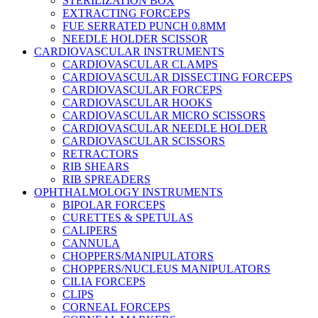
STERILIZATION BOX
EXTRACTING FORCEPS
FUE SERRATED PUNCH 0.8MM
NEEDLE HOLDER SCISSOR
CARDIOVASCULAR INSTRUMENTS
CARDIOVASCULAR CLAMPS
CARDIOVASCULAR DISSECTING FORCEPS
CARDIOVASCULAR FORCEPS
CARDIOVASCULAR HOOKS
CARDIOVASCULAR MICRO SCISSORS
CARDIOVASCULAR NEEDLE HOLDER
CARDIOVASCULAR SCISSORS
RETRACTORS
RIB SHEARS
RIB SPREADERS
OPHTHALMOLOGY INSTRUMENTS
BIPOLAR FORCEPS
CURETTES & SPETULAS
CALIPERS
CANNULA
CHOPPERS/MANIPULATORS
CHOPPERS/NUCLEUS MANIPULATORS
CILIA FORCEPS
CLIPS
CORNEAL FORCEPS