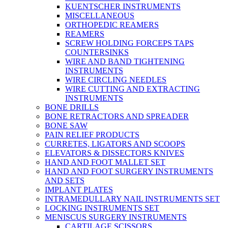
KUENTSCHER INSTRUMENTS
MISCELLANEOUS
ORTHOPEDIC REAMERS
REAMERS
SCREW HOLDING FORCEPS TAPS
COUNTERSINKS
WIRE AND BAND TIGHTENING
INSTRUMENTS
WIRE CIRCLING NEEDLES
WIRE CUTTING AND EXTRACTING
INSTRUMENTS
BONE DRILLS
BONE RETRACTORS AND SPREADER
BONE SAW
PAIN RELIEF PRODUCTS
CURRETES, LIGATORS AND SCOOPS
ELEVATORS & DISSECTORS KNIVES
HAND AND FOOT MALLET SET
HAND AND FOOT SURGERY INSTRUMENTS
AND SETS
IMPLANT PLATES
INTRAMEDULLARY NAIL INSTRUMENTS SET
LOCKING INSTRUMENTS SET
MENISCUS SURGERY INSTRUMENTS
CARTILAGE SCISSORS