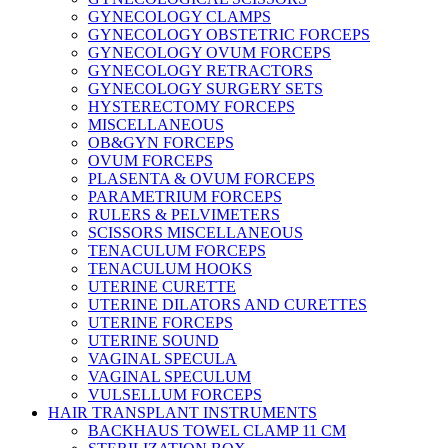
GYNECOLOGY CLAMPS
GYNECOLOGY OBSTETRIC FORCEPS
GYNECOLOGY OVUM FORCEPS
GYNECOLOGY RETRACTORS
GYNECOLOGY SURGERY SETS
HYSTERECTOMY FORCEPS
MISCELLANEOUS
OB&GYN FORCEPS
OVUM FORCEPS
PLASENTA & OVUM FORCEPS
PARAMETRIUM FORCEPS
RULERS & PELVIMETERS
SCISSORS MISCELLANEOUS
TENACULUM FORCEPS
TENACULUM HOOKS
UTERINE CURETTE
UTERINE DILATORS AND CURETTES
UTERINE FORCEPS
UTERINE SOUND
VAGINAL SPECULA
VAGINAL SPECULUM
VULSELLUM FORCEPS
HAIR TRANSPLANT INSTRUMENTS
BACKHAUS TOWEL CLAMP 11 CM