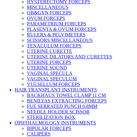
HYSTERECTOMY FORCEPS
MISCELLANEOUS
OB&GYN FORCEPS
OVUM FORCEPS
PARAMETRIUM FORCEPS
PLASENTA & OVUM FORCEPS
RULERS & PELVIMETERS
SCISSORS MISCELLANEOUS
TENACULUM FORCEPS
UTERINE CURETTE
UTERINE DILATORS AND CURETTES
UTERINE FORCEPS
UTERINE SOUND
VAGINAL SPECULA
VAGINAL SPECULUM
VULSELLUM FORCEPS
HAIR TRANSPLANT INSTRUMENTS
BACKHAUS TOWEL CLAMP 11 CM
BENILYAS EXTRACTING FORCEPS
FUE SERRATED PUNCH 0.8MM
NEEDLE HOLDER SCISSOR
STERILIZATION BOX
OPHTHALMOLOGY INSTRUMENTS
BIPOLAR FORCEPS
CALIPERS