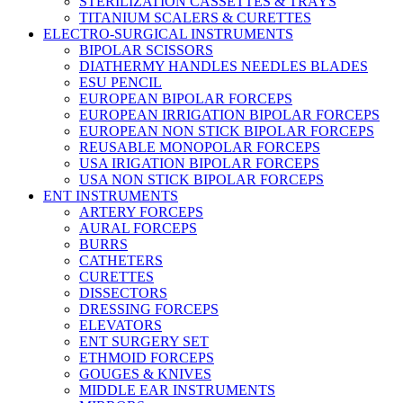
STERILIZATION CASSETTES & TRAYS
TITANIUM SCALERS & CURETTES
ELECTRO-SURGICAL INSTRUMENTS
BIPOLAR SCISSORS
DIATHERMY HANDLES NEEDLES BLADES
ESU PENCIL
EUROPEAN BIPOLAR FORCEPS
EUROPEAN IRRIGATION BIPOLAR FORCEPS
EUROPEAN NON STICK BIPOLAR FORCEPS
REUSABLE MONOPOLAR FORCEPS
USA IRIGATION BIPOLAR FORCEPS
USA NON STICK BIPOLAR FORCEPS
ENT INSTRUMENTS
ARTERY FORCEPS
AURAL FORCEPS
BURRS
CATHETERS
CURETTES
DISSECTORS
DRESSING FORCEPS
ELEVATORS
ENT SURGERY SET
ETHMOID FORCEPS
GOUGES & KNIVES
MIDDLE EAR INSTRUMENTS