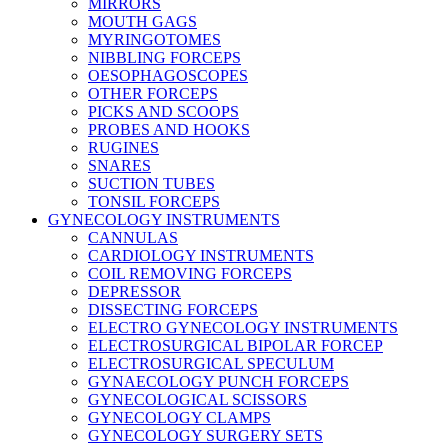
MIRRORS
MOUTH GAGS
MYRINGOTOMES
NIBBLING FORCEPS
OESOPHAGOSCOPES
OTHER FORCEPS
PICKS AND SCOOPS
PROBES AND HOOKS
RUGINES
SNARES
SUCTION TUBES
TONSIL FORCEPS
GYNECOLOGY INSTRUMENTS
CANNULAS
CARDIOLOGY INSTRUMENTS
COIL REMOVING FORCEPS
DEPRESSOR
DISSECTING FORCEPS
ELECTRO GYNECOLOGY INSTRUMENTS
ELECTROSURGICAL BIPOLAR FORCEP
ELECTROSURGICAL SPECULUM
GYNAECOLOGY PUNCH FORCEPS
GYNECOLOGICAL SCISSORS
GYNECOLOGY CLAMPS
GYNECOLOGY SURGERY SETS