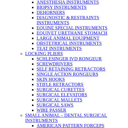
ANESTHESIA INSTRUMENTS
BIOPSY INSTRUMENTS
DEHORNERS
DIAGNOSTIC & RESTRAINTS
INSTRUMENTS
EQUINE SPECIAL INSTRUMENTS
EQUIVET URETHANE STOMACH
LARGE ANIMAL EQUIPMENT
OBSTETRICAL INSTRUMENTS
TEAT INSTRUMENTS
LOCKING PLIERS
SCHLESINGER IVD RONGEUR
SCREWDRIVERS
SELF RETAINING RETRACTORS
SINGLE ACTION RONGEURS
SKIN HOOKS
STIFLE RETRACTORS
SURGICAL CURETTES
SURGICAL ELEVATORS
SURGICAL MALLETS
SURGICAL SAWS
WIRE PASSER
SMALL ANIMAL – DENTAL SURGICAL
INSTRUMENTS
AMERICAN PATTERN FORCEPS