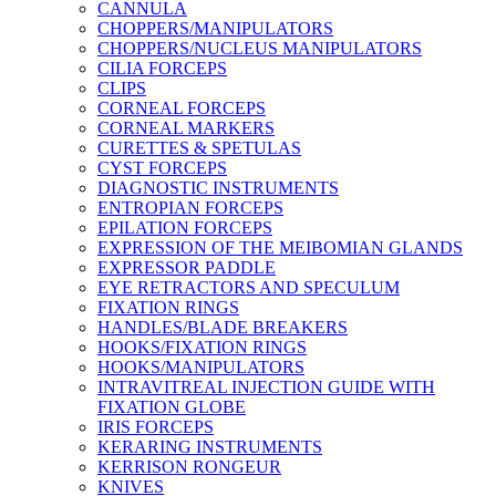
CANNULA
CHOPPERS/MANIPULATORS
CHOPPERS/NUCLEUS MANIPULATORS
CILIA FORCEPS
CLIPS
CORNEAL FORCEPS
CORNEAL MARKERS
CURETTES & SPETULAS
CYST FORCEPS
DIAGNOSTIC INSTRUMENTS
ENTROPIAN FORCEPS
EPILATION FORCEPS
EXPRESSION OF THE MEIBOMIAN GLANDS
EXPRESSOR PADDLE
EYE RETRACTORS AND SPECULUM
FIXATION RINGS
HANDLES/BLADE BREAKERS
HOOKS/FIXATION RINGS
HOOKS/MANIPULATORS
INTRAVITREAL INJECTION GUIDE WITH
FIXATION GLOBE
IRIS FORCEPS
KERARING INSTRUMENTS
KERRISON RONGEUR
KNIVES