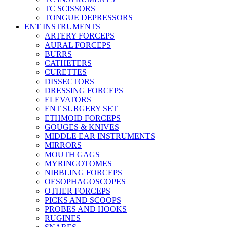
TC SCISSORS
TONGUE DEPRESSORS
ENT INSTRUMENTS
ARTERY FORCEPS
AURAL FORCEPS
BURRS
CATHETERS
CURETTES
DISSECTORS
DRESSING FORCEPS
ELEVATORS
ENT SURGERY SET
ETHMOID FORCEPS
GOUGES & KNIVES
MIDDLE EAR INSTRUMENTS
MIRRORS
MOUTH GAGS
MYRINGOTOMES
NIBBLING FORCEPS
OESOPHAGOSCOPES
OTHER FORCEPS
PICKS AND SCOOPS
PROBES AND HOOKS
RUGINES