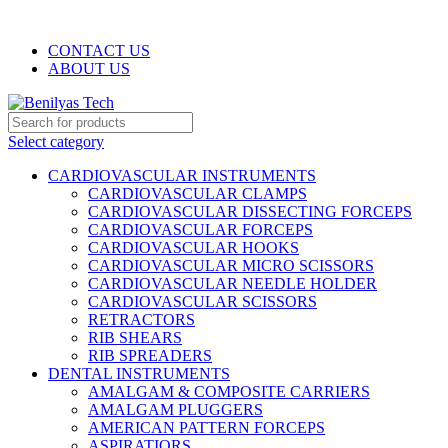
WELCOME TO BENILYAS TECH…
CONTACT US
ABOUT US
Select category
CARDIOVASCULAR INSTRUMENTS
CARDIOVASCULAR CLAMPS
CARDIOVASCULAR DISSECTING FORCEPS
CARDIOVASCULAR FORCEPS
CARDIOVASCULAR HOOKS
CARDIOVASCULAR MICRO SCISSORS
CARDIOVASCULAR NEEDLE HOLDER
CARDIOVASCULAR SCISSORS
RETRACTORS
RIB SHEARS
RIB SPREADERS
DENTAL INSTRUMENTS
AMALGAM & COMPOSITE CARRIERS
AMALGAM PLUGGERS
AMERICAN PATTERN FORCEPS
ASPIRATIORS