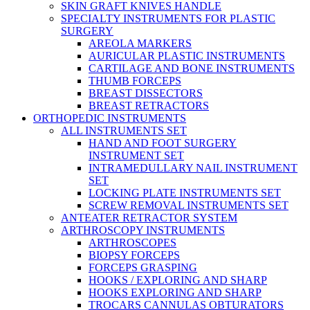
SKIN GRAFT KNIVES HANDLE
SPECIALTY INSTRUMENTS FOR PLASTIC
SURGERY
AREOLA MARKERS
AURICULAR PLASTIC INSTRUMENTS
CARTILAGE AND BONE INSTRUMENTS
THUMB FORCEPS
BREAST DISSECTORS
BREAST RETRACTORS
ORTHOPEDIC INSTRUMENTS
ALL INSTRUMENTS SET
HAND AND FOOT SURGERY
INSTRUMENT SET
INTRAMEDULLARY NAIL INSTRUMENT
SET
LOCKING PLATE INSTRUMENTS SET
SCREW REMOVAL INSTRUMENTS SET
ANTEATER RETRACTOR SYSTEM
ARTHROSCOPY INSTRUMENTS
ARTHROSCOPES
BIOPSY FORCEPS
FORCEPS GRASPING
HOOKS / EXPLORING AND SHARP
HOOKS EXPLORING AND SHARP
TROCARS CANNULAS OBTURATORS