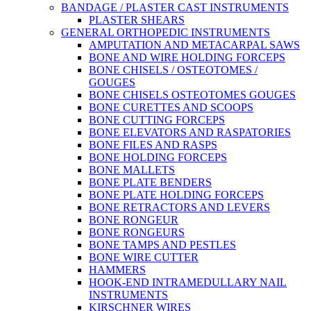
BANDAGE / PLASTER CAST INSTRUMENTS
PLASTER SHEARS
GENERAL ORTHOPEDIC INSTRUMENTS
AMPUTATION AND METACARPAL SAWS
BONE AND WIRE HOLDING FORCEPS
BONE CHISELS / OSTEOTOMES /
GOUGES
BONE CHISELS OSTEOTOMES GOUGES
BONE CURETTES AND SCOOPS
BONE CUTTING FORCEPS
BONE ELEVATORS AND RASPATORIES
BONE FILES AND RASPS
BONE HOLDING FORCEPS
BONE MALLETS
BONE PLATE BENDERS
BONE PLATE HOLDING FORCEPS
BONE RETRACTORS AND LEVERS
BONE RONGEUR
BONE RONGEURS
BONE TAMPS AND PESTLES
BONE WIRE CUTTER
HAMMERS
HOOK-END INTRAMEDULLARY NAIL
INSTRUMENTS
KIRSCHNER WIRES