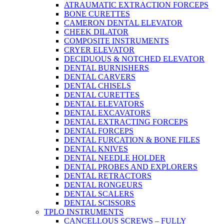
ATRAUMATIC EXTRACTION FORCEPS
BONE CURETTES
CAMERON DENTAL ELEVATOR
CHEEK DILATOR
COMPOSITE INSTRUMENTS
CRYER ELEVATOR
DECIDUOUS & NOTCHED ELEVATOR
DENTAL BURNISHERS
DENTAL CARVERS
DENTAL CHISELS
DENTAL CURETTES
DENTAL ELEVATORS
DENTAL EXCAVATORS
DENTAL EXTRACTING FORCEPS
DENTAL FORCEPS
DENTAL FURCATION & BONE FILES
DENTAL KNIVES
DENTAL NEEDLE HOLDER
DENTAL PROBES AND EXPLORERS
DENTAL RETRACTORS
DENTAL RONGEURS
DENTAL SCALERS
DENTAL SCISSORS
TPLO INSTRUMENTS
CANCELLOUS SCREWS – FULLY