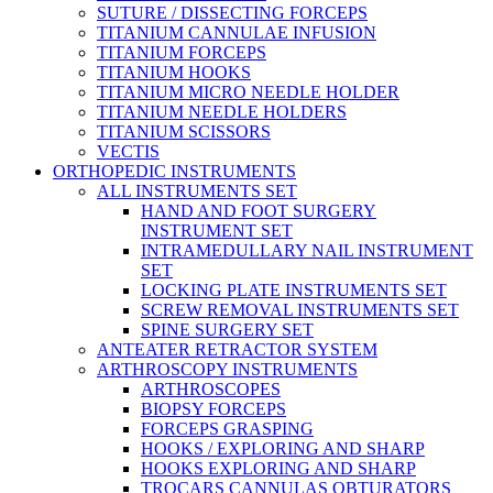
SUTURE / DISSECTING FORCEPS
TITANIUM CANNULAE INFUSION
TITANIUM FORCEPS
TITANIUM HOOKS
TITANIUM MICRO NEEDLE HOLDER
TITANIUM NEEDLE HOLDERS
TITANIUM SCISSORS
VECTIS
ORTHOPEDIC INSTRUMENTS
ALL INSTRUMENTS SET
HAND AND FOOT SURGERY
INSTRUMENT SET
INTRAMEDULLARY NAIL INSTRUMENT
SET
LOCKING PLATE INSTRUMENTS SET
SCREW REMOVAL INSTRUMENTS SET
SPINE SURGERY SET
ANTEATER RETRACTOR SYSTEM
ARTHROSCOPY INSTRUMENTS
ARTHROSCOPES
BIOPSY FORCEPS
FORCEPS GRASPING
HOOKS / EXPLORING AND SHARP
HOOKS EXPLORING AND SHARP
TROCARS CANNULAS OBTURATORS