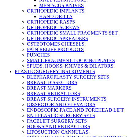
MENISCUS KNIVES
ORTHOPEDIC IMPLANTS
HAND DRILLS
ORTHOPEDIC RASPS
ORTHOPEDIC SCREWS
ORTHOPEDIC SMALL FRAGMENTS SET
ORTHOPEDIC SPREADERS
OSTEOTOMES CHIESELS
PAIN RELIEF PRODUCTS
PUNCHES
SMALL FRAGMENT LOCKING PLATES
SPUDS, HOOKS, KNIVES & DILATORS
PLASTIC SURGERY INSTRUMENTS
BLEPHAROPLASTY SURGERY SETS
BREAST DISSECTORS
BREAST MARKERS
BREAST RETRACTORS
BREAST SURGERY INSTRUMENTS
DISSECTOR AND ELEVATORS
ENDOSCOPIC FACE AND FOREHEAD LIFT
ENT PLASTIC SURGERY SETS
FACELIFT SURGERY SETS
HOOKS AND RETRACTORS
LIPOSUCTION CANNULAS