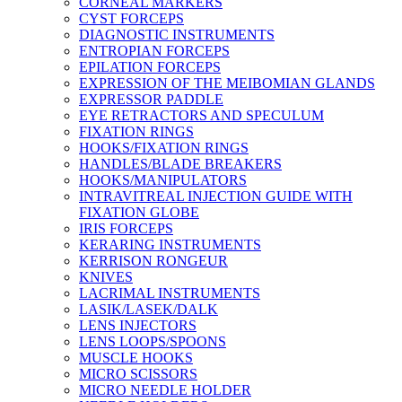
CORNEAL MARKERS
CYST FORCEPS
DIAGNOSTIC INSTRUMENTS
ENTROPIAN FORCEPS
EPILATION FORCEPS
EXPRESSION OF THE MEIBOMIAN GLANDS
EXPRESSOR PADDLE
EYE RETRACTORS AND SPECULUM
FIXATION RINGS
HOOKS/FIXATION RINGS
HANDLES/BLADE BREAKERS
HOOKS/MANIPULATORS
INTRAVITREAL INJECTION GUIDE WITH
FIXATION GLOBE
IRIS FORCEPS
KERARING INSTRUMENTS
KERRISON RONGEUR
KNIVES
LACRIMAL INSTRUMENTS
LASIK/LASEK/DALK
LENS INJECTORS
LENS LOOPS/SPOONS
MUSCLE HOOKS
MICRO SCISSORS
MICRO NEEDLE HOLDER