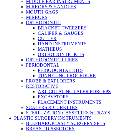
MIDDLE EAR INSTRUMENTS
MIRRORS & HANDLES
MOUTH GAGS
MIRRORS
ORTHODONTIC
BRACKET TWEEZERS
CALIPER & GAUGES
CUTTER
HAND INSTRUMENTS
MATHIEUS
ORTHODONTIC KITS
ORTHODONTIC PLIERS
PERIODONTAL
PERIODONTAL KITS
TUNNELING PROCEDURE
PROBE & EXPLORERS
RESTORATIVE
ARTICULATING PAPER FORCEPS
EXCAVATORS
PLACEMENT INSTRUMENTS
SCALERS & CURETTES
STERILIZATION CASSETTES & TRAYS
PLASTIC SURGERY INSTRUMENTS
BLEPHAROPLASTY SURGERY SETS
BREAST DISSECTORS