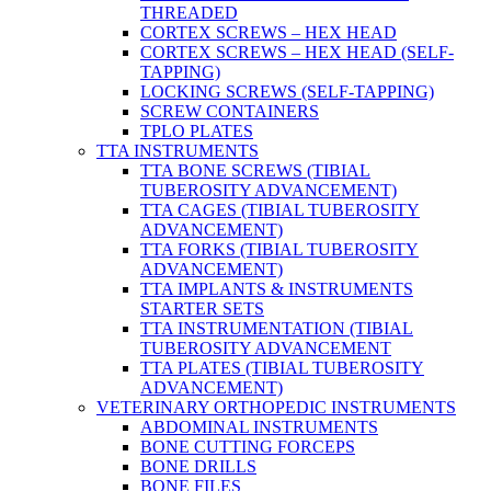
THREADED
CORTEX SCREWS – HEX HEAD
CORTEX SCREWS – HEX HEAD (SELF-
TAPPING)
LOCKING SCREWS (SELF-TAPPING)
SCREW CONTAINERS
TPLO PLATES
TTA INSTRUMENTS
TTA BONE SCREWS (TIBIAL
TUBEROSITY ADVANCEMENT)
TTA CAGES (TIBIAL TUBEROSITY
ADVANCEMENT)
TTA FORKS (TIBIAL TUBEROSITY
ADVANCEMENT)
TTA IMPLANTS & INSTRUMENTS
STARTER SETS
TTA INSTRUMENTATION (TIBIAL
TUBEROSITY ADVANCEMENT
TTA PLATES (TIBIAL TUBEROSITY
ADVANCEMENT)
VETERINARY ORTHOPEDIC INSTRUMENTS
ABDOMINAL INSTRUMENTS
BONE CUTTING FORCEPS
BONE DRILLS
BONE FILES