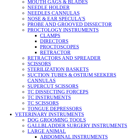
MOUTH GAGS & BLADES
NEEDLE HOLDER
NEEDLES CANNULAS
NOSE & EAR SPECULA'S
PROBE AND GROOVED DISSECTOR
PROCTOLOGY INSTRUMENTS
CLAMPS
DIRECTORS
PROCTOSCOPES
RETRACTOR
RETRACTORS AND SPREADER
SCISSORS
STERILIZATION BASKETS
SUCTION TUBES & OSTIUM SEEKERS
CANNULAS
SUPERCUT SCISSORS
TC DISSECTING FORCEPS
TC INSTRUMENTS
TC SCISSORS
TONGUE DEPRESSORS
VETERINARY INSTRUMENTS
DOG GROOMING TOOLS
GALLBLADDER SURGERY INSTRUMENTS
LARGE ANIMAL
ABDOMINAL INSTRUMENTS