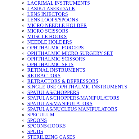
LACRIMAL INSTRUMENTS
LASIK/LASEK/DALK
LENS INJECTORS
LENS LOOPS/SPOONS
MICRO NEEDLE HOLDER
MICRO SCISSORS
MUSCLE HOOKS
NEEDLE HOLDERS
OPHTHALMIC FORCEPS
OPHTHALMIC MICRO SURGERY SET
OPHTHALMIC SCISSORS
OPHTHALMIC SETS
RETINAL INSTRUMENTS
RETRACTORS
RETRACTORS & DEPRESSORS
SINGLE USE OPHTHALMIC INSTRUMENTS
SPATULAS/CHOPPERS
SPATULAS/CHOPPERS/MANIPULATORS
SPATULAS/MANIPULATORS
SPATULAS/NUCLEUS MANIPULATORS
SPECULUM
SPOONS
SPOONS/HOOKS
SPUDS
STERILIZING CASES