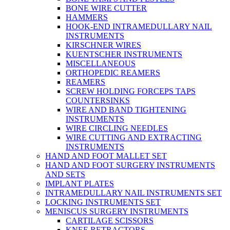
BONE WIRE CUTTER
HAMMERS
HOOK-END INTRAMEDULLARY NAIL
INSTRUMENTS
KIRSCHNER WIRES
KUENTSCHER INSTRUMENTS
MISCELLANEOUS
ORTHOPEDIC REAMERS
REAMERS
SCREW HOLDING FORCEPS TAPS
COUNTERSINKS
WIRE AND BAND TIGHTENING
INSTRUMENTS
WIRE CIRCLING NEEDLES
WIRE CUTTING AND EXTRACTING
INSTRUMENTS
HAND AND FOOT MALLET SET
HAND AND FOOT SURGERY INSTRUMENTS
AND SETS
IMPLANT PLATES
INTRAMEDULLARY NAIL INSTRUMENTS SET
LOCKING INSTRUMENTS SET
MENISCUS SURGERY INSTRUMENTS
CARTILAGE SCISSORS
KNEE RETRACTORS