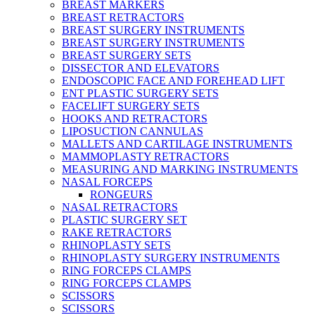
BREAST MARKERS
BREAST RETRACTORS
BREAST SURGERY INSTRUMENTS
BREAST SURGERY INSTRUMENTS
BREAST SURGERY SETS
DISSECTOR AND ELEVATORS
ENDOSCOPIC FACE AND FOREHEAD LIFT
ENT PLASTIC SURGERY SETS
FACELIFT SURGERY SETS
HOOKS AND RETRACTORS
LIPOSUCTION CANNULAS
MALLETS AND CARTILAGE INSTRUMENTS
MAMMOPLASTY RETRACTORS
MEASURING AND MARKING INSTRUMENTS
NASAL FORCEPS
RONGEURS
NASAL RETRACTORS
PLASTIC SURGERY SET
RAKE RETRACTORS
RHINOPLASTY SETS
RHINOPLASTY SURGERY INSTRUMENTS
RING FORCEPS CLAMPS
RING FORCEPS CLAMPS
SCISSORS
SCISSORS