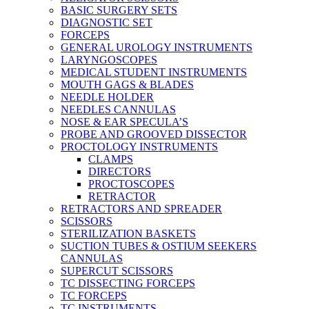
BASIC SURGERY SETS
DIAGNOSTIC SET
FORCEPS
GENERAL UROLOGY INSTRUMENTS
LARYNGOSCOPES
MEDICAL STUDENT INSTRUMENTS
MOUTH GAGS & BLADES
NEEDLE HOLDER
NEEDLES CANNULAS
NOSE & EAR SPECULA’S
PROBE AND GROOVED DISSECTOR
PROCTOLOGY INSTRUMENTS
CLAMPS
DIRECTORS
PROCTOSCOPES
RETRACTOR
RETRACTORS AND SPREADER
SCISSORS
STERILIZATION BASKETS
SUCTION TUBES & OSTIUM SEEKERS
CANNULAS
SUPERCUT SCISSORS
TC DISSECTING FORCEPS
TC FORCEPS
TC INSTRUMENTS