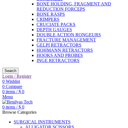
BONE HOLDING, FRAGMENT AND
REDUCTION FORCEPS
BONE RASPS
CRIMPERS
CRUCIATE PACKS
DEPTH GAUGES
DOUBLE ACTION RONGEURS
FRACTURE MANAGEMENT
GELPI RETRACTORS
HOHMANN RETRACTORS
HOOKS AND PROBES
INGE RETRACTORS
Search
Login / Register
0
Wishlist
0
Compare
0
items
/
$
0
Menu
0
items
/
$
0
Browse Categories
SURGICAL INSTRUMENTS
ALLIGATOR SCISSORS