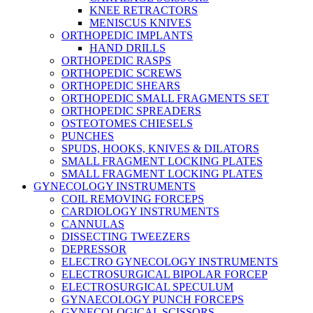
KNEE RETRACTORS
MENISCUS KNIVES
ORTHOPEDIC IMPLANTS
HAND DRILLS
ORTHOPEDIC RASPS
ORTHOPEDIC SCREWS
ORTHOPEDIC SHEARS
ORTHOPEDIC SMALL FRAGMENTS SET
ORTHOPEDIC SPREADERS
OSTEOTOMES CHIESELS
PUNCHES
SPUDS, HOOKS, KNIVES & DILATORS
SMALL FRAGMENT LOCKING PLATES
SMALL FRAGMENT LOCKING PLATES
GYNECOLOGY INSTRUMENTS
COIL REMOVING FORCEPS
CARDIOLOGY INSTRUMENTS
CANNULAS
DISSECTING TWEEZERS
DEPRESSOR
ELECTRO GYNECOLOGY INSTRUMENTS
ELECTROSURGICAL BIPOLAR FORCEP
ELECTROSURGICAL SPECULUM
GYNAECOLOGY PUNCH FORCEPS
GYNECOLOGICAL SCISSORS