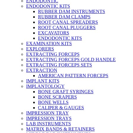
ENDODONTIC
ENDODONTIC KITS
RUBBER DAM INSTRUMENTS
RUBBER DAM CLAMPS
ROOT CANAL SPREADERS
ROOT CANAL PLUGGERS
EXCAVATORS
ENDODONTIC KITS
EXAMINATION KITS
EXPLORERS
EXTRACTING FORCEPS
EXTRACTING FORCEPS GOLD HANDLE
EXTRACTING FORCEPS SETS
EXTRACTION
AMERICAN PATTERN FORCEPS
IMPLANT KITS
IMPLANTOLOGY
BONE GRAFT SYRINGES
BONE SCRAPERS
BONE WELLS
CALIPER & GAUGES
IMPRESSION TRAY
IMPRESSION TRAYS
LAB INSTRUMENTS
MATRIX BANDS & RETAINERS