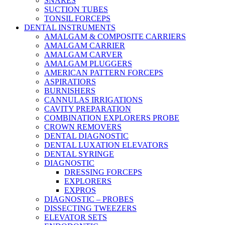
SNARES
SUCTION TUBES
TONSIL FORCEPS
DENTAL INSTRUMENTS
AMALGAM & COMPOSITE CARRIERS
AMALGAM CARRIER
AMALGAM CARVER
AMALGAM PLUGGERS
AMERICAN PATTERN FORCEPS
ASPIRATIORS
BURNISHERS
CANNULAS IRRIGATIONS
CAVITY PREPARATION
COMBINATION EXPLORERS PROBE
CROWN REMOVERS
DENTAL DIAGNOSTIC
DENTAL LUXATION ELEVATORS
DENTAL SYRINGE
DIAGNOSTIC
DRESSING FORCEPS
EXPLORERS
EXPROS
DIAGNOSTIC – PROBES
DISSECTING TWEEZERS
ELEVATOR SETS