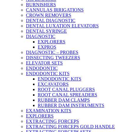
BURNISHERS
CANNULAS IRRIGATIONS
CROWN REMOVERS
DENTAL DIAGNOSTIC
DENTAL LUXATION ELEVATORS
DENTAL SYRINGE
DIAGNOSTIC
EXPLORERS
EXPROS
DIAGNOSTIC – PROBES
DISSECTING TWEEZERS
ELEVATOR SETS
ENDODONTIC
ENDODONTIC KITS
ENDODONTIC KITS
EXCAVATORS
ROOT CANAL PLUGGERS
ROOT CANAL SPREADERS
RUBBER DAM CLAMPS
RUBBER DAM INSTRUMENTS
EXAMINATION KITS
EXPLORERS
EXTRACTING FORCEPS
EXTRACTING FORCEPS GOLD HANDLE
EXTRACTING FORCEPS SETS