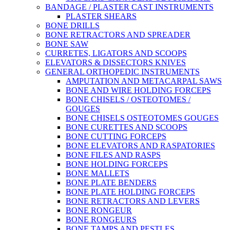
BANDAGE / PLASTER CAST INSTRUMENTS
PLASTER SHEARS
BONE DRILLS
BONE RETRACTORS AND SPREADER
BONE SAW
CURRETES, LIGATORS AND SCOOPS
ELEVATORS & DISSECTORS KNIVES
GENERAL ORTHOPEDIC INSTRUMENTS
AMPUTATION AND METACARPAL SAWS
BONE AND WIRE HOLDING FORCEPS
BONE CHISELS / OSTEOTOMES /
GOUGES
BONE CHISELS OSTEOTOMES GOUGES
BONE CURETTES AND SCOOPS
BONE CUTTING FORCEPS
BONE ELEVATORS AND RASPATORIES
BONE FILES AND RASPS
BONE HOLDING FORCEPS
BONE MALLETS
BONE PLATE BENDERS
BONE PLATE HOLDING FORCEPS
BONE RETRACTORS AND LEVERS
BONE RONGEUR
BONE RONGEURS
BONE TAMPS AND PESTLES