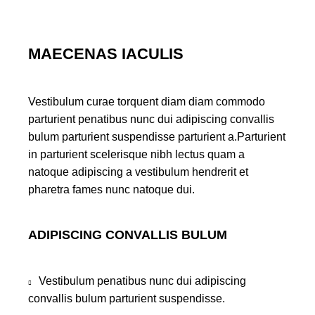
MAECENAS IACULIS
Vestibulum curae torquent diam diam commodo
parturient penatibus nunc dui adipiscing convallis
bulum parturient suspendisse parturient a.Parturient
in parturient scelerisque nibh lectus quam a
natoque adipiscing a vestibulum hendrerit et
pharetra fames nunc natoque dui.
ADIPISCING CONVALLIS BULUM
Vestibulum penatibus nunc dui adipiscing
convallis bulum parturient suspendisse.