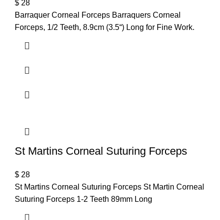
$
28
Barraquer Corneal Forceps Barraquers Corneal
Forceps, 1/2 Teeth, 8.9cm (3.5“) Long for Fine Work.
St Martins Corneal Suturing Forceps
$
28
St Martins Corneal Suturing Forceps St Martin Corneal
Suturing Forceps 1-2 Teeth 89mm Long