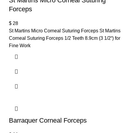
St Martins Micro Corneal Suturing
Forceps
$
28
St Martins Micro Corneal Suturing Forceps St Martins
Corneal Suturing Forceps 1/2 Teeth 8.9cm (3 1/2“) for
Fine Work
Barraquer Corneal Forceps