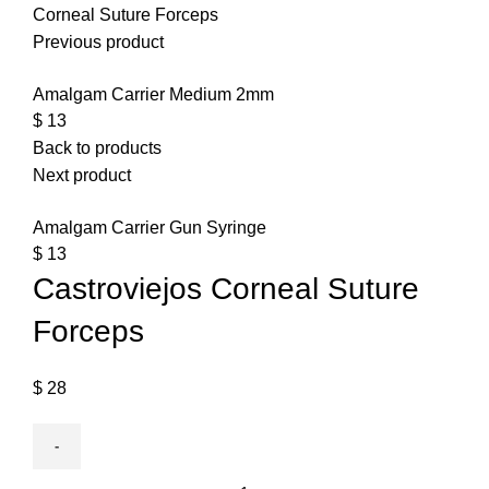
Corneal Suture Forceps
Previous product
Amalgam Carrier Medium 2mm
$
13
Back to products
Next product
Amalgam Carrier Gun Syringe
$
13
Castroviejos Corneal Suture
Forceps
$
28