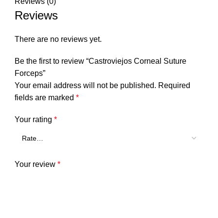
Reviews (0)
Reviews
There are no reviews yet.
Be the first to review “Castroviejos Corneal Suture
Forceps”
Your email address will not be published.
Required
fields are marked
*
Your rating
*
Your review
*