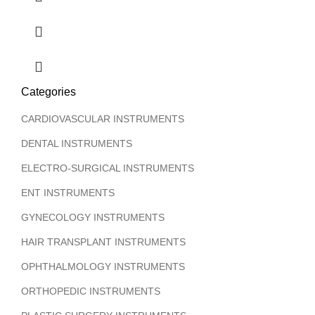
Categories
CARDIOVASCULAR INSTRUMENTS
DENTAL INSTRUMENTS
ELECTRO-SURGICAL INSTRUMENTS
ENT INSTRUMENTS
GYNECOLOGY INSTRUMENTS
HAIR TRANSPLANT INSTRUMENTS
OPHTHALMOLOGY INSTRUMENTS
ORTHOPEDIC INSTRUMENTS