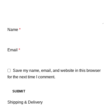
Name
*
Email
*
Save my name, email, and website in this browser
for the next time I comment.
Shipping & Delivery