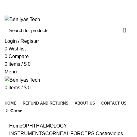
WELCOME TO BENILYAS TECH…
CONTACT US
ABOUT US
Login / Register
0
Wishlist
0
Compare
0
items
/
$
0
Menu
0
items
/
$
0
Browse Categories
HOME
REFUND AND RETURNS
ABOUT US
CONTACT US
Close
Close
Close
Click to enlarge
Home
OPHTHALMOLOGY
INSTRUMENTS
CORNEAL FORCEPS
Castroviejos