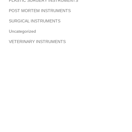
PLASTIC SURGERY INSTRUMENTS
POST MORTEM INSTRUMENTS
SURGICAL INSTRUMENTS
Uncategorized
VETERINARY INSTRUMENTS
ABOUT COMPANY
Hi Benilyas Tech is one of the leading manufacturers of
finest quality Surgical Instruments, Dental Instruments,
Beauty Instruments & Orthopedic Instruments.
CERTIFIED