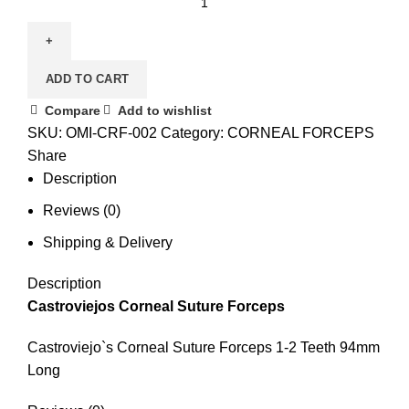
ADD TO CART
Compare
Add to wishlist
SKU:
OMI-CRF-002
Category:
CORNEAL FORCEPS
Share
Description
Reviews (0)
Shipping & Delivery
Description
Castroviejos Corneal Suture Forceps
Castroviejo`s Corneal Suture Forceps 1-2 Teeth 94mm
Long