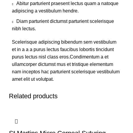
Abitur parturient praesent lectus quam a natoque
adipiscing a vestibulum hendre.
Diam parturient dictumst parturient scelerisque
nibh lectus.
Scelerisque adipiscing bibendum sem vestibulum
et in a a a purus lectus faucibus lobortis tincidunt
purus lectus nisl class eros.Condimentum a et
ullamcorper dictumst mus et tristique elementum
nam inceptos hac parturient scelerisque vestibulum
amet elit ut volutpat.
Related products