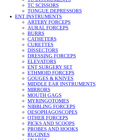
TC SCISSORS
TONGUE DEPRESSORS
ENT INSTRUMENTS
ARTERY FORCEPS
AURAL FORCEPS
BURRS
CATHETERS
CURETTES
DISSECTORS
DRESSING FORCEPS
ELEVATORS
ENT SURGERY SET
ETHMOID FORCEPS
GOUGES & KNIVES
MIDDLE EAR INSTRUMENTS
MIRRORS
MOUTH GAGS
MYRINGOTOMES
NIBBLING FORCEPS
OESOPHAGOSCOPES
OTHER FORCEPS
PICKS AND SCOOPS
PROBES AND HOOKS
RUGINES