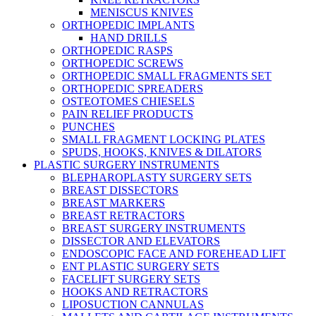
MENISCUS KNIVES
ORTHOPEDIC IMPLANTS
HAND DRILLS
ORTHOPEDIC RASPS
ORTHOPEDIC SCREWS
ORTHOPEDIC SMALL FRAGMENTS SET
ORTHOPEDIC SPREADERS
OSTEOTOMES CHIESELS
PAIN RELIEF PRODUCTS
PUNCHES
SMALL FRAGMENT LOCKING PLATES
SPUDS, HOOKS, KNIVES & DILATORS
PLASTIC SURGERY INSTRUMENTS
BLEPHAROPLASTY SURGERY SETS
BREAST DISSECTORS
BREAST MARKERS
BREAST RETRACTORS
BREAST SURGERY INSTRUMENTS
DISSECTOR AND ELEVATORS
ENDOSCOPIC FACE AND FOREHEAD LIFT
ENT PLASTIC SURGERY SETS
FACELIFT SURGERY SETS
HOOKS AND RETRACTORS
LIPOSUCTION CANNULAS