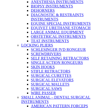
ANESTHESIA INSTRUMENTS
BIOPSY INSTRUMENTS
DEHORNERS
DIAGNOSTIC & RESTRAINTS
INSTRUMENTS
EQUINE SPECIAL INSTRUMENTS
EQUIVET URETHANE STOMACH
LARGE ANIMAL EQUIPMENT
OBSTETRICAL INSTRUMENTS
TEAT INSTRUMENTS
LOCKING PLIERS
SCHLESINGER IVD RONGEUR
SCREWDRIVERS
SELF RETAINING RETRACTORS
SINGLE ACTION RONGEURS
SKIN HOOKS
STIFLE RETRACTORS
SURGICAL CURETTES
SURGICAL ELEVATORS
SURGICAL MALLETS
SURGICAL SAWS
WIRE PASSER
SMALL ANIMAL – DENTAL SURGICAL
INSTRUMENTS
AMERICAN PATTERN FORCEPS