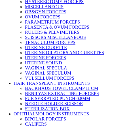
HYSTERECTOMY FORCEPS
MISCELLANEOUS
OB&GYN FORCEPS
OVUM FORCEPS
PARAMETRIUM FORCEPS
PLASENTA & OVUM FORCEPS
RULERS & PELVIMETERS
SCISSORS MISCELLANEOUS
TENACULUM FORCEPS
UTERINE CURETTE
UTERINE DILATORS AND CURETTES
UTERINE FORCEPS
UTERINE SOUND
VAGINAL SPECULA
VAGINAL SPECULUM
VULSELLUM FORCEPS
HAIR TRANSPLANT INSTRUMENTS
BACKHAUS TOWEL CLAMP 11 CM
BENILYAS EXTRACTING FORCEPS
FUE SERRATED PUNCH 0.8MM
NEEDLE HOLDER SCISSOR
STERILIZATION BOX
OPHTHALMOLOGY INSTRUMENTS
BIPOLAR FORCEPS
CALIPERS