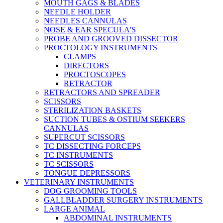
MOUTH GAGS & BLADES
NEEDLE HOLDER
NEEDLES CANNULAS
NOSE & EAR SPECULA'S
PROBE AND GROOVED DISSECTOR
PROCTOLOGY INSTRUMENTS
CLAMPS
DIRECTORS
PROCTOSCOPES
RETRACTOR
RETRACTORS AND SPREADER
SCISSORS
STERILIZATION BASKETS
SUCTION TUBES & OSTIUM SEEKERS
CANNULAS
SUPERCUT SCISSORS
TC DISSECTING FORCEPS
TC INSTRUMENTS
TC SCISSORS
TONGUE DEPRESSORS
VETERINARY INSTRUMENTS
DOG GROOMING TOOLS
GALLBLADDER SURGERY INSTRUMENTS
LARGE ANIMAL
ABDOMINAL INSTRUMENTS