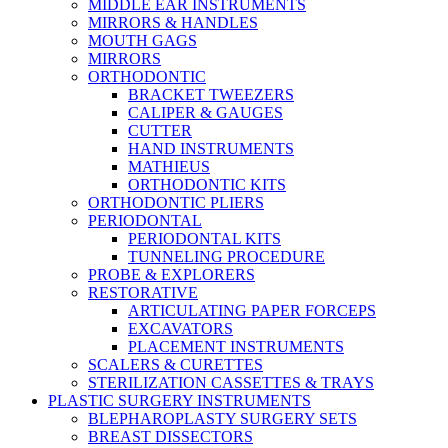
MIDDLE EAR INSTRUMENTS
MIRRORS & HANDLES
MOUTH GAGS
MIRRORS
ORTHODONTIC
BRACKET TWEEZERS
CALIPER & GAUGES
CUTTER
HAND INSTRUMENTS
MATHIEUS
ORTHODONTIC KITS
ORTHODONTIC PLIERS
PERIODONTAL
PERIODONTAL KITS
TUNNELING PROCEDURE
PROBE & EXPLORERS
RESTORATIVE
ARTICULATING PAPER FORCEPS
EXCAVATORS
PLACEMENT INSTRUMENTS
SCALERS & CURETTES
STERILIZATION CASSETTES & TRAYS
PLASTIC SURGERY INSTRUMENTS
BLEPHAROPLASTY SURGERY SETS
BREAST DISSECTORS