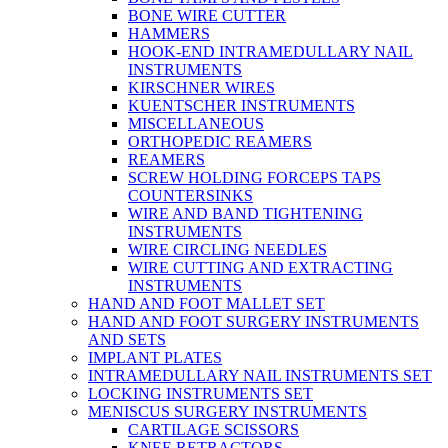
BONE WIRE CUTTER
HAMMERS
HOOK-END INTRAMEDULLARY NAIL
INSTRUMENTS
KIRSCHNER WIRES
KUENTSCHER INSTRUMENTS
MISCELLANEOUS
ORTHOPEDIC REAMERS
REAMERS
SCREW HOLDING FORCEPS TAPS
COUNTERSINKS
WIRE AND BAND TIGHTENING
INSTRUMENTS
WIRE CIRCLING NEEDLES
WIRE CUTTING AND EXTRACTING
INSTRUMENTS
HAND AND FOOT MALLET SET
HAND AND FOOT SURGERY INSTRUMENTS
AND SETS
IMPLANT PLATES
INTRAMEDULLARY NAIL INSTRUMENTS SET
LOCKING INSTRUMENTS SET
MENISCUS SURGERY INSTRUMENTS
CARTILAGE SCISSORS
KNEE RETRACTORS