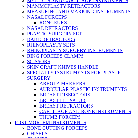
MALLETS AND CARTILAGE INSTRUMENTS
MAMMOPLASTY RETRACTORS
MEASURING AND MARKING INSTRUMENTS
NASAL FORCEPS
RONGEURS
NASAL RETRACTORS
PLASTIC SURGERY SET
RAKE RETRACTORS
RHINOPLASTY SETS
RHINOPLASTY SURGERY INSTRUMENTS
RING FORCEPS CLAMPS
SCISSORS
SKIN GRAFT KNIVES HANDLE
SPECIALTY INSTRUMENTS FOR PLASTIC
SURGERY
AREOLA MARKERS
AURICULAR PLASTIC INSTRUMENTS
BREAST DISSECTORS
BREAST ELEVATOR
BREAST RETRACTORS
CARTILAGE AND BONE INSTRUMENTS
THUMB FORCEPS
POST MORTEM INSTRUMENTS
BONE CUTTING FORCEPS
CHISELS