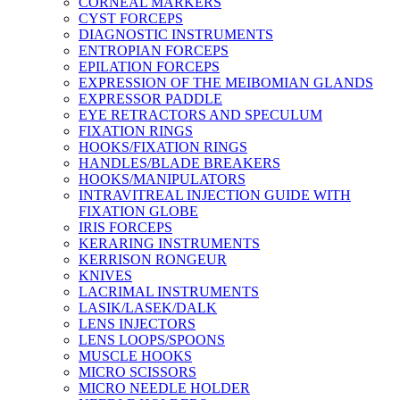
CORNEAL MARKERS
CYST FORCEPS
DIAGNOSTIC INSTRUMENTS
ENTROPIAN FORCEPS
EPILATION FORCEPS
EXPRESSION OF THE MEIBOMIAN GLANDS
EXPRESSOR PADDLE
EYE RETRACTORS AND SPECULUM
FIXATION RINGS
HOOKS/FIXATION RINGS
HANDLES/BLADE BREAKERS
HOOKS/MANIPULATORS
INTRAVITREAL INJECTION GUIDE WITH
FIXATION GLOBE
IRIS FORCEPS
KERARING INSTRUMENTS
KERRISON RONGEUR
KNIVES
LACRIMAL INSTRUMENTS
LASIK/LASEK/DALK
LENS INJECTORS
LENS LOOPS/SPOONS
MUSCLE HOOKS
MICRO SCISSORS
MICRO NEEDLE HOLDER