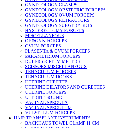
GYNECOLOGY CLAMPS
GYNECOLOGY OBSTETRIC FORCEPS
GYNECOLOGY OVUM FORCEPS
GYNECOLOGY RETRACTORS
GYNECOLOGY SURGERY SETS
HYSTERECTOMY FORCEPS
MISCELLANEOUS
OB&GYN FORCEPS
OVUM FORCEPS
PLASENTA & OVUM FORCEPS
PARAMETRIUM FORCEPS
RULERS & PELVIMETERS
SCISSORS MISCELLANEOUS
TENACULUM FORCEPS
TENACULUM HOOKS
UTERINE CURETTE
UTERINE DILATORS AND CURETTES
UTERINE FORCEPS
UTERINE SOUND
VAGINAL SPECULA
VAGINAL SPECULUM
VULSELLUM FORCEPS
HAIR TRANSPLANT INSTRUMENTS
BACKHAUS TOWEL CLAMP 11 CM