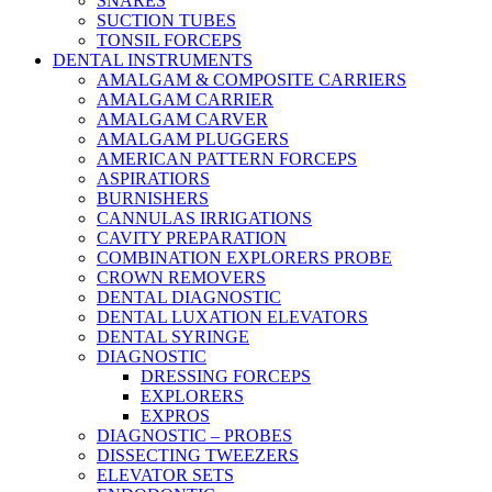
SNARES
SUCTION TUBES
TONSIL FORCEPS
DENTAL INSTRUMENTS
AMALGAM & COMPOSITE CARRIERS
AMALGAM CARRIER
AMALGAM CARVER
AMALGAM PLUGGERS
AMERICAN PATTERN FORCEPS
ASPIRATIORS
BURNISHERS
CANNULAS IRRIGATIONS
CAVITY PREPARATION
COMBINATION EXPLORERS PROBE
CROWN REMOVERS
DENTAL DIAGNOSTIC
DENTAL LUXATION ELEVATORS
DENTAL SYRINGE
DIAGNOSTIC
DRESSING FORCEPS
EXPLORERS
EXPROS
DIAGNOSTIC – PROBES
DISSECTING TWEEZERS
ELEVATOR SETS