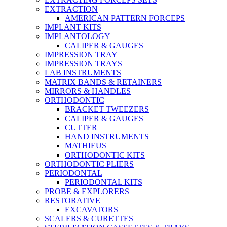
EXTRACTION
AMERICAN PATTERN FORCEPS
IMPLANT KITS
IMPLANTOLOGY
CALIPER & GAUGES
IMPRESSION TRAY
IMPRESSION TRAYS
LAB INSTRUMENTS
MATRIX BANDS & RETAINERS
MIRRORS & HANDLES
ORTHODONTIC
BRACKET TWEEZERS
CALIPER & GAUGES
CUTTER
HAND INSTRUMENTS
MATHIEUS
ORTHODONTIC KITS
ORTHODONTIC PLIERS
PERIODONTAL
PERIODONTAL KITS
PROBE & EXPLORERS
RESTORATIVE
EXCAVATORS
SCALERS & CURETTES