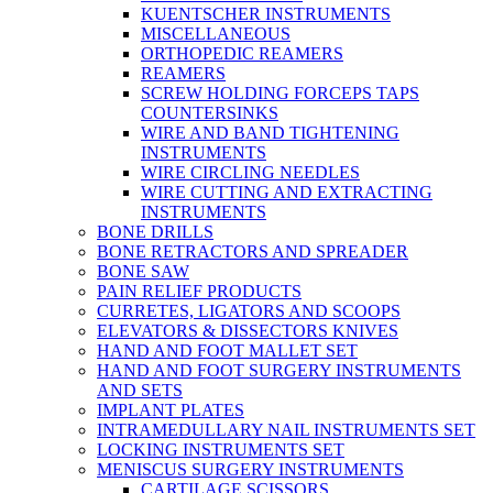
KUENTSCHER INSTRUMENTS
MISCELLANEOUS
ORTHOPEDIC REAMERS
REAMERS
SCREW HOLDING FORCEPS TAPS
COUNTERSINKS
WIRE AND BAND TIGHTENING
INSTRUMENTS
WIRE CIRCLING NEEDLES
WIRE CUTTING AND EXTRACTING
INSTRUMENTS
BONE DRILLS
BONE RETRACTORS AND SPREADER
BONE SAW
PAIN RELIEF PRODUCTS
CURRETES, LIGATORS AND SCOOPS
ELEVATORS & DISSECTORS KNIVES
HAND AND FOOT MALLET SET
HAND AND FOOT SURGERY INSTRUMENTS
AND SETS
IMPLANT PLATES
INTRAMEDULLARY NAIL INSTRUMENTS SET
LOCKING INSTRUMENTS SET
MENISCUS SURGERY INSTRUMENTS
CARTILAGE SCISSORS