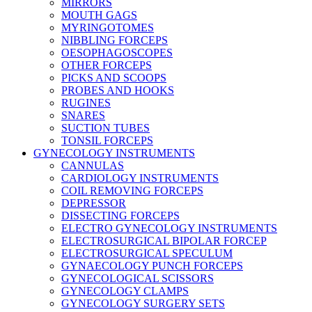
MIRRORS
MOUTH GAGS
MYRINGOTOMES
NIBBLING FORCEPS
OESOPHAGOSCOPES
OTHER FORCEPS
PICKS AND SCOOPS
PROBES AND HOOKS
RUGINES
SNARES
SUCTION TUBES
TONSIL FORCEPS
GYNECOLOGY INSTRUMENTS
CANNULAS
CARDIOLOGY INSTRUMENTS
COIL REMOVING FORCEPS
DEPRESSOR
DISSECTING FORCEPS
ELECTRO GYNECOLOGY INSTRUMENTS
ELECTROSURGICAL BIPOLAR FORCEP
ELECTROSURGICAL SPECULUM
GYNAECOLOGY PUNCH FORCEPS
GYNECOLOGICAL SCISSORS
GYNECOLOGY CLAMPS
GYNECOLOGY SURGERY SETS