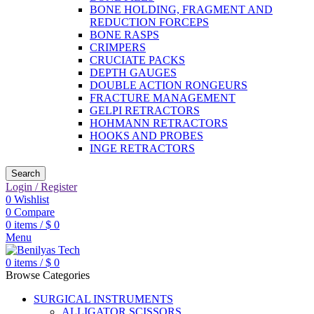
BONE HOLDING, FRAGMENT AND
REDUCTION FORCEPS
BONE RASPS
CRIMPERS
CRUCIATE PACKS
DEPTH GAUGES
DOUBLE ACTION RONGEURS
FRACTURE MANAGEMENT
GELPI RETRACTORS
HOHMANN RETRACTORS
HOOKS AND PROBES
INGE RETRACTORS
Search
Login / Register
0
Wishlist
0
Compare
0
items
/
$
0
Menu
0
items
/
$
0
Browse Categories
SURGICAL INSTRUMENTS
ALLIGATOR SCISSORS