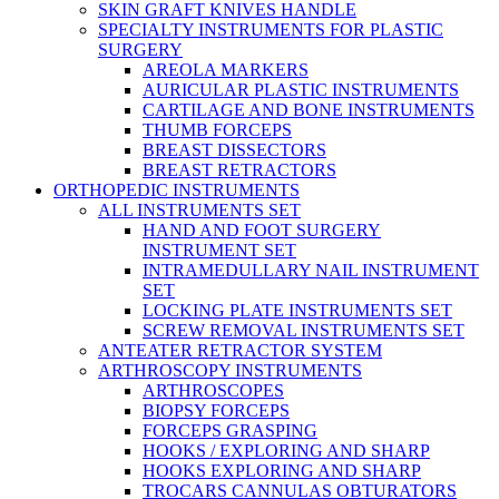
SKIN GRAFT KNIVES HANDLE
SPECIALTY INSTRUMENTS FOR PLASTIC
SURGERY
AREOLA MARKERS
AURICULAR PLASTIC INSTRUMENTS
CARTILAGE AND BONE INSTRUMENTS
THUMB FORCEPS
BREAST DISSECTORS
BREAST RETRACTORS
ORTHOPEDIC INSTRUMENTS
ALL INSTRUMENTS SET
HAND AND FOOT SURGERY
INSTRUMENT SET
INTRAMEDULLARY NAIL INSTRUMENT
SET
LOCKING PLATE INSTRUMENTS SET
SCREW REMOVAL INSTRUMENTS SET
ANTEATER RETRACTOR SYSTEM
ARTHROSCOPY INSTRUMENTS
ARTHROSCOPES
BIOPSY FORCEPS
FORCEPS GRASPING
HOOKS / EXPLORING AND SHARP
HOOKS EXPLORING AND SHARP
TROCARS CANNULAS OBTURATORS