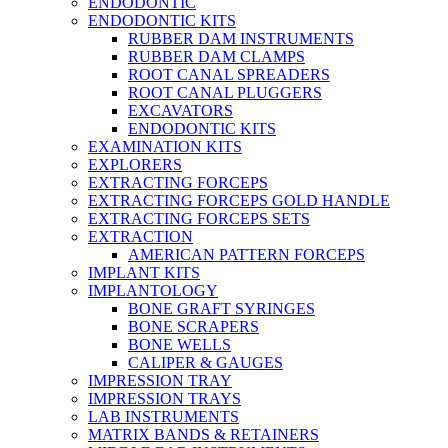
ENDODONTIC
ENDODONTIC KITS
RUBBER DAM INSTRUMENTS
RUBBER DAM CLAMPS
ROOT CANAL SPREADERS
ROOT CANAL PLUGGERS
EXCAVATORS
ENDODONTIC KITS
EXAMINATION KITS
EXPLORERS
EXTRACTING FORCEPS
EXTRACTING FORCEPS GOLD HANDLE
EXTRACTING FORCEPS SETS
EXTRACTION
AMERICAN PATTERN FORCEPS
IMPLANT KITS
IMPLANTOLOGY
BONE GRAFT SYRINGES
BONE SCRAPERS
BONE WELLS
CALIPER & GAUGES
IMPRESSION TRAY
IMPRESSION TRAYS
LAB INSTRUMENTS
MATRIX BANDS & RETAINERS