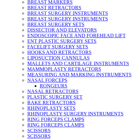
BREAST MARKERS
BREAST RETRACTORS
BREAST SURGERY INSTRUMENTS
BREAST SURGERY INSTRUMENTS
BREAST SURGERY SETS
DISSECTOR AND ELEVATORS
ENDOSCOPIC FACE AND FOREHEAD LIFT
ENT PLASTIC SURGERY SETS
FACELIFT SURGERY SETS
HOOKS AND RETRACTORS
LIPOSUCTION CANNULAS
MALLETS AND CARTILAGE INSTRUMENTS
MAMMOPLASTY RETRACTORS
MEASURING AND MARKING INSTRUMENTS
NASAL FORCEPS
RONGEURS
NASAL RETRACTORS
PLASTIC SURGERY SET
RAKE RETRACTORS
RHINOPLASTY SETS
RHINOPLASTY SURGERY INSTRUMENTS
RING FORCEPS CLAMPS
RING FORCEPS CLAMPS
SCISSORS
SCISSORS