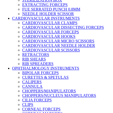
STERILIZATION BOX
EXTRACTING FORCEPS
FUE SERRATED PUNCH 0.8MM
NEEDLE HOLDER SCISSOR
CARDIOVASCULAR INSTRUMENTS
CARDIOVASCULAR CLAMPS
CARDIOVASCULAR DISSECTING FORCEPS
CARDIOVASCULAR FORCEPS
CARDIOVASCULAR HOOKS
CARDIOVASCULAR MICRO SCISSORS
CARDIOVASCULAR NEEDLE HOLDER
CARDIOVASCULAR SCISSORS
RETRACTORS
RIB SHEARS
RIB SPREADERS
OPHTHALMOLOGY INSTRUMENTS
BIPOLAR FORCEPS
CURETTES & SPETULAS
CALIPERS
CANNULA
CHOPPERS/MANIPULATORS
CHOPPERS/NUCLEUS MANIPULATORS
CILIA FORCEPS
CLIPS
CORNEAL FORCEPS