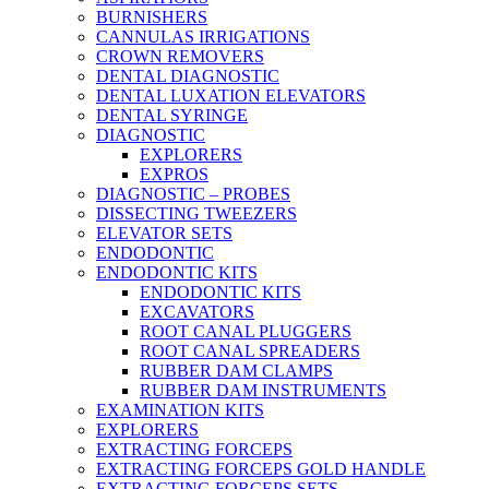
BURNISHERS
CANNULAS IRRIGATIONS
CROWN REMOVERS
DENTAL DIAGNOSTIC
DENTAL LUXATION ELEVATORS
DENTAL SYRINGE
DIAGNOSTIC
EXPLORERS
EXPROS
DIAGNOSTIC – PROBES
DISSECTING TWEEZERS
ELEVATOR SETS
ENDODONTIC
ENDODONTIC KITS
ENDODONTIC KITS
EXCAVATORS
ROOT CANAL PLUGGERS
ROOT CANAL SPREADERS
RUBBER DAM CLAMPS
RUBBER DAM INSTRUMENTS
EXAMINATION KITS
EXPLORERS
EXTRACTING FORCEPS
EXTRACTING FORCEPS GOLD HANDLE
EXTRACTING FORCEPS SETS