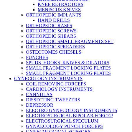
KNEE RETRACTORS
MENISCUS KNIVES
ORTHOPEDIC IMPLANTS
HAND DRILLS
ORTHOPEDIC RASPS
ORTHOPEDIC SCREWS
ORTHOPEDIC SHEARS
ORTHOPEDIC SMALL FRAGMENTS SET
ORTHOPEDIC SPREADERS
OSTEOTOMES CHIESELS
PUNCHES
SPUDS, HOOKS, KNIVES & DILATORS
SMALL FRAGMENT LOCKING PLATES
SMALL FRAGMENT LOCKING PLATES
GYNECOLOGY INSTRUMENTS
COIL REMOVING FORCEPS
CARDIOLOGY INSTRUMENTS
CANNULAS
DISSECTING TWEEZERS
DEPRESSOR
ELECTRO GYNECOLOGY INSTRUMENTS
ELECTROSURGICAL BIPOLAR FORCEP
ELECTROSURGICAL SPECULUM
GYNAECOLOGY PUNCH FORCEPS
GYNECOLOGICAL SCISSORS