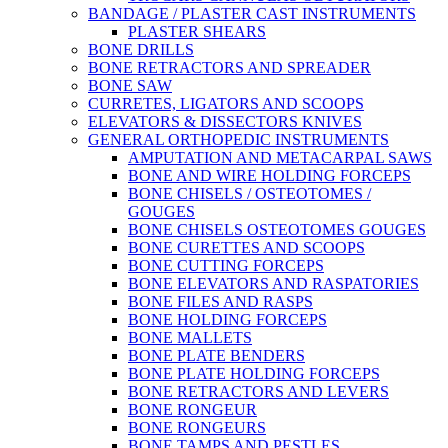
BANDAGE / PLASTER CAST INSTRUMENTS
PLASTER SHEARS
BONE DRILLS
BONE RETRACTORS AND SPREADER
BONE SAW
CURRETES, LIGATORS AND SCOOPS
ELEVATORS & DISSECTORS KNIVES
GENERAL ORTHOPEDIC INSTRUMENTS
AMPUTATION AND METACARPAL SAWS
BONE AND WIRE HOLDING FORCEPS
BONE CHISELS / OSTEOTOMES /
GOUGES
BONE CHISELS OSTEOTOMES GOUGES
BONE CURETTES AND SCOOPS
BONE CUTTING FORCEPS
BONE ELEVATORS AND RASPATORIES
BONE FILES AND RASPS
BONE HOLDING FORCEPS
BONE MALLETS
BONE PLATE BENDERS
BONE PLATE HOLDING FORCEPS
BONE RETRACTORS AND LEVERS
BONE RONGEUR
BONE RONGEURS
BONE TAMPS AND PESTLES