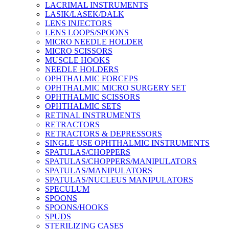
LACRIMAL INSTRUMENTS
LASIK/LASEK/DALK
LENS INJECTORS
LENS LOOPS/SPOONS
MICRO NEEDLE HOLDER
MICRO SCISSORS
MUSCLE HOOKS
NEEDLE HOLDERS
OPHTHALMIC FORCEPS
OPHTHALMIC MICRO SURGERY SET
OPHTHALMIC SCISSORS
OPHTHALMIC SETS
RETINAL INSTRUMENTS
RETRACTORS
RETRACTORS & DEPRESSORS
SINGLE USE OPHTHALMIC INSTRUMENTS
SPATULAS/CHOPPERS
SPATULAS/CHOPPERS/MANIPULATORS
SPATULAS/MANIPULATORS
SPATULAS/NUCLEUS MANIPULATORS
SPECULUM
SPOONS
SPOONS/HOOKS
SPUDS
STERILIZING CASES