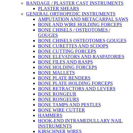
BANDAGE / PLASTER CAST INSTRUMENTS
PLASTER SHEARS
GENERAL ORTHOPEDIC INSTRUMENTS
AMPUTATION AND METACARPAL SAWS
BONE AND WIRE HOLDING FORCEPS
BONE CHISELS / OSTEOTOMES /
GOUGES
BONE CHISELS OSTEOTOMES GOUGES
BONE CURETTES AND SCOOPS
BONE CUTTING FORCEPS
BONE ELEVATORS AND RASPATORIES
BONE FILES AND RASPS
BONE HOLDING FORCEPS
BONE MALLETS
BONE PLATE BENDERS
BONE PLATE HOLDING FORCEPS
BONE RETRACTORS AND LEVERS
BONE RONGEUR
BONE RONGEURS
BONE TAMPS AND PESTLES
BONE WIRE CUTTER
HAMMERS
HOOK-END INTRAMEDULLARY NAIL
INSTRUMENTS
KIRSCHNER WIRES