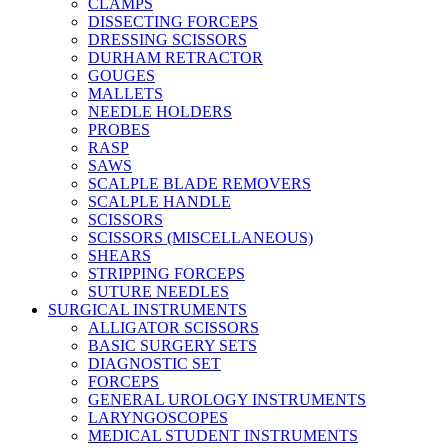
CLAMPS
DISSECTING FORCEPS
DRESSING SCISSORS
DURHAM RETRACTOR
GOUGES
MALLETS
NEEDLE HOLDERS
PROBES
RASP
SAWS
SCALPLE BLADE REMOVERS
SCALPLE HANDLE
SCISSORS
SCISSORS (MISCELLANEOUS)
SHEARS
STRIPPING FORCEPS
SUTURE NEEDLES
SURGICAL INSTRUMENTS
ALLIGATOR SCISSORS
BASIC SURGERY SETS
DIAGNOSTIC SET
FORCEPS
GENERAL UROLOGY INSTRUMENTS
LARYNGOSCOPES
MEDICAL STUDENT INSTRUMENTS