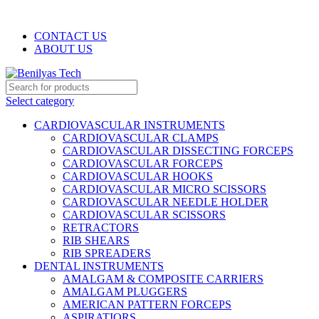
WELCOME TO BENILYAS TECH…
CONTACT US
ABOUT US
Select category
CARDIOVASCULAR INSTRUMENTS
CARDIOVASCULAR CLAMPS
CARDIOVASCULAR DISSECTING FORCEPS
CARDIOVASCULAR FORCEPS
CARDIOVASCULAR HOOKS
CARDIOVASCULAR MICRO SCISSORS
CARDIOVASCULAR NEEDLE HOLDER
CARDIOVASCULAR SCISSORS
RETRACTORS
RIB SHEARS
RIB SPREADERS
DENTAL INSTRUMENTS
AMALGAM & COMPOSITE CARRIERS
AMALGAM PLUGGERS
AMERICAN PATTERN FORCEPS
ASPIRATIORS