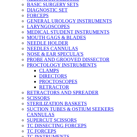
BASIC SURGERY SETS
DIAGNOSTIC SET
FORCEPS
GENERAL UROLOGY INSTRUMENTS
LARYNGOSCOPES
MEDICAL STUDENT INSTRUMENTS
MOUTH GAGS & BLADES
NEEDLE HOLDER
NEEDLES CANNULAS
NOSE & EAR SPECULA’S
PROBE AND GROOVED DISSECTOR
PROCTOLOGY INSTRUMENTS
CLAMPS
DIRECTORS
PROCTOSCOPES
RETRACTOR
RETRACTORS AND SPREADER
SCISSORS
STERILIZATION BASKETS
SUCTION TUBES & OSTIUM SEEKERS
CANNULAS
SUPERCUT SCISSORS
TC DISSECTING FORCEPS
TC FORCEPS
TC INSTRUMENTS