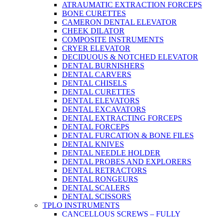
ATRAUMATIC EXTRACTION FORCEPS
BONE CURETTES
CAMERON DENTAL ELEVATOR
CHEEK DILATOR
COMPOSITE INSTRUMENTS
CRYER ELEVATOR
DECIDUOUS & NOTCHED ELEVATOR
DENTAL BURNISHERS
DENTAL CARVERS
DENTAL CHISELS
DENTAL CURETTES
DENTAL ELEVATORS
DENTAL EXCAVATORS
DENTAL EXTRACTING FORCEPS
DENTAL FORCEPS
DENTAL FURCATION & BONE FILES
DENTAL KNIVES
DENTAL NEEDLE HOLDER
DENTAL PROBES AND EXPLORERS
DENTAL RETRACTORS
DENTAL RONGEURS
DENTAL SCALERS
DENTAL SCISSORS
TPLO INSTRUMENTS
CANCELLOUS SCREWS – FULLY