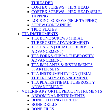
THREADED
CORTEX SCREWS – HEX HEAD
CORTEX SCREWS – HEX HEAD (SELF-
TAPPING)
LOCKING SCREWS (SELF-TAPPING)
SCREW CONTAINERS
TPLO PLATES
TTA INSTRUMENTS
TTA BONE SCREWS (TIBIAL
TUBEROSITY ADVANCEMENT)
TTA CAGES (TIBIAL TUBEROSITY
ADVANCEMENT)
TTA FORKS (TIBIAL TUBEROSITY
ADVANCEMENT)
TTA IMPLANTS & INSTRUMENTS
STARTER SETS
TTA INSTRUMENTATION (TIBIAL
TUBEROSITY ADVANCEMENT
TTA PLATES (TIBIAL TUBEROSITY
ADVANCEMENT)
VETERINARY ORTHOPEDIC INSTRUMENTS
ABDOMINAL INSTRUMENTS
BONE CUTTING FORCEPS
BONE DRILLS
BONE FILES