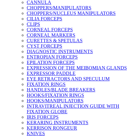
CANNULA
CHOPPERS/MANIPULATORS
CHOPPERS/NUCLEUS MANIPULATORS
CILIA FORCEPS
CLIPS
CORNEAL FORCEPS
CORNEAL MARKERS
CURETTES & SPETULAS
CYST FORCEPS
DIAGNOSTIC INSTRUMENTS
ENTROPIAN FORCEPS
EPILATION FORCEPS
EXPRESSION OF THE MEIBOMIAN GLANDS
EXPRESSOR PADDLE
EYE RETRACTORS AND SPECULUM
FIXATION RINGS
HANDLES/BLADE BREAKERS
HOOKS/FIXATION RINGS
HOOKS/MANIPULATORS
INTRAVITREAL INJECTION GUIDE WITH
FIXATION GLOBE
IRIS FORCEPS
KERARING INSTRUMENTS
KERRISON RONGEUR
KNIVES