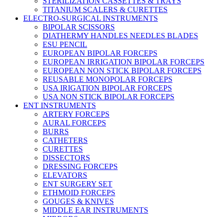
STERILIZATION CASSETTES & TRAYS
TITANIUM SCALERS & CURETTES
ELECTRO-SURGICAL INSTRUMENTS
BIPOLAR SCISSORS
DIATHERMY HANDLES NEEDLES BLADES
ESU PENCIL
EUROPEAN BIPOLAR FORCEPS
EUROPEAN IRRIGATION BIPOLAR FORCEPS
EUROPEAN NON STICK BIPOLAR FORCEPS
REUSABLE MONOPOLAR FORCEPS
USA IRIGATION BIPOLAR FORCEPS
USA NON STICK BIPOLAR FORCEPS
ENT INSTRUMENTS
ARTERY FORCEPS
AURAL FORCEPS
BURRS
CATHETERS
CURETTES
DISSECTORS
DRESSING FORCEPS
ELEVATORS
ENT SURGERY SET
ETHMOID FORCEPS
GOUGES & KNIVES
MIDDLE EAR INSTRUMENTS