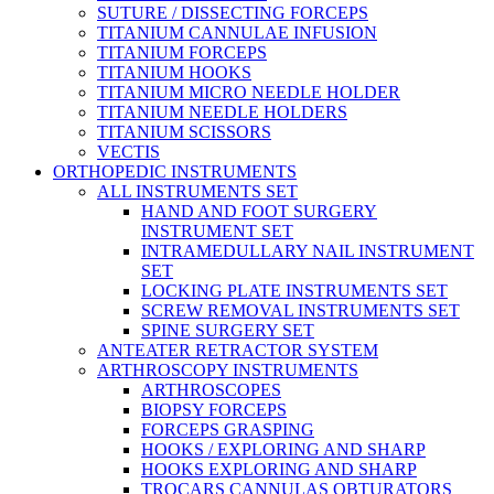
SUTURE / DISSECTING FORCEPS
TITANIUM CANNULAE INFUSION
TITANIUM FORCEPS
TITANIUM HOOKS
TITANIUM MICRO NEEDLE HOLDER
TITANIUM NEEDLE HOLDERS
TITANIUM SCISSORS
VECTIS
ORTHOPEDIC INSTRUMENTS
ALL INSTRUMENTS SET
HAND AND FOOT SURGERY
INSTRUMENT SET
INTRAMEDULLARY NAIL INSTRUMENT
SET
LOCKING PLATE INSTRUMENTS SET
SCREW REMOVAL INSTRUMENTS SET
SPINE SURGERY SET
ANTEATER RETRACTOR SYSTEM
ARTHROSCOPY INSTRUMENTS
ARTHROSCOPES
BIOPSY FORCEPS
FORCEPS GRASPING
HOOKS / EXPLORING AND SHARP
HOOKS EXPLORING AND SHARP
TROCARS CANNULAS OBTURATORS