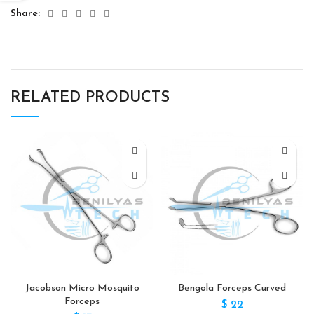
Share
RELATED PRODUCTS
Jacobson Micro Mosquito
Bengola Forceps Curved
Forceps
$
22