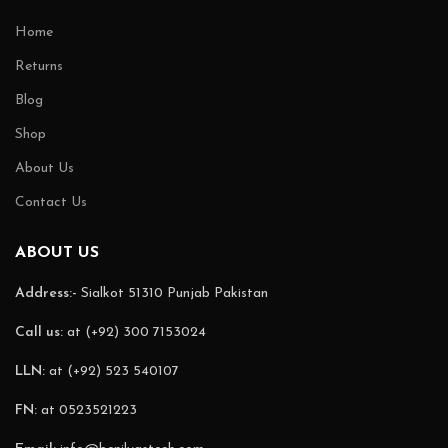
Home
Returns
Blog
Shop
About Us
Contact Us
ABOUT US
Address:-
Sialkot 51310 Punjab Pakistan
Call us:
at (+92) 300 7153024
LLN:
at (+92) 523 540107
FN:
at 0523521223