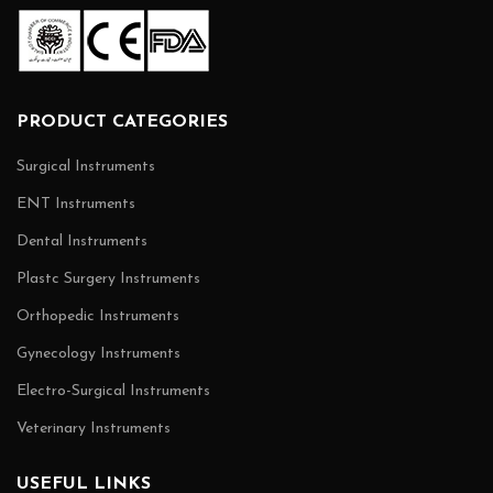
PRODUCT CATEGORIES
Surgical Instruments
ENT Instruments
Dental Instruments
Plastc Surgery Instruments
Orthopedic Instruments
Gynecology Instruments
Electro-Surgical Instruments
Veterinary Instruments
USEFUL LINKS