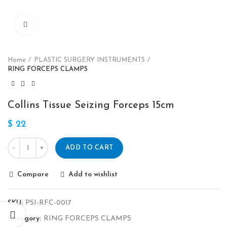
Click to enlarge
Home
PLASTIC SURGERY INSTRUMENTS
RING FORCEPS CLAMPS
Collins Tissue Seizing Forceps 15cm
$
22
ADD TO CART
Compare
Add to wishlist
SKU:
PSI-RFC-0017
Category:
RING FORCEPS CLAMPS