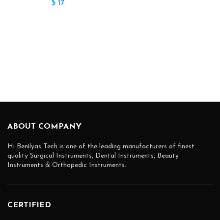
$
17
ABOUT COMPANY
Hi Benilyas Tech is one of the leading manufacturers of finest
quality Surgical Instruments, Dental Instruments, Beauty
Instruments & Orthopedic Instruments.
CERTIFIED