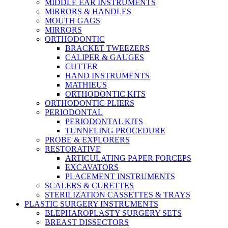
MIDDLE EAR INSTRUMENTS
MIRRORS & HANDLES
MOUTH GAGS
MIRRORS
ORTHODONTIC
BRACKET TWEEZERS
CALIPER & GAUGES
CUTTER
HAND INSTRUMENTS
MATHIEUS
ORTHODONTIC KITS
ORTHODONTIC PLIERS
PERIODONTAL
PERIODONTAL KITS
TUNNELING PROCEDURE
PROBE & EXPLORERS
RESTORATIVE
ARTICULATING PAPER FORCEPS
EXCAVATORS
PLACEMENT INSTRUMENTS
SCALERS & CURETTES
STERILIZATION CASSETTES & TRAYS
PLASTIC SURGERY INSTRUMENTS
BLEPHAROPLASTY SURGERY SETS
BREAST DISSECTORS