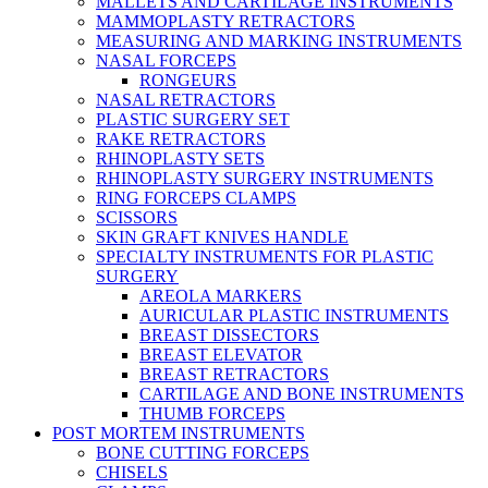
MALLETS AND CARTILAGE INSTRUMENTS
MAMMOPLASTY RETRACTORS
MEASURING AND MARKING INSTRUMENTS
NASAL FORCEPS
RONGEURS
NASAL RETRACTORS
PLASTIC SURGERY SET
RAKE RETRACTORS
RHINOPLASTY SETS
RHINOPLASTY SURGERY INSTRUMENTS
RING FORCEPS CLAMPS
SCISSORS
SKIN GRAFT KNIVES HANDLE
SPECIALTY INSTRUMENTS FOR PLASTIC
SURGERY
AREOLA MARKERS
AURICULAR PLASTIC INSTRUMENTS
BREAST DISSECTORS
BREAST ELEVATOR
BREAST RETRACTORS
CARTILAGE AND BONE INSTRUMENTS
THUMB FORCEPS
POST MORTEM INSTRUMENTS
BONE CUTTING FORCEPS
CHISELS