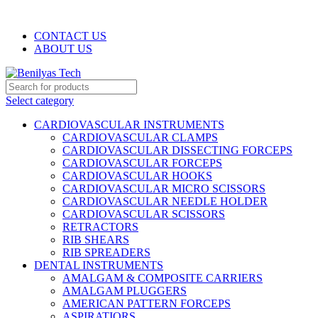
WELCOME TO BENILYAS TECH…
CONTACT US
ABOUT US
Select category
CARDIOVASCULAR INSTRUMENTS
CARDIOVASCULAR CLAMPS
CARDIOVASCULAR DISSECTING FORCEPS
CARDIOVASCULAR FORCEPS
CARDIOVASCULAR HOOKS
CARDIOVASCULAR MICRO SCISSORS
CARDIOVASCULAR NEEDLE HOLDER
CARDIOVASCULAR SCISSORS
RETRACTORS
RIB SHEARS
RIB SPREADERS
DENTAL INSTRUMENTS
AMALGAM & COMPOSITE CARRIERS
AMALGAM PLUGGERS
AMERICAN PATTERN FORCEPS
ASPIRATIORS