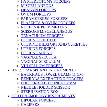
HYSTERECTOMY FORCEPS
MISCELLANEOUS
OB&GYN FORCEPS
OVUM FORCEPS
PARAMETRIUM FORCEPS
PLASENTA & OVUM FORCEPS
RULERS & PELVIMETERS
SCISSORS MISCELLANEOUS
TENACULUM FORCEPS
UTERINE CURETTE
UTERINE DILATORS AND CURETTES
UTERINE FORCEPS
UTERINE SOUND
VAGINAL SPECULA
VAGINAL SPECULUM
VULSELLUM FORCEPS
HAIR TRANSPLANT INSTRUMENTS
BACKHAUS TOWEL CLAMP 11 CM
BENILYAS EXTRACTING FORCEPS
FUE SERRATED PUNCH 0.8MM
NEEDLE HOLDER SCISSOR
STERILIZATION BOX
OPHTHALMOLOGY INSTRUMENTS
BIPOLAR FORCEPS
CALIPERS