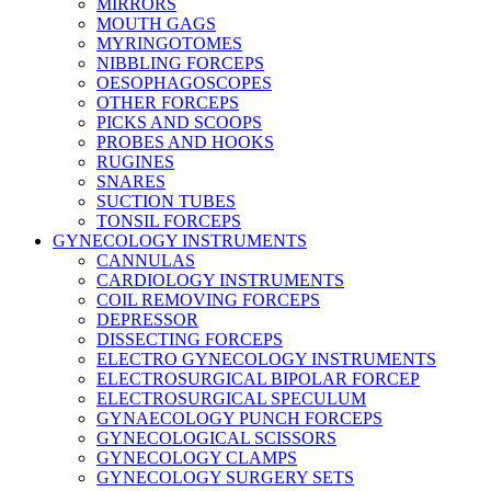
MIRRORS
MOUTH GAGS
MYRINGOTOMES
NIBBLING FORCEPS
OESOPHAGOSCOPES
OTHER FORCEPS
PICKS AND SCOOPS
PROBES AND HOOKS
RUGINES
SNARES
SUCTION TUBES
TONSIL FORCEPS
GYNECOLOGY INSTRUMENTS
CANNULAS
CARDIOLOGY INSTRUMENTS
COIL REMOVING FORCEPS
DEPRESSOR
DISSECTING FORCEPS
ELECTRO GYNECOLOGY INSTRUMENTS
ELECTROSURGICAL BIPOLAR FORCEP
ELECTROSURGICAL SPECULUM
GYNAECOLOGY PUNCH FORCEPS
GYNECOLOGICAL SCISSORS
GYNECOLOGY CLAMPS
GYNECOLOGY SURGERY SETS