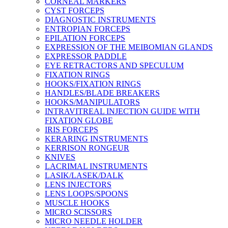
CORNEAL MARKERS
CYST FORCEPS
DIAGNOSTIC INSTRUMENTS
ENTROPIAN FORCEPS
EPILATION FORCEPS
EXPRESSION OF THE MEIBOMIAN GLANDS
EXPRESSOR PADDLE
EYE RETRACTORS AND SPECULUM
FIXATION RINGS
HOOKS/FIXATION RINGS
HANDLES/BLADE BREAKERS
HOOKS/MANIPULATORS
INTRAVITREAL INJECTION GUIDE WITH
FIXATION GLOBE
IRIS FORCEPS
KERARING INSTRUMENTS
KERRISON RONGEUR
KNIVES
LACRIMAL INSTRUMENTS
LASIK/LASEK/DALK
LENS INJECTORS
LENS LOOPS/SPOONS
MUSCLE HOOKS
MICRO SCISSORS
MICRO NEEDLE HOLDER