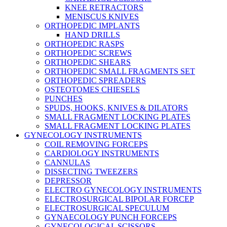
KNEE RETRACTORS
MENISCUS KNIVES
ORTHOPEDIC IMPLANTS
HAND DRILLS
ORTHOPEDIC RASPS
ORTHOPEDIC SCREWS
ORTHOPEDIC SHEARS
ORTHOPEDIC SMALL FRAGMENTS SET
ORTHOPEDIC SPREADERS
OSTEOTOMES CHIESELS
PUNCHES
SPUDS, HOOKS, KNIVES & DILATORS
SMALL FRAGMENT LOCKING PLATES
SMALL FRAGMENT LOCKING PLATES
GYNECOLOGY INSTRUMENTS
COIL REMOVING FORCEPS
CARDIOLOGY INSTRUMENTS
CANNULAS
DISSECTING TWEEZERS
DEPRESSOR
ELECTRO GYNECOLOGY INSTRUMENTS
ELECTROSURGICAL BIPOLAR FORCEP
ELECTROSURGICAL SPECULUM
GYNAECOLOGY PUNCH FORCEPS
GYNECOLOGICAL SCISSORS