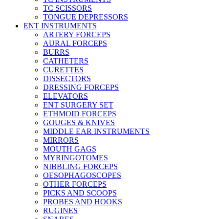
TC SCISSORS
TONGUE DEPRESSORS
ENT INSTRUMENTS
ARTERY FORCEPS
AURAL FORCEPS
BURRS
CATHETERS
CURETTES
DISSECTORS
DRESSING FORCEPS
ELEVATORS
ENT SURGERY SET
ETHMOID FORCEPS
GOUGES & KNIVES
MIDDLE EAR INSTRUMENTS
MIRRORS
MOUTH GAGS
MYRINGOTOMES
NIBBLING FORCEPS
OESOPHAGOSCOPES
OTHER FORCEPS
PICKS AND SCOOPS
PROBES AND HOOKS
RUGINES