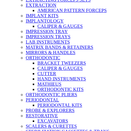
EXTRACTION
AMERICAN PATTERN FORCEPS
IMPLANT KITS
IMPLANTOLOGY
CALIPER & GAUGES
IMPRESSION TRAY
IMPRESSION TRAYS
LAB INSTRUMENTS
MATRIX BANDS & RETAINERS
MIRRORS & HANDLES
ORTHODONTIC
BRACKET TWEEZERS
CALIPER & GAUGES
CUTTER
HAND INSTRUMENTS
MATHIEUS
ORTHODONTIC KITS
ORTHODONTIC PLIERS
PERIODONTAL
PERIODONTAL KITS
PROBE & EXPLORERS
RESTORATIVE
EXCAVATORS
SCALERS & CURETTES