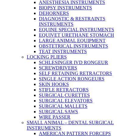
ANESTHESIA INSTRUMENTS
BIOPSY INSTRUMENTS
DEHORNERS
DIAGNOSTIC & RESTRAINTS
INSTRUMENTS
EQUINE SPECIAL INSTRUMENTS
EQUIVET URETHANE STOMACH
LARGE ANIMAL EQUIPMENT
OBSTETRICAL INSTRUMENTS
TEAT INSTRUMENTS
LOCKING PLIERS
SCHLESINGER IVD RONGEUR
SCREWDRIVERS
SELF RETAINING RETRACTORS
SINGLE ACTION RONGEURS
SKIN HOOKS
STIFLE RETRACTORS
SURGICAL CURETTES
SURGICAL ELEVATORS
SURGICAL MALLETS
SURGICAL SAWS
WIRE PASSER
SMALL ANIMAL – DENTAL SURGICAL
INSTRUMENTS
AMERICAN PATTERN FORCEPS