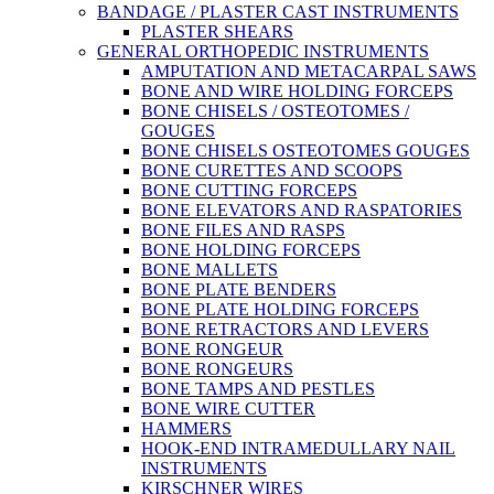
BANDAGE / PLASTER CAST INSTRUMENTS
PLASTER SHEARS
GENERAL ORTHOPEDIC INSTRUMENTS
AMPUTATION AND METACARPAL SAWS
BONE AND WIRE HOLDING FORCEPS
BONE CHISELS / OSTEOTOMES /
GOUGES
BONE CHISELS OSTEOTOMES GOUGES
BONE CURETTES AND SCOOPS
BONE CUTTING FORCEPS
BONE ELEVATORS AND RASPATORIES
BONE FILES AND RASPS
BONE HOLDING FORCEPS
BONE MALLETS
BONE PLATE BENDERS
BONE PLATE HOLDING FORCEPS
BONE RETRACTORS AND LEVERS
BONE RONGEUR
BONE RONGEURS
BONE TAMPS AND PESTLES
BONE WIRE CUTTER
HAMMERS
HOOK-END INTRAMEDULLARY NAIL
INSTRUMENTS
KIRSCHNER WIRES