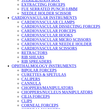
STERILIZATION BOX
EXTRACTING FORCEPS
FUE SERRATED PUNCH 0.8MM
NEEDLE HOLDER SCISSOR
CARDIOVASCULAR INSTRUMENTS
CARDIOVASCULAR CLAMPS
CARDIOVASCULAR DISSECTING FORCEPS
CARDIOVASCULAR FORCEPS
CARDIOVASCULAR HOOKS
CARDIOVASCULAR MICRO SCISSORS
CARDIOVASCULAR NEEDLE HOLDER
CARDIOVASCULAR SCISSORS
RETRACTORS
RIB SHEARS
RIB SPREADERS
OPHTHALMOLOGY INSTRUMENTS
BIPOLAR FORCEPS
CURETTES & SPETULAS
CALIPERS
CANNULA
CHOPPERS/MANIPULATORS
CHOPPERS/NUCLEUS MANIPULATORS
CILIA FORCEPS
CLIPS
CORNEAL FORCEPS