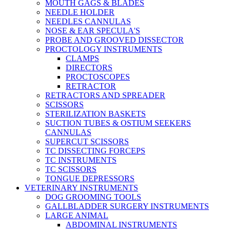
MOUTH GAGS & BLADES
NEEDLE HOLDER
NEEDLES CANNULAS
NOSE & EAR SPECULA'S
PROBE AND GROOVED DISSECTOR
PROCTOLOGY INSTRUMENTS
CLAMPS
DIRECTORS
PROCTOSCOPES
RETRACTOR
RETRACTORS AND SPREADER
SCISSORS
STERILIZATION BASKETS
SUCTION TUBES & OSTIUM SEEKERS
CANNULAS
SUPERCUT SCISSORS
TC DISSECTING FORCEPS
TC INSTRUMENTS
TC SCISSORS
TONGUE DEPRESSORS
VETERINARY INSTRUMENTS
DOG GROOMING TOOLS
GALLBLADDER SURGERY INSTRUMENTS
LARGE ANIMAL
ABDOMINAL INSTRUMENTS