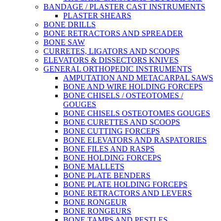
BANDAGE / PLASTER CAST INSTRUMENTS
PLASTER SHEARS
BONE DRILLS
BONE RETRACTORS AND SPREADER
BONE SAW
CURRETES, LIGATORS AND SCOOPS
ELEVATORS & DISSECTORS KNIVES
GENERAL ORTHOPEDIC INSTRUMENTS
AMPUTATION AND METACARPAL SAWS
BONE AND WIRE HOLDING FORCEPS
BONE CHISELS / OSTEOTOMES /
GOUGES
BONE CHISELS OSTEOTOMES GOUGES
BONE CURETTES AND SCOOPS
BONE CUTTING FORCEPS
BONE ELEVATORS AND RASPATORIES
BONE FILES AND RASPS
BONE HOLDING FORCEPS
BONE MALLETS
BONE PLATE BENDERS
BONE PLATE HOLDING FORCEPS
BONE RETRACTORS AND LEVERS
BONE RONGEUR
BONE RONGEURS
BONE TAMPS AND PESTLES