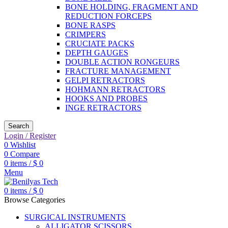
BONE HOLDING, FRAGMENT AND
REDUCTION FORCEPS
BONE RASPS
CRIMPERS
CRUCIATE PACKS
DEPTH GAUGES
DOUBLE ACTION RONGEURS
FRACTURE MANAGEMENT
GELPI RETRACTORS
HOHMANN RETRACTORS
HOOKS AND PROBES
INGE RETRACTORS
Search
Login / Register
0
Wishlist
0
Compare
0
items
/
$
0
Menu
0
items
/
$
0
Browse Categories
SURGICAL INSTRUMENTS
ALLIGATOR SCISSORS