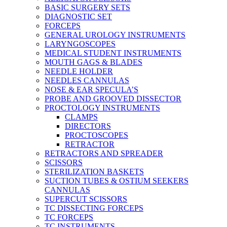
BASIC SURGERY SETS
DIAGNOSTIC SET
FORCEPS
GENERAL UROLOGY INSTRUMENTS
LARYNGOSCOPES
MEDICAL STUDENT INSTRUMENTS
MOUTH GAGS & BLADES
NEEDLE HOLDER
NEEDLES CANNULAS
NOSE & EAR SPECULA’S
PROBE AND GROOVED DISSECTOR
PROCTOLOGY INSTRUMENTS
CLAMPS
DIRECTORS
PROCTOSCOPES
RETRACTOR
RETRACTORS AND SPREADER
SCISSORS
STERILIZATION BASKETS
SUCTION TUBES & OSTIUM SEEKERS
CANNULAS
SUPERCUT SCISSORS
TC DISSECTING FORCEPS
TC FORCEPS
TC INSTRUMENTS