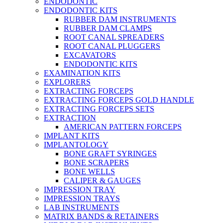
ENDODONTIC
ENDODONTIC KITS
RUBBER DAM INSTRUMENTS
RUBBER DAM CLAMPS
ROOT CANAL SPREADERS
ROOT CANAL PLUGGERS
EXCAVATORS
ENDODONTIC KITS
EXAMINATION KITS
EXPLORERS
EXTRACTING FORCEPS
EXTRACTING FORCEPS GOLD HANDLE
EXTRACTING FORCEPS SETS
EXTRACTION
AMERICAN PATTERN FORCEPS
IMPLANT KITS
IMPLANTOLOGY
BONE GRAFT SYRINGES
BONE SCRAPERS
BONE WELLS
CALIPER & GAUGES
IMPRESSION TRAY
IMPRESSION TRAYS
LAB INSTRUMENTS
MATRIX BANDS & RETAINERS