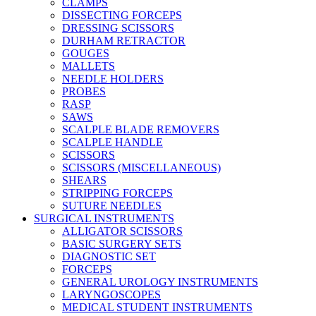
CLAMPS
DISSECTING FORCEPS
DRESSING SCISSORS
DURHAM RETRACTOR
GOUGES
MALLETS
NEEDLE HOLDERS
PROBES
RASP
SAWS
SCALPLE BLADE REMOVERS
SCALPLE HANDLE
SCISSORS
SCISSORS (MISCELLANEOUS)
SHEARS
STRIPPING FORCEPS
SUTURE NEEDLES
SURGICAL INSTRUMENTS
ALLIGATOR SCISSORS
BASIC SURGERY SETS
DIAGNOSTIC SET
FORCEPS
GENERAL UROLOGY INSTRUMENTS
LARYNGOSCOPES
MEDICAL STUDENT INSTRUMENTS