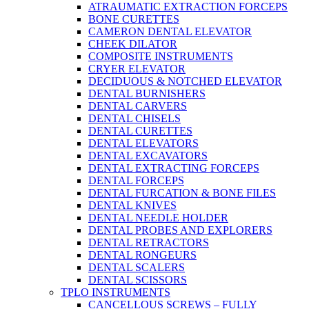
ATRAUMATIC EXTRACTION FORCEPS
BONE CURETTES
CAMERON DENTAL ELEVATOR
CHEEK DILATOR
COMPOSITE INSTRUMENTS
CRYER ELEVATOR
DECIDUOUS & NOTCHED ELEVATOR
DENTAL BURNISHERS
DENTAL CARVERS
DENTAL CHISELS
DENTAL CURETTES
DENTAL ELEVATORS
DENTAL EXCAVATORS
DENTAL EXTRACTING FORCEPS
DENTAL FORCEPS
DENTAL FURCATION & BONE FILES
DENTAL KNIVES
DENTAL NEEDLE HOLDER
DENTAL PROBES AND EXPLORERS
DENTAL RETRACTORS
DENTAL RONGEURS
DENTAL SCALERS
DENTAL SCISSORS
TPLO INSTRUMENTS
CANCELLOUS SCREWS – FULLY