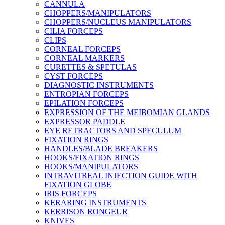
CANNULA
CHOPPERS/MANIPULATORS
CHOPPERS/NUCLEUS MANIPULATORS
CILIA FORCEPS
CLIPS
CORNEAL FORCEPS
CORNEAL MARKERS
CURETTES & SPETULAS
CYST FORCEPS
DIAGNOSTIC INSTRUMENTS
ENTROPIAN FORCEPS
EPILATION FORCEPS
EXPRESSION OF THE MEIBOMIAN GLANDS
EXPRESSOR PADDLE
EYE RETRACTORS AND SPECULUM
FIXATION RINGS
HANDLES/BLADE BREAKERS
HOOKS/FIXATION RINGS
HOOKS/MANIPULATORS
INTRAVITREAL INJECTION GUIDE WITH
FIXATION GLOBE
IRIS FORCEPS
KERARING INSTRUMENTS
KERRISON RONGEUR
KNIVES