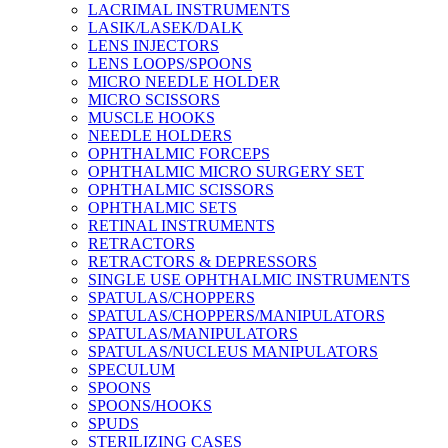
LACRIMAL INSTRUMENTS
LASIK/LASEK/DALK
LENS INJECTORS
LENS LOOPS/SPOONS
MICRO NEEDLE HOLDER
MICRO SCISSORS
MUSCLE HOOKS
NEEDLE HOLDERS
OPHTHALMIC FORCEPS
OPHTHALMIC MICRO SURGERY SET
OPHTHALMIC SCISSORS
OPHTHALMIC SETS
RETINAL INSTRUMENTS
RETRACTORS
RETRACTORS & DEPRESSORS
SINGLE USE OPHTHALMIC INSTRUMENTS
SPATULAS/CHOPPERS
SPATULAS/CHOPPERS/MANIPULATORS
SPATULAS/MANIPULATORS
SPATULAS/NUCLEUS MANIPULATORS
SPECULUM
SPOONS
SPOONS/HOOKS
SPUDS
STERILIZING CASES