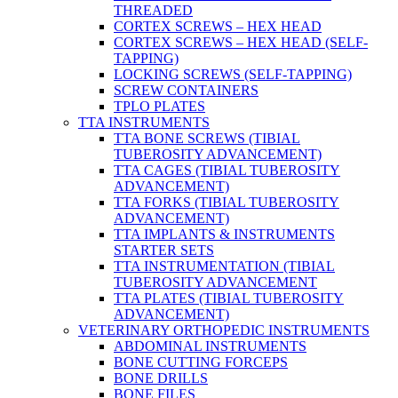
THREADED
CORTEX SCREWS – HEX HEAD
CORTEX SCREWS – HEX HEAD (SELF-
TAPPING)
LOCKING SCREWS (SELF-TAPPING)
SCREW CONTAINERS
TPLO PLATES
TTA INSTRUMENTS
TTA BONE SCREWS (TIBIAL
TUBEROSITY ADVANCEMENT)
TTA CAGES (TIBIAL TUBEROSITY
ADVANCEMENT)
TTA FORKS (TIBIAL TUBEROSITY
ADVANCEMENT)
TTA IMPLANTS & INSTRUMENTS
STARTER SETS
TTA INSTRUMENTATION (TIBIAL
TUBEROSITY ADVANCEMENT
TTA PLATES (TIBIAL TUBEROSITY
ADVANCEMENT)
VETERINARY ORTHOPEDIC INSTRUMENTS
ABDOMINAL INSTRUMENTS
BONE CUTTING FORCEPS
BONE DRILLS
BONE FILES