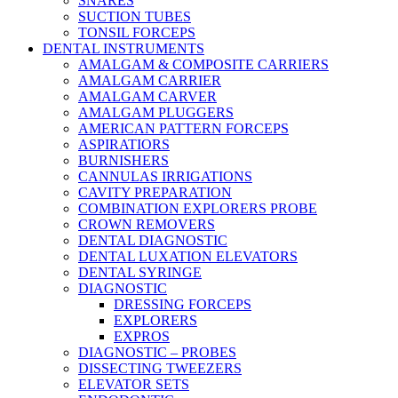
SNARES
SUCTION TUBES
TONSIL FORCEPS
DENTAL INSTRUMENTS
AMALGAM & COMPOSITE CARRIERS
AMALGAM CARRIER
AMALGAM CARVER
AMALGAM PLUGGERS
AMERICAN PATTERN FORCEPS
ASPIRATIORS
BURNISHERS
CANNULAS IRRIGATIONS
CAVITY PREPARATION
COMBINATION EXPLORERS PROBE
CROWN REMOVERS
DENTAL DIAGNOSTIC
DENTAL LUXATION ELEVATORS
DENTAL SYRINGE
DIAGNOSTIC
DRESSING FORCEPS
EXPLORERS
EXPROS
DIAGNOSTIC – PROBES
DISSECTING TWEEZERS
ELEVATOR SETS