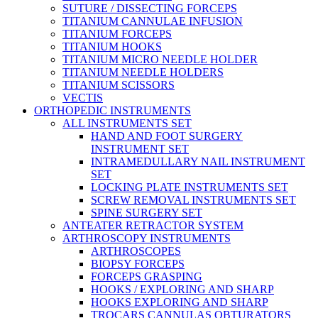
SUTURE / DISSECTING FORCEPS
TITANIUM CANNULAE INFUSION
TITANIUM FORCEPS
TITANIUM HOOKS
TITANIUM MICRO NEEDLE HOLDER
TITANIUM NEEDLE HOLDERS
TITANIUM SCISSORS
VECTIS
ORTHOPEDIC INSTRUMENTS
ALL INSTRUMENTS SET
HAND AND FOOT SURGERY
INSTRUMENT SET
INTRAMEDULLARY NAIL INSTRUMENT
SET
LOCKING PLATE INSTRUMENTS SET
SCREW REMOVAL INSTRUMENTS SET
SPINE SURGERY SET
ANTEATER RETRACTOR SYSTEM
ARTHROSCOPY INSTRUMENTS
ARTHROSCOPES
BIOPSY FORCEPS
FORCEPS GRASPING
HOOKS / EXPLORING AND SHARP
HOOKS EXPLORING AND SHARP
TROCARS CANNULAS OBTURATORS