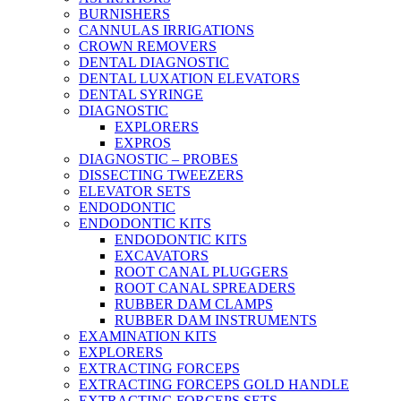
BURNISHERS
CANNULAS IRRIGATIONS
CROWN REMOVERS
DENTAL DIAGNOSTIC
DENTAL LUXATION ELEVATORS
DENTAL SYRINGE
DIAGNOSTIC
EXPLORERS
EXPROS
DIAGNOSTIC – PROBES
DISSECTING TWEEZERS
ELEVATOR SETS
ENDODONTIC
ENDODONTIC KITS
ENDODONTIC KITS
EXCAVATORS
ROOT CANAL PLUGGERS
ROOT CANAL SPREADERS
RUBBER DAM CLAMPS
RUBBER DAM INSTRUMENTS
EXAMINATION KITS
EXPLORERS
EXTRACTING FORCEPS
EXTRACTING FORCEPS GOLD HANDLE
EXTRACTING FORCEPS SETS