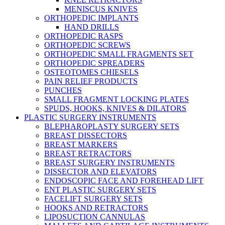
MENISCUS KNIVES
ORTHOPEDIC IMPLANTS
HAND DRILLS
ORTHOPEDIC RASPS
ORTHOPEDIC SCREWS
ORTHOPEDIC SMALL FRAGMENTS SET
ORTHOPEDIC SPREADERS
OSTEOTOMES CHIESELS
PAIN RELIEF PRODUCTS
PUNCHES
SMALL FRAGMENT LOCKING PLATES
SPUDS, HOOKS, KNIVES & DILATORS
PLASTIC SURGERY INSTRUMENTS
BLEPHAROPLASTY SURGERY SETS
BREAST DISSECTORS
BREAST MARKERS
BREAST RETRACTORS
BREAST SURGERY INSTRUMENTS
DISSECTOR AND ELEVATORS
ENDOSCOPIC FACE AND FOREHEAD LIFT
ENT PLASTIC SURGERY SETS
FACELIFT SURGERY SETS
HOOKS AND RETRACTORS
LIPOSUCTION CANNULAS