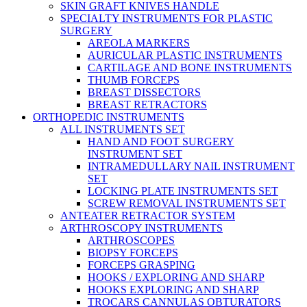
SKIN GRAFT KNIVES HANDLE
SPECIALTY INSTRUMENTS FOR PLASTIC
SURGERY
AREOLA MARKERS
AURICULAR PLASTIC INSTRUMENTS
CARTILAGE AND BONE INSTRUMENTS
THUMB FORCEPS
BREAST DISSECTORS
BREAST RETRACTORS
ORTHOPEDIC INSTRUMENTS
ALL INSTRUMENTS SET
HAND AND FOOT SURGERY
INSTRUMENT SET
INTRAMEDULLARY NAIL INSTRUMENT
SET
LOCKING PLATE INSTRUMENTS SET
SCREW REMOVAL INSTRUMENTS SET
ANTEATER RETRACTOR SYSTEM
ARTHROSCOPY INSTRUMENTS
ARTHROSCOPES
BIOPSY FORCEPS
FORCEPS GRASPING
HOOKS / EXPLORING AND SHARP
HOOKS EXPLORING AND SHARP
TROCARS CANNULAS OBTURATORS