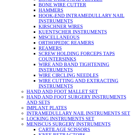
BONE WIRE CUTTER
HAMMERS
HOOK-END INTRAMEDULLARY NAIL
INSTRUMENTS
KIRSCHNER WIRES
KUENTSCHER INSTRUMENTS
MISCELLANEOUS
ORTHOPEDIC REAMERS
REAMERS
SCREW HOLDING FORCEPS TAPS
COUNTERSINKS
WIRE AND BAND TIGHTENING
INSTRUMENTS
WIRE CIRCLING NEEDLES
WIRE CUTTING AND EXTRACTING
INSTRUMENTS
HAND AND FOOT MALLET SET
HAND AND FOOT SURGERY INSTRUMENTS
AND SETS
IMPLANT PLATES
INTRAMEDULLARY NAIL INSTRUMENTS SET
LOCKING INSTRUMENTS SET
MENISCUS SURGERY INSTRUMENTS
CARTILAGE SCISSORS
KNEE RETRACTORS