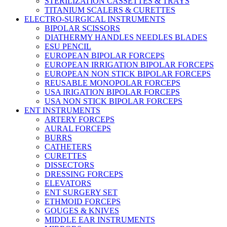
STERILIZATION CASSETTES & TRAYS
TITANIUM SCALERS & CURETTES
ELECTRO-SURGICAL INSTRUMENTS
BIPOLAR SCISSORS
DIATHERMY HANDLES NEEDLES BLADES
ESU PENCIL
EUROPEAN BIPOLAR FORCEPS
EUROPEAN IRRIGATION BIPOLAR FORCEPS
EUROPEAN NON STICK BIPOLAR FORCEPS
REUSABLE MONOPOLAR FORCEPS
USA IRIGATION BIPOLAR FORCEPS
USA NON STICK BIPOLAR FORCEPS
ENT INSTRUMENTS
ARTERY FORCEPS
AURAL FORCEPS
BURRS
CATHETERS
CURETTES
DISSECTORS
DRESSING FORCEPS
ELEVATORS
ENT SURGERY SET
ETHMOID FORCEPS
GOUGES & KNIVES
MIDDLE EAR INSTRUMENTS