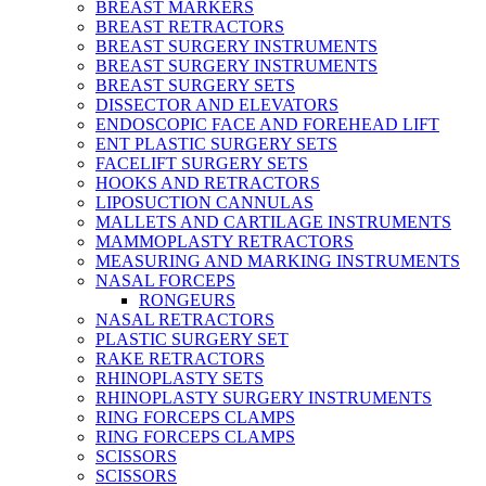
BREAST MARKERS
BREAST RETRACTORS
BREAST SURGERY INSTRUMENTS
BREAST SURGERY INSTRUMENTS
BREAST SURGERY SETS
DISSECTOR AND ELEVATORS
ENDOSCOPIC FACE AND FOREHEAD LIFT
ENT PLASTIC SURGERY SETS
FACELIFT SURGERY SETS
HOOKS AND RETRACTORS
LIPOSUCTION CANNULAS
MALLETS AND CARTILAGE INSTRUMENTS
MAMMOPLASTY RETRACTORS
MEASURING AND MARKING INSTRUMENTS
NASAL FORCEPS
RONGEURS
NASAL RETRACTORS
PLASTIC SURGERY SET
RAKE RETRACTORS
RHINOPLASTY SETS
RHINOPLASTY SURGERY INSTRUMENTS
RING FORCEPS CLAMPS
RING FORCEPS CLAMPS
SCISSORS
SCISSORS