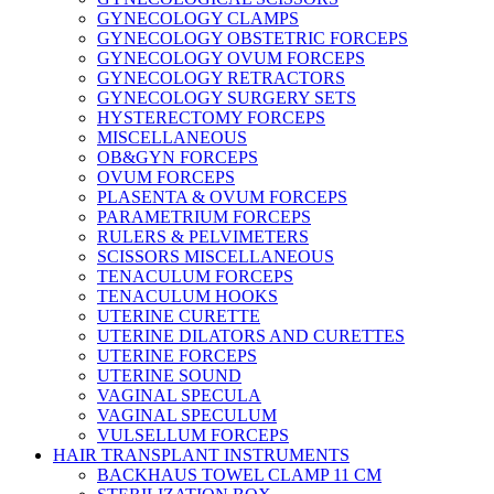
GYNECOLOGY CLAMPS
GYNECOLOGY OBSTETRIC FORCEPS
GYNECOLOGY OVUM FORCEPS
GYNECOLOGY RETRACTORS
GYNECOLOGY SURGERY SETS
HYSTERECTOMY FORCEPS
MISCELLANEOUS
OB&GYN FORCEPS
OVUM FORCEPS
PLASENTA & OVUM FORCEPS
PARAMETRIUM FORCEPS
RULERS & PELVIMETERS
SCISSORS MISCELLANEOUS
TENACULUM FORCEPS
TENACULUM HOOKS
UTERINE CURETTE
UTERINE DILATORS AND CURETTES
UTERINE FORCEPS
UTERINE SOUND
VAGINAL SPECULA
VAGINAL SPECULUM
VULSELLUM FORCEPS
HAIR TRANSPLANT INSTRUMENTS
BACKHAUS TOWEL CLAMP 11 CM