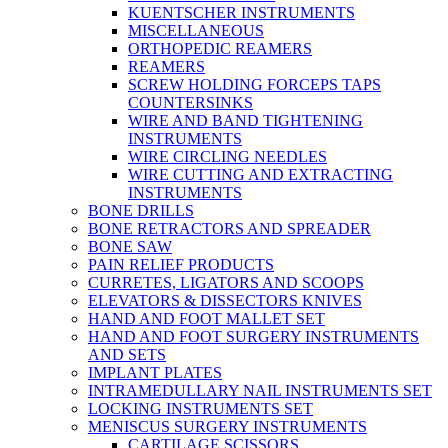
KUENTSCHER INSTRUMENTS
MISCELLANEOUS
ORTHOPEDIC REAMERS
REAMERS
SCREW HOLDING FORCEPS TAPS
COUNTERSINKS
WIRE AND BAND TIGHTENING
INSTRUMENTS
WIRE CIRCLING NEEDLES
WIRE CUTTING AND EXTRACTING
INSTRUMENTS
BONE DRILLS
BONE RETRACTORS AND SPREADER
BONE SAW
PAIN RELIEF PRODUCTS
CURRETES, LIGATORS AND SCOOPS
ELEVATORS & DISSECTORS KNIVES
HAND AND FOOT MALLET SET
HAND AND FOOT SURGERY INSTRUMENTS
AND SETS
IMPLANT PLATES
INTRAMEDULLARY NAIL INSTRUMENTS SET
LOCKING INSTRUMENTS SET
MENISCUS SURGERY INSTRUMENTS
CARTILAGE SCISSORS