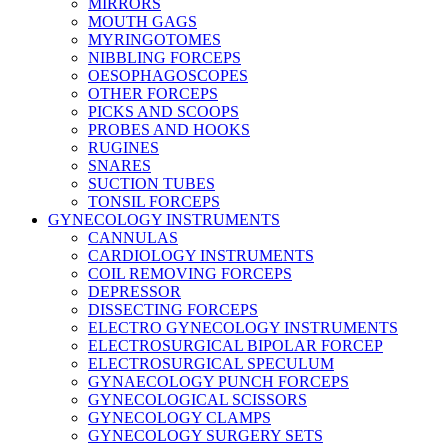
MIRRORS
MOUTH GAGS
MYRINGOTOMES
NIBBLING FORCEPS
OESOPHAGOSCOPES
OTHER FORCEPS
PICKS AND SCOOPS
PROBES AND HOOKS
RUGINES
SNARES
SUCTION TUBES
TONSIL FORCEPS
GYNECOLOGY INSTRUMENTS
CANNULAS
CARDIOLOGY INSTRUMENTS
COIL REMOVING FORCEPS
DEPRESSOR
DISSECTING FORCEPS
ELECTRO GYNECOLOGY INSTRUMENTS
ELECTROSURGICAL BIPOLAR FORCEP
ELECTROSURGICAL SPECULUM
GYNAECOLOGY PUNCH FORCEPS
GYNECOLOGICAL SCISSORS
GYNECOLOGY CLAMPS
GYNECOLOGY SURGERY SETS