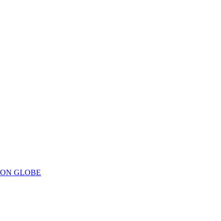
ION GLOBE