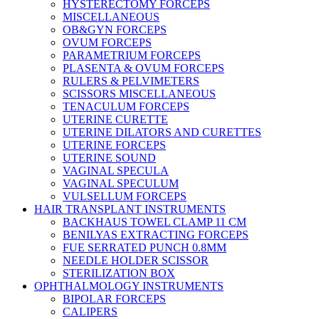
HYSTERECTOMY FORCEPS
MISCELLANEOUS
OB&GYN FORCEPS
OVUM FORCEPS
PARAMETRIUM FORCEPS
PLASENTA & OVUM FORCEPS
RULERS & PELVIMETERS
SCISSORS MISCELLANEOUS
TENACULUM FORCEPS
UTERINE CURETTE
UTERINE DILATORS AND CURETTES
UTERINE FORCEPS
UTERINE SOUND
VAGINAL SPECULA
VAGINAL SPECULUM
VULSELLUM FORCEPS
HAIR TRANSPLANT INSTRUMENTS
BACKHAUS TOWEL CLAMP 11 CM
BENILYAS EXTRACTING FORCEPS
FUE SERRATED PUNCH 0.8MM
NEEDLE HOLDER SCISSOR
STERILIZATION BOX
OPHTHALMOLOGY INSTRUMENTS
BIPOLAR FORCEPS
CALIPERS