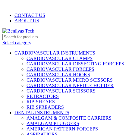
WELCOME TO BENILYAS TECH…
CONTACT US
ABOUT US
Select category
CARDIOVASCULAR INSTRUMENTS
CARDIOVASCULAR CLAMPS
CARDIOVASCULAR DISSECTING FORCEPS
CARDIOVASCULAR FORCEPS
CARDIOVASCULAR HOOKS
CARDIOVASCULAR MICRO SCISSORS
CARDIOVASCULAR NEEDLE HOLDER
CARDIOVASCULAR SCISSORS
RETRACTORS
RIB SHEARS
RIB SPREADERS
DENTAL INSTRUMENTS
AMALGAM & COMPOSITE CARRIERS
AMALGAM PLUGGERS
AMERICAN PATTERN FORCEPS
ASPIRATIORS