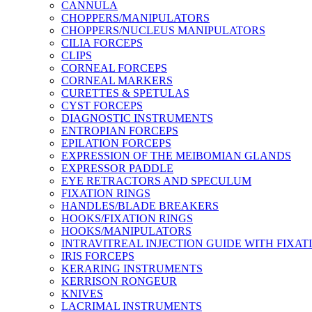
CANNULA
CHOPPERS/MANIPULATORS
CHOPPERS/NUCLEUS MANIPULATORS
CILIA FORCEPS
CLIPS
CORNEAL FORCEPS
CORNEAL MARKERS
CURETTES & SPETULAS
CYST FORCEPS
DIAGNOSTIC INSTRUMENTS
ENTROPIAN FORCEPS
EPILATION FORCEPS
EXPRESSION OF THE MEIBOMIAN GLANDS
EXPRESSOR PADDLE
EYE RETRACTORS AND SPECULUM
FIXATION RINGS
HANDLES/BLADE BREAKERS
HOOKS/FIXATION RINGS
HOOKS/MANIPULATORS
INTRAVITREAL INJECTION GUIDE WITH FIXAT
IRIS FORCEPS
KERARING INSTRUMENTS
KERRISON RONGEUR
KNIVES
LACRIMAL INSTRUMENTS