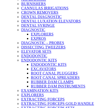
BURNISHERS
CANNULAS IRRIGATIONS
CROWN REMOVERS
DENTAL DIAGNOSTIC
DENTAL LUXATION ELEVATORS
DENTAL SYRINGE
DIAGNOSTIC
EXPLORERS
EXPROS
DIAGNOSTIC – PROBES
DISSECTING TWEEZERS
ELEVATOR SETS
ENDODONTIC
ENDODONTIC KITS
ENDODONTIC KITS
EXCAVATORS
ROOT CANAL PLUGGERS
ROOT CANAL SPREADERS
RUBBER DAM CLAMPS
RUBBER DAM INSTRUMENTS
EXAMINATION KITS
EXPLORERS
EXTRACTING FORCEPS
EXTRACTING FORCEPS GOLD HANDLE
EXTRACTING FORCEPS SETS