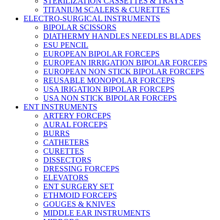
STERILIZATION CASSETTES & TRAYS
TITANIUM SCALERS & CURETTES
ELECTRO-SURGICAL INSTRUMENTS
BIPOLAR SCISSORS
DIATHERMY HANDLES NEEDLES BLADES
ESU PENCIL
EUROPEAN BIPOLAR FORCEPS
EUROPEAN IRRIGATION BIPOLAR FORCEPS
EUROPEAN NON STICK BIPOLAR FORCEPS
REUSABLE MONOPOLAR FORCEPS
USA IRIGATION BIPOLAR FORCEPS
USA NON STICK BIPOLAR FORCEPS
ENT INSTRUMENTS
ARTERY FORCEPS
AURAL FORCEPS
BURRS
CATHETERS
CURETTES
DISSECTORS
DRESSING FORCEPS
ELEVATORS
ENT SURGERY SET
ETHMOID FORCEPS
GOUGES & KNIVES
MIDDLE EAR INSTRUMENTS