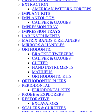
EXTRACTION
AMERICAN PATTERN FORCEPS
IMPLANT KITS
IMPLANTOLOGY
CALIPER & GAUGES
IMPRESSION TRAY
IMPRESSION TRAYS
LAB INSTRUMENTS
MATRIX BANDS & RETAINERS
MIRRORS & HANDLES
ORTHODONTIC
BRACKET TWEEZERS
CALIPER & GAUGES
CUTTER
HAND INSTRUMENTS
MATHIEUS
ORTHODONTIC KITS
ORTHODONTIC PLIERS
PERIODONTAL
PERIODONTAL KITS
PROBE & EXPLORERS
RESTORATIVE
EXCAVATORS
SCALERS & CURETTES