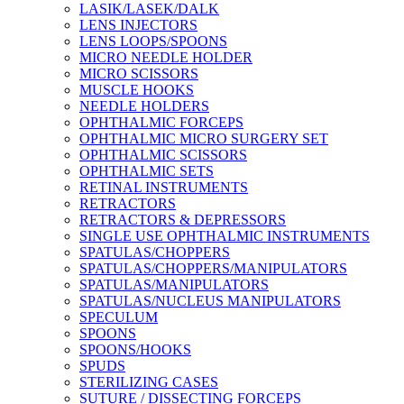
LASIK/LASEK/DALK
LENS INJECTORS
LENS LOOPS/SPOONS
MICRO NEEDLE HOLDER
MICRO SCISSORS
MUSCLE HOOKS
NEEDLE HOLDERS
OPHTHALMIC FORCEPS
OPHTHALMIC MICRO SURGERY SET
OPHTHALMIC SCISSORS
OPHTHALMIC SETS
RETINAL INSTRUMENTS
RETRACTORS
RETRACTORS & DEPRESSORS
SINGLE USE OPHTHALMIC INSTRUMENTS
SPATULAS/CHOPPERS
SPATULAS/CHOPPERS/MANIPULATORS
SPATULAS/MANIPULATORS
SPATULAS/NUCLEUS MANIPULATORS
SPECULUM
SPOONS
SPOONS/HOOKS
SPUDS
STERILIZING CASES
SUTURE / DISSECTING FORCEPS