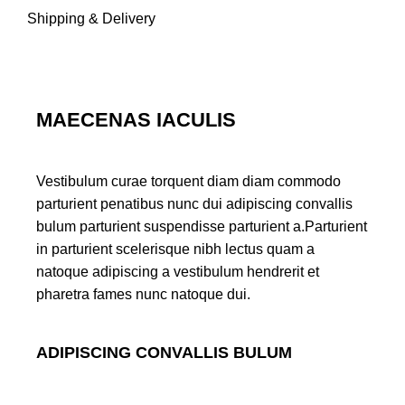
Shipping & Delivery
MAECENAS IACULIS
Vestibulum curae torquent diam diam commodo
parturient penatibus nunc dui adipiscing convallis
bulum parturient suspendisse parturient a.Parturient
in parturient scelerisque nibh lectus quam a
natoque adipiscing a vestibulum hendrerit et
pharetra fames nunc natoque dui.
ADIPISCING CONVALLIS BULUM