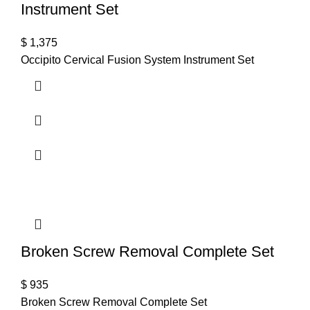
Instrument Set
$
1,375
Occipito Cervical Fusion System Instrument Set
Broken Screw Removal Complete Set
$
935
Broken Screw Removal Complete Set