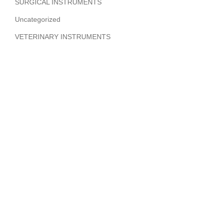
SURGICAL INSTRUMENTS
Uncategorized
VETERINARY INSTRUMENTS
ABOUT COMPANY
Hi Benilyas Tech is one of the leading manufacturers of
finest quality Surgical Instruments, Dental Instruments,
Beauty Instruments & Orthopedic Instruments.
CERTIFIED