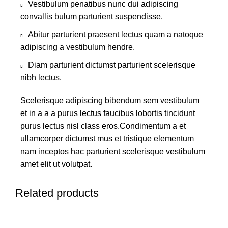
Vestibulum penatibus nunc dui adipiscing
convallis bulum parturient suspendisse.
Abitur parturient praesent lectus quam a natoque
adipiscing a vestibulum hendre.
Diam parturient dictumst parturient scelerisque
nibh lectus.
Scelerisque adipiscing bibendum sem vestibulum
et in a a a purus lectus faucibus lobortis tincidunt
purus lectus nisl class eros.Condimentum a et
ullamcorper dictumst mus et tristique elementum
nam inceptos hac parturient scelerisque vestibulum
amet elit ut volutpat.
Related products