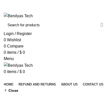
WELCOME TO BENILYAS TECH…
CONTACT US
ABOUT US
Login / Register
0
Wishlist
0
Compare
0
items
/
$
0
Menu
0
items
/
$
0
Browse Categories
HOME
REFUND AND RETURNS
ABOUT US
CONTACT US
Close
Close
Close
Close