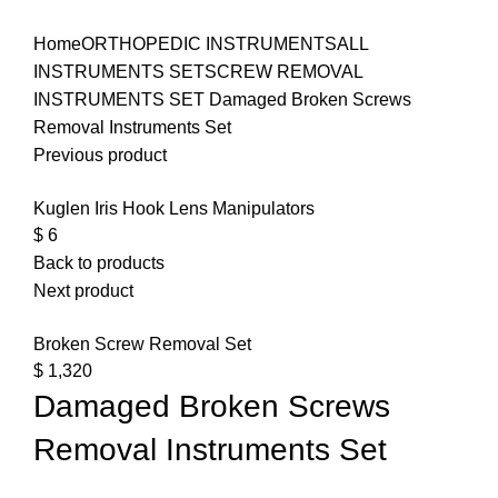
Click to enlarge
Home
ORTHOPEDIC INSTRUMENTS
ALL
INSTRUMENTS SET
SCREW REMOVAL
INSTRUMENTS SET
Damaged Broken Screws
Removal Instruments Set
Previous product
Kuglen Iris Hook Lens Manipulators
$
6
Back to products
Next product
Broken Screw Removal Set
$
1,320
Damaged Broken Screws
Removal Instruments Set