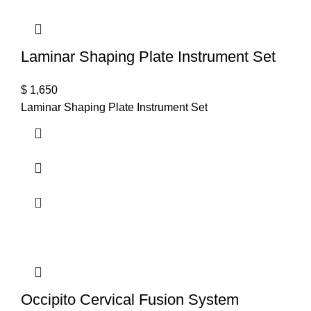
Laminar Shaping Plate Instrument Set
$
1,650
Laminar Shaping Plate Instrument Set
Occipito Cervical Fusion System