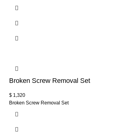
Broken Screw Removal Set
$
1,320
Broken Screw Removal Set