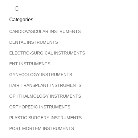
Categories
CARDIOVASCULAR INSTRUMENTS
DENTAL INSTRUMENTS
ELECTRO-SURGICAL INSTRUMENTS
ENT INSTRUMENTS
GYNECOLOGY INSTRUMENTS
HAIR TRANSPLANT INSTRUMENTS
OPHTHALMOLOGY INSTRUMENTS
ORTHOPEDIC INSTRUMENTS
PLASTIC SURGERY INSTRUMENTS
POST MORTEM INSTRUMENTS