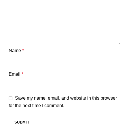
Name
*
Email
*
Save my name, email, and website in this browser
for the next time I comment.