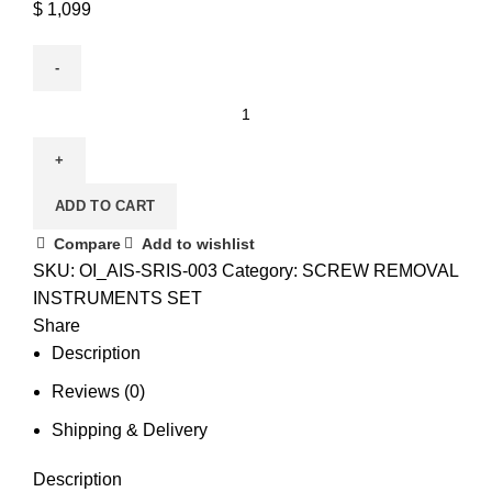
$
1,099
ADD TO CART
Compare
Add to wishlist
SKU:
OI_AIS-SRIS-003
Category:
SCREW REMOVAL
INSTRUMENTS SET
Share
Description
Reviews (0)
Shipping & Delivery
Description