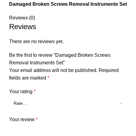
Damaged Broken Screws Removal Instruments Set
Reviews (0)
Reviews
There are no reviews yet.
Be the first to review “Damaged Broken Screws
Removal Instruments Set”
Your email address will not be published.
Required
fields are marked
*
Your rating
*
Your review
*