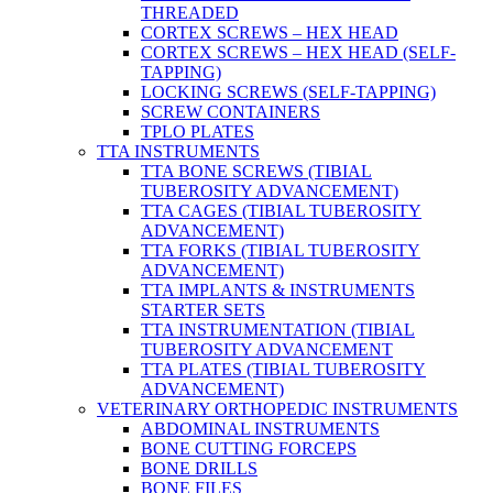
THREADED
CORTEX SCREWS – HEX HEAD
CORTEX SCREWS – HEX HEAD (SELF-
TAPPING)
LOCKING SCREWS (SELF-TAPPING)
SCREW CONTAINERS
TPLO PLATES
TTA INSTRUMENTS
TTA BONE SCREWS (TIBIAL
TUBEROSITY ADVANCEMENT)
TTA CAGES (TIBIAL TUBEROSITY
ADVANCEMENT)
TTA FORKS (TIBIAL TUBEROSITY
ADVANCEMENT)
TTA IMPLANTS & INSTRUMENTS
STARTER SETS
TTA INSTRUMENTATION (TIBIAL
TUBEROSITY ADVANCEMENT
TTA PLATES (TIBIAL TUBEROSITY
ADVANCEMENT)
VETERINARY ORTHOPEDIC INSTRUMENTS
ABDOMINAL INSTRUMENTS
BONE CUTTING FORCEPS
BONE DRILLS
BONE FILES