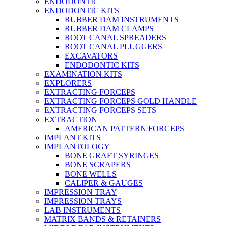
ENDODONTIC
ENDODONTIC KITS
RUBBER DAM INSTRUMENTS
RUBBER DAM CLAMPS
ROOT CANAL SPREADERS
ROOT CANAL PLUGGERS
EXCAVATORS
ENDODONTIC KITS
EXAMINATION KITS
EXPLORERS
EXTRACTING FORCEPS
EXTRACTING FORCEPS GOLD HANDLE
EXTRACTING FORCEPS SETS
EXTRACTION
AMERICAN PATTERN FORCEPS
IMPLANT KITS
IMPLANTOLOGY
BONE GRAFT SYRINGES
BONE SCRAPERS
BONE WELLS
CALIPER & GAUGES
IMPRESSION TRAY
IMPRESSION TRAYS
LAB INSTRUMENTS
MATRIX BANDS & RETAINERS