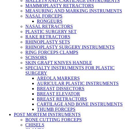
MALLETS AND CARTILAGE INSTRUMENTS
MAMMOPLASTY RETRACTORS
MEASURING AND MARKING INSTRUMENTS
NASAL FORCEPS
RONGEURS
NASAL RETRACTORS
PLASTIC SURGERY SET
RAKE RETRACTORS
RHINOPLASTY SETS
RHINOPLASTY SURGERY INSTRUMENTS
RING FORCEPS CLAMPS
SCISSORS
SKIN GRAFT KNIVES HANDLE
SPECIALTY INSTRUMENTS FOR PLASTIC
SURGERY
AREOLA MARKERS
AURICULAR PLASTIC INSTRUMENTS
BREAST DISSECTORS
BREAST ELEVATOR
BREAST RETRACTORS
CARTILAGE AND BONE INSTRUMENTS
THUMB FORCEPS
POST MORTEM INSTRUMENTS
BONE CUTTING FORCEPS
CHISELS