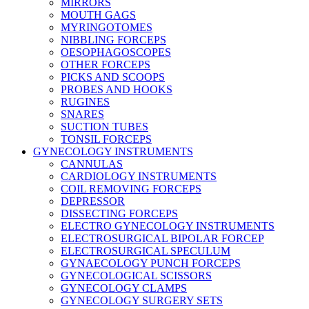
MIRRORS
MOUTH GAGS
MYRINGOTOMES
NIBBLING FORCEPS
OESOPHAGOSCOPES
OTHER FORCEPS
PICKS AND SCOOPS
PROBES AND HOOKS
RUGINES
SNARES
SUCTION TUBES
TONSIL FORCEPS
GYNECOLOGY INSTRUMENTS
CANNULAS
CARDIOLOGY INSTRUMENTS
COIL REMOVING FORCEPS
DEPRESSOR
DISSECTING FORCEPS
ELECTRO GYNECOLOGY INSTRUMENTS
ELECTROSURGICAL BIPOLAR FORCEP
ELECTROSURGICAL SPECULUM
GYNAECOLOGY PUNCH FORCEPS
GYNECOLOGICAL SCISSORS
GYNECOLOGY CLAMPS
GYNECOLOGY SURGERY SETS