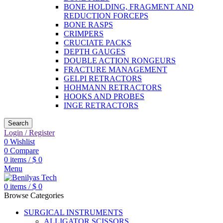
BONE HOLDING, FRAGMENT AND
REDUCTION FORCEPS
BONE RASPS
CRIMPERS
CRUCIATE PACKS
DEPTH GAUGES
DOUBLE ACTION RONGEURS
FRACTURE MANAGEMENT
GELPI RETRACTORS
HOHMANN RETRACTORS
HOOKS AND PROBES
INGE RETRACTORS
Search
Login / Register
0
Wishlist
0
Compare
0
items
/
$
0
Menu
0
items
/
$
0
Browse Categories
SURGICAL INSTRUMENTS
ALLIGATOR SCISSORS