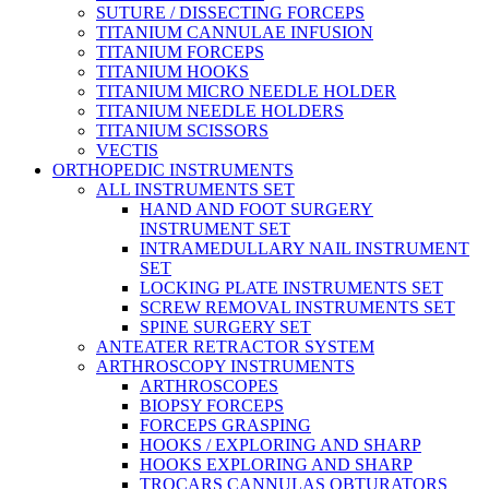
SUTURE / DISSECTING FORCEPS
TITANIUM CANNULAE INFUSION
TITANIUM FORCEPS
TITANIUM HOOKS
TITANIUM MICRO NEEDLE HOLDER
TITANIUM NEEDLE HOLDERS
TITANIUM SCISSORS
VECTIS
ORTHOPEDIC INSTRUMENTS
ALL INSTRUMENTS SET
HAND AND FOOT SURGERY
INSTRUMENT SET
INTRAMEDULLARY NAIL INSTRUMENT
SET
LOCKING PLATE INSTRUMENTS SET
SCREW REMOVAL INSTRUMENTS SET
SPINE SURGERY SET
ANTEATER RETRACTOR SYSTEM
ARTHROSCOPY INSTRUMENTS
ARTHROSCOPES
BIOPSY FORCEPS
FORCEPS GRASPING
HOOKS / EXPLORING AND SHARP
HOOKS EXPLORING AND SHARP
TROCARS CANNULAS OBTURATORS