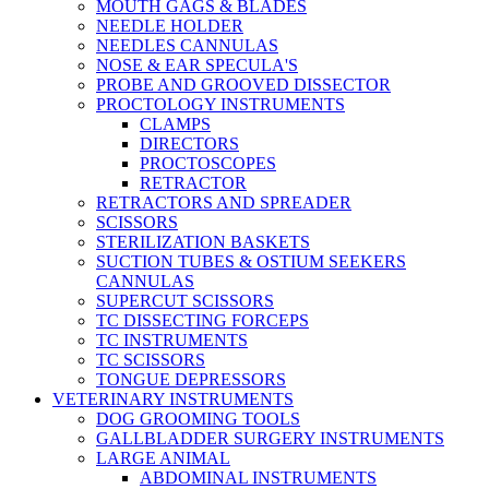
MOUTH GAGS & BLADES
NEEDLE HOLDER
NEEDLES CANNULAS
NOSE & EAR SPECULA'S
PROBE AND GROOVED DISSECTOR
PROCTOLOGY INSTRUMENTS
CLAMPS
DIRECTORS
PROCTOSCOPES
RETRACTOR
RETRACTORS AND SPREADER
SCISSORS
STERILIZATION BASKETS
SUCTION TUBES & OSTIUM SEEKERS
CANNULAS
SUPERCUT SCISSORS
TC DISSECTING FORCEPS
TC INSTRUMENTS
TC SCISSORS
TONGUE DEPRESSORS
VETERINARY INSTRUMENTS
DOG GROOMING TOOLS
GALLBLADDER SURGERY INSTRUMENTS
LARGE ANIMAL
ABDOMINAL INSTRUMENTS