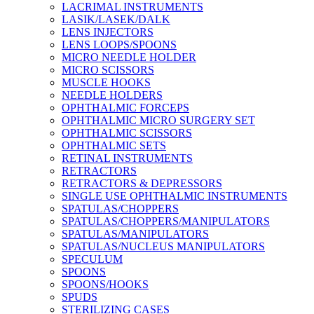
LACRIMAL INSTRUMENTS
LASIK/LASEK/DALK
LENS INJECTORS
LENS LOOPS/SPOONS
MICRO NEEDLE HOLDER
MICRO SCISSORS
MUSCLE HOOKS
NEEDLE HOLDERS
OPHTHALMIC FORCEPS
OPHTHALMIC MICRO SURGERY SET
OPHTHALMIC SCISSORS
OPHTHALMIC SETS
RETINAL INSTRUMENTS
RETRACTORS
RETRACTORS & DEPRESSORS
SINGLE USE OPHTHALMIC INSTRUMENTS
SPATULAS/CHOPPERS
SPATULAS/CHOPPERS/MANIPULATORS
SPATULAS/MANIPULATORS
SPATULAS/NUCLEUS MANIPULATORS
SPECULUM
SPOONS
SPOONS/HOOKS
SPUDS
STERILIZING CASES