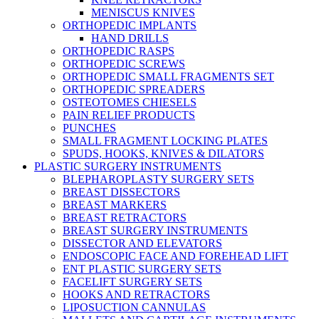
MENISCUS KNIVES
ORTHOPEDIC IMPLANTS
HAND DRILLS
ORTHOPEDIC RASPS
ORTHOPEDIC SCREWS
ORTHOPEDIC SMALL FRAGMENTS SET
ORTHOPEDIC SPREADERS
OSTEOTOMES CHIESELS
PAIN RELIEF PRODUCTS
PUNCHES
SMALL FRAGMENT LOCKING PLATES
SPUDS, HOOKS, KNIVES & DILATORS
PLASTIC SURGERY INSTRUMENTS
BLEPHAROPLASTY SURGERY SETS
BREAST DISSECTORS
BREAST MARKERS
BREAST RETRACTORS
BREAST SURGERY INSTRUMENTS
DISSECTOR AND ELEVATORS
ENDOSCOPIC FACE AND FOREHEAD LIFT
ENT PLASTIC SURGERY SETS
FACELIFT SURGERY SETS
HOOKS AND RETRACTORS
LIPOSUCTION CANNULAS