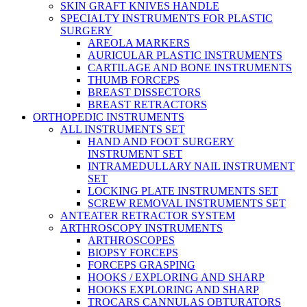
SKIN GRAFT KNIVES HANDLE
SPECIALTY INSTRUMENTS FOR PLASTIC
SURGERY
AREOLA MARKERS
AURICULAR PLASTIC INSTRUMENTS
CARTILAGE AND BONE INSTRUMENTS
THUMB FORCEPS
BREAST DISSECTORS
BREAST RETRACTORS
ORTHOPEDIC INSTRUMENTS
ALL INSTRUMENTS SET
HAND AND FOOT SURGERY
INSTRUMENT SET
INTRAMEDULLARY NAIL INSTRUMENT
SET
LOCKING PLATE INSTRUMENTS SET
SCREW REMOVAL INSTRUMENTS SET
ANTEATER RETRACTOR SYSTEM
ARTHROSCOPY INSTRUMENTS
ARTHROSCOPES
BIOPSY FORCEPS
FORCEPS GRASPING
HOOKS / EXPLORING AND SHARP
HOOKS EXPLORING AND SHARP
TROCARS CANNULAS OBTURATORS