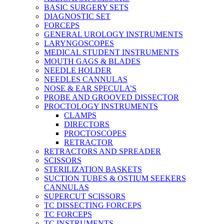
BASIC SURGERY SETS
DIAGNOSTIC SET
FORCEPS
GENERAL UROLOGY INSTRUMENTS
LARYNGOSCOPES
MEDICAL STUDENT INSTRUMENTS
MOUTH GAGS & BLADES
NEEDLE HOLDER
NEEDLES CANNULAS
NOSE & EAR SPECULA’S
PROBE AND GROOVED DISSECTOR
PROCTOLOGY INSTRUMENTS
CLAMPS
DIRECTORS
PROCTOSCOPES
RETRACTOR
RETRACTORS AND SPREADER
SCISSORS
STERILIZATION BASKETS
SUCTION TUBES & OSTIUM SEEKERS
CANNULAS
SUPERCUT SCISSORS
TC DISSECTING FORCEPS
TC FORCEPS
TC INSTRUMENTS