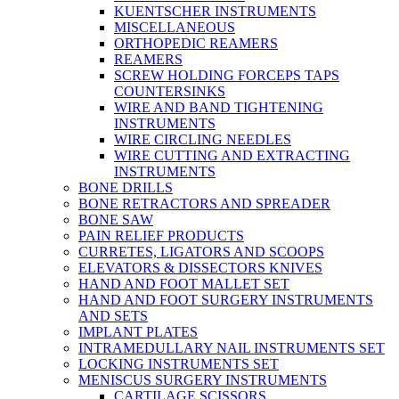
KUENTSCHER INSTRUMENTS
MISCELLANEOUS
ORTHOPEDIC REAMERS
REAMERS
SCREW HOLDING FORCEPS TAPS
COUNTERSINKS
WIRE AND BAND TIGHTENING
INSTRUMENTS
WIRE CIRCLING NEEDLES
WIRE CUTTING AND EXTRACTING
INSTRUMENTS
BONE DRILLS
BONE RETRACTORS AND SPREADER
BONE SAW
PAIN RELIEF PRODUCTS
CURRETES, LIGATORS AND SCOOPS
ELEVATORS & DISSECTORS KNIVES
HAND AND FOOT MALLET SET
HAND AND FOOT SURGERY INSTRUMENTS
AND SETS
IMPLANT PLATES
INTRAMEDULLARY NAIL INSTRUMENTS SET
LOCKING INSTRUMENTS SET
MENISCUS SURGERY INSTRUMENTS
CARTILAGE SCISSORS