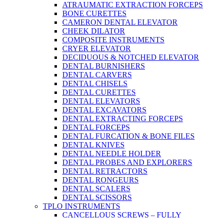
ATRAUMATIC EXTRACTION FORCEPS
BONE CURETTES
CAMERON DENTAL ELEVATOR
CHEEK DILATOR
COMPOSITE INSTRUMENTS
CRYER ELEVATOR
DECIDUOUS & NOTCHED ELEVATOR
DENTAL BURNISHERS
DENTAL CARVERS
DENTAL CHISELS
DENTAL CURETTES
DENTAL ELEVATORS
DENTAL EXCAVATORS
DENTAL EXTRACTING FORCEPS
DENTAL FORCEPS
DENTAL FURCATION & BONE FILES
DENTAL KNIVES
DENTAL NEEDLE HOLDER
DENTAL PROBES AND EXPLORERS
DENTAL RETRACTORS
DENTAL RONGEURS
DENTAL SCALERS
DENTAL SCISSORS
TPLO INSTRUMENTS
CANCELLOUS SCREWS – FULLY