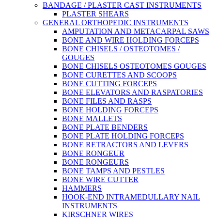
BANDAGE / PLASTER CAST INSTRUMENTS
PLASTER SHEARS
GENERAL ORTHOPEDIC INSTRUMENTS
AMPUTATION AND METACARPAL SAWS
BONE AND WIRE HOLDING FORCEPS
BONE CHISELS / OSTEOTOMES /
GOUGES
BONE CHISELS OSTEOTOMES GOUGES
BONE CURETTES AND SCOOPS
BONE CUTTING FORCEPS
BONE ELEVATORS AND RASPATORIES
BONE FILES AND RASPS
BONE HOLDING FORCEPS
BONE MALLETS
BONE PLATE BENDERS
BONE PLATE HOLDING FORCEPS
BONE RETRACTORS AND LEVERS
BONE RONGEUR
BONE RONGEURS
BONE TAMPS AND PESTLES
BONE WIRE CUTTER
HAMMERS
HOOK-END INTRAMEDULLARY NAIL
INSTRUMENTS
KIRSCHNER WIRES