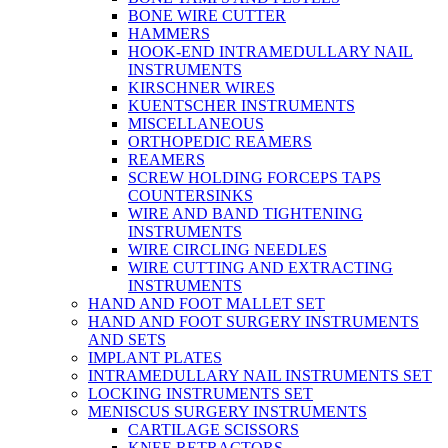
BONE WIRE CUTTER
HAMMERS
HOOK-END INTRAMEDULLARY NAIL
INSTRUMENTS
KIRSCHNER WIRES
KUENTSCHER INSTRUMENTS
MISCELLANEOUS
ORTHOPEDIC REAMERS
REAMERS
SCREW HOLDING FORCEPS TAPS
COUNTERSINKS
WIRE AND BAND TIGHTENING
INSTRUMENTS
WIRE CIRCLING NEEDLES
WIRE CUTTING AND EXTRACTING
INSTRUMENTS
HAND AND FOOT MALLET SET
HAND AND FOOT SURGERY INSTRUMENTS
AND SETS
IMPLANT PLATES
INTRAMEDULLARY NAIL INSTRUMENTS SET
LOCKING INSTRUMENTS SET
MENISCUS SURGERY INSTRUMENTS
CARTILAGE SCISSORS
KNEE RETRACTORS