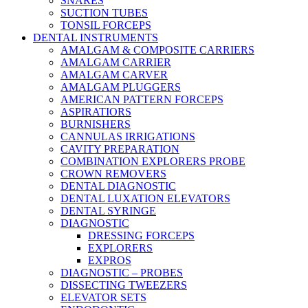
SNARES
SUCTION TUBES
TONSIL FORCEPS
DENTAL INSTRUMENTS
AMALGAM & COMPOSITE CARRIERS
AMALGAM CARRIER
AMALGAM CARVER
AMALGAM PLUGGERS
AMERICAN PATTERN FORCEPS
ASPIRATIORS
BURNISHERS
CANNULAS IRRIGATIONS
CAVITY PREPARATION
COMBINATION EXPLORERS PROBE
CROWN REMOVERS
DENTAL DIAGNOSTIC
DENTAL LUXATION ELEVATORS
DENTAL SYRINGE
DIAGNOSTIC
DRESSING FORCEPS
EXPLORERS
EXPROS
DIAGNOSTIC – PROBES
DISSECTING TWEEZERS
ELEVATOR SETS