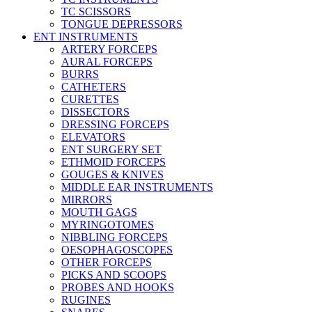
TC SCISSORS
TONGUE DEPRESSORS
ENT INSTRUMENTS
ARTERY FORCEPS
AURAL FORCEPS
BURRS
CATHETERS
CURETTES
DISSECTORS
DRESSING FORCEPS
ELEVATORS
ENT SURGERY SET
ETHMOID FORCEPS
GOUGES & KNIVES
MIDDLE EAR INSTRUMENTS
MIRRORS
MOUTH GAGS
MYRINGOTOMES
NIBBLING FORCEPS
OESOPHAGOSCOPES
OTHER FORCEPS
PICKS AND SCOOPS
PROBES AND HOOKS
RUGINES