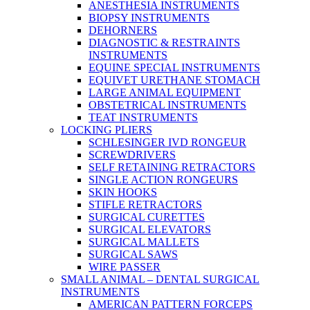
ANESTHESIA INSTRUMENTS
BIOPSY INSTRUMENTS
DEHORNERS
DIAGNOSTIC & RESTRAINTS
INSTRUMENTS
EQUINE SPECIAL INSTRUMENTS
EQUIVET URETHANE STOMACH
LARGE ANIMAL EQUIPMENT
OBSTETRICAL INSTRUMENTS
TEAT INSTRUMENTS
LOCKING PLIERS
SCHLESINGER IVD RONGEUR
SCREWDRIVERS
SELF RETAINING RETRACTORS
SINGLE ACTION RONGEURS
SKIN HOOKS
STIFLE RETRACTORS
SURGICAL CURETTES
SURGICAL ELEVATORS
SURGICAL MALLETS
SURGICAL SAWS
WIRE PASSER
SMALL ANIMAL – DENTAL SURGICAL
INSTRUMENTS
AMERICAN PATTERN FORCEPS