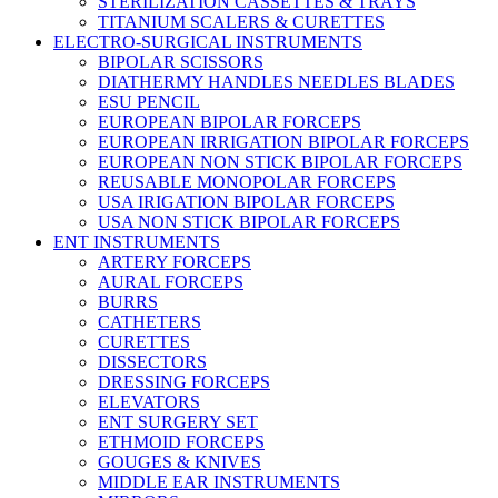
STERILIZATION CASSETTES & TRAYS
TITANIUM SCALERS & CURETTES
ELECTRO-SURGICAL INSTRUMENTS
BIPOLAR SCISSORS
DIATHERMY HANDLES NEEDLES BLADES
ESU PENCIL
EUROPEAN BIPOLAR FORCEPS
EUROPEAN IRRIGATION BIPOLAR FORCEPS
EUROPEAN NON STICK BIPOLAR FORCEPS
REUSABLE MONOPOLAR FORCEPS
USA IRIGATION BIPOLAR FORCEPS
USA NON STICK BIPOLAR FORCEPS
ENT INSTRUMENTS
ARTERY FORCEPS
AURAL FORCEPS
BURRS
CATHETERS
CURETTES
DISSECTORS
DRESSING FORCEPS
ELEVATORS
ENT SURGERY SET
ETHMOID FORCEPS
GOUGES & KNIVES
MIDDLE EAR INSTRUMENTS