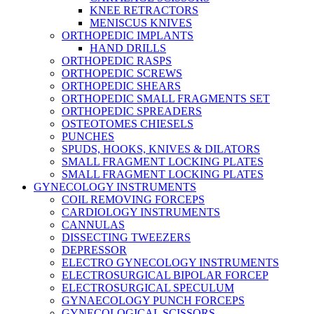
KNEE RETRACTORS
MENISCUS KNIVES
ORTHOPEDIC IMPLANTS
HAND DRILLS
ORTHOPEDIC RASPS
ORTHOPEDIC SCREWS
ORTHOPEDIC SHEARS
ORTHOPEDIC SMALL FRAGMENTS SET
ORTHOPEDIC SPREADERS
OSTEOTOMES CHIESELS
PUNCHES
SPUDS, HOOKS, KNIVES & DILATORS
SMALL FRAGMENT LOCKING PLATES
SMALL FRAGMENT LOCKING PLATES
GYNECOLOGY INSTRUMENTS
COIL REMOVING FORCEPS
CARDIOLOGY INSTRUMENTS
CANNULAS
DISSECTING TWEEZERS
DEPRESSOR
ELECTRO GYNECOLOGY INSTRUMENTS
ELECTROSURGICAL BIPOLAR FORCEP
ELECTROSURGICAL SPECULUM
GYNAECOLOGY PUNCH FORCEPS
GYNECOLOGICAL SCISSORS