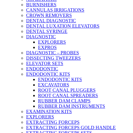
BURNISHERS
CANNULAS IRRIGATIONS
CROWN REMOVERS
DENTAL DIAGNOSTIC
DENTAL LUXATION ELEVATORS
DENTAL SYRINGE
DIAGNOSTIC
EXPLORERS
EXPROS
DIAGNOSTIC – PROBES
DISSECTING TWEEZERS
ELEVATOR SETS
ENDODONTIC
ENDODONTIC KITS
ENDODONTIC KITS
EXCAVATORS
ROOT CANAL PLUGGERS
ROOT CANAL SPREADERS
RUBBER DAM CLAMPS
RUBBER DAM INSTRUMENTS
EXAMINATION KITS
EXPLORERS
EXTRACTING FORCEPS
EXTRACTING FORCEPS GOLD HANDLE
EXTRACTING FORCEPS SETS