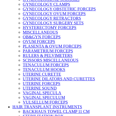
GYNECOLOGY CLAMPS
GYNECOLOGY OBSTETRIC FORCEPS
GYNECOLOGY OVUM FORCEPS
GYNECOLOGY RETRACTORS
GYNECOLOGY SURGERY SETS
HYSTERECTOMY FORCEPS
MISCELLANEOUS
OB&GYN FORCEPS
OVUM FORCEPS
PLASENTA & OVUM FORCEPS
PARAMETRIUM FORCEPS
RULERS & PELVIMETERS
SCISSORS MISCELLANEOUS
TENACULUM FORCEPS
TENACULUM HOOKS
UTERINE CURETTE
UTERINE DILATORS AND CURETTES
UTERINE FORCEPS
UTERINE SOUND
VAGINAL SPECULA
VAGINAL SPECULUM
VULSELLUM FORCEPS
HAIR TRANSPLANT INSTRUMENTS
BACKHAUS TOWEL CLAMP 11 CM