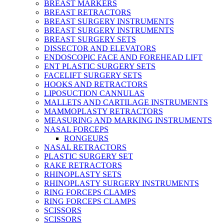
BREAST MARKERS
BREAST RETRACTORS
BREAST SURGERY INSTRUMENTS
BREAST SURGERY INSTRUMENTS
BREAST SURGERY SETS
DISSECTOR AND ELEVATORS
ENDOSCOPIC FACE AND FOREHEAD LIFT
ENT PLASTIC SURGERY SETS
FACELIFT SURGERY SETS
HOOKS AND RETRACTORS
LIPOSUCTION CANNULAS
MALLETS AND CARTILAGE INSTRUMENTS
MAMMOPLASTY RETRACTORS
MEASURING AND MARKING INSTRUMENTS
NASAL FORCEPS
RONGEURS
NASAL RETRACTORS
PLASTIC SURGERY SET
RAKE RETRACTORS
RHINOPLASTY SETS
RHINOPLASTY SURGERY INSTRUMENTS
RING FORCEPS CLAMPS
RING FORCEPS CLAMPS
SCISSORS
SCISSORS