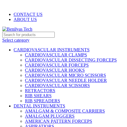
WELCOME TO BENILYAS TECH…
CONTACT US
ABOUT US
Select category
CARDIOVASCULAR INSTRUMENTS
CARDIOVASCULAR CLAMPS
CARDIOVASCULAR DISSECTING FORCEPS
CARDIOVASCULAR FORCEPS
CARDIOVASCULAR HOOKS
CARDIOVASCULAR MICRO SCISSORS
CARDIOVASCULAR NEEDLE HOLDER
CARDIOVASCULAR SCISSORS
RETRACTORS
RIB SHEARS
RIB SPREADERS
DENTAL INSTRUMENTS
AMALGAM & COMPOSITE CARRIERS
AMALGAM PLUGGERS
AMERICAN PATTERN FORCEPS
ASPIRATIORS