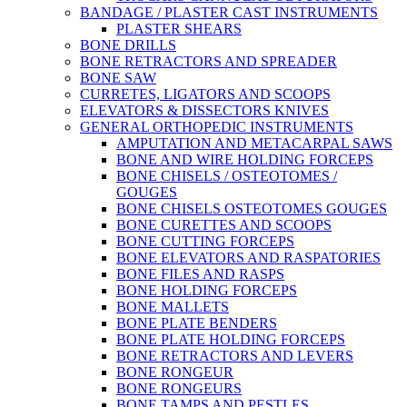
BANDAGE / PLASTER CAST INSTRUMENTS
PLASTER SHEARS
BONE DRILLS
BONE RETRACTORS AND SPREADER
BONE SAW
CURRETES, LIGATORS AND SCOOPS
ELEVATORS & DISSECTORS KNIVES
GENERAL ORTHOPEDIC INSTRUMENTS
AMPUTATION AND METACARPAL SAWS
BONE AND WIRE HOLDING FORCEPS
BONE CHISELS / OSTEOTOMES /
GOUGES
BONE CHISELS OSTEOTOMES GOUGES
BONE CURETTES AND SCOOPS
BONE CUTTING FORCEPS
BONE ELEVATORS AND RASPATORIES
BONE FILES AND RASPS
BONE HOLDING FORCEPS
BONE MALLETS
BONE PLATE BENDERS
BONE PLATE HOLDING FORCEPS
BONE RETRACTORS AND LEVERS
BONE RONGEUR
BONE RONGEURS
BONE TAMPS AND PESTLES