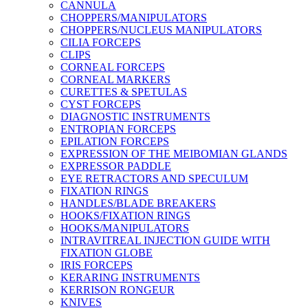
CANNULA
CHOPPERS/MANIPULATORS
CHOPPERS/NUCLEUS MANIPULATORS
CILIA FORCEPS
CLIPS
CORNEAL FORCEPS
CORNEAL MARKERS
CURETTES & SPETULAS
CYST FORCEPS
DIAGNOSTIC INSTRUMENTS
ENTROPIAN FORCEPS
EPILATION FORCEPS
EXPRESSION OF THE MEIBOMIAN GLANDS
EXPRESSOR PADDLE
EYE RETRACTORS AND SPECULUM
FIXATION RINGS
HANDLES/BLADE BREAKERS
HOOKS/FIXATION RINGS
HOOKS/MANIPULATORS
INTRAVITREAL INJECTION GUIDE WITH
FIXATION GLOBE
IRIS FORCEPS
KERARING INSTRUMENTS
KERRISON RONGEUR
KNIVES