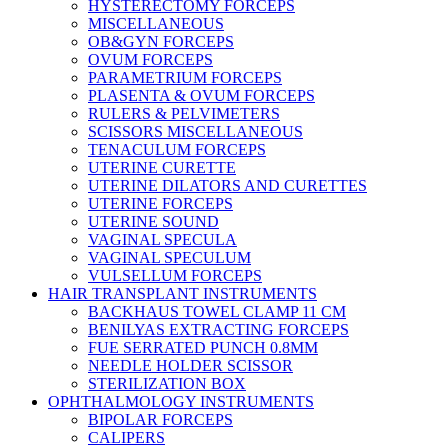
HYSTERECTOMY FORCEPS
MISCELLANEOUS
OB&GYN FORCEPS
OVUM FORCEPS
PARAMETRIUM FORCEPS
PLASENTA & OVUM FORCEPS
RULERS & PELVIMETERS
SCISSORS MISCELLANEOUS
TENACULUM FORCEPS
UTERINE CURETTE
UTERINE DILATORS AND CURETTES
UTERINE FORCEPS
UTERINE SOUND
VAGINAL SPECULA
VAGINAL SPECULUM
VULSELLUM FORCEPS
HAIR TRANSPLANT INSTRUMENTS
BACKHAUS TOWEL CLAMP 11 CM
BENILYAS EXTRACTING FORCEPS
FUE SERRATED PUNCH 0.8MM
NEEDLE HOLDER SCISSOR
STERILIZATION BOX
OPHTHALMOLOGY INSTRUMENTS
BIPOLAR FORCEPS
CALIPERS