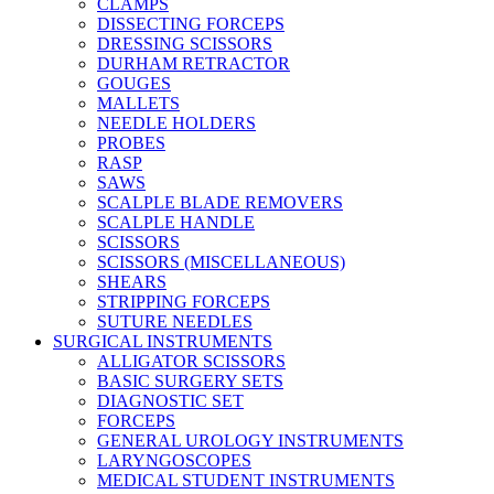
CLAMPS
DISSECTING FORCEPS
DRESSING SCISSORS
DURHAM RETRACTOR
GOUGES
MALLETS
NEEDLE HOLDERS
PROBES
RASP
SAWS
SCALPLE BLADE REMOVERS
SCALPLE HANDLE
SCISSORS
SCISSORS (MISCELLANEOUS)
SHEARS
STRIPPING FORCEPS
SUTURE NEEDLES
SURGICAL INSTRUMENTS
ALLIGATOR SCISSORS
BASIC SURGERY SETS
DIAGNOSTIC SET
FORCEPS
GENERAL UROLOGY INSTRUMENTS
LARYNGOSCOPES
MEDICAL STUDENT INSTRUMENTS