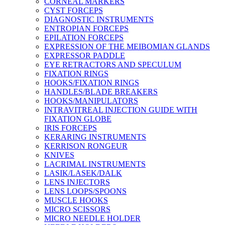
CORNEAL MARKERS
CYST FORCEPS
DIAGNOSTIC INSTRUMENTS
ENTROPIAN FORCEPS
EPILATION FORCEPS
EXPRESSION OF THE MEIBOMIAN GLANDS
EXPRESSOR PADDLE
EYE RETRACTORS AND SPECULUM
FIXATION RINGS
HOOKS/FIXATION RINGS
HANDLES/BLADE BREAKERS
HOOKS/MANIPULATORS
INTRAVITREAL INJECTION GUIDE WITH
FIXATION GLOBE
IRIS FORCEPS
KERARING INSTRUMENTS
KERRISON RONGEUR
KNIVES
LACRIMAL INSTRUMENTS
LASIK/LASEK/DALK
LENS INJECTORS
LENS LOOPS/SPOONS
MUSCLE HOOKS
MICRO SCISSORS
MICRO NEEDLE HOLDER