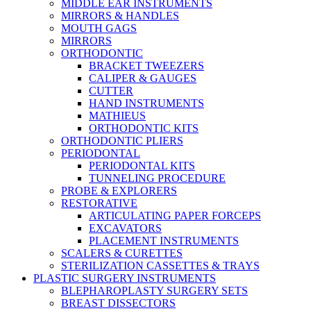
MIDDLE EAR INSTRUMENTS
MIRRORS & HANDLES
MOUTH GAGS
MIRRORS
ORTHODONTIC
BRACKET TWEEZERS
CALIPER & GAUGES
CUTTER
HAND INSTRUMENTS
MATHIEUS
ORTHODONTIC KITS
ORTHODONTIC PLIERS
PERIODONTAL
PERIODONTAL KITS
TUNNELING PROCEDURE
PROBE & EXPLORERS
RESTORATIVE
ARTICULATING PAPER FORCEPS
EXCAVATORS
PLACEMENT INSTRUMENTS
SCALERS & CURETTES
STERILIZATION CASSETTES & TRAYS
PLASTIC SURGERY INSTRUMENTS
BLEPHAROPLASTY SURGERY SETS
BREAST DISSECTORS