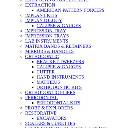
EXTRACTION
AMERICAN PATTERN FORCEPS
IMPLANT KITS
IMPLANTOLOGY
CALIPER & GAUGES
IMPRESSION TRAY
IMPRESSION TRAYS
LAB INSTRUMENTS
MATRIX BANDS & RETAINERS
MIRRORS & HANDLES
ORTHODONTIC
BRACKET TWEEZERS
CALIPER & GAUGES
CUTTER
HAND INSTRUMENTS
MATHIEUS
ORTHODONTIC KITS
ORTHODONTIC PLIERS
PERIODONTAL
PERIODONTAL KITS
PROBE & EXPLORERS
RESTORATIVE
EXCAVATORS
SCALERS & CURETTES