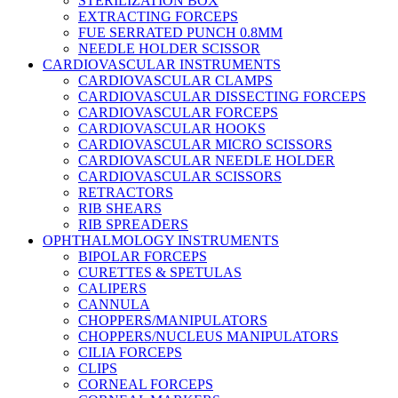
STERILIZATION BOX
EXTRACTING FORCEPS
FUE SERRATED PUNCH 0.8MM
NEEDLE HOLDER SCISSOR
CARDIOVASCULAR INSTRUMENTS
CARDIOVASCULAR CLAMPS
CARDIOVASCULAR DISSECTING FORCEPS
CARDIOVASCULAR FORCEPS
CARDIOVASCULAR HOOKS
CARDIOVASCULAR MICRO SCISSORS
CARDIOVASCULAR NEEDLE HOLDER
CARDIOVASCULAR SCISSORS
RETRACTORS
RIB SHEARS
RIB SPREADERS
OPHTHALMOLOGY INSTRUMENTS
BIPOLAR FORCEPS
CURETTES & SPETULAS
CALIPERS
CANNULA
CHOPPERS/MANIPULATORS
CHOPPERS/NUCLEUS MANIPULATORS
CILIA FORCEPS
CLIPS
CORNEAL FORCEPS