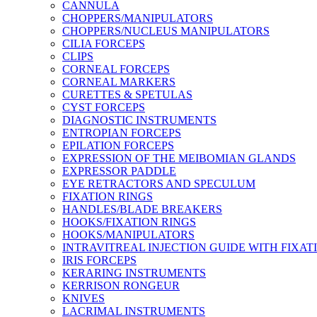
CANNULA
CHOPPERS/MANIPULATORS
CHOPPERS/NUCLEUS MANIPULATORS
CILIA FORCEPS
CLIPS
CORNEAL FORCEPS
CORNEAL MARKERS
CURETTES & SPETULAS
CYST FORCEPS
DIAGNOSTIC INSTRUMENTS
ENTROPIAN FORCEPS
EPILATION FORCEPS
EXPRESSION OF THE MEIBOMIAN GLANDS
EXPRESSOR PADDLE
EYE RETRACTORS AND SPECULUM
FIXATION RINGS
HANDLES/BLADE BREAKERS
HOOKS/FIXATION RINGS
HOOKS/MANIPULATORS
INTRAVITREAL INJECTION GUIDE WITH FIXAT
IRIS FORCEPS
KERARING INSTRUMENTS
KERRISON RONGEUR
KNIVES
LACRIMAL INSTRUMENTS