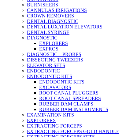
BURNISHERS
CANNULAS IRRIGATIONS
CROWN REMOVERS
DENTAL DIAGNOSTIC
DENTAL LUXATION ELEVATORS
DENTAL SYRINGE
DIAGNOSTIC
EXPLORERS
EXPROS
DIAGNOSTIC – PROBES
DISSECTING TWEEZERS
ELEVATOR SETS
ENDODONTIC
ENDODONTIC KITS
ENDODONTIC KITS
EXCAVATORS
ROOT CANAL PLUGGERS
ROOT CANAL SPREADERS
RUBBER DAM CLAMPS
RUBBER DAM INSTRUMENTS
EXAMINATION KITS
EXPLORERS
EXTRACTING FORCEPS
EXTRACTING FORCEPS GOLD HANDLE
EXTRACTING FORCEPS SETS