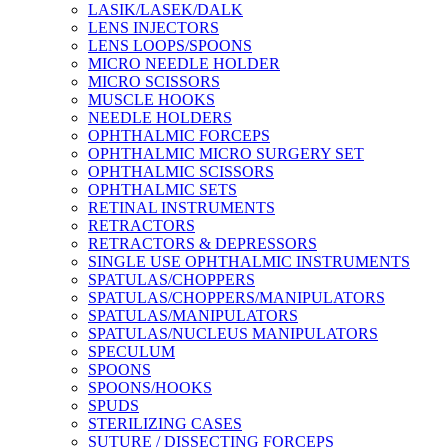
LASIK/LASEK/DALK
LENS INJECTORS
LENS LOOPS/SPOONS
MICRO NEEDLE HOLDER
MICRO SCISSORS
MUSCLE HOOKS
NEEDLE HOLDERS
OPHTHALMIC FORCEPS
OPHTHALMIC MICRO SURGERY SET
OPHTHALMIC SCISSORS
OPHTHALMIC SETS
RETINAL INSTRUMENTS
RETRACTORS
RETRACTORS & DEPRESSORS
SINGLE USE OPHTHALMIC INSTRUMENTS
SPATULAS/CHOPPERS
SPATULAS/CHOPPERS/MANIPULATORS
SPATULAS/MANIPULATORS
SPATULAS/NUCLEUS MANIPULATORS
SPECULUM
SPOONS
SPOONS/HOOKS
SPUDS
STERILIZING CASES
SUTURE / DISSECTING FORCEPS