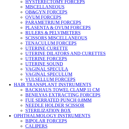
HYSTERECTOMY FORCEPS
MISCELLANEOUS
OB&GYN FORCEPS
OVUM FORCEPS
PARAMETRIUM FORCEPS
PLASENTA & OVUM FORCEPS
RULERS & PELVIMETERS
SCISSORS MISCELLANEOUS
TENACULUM FORCEPS
UTERINE CURETTE
UTERINE DILATORS AND CURETTES
UTERINE FORCEPS
UTERINE SOUND
VAGINAL SPECULA
VAGINAL SPECULUM
VULSELLUM FORCEPS
HAIR TRANSPLANT INSTRUMENTS
BACKHAUS TOWEL CLAMP 11 CM
BENILYAS EXTRACTING FORCEPS
FUE SERRATED PUNCH 0.8MM
NEEDLE HOLDER SCISSOR
STERILIZATION BOX
OPHTHALMOLOGY INSTRUMENTS
BIPOLAR FORCEPS
CALIPERS