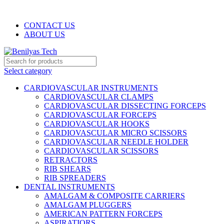
WELCOME TO BENILYAS TECH…
CONTACT US
ABOUT US
Select category
CARDIOVASCULAR INSTRUMENTS
CARDIOVASCULAR CLAMPS
CARDIOVASCULAR DISSECTING FORCEPS
CARDIOVASCULAR FORCEPS
CARDIOVASCULAR HOOKS
CARDIOVASCULAR MICRO SCISSORS
CARDIOVASCULAR NEEDLE HOLDER
CARDIOVASCULAR SCISSORS
RETRACTORS
RIB SHEARS
RIB SPREADERS
DENTAL INSTRUMENTS
AMALGAM & COMPOSITE CARRIERS
AMALGAM PLUGGERS
AMERICAN PATTERN FORCEPS
ASPIRATIORS