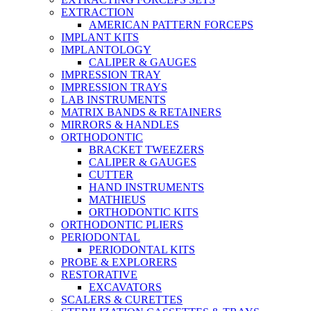
EXTRACTION
AMERICAN PATTERN FORCEPS
IMPLANT KITS
IMPLANTOLOGY
CALIPER & GAUGES
IMPRESSION TRAY
IMPRESSION TRAYS
LAB INSTRUMENTS
MATRIX BANDS & RETAINERS
MIRRORS & HANDLES
ORTHODONTIC
BRACKET TWEEZERS
CALIPER & GAUGES
CUTTER
HAND INSTRUMENTS
MATHIEUS
ORTHODONTIC KITS
ORTHODONTIC PLIERS
PERIODONTAL
PERIODONTAL KITS
PROBE & EXPLORERS
RESTORATIVE
EXCAVATORS
SCALERS & CURETTES