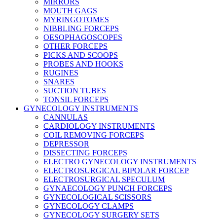
MIRRORS
MOUTH GAGS
MYRINGOTOMES
NIBBLING FORCEPS
OESOPHAGOSCOPES
OTHER FORCEPS
PICKS AND SCOOPS
PROBES AND HOOKS
RUGINES
SNARES
SUCTION TUBES
TONSIL FORCEPS
GYNECOLOGY INSTRUMENTS
CANNULAS
CARDIOLOGY INSTRUMENTS
COIL REMOVING FORCEPS
DEPRESSOR
DISSECTING FORCEPS
ELECTRO GYNECOLOGY INSTRUMENTS
ELECTROSURGICAL BIPOLAR FORCEP
ELECTROSURGICAL SPECULUM
GYNAECOLOGY PUNCH FORCEPS
GYNECOLOGICAL SCISSORS
GYNECOLOGY CLAMPS
GYNECOLOGY SURGERY SETS