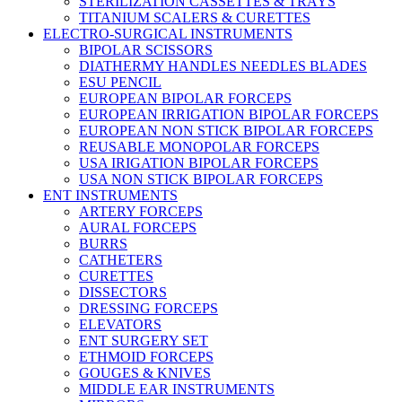
STERILIZATION CASSETTES & TRAYS
TITANIUM SCALERS & CURETTES
ELECTRO-SURGICAL INSTRUMENTS
BIPOLAR SCISSORS
DIATHERMY HANDLES NEEDLES BLADES
ESU PENCIL
EUROPEAN BIPOLAR FORCEPS
EUROPEAN IRRIGATION BIPOLAR FORCEPS
EUROPEAN NON STICK BIPOLAR FORCEPS
REUSABLE MONOPOLAR FORCEPS
USA IRIGATION BIPOLAR FORCEPS
USA NON STICK BIPOLAR FORCEPS
ENT INSTRUMENTS
ARTERY FORCEPS
AURAL FORCEPS
BURRS
CATHETERS
CURETTES
DISSECTORS
DRESSING FORCEPS
ELEVATORS
ENT SURGERY SET
ETHMOID FORCEPS
GOUGES & KNIVES
MIDDLE EAR INSTRUMENTS