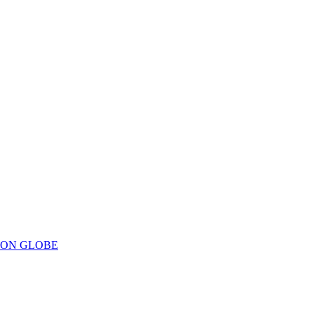
ION GLOBE