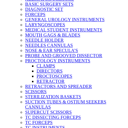
BASIC SURGERY SETS
DIAGNOSTIC SET
FORCEPS
GENERAL UROLOGY INSTRUMENTS
LARYNGOSCOPES
MEDICAL STUDENT INSTRUMENTS
MOUTH GAGS & BLADES
NEEDLE HOLDER
NEEDLES CANNULAS
NOSE & EAR SPECULA’S
PROBE AND GROOVED DISSECTOR
PROCTOLOGY INSTRUMENTS
CLAMPS
DIRECTORS
PROCTOSCOPES
RETRACTOR
RETRACTORS AND SPREADER
SCISSORS
STERILIZATION BASKETS
SUCTION TUBES & OSTIUM SEEKERS
CANNULAS
SUPERCUT SCISSORS
TC DISSECTING FORCEPS
TC FORCEPS
TC INSTRUMENTS