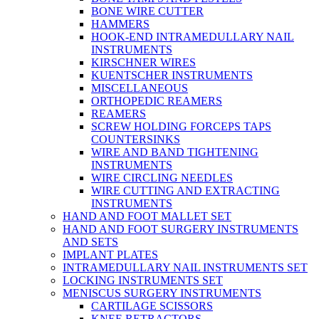
BONE WIRE CUTTER
HAMMERS
HOOK-END INTRAMEDULLARY NAIL
INSTRUMENTS
KIRSCHNER WIRES
KUENTSCHER INSTRUMENTS
MISCELLANEOUS
ORTHOPEDIC REAMERS
REAMERS
SCREW HOLDING FORCEPS TAPS
COUNTERSINKS
WIRE AND BAND TIGHTENING
INSTRUMENTS
WIRE CIRCLING NEEDLES
WIRE CUTTING AND EXTRACTING
INSTRUMENTS
HAND AND FOOT MALLET SET
HAND AND FOOT SURGERY INSTRUMENTS
AND SETS
IMPLANT PLATES
INTRAMEDULLARY NAIL INSTRUMENTS SET
LOCKING INSTRUMENTS SET
MENISCUS SURGERY INSTRUMENTS
CARTILAGE SCISSORS
KNEE RETRACTORS