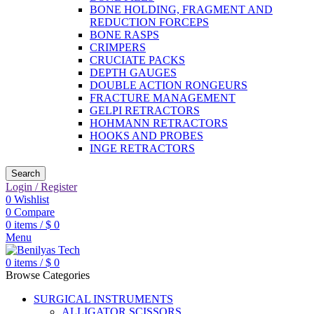
BONE HOLDING, FRAGMENT AND
REDUCTION FORCEPS
BONE RASPS
CRIMPERS
CRUCIATE PACKS
DEPTH GAUGES
DOUBLE ACTION RONGEURS
FRACTURE MANAGEMENT
GELPI RETRACTORS
HOHMANN RETRACTORS
HOOKS AND PROBES
INGE RETRACTORS
Search
Login / Register
0
Wishlist
0
Compare
0
items
/
$
0
Menu
0
items
/
$
0
Browse Categories
SURGICAL INSTRUMENTS
ALLIGATOR SCISSORS