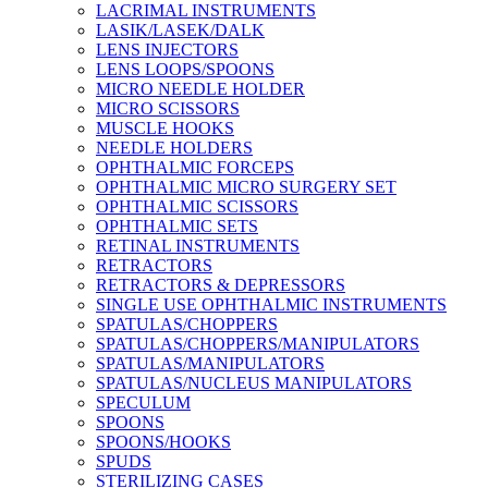
LACRIMAL INSTRUMENTS
LASIK/LASEK/DALK
LENS INJECTORS
LENS LOOPS/SPOONS
MICRO NEEDLE HOLDER
MICRO SCISSORS
MUSCLE HOOKS
NEEDLE HOLDERS
OPHTHALMIC FORCEPS
OPHTHALMIC MICRO SURGERY SET
OPHTHALMIC SCISSORS
OPHTHALMIC SETS
RETINAL INSTRUMENTS
RETRACTORS
RETRACTORS & DEPRESSORS
SINGLE USE OPHTHALMIC INSTRUMENTS
SPATULAS/CHOPPERS
SPATULAS/CHOPPERS/MANIPULATORS
SPATULAS/MANIPULATORS
SPATULAS/NUCLEUS MANIPULATORS
SPECULUM
SPOONS
SPOONS/HOOKS
SPUDS
STERILIZING CASES