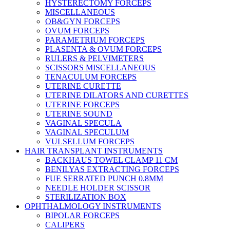
HYSTERECTOMY FORCEPS
MISCELLANEOUS
OB&GYN FORCEPS
OVUM FORCEPS
PARAMETRIUM FORCEPS
PLASENTA & OVUM FORCEPS
RULERS & PELVIMETERS
SCISSORS MISCELLANEOUS
TENACULUM FORCEPS
UTERINE CURETTE
UTERINE DILATORS AND CURETTES
UTERINE FORCEPS
UTERINE SOUND
VAGINAL SPECULA
VAGINAL SPECULUM
VULSELLUM FORCEPS
HAIR TRANSPLANT INSTRUMENTS
BACKHAUS TOWEL CLAMP 11 CM
BENILYAS EXTRACTING FORCEPS
FUE SERRATED PUNCH 0.8MM
NEEDLE HOLDER SCISSOR
STERILIZATION BOX
OPHTHALMOLOGY INSTRUMENTS
BIPOLAR FORCEPS
CALIPERS