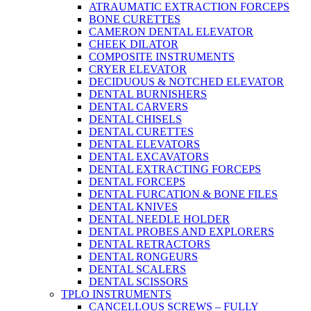
ATRAUMATIC EXTRACTION FORCEPS
BONE CURETTES
CAMERON DENTAL ELEVATOR
CHEEK DILATOR
COMPOSITE INSTRUMENTS
CRYER ELEVATOR
DECIDUOUS & NOTCHED ELEVATOR
DENTAL BURNISHERS
DENTAL CARVERS
DENTAL CHISELS
DENTAL CURETTES
DENTAL ELEVATORS
DENTAL EXCAVATORS
DENTAL EXTRACTING FORCEPS
DENTAL FORCEPS
DENTAL FURCATION & BONE FILES
DENTAL KNIVES
DENTAL NEEDLE HOLDER
DENTAL PROBES AND EXPLORERS
DENTAL RETRACTORS
DENTAL RONGEURS
DENTAL SCALERS
DENTAL SCISSORS
TPLO INSTRUMENTS
CANCELLOUS SCREWS – FULLY