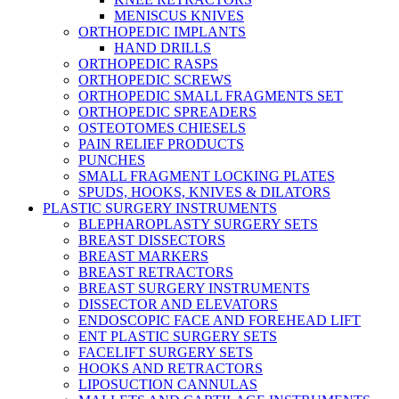
MENISCUS KNIVES
ORTHOPEDIC IMPLANTS
HAND DRILLS
ORTHOPEDIC RASPS
ORTHOPEDIC SCREWS
ORTHOPEDIC SMALL FRAGMENTS SET
ORTHOPEDIC SPREADERS
OSTEOTOMES CHIESELS
PAIN RELIEF PRODUCTS
PUNCHES
SMALL FRAGMENT LOCKING PLATES
SPUDS, HOOKS, KNIVES & DILATORS
PLASTIC SURGERY INSTRUMENTS
BLEPHAROPLASTY SURGERY SETS
BREAST DISSECTORS
BREAST MARKERS
BREAST RETRACTORS
BREAST SURGERY INSTRUMENTS
DISSECTOR AND ELEVATORS
ENDOSCOPIC FACE AND FOREHEAD LIFT
ENT PLASTIC SURGERY SETS
FACELIFT SURGERY SETS
HOOKS AND RETRACTORS
LIPOSUCTION CANNULAS