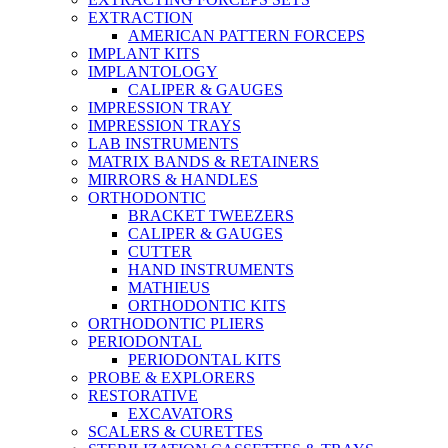
EXTRACTION
AMERICAN PATTERN FORCEPS
IMPLANT KITS
IMPLANTOLOGY
CALIPER & GAUGES
IMPRESSION TRAY
IMPRESSION TRAYS
LAB INSTRUMENTS
MATRIX BANDS & RETAINERS
MIRRORS & HANDLES
ORTHODONTIC
BRACKET TWEEZERS
CALIPER & GAUGES
CUTTER
HAND INSTRUMENTS
MATHIEUS
ORTHODONTIC KITS
ORTHODONTIC PLIERS
PERIODONTAL
PERIODONTAL KITS
PROBE & EXPLORERS
RESTORATIVE
EXCAVATORS
SCALERS & CURETTES