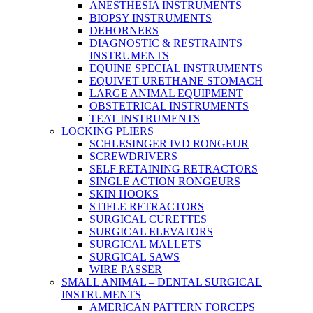
ANESTHESIA INSTRUMENTS
BIOPSY INSTRUMENTS
DEHORNERS
DIAGNOSTIC & RESTRAINTS
INSTRUMENTS
EQUINE SPECIAL INSTRUMENTS
EQUIVET URETHANE STOMACH
LARGE ANIMAL EQUIPMENT
OBSTETRICAL INSTRUMENTS
TEAT INSTRUMENTS
LOCKING PLIERS
SCHLESINGER IVD RONGEUR
SCREWDRIVERS
SELF RETAINING RETRACTORS
SINGLE ACTION RONGEURS
SKIN HOOKS
STIFLE RETRACTORS
SURGICAL CURETTES
SURGICAL ELEVATORS
SURGICAL MALLETS
SURGICAL SAWS
WIRE PASSER
SMALL ANIMAL – DENTAL SURGICAL
INSTRUMENTS
AMERICAN PATTERN FORCEPS