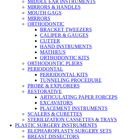
MIDDLE EAR INSTRUMENTS
MIRRORS & HANDLES
MOUTH GAGS
MIRRORS
ORTHODONTIC
BRACKET TWEEZERS
CALIPER & GAUGES
CUTTER
HAND INSTRUMENTS
MATHIEUS
ORTHODONTIC KITS
ORTHODONTIC PLIERS
PERIODONTAL
PERIODONTAL KITS
TUNNELING PROCEDURE
PROBE & EXPLORERS
RESTORATIVE
ARTICULATING PAPER FORCEPS
EXCAVATORS
PLACEMENT INSTRUMENTS
SCALERS & CURETTES
STERILIZATION CASSETTES & TRAYS
PLASTIC SURGERY INSTRUMENTS
BLEPHAROPLASTY SURGERY SETS
BREAST DISSECTORS