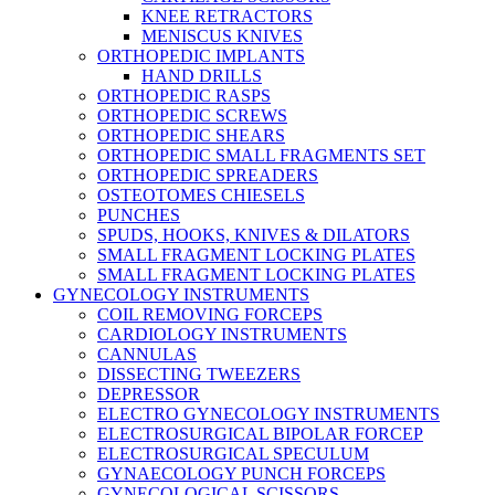
KNEE RETRACTORS
MENISCUS KNIVES
ORTHOPEDIC IMPLANTS
HAND DRILLS
ORTHOPEDIC RASPS
ORTHOPEDIC SCREWS
ORTHOPEDIC SHEARS
ORTHOPEDIC SMALL FRAGMENTS SET
ORTHOPEDIC SPREADERS
OSTEOTOMES CHIESELS
PUNCHES
SPUDS, HOOKS, KNIVES & DILATORS
SMALL FRAGMENT LOCKING PLATES
SMALL FRAGMENT LOCKING PLATES
GYNECOLOGY INSTRUMENTS
COIL REMOVING FORCEPS
CARDIOLOGY INSTRUMENTS
CANNULAS
DISSECTING TWEEZERS
DEPRESSOR
ELECTRO GYNECOLOGY INSTRUMENTS
ELECTROSURGICAL BIPOLAR FORCEP
ELECTROSURGICAL SPECULUM
GYNAECOLOGY PUNCH FORCEPS
GYNECOLOGICAL SCISSORS