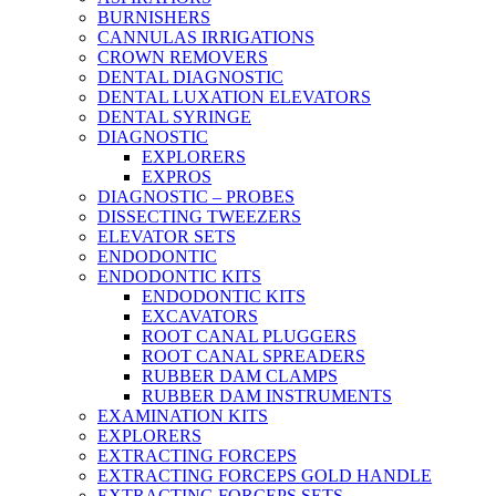
BURNISHERS
CANNULAS IRRIGATIONS
CROWN REMOVERS
DENTAL DIAGNOSTIC
DENTAL LUXATION ELEVATORS
DENTAL SYRINGE
DIAGNOSTIC
EXPLORERS
EXPROS
DIAGNOSTIC – PROBES
DISSECTING TWEEZERS
ELEVATOR SETS
ENDODONTIC
ENDODONTIC KITS
ENDODONTIC KITS
EXCAVATORS
ROOT CANAL PLUGGERS
ROOT CANAL SPREADERS
RUBBER DAM CLAMPS
RUBBER DAM INSTRUMENTS
EXAMINATION KITS
EXPLORERS
EXTRACTING FORCEPS
EXTRACTING FORCEPS GOLD HANDLE
EXTRACTING FORCEPS SETS