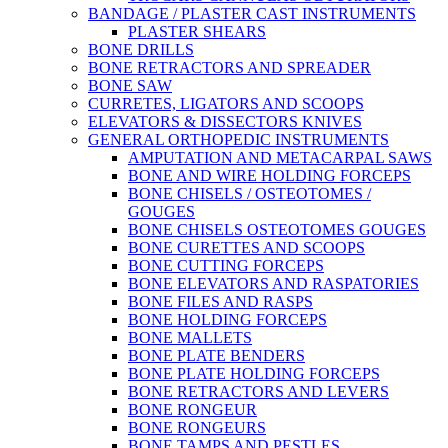
BANDAGE / PLASTER CAST INSTRUMENTS
PLASTER SHEARS
BONE DRILLS
BONE RETRACTORS AND SPREADER
BONE SAW
CURRETES, LIGATORS AND SCOOPS
ELEVATORS & DISSECTORS KNIVES
GENERAL ORTHOPEDIC INSTRUMENTS
AMPUTATION AND METACARPAL SAWS
BONE AND WIRE HOLDING FORCEPS
BONE CHISELS / OSTEOTOMES /
GOUGES
BONE CHISELS OSTEOTOMES GOUGES
BONE CURETTES AND SCOOPS
BONE CUTTING FORCEPS
BONE ELEVATORS AND RASPATORIES
BONE FILES AND RASPS
BONE HOLDING FORCEPS
BONE MALLETS
BONE PLATE BENDERS
BONE PLATE HOLDING FORCEPS
BONE RETRACTORS AND LEVERS
BONE RONGEUR
BONE RONGEURS
BONE TAMPS AND PESTLES