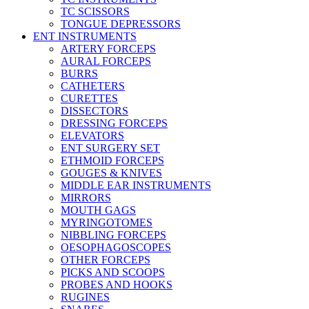
TC SCISSORS
TONGUE DEPRESSORS
ENT INSTRUMENTS
ARTERY FORCEPS
AURAL FORCEPS
BURRS
CATHETERS
CURETTES
DISSECTORS
DRESSING FORCEPS
ELEVATORS
ENT SURGERY SET
ETHMOID FORCEPS
GOUGES & KNIVES
MIDDLE EAR INSTRUMENTS
MIRRORS
MOUTH GAGS
MYRINGOTOMES
NIBBLING FORCEPS
OESOPHAGOSCOPES
OTHER FORCEPS
PICKS AND SCOOPS
PROBES AND HOOKS
RUGINES