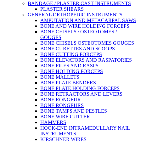
BANDAGE / PLASTER CAST INSTRUMENTS
PLASTER SHEARS
GENERAL ORTHOPEDIC INSTRUMENTS
AMPUTATION AND METACARPAL SAWS
BONE AND WIRE HOLDING FORCEPS
BONE CHISELS / OSTEOTOMES /
GOUGES
BONE CHISELS OSTEOTOMES GOUGES
BONE CURETTES AND SCOOPS
BONE CUTTING FORCEPS
BONE ELEVATORS AND RASPATORIES
BONE FILES AND RASPS
BONE HOLDING FORCEPS
BONE MALLETS
BONE PLATE BENDERS
BONE PLATE HOLDING FORCEPS
BONE RETRACTORS AND LEVERS
BONE RONGEUR
BONE RONGEURS
BONE TAMPS AND PESTLES
BONE WIRE CUTTER
HAMMERS
HOOK-END INTRAMEDULLARY NAIL
INSTRUMENTS
KIRSCHNER WIRES