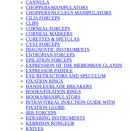
CANNULA
CHOPPERS/MANIPULATORS
CHOPPERS/NUCLEUS MANIPULATORS
CILIA FORCEPS
CLIPS
CORNEAL FORCEPS
CORNEAL MARKERS
CURETTES & SPETULAS
CYST FORCEPS
DIAGNOSTIC INSTRUMENTS
ENTROPIAN FORCEPS
EPILATION FORCEPS
EXPRESSION OF THE MEIBOMIAN GLANDS
EXPRESSOR PADDLE
EYE RETRACTORS AND SPECULUM
FIXATION RINGS
HANDLES/BLADE BREAKERS
HOOKS/FIXATION RINGS
HOOKS/MANIPULATORS
INTRAVITREAL INJECTION GUIDE WITH
FIXATION GLOBE
IRIS FORCEPS
KERARING INSTRUMENTS
KERRISON RONGEUR
KNIVES