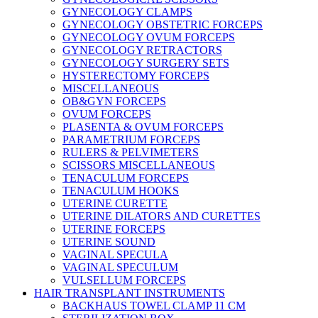
GYNECOLOGY CLAMPS
GYNECOLOGY OBSTETRIC FORCEPS
GYNECOLOGY OVUM FORCEPS
GYNECOLOGY RETRACTORS
GYNECOLOGY SURGERY SETS
HYSTERECTOMY FORCEPS
MISCELLANEOUS
OB&GYN FORCEPS
OVUM FORCEPS
PLASENTA & OVUM FORCEPS
PARAMETRIUM FORCEPS
RULERS & PELVIMETERS
SCISSORS MISCELLANEOUS
TENACULUM FORCEPS
TENACULUM HOOKS
UTERINE CURETTE
UTERINE DILATORS AND CURETTES
UTERINE FORCEPS
UTERINE SOUND
VAGINAL SPECULA
VAGINAL SPECULUM
VULSELLUM FORCEPS
HAIR TRANSPLANT INSTRUMENTS
BACKHAUS TOWEL CLAMP 11 CM