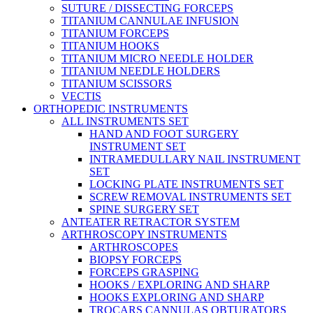
SUTURE / DISSECTING FORCEPS
TITANIUM CANNULAE INFUSION
TITANIUM FORCEPS
TITANIUM HOOKS
TITANIUM MICRO NEEDLE HOLDER
TITANIUM NEEDLE HOLDERS
TITANIUM SCISSORS
VECTIS
ORTHOPEDIC INSTRUMENTS
ALL INSTRUMENTS SET
HAND AND FOOT SURGERY
INSTRUMENT SET
INTRAMEDULLARY NAIL INSTRUMENT
SET
LOCKING PLATE INSTRUMENTS SET
SCREW REMOVAL INSTRUMENTS SET
SPINE SURGERY SET
ANTEATER RETRACTOR SYSTEM
ARTHROSCOPY INSTRUMENTS
ARTHROSCOPES
BIOPSY FORCEPS
FORCEPS GRASPING
HOOKS / EXPLORING AND SHARP
HOOKS EXPLORING AND SHARP
TROCARS CANNULAS OBTURATORS