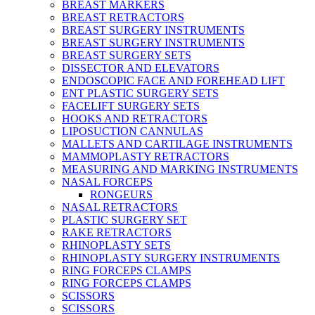
BREAST MARKERS
BREAST RETRACTORS
BREAST SURGERY INSTRUMENTS
BREAST SURGERY INSTRUMENTS
BREAST SURGERY SETS
DISSECTOR AND ELEVATORS
ENDOSCOPIC FACE AND FOREHEAD LIFT
ENT PLASTIC SURGERY SETS
FACELIFT SURGERY SETS
HOOKS AND RETRACTORS
LIPOSUCTION CANNULAS
MALLETS AND CARTILAGE INSTRUMENTS
MAMMOPLASTY RETRACTORS
MEASURING AND MARKING INSTRUMENTS
NASAL FORCEPS
RONGEURS
NASAL RETRACTORS
PLASTIC SURGERY SET
RAKE RETRACTORS
RHINOPLASTY SETS
RHINOPLASTY SURGERY INSTRUMENTS
RING FORCEPS CLAMPS
RING FORCEPS CLAMPS
SCISSORS
SCISSORS