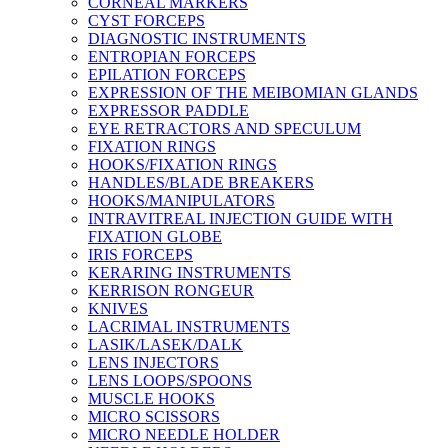
CORNEAL MARKERS
CYST FORCEPS
DIAGNOSTIC INSTRUMENTS
ENTROPIAN FORCEPS
EPILATION FORCEPS
EXPRESSION OF THE MEIBOMIAN GLANDS
EXPRESSOR PADDLE
EYE RETRACTORS AND SPECULUM
FIXATION RINGS
HOOKS/FIXATION RINGS
HANDLES/BLADE BREAKERS
HOOKS/MANIPULATORS
INTRAVITREAL INJECTION GUIDE WITH
FIXATION GLOBE
IRIS FORCEPS
KERARING INSTRUMENTS
KERRISON RONGEUR
KNIVES
LACRIMAL INSTRUMENTS
LASIK/LASEK/DALK
LENS INJECTORS
LENS LOOPS/SPOONS
MUSCLE HOOKS
MICRO SCISSORS
MICRO NEEDLE HOLDER