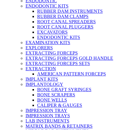
ENDODONTIC
ENDODONTIC KITS
RUBBER DAM INSTRUMENTS
RUBBER DAM CLAMPS
ROOT CANAL SPREADERS
ROOT CANAL PLUGGERS
EXCAVATORS
ENDODONTIC KITS
EXAMINATION KITS
EXPLORERS
EXTRACTING FORCEPS
EXTRACTING FORCEPS GOLD HANDLE
EXTRACTING FORCEPS SETS
EXTRACTION
AMERICAN PATTERN FORCEPS
IMPLANT KITS
IMPLANTOLOGY
BONE GRAFT SYRINGES
BONE SCRAPERS
BONE WELLS
CALIPER & GAUGES
IMPRESSION TRAY
IMPRESSION TRAYS
LAB INSTRUMENTS
MATRIX BANDS & RETAINERS