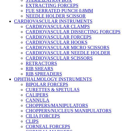
STERILIZATION BOX
EXTRACTING FORCEPS
FUE SERRATED PUNCH 0.8MM
NEEDLE HOLDER SCISSOR
CARDIOVASCULAR INSTRUMENTS
CARDIOVASCULAR CLAMPS
CARDIOVASCULAR DISSECTING FORCEPS
CARDIOVASCULAR FORCEPS
CARDIOVASCULAR HOOKS
CARDIOVASCULAR MICRO SCISSORS
CARDIOVASCULAR NEEDLE HOLDER
CARDIOVASCULAR SCISSORS
RETRACTORS
RIB SHEARS
RIB SPREADERS
OPHTHALMOLOGY INSTRUMENTS
BIPOLAR FORCEPS
CURETTES & SPETULAS
CALIPERS
CANNULA
CHOPPERS/MANIPULATORS
CHOPPERS/NUCLEUS MANIPULATORS
CILIA FORCEPS
CLIPS
CORNEAL FORCEPS