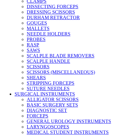
CLAMPS
DISSECTING FORCEPS
DRESSING SCISSORS
DURHAM RETRACTOR
GOUGES
MALLETS
NEEDLE HOLDERS
PROBES
RASP
SAWS
SCALPLE BLADE REMOVERS
SCALPLE HANDLE
SCISSORS
SCISSORS (MISCELLANEOUS)
SHEARS
STRIPPING FORCEPS
SUTURE NEEDLES
SURGICAL INSTRUMENTS
ALLIGATOR SCISSORS
BASIC SURGERY SETS
DIAGNOSTIC SET
FORCEPS
GENERAL UROLOGY INSTRUMENTS
LARYNGOSCOPES
MEDICAL STUDENT INSTRUMENTS