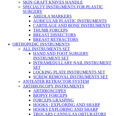
SKIN GRAFT KNIVES HANDLE
SPECIALTY INSTRUMENTS FOR PLASTIC
SURGERY
AREOLA MARKERS
AURICULAR PLASTIC INSTRUMENTS
CARTILAGE AND BONE INSTRUMENTS
THUMB FORCEPS
BREAST DISSECTORS
BREAST RETRACTORS
ORTHOPEDIC INSTRUMENTS
ALL INSTRUMENTS SET
HAND AND FOOT SURGERY
INSTRUMENT SET
INTRAMEDULLARY NAIL INSTRUMENT
SET
LOCKING PLATE INSTRUMENTS SET
SCREW REMOVAL INSTRUMENTS SET
ANTEATER RETRACTOR SYSTEM
ARTHROSCOPY INSTRUMENTS
ARTHROSCOPES
BIOPSY FORCEPS
FORCEPS GRASPING
HOOKS / EXPLORING AND SHARP
HOOKS EXPLORING AND SHARP
TROCARS CANNULAS OBTURATORS