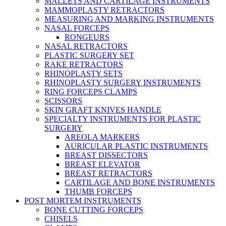
MALLETS AND CARTILAGE INSTRUMENTS
MAMMOPLASTY RETRACTORS
MEASURING AND MARKING INSTRUMENTS
NASAL FORCEPS
RONGEURS
NASAL RETRACTORS
PLASTIC SURGERY SET
RAKE RETRACTORS
RHINOPLASTY SETS
RHINOPLASTY SURGERY INSTRUMENTS
RING FORCEPS CLAMPS
SCISSORS
SKIN GRAFT KNIVES HANDLE
SPECIALTY INSTRUMENTS FOR PLASTIC
SURGERY
AREOLA MARKERS
AURICULAR PLASTIC INSTRUMENTS
BREAST DISSECTORS
BREAST ELEVATOR
BREAST RETRACTORS
CARTILAGE AND BONE INSTRUMENTS
THUMB FORCEPS
POST MORTEM INSTRUMENTS
BONE CUTTING FORCEPS
CHISELS