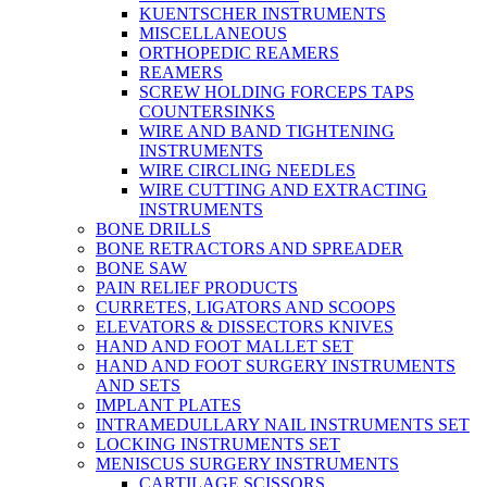
KUENTSCHER INSTRUMENTS
MISCELLANEOUS
ORTHOPEDIC REAMERS
REAMERS
SCREW HOLDING FORCEPS TAPS
COUNTERSINKS
WIRE AND BAND TIGHTENING
INSTRUMENTS
WIRE CIRCLING NEEDLES
WIRE CUTTING AND EXTRACTING
INSTRUMENTS
BONE DRILLS
BONE RETRACTORS AND SPREADER
BONE SAW
PAIN RELIEF PRODUCTS
CURRETES, LIGATORS AND SCOOPS
ELEVATORS & DISSECTORS KNIVES
HAND AND FOOT MALLET SET
HAND AND FOOT SURGERY INSTRUMENTS
AND SETS
IMPLANT PLATES
INTRAMEDULLARY NAIL INSTRUMENTS SET
LOCKING INSTRUMENTS SET
MENISCUS SURGERY INSTRUMENTS
CARTILAGE SCISSORS