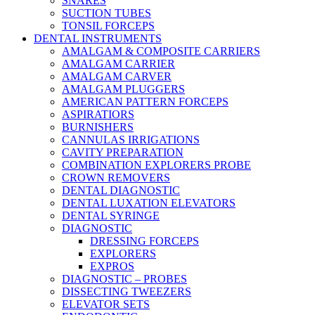
SNARES
SUCTION TUBES
TONSIL FORCEPS
DENTAL INSTRUMENTS
AMALGAM & COMPOSITE CARRIERS
AMALGAM CARRIER
AMALGAM CARVER
AMALGAM PLUGGERS
AMERICAN PATTERN FORCEPS
ASPIRATIORS
BURNISHERS
CANNULAS IRRIGATIONS
CAVITY PREPARATION
COMBINATION EXPLORERS PROBE
CROWN REMOVERS
DENTAL DIAGNOSTIC
DENTAL LUXATION ELEVATORS
DENTAL SYRINGE
DIAGNOSTIC
DRESSING FORCEPS
EXPLORERS
EXPROS
DIAGNOSTIC – PROBES
DISSECTING TWEEZERS
ELEVATOR SETS