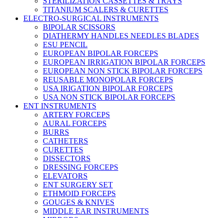
STERILIZATION CASSETTES & TRAYS
TITANIUM SCALERS & CURETTES
ELECTRO-SURGICAL INSTRUMENTS
BIPOLAR SCISSORS
DIATHERMY HANDLES NEEDLES BLADES
ESU PENCIL
EUROPEAN BIPOLAR FORCEPS
EUROPEAN IRRIGATION BIPOLAR FORCEPS
EUROPEAN NON STICK BIPOLAR FORCEPS
REUSABLE MONOPOLAR FORCEPS
USA IRIGATION BIPOLAR FORCEPS
USA NON STICK BIPOLAR FORCEPS
ENT INSTRUMENTS
ARTERY FORCEPS
AURAL FORCEPS
BURRS
CATHETERS
CURETTES
DISSECTORS
DRESSING FORCEPS
ELEVATORS
ENT SURGERY SET
ETHMOID FORCEPS
GOUGES & KNIVES
MIDDLE EAR INSTRUMENTS