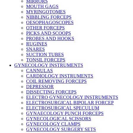
MIRRORS
MOUTH GAGS
MYRINGOTOMES
NIBBLING FORCEPS
OESOPHAGOSCOPES
OTHER FORCEPS
PICKS AND SCOOPS
PROBES AND HOOKS
RUGINES
SNARES
SUCTION TUBES
TONSIL FORCEPS
GYNECOLOGY INSTRUMENTS
CANNULAS
CARDIOLOGY INSTRUMENTS
COIL REMOVING FORCEPS
DEPRESSOR
DISSECTING FORCEPS
ELECTRO GYNECOLOGY INSTRUMENTS
ELECTROSURGICAL BIPOLAR FORCEP
ELECTROSURGICAL SPECULUM
GYNAECOLOGY PUNCH FORCEPS
GYNECOLOGICAL SCISSORS
GYNECOLOGY CLAMPS
GYNECOLOGY SURGERY SETS