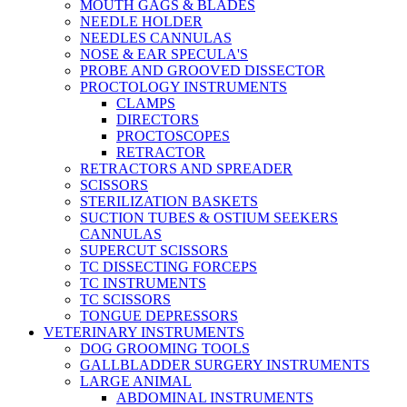
MOUTH GAGS & BLADES
NEEDLE HOLDER
NEEDLES CANNULAS
NOSE & EAR SPECULA'S
PROBE AND GROOVED DISSECTOR
PROCTOLOGY INSTRUMENTS
CLAMPS
DIRECTORS
PROCTOSCOPES
RETRACTOR
RETRACTORS AND SPREADER
SCISSORS
STERILIZATION BASKETS
SUCTION TUBES & OSTIUM SEEKERS
CANNULAS
SUPERCUT SCISSORS
TC DISSECTING FORCEPS
TC INSTRUMENTS
TC SCISSORS
TONGUE DEPRESSORS
VETERINARY INSTRUMENTS
DOG GROOMING TOOLS
GALLBLADDER SURGERY INSTRUMENTS
LARGE ANIMAL
ABDOMINAL INSTRUMENTS