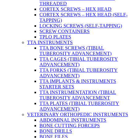
THREADED
CORTEX SCREWS – HEX HEAD
CORTEX SCREWS – HEX HEAD (SELF-
TAPPING)
LOCKING SCREWS (SELF-TAPPING)
SCREW CONTAINERS
TPLO PLATES
TTA INSTRUMENTS
TTA BONE SCREWS (TIBIAL
TUBEROSITY ADVANCEMENT)
TTA CAGES (TIBIAL TUBEROSITY
ADVANCEMENT)
TTA FORKS (TIBIAL TUBEROSITY
ADVANCEMENT)
TTA IMPLANTS & INSTRUMENTS
STARTER SETS
TTA INSTRUMENTATION (TIBIAL
TUBEROSITY ADVANCEMENT
TTA PLATES (TIBIAL TUBEROSITY
ADVANCEMENT)
VETERINARY ORTHOPEDIC INSTRUMENTS
ABDOMINAL INSTRUMENTS
BONE CUTTING FORCEPS
BONE DRILLS
BONE FILES