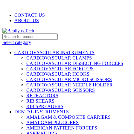
WELCOME TO BENILYAS TECH…
CONTACT US
ABOUT US
Select category
CARDIOVASCULAR INSTRUMENTS
CARDIOVASCULAR CLAMPS
CARDIOVASCULAR DISSECTING FORCEPS
CARDIOVASCULAR FORCEPS
CARDIOVASCULAR HOOKS
CARDIOVASCULAR MICRO SCISSORS
CARDIOVASCULAR NEEDLE HOLDER
CARDIOVASCULAR SCISSORS
RETRACTORS
RIB SHEARS
RIB SPREADERS
DENTAL INSTRUMENTS
AMALGAM & COMPOSITE CARRIERS
AMALGAM PLUGGERS
AMERICAN PATTERN FORCEPS
ASPIRATIORS