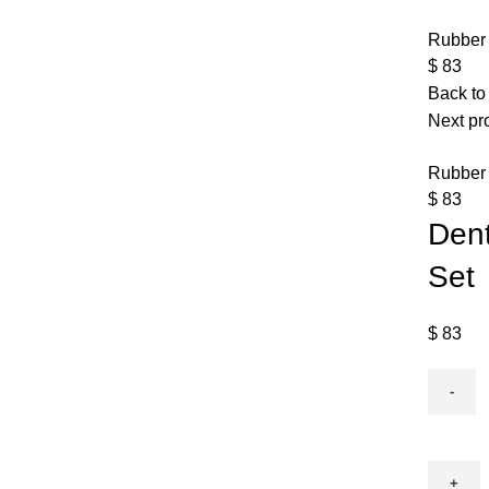
Rubber 
$
83
Back to
Next pr
Rubber
$
83
Dent
Set
$
83