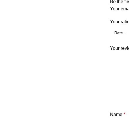
Be the fi
Your emai
Your rati
Your rev
Name
*