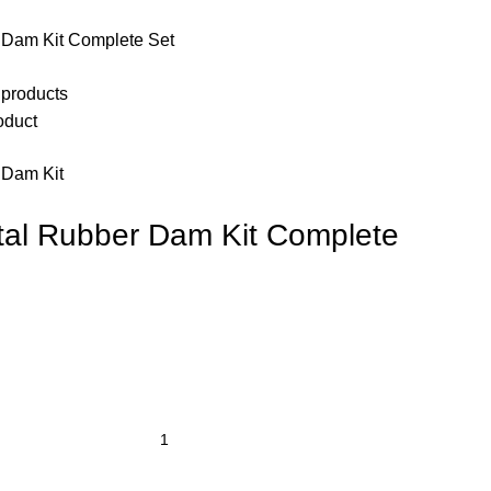
Dam Kit Complete Set
 products
oduct
 Dam Kit
al Rubber Dam Kit Complete