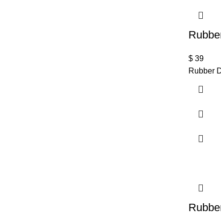
Rubber
$
39
Rubber D
Rubber