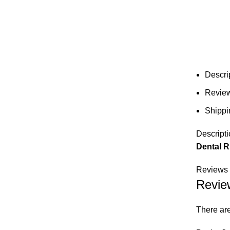
Descri
Review
Shippi
Descripti
Dental R
Reviews 
Revie
There are