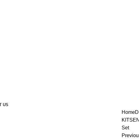
T US
Home
D
KITS
EN
Set
enlarge
Previou