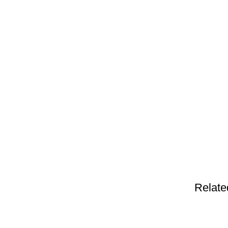
Relate