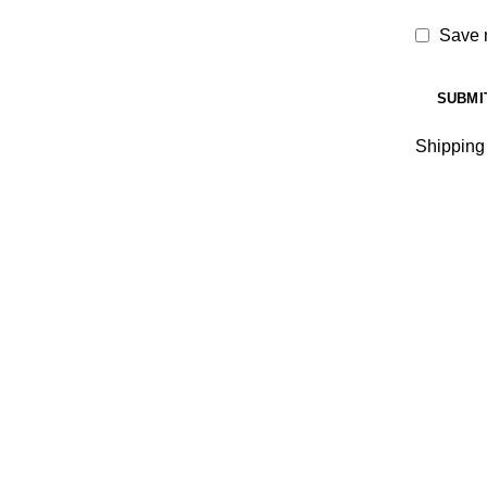
Save m
Shipping