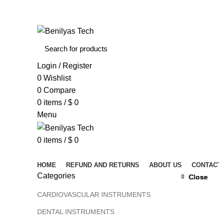
WELCOME TO BENILYAS TECH…
Login / Register
0
Wishlist
0
Compare
0
items
/
$
0
Menu
0
items
/
$
0
Browse Categories
HOME
REFUND AND RETURNS
ABOUT US
CONTAC
Categories
Close
Close
Close
Close
Close
Close
Close
Close
CARDIOVASCULAR INSTRUMENTS
DENTAL INSTRUMENTS
Click to 