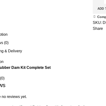
ADD 
Comp
SKU:
D
Share
ption
s (0)
ng & Delivery
on
ubber Dam Kit Complete Set
(0)
ws
 no reviews yet.