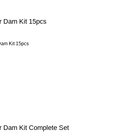
 Dam Kit 15pcs
am Kit 15pcs
 Dam Kit Complete Set