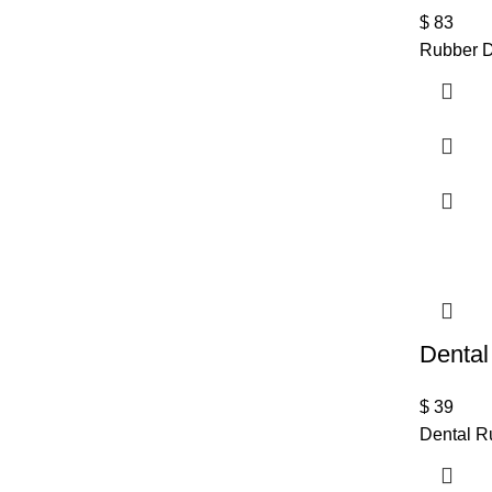
$
83
Rubber D
Dental
$
39
Dental R