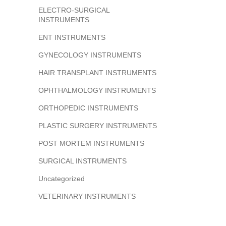
ELECTRO-SURGICAL
INSTRUMENTS
ENT INSTRUMENTS
GYNECOLOGY INSTRUMENTS
HAIR TRANSPLANT INSTRUMENTS
OPHTHALMOLOGY INSTRUMENTS
ORTHOPEDIC INSTRUMENTS
PLASTIC SURGERY INSTRUMENTS
POST MORTEM INSTRUMENTS
SURGICAL INSTRUMENTS
Uncategorized
VETERINARY INSTRUMENTS