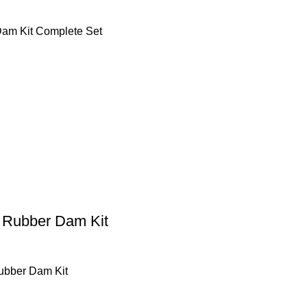
am Kit Complete Set
 Rubber Dam Kit
ubber Dam Kit