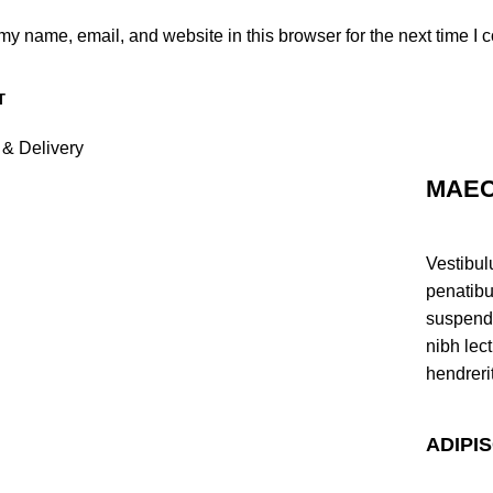
y name, email, and website in this browser for the next time I
 & Delivery
MAEC
Vestibul
penatibu
suspendi
nibh lec
hendreri
ADIPI