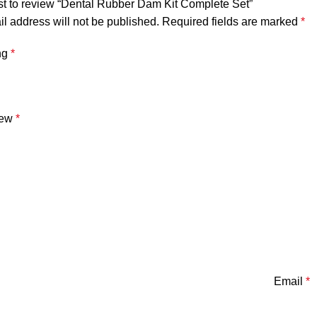
rst to review “Dental Rubber Dam Kit Complete Set”
l address will not be published.
Required fields are marked
*
ng
*
iew
*
Email
*