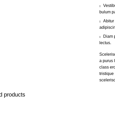
Vestib
bulum pa
Abitur
adipisci
Diam p
lectus.
Sceleris
a purus l
class er
tristiqu
sceleris
d products