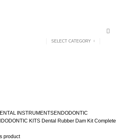
CONTACT US
ABOUT US
SELECT CATEGORY
ENTAL INSTRUMENTS
ENDODONTIC
DODONTIC KITS
Dental Rubber Dam Kit Complete
s product