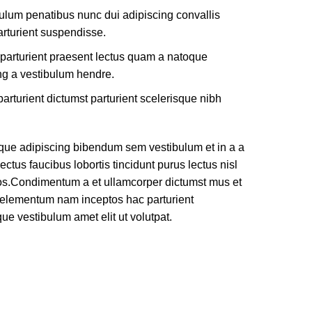
ulum penatibus nunc dui adipiscing convallis
rturient suspendisse.
 parturient praesent lectus quam a natoque
ng a vestibulum hendre.
arturient dictumst parturient scelerisque nibh
que adipiscing bibendum sem vestibulum et in a a
ectus faucibus lobortis tincidunt purus lectus nisl
os.Condimentum a et ullamcorper dictumst mus et
e elementum nam inceptos hac parturient
que vestibulum amet elit ut volutpat.