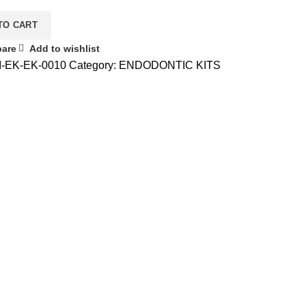
TO CART
are
Add to wishlist
I-EK-EK-0010
Category:
ENDODONTIC KITS