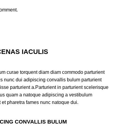
 comment.
ENAS IACULIS
um curae torquent diam diam commodo parturient
s nunc dui adipiscing convallis bulum parturient
sse parturient a.Parturient in parturient scelerisque
tus quam a natoque adipiscing a vestibulum
t et pharetra fames nunc natoque dui.
SCING CONVALLIS BULUM