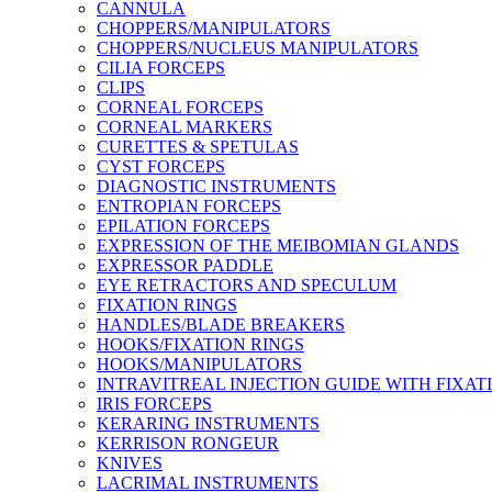
CANNULA
CHOPPERS/MANIPULATORS
CHOPPERS/NUCLEUS MANIPULATORS
CILIA FORCEPS
CLIPS
CORNEAL FORCEPS
CORNEAL MARKERS
CURETTES & SPETULAS
CYST FORCEPS
DIAGNOSTIC INSTRUMENTS
ENTROPIAN FORCEPS
EPILATION FORCEPS
EXPRESSION OF THE MEIBOMIAN GLANDS
EXPRESSOR PADDLE
EYE RETRACTORS AND SPECULUM
FIXATION RINGS
HANDLES/BLADE BREAKERS
HOOKS/FIXATION RINGS
HOOKS/MANIPULATORS
INTRAVITREAL INJECTION GUIDE WITH FIXAT
IRIS FORCEPS
KERARING INSTRUMENTS
KERRISON RONGEUR
KNIVES
LACRIMAL INSTRUMENTS