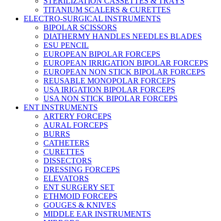
STERILIZATION CASSETTES & TRAYS
TITANIUM SCALERS & CURETTES
ELECTRO-SURGICAL INSTRUMENTS
BIPOLAR SCISSORS
DIATHERMY HANDLES NEEDLES BLADES
ESU PENCIL
EUROPEAN BIPOLAR FORCEPS
EUROPEAN IRRIGATION BIPOLAR FORCEPS
EUROPEAN NON STICK BIPOLAR FORCEPS
REUSABLE MONOPOLAR FORCEPS
USA IRIGATION BIPOLAR FORCEPS
USA NON STICK BIPOLAR FORCEPS
ENT INSTRUMENTS
ARTERY FORCEPS
AURAL FORCEPS
BURRS
CATHETERS
CURETTES
DISSECTORS
DRESSING FORCEPS
ELEVATORS
ENT SURGERY SET
ETHMOID FORCEPS
GOUGES & KNIVES
MIDDLE EAR INSTRUMENTS