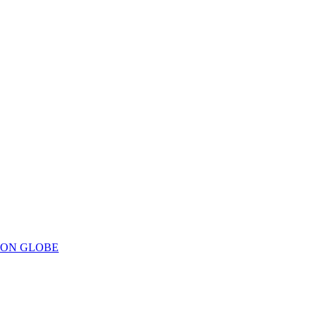
ION GLOBE