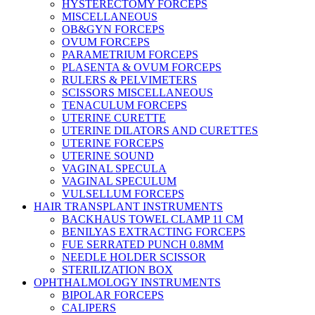
HYSTERECTOMY FORCEPS
MISCELLANEOUS
OB&GYN FORCEPS
OVUM FORCEPS
PARAMETRIUM FORCEPS
PLASENTA & OVUM FORCEPS
RULERS & PELVIMETERS
SCISSORS MISCELLANEOUS
TENACULUM FORCEPS
UTERINE CURETTE
UTERINE DILATORS AND CURETTES
UTERINE FORCEPS
UTERINE SOUND
VAGINAL SPECULA
VAGINAL SPECULUM
VULSELLUM FORCEPS
HAIR TRANSPLANT INSTRUMENTS
BACKHAUS TOWEL CLAMP 11 CM
BENILYAS EXTRACTING FORCEPS
FUE SERRATED PUNCH 0.8MM
NEEDLE HOLDER SCISSOR
STERILIZATION BOX
OPHTHALMOLOGY INSTRUMENTS
BIPOLAR FORCEPS
CALIPERS