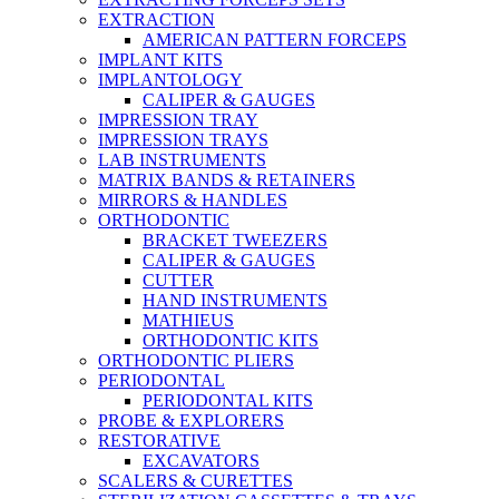
EXTRACTION
AMERICAN PATTERN FORCEPS
IMPLANT KITS
IMPLANTOLOGY
CALIPER & GAUGES
IMPRESSION TRAY
IMPRESSION TRAYS
LAB INSTRUMENTS
MATRIX BANDS & RETAINERS
MIRRORS & HANDLES
ORTHODONTIC
BRACKET TWEEZERS
CALIPER & GAUGES
CUTTER
HAND INSTRUMENTS
MATHIEUS
ORTHODONTIC KITS
ORTHODONTIC PLIERS
PERIODONTAL
PERIODONTAL KITS
PROBE & EXPLORERS
RESTORATIVE
EXCAVATORS
SCALERS & CURETTES