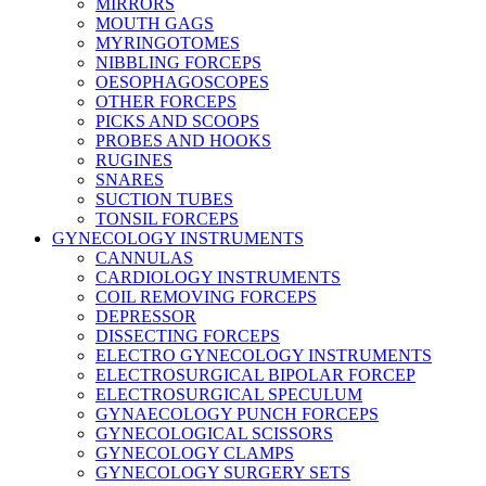
MIRRORS
MOUTH GAGS
MYRINGOTOMES
NIBBLING FORCEPS
OESOPHAGOSCOPES
OTHER FORCEPS
PICKS AND SCOOPS
PROBES AND HOOKS
RUGINES
SNARES
SUCTION TUBES
TONSIL FORCEPS
GYNECOLOGY INSTRUMENTS
CANNULAS
CARDIOLOGY INSTRUMENTS
COIL REMOVING FORCEPS
DEPRESSOR
DISSECTING FORCEPS
ELECTRO GYNECOLOGY INSTRUMENTS
ELECTROSURGICAL BIPOLAR FORCEP
ELECTROSURGICAL SPECULUM
GYNAECOLOGY PUNCH FORCEPS
GYNECOLOGICAL SCISSORS
GYNECOLOGY CLAMPS
GYNECOLOGY SURGERY SETS