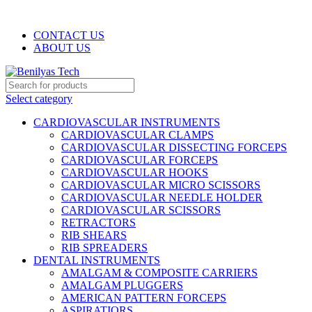
WELCOME TO BENILYAS TECH…
CONTACT US
ABOUT US
Select category
CARDIOVASCULAR INSTRUMENTS
CARDIOVASCULAR CLAMPS
CARDIOVASCULAR DISSECTING FORCEPS
CARDIOVASCULAR FORCEPS
CARDIOVASCULAR HOOKS
CARDIOVASCULAR MICRO SCISSORS
CARDIOVASCULAR NEEDLE HOLDER
CARDIOVASCULAR SCISSORS
RETRACTORS
RIB SHEARS
RIB SPREADERS
DENTAL INSTRUMENTS
AMALGAM & COMPOSITE CARRIERS
AMALGAM PLUGGERS
AMERICAN PATTERN FORCEPS
ASPIRATIORS