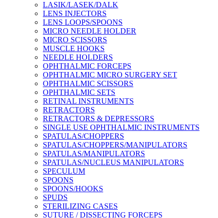
LASIK/LASEK/DALK
LENS INJECTORS
LENS LOOPS/SPOONS
MICRO NEEDLE HOLDER
MICRO SCISSORS
MUSCLE HOOKS
NEEDLE HOLDERS
OPHTHALMIC FORCEPS
OPHTHALMIC MICRO SURGERY SET
OPHTHALMIC SCISSORS
OPHTHALMIC SETS
RETINAL INSTRUMENTS
RETRACTORS
RETRACTORS & DEPRESSORS
SINGLE USE OPHTHALMIC INSTRUMENTS
SPATULAS/CHOPPERS
SPATULAS/CHOPPERS/MANIPULATORS
SPATULAS/MANIPULATORS
SPATULAS/NUCLEUS MANIPULATORS
SPECULUM
SPOONS
SPOONS/HOOKS
SPUDS
STERILIZING CASES
SUTURE / DISSECTING FORCEPS