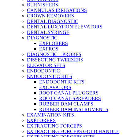
BURNISHERS
CANNULAS IRRIGATIONS
CROWN REMOVERS
DENTAL DIAGNOSTIC
DENTAL LUXATION ELEVATORS
DENTAL SYRINGE
DIAGNOSTIC
EXPLORERS
EXPROS
DIAGNOSTIC – PROBES
DISSECTING TWEEZERS
ELEVATOR SETS
ENDODONTIC
ENDODONTIC KITS
ENDODONTIC KITS
EXCAVATORS
ROOT CANAL PLUGGERS
ROOT CANAL SPREADERS
RUBBER DAM CLAMPS
RUBBER DAM INSTRUMENTS
EXAMINATION KITS
EXPLORERS
EXTRACTING FORCEPS
EXTRACTING FORCEPS GOLD HANDLE
EXTRACTING FORCEPS SETS