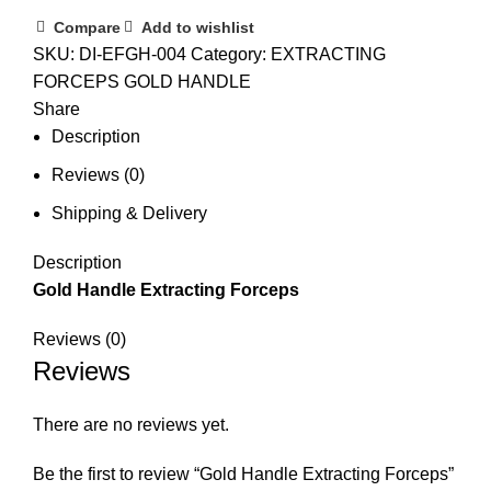
Compare
Add to wishlist
SKU:
DI-EFGH-004
Category:
EXTRACTING
FORCEPS GOLD HANDLE
Share
Description
Reviews (0)
Shipping & Delivery
Description
Gold Handle Extracting Forceps
Reviews (0)
Reviews
There are no reviews yet.
Be the first to review “Gold Handle Extracting Forceps”