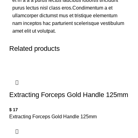
et in a a a purus lectus faucibus lobortis tincidunt
purus lectus nisl class eros.Condimentum a et
ullamcorper dictumst mus et tristique elementum
nam inceptos hac parturient scelerisque vestibulum
amet elit ut volutpat.
Related products
Extracting Forceps Gold Handle 125mm
$
17
Extracting Forceps Gold Handle 125mm