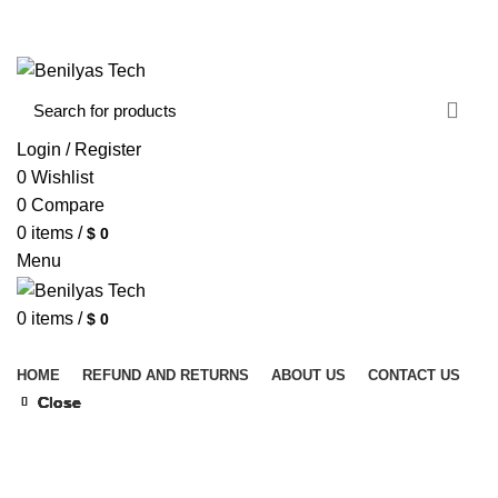
WELCOME TO BENILYAS TECH…
CONTACT US
ABOUT US
Login / Register
0
Wishlist
0
Compare
0
items
/
$
0
Menu
0
items
/
$
0
Browse Categories
HOME
REFUND AND RETURNS
ABOUT US
CONTACT US
Close
Close
Close
Close
Close
Close
Close
Close
Click to enlarge