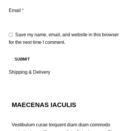
Email
*
Save my name, email, and website in this browser
for the next time I comment.
Shipping & Delivery
MAECENAS IACULIS
Vestibulum curae torquent diam diam commodo