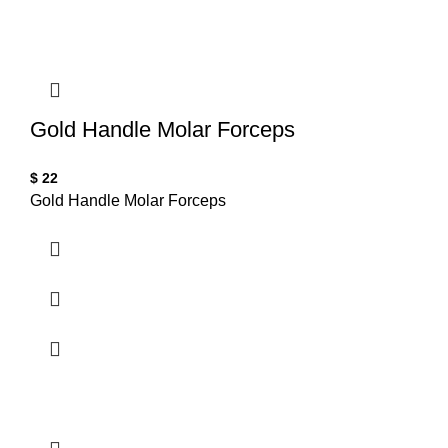
Gold Handle Molar Forceps
$
22
Gold Handle Molar Forceps