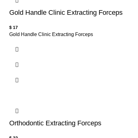
Gold Handle Clinic Extracting Forceps
$
17
Gold Handle Clinic Extracting Forceps
Orthodontic Extracting Forceps