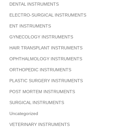
DENTAL INSTRUMENTS
ELECTRO-SURGICAL INSTRUMENTS
ENT INSTRUMENTS
GYNECOLOGY INSTRUMENTS
HAIR TRANSPLANT INSTRUMENTS
OPHTHALMOLOGY INSTRUMENTS
ORTHOPEDIC INSTRUMENTS
PLASTIC SURGERY INSTRUMENTS
POST MORTEM INSTRUMENTS
SURGICAL INSTRUMENTS
Uncategorized
VETERINARY INSTRUMENTS