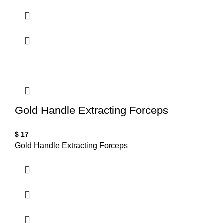
Gold Handle Extracting Forceps
$
17
Gold Handle Extracting Forceps