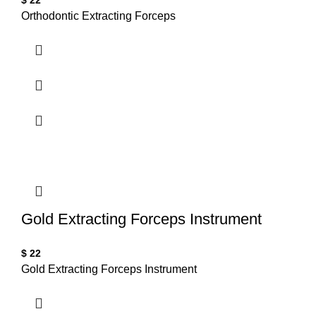
$
22
Orthodontic Extracting Forceps
Gold Extracting Forceps Instrument
$
22
Gold Extracting Forceps Instrument