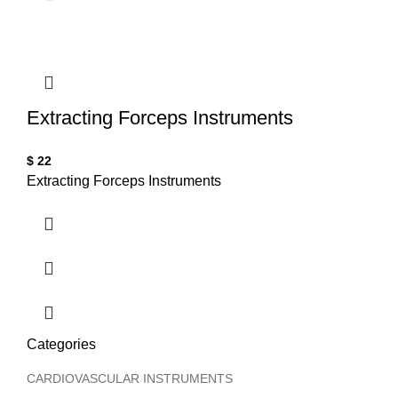
T
Extracting Forceps Instruments
$
22
Extracting Forceps Instruments
Categories
CARDIOVASCULAR INSTRUMENTS