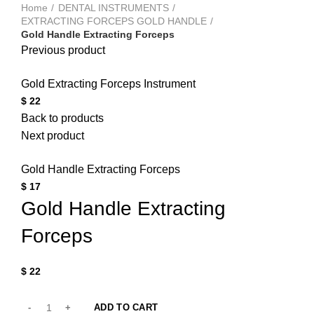
Home
DENTAL INSTRUMENTS
EXTRACTING FORCEPS GOLD HANDLE
Gold Handle Extracting Forceps
Previous product
Gold Extracting Forceps Instrument
$
22
Back to products
Next product
Gold Handle Extracting Forceps
$
17
Gold Handle Extracting
Forceps
$
22
ADD TO CART