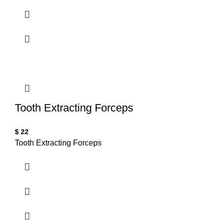
Tooth Extracting Forceps
$
22
Tooth Extracting Forceps