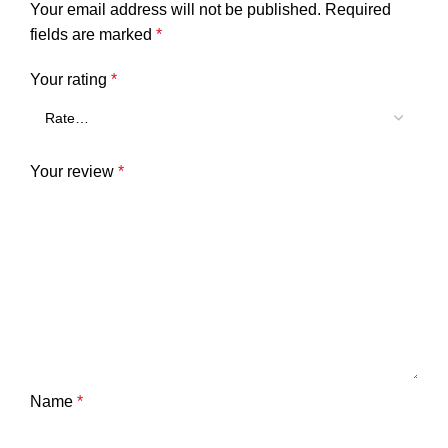
Your email address will not be published.
Required
fields are marked
*
Your rating
*
Your review
*
Name
*