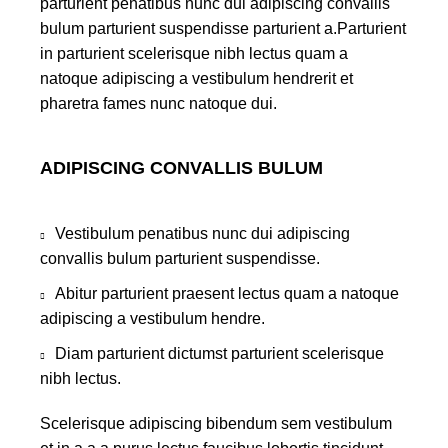
parturient penatibus nunc dui adipiscing convallis
bulum parturient suspendisse parturient a.Parturient
in parturient scelerisque nibh lectus quam a
natoque adipiscing a vestibulum hendrerit et
pharetra fames nunc natoque dui.
ADIPISCING CONVALLIS BULUM
Vestibulum penatibus nunc dui adipiscing
convallis bulum parturient suspendisse.
Abitur parturient praesent lectus quam a natoque
adipiscing a vestibulum hendre.
Diam parturient dictumst parturient scelerisque
nibh lectus.
Scelerisque adipiscing bibendum sem vestibulum