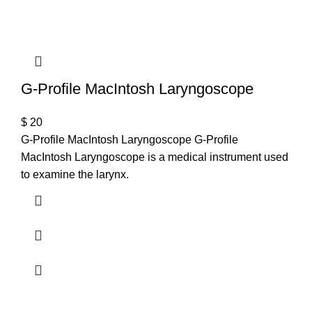
T
G-Profile MacIntosh Laryngoscope
$
20
G-Profile MacIntosh Laryngoscope G-Profile
MacIntosh Laryngoscope is a medical instrument used
to examine the larynx.