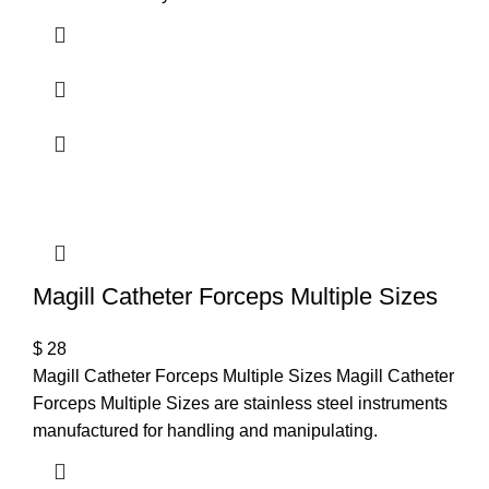
Magill Catheter Forceps Multiple Sizes
$
28
Magill Catheter Forceps Multiple Sizes Magill Catheter
Forceps Multiple Sizes are stainless steel instruments
manufactured for handling and manipulating.