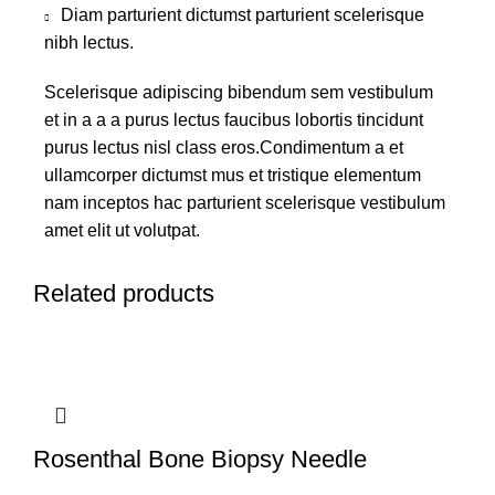
Diam parturient dictumst parturient scelerisque
nibh lectus.
Scelerisque adipiscing bibendum sem vestibulum
et in a a a purus lectus faucibus lobortis tincidunt
purus lectus nisl class eros.Condimentum a et
ullamcorper dictumst mus et tristique elementum
nam inceptos hac parturient scelerisque vestibulum
amet elit ut volutpat.
Related products
Rosenthal Bone Biopsy Needle