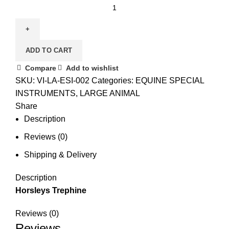
ADD TO CART
Compare
Add to wishlist
SKU:
VI-LA-ESI-002
Categories:
EQUINE SPECIAL
INSTRUMENTS
,
LARGE ANIMAL
Share
Description
Reviews (0)
Shipping & Delivery
Description
Horsleys Trephine
Reviews (0)
Reviews