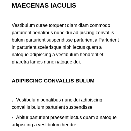
MAECENAS IACULIS
Vestibulum curae torquent diam diam commodo
parturient penatibus nunc dui adipiscing convallis
bulum parturient suspendisse parturient a.Parturient
in parturient scelerisque nibh lectus quam a
natoque adipiscing a vestibulum hendrerit et
pharetra fames nunc natoque dui.
ADIPISCING CONVALLIS BULUM
Vestibulum penatibus nunc dui adipiscing
convallis bulum parturient suspendisse.
Abitur parturient praesent lectus quam a natoque
adipiscing a vestibulum hendre.