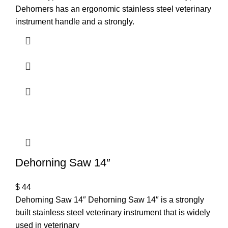
Dehorners has an ergonomic stainless steel veterinary
instrument handle and a strongly.
Dehorning Saw 14″
$
44
Dehorning Saw 14″ Dehorning Saw 14″ is a strongly
built stainless steel veterinary instrument that is widely
used in veterinary