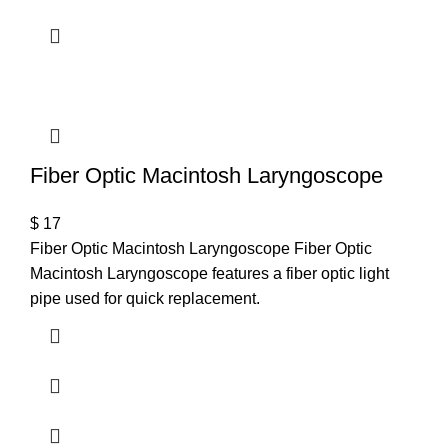
Fiber Optic Macintosh Laryngoscope
$
17
Fiber Optic Macintosh Laryngoscope Fiber Optic
Macintosh Laryngoscope features a fiber optic light
pipe used for quick replacement.