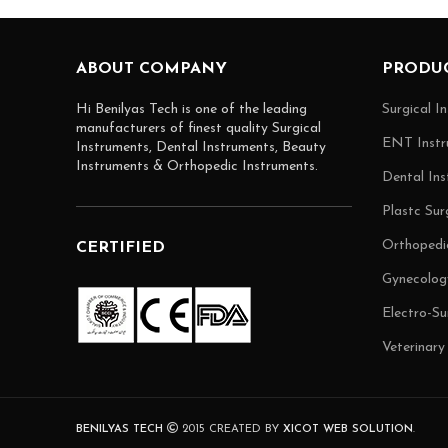
ABOUT COMPANY
PRODUC
Hi Benilyas Tech is one of the leading
Surgical I
manufacturers of finest quality Surgical
ENT Instr
Instruments, Dental Instruments, Beauty
Instruments & Orthopedic Instruments.
Dental Ins
Plastc Sur
Orthopedi
CERTIFIED
Gynecolog
Electro-Su
Veterinary
BENILYAS TECH
2015 CREATED BY
XICOT WEB SOLUTION
.