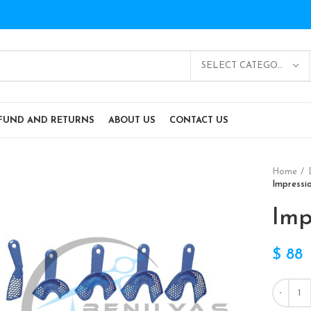
SELECT CATEGORY
FUND AND RETURNS
ABOUT US
CONTACT US
Home
Impressi
Imp
$
88