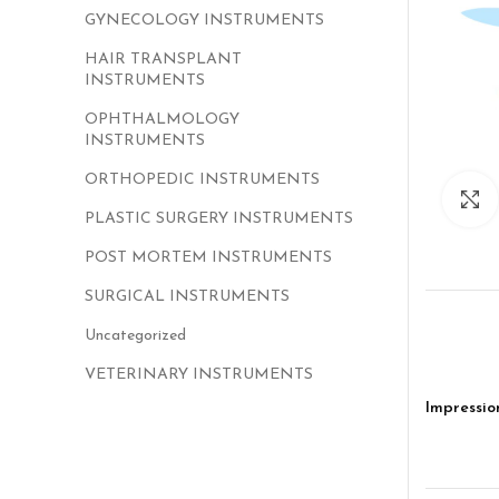
GYNECOLOGY INSTRUMENTS
HAIR TRANSPLANT
INSTRUMENTS
OPHTHALMOLOGY
INSTRUMENTS
ORTHOPEDIC INSTRUMENTS
PLASTIC SURGERY INSTRUMENTS
POST MORTEM INSTRUMENTS
SURGICAL INSTRUMENTS
Uncategorized
VETERINARY INSTRUMENTS
Impressio