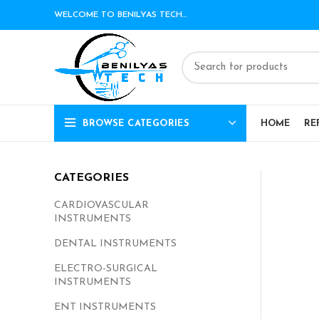
WELCOME TO BENILYAS TECH…
BROWSE CATEGORIES
HOME
RE
CATEGORIES
CARDIOVASCULAR
INSTRUMENTS
DENTAL INSTRUMENTS
ELECTRO-SURGICAL
INSTRUMENTS
ENT INSTRUMENTS