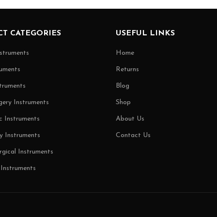
T CATEGORIES
USEFUL LINKS
nstruments
Home
uments
Returns
truments
Blog
gery Instruments
Shop
c Instruments
About Us
y Instruments
Contact Us
rgical Instruments
 Instruments