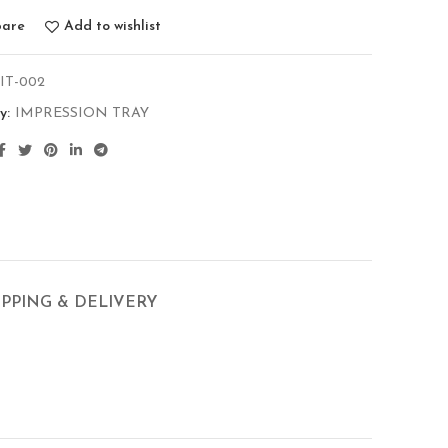
are
Add to wishlist
-IT-002
y:
IMPRESSION TRAY
IPPING & DELIVERY