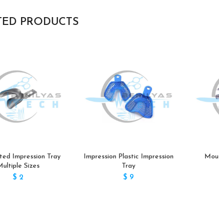
TED PRODUCTS
ted Impression Tray
Impression Plastic Impression
Mout
ultiple Sizes
Tray
$
2
$
9