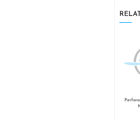
RELA
Perfora
M