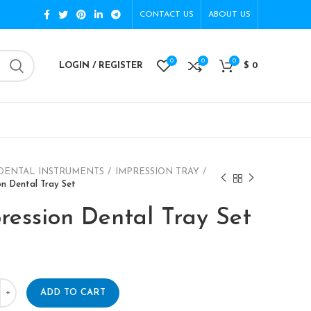
CONTACT US
ABOUT US
0
0
0
LOGIN / REGISTER
$
0
DENTAL INSTRUMENTS
IMPRESSION TRAY
on Dental Tray Set
ression Dental Tray Set
ADD TO CART