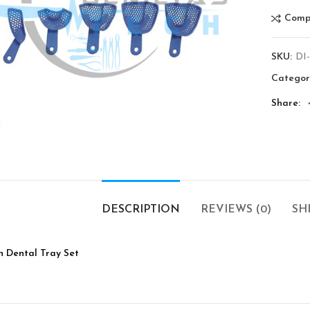
Comp
SKU:
DI
Categor
Share
Click to enlarge
DESCRIPTION
REVIEWS (0)
SH
n Dental Tray Set