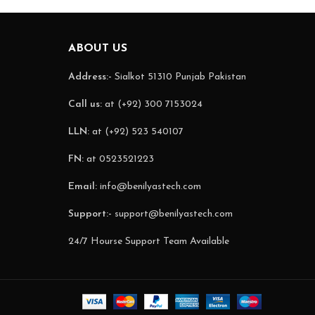
ABOUT US
Address:-
Sialkot 51310 Punjab Pakistan
Call us:
at (+92) 300 7153024
LLN:
at (+92) 523 540107
FN:
at 0523521223
Email:
info@benilyastech.com
Support:-
support@benilyastech.com
24/7 Hourse Support Team Available