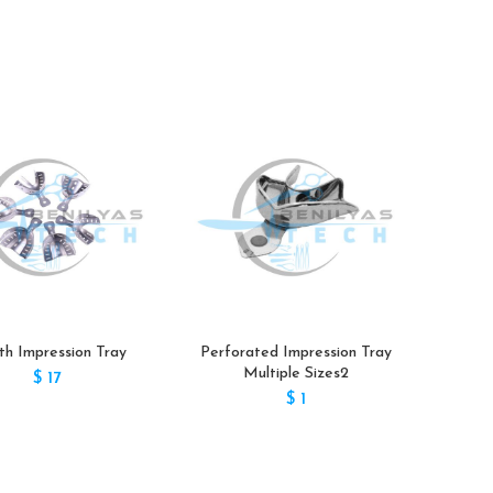
h Impression Tray
Perforated Impression Tray
Impre
Multiple Sizes2
$
17
$
1