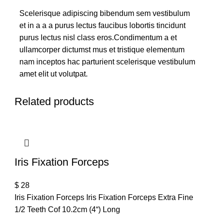
Scelerisque adipiscing bibendum sem vestibulum
et in a a a purus lectus faucibus lobortis tincidunt
purus lectus nisl class eros.Condimentum a et
ullamcorper dictumst mus et tristique elementum
nam inceptos hac parturient scelerisque vestibulum
amet elit ut volutpat.
Related products
Iris Fixation Forceps
$
28
Iris Fixation Forceps Iris Fixation Forceps Extra Fine
1/2 Teeth Cof 10.2cm (4“) Long