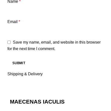
Name
*
Email
*
Save my name, email, and website in this browser
for the next time I comment.
Shipping & Delivery
MAECENAS IACULIS