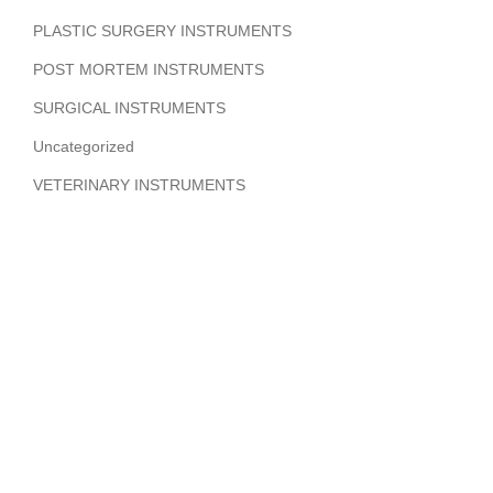
PLASTIC SURGERY INSTRUMENTS
POST MORTEM INSTRUMENTS
SURGICAL INSTRUMENTS
Uncategorized
VETERINARY INSTRUMENTS
ABOUT COMPANY
Hi Benilyas Tech is one of the leading manufacturers of
finest quality Surgical Instruments, Dental Instruments,
Beauty Instruments & Orthopedic Instruments.