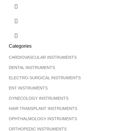
Categories
CARDIOVASCULAR INSTRUMENTS
DENTAL INSTRUMENTS
ELECTRO-SURGICAL INSTRUMENTS
ENT INSTRUMENTS
GYNECOLOGY INSTRUMENTS
HAIR TRANSPLANT INSTRUMENTS
OPHTHALMOLOGY INSTRUMENTS
ORTHOPEDIC INSTRUMENTS