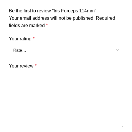
Be the first to review “Iris Forceps 114mm”
Your email address will not be published.
Required
fields are marked
*
Your rating
*
Your review
*