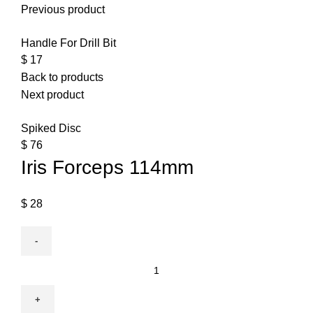
Previous product
Handle For Drill Bit
$
17
Back to products
Next product
Spiked Disc
$
76
Iris Forceps 114mm
$
28