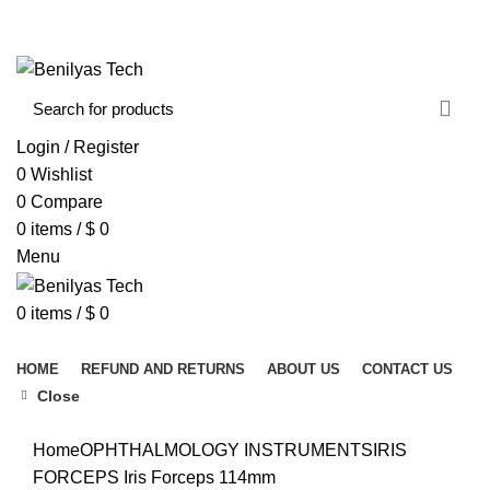
WELCOME TO BENILYAS TECH…
CONTACT US
ABOUT US
Login / Register
0
Wishlist
0
Compare
0
items
/
$
0
Menu
0
items
/
$
0
Browse Categories
HOME
REFUND AND RETURNS
ABOUT US
CONTACT US
Close
Click to enlarge
Home
OPHTHALMOLOGY INSTRUMENTS
IRIS
FORCEPS
Iris Forceps 114mm