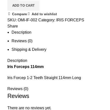
ADD TO CART
Compare
Add to wishlist
SKU:
OMI-IF-002
Category:
IRIS FORCEPS
Share
Description
Reviews (0)
Shipping & Delivery
Description
Iris Forceps 114mm
Iris Forcep 1-2 Teeth Straight 114mm Long
Reviews (0)
Reviews
There are no reviews yet.