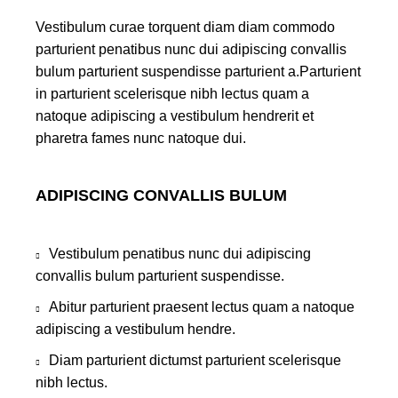
Vestibulum curae torquent diam diam commodo
parturient penatibus nunc dui adipiscing convallis
bulum parturient suspendisse parturient a.Parturient
in parturient scelerisque nibh lectus quam a
natoque adipiscing a vestibulum hendrerit et
pharetra fames nunc natoque dui.
ADIPISCING CONVALLIS BULUM
Vestibulum penatibus nunc dui adipiscing
convallis bulum parturient suspendisse.
Abitur parturient praesent lectus quam a natoque
adipiscing a vestibulum hendre.
Diam parturient dictumst parturient scelerisque
nibh lectus.