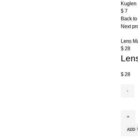
Kuglen 
$
7
Back to
Next pr
Lens Ma
$
28
Len
$
28
ADD 