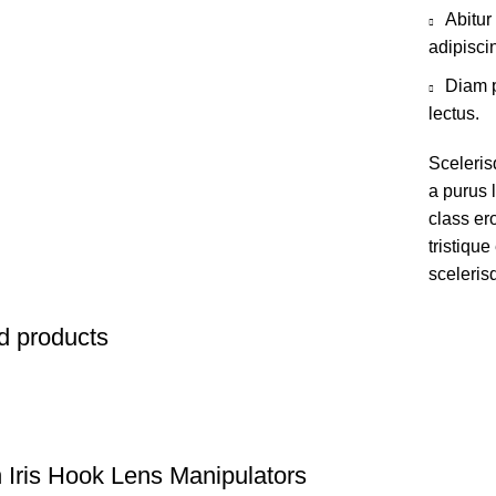
Abitur
adipisci
Diam p
lectus.
Sceleris
a purus l
class er
tristiqu
sceleris
d products
 Iris Hook Lens Manipulators