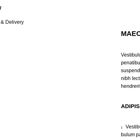
 & Delivery
MAEC
Vestibul
penatibu
suspendi
nibh lec
hendreri
ADIPI
Vestib
bulum pa