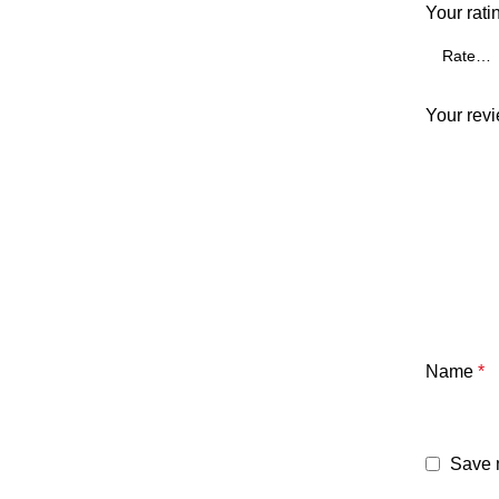
Your rati
Your rev
Name
*
Save m