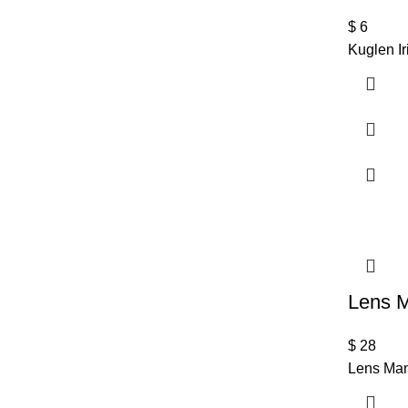
$
6
Kuglen I
Lens M
$
28
Lens Man