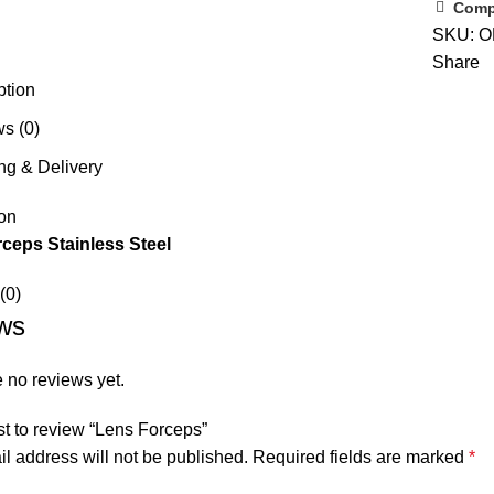
Comp
SKU:
O
Share
ption
s (0)
ng & Delivery
on
ceps Stainless Steel
(0)
ws
 no reviews yet.
rst to review “Lens Forceps”
l address will not be published.
Required fields are marked
*