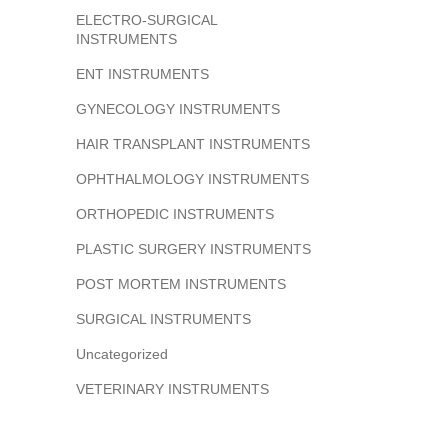
ELECTRO-SURGICAL
INSTRUMENTS
ENT INSTRUMENTS
GYNECOLOGY INSTRUMENTS
HAIR TRANSPLANT INSTRUMENTS
OPHTHALMOLOGY INSTRUMENTS
ORTHOPEDIC INSTRUMENTS
PLASTIC SURGERY INSTRUMENTS
POST MORTEM INSTRUMENTS
SURGICAL INSTRUMENTS
Uncategorized
VETERINARY INSTRUMENTS