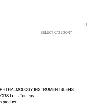
CONTACT US
ABOUT US
SELECT CATEGORY
PHTHALMOLOGY INSTRUMENTS
LENS
TORS
Lens Forceps
s product