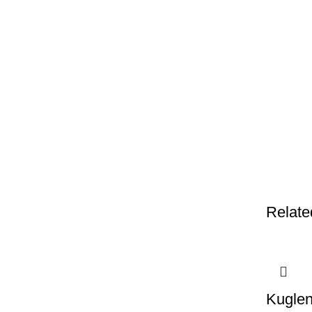
Relate
Kuglen