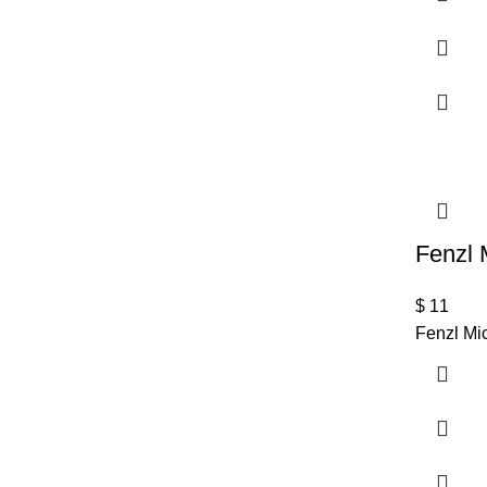
Fenzl 
$
11
Fenzl Mic