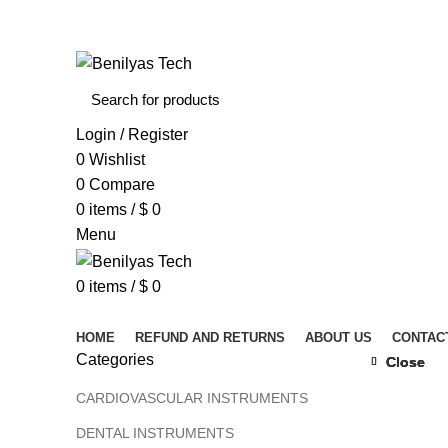
WELCOME TO BENILYAS TECH…
Login / Register
0
Wishlist
0
Compare
0
items
/
$
0
Menu
0
items
/
$
0
Browse Categories
HOME
REFUND AND RETURNS
ABOUT US
CONTAC
Categories
Close
Close
Close
Close
Click to 
CARDIOVASCULAR INSTRUMENTS
DENTAL INSTRUMENTS