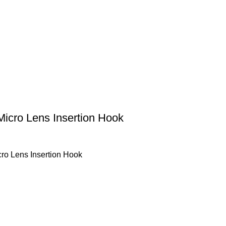
Micro Lens Insertion Hook
ro Lens Insertion Hook