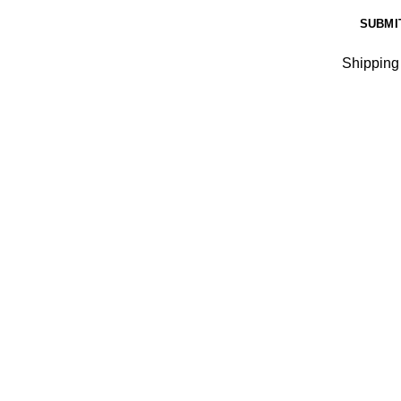
Shipping