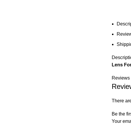
Descri
Review
Shippi
Descripti
Lens For
Reviews 
Revie
There are
Be the fi
Your emai