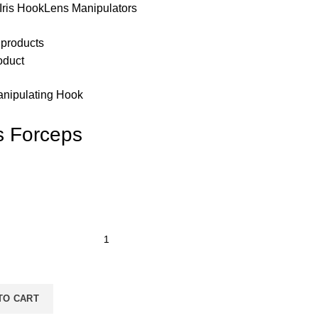
Iris HookLens Manipulators
 products
oduct
nipulating Hook
s Forceps
TO CART