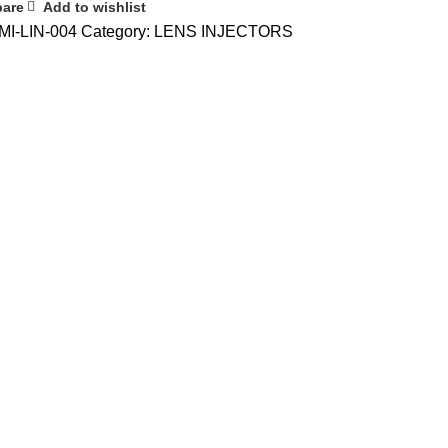
are
Add to wishlist
MI-LIN-004
Category:
LENS INJECTORS