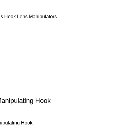
ris Hook Lens Manipulators
anipulating Hook
ipulating Hook