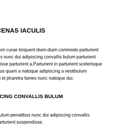
ENAS IACULIS
um curae torquent diam diam commodo parturient
s nunc dui adipiscing convallis bulum parturient
sse parturient a.Parturient in parturient scelerisque
tus quam a natoque adipiscing a vestibulum
t et pharetra fames nunc natoque dui.
SCING CONVALLIS BULUM
ulum penatibus nunc dui adipiscing convallis
rturient suspendisse.