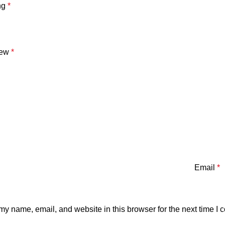
ng
*
iew
*
Email
*
y name, email, and website in this browser for the next time I