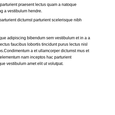
 parturient praesent lectus quam a natoque
ng a vestibulum hendre.
arturient dictumst parturient scelerisque nibh
que adipiscing bibendum sem vestibulum et in a a
ectus faucibus lobortis tincidunt purus lectus nisl
os.Condimentum a et ullamcorper dictumst mus et
e elementum nam inceptos hac parturient
que vestibulum amet elit ut volutpat.