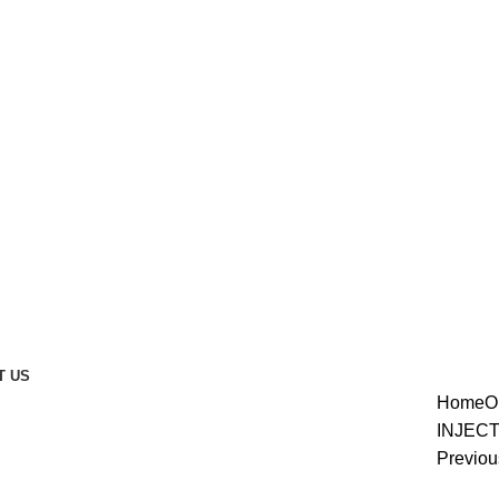
T US
Home
O
enlarge
INJEC
Previou