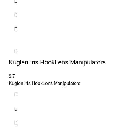
Kuglen Iris HookLens Manipulators
$
7
Kuglen Iris HookLens Manipulators