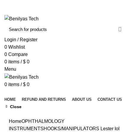
WELCOME TO BENILYAS TECH…
CONTACT US
ABOUT US
Login / Register
0
Wishlist
0
Compare
0
items
/
$
0
Menu
0
items
/
$
0
Browse Categories
HOME
REFUND AND RETURNS
ABOUT US
CONTACT US
Close
Close
Close
Click to enlarge
Home
OPHTHALMOLOGY
INSTRUMENTS
HOOKS/MANIPULATORS
Lester Iol