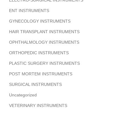
ELECTRO-SURGICAL INSTRUMENTS
ENT INSTRUMENTS
GYNECOLOGY INSTRUMENTS
HAIR TRANSPLANT INSTRUMENTS
OPHTHALMOLOGY INSTRUMENTS
ORTHOPEDIC INSTRUMENTS
PLASTIC SURGERY INSTRUMENTS
POST MORTEM INSTRUMENTS
SURGICAL INSTRUMENTS
Uncategorized
VETERINARY INSTRUMENTS