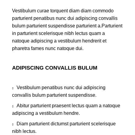
Vestibulum curae torquent diam diam commodo
parturient penatibus nunc dui adipiscing convallis
bulum parturient suspendisse parturient a.Parturient
in parturient scelerisque nibh lectus quam a
natoque adipiscing a vestibulum hendrerit et
pharetra fames nunc natoque dui.
ADIPISCING CONVALLIS BULUM
Vestibulum penatibus nunc dui adipiscing
convallis bulum parturient suspendisse.
Abitur parturient praesent lectus quam a natoque
adipiscing a vestibulum hendre.
Diam parturient dictumst parturient scelerisque
nibh lectus.