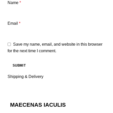
Name
*
Email
*
Save my name, email, and website in this browser
for the next time I comment.
Shipping & Delivery
MAECENAS IACULIS