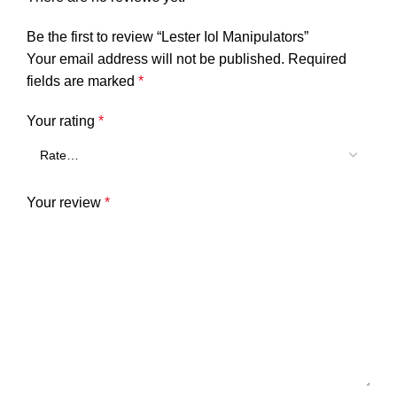
Be the first to review “Lester Iol Manipulators”
Your email address will not be published.
Required
fields are marked
*
Your rating
*
Your review
*