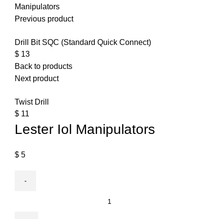
Manipulators
Previous product
Drill Bit SQC (Standard Quick Connect)
$
13
Back to products
Next product
Twist Drill
$
11
Lester Iol Manipulators
$
5