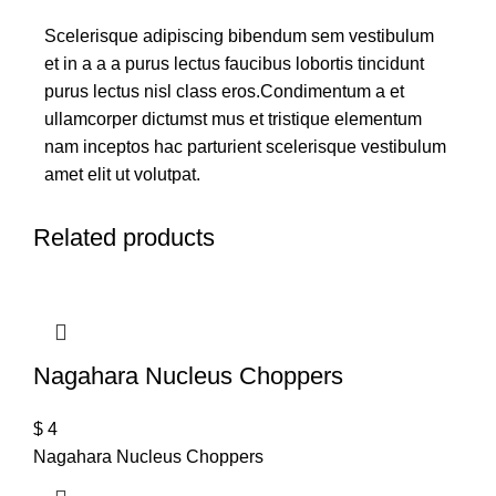
Scelerisque adipiscing bibendum sem vestibulum
et in a a a purus lectus faucibus lobortis tincidunt
purus lectus nisl class eros.Condimentum a et
ullamcorper dictumst mus et tristique elementum
nam inceptos hac parturient scelerisque vestibulum
amet elit ut volutpat.
Related products
Nagahara Nucleus Choppers
$
4
Nagahara Nucleus Choppers