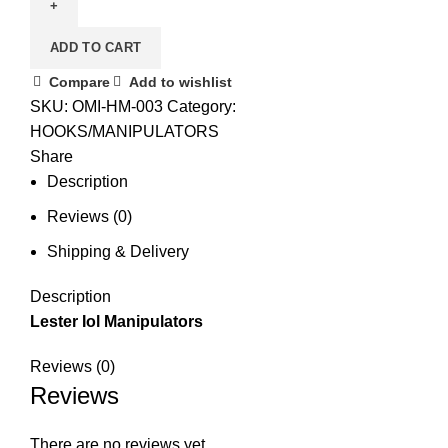
ADD TO CART
Compare
Add to wishlist
SKU:
OMI-HM-003
Category:
HOOKS/MANIPULATORS
Share
Description
Reviews (0)
Shipping & Delivery
Description
Lester Iol Manipulators
Reviews (0)
Reviews
There are no reviews yet.