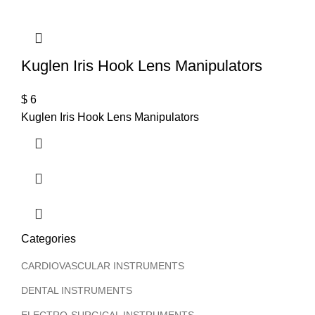
Kuglen Iris Hook Lens Manipulators
$
6
Kuglen Iris Hook Lens Manipulators
Categories
CARDIOVASCULAR INSTRUMENTS
DENTAL INSTRUMENTS