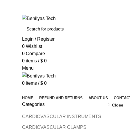
WELCOME TO BENILYAS TECH…
Login / Register
0
Wishlist
0
Compare
0
items
/
$
0
Menu
0
items
/
$
0
Browse Categories
HOME
REFUND AND RETURNS
ABOUT US
CONTAC
Categories
Close
Close
Close
CARDIOVASCULAR INSTRUMENTS
Click to 
CARDIOVASCULAR CLAMPS