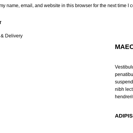
y name, email, and website in this browser for the next time I
 & Delivery
MAEC
Vestibul
penatibu
suspendi
nibh lec
hendreri
ADIPI