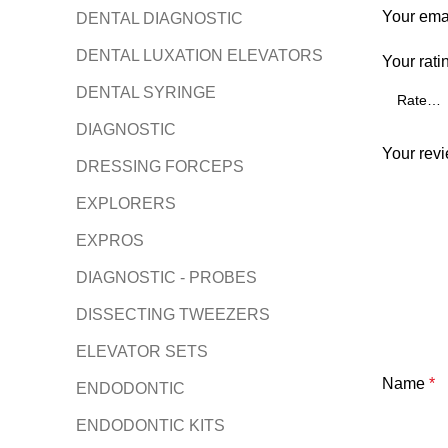
Your emai
DENTAL DIAGNOSTIC
DENTAL LUXATION ELEVATORS
Your rati
DENTAL SYRINGE
DIAGNOSTIC
Your rev
DRESSING FORCEPS
EXPLORERS
EXPROS
DIAGNOSTIC - PROBES
DISSECTING TWEEZERS
ELEVATOR SETS
Name
*
ENDODONTIC
ENDODONTIC KITS