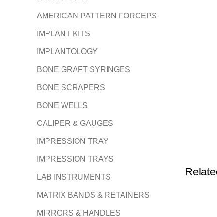
AMERICAN PATTERN FORCEPS
IMPLANT KITS
IMPLANTOLOGY
BONE GRAFT SYRINGES
BONE SCRAPERS
BONE WELLS
CALIPER & GAUGES
IMPRESSION TRAY
IMPRESSION TRAYS
Relate
LAB INSTRUMENTS
MATRIX BANDS & RETAINERS
MIRRORS & HANDLES