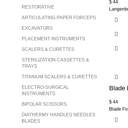
$
44
RESTORATIVE
Langenbe
ARTICULATING PAPER FORCEPS
EXCAVATORS
PLACEMENT INSTRUMENTS
SCALERS & CURETTES
STERILIZATION CASSETTES &
TRAYS
TITANIUM SCALERS & CURETTES
Blade 
ELECTRO-SURGICAL
INSTRUMENTS
$
44
BIPOLAR SCISSORS
Blade Fo
DIATHERMY HANDLES NEEDLES
BLADES