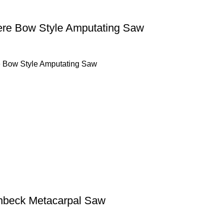
ere Bow Style Amputating Saw
e Bow Style Amputating Saw
nbeck Metacarpal Saw