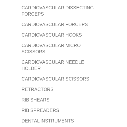
CARDIOVASCULAR DISSECTING
FORCEPS
CARDIOVASCULAR FORCEPS
CARDIOVASCULAR HOOKS
CARDIOVASCULAR MICRO
SCISSORS
CARDIOVASCULAR NEEDLE
HOLDER
CARDIOVASCULAR SCISSORS
RETRACTORS
RIB SHEARS
RIB SPREADERS
DENTAL INSTRUMENTS