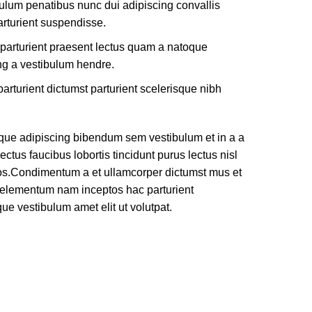
ulum penatibus nunc dui adipiscing convallis
rturient suspendisse.
 parturient praesent lectus quam a natoque
ng a vestibulum hendre.
arturient dictumst parturient scelerisque nibh
que adipiscing bibendum sem vestibulum et in a a
ectus faucibus lobortis tincidunt purus lectus nisl
os.Condimentum a et ullamcorper dictumst mus et
e elementum nam inceptos hac parturient
que vestibulum amet elit ut volutpat.