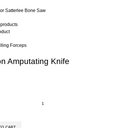
or Satterlee Bone Saw
 products
oduct
lling Forceps
on Amputating Knife
TO CART