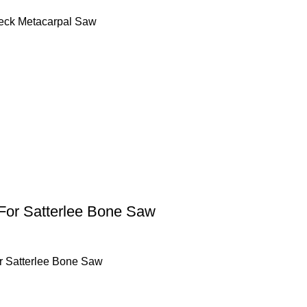
ck Metacarpal Saw
For Satterlee Bone Saw
r Satterlee Bone Saw