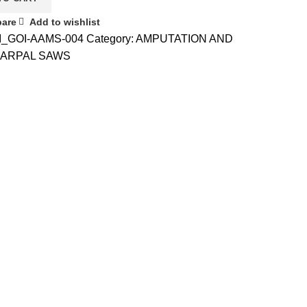
are
Add to wishlist
I_GOI-AAMS-004
Category:
AMPUTATION AND
ARPAL SAWS