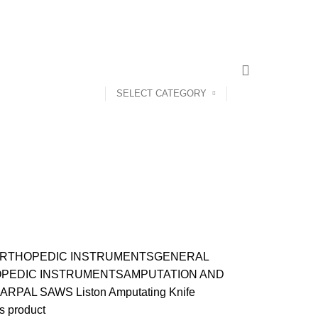
CONTACT US
ABOUT US
SELECT CATEGORY
RTHOPEDIC INSTRUMENTS
GENERAL
PEDIC INSTRUMENTS
AMPUTATION AND
ARPAL SAWS
Liston Amputating Knife
s product