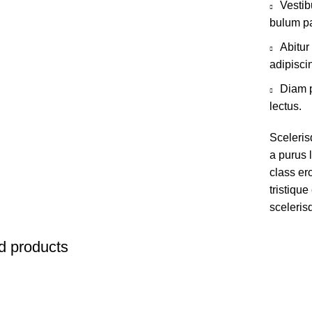
Vestib
bulum pa
Abitur
adipisci
Diam p
lectus.
Sceleris
a purus l
class er
tristiqu
sceleris
d products