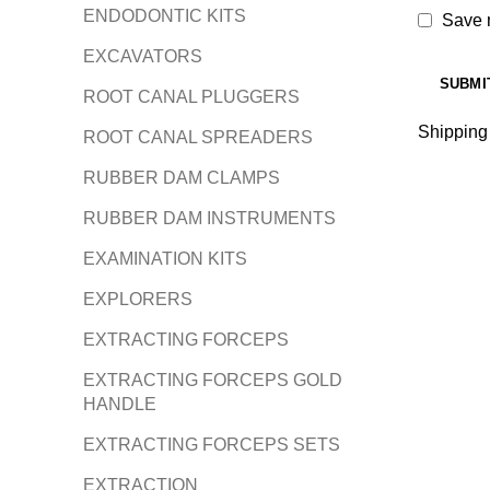
ENDODONTIC KITS
Save m
EXCAVATORS
ROOT CANAL PLUGGERS
Shipping
ROOT CANAL SPREADERS
RUBBER DAM CLAMPS
RUBBER DAM INSTRUMENTS
EXAMINATION KITS
EXPLORERS
EXTRACTING FORCEPS
EXTRACTING FORCEPS GOLD
HANDLE
EXTRACTING FORCEPS SETS
EXTRACTION