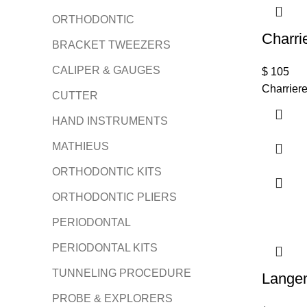
ORTHODONTIC
Charri
BRACKET TWEEZERS
CALIPER & GAUGES
$
105
Charrier
CUTTER
HAND INSTRUMENTS
MATHIEUS
ORTHODONTIC KITS
ORTHODONTIC PLIERS
PERIODONTAL
PERIODONTAL KITS
TUNNELING PROCEDURE
Lange
PROBE & EXPLORERS