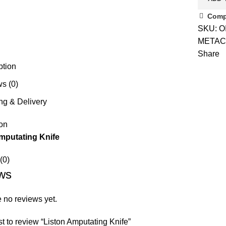
Comp
SKU:
O
METAC
Share
ption
s (0)
ng & Delivery
on
mputating Knife
(0)
ws
 no reviews yet.
rst to review “Liston Amputating Knife”