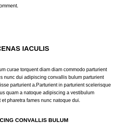
 comment.
ENAS IACULIS
um curae torquent diam diam commodo parturient
s nunc dui adipiscing convallis bulum parturient
sse parturient a.Parturient in parturient scelerisque
tus quam a natoque adipiscing a vestibulum
t et pharetra fames nunc natoque dui.
SCING CONVALLIS BULUM