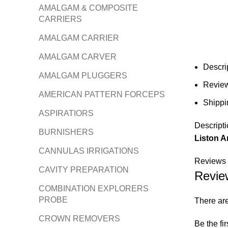
AMALGAM & COMPOSITE
CARRIERS
AMALGAM CARRIER
AMALGAM CARVER
Descri
AMALGAM PLUGGERS
Review
AMERICAN PATTERN FORCEPS
Shippi
ASPIRATIORS
Descripti
BURNISHERS
Liston A
CANNULAS IRRIGATIONS
Reviews 
CAVITY PREPARATION
Revie
COMBINATION EXPLORERS
PROBE
There are
CROWN REMOVERS
Be the fi