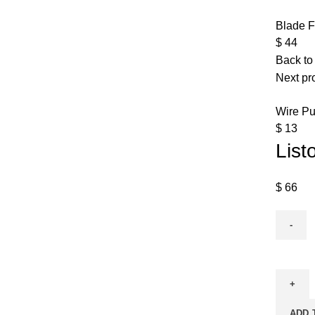
Blade F
$
44
Back to
Next pr
Wire Pu
$
13
List
$
66
ADD 