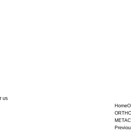
T US
Home
O
ORTHO
METAC
enlarge
Previou