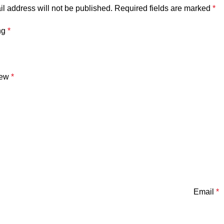
l address will not be published.
Required fields are marked
*
ng
*
iew
*
Email
*