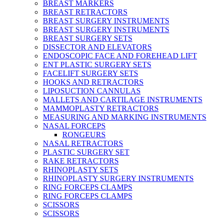
BREAST MARKERS
BREAST RETRACTORS
BREAST SURGERY INSTRUMENTS
BREAST SURGERY INSTRUMENTS
BREAST SURGERY SETS
DISSECTOR AND ELEVATORS
ENDOSCOPIC FACE AND FOREHEAD LIFT
ENT PLASTIC SURGERY SETS
FACELIFT SURGERY SETS
HOOKS AND RETRACTORS
LIPOSUCTION CANNULAS
MALLETS AND CARTILAGE INSTRUMENTS
MAMMOPLASTY RETRACTORS
MEASURING AND MARKING INSTRUMENTS
NASAL FORCEPS
RONGEURS
NASAL RETRACTORS
PLASTIC SURGERY SET
RAKE RETRACTORS
RHINOPLASTY SETS
RHINOPLASTY SURGERY INSTRUMENTS
RING FORCEPS CLAMPS
RING FORCEPS CLAMPS
SCISSORS
SCISSORS