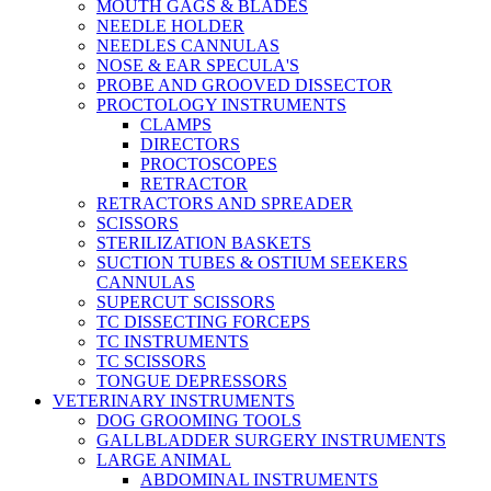
MOUTH GAGS & BLADES
NEEDLE HOLDER
NEEDLES CANNULAS
NOSE & EAR SPECULA'S
PROBE AND GROOVED DISSECTOR
PROCTOLOGY INSTRUMENTS
CLAMPS
DIRECTORS
PROCTOSCOPES
RETRACTOR
RETRACTORS AND SPREADER
SCISSORS
STERILIZATION BASKETS
SUCTION TUBES & OSTIUM SEEKERS
CANNULAS
SUPERCUT SCISSORS
TC DISSECTING FORCEPS
TC INSTRUMENTS
TC SCISSORS
TONGUE DEPRESSORS
VETERINARY INSTRUMENTS
DOG GROOMING TOOLS
GALLBLADDER SURGERY INSTRUMENTS
LARGE ANIMAL
ABDOMINAL INSTRUMENTS