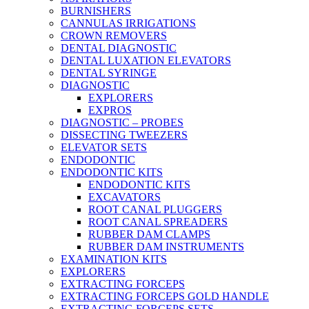
BURNISHERS
CANNULAS IRRIGATIONS
CROWN REMOVERS
DENTAL DIAGNOSTIC
DENTAL LUXATION ELEVATORS
DENTAL SYRINGE
DIAGNOSTIC
EXPLORERS
EXPROS
DIAGNOSTIC – PROBES
DISSECTING TWEEZERS
ELEVATOR SETS
ENDODONTIC
ENDODONTIC KITS
ENDODONTIC KITS
EXCAVATORS
ROOT CANAL PLUGGERS
ROOT CANAL SPREADERS
RUBBER DAM CLAMPS
RUBBER DAM INSTRUMENTS
EXAMINATION KITS
EXPLORERS
EXTRACTING FORCEPS
EXTRACTING FORCEPS GOLD HANDLE
EXTRACTING FORCEPS SETS