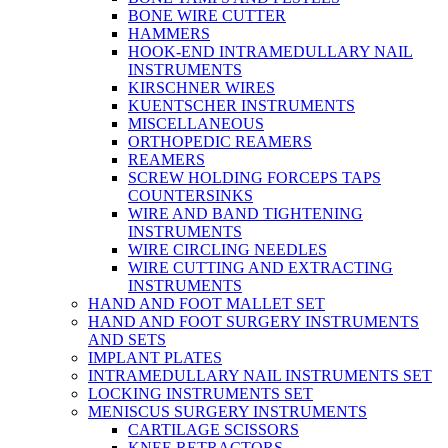
BONE WIRE CUTTER
HAMMERS
HOOK-END INTRAMEDULLARY NAIL
INSTRUMENTS
KIRSCHNER WIRES
KUENTSCHER INSTRUMENTS
MISCELLANEOUS
ORTHOPEDIC REAMERS
REAMERS
SCREW HOLDING FORCEPS TAPS
COUNTERSINKS
WIRE AND BAND TIGHTENING
INSTRUMENTS
WIRE CIRCLING NEEDLES
WIRE CUTTING AND EXTRACTING
INSTRUMENTS
HAND AND FOOT MALLET SET
HAND AND FOOT SURGERY INSTRUMENTS
AND SETS
IMPLANT PLATES
INTRAMEDULLARY NAIL INSTRUMENTS SET
LOCKING INSTRUMENTS SET
MENISCUS SURGERY INSTRUMENTS
CARTILAGE SCISSORS
KNEE RETRACTORS