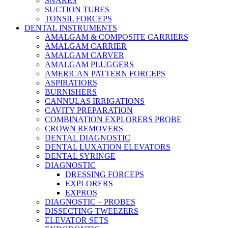
SNARES
SUCTION TUBES
TONSIL FORCEPS
DENTAL INSTRUMENTS
AMALGAM & COMPOSITE CARRIERS
AMALGAM CARRIER
AMALGAM CARVER
AMALGAM PLUGGERS
AMERICAN PATTERN FORCEPS
ASPIRATIORS
BURNISHERS
CANNULAS IRRIGATIONS
CAVITY PREPARATION
COMBINATION EXPLORERS PROBE
CROWN REMOVERS
DENTAL DIAGNOSTIC
DENTAL LUXATION ELEVATORS
DENTAL SYRINGE
DIAGNOSTIC
DRESSING FORCEPS
EXPLORERS
EXPROS
DIAGNOSTIC – PROBES
DISSECTING TWEEZERS
ELEVATOR SETS