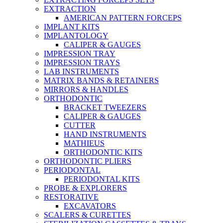
EXTRACTION
AMERICAN PATTERN FORCEPS
IMPLANT KITS
IMPLANTOLOGY
CALIPER & GAUGES
IMPRESSION TRAY
IMPRESSION TRAYS
LAB INSTRUMENTS
MATRIX BANDS & RETAINERS
MIRRORS & HANDLES
ORTHODONTIC
BRACKET TWEEZERS
CALIPER & GAUGES
CUTTER
HAND INSTRUMENTS
MATHIEUS
ORTHODONTIC KITS
ORTHODONTIC PLIERS
PERIODONTAL
PERIODONTAL KITS
PROBE & EXPLORERS
RESTORATIVE
EXCAVATORS
SCALERS & CURETTES