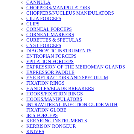
CANNULA
CHOPPERS/MANIPULATORS
CHOPPERS/NUCLEUS MANIPULATORS
CILIA FORCEPS
CLIPS
CORNEAL FORCEPS
CORNEAL MARKERS
CURETTES & SPETULAS
CYST FORCEPS
DIAGNOSTIC INSTRUMENTS
ENTROPIAN FORCEPS
EPILATION FORCEPS
EXPRESSION OF THE MEIBOMIAN GLANDS
EXPRESSOR PADDLE
EYE RETRACTORS AND SPECULUM
FIXATION RINGS
HANDLES/BLADE BREAKERS
HOOKS/FIXATION RINGS
HOOKS/MANIPULATORS
INTRAVITREAL INJECTION GUIDE WITH
FIXATION GLOBE
IRIS FORCEPS
KERARING INSTRUMENTS
KERRISON RONGEUR
KNIVES