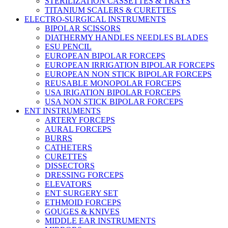
STERILIZATION CASSETTES & TRAYS
TITANIUM SCALERS & CURETTES
ELECTRO-SURGICAL INSTRUMENTS
BIPOLAR SCISSORS
DIATHERMY HANDLES NEEDLES BLADES
ESU PENCIL
EUROPEAN BIPOLAR FORCEPS
EUROPEAN IRRIGATION BIPOLAR FORCEPS
EUROPEAN NON STICK BIPOLAR FORCEPS
REUSABLE MONOPOLAR FORCEPS
USA IRIGATION BIPOLAR FORCEPS
USA NON STICK BIPOLAR FORCEPS
ENT INSTRUMENTS
ARTERY FORCEPS
AURAL FORCEPS
BURRS
CATHETERS
CURETTES
DISSECTORS
DRESSING FORCEPS
ELEVATORS
ENT SURGERY SET
ETHMOID FORCEPS
GOUGES & KNIVES
MIDDLE EAR INSTRUMENTS