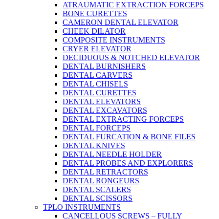
ATRAUMATIC EXTRACTION FORCEPS
BONE CURETTES
CAMERON DENTAL ELEVATOR
CHEEK DILATOR
COMPOSITE INSTRUMENTS
CRYER ELEVATOR
DECIDUOUS & NOTCHED ELEVATOR
DENTAL BURNISHERS
DENTAL CARVERS
DENTAL CHISELS
DENTAL CURETTES
DENTAL ELEVATORS
DENTAL EXCAVATORS
DENTAL EXTRACTING FORCEPS
DENTAL FORCEPS
DENTAL FURCATION & BONE FILES
DENTAL KNIVES
DENTAL NEEDLE HOLDER
DENTAL PROBES AND EXPLORERS
DENTAL RETRACTORS
DENTAL RONGEURS
DENTAL SCALERS
DENTAL SCISSORS
TPLO INSTRUMENTS
CANCELLOUS SCREWS – FULLY