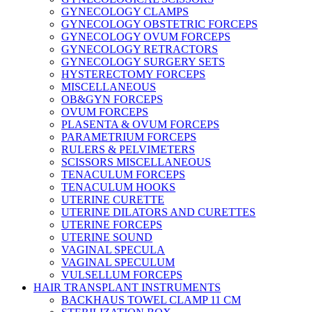
GYNECOLOGY CLAMPS
GYNECOLOGY OBSTETRIC FORCEPS
GYNECOLOGY OVUM FORCEPS
GYNECOLOGY RETRACTORS
GYNECOLOGY SURGERY SETS
HYSTERECTOMY FORCEPS
MISCELLANEOUS
OB&GYN FORCEPS
OVUM FORCEPS
PLASENTA & OVUM FORCEPS
PARAMETRIUM FORCEPS
RULERS & PELVIMETERS
SCISSORS MISCELLANEOUS
TENACULUM FORCEPS
TENACULUM HOOKS
UTERINE CURETTE
UTERINE DILATORS AND CURETTES
UTERINE FORCEPS
UTERINE SOUND
VAGINAL SPECULA
VAGINAL SPECULUM
VULSELLUM FORCEPS
HAIR TRANSPLANT INSTRUMENTS
BACKHAUS TOWEL CLAMP 11 CM