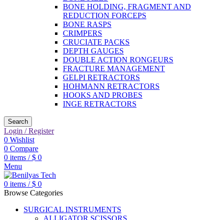
BONE HOLDING, FRAGMENT AND
REDUCTION FORCEPS
BONE RASPS
CRIMPERS
CRUCIATE PACKS
DEPTH GAUGES
DOUBLE ACTION RONGEURS
FRACTURE MANAGEMENT
GELPI RETRACTORS
HOHMANN RETRACTORS
HOOKS AND PROBES
INGE RETRACTORS
Search
Login / Register
0
Wishlist
0
Compare
0
items
/
$
0
Menu
0
items
/
$
0
Browse Categories
SURGICAL INSTRUMENTS
ALLIGATOR SCISSORS