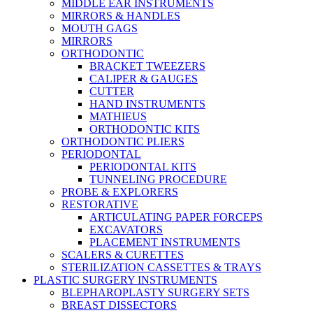
MIDDLE EAR INSTRUMENTS
MIRRORS & HANDLES
MOUTH GAGS
MIRRORS
ORTHODONTIC
BRACKET TWEEZERS
CALIPER & GAUGES
CUTTER
HAND INSTRUMENTS
MATHIEUS
ORTHODONTIC KITS
ORTHODONTIC PLIERS
PERIODONTAL
PERIODONTAL KITS
TUNNELING PROCEDURE
PROBE & EXPLORERS
RESTORATIVE
ARTICULATING PAPER FORCEPS
EXCAVATORS
PLACEMENT INSTRUMENTS
SCALERS & CURETTES
STERILIZATION CASSETTES & TRAYS
PLASTIC SURGERY INSTRUMENTS
BLEPHAROPLASTY SURGERY SETS
BREAST DISSECTORS