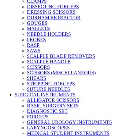
CLAMPS
DISSECTING FORCEPS
DRESSING SCISSORS
DURHAM RETRACTOR
GOUGES
MALLETS
NEEDLE HOLDERS
PROBES
RASP
SAWS
SCALPLE BLADE REMOVERS
SCALPLE HANDLE
SCISSORS
SCISSORS (MISCELLANEOUS)
SHEARS
STRIPPING FORCEPS
SUTURE NEEDLES
SURGICAL INSTRUMENTS
ALLIGATOR SCISSORS
BASIC SURGERY SETS
DIAGNOSTIC SET
FORCEPS
GENERAL UROLOGY INSTRUMENTS
LARYNGOSCOPES
MEDICAL STUDENT INSTRUMENTS