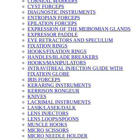
CORNEAL MARKERS
CYST FORCEPS
DIAGNOSTIC INSTRUMENTS
ENTROPIAN FORCEPS
EPILATION FORCEPS
EXPRESSION OF THE MEIBOMIAN GLANDS
EXPRESSOR PADDLE
EYE RETRACTORS AND SPECULUM
FIXATION RINGS
HOOKS/FIXATION RINGS
HANDLES/BLADE BREAKERS
HOOKS/MANIPULATORS
INTRAVITREAL INJECTION GUIDE WITH
FIXATION GLOBE
IRIS FORCEPS
KERARING INSTRUMENTS
KERRISON RONGEUR
KNIVES
LACRIMAL INSTRUMENTS
LASIK/LASEK/DALK
LENS INJECTORS
LENS LOOPS/SPOONS
MUSCLE HOOKS
MICRO SCISSORS
MICRO NEEDLE HOLDER