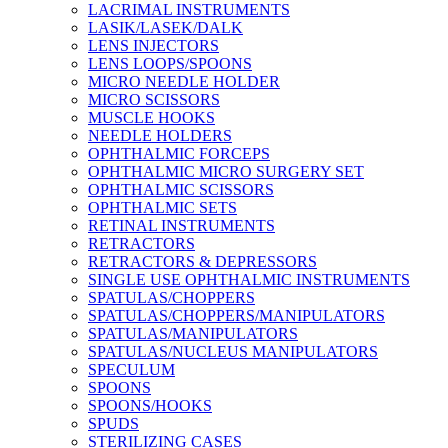
LACRIMAL INSTRUMENTS
LASIK/LASEK/DALK
LENS INJECTORS
LENS LOOPS/SPOONS
MICRO NEEDLE HOLDER
MICRO SCISSORS
MUSCLE HOOKS
NEEDLE HOLDERS
OPHTHALMIC FORCEPS
OPHTHALMIC MICRO SURGERY SET
OPHTHALMIC SCISSORS
OPHTHALMIC SETS
RETINAL INSTRUMENTS
RETRACTORS
RETRACTORS & DEPRESSORS
SINGLE USE OPHTHALMIC INSTRUMENTS
SPATULAS/CHOPPERS
SPATULAS/CHOPPERS/MANIPULATORS
SPATULAS/MANIPULATORS
SPATULAS/NUCLEUS MANIPULATORS
SPECULUM
SPOONS
SPOONS/HOOKS
SPUDS
STERILIZING CASES