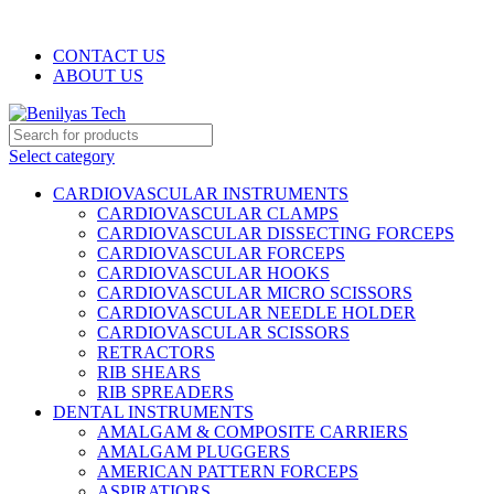
WELCOME TO BENILYAS TECH…
CONTACT US
ABOUT US
Select category
CARDIOVASCULAR INSTRUMENTS
CARDIOVASCULAR CLAMPS
CARDIOVASCULAR DISSECTING FORCEPS
CARDIOVASCULAR FORCEPS
CARDIOVASCULAR HOOKS
CARDIOVASCULAR MICRO SCISSORS
CARDIOVASCULAR NEEDLE HOLDER
CARDIOVASCULAR SCISSORS
RETRACTORS
RIB SHEARS
RIB SPREADERS
DENTAL INSTRUMENTS
AMALGAM & COMPOSITE CARRIERS
AMALGAM PLUGGERS
AMERICAN PATTERN FORCEPS
ASPIRATIORS