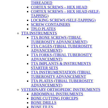
THREADED
CORTEX SCREWS – HEX HEAD
CORTEX SCREWS – HEX HEAD (SELF-
TAPPING)
LOCKING SCREWS (SELF-TAPPING)
SCREW CONTAINERS
TPLO PLATES
TTA INSTRUMENTS
TTA BONE SCREWS (TIBIAL
TUBEROSITY ADVANCEMENT)
TTA CAGES (TIBIAL TUBEROSITY
ADVANCEMENT)
TTA FORKS (TIBIAL TUBEROSITY
ADVANCEMENT)
TTA IMPLANTS & INSTRUMENTS
STARTER SETS
TTA INSTRUMENTATION (TIBIAL
TUBEROSITY ADVANCEMENT
TTA PLATES (TIBIAL TUBEROSITY
ADVANCEMENT)
VETERINARY ORTHOPEDIC INSTRUMENTS
ABDOMINAL INSTRUMENTS
BONE CUTTING FORCEPS
BONE DRILLS
BONE FILES