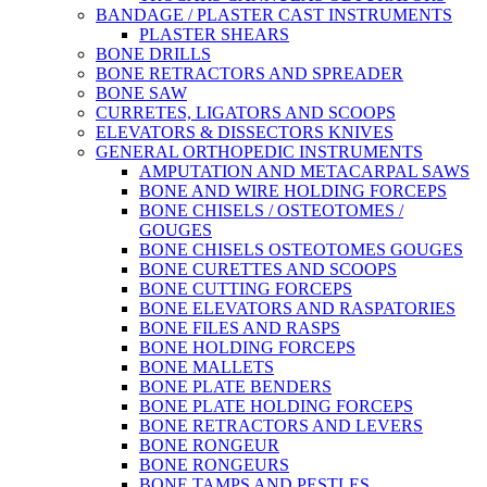
BANDAGE / PLASTER CAST INSTRUMENTS
PLASTER SHEARS
BONE DRILLS
BONE RETRACTORS AND SPREADER
BONE SAW
CURRETES, LIGATORS AND SCOOPS
ELEVATORS & DISSECTORS KNIVES
GENERAL ORTHOPEDIC INSTRUMENTS
AMPUTATION AND METACARPAL SAWS
BONE AND WIRE HOLDING FORCEPS
BONE CHISELS / OSTEOTOMES /
GOUGES
BONE CHISELS OSTEOTOMES GOUGES
BONE CURETTES AND SCOOPS
BONE CUTTING FORCEPS
BONE ELEVATORS AND RASPATORIES
BONE FILES AND RASPS
BONE HOLDING FORCEPS
BONE MALLETS
BONE PLATE BENDERS
BONE PLATE HOLDING FORCEPS
BONE RETRACTORS AND LEVERS
BONE RONGEUR
BONE RONGEURS
BONE TAMPS AND PESTLES