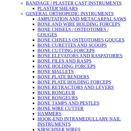
BANDAGE / PLASTER CAST INSTRUMENTS
PLASTER SHEARS
GENERAL ORTHOPEDIC INSTRUMENTS
AMPUTATION AND METACARPAL SAWS
BONE AND WIRE HOLDING FORCEPS
BONE CHISELS / OSTEOTOMES /
GOUGES
BONE CHISELS OSTEOTOMES GOUGES
BONE CURETTES AND SCOOPS
BONE CUTTING FORCEPS
BONE ELEVATORS AND RASPATORIES
BONE FILES AND RASPS
BONE HOLDING FORCEPS
BONE MALLETS
BONE PLATE BENDERS
BONE PLATE HOLDING FORCEPS
BONE RETRACTORS AND LEVERS
BONE RONGEUR
BONE RONGEURS
BONE TAMPS AND PESTLES
BONE WIRE CUTTER
HAMMERS
HOOK-END INTRAMEDULLARY NAIL
INSTRUMENTS
KIRSCHNER WIRES