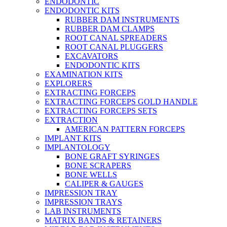
ENDODONTIC
ENDODONTIC KITS
RUBBER DAM INSTRUMENTS
RUBBER DAM CLAMPS
ROOT CANAL SPREADERS
ROOT CANAL PLUGGERS
EXCAVATORS
ENDODONTIC KITS
EXAMINATION KITS
EXPLORERS
EXTRACTING FORCEPS
EXTRACTING FORCEPS GOLD HANDLE
EXTRACTING FORCEPS SETS
EXTRACTION
AMERICAN PATTERN FORCEPS
IMPLANT KITS
IMPLANTOLOGY
BONE GRAFT SYRINGES
BONE SCRAPERS
BONE WELLS
CALIPER & GAUGES
IMPRESSION TRAY
IMPRESSION TRAYS
LAB INSTRUMENTS
MATRIX BANDS & RETAINERS