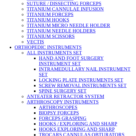
SUTURE / DISSECTING FORCEPS
TITANIUM CANNULAE INFUSION
TITANIUM FORCEPS
TITANIUM HOOKS
TITANIUM MICRO NEEDLE HOLDER
TITANIUM NEEDLE HOLDERS
TITANIUM SCISSORS
VECTIS
ORTHOPEDIC INSTRUMENTS
ALL INSTRUMENTS SET
HAND AND FOOT SURGERY
INSTRUMENT SET
INTRAMEDULLARY NAIL INSTRUMENT
SET
LOCKING PLATE INSTRUMENTS SET
SCREW REMOVAL INSTRUMENTS SET
SPINE SURGERY SET
ANTEATER RETRACTOR SYSTEM
ARTHROSCOPY INSTRUMENTS
ARTHROSCOPES
BIOPSY FORCEPS
FORCEPS GRASPING
HOOKS / EXPLORING AND SHARP
HOOKS EXPLORING AND SHARP
TROCARS CANNULAS OBTURATORS