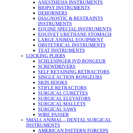
ANESTHESIA INSTRUMENTS
BIOPSY INSTRUMENTS
DEHORNERS
DIAGNOSTIC & RESTRAINTS
INSTRUMENTS
EQUINE SPECIAL INSTRUMENTS
EQUIVET URETHANE STOMACH
LARGE ANIMAL EQUIPMENT
OBSTETRICAL INSTRUMENTS
TEAT INSTRUMENTS
LOCKING PLIERS
SCHLESINGER IVD RONGEUR
SCREWDRIVERS
SELF RETAINING RETRACTORS
SINGLE ACTION RONGEURS
SKIN HOOKS
STIFLE RETRACTORS
SURGICAL CURETTES
SURGICAL ELEVATORS
SURGICAL MALLETS
SURGICAL SAWS
WIRE PASSER
SMALL ANIMAL – DENTAL SURGICAL
INSTRUMENTS
AMERICAN PATTERN FORCEPS