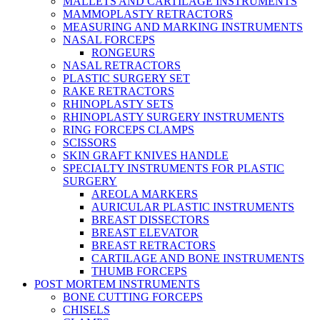
MALLETS AND CARTILAGE INSTRUMENTS
MAMMOPLASTY RETRACTORS
MEASURING AND MARKING INSTRUMENTS
NASAL FORCEPS
RONGEURS
NASAL RETRACTORS
PLASTIC SURGERY SET
RAKE RETRACTORS
RHINOPLASTY SETS
RHINOPLASTY SURGERY INSTRUMENTS
RING FORCEPS CLAMPS
SCISSORS
SKIN GRAFT KNIVES HANDLE
SPECIALTY INSTRUMENTS FOR PLASTIC
SURGERY
AREOLA MARKERS
AURICULAR PLASTIC INSTRUMENTS
BREAST DISSECTORS
BREAST ELEVATOR
BREAST RETRACTORS
CARTILAGE AND BONE INSTRUMENTS
THUMB FORCEPS
POST MORTEM INSTRUMENTS
BONE CUTTING FORCEPS
CHISELS