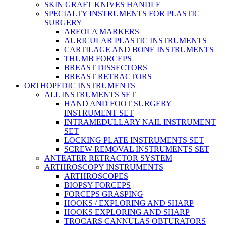
SKIN GRAFT KNIVES HANDLE
SPECIALTY INSTRUMENTS FOR PLASTIC
SURGERY
AREOLA MARKERS
AURICULAR PLASTIC INSTRUMENTS
CARTILAGE AND BONE INSTRUMENTS
THUMB FORCEPS
BREAST DISSECTORS
BREAST RETRACTORS
ORTHOPEDIC INSTRUMENTS
ALL INSTRUMENTS SET
HAND AND FOOT SURGERY
INSTRUMENT SET
INTRAMEDULLARY NAIL INSTRUMENT
SET
LOCKING PLATE INSTRUMENTS SET
SCREW REMOVAL INSTRUMENTS SET
ANTEATER RETRACTOR SYSTEM
ARTHROSCOPY INSTRUMENTS
ARTHROSCOPES
BIOPSY FORCEPS
FORCEPS GRASPING
HOOKS / EXPLORING AND SHARP
HOOKS EXPLORING AND SHARP
TROCARS CANNULAS OBTURATORS