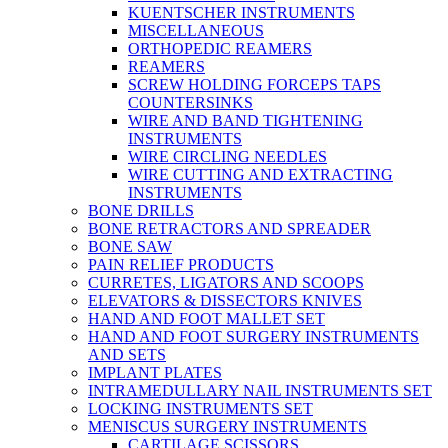
KUENTSCHER INSTRUMENTS
MISCELLANEOUS
ORTHOPEDIC REAMERS
REAMERS
SCREW HOLDING FORCEPS TAPS
COUNTERSINKS
WIRE AND BAND TIGHTENING
INSTRUMENTS
WIRE CIRCLING NEEDLES
WIRE CUTTING AND EXTRACTING
INSTRUMENTS
BONE DRILLS
BONE RETRACTORS AND SPREADER
BONE SAW
PAIN RELIEF PRODUCTS
CURRETES, LIGATORS AND SCOOPS
ELEVATORS & DISSECTORS KNIVES
HAND AND FOOT MALLET SET
HAND AND FOOT SURGERY INSTRUMENTS
AND SETS
IMPLANT PLATES
INTRAMEDULLARY NAIL INSTRUMENTS SET
LOCKING INSTRUMENTS SET
MENISCUS SURGERY INSTRUMENTS
CARTILAGE SCISSORS