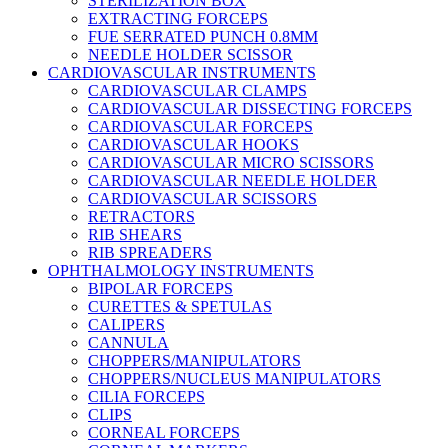
STERILIZATION BOX
EXTRACTING FORCEPS
FUE SERRATED PUNCH 0.8MM
NEEDLE HOLDER SCISSOR
CARDIOVASCULAR INSTRUMENTS
CARDIOVASCULAR CLAMPS
CARDIOVASCULAR DISSECTING FORCEPS
CARDIOVASCULAR FORCEPS
CARDIOVASCULAR HOOKS
CARDIOVASCULAR MICRO SCISSORS
CARDIOVASCULAR NEEDLE HOLDER
CARDIOVASCULAR SCISSORS
RETRACTORS
RIB SHEARS
RIB SPREADERS
OPHTHALMOLOGY INSTRUMENTS
BIPOLAR FORCEPS
CURETTES & SPETULAS
CALIPERS
CANNULA
CHOPPERS/MANIPULATORS
CHOPPERS/NUCLEUS MANIPULATORS
CILIA FORCEPS
CLIPS
CORNEAL FORCEPS