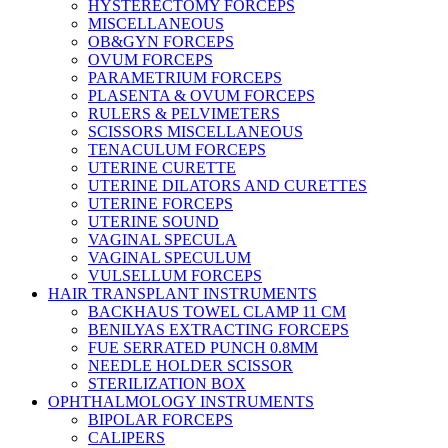
HYSTERECTOMY FORCEPS
MISCELLANEOUS
OB&GYN FORCEPS
OVUM FORCEPS
PARAMETRIUM FORCEPS
PLASENTA & OVUM FORCEPS
RULERS & PELVIMETERS
SCISSORS MISCELLANEOUS
TENACULUM FORCEPS
UTERINE CURETTE
UTERINE DILATORS AND CURETTES
UTERINE FORCEPS
UTERINE SOUND
VAGINAL SPECULA
VAGINAL SPECULUM
VULSELLUM FORCEPS
HAIR TRANSPLANT INSTRUMENTS
BACKHAUS TOWEL CLAMP 11 CM
BENILYAS EXTRACTING FORCEPS
FUE SERRATED PUNCH 0.8MM
NEEDLE HOLDER SCISSOR
STERILIZATION BOX
OPHTHALMOLOGY INSTRUMENTS
BIPOLAR FORCEPS
CALIPERS