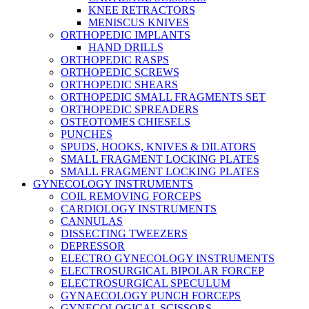
KNEE RETRACTORS
MENISCUS KNIVES
ORTHOPEDIC IMPLANTS
HAND DRILLS
ORTHOPEDIC RASPS
ORTHOPEDIC SCREWS
ORTHOPEDIC SHEARS
ORTHOPEDIC SMALL FRAGMENTS SET
ORTHOPEDIC SPREADERS
OSTEOTOMES CHIESELS
PUNCHES
SPUDS, HOOKS, KNIVES & DILATORS
SMALL FRAGMENT LOCKING PLATES
SMALL FRAGMENT LOCKING PLATES
GYNECOLOGY INSTRUMENTS
COIL REMOVING FORCEPS
CARDIOLOGY INSTRUMENTS
CANNULAS
DISSECTING TWEEZERS
DEPRESSOR
ELECTRO GYNECOLOGY INSTRUMENTS
ELECTROSURGICAL BIPOLAR FORCEP
ELECTROSURGICAL SPECULUM
GYNAECOLOGY PUNCH FORCEPS
GYNECOLOGICAL SCISSORS