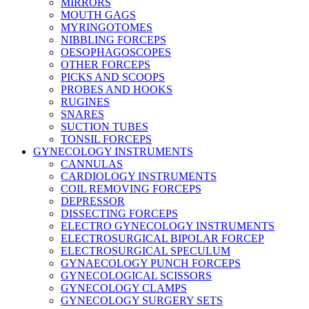
MIRRORS
MOUTH GAGS
MYRINGOTOMES
NIBBLING FORCEPS
OESOPHAGOSCOPES
OTHER FORCEPS
PICKS AND SCOOPS
PROBES AND HOOKS
RUGINES
SNARES
SUCTION TUBES
TONSIL FORCEPS
GYNECOLOGY INSTRUMENTS
CANNULAS
CARDIOLOGY INSTRUMENTS
COIL REMOVING FORCEPS
DEPRESSOR
DISSECTING FORCEPS
ELECTRO GYNECOLOGY INSTRUMENTS
ELECTROSURGICAL BIPOLAR FORCEP
ELECTROSURGICAL SPECULUM
GYNAECOLOGY PUNCH FORCEPS
GYNECOLOGICAL SCISSORS
GYNECOLOGY CLAMPS
GYNECOLOGY SURGERY SETS