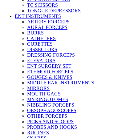
TC SCISSORS
TONGUE DEPRESSORS
ENT INSTRUMENTS
ARTERY FORCEPS
AURAL FORCEPS
BURRS
CATHETERS
CURETTES
DISSECTORS
DRESSING FORCEPS
ELEVATORS
ENT SURGERY SET
ETHMOID FORCEPS
GOUGES & KNIVES
MIDDLE EAR INSTRUMENTS
MIRRORS
MOUTH GAGS
MYRINGOTOMES
NIBBLING FORCEPS
OESOPHAGOSCOPES
OTHER FORCEPS
PICKS AND SCOOPS
PROBES AND HOOKS
RUGINES