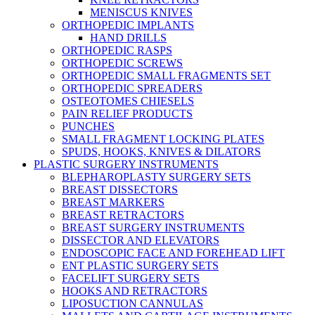
MENISCUS KNIVES
ORTHOPEDIC IMPLANTS
HAND DRILLS
ORTHOPEDIC RASPS
ORTHOPEDIC SCREWS
ORTHOPEDIC SMALL FRAGMENTS SET
ORTHOPEDIC SPREADERS
OSTEOTOMES CHIESELS
PAIN RELIEF PRODUCTS
PUNCHES
SMALL FRAGMENT LOCKING PLATES
SPUDS, HOOKS, KNIVES & DILATORS
PLASTIC SURGERY INSTRUMENTS
BLEPHAROPLASTY SURGERY SETS
BREAST DISSECTORS
BREAST MARKERS
BREAST RETRACTORS
BREAST SURGERY INSTRUMENTS
DISSECTOR AND ELEVATORS
ENDOSCOPIC FACE AND FOREHEAD LIFT
ENT PLASTIC SURGERY SETS
FACELIFT SURGERY SETS
HOOKS AND RETRACTORS
LIPOSUCTION CANNULAS