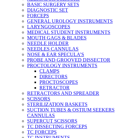
BASIC SURGERY SETS
DIAGNOSTIC SET
FORCEPS
GENERAL UROLOGY INSTRUMENTS
LARYNGOSCOPES
MEDICAL STUDENT INSTRUMENTS
MOUTH GAGS & BLADES
NEEDLE HOLDER
NEEDLES CANNULAS
NOSE & EAR SPECULA’S
PROBE AND GROOVED DISSECTOR
PROCTOLOGY INSTRUMENTS
CLAMPS
DIRECTORS
PROCTOSCOPES
RETRACTOR
RETRACTORS AND SPREADER
SCISSORS
STERILIZATION BASKETS
SUCTION TUBES & OSTIUM SEEKERS
CANNULAS
SUPERCUT SCISSORS
TC DISSECTING FORCEPS
TC FORCEPS
TC INSTRUMENTS