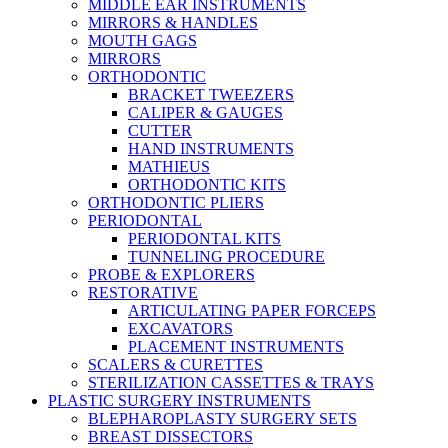
MIDDLE EAR INSTRUMENTS
MIRRORS & HANDLES
MOUTH GAGS
MIRRORS
ORTHODONTIC
BRACKET TWEEZERS
CALIPER & GAUGES
CUTTER
HAND INSTRUMENTS
MATHIEUS
ORTHODONTIC KITS
ORTHODONTIC PLIERS
PERIODONTAL
PERIODONTAL KITS
TUNNELING PROCEDURE
PROBE & EXPLORERS
RESTORATIVE
ARTICULATING PAPER FORCEPS
EXCAVATORS
PLACEMENT INSTRUMENTS
SCALERS & CURETTES
STERILIZATION CASSETTES & TRAYS
PLASTIC SURGERY INSTRUMENTS
BLEPHAROPLASTY SURGERY SETS
BREAST DISSECTORS