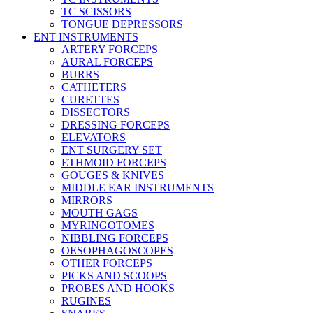
TC SCISSORS
TONGUE DEPRESSORS
ENT INSTRUMENTS
ARTERY FORCEPS
AURAL FORCEPS
BURRS
CATHETERS
CURETTES
DISSECTORS
DRESSING FORCEPS
ELEVATORS
ENT SURGERY SET
ETHMOID FORCEPS
GOUGES & KNIVES
MIDDLE EAR INSTRUMENTS
MIRRORS
MOUTH GAGS
MYRINGOTOMES
NIBBLING FORCEPS
OESOPHAGOSCOPES
OTHER FORCEPS
PICKS AND SCOOPS
PROBES AND HOOKS
RUGINES