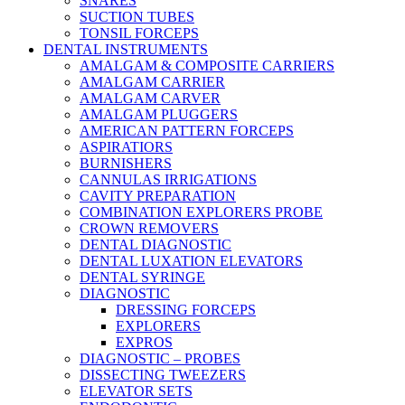
SNARES
SUCTION TUBES
TONSIL FORCEPS
DENTAL INSTRUMENTS
AMALGAM & COMPOSITE CARRIERS
AMALGAM CARRIER
AMALGAM CARVER
AMALGAM PLUGGERS
AMERICAN PATTERN FORCEPS
ASPIRATIORS
BURNISHERS
CANNULAS IRRIGATIONS
CAVITY PREPARATION
COMBINATION EXPLORERS PROBE
CROWN REMOVERS
DENTAL DIAGNOSTIC
DENTAL LUXATION ELEVATORS
DENTAL SYRINGE
DIAGNOSTIC
DRESSING FORCEPS
EXPLORERS
EXPROS
DIAGNOSTIC – PROBES
DISSECTING TWEEZERS
ELEVATOR SETS