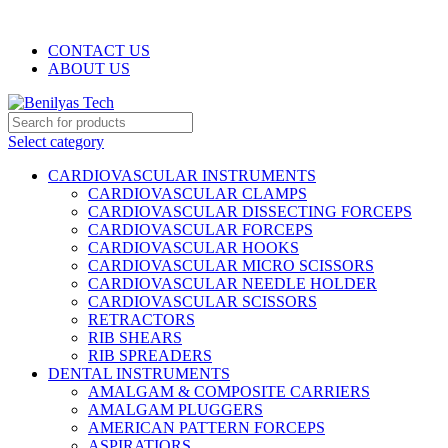
WELCOME TO BENILYAS TECH…
CONTACT US
ABOUT US
Select category
CARDIOVASCULAR INSTRUMENTS
CARDIOVASCULAR CLAMPS
CARDIOVASCULAR DISSECTING FORCEPS
CARDIOVASCULAR FORCEPS
CARDIOVASCULAR HOOKS
CARDIOVASCULAR MICRO SCISSORS
CARDIOVASCULAR NEEDLE HOLDER
CARDIOVASCULAR SCISSORS
RETRACTORS
RIB SHEARS
RIB SPREADERS
DENTAL INSTRUMENTS
AMALGAM & COMPOSITE CARRIERS
AMALGAM PLUGGERS
AMERICAN PATTERN FORCEPS
ASPIRATIORS