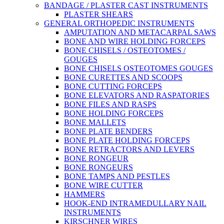
BANDAGE / PLASTER CAST INSTRUMENTS
PLASTER SHEARS
GENERAL ORTHOPEDIC INSTRUMENTS
AMPUTATION AND METACARPAL SAWS
BONE AND WIRE HOLDING FORCEPS
BONE CHISELS / OSTEOTOMES /
GOUGES
BONE CHISELS OSTEOTOMES GOUGES
BONE CURETTES AND SCOOPS
BONE CUTTING FORCEPS
BONE ELEVATORS AND RASPATORIES
BONE FILES AND RASPS
BONE HOLDING FORCEPS
BONE MALLETS
BONE PLATE BENDERS
BONE PLATE HOLDING FORCEPS
BONE RETRACTORS AND LEVERS
BONE RONGEUR
BONE RONGEURS
BONE TAMPS AND PESTLES
BONE WIRE CUTTER
HAMMERS
HOOK-END INTRAMEDULLARY NAIL
INSTRUMENTS
KIRSCHNER WIRES