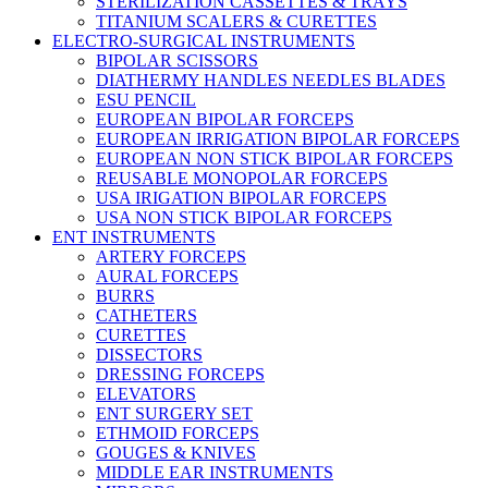
STERILIZATION CASSETTES & TRAYS
TITANIUM SCALERS & CURETTES
ELECTRO-SURGICAL INSTRUMENTS
BIPOLAR SCISSORS
DIATHERMY HANDLES NEEDLES BLADES
ESU PENCIL
EUROPEAN BIPOLAR FORCEPS
EUROPEAN IRRIGATION BIPOLAR FORCEPS
EUROPEAN NON STICK BIPOLAR FORCEPS
REUSABLE MONOPOLAR FORCEPS
USA IRIGATION BIPOLAR FORCEPS
USA NON STICK BIPOLAR FORCEPS
ENT INSTRUMENTS
ARTERY FORCEPS
AURAL FORCEPS
BURRS
CATHETERS
CURETTES
DISSECTORS
DRESSING FORCEPS
ELEVATORS
ENT SURGERY SET
ETHMOID FORCEPS
GOUGES & KNIVES
MIDDLE EAR INSTRUMENTS