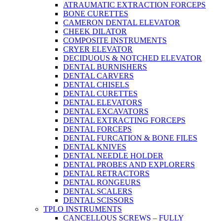
ATRAUMATIC EXTRACTION FORCEPS
BONE CURETTES
CAMERON DENTAL ELEVATOR
CHEEK DILATOR
COMPOSITE INSTRUMENTS
CRYER ELEVATOR
DECIDUOUS & NOTCHED ELEVATOR
DENTAL BURNISHERS
DENTAL CARVERS
DENTAL CHISELS
DENTAL CURETTES
DENTAL ELEVATORS
DENTAL EXCAVATORS
DENTAL EXTRACTING FORCEPS
DENTAL FORCEPS
DENTAL FURCATION & BONE FILES
DENTAL KNIVES
DENTAL NEEDLE HOLDER
DENTAL PROBES AND EXPLORERS
DENTAL RETRACTORS
DENTAL RONGEURS
DENTAL SCALERS
DENTAL SCISSORS
TPLO INSTRUMENTS
CANCELLOUS SCREWS – FULLY