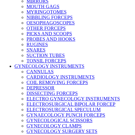
MIRRORS
MOUTH GAGS
MYRINGOTOMES
NIBBLING FORCEPS
OESOPHAGOSCOPES
OTHER FORCEPS
PICKS AND SCOOPS
PROBES AND HOOKS
RUGINES
SNARES
SUCTION TUBES
TONSIL FORCEPS
GYNECOLOGY INSTRUMENTS
CANNULAS
CARDIOLOGY INSTRUMENTS
COIL REMOVING FORCEPS
DEPRESSOR
DISSECTING FORCEPS
ELECTRO GYNECOLOGY INSTRUMENTS
ELECTROSURGICAL BIPOLAR FORCEP
ELECTROSURGICAL SPECULUM
GYNAECOLOGY PUNCH FORCEPS
GYNECOLOGICAL SCISSORS
GYNECOLOGY CLAMPS
GYNECOLOGY SURGERY SETS