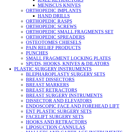
MENISCUS KNIVES
ORTHOPEDIC IMPLANTS
HAND DRILLS
ORTHOPEDIC RASPS
ORTHOPEDIC SCREWS
ORTHOPEDIC SMALL FRAGMENTS SET
ORTHOPEDIC SPREADERS
OSTEOTOMES CHIESELS
PAIN RELIEF PRODUCTS
PUNCHES
SMALL FRAGMENT LOCKING PLATES
SPUDS, HOOKS, KNIVES & DILATORS
PLASTIC SURGERY INSTRUMENTS
BLEPHAROPLASTY SURGERY SETS
BREAST DISSECTORS
BREAST MARKERS
BREAST RETRACTORS
BREAST SURGERY INSTRUMENTS
DISSECTOR AND ELEVATORS
ENDOSCOPIC FACE AND FOREHEAD LIFT
ENT PLASTIC SURGERY SETS
FACELIFT SURGERY SETS
HOOKS AND RETRACTORS
LIPOSUCTION CANNULAS