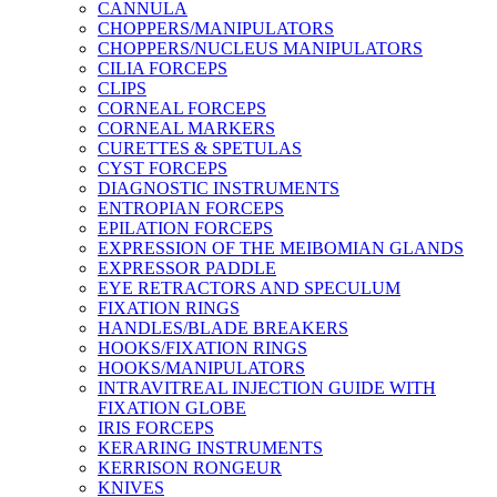
CANNULA
CHOPPERS/MANIPULATORS
CHOPPERS/NUCLEUS MANIPULATORS
CILIA FORCEPS
CLIPS
CORNEAL FORCEPS
CORNEAL MARKERS
CURETTES & SPETULAS
CYST FORCEPS
DIAGNOSTIC INSTRUMENTS
ENTROPIAN FORCEPS
EPILATION FORCEPS
EXPRESSION OF THE MEIBOMIAN GLANDS
EXPRESSOR PADDLE
EYE RETRACTORS AND SPECULUM
FIXATION RINGS
HANDLES/BLADE BREAKERS
HOOKS/FIXATION RINGS
HOOKS/MANIPULATORS
INTRAVITREAL INJECTION GUIDE WITH
FIXATION GLOBE
IRIS FORCEPS
KERARING INSTRUMENTS
KERRISON RONGEUR
KNIVES