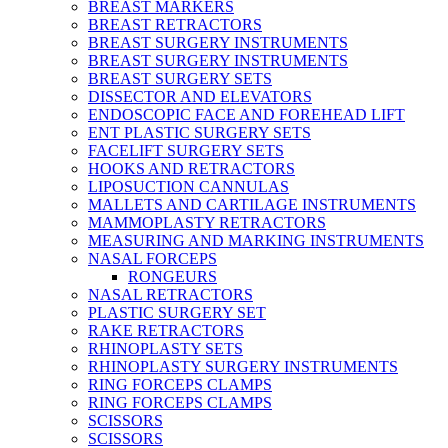
BREAST MARKERS
BREAST RETRACTORS
BREAST SURGERY INSTRUMENTS
BREAST SURGERY INSTRUMENTS
BREAST SURGERY SETS
DISSECTOR AND ELEVATORS
ENDOSCOPIC FACE AND FOREHEAD LIFT
ENT PLASTIC SURGERY SETS
FACELIFT SURGERY SETS
HOOKS AND RETRACTORS
LIPOSUCTION CANNULAS
MALLETS AND CARTILAGE INSTRUMENTS
MAMMOPLASTY RETRACTORS
MEASURING AND MARKING INSTRUMENTS
NASAL FORCEPS
RONGEURS
NASAL RETRACTORS
PLASTIC SURGERY SET
RAKE RETRACTORS
RHINOPLASTY SETS
RHINOPLASTY SURGERY INSTRUMENTS
RING FORCEPS CLAMPS
RING FORCEPS CLAMPS
SCISSORS
SCISSORS