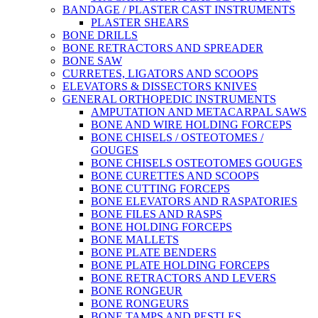
BANDAGE / PLASTER CAST INSTRUMENTS
PLASTER SHEARS
BONE DRILLS
BONE RETRACTORS AND SPREADER
BONE SAW
CURRETES, LIGATORS AND SCOOPS
ELEVATORS & DISSECTORS KNIVES
GENERAL ORTHOPEDIC INSTRUMENTS
AMPUTATION AND METACARPAL SAWS
BONE AND WIRE HOLDING FORCEPS
BONE CHISELS / OSTEOTOMES /
GOUGES
BONE CHISELS OSTEOTOMES GOUGES
BONE CURETTES AND SCOOPS
BONE CUTTING FORCEPS
BONE ELEVATORS AND RASPATORIES
BONE FILES AND RASPS
BONE HOLDING FORCEPS
BONE MALLETS
BONE PLATE BENDERS
BONE PLATE HOLDING FORCEPS
BONE RETRACTORS AND LEVERS
BONE RONGEUR
BONE RONGEURS
BONE TAMPS AND PESTLES