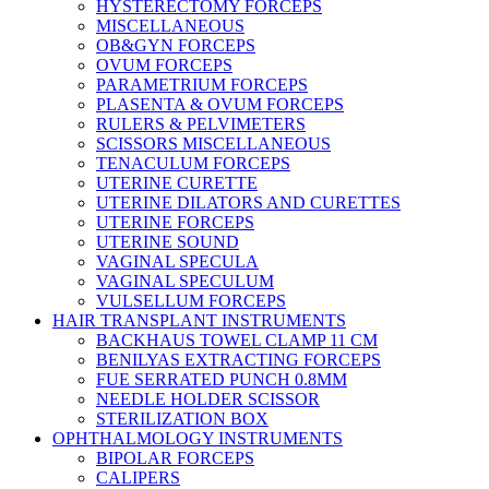
HYSTERECTOMY FORCEPS
MISCELLANEOUS
OB&GYN FORCEPS
OVUM FORCEPS
PARAMETRIUM FORCEPS
PLASENTA & OVUM FORCEPS
RULERS & PELVIMETERS
SCISSORS MISCELLANEOUS
TENACULUM FORCEPS
UTERINE CURETTE
UTERINE DILATORS AND CURETTES
UTERINE FORCEPS
UTERINE SOUND
VAGINAL SPECULA
VAGINAL SPECULUM
VULSELLUM FORCEPS
HAIR TRANSPLANT INSTRUMENTS
BACKHAUS TOWEL CLAMP 11 CM
BENILYAS EXTRACTING FORCEPS
FUE SERRATED PUNCH 0.8MM
NEEDLE HOLDER SCISSOR
STERILIZATION BOX
OPHTHALMOLOGY INSTRUMENTS
BIPOLAR FORCEPS
CALIPERS