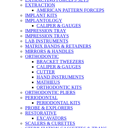
EXTRACTION
AMERICAN PATTERN FORCEPS
IMPLANT KITS
IMPLANTOLOGY
CALIPER & GAUGES
IMPRESSION TRAY
IMPRESSION TRAYS
LAB INSTRUMENTS
MATRIX BANDS & RETAINERS
MIRRORS & HANDLES
ORTHODONTIC
BRACKET TWEEZERS
CALIPER & GAUGES
CUTTER
HAND INSTRUMENTS
MATHIEUS
ORTHODONTIC KITS
ORTHODONTIC PLIERS
PERIODONTAL
PERIODONTAL KITS
PROBE & EXPLORERS
RESTORATIVE
EXCAVATORS
SCALERS & CURETTES