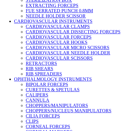
STERILIZATION BOX
EXTRACTING FORCEPS
FUE SERRATED PUNCH 0.8MM
NEEDLE HOLDER SCISSOR
CARDIOVASCULAR INSTRUMENTS
CARDIOVASCULAR CLAMPS
CARDIOVASCULAR DISSECTING FORCEPS
CARDIOVASCULAR FORCEPS
CARDIOVASCULAR HOOKS
CARDIOVASCULAR MICRO SCISSORS
CARDIOVASCULAR NEEDLE HOLDER
CARDIOVASCULAR SCISSORS
RETRACTORS
RIB SHEARS
RIB SPREADERS
OPHTHALMOLOGY INSTRUMENTS
BIPOLAR FORCEPS
CURETTES & SPETULAS
CALIPERS
CANNULA
CHOPPERS/MANIPULATORS
CHOPPERS/NUCLEUS MANIPULATORS
CILIA FORCEPS
CLIPS
CORNEAL FORCEPS