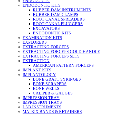
ENDODONTIC
ENDODONTIC KITS
RUBBER DAM INSTRUMENTS
RUBBER DAM CLAMPS
ROOT CANAL SPREADERS
ROOT CANAL PLUGGERS
EXCAVATORS
ENDODONTIC KITS
EXAMINATION KITS
EXPLORERS
EXTRACTING FORCEPS
EXTRACTING FORCEPS GOLD HANDLE
EXTRACTING FORCEPS SETS
EXTRACTION
AMERICAN PATTERN FORCEPS
IMPLANT KITS
IMPLANTOLOGY
BONE GRAFT SYRINGES
BONE SCRAPERS
BONE WELLS
CALIPER & GAUGES
IMPRESSION TRAY
IMPRESSION TRAYS
LAB INSTRUMENTS
MATRIX BANDS & RETAINERS