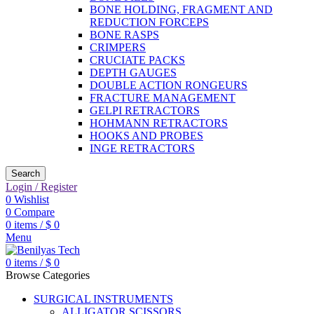
BONE HOLDING, FRAGMENT AND
REDUCTION FORCEPS
BONE RASPS
CRIMPERS
CRUCIATE PACKS
DEPTH GAUGES
DOUBLE ACTION RONGEURS
FRACTURE MANAGEMENT
GELPI RETRACTORS
HOHMANN RETRACTORS
HOOKS AND PROBES
INGE RETRACTORS
Search
Login / Register
0
Wishlist
0
Compare
0
items
/
$
0
Menu
0
items
/
$
0
Browse Categories
SURGICAL INSTRUMENTS
ALLIGATOR SCISSORS