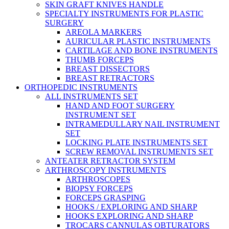
SKIN GRAFT KNIVES HANDLE
SPECIALTY INSTRUMENTS FOR PLASTIC
SURGERY
AREOLA MARKERS
AURICULAR PLASTIC INSTRUMENTS
CARTILAGE AND BONE INSTRUMENTS
THUMB FORCEPS
BREAST DISSECTORS
BREAST RETRACTORS
ORTHOPEDIC INSTRUMENTS
ALL INSTRUMENTS SET
HAND AND FOOT SURGERY
INSTRUMENT SET
INTRAMEDULLARY NAIL INSTRUMENT
SET
LOCKING PLATE INSTRUMENTS SET
SCREW REMOVAL INSTRUMENTS SET
ANTEATER RETRACTOR SYSTEM
ARTHROSCOPY INSTRUMENTS
ARTHROSCOPES
BIOPSY FORCEPS
FORCEPS GRASPING
HOOKS / EXPLORING AND SHARP
HOOKS EXPLORING AND SHARP
TROCARS CANNULAS OBTURATORS