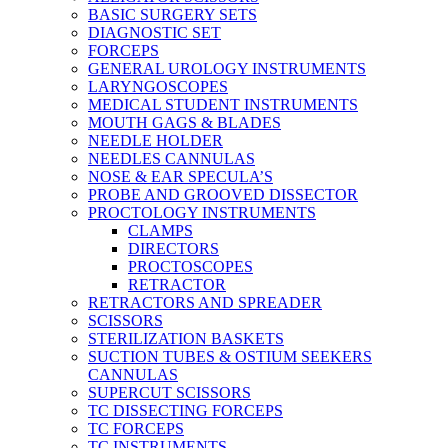
BASIC SURGERY SETS
DIAGNOSTIC SET
FORCEPS
GENERAL UROLOGY INSTRUMENTS
LARYNGOSCOPES
MEDICAL STUDENT INSTRUMENTS
MOUTH GAGS & BLADES
NEEDLE HOLDER
NEEDLES CANNULAS
NOSE & EAR SPECULA’S
PROBE AND GROOVED DISSECTOR
PROCTOLOGY INSTRUMENTS
CLAMPS
DIRECTORS
PROCTOSCOPES
RETRACTOR
RETRACTORS AND SPREADER
SCISSORS
STERILIZATION BASKETS
SUCTION TUBES & OSTIUM SEEKERS
CANNULAS
SUPERCUT SCISSORS
TC DISSECTING FORCEPS
TC FORCEPS
TC INSTRUMENTS