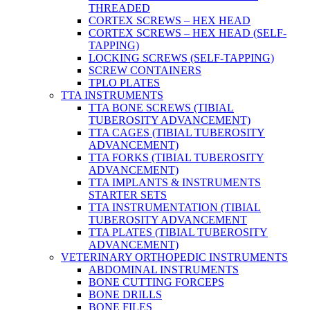
THREADED
CORTEX SCREWS – HEX HEAD
CORTEX SCREWS – HEX HEAD (SELF-
TAPPING)
LOCKING SCREWS (SELF-TAPPING)
SCREW CONTAINERS
TPLO PLATES
TTA INSTRUMENTS
TTA BONE SCREWS (TIBIAL
TUBEROSITY ADVANCEMENT)
TTA CAGES (TIBIAL TUBEROSITY
ADVANCEMENT)
TTA FORKS (TIBIAL TUBEROSITY
ADVANCEMENT)
TTA IMPLANTS & INSTRUMENTS
STARTER SETS
TTA INSTRUMENTATION (TIBIAL
TUBEROSITY ADVANCEMENT
TTA PLATES (TIBIAL TUBEROSITY
ADVANCEMENT)
VETERINARY ORTHOPEDIC INSTRUMENTS
ABDOMINAL INSTRUMENTS
BONE CUTTING FORCEPS
BONE DRILLS
BONE FILES