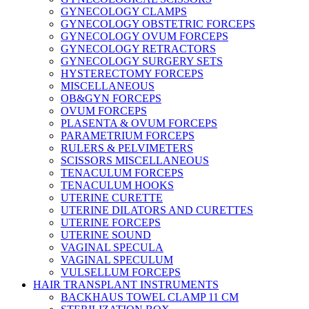
GYNECOLOGY CLAMPS
GYNECOLOGY OBSTETRIC FORCEPS
GYNECOLOGY OVUM FORCEPS
GYNECOLOGY RETRACTORS
GYNECOLOGY SURGERY SETS
HYSTERECTOMY FORCEPS
MISCELLANEOUS
OB&GYN FORCEPS
OVUM FORCEPS
PLASENTA & OVUM FORCEPS
PARAMETRIUM FORCEPS
RULERS & PELVIMETERS
SCISSORS MISCELLANEOUS
TENACULUM FORCEPS
TENACULUM HOOKS
UTERINE CURETTE
UTERINE DILATORS AND CURETTES
UTERINE FORCEPS
UTERINE SOUND
VAGINAL SPECULA
VAGINAL SPECULUM
VULSELLUM FORCEPS
HAIR TRANSPLANT INSTRUMENTS
BACKHAUS TOWEL CLAMP 11 CM