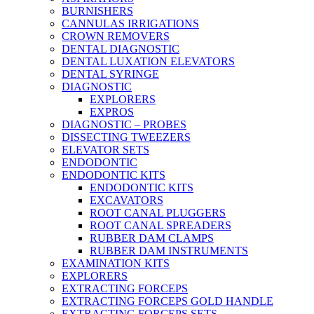
BURNISHERS
CANNULAS IRRIGATIONS
CROWN REMOVERS
DENTAL DIAGNOSTIC
DENTAL LUXATION ELEVATORS
DENTAL SYRINGE
DIAGNOSTIC
EXPLORERS
EXPROS
DIAGNOSTIC – PROBES
DISSECTING TWEEZERS
ELEVATOR SETS
ENDODONTIC
ENDODONTIC KITS
ENDODONTIC KITS
EXCAVATORS
ROOT CANAL PLUGGERS
ROOT CANAL SPREADERS
RUBBER DAM CLAMPS
RUBBER DAM INSTRUMENTS
EXAMINATION KITS
EXPLORERS
EXTRACTING FORCEPS
EXTRACTING FORCEPS GOLD HANDLE
EXTRACTING FORCEPS SETS