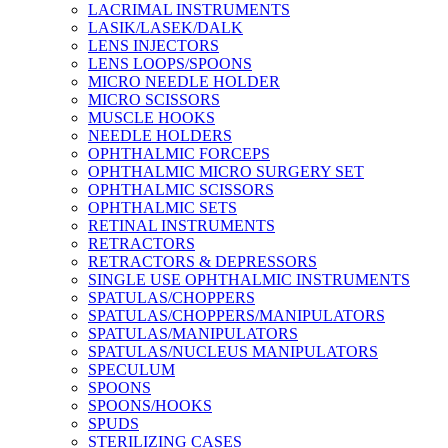
LACRIMAL INSTRUMENTS
LASIK/LASEK/DALK
LENS INJECTORS
LENS LOOPS/SPOONS
MICRO NEEDLE HOLDER
MICRO SCISSORS
MUSCLE HOOKS
NEEDLE HOLDERS
OPHTHALMIC FORCEPS
OPHTHALMIC MICRO SURGERY SET
OPHTHALMIC SCISSORS
OPHTHALMIC SETS
RETINAL INSTRUMENTS
RETRACTORS
RETRACTORS & DEPRESSORS
SINGLE USE OPHTHALMIC INSTRUMENTS
SPATULAS/CHOPPERS
SPATULAS/CHOPPERS/MANIPULATORS
SPATULAS/MANIPULATORS
SPATULAS/NUCLEUS MANIPULATORS
SPECULUM
SPOONS
SPOONS/HOOKS
SPUDS
STERILIZING CASES