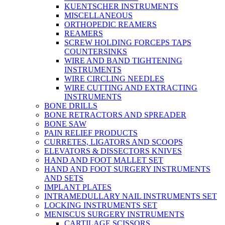
KUENTSCHER INSTRUMENTS
MISCELLANEOUS
ORTHOPEDIC REAMERS
REAMERS
SCREW HOLDING FORCEPS TAPS
COUNTERSINKS
WIRE AND BAND TIGHTENING
INSTRUMENTS
WIRE CIRCLING NEEDLES
WIRE CUTTING AND EXTRACTING
INSTRUMENTS
BONE DRILLS
BONE RETRACTORS AND SPREADER
BONE SAW
PAIN RELIEF PRODUCTS
CURRETES, LIGATORS AND SCOOPS
ELEVATORS & DISSECTORS KNIVES
HAND AND FOOT MALLET SET
HAND AND FOOT SURGERY INSTRUMENTS
AND SETS
IMPLANT PLATES
INTRAMEDULLARY NAIL INSTRUMENTS SET
LOCKING INSTRUMENTS SET
MENISCUS SURGERY INSTRUMENTS
CARTILAGE SCISSORS