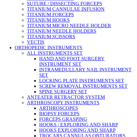
SUTURE / DISSECTING FORCEPS
TITANIUM CANNULAE INFUSION
TITANIUM FORCEPS
TITANIUM HOOKS
TITANIUM MICRO NEEDLE HOLDER
TITANIUM NEEDLE HOLDERS
TITANIUM SCISSORS
VECTIS
ORTHOPEDIC INSTRUMENTS
ALL INSTRUMENTS SET
HAND AND FOOT SURGERY
INSTRUMENT SET
INTRAMEDULLARY NAIL INSTRUMENT
SET
LOCKING PLATE INSTRUMENTS SET
SCREW REMOVAL INSTRUMENTS SET
SPINE SURGERY SET
ANTEATER RETRACTOR SYSTEM
ARTHROSCOPY INSTRUMENTS
ARTHROSCOPES
BIOPSY FORCEPS
FORCEPS GRASPING
HOOKS / EXPLORING AND SHARP
HOOKS EXPLORING AND SHARP
TROCARS CANNULAS OBTURATORS