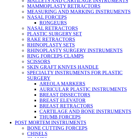
MALLETS AND CARTILAGE INSTRUMENTS
MAMMOPLASTY RETRACTORS
MEASURING AND MARKING INSTRUMENTS
NASAL FORCEPS
RONGEURS
NASAL RETRACTORS
PLASTIC SURGERY SET
RAKE RETRACTORS
RHINOPLASTY SETS
RHINOPLASTY SURGERY INSTRUMENTS
RING FORCEPS CLAMPS
SCISSORS
SKIN GRAFT KNIVES HANDLE
SPECIALTY INSTRUMENTS FOR PLASTIC
SURGERY
AREOLA MARKERS
AURICULAR PLASTIC INSTRUMENTS
BREAST DISSECTORS
BREAST ELEVATOR
BREAST RETRACTORS
CARTILAGE AND BONE INSTRUMENTS
THUMB FORCEPS
POST MORTEM INSTRUMENTS
BONE CUTTING FORCEPS
CHISELS