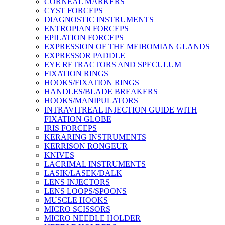
CORNEAL MARKERS
CYST FORCEPS
DIAGNOSTIC INSTRUMENTS
ENTROPIAN FORCEPS
EPILATION FORCEPS
EXPRESSION OF THE MEIBOMIAN GLANDS
EXPRESSOR PADDLE
EYE RETRACTORS AND SPECULUM
FIXATION RINGS
HOOKS/FIXATION RINGS
HANDLES/BLADE BREAKERS
HOOKS/MANIPULATORS
INTRAVITREAL INJECTION GUIDE WITH
FIXATION GLOBE
IRIS FORCEPS
KERARING INSTRUMENTS
KERRISON RONGEUR
KNIVES
LACRIMAL INSTRUMENTS
LASIK/LASEK/DALK
LENS INJECTORS
LENS LOOPS/SPOONS
MUSCLE HOOKS
MICRO SCISSORS
MICRO NEEDLE HOLDER