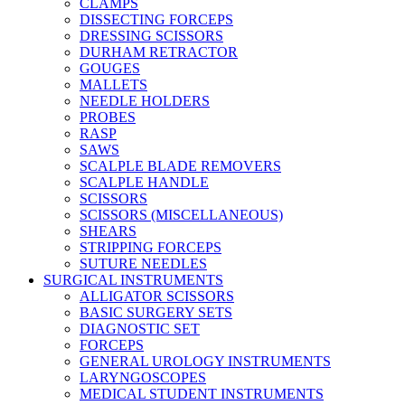
CLAMPS
DISSECTING FORCEPS
DRESSING SCISSORS
DURHAM RETRACTOR
GOUGES
MALLETS
NEEDLE HOLDERS
PROBES
RASP
SAWS
SCALPLE BLADE REMOVERS
SCALPLE HANDLE
SCISSORS
SCISSORS (MISCELLANEOUS)
SHEARS
STRIPPING FORCEPS
SUTURE NEEDLES
SURGICAL INSTRUMENTS
ALLIGATOR SCISSORS
BASIC SURGERY SETS
DIAGNOSTIC SET
FORCEPS
GENERAL UROLOGY INSTRUMENTS
LARYNGOSCOPES
MEDICAL STUDENT INSTRUMENTS