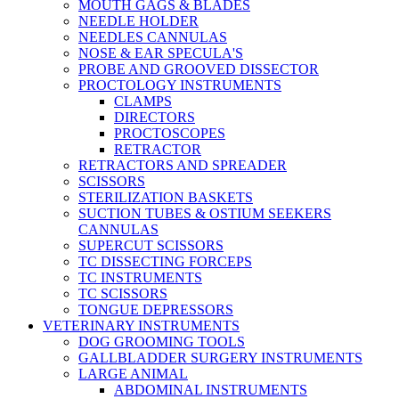
MOUTH GAGS & BLADES
NEEDLE HOLDER
NEEDLES CANNULAS
NOSE & EAR SPECULA'S
PROBE AND GROOVED DISSECTOR
PROCTOLOGY INSTRUMENTS
CLAMPS
DIRECTORS
PROCTOSCOPES
RETRACTOR
RETRACTORS AND SPREADER
SCISSORS
STERILIZATION BASKETS
SUCTION TUBES & OSTIUM SEEKERS
CANNULAS
SUPERCUT SCISSORS
TC DISSECTING FORCEPS
TC INSTRUMENTS
TC SCISSORS
TONGUE DEPRESSORS
VETERINARY INSTRUMENTS
DOG GROOMING TOOLS
GALLBLADDER SURGERY INSTRUMENTS
LARGE ANIMAL
ABDOMINAL INSTRUMENTS