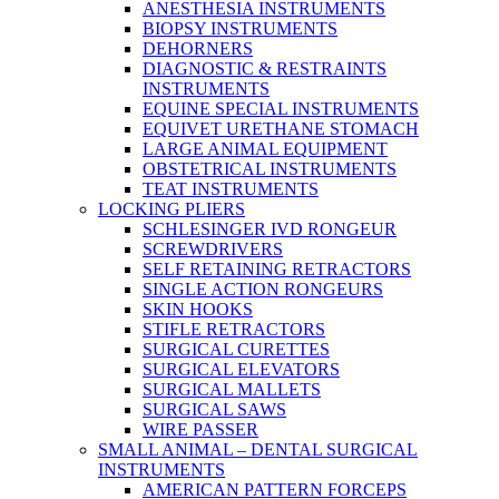
ANESTHESIA INSTRUMENTS
BIOPSY INSTRUMENTS
DEHORNERS
DIAGNOSTIC & RESTRAINTS
INSTRUMENTS
EQUINE SPECIAL INSTRUMENTS
EQUIVET URETHANE STOMACH
LARGE ANIMAL EQUIPMENT
OBSTETRICAL INSTRUMENTS
TEAT INSTRUMENTS
LOCKING PLIERS
SCHLESINGER IVD RONGEUR
SCREWDRIVERS
SELF RETAINING RETRACTORS
SINGLE ACTION RONGEURS
SKIN HOOKS
STIFLE RETRACTORS
SURGICAL CURETTES
SURGICAL ELEVATORS
SURGICAL MALLETS
SURGICAL SAWS
WIRE PASSER
SMALL ANIMAL – DENTAL SURGICAL
INSTRUMENTS
AMERICAN PATTERN FORCEPS