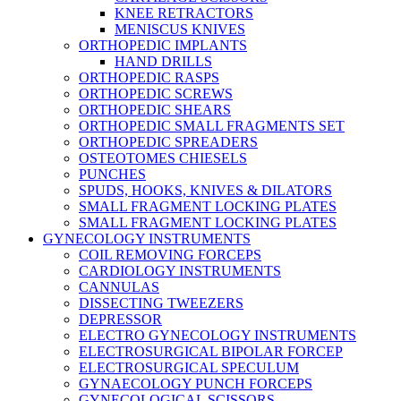
KNEE RETRACTORS
MENISCUS KNIVES
ORTHOPEDIC IMPLANTS
HAND DRILLS
ORTHOPEDIC RASPS
ORTHOPEDIC SCREWS
ORTHOPEDIC SHEARS
ORTHOPEDIC SMALL FRAGMENTS SET
ORTHOPEDIC SPREADERS
OSTEOTOMES CHIESELS
PUNCHES
SPUDS, HOOKS, KNIVES & DILATORS
SMALL FRAGMENT LOCKING PLATES
SMALL FRAGMENT LOCKING PLATES
GYNECOLOGY INSTRUMENTS
COIL REMOVING FORCEPS
CARDIOLOGY INSTRUMENTS
CANNULAS
DISSECTING TWEEZERS
DEPRESSOR
ELECTRO GYNECOLOGY INSTRUMENTS
ELECTROSURGICAL BIPOLAR FORCEP
ELECTROSURGICAL SPECULUM
GYNAECOLOGY PUNCH FORCEPS
GYNECOLOGICAL SCISSORS