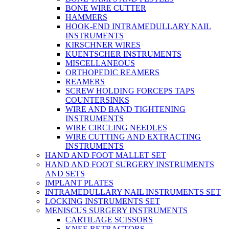
BONE WIRE CUTTER
HAMMERS
HOOK-END INTRAMEDULLARY NAIL
INSTRUMENTS
KIRSCHNER WIRES
KUENTSCHER INSTRUMENTS
MISCELLANEOUS
ORTHOPEDIC REAMERS
REAMERS
SCREW HOLDING FORCEPS TAPS
COUNTERSINKS
WIRE AND BAND TIGHTENING
INSTRUMENTS
WIRE CIRCLING NEEDLES
WIRE CUTTING AND EXTRACTING
INSTRUMENTS
HAND AND FOOT MALLET SET
HAND AND FOOT SURGERY INSTRUMENTS
AND SETS
IMPLANT PLATES
INTRAMEDULLARY NAIL INSTRUMENTS SET
LOCKING INSTRUMENTS SET
MENISCUS SURGERY INSTRUMENTS
CARTILAGE SCISSORS
KNEE RETRACTORS