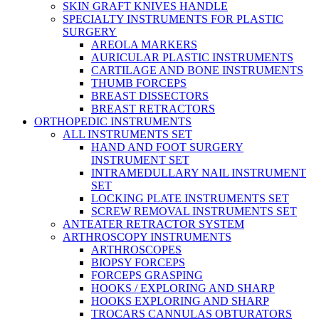
SKIN GRAFT KNIVES HANDLE
SPECIALTY INSTRUMENTS FOR PLASTIC
SURGERY
AREOLA MARKERS
AURICULAR PLASTIC INSTRUMENTS
CARTILAGE AND BONE INSTRUMENTS
THUMB FORCEPS
BREAST DISSECTORS
BREAST RETRACTORS
ORTHOPEDIC INSTRUMENTS
ALL INSTRUMENTS SET
HAND AND FOOT SURGERY
INSTRUMENT SET
INTRAMEDULLARY NAIL INSTRUMENT
SET
LOCKING PLATE INSTRUMENTS SET
SCREW REMOVAL INSTRUMENTS SET
ANTEATER RETRACTOR SYSTEM
ARTHROSCOPY INSTRUMENTS
ARTHROSCOPES
BIOPSY FORCEPS
FORCEPS GRASPING
HOOKS / EXPLORING AND SHARP
HOOKS EXPLORING AND SHARP
TROCARS CANNULAS OBTURATORS