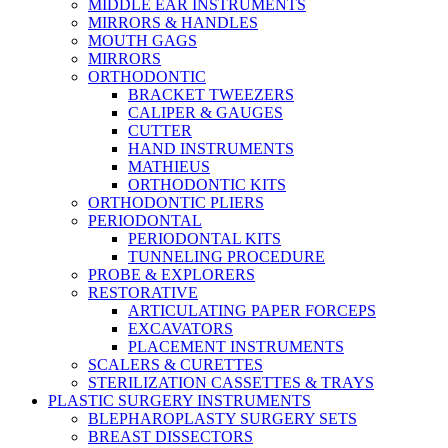
MIDDLE EAR INSTRUMENTS
MIRRORS & HANDLES
MOUTH GAGS
MIRRORS
ORTHODONTIC
BRACKET TWEEZERS
CALIPER & GAUGES
CUTTER
HAND INSTRUMENTS
MATHIEUS
ORTHODONTIC KITS
ORTHODONTIC PLIERS
PERIODONTAL
PERIODONTAL KITS
TUNNELING PROCEDURE
PROBE & EXPLORERS
RESTORATIVE
ARTICULATING PAPER FORCEPS
EXCAVATORS
PLACEMENT INSTRUMENTS
SCALERS & CURETTES
STERILIZATION CASSETTES & TRAYS
PLASTIC SURGERY INSTRUMENTS
BLEPHAROPLASTY SURGERY SETS
BREAST DISSECTORS