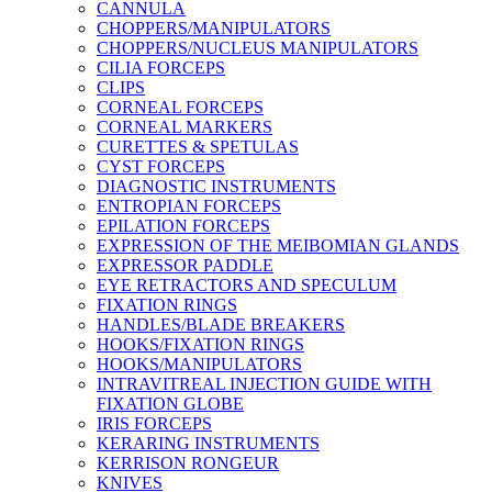
CANNULA
CHOPPERS/MANIPULATORS
CHOPPERS/NUCLEUS MANIPULATORS
CILIA FORCEPS
CLIPS
CORNEAL FORCEPS
CORNEAL MARKERS
CURETTES & SPETULAS
CYST FORCEPS
DIAGNOSTIC INSTRUMENTS
ENTROPIAN FORCEPS
EPILATION FORCEPS
EXPRESSION OF THE MEIBOMIAN GLANDS
EXPRESSOR PADDLE
EYE RETRACTORS AND SPECULUM
FIXATION RINGS
HANDLES/BLADE BREAKERS
HOOKS/FIXATION RINGS
HOOKS/MANIPULATORS
INTRAVITREAL INJECTION GUIDE WITH
FIXATION GLOBE
IRIS FORCEPS
KERARING INSTRUMENTS
KERRISON RONGEUR
KNIVES