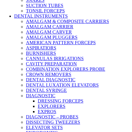
SNARES
SUCTION TUBES
TONSIL FORCEPS
DENTAL INSTRUMENTS
AMALGAM & COMPOSITE CARRIERS
AMALGAM CARRIER
AMALGAM CARVER
AMALGAM PLUGGERS
AMERICAN PATTERN FORCEPS
ASPIRATIORS
BURNISHERS
CANNULAS IRRIGATIONS
CAVITY PREPARATION
COMBINATION EXPLORERS PROBE
CROWN REMOVERS
DENTAL DIAGNOSTIC
DENTAL LUXATION ELEVATORS
DENTAL SYRINGE
DIAGNOSTIC
DRESSING FORCEPS
EXPLORERS
EXPROS
DIAGNOSTIC – PROBES
DISSECTING TWEEZERS
ELEVATOR SETS