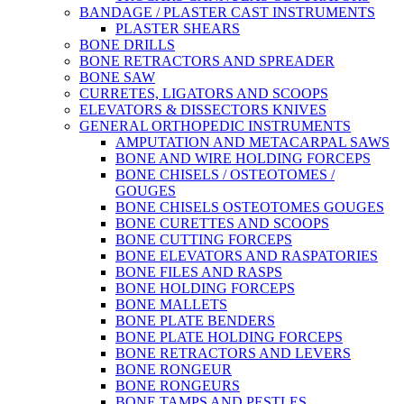
BANDAGE / PLASTER CAST INSTRUMENTS
PLASTER SHEARS
BONE DRILLS
BONE RETRACTORS AND SPREADER
BONE SAW
CURRETES, LIGATORS AND SCOOPS
ELEVATORS & DISSECTORS KNIVES
GENERAL ORTHOPEDIC INSTRUMENTS
AMPUTATION AND METACARPAL SAWS
BONE AND WIRE HOLDING FORCEPS
BONE CHISELS / OSTEOTOMES /
GOUGES
BONE CHISELS OSTEOTOMES GOUGES
BONE CURETTES AND SCOOPS
BONE CUTTING FORCEPS
BONE ELEVATORS AND RASPATORIES
BONE FILES AND RASPS
BONE HOLDING FORCEPS
BONE MALLETS
BONE PLATE BENDERS
BONE PLATE HOLDING FORCEPS
BONE RETRACTORS AND LEVERS
BONE RONGEUR
BONE RONGEURS
BONE TAMPS AND PESTLES