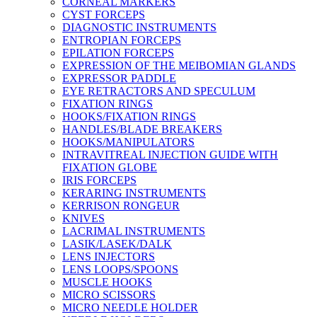
CORNEAL MARKERS
CYST FORCEPS
DIAGNOSTIC INSTRUMENTS
ENTROPIAN FORCEPS
EPILATION FORCEPS
EXPRESSION OF THE MEIBOMIAN GLANDS
EXPRESSOR PADDLE
EYE RETRACTORS AND SPECULUM
FIXATION RINGS
HOOKS/FIXATION RINGS
HANDLES/BLADE BREAKERS
HOOKS/MANIPULATORS
INTRAVITREAL INJECTION GUIDE WITH
FIXATION GLOBE
IRIS FORCEPS
KERARING INSTRUMENTS
KERRISON RONGEUR
KNIVES
LACRIMAL INSTRUMENTS
LASIK/LASEK/DALK
LENS INJECTORS
LENS LOOPS/SPOONS
MUSCLE HOOKS
MICRO SCISSORS
MICRO NEEDLE HOLDER