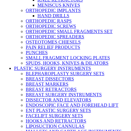
MENISCUS KNIVES
ORTHOPEDIC IMPLANTS
HAND DRILLS
ORTHOPEDIC RASPS
ORTHOPEDIC SCREWS
ORTHOPEDIC SMALL FRAGMENTS SET
ORTHOPEDIC SPREADERS
OSTEOTOMES CHIESELS
PAIN RELIEF PRODUCTS
PUNCHES
SMALL FRAGMENT LOCKING PLATES
SPUDS, HOOKS, KNIVES & DILATORS
PLASTIC SURGERY INSTRUMENTS
BLEPHAROPLASTY SURGERY SETS
BREAST DISSECTORS
BREAST MARKERS
BREAST RETRACTORS
BREAST SURGERY INSTRUMENTS
DISSECTOR AND ELEVATORS
ENDOSCOPIC FACE AND FOREHEAD LIFT
ENT PLASTIC SURGERY SETS
FACELIFT SURGERY SETS
HOOKS AND RETRACTORS
LIPOSUCTION CANNULAS