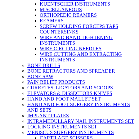
KUENTSCHER INSTRUMENTS
MISCELLANEOUS
ORTHOPEDIC REAMERS
REAMERS
SCREW HOLDING FORCEPS TAPS
COUNTERSINKS
WIRE AND BAND TIGHTENING
INSTRUMENTS
WIRE CIRCLING NEEDLES
WIRE CUTTING AND EXTRACTING
INSTRUMENTS
BONE DRILLS
BONE RETRACTORS AND SPREADER
BONE SAW
PAIN RELIEF PRODUCTS
CURRETES, LIGATORS AND SCOOPS
ELEVATORS & DISSECTORS KNIVES
HAND AND FOOT MALLET SET
HAND AND FOOT SURGERY INSTRUMENTS
AND SETS
IMPLANT PLATES
INTRAMEDULLARY NAIL INSTRUMENTS SET
LOCKING INSTRUMENTS SET
MENISCUS SURGERY INSTRUMENTS
CARTILAGE SCISSORS