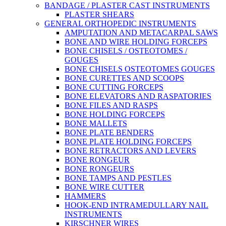
BANDAGE / PLASTER CAST INSTRUMENTS
PLASTER SHEARS
GENERAL ORTHOPEDIC INSTRUMENTS
AMPUTATION AND METACARPAL SAWS
BONE AND WIRE HOLDING FORCEPS
BONE CHISELS / OSTEOTOMES /
GOUGES
BONE CHISELS OSTEOTOMES GOUGES
BONE CURETTES AND SCOOPS
BONE CUTTING FORCEPS
BONE ELEVATORS AND RASPATORIES
BONE FILES AND RASPS
BONE HOLDING FORCEPS
BONE MALLETS
BONE PLATE BENDERS
BONE PLATE HOLDING FORCEPS
BONE RETRACTORS AND LEVERS
BONE RONGEUR
BONE RONGEURS
BONE TAMPS AND PESTLES
BONE WIRE CUTTER
HAMMERS
HOOK-END INTRAMEDULLARY NAIL
INSTRUMENTS
KIRSCHNER WIRES