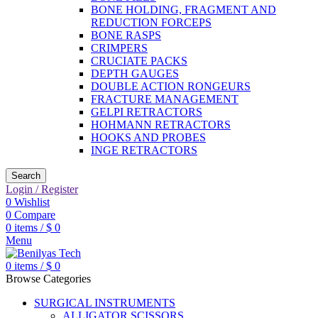
BONE HOLDING, FRAGMENT AND
REDUCTION FORCEPS
BONE RASPS
CRIMPERS
CRUCIATE PACKS
DEPTH GAUGES
DOUBLE ACTION RONGEURS
FRACTURE MANAGEMENT
GELPI RETRACTORS
HOHMANN RETRACTORS
HOOKS AND PROBES
INGE RETRACTORS
Search
Login / Register
0
Wishlist
0
Compare
0
items
/
$
0
Menu
0
items
/
$
0
Browse Categories
SURGICAL INSTRUMENTS
ALLIGATOR SCISSORS