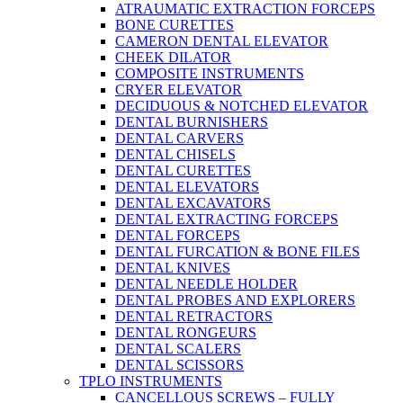
ATRAUMATIC EXTRACTION FORCEPS
BONE CURETTES
CAMERON DENTAL ELEVATOR
CHEEK DILATOR
COMPOSITE INSTRUMENTS
CRYER ELEVATOR
DECIDUOUS & NOTCHED ELEVATOR
DENTAL BURNISHERS
DENTAL CARVERS
DENTAL CHISELS
DENTAL CURETTES
DENTAL ELEVATORS
DENTAL EXCAVATORS
DENTAL EXTRACTING FORCEPS
DENTAL FORCEPS
DENTAL FURCATION & BONE FILES
DENTAL KNIVES
DENTAL NEEDLE HOLDER
DENTAL PROBES AND EXPLORERS
DENTAL RETRACTORS
DENTAL RONGEURS
DENTAL SCALERS
DENTAL SCISSORS
TPLO INSTRUMENTS
CANCELLOUS SCREWS – FULLY