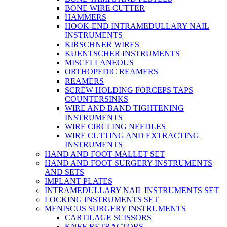
BONE WIRE CUTTER
HAMMERS
HOOK-END INTRAMEDULLARY NAIL
INSTRUMENTS
KIRSCHNER WIRES
KUENTSCHER INSTRUMENTS
MISCELLANEOUS
ORTHOPEDIC REAMERS
REAMERS
SCREW HOLDING FORCEPS TAPS
COUNTERSINKS
WIRE AND BAND TIGHTENING
INSTRUMENTS
WIRE CIRCLING NEEDLES
WIRE CUTTING AND EXTRACTING
INSTRUMENTS
HAND AND FOOT MALLET SET
HAND AND FOOT SURGERY INSTRUMENTS
AND SETS
IMPLANT PLATES
INTRAMEDULLARY NAIL INSTRUMENTS SET
LOCKING INSTRUMENTS SET
MENISCUS SURGERY INSTRUMENTS
CARTILAGE SCISSORS
KNEE RETRACTORS