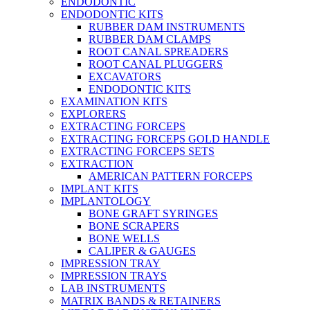
ENDODONTIC
ENDODONTIC KITS
RUBBER DAM INSTRUMENTS
RUBBER DAM CLAMPS
ROOT CANAL SPREADERS
ROOT CANAL PLUGGERS
EXCAVATORS
ENDODONTIC KITS
EXAMINATION KITS
EXPLORERS
EXTRACTING FORCEPS
EXTRACTING FORCEPS GOLD HANDLE
EXTRACTING FORCEPS SETS
EXTRACTION
AMERICAN PATTERN FORCEPS
IMPLANT KITS
IMPLANTOLOGY
BONE GRAFT SYRINGES
BONE SCRAPERS
BONE WELLS
CALIPER & GAUGES
IMPRESSION TRAY
IMPRESSION TRAYS
LAB INSTRUMENTS
MATRIX BANDS & RETAINERS