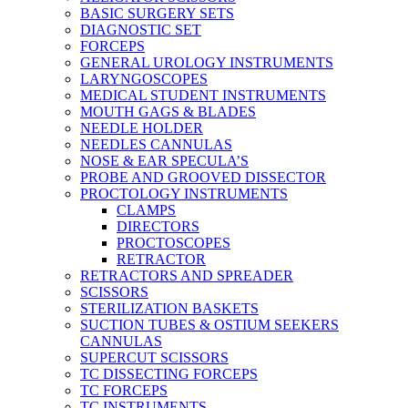
BASIC SURGERY SETS
DIAGNOSTIC SET
FORCEPS
GENERAL UROLOGY INSTRUMENTS
LARYNGOSCOPES
MEDICAL STUDENT INSTRUMENTS
MOUTH GAGS & BLADES
NEEDLE HOLDER
NEEDLES CANNULAS
NOSE & EAR SPECULA’S
PROBE AND GROOVED DISSECTOR
PROCTOLOGY INSTRUMENTS
CLAMPS
DIRECTORS
PROCTOSCOPES
RETRACTOR
RETRACTORS AND SPREADER
SCISSORS
STERILIZATION BASKETS
SUCTION TUBES & OSTIUM SEEKERS
CANNULAS
SUPERCUT SCISSORS
TC DISSECTING FORCEPS
TC FORCEPS
TC INSTRUMENTS