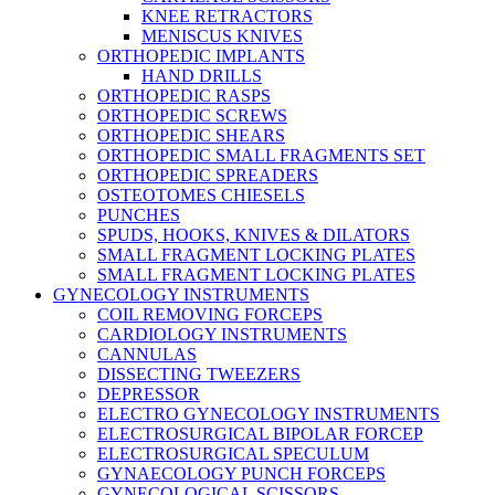
KNEE RETRACTORS
MENISCUS KNIVES
ORTHOPEDIC IMPLANTS
HAND DRILLS
ORTHOPEDIC RASPS
ORTHOPEDIC SCREWS
ORTHOPEDIC SHEARS
ORTHOPEDIC SMALL FRAGMENTS SET
ORTHOPEDIC SPREADERS
OSTEOTOMES CHIESELS
PUNCHES
SPUDS, HOOKS, KNIVES & DILATORS
SMALL FRAGMENT LOCKING PLATES
SMALL FRAGMENT LOCKING PLATES
GYNECOLOGY INSTRUMENTS
COIL REMOVING FORCEPS
CARDIOLOGY INSTRUMENTS
CANNULAS
DISSECTING TWEEZERS
DEPRESSOR
ELECTRO GYNECOLOGY INSTRUMENTS
ELECTROSURGICAL BIPOLAR FORCEP
ELECTROSURGICAL SPECULUM
GYNAECOLOGY PUNCH FORCEPS
GYNECOLOGICAL SCISSORS