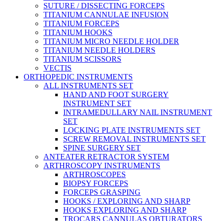
SUTURE / DISSECTING FORCEPS
TITANIUM CANNULAE INFUSION
TITANIUM FORCEPS
TITANIUM HOOKS
TITANIUM MICRO NEEDLE HOLDER
TITANIUM NEEDLE HOLDERS
TITANIUM SCISSORS
VECTIS
ORTHOPEDIC INSTRUMENTS
ALL INSTRUMENTS SET
HAND AND FOOT SURGERY
INSTRUMENT SET
INTRAMEDULLARY NAIL INSTRUMENT
SET
LOCKING PLATE INSTRUMENTS SET
SCREW REMOVAL INSTRUMENTS SET
SPINE SURGERY SET
ANTEATER RETRACTOR SYSTEM
ARTHROSCOPY INSTRUMENTS
ARTHROSCOPES
BIOPSY FORCEPS
FORCEPS GRASPING
HOOKS / EXPLORING AND SHARP
HOOKS EXPLORING AND SHARP
TROCARS CANNULAS OBTURATORS