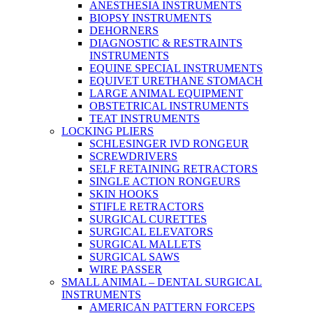
ANESTHESIA INSTRUMENTS
BIOPSY INSTRUMENTS
DEHORNERS
DIAGNOSTIC & RESTRAINTS
INSTRUMENTS
EQUINE SPECIAL INSTRUMENTS
EQUIVET URETHANE STOMACH
LARGE ANIMAL EQUIPMENT
OBSTETRICAL INSTRUMENTS
TEAT INSTRUMENTS
LOCKING PLIERS
SCHLESINGER IVD RONGEUR
SCREWDRIVERS
SELF RETAINING RETRACTORS
SINGLE ACTION RONGEURS
SKIN HOOKS
STIFLE RETRACTORS
SURGICAL CURETTES
SURGICAL ELEVATORS
SURGICAL MALLETS
SURGICAL SAWS
WIRE PASSER
SMALL ANIMAL – DENTAL SURGICAL
INSTRUMENTS
AMERICAN PATTERN FORCEPS