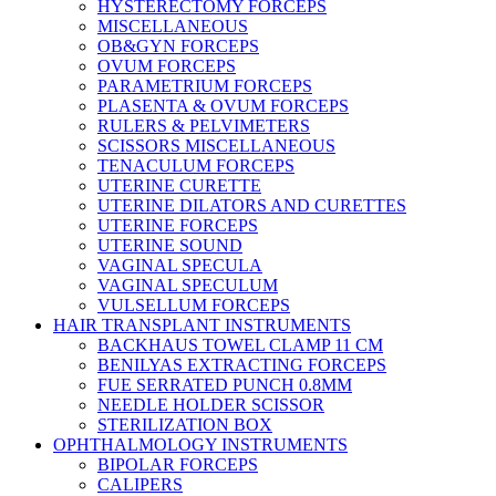
HYSTERECTOMY FORCEPS
MISCELLANEOUS
OB&GYN FORCEPS
OVUM FORCEPS
PARAMETRIUM FORCEPS
PLASENTA & OVUM FORCEPS
RULERS & PELVIMETERS
SCISSORS MISCELLANEOUS
TENACULUM FORCEPS
UTERINE CURETTE
UTERINE DILATORS AND CURETTES
UTERINE FORCEPS
UTERINE SOUND
VAGINAL SPECULA
VAGINAL SPECULUM
VULSELLUM FORCEPS
HAIR TRANSPLANT INSTRUMENTS
BACKHAUS TOWEL CLAMP 11 CM
BENILYAS EXTRACTING FORCEPS
FUE SERRATED PUNCH 0.8MM
NEEDLE HOLDER SCISSOR
STERILIZATION BOX
OPHTHALMOLOGY INSTRUMENTS
BIPOLAR FORCEPS
CALIPERS