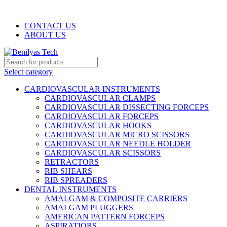
WELCOME TO BENILYAS TECH…
CONTACT US
ABOUT US
Select category
CARDIOVASCULAR INSTRUMENTS
CARDIOVASCULAR CLAMPS
CARDIOVASCULAR DISSECTING FORCEPS
CARDIOVASCULAR FORCEPS
CARDIOVASCULAR HOOKS
CARDIOVASCULAR MICRO SCISSORS
CARDIOVASCULAR NEEDLE HOLDER
CARDIOVASCULAR SCISSORS
RETRACTORS
RIB SHEARS
RIB SPREADERS
DENTAL INSTRUMENTS
AMALGAM & COMPOSITE CARRIERS
AMALGAM PLUGGERS
AMERICAN PATTERN FORCEPS
ASPIRATIORS