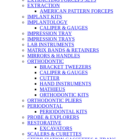
EXTRACTION
AMERICAN PATTERN FORCEPS
IMPLANT KITS
IMPLANTOLOGY
CALIPER & GAUGES
IMPRESSION TRAY
IMPRESSION TRAYS
LAB INSTRUMENTS
MATRIX BANDS & RETAINERS
MIRRORS & HANDLES
ORTHODONTIC
BRACKET TWEEZERS
CALIPER & GAUGES
CUTTER
HAND INSTRUMENTS
MATHIEUS
ORTHODONTIC KITS
ORTHODONTIC PLIERS
PERIODONTAL
PERIODONTAL KITS
PROBE & EXPLORERS
RESTORATIVE
EXCAVATORS
SCALERS & CURETTES