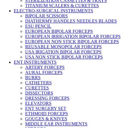
STERILIZATION CASSETTES & TRAYS
TITANIUM SCALERS & CURETTES
ELECTRO-SURGICAL INSTRUMENTS
BIPOLAR SCISSORS
DIATHERMY HANDLES NEEDLES BLADES
ESU PENCIL
EUROPEAN BIPOLAR FORCEPS
EUROPEAN IRRIGATION BIPOLAR FORCEPS
EUROPEAN NON STICK BIPOLAR FORCEPS
REUSABLE MONOPOLAR FORCEPS
USA IRIGATION BIPOLAR FORCEPS
USA NON STICK BIPOLAR FORCEPS
ENT INSTRUMENTS
ARTERY FORCEPS
AURAL FORCEPS
BURRS
CATHETERS
CURETTES
DISSECTORS
DRESSING FORCEPS
ELEVATORS
ENT SURGERY SET
ETHMOID FORCEPS
GOUGES & KNIVES
MIDDLE EAR INSTRUMENTS