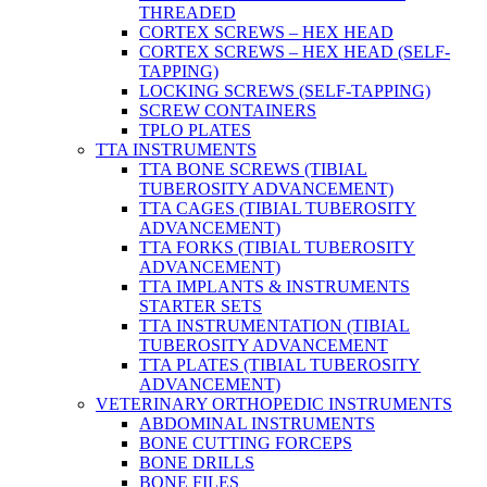
THREADED
CORTEX SCREWS – HEX HEAD
CORTEX SCREWS – HEX HEAD (SELF-
TAPPING)
LOCKING SCREWS (SELF-TAPPING)
SCREW CONTAINERS
TPLO PLATES
TTA INSTRUMENTS
TTA BONE SCREWS (TIBIAL
TUBEROSITY ADVANCEMENT)
TTA CAGES (TIBIAL TUBEROSITY
ADVANCEMENT)
TTA FORKS (TIBIAL TUBEROSITY
ADVANCEMENT)
TTA IMPLANTS & INSTRUMENTS
STARTER SETS
TTA INSTRUMENTATION (TIBIAL
TUBEROSITY ADVANCEMENT
TTA PLATES (TIBIAL TUBEROSITY
ADVANCEMENT)
VETERINARY ORTHOPEDIC INSTRUMENTS
ABDOMINAL INSTRUMENTS
BONE CUTTING FORCEPS
BONE DRILLS
BONE FILES