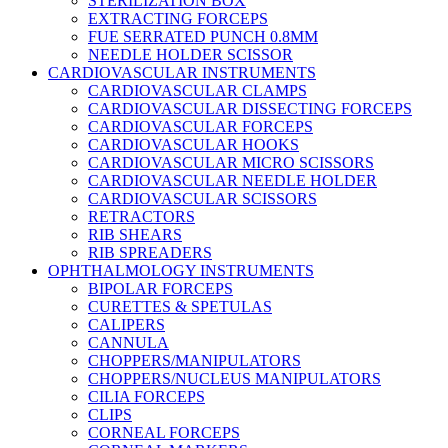
STERILIZATION BOX
EXTRACTING FORCEPS
FUE SERRATED PUNCH 0.8MM
NEEDLE HOLDER SCISSOR
CARDIOVASCULAR INSTRUMENTS
CARDIOVASCULAR CLAMPS
CARDIOVASCULAR DISSECTING FORCEPS
CARDIOVASCULAR FORCEPS
CARDIOVASCULAR HOOKS
CARDIOVASCULAR MICRO SCISSORS
CARDIOVASCULAR NEEDLE HOLDER
CARDIOVASCULAR SCISSORS
RETRACTORS
RIB SHEARS
RIB SPREADERS
OPHTHALMOLOGY INSTRUMENTS
BIPOLAR FORCEPS
CURETTES & SPETULAS
CALIPERS
CANNULA
CHOPPERS/MANIPULATORS
CHOPPERS/NUCLEUS MANIPULATORS
CILIA FORCEPS
CLIPS
CORNEAL FORCEPS