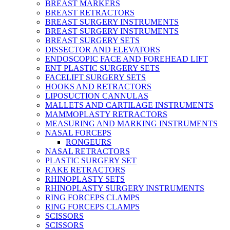
BREAST MARKERS
BREAST RETRACTORS
BREAST SURGERY INSTRUMENTS
BREAST SURGERY INSTRUMENTS
BREAST SURGERY SETS
DISSECTOR AND ELEVATORS
ENDOSCOPIC FACE AND FOREHEAD LIFT
ENT PLASTIC SURGERY SETS
FACELIFT SURGERY SETS
HOOKS AND RETRACTORS
LIPOSUCTION CANNULAS
MALLETS AND CARTILAGE INSTRUMENTS
MAMMOPLASTY RETRACTORS
MEASURING AND MARKING INSTRUMENTS
NASAL FORCEPS
RONGEURS
NASAL RETRACTORS
PLASTIC SURGERY SET
RAKE RETRACTORS
RHINOPLASTY SETS
RHINOPLASTY SURGERY INSTRUMENTS
RING FORCEPS CLAMPS
RING FORCEPS CLAMPS
SCISSORS
SCISSORS