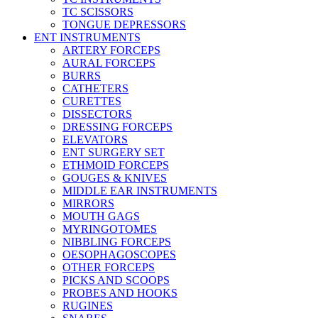
TC SCISSORS
TONGUE DEPRESSORS
ENT INSTRUMENTS
ARTERY FORCEPS
AURAL FORCEPS
BURRS
CATHETERS
CURETTES
DISSECTORS
DRESSING FORCEPS
ELEVATORS
ENT SURGERY SET
ETHMOID FORCEPS
GOUGES & KNIVES
MIDDLE EAR INSTRUMENTS
MIRRORS
MOUTH GAGS
MYRINGOTOMES
NIBBLING FORCEPS
OESOPHAGOSCOPES
OTHER FORCEPS
PICKS AND SCOOPS
PROBES AND HOOKS
RUGINES