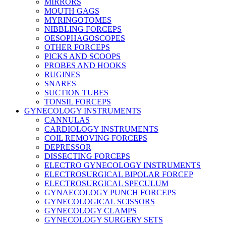
MIRRORS
MOUTH GAGS
MYRINGOTOMES
NIBBLING FORCEPS
OESOPHAGOSCOPES
OTHER FORCEPS
PICKS AND SCOOPS
PROBES AND HOOKS
RUGINES
SNARES
SUCTION TUBES
TONSIL FORCEPS
GYNECOLOGY INSTRUMENTS
CANNULAS
CARDIOLOGY INSTRUMENTS
COIL REMOVING FORCEPS
DEPRESSOR
DISSECTING FORCEPS
ELECTRO GYNECOLOGY INSTRUMENTS
ELECTROSURGICAL BIPOLAR FORCEP
ELECTROSURGICAL SPECULUM
GYNAECOLOGY PUNCH FORCEPS
GYNECOLOGICAL SCISSORS
GYNECOLOGY CLAMPS
GYNECOLOGY SURGERY SETS