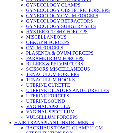
GYNECOLOGY CLAMPS
GYNECOLOGY OBSTETRIC FORCEPS
GYNECOLOGY OVUM FORCEPS
GYNECOLOGY RETRACTORS
GYNECOLOGY SURGERY SETS
HYSTERECTOMY FORCEPS
MISCELLANEOUS
OB&GYN FORCEPS
OVUM FORCEPS
PLASENTA & OVUM FORCEPS
PARAMETRIUM FORCEPS
RULERS & PELVIMETERS
SCISSORS MISCELLANEOUS
TENACULUM FORCEPS
TENACULUM HOOKS
UTERINE CURETTE
UTERINE DILATORS AND CURETTES
UTERINE FORCEPS
UTERINE SOUND
VAGINAL SPECULA
VAGINAL SPECULUM
VULSELLUM FORCEPS
HAIR TRANSPLANT INSTRUMENTS
BACKHAUS TOWEL CLAMP 11 CM