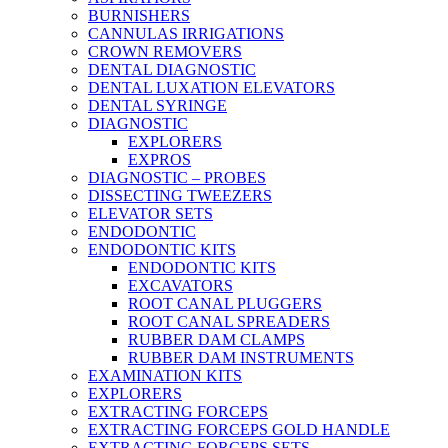
BURNISHERS
CANNULAS IRRIGATIONS
CROWN REMOVERS
DENTAL DIAGNOSTIC
DENTAL LUXATION ELEVATORS
DENTAL SYRINGE
DIAGNOSTIC
EXPLORERS
EXPROS
DIAGNOSTIC – PROBES
DISSECTING TWEEZERS
ELEVATOR SETS
ENDODONTIC
ENDODONTIC KITS
ENDODONTIC KITS
EXCAVATORS
ROOT CANAL PLUGGERS
ROOT CANAL SPREADERS
RUBBER DAM CLAMPS
RUBBER DAM INSTRUMENTS
EXAMINATION KITS
EXPLORERS
EXTRACTING FORCEPS
EXTRACTING FORCEPS GOLD HANDLE
EXTRACTING FORCEPS SETS