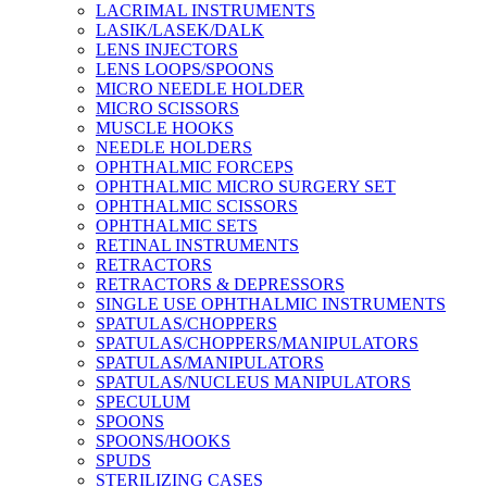
LACRIMAL INSTRUMENTS
LASIK/LASEK/DALK
LENS INJECTORS
LENS LOOPS/SPOONS
MICRO NEEDLE HOLDER
MICRO SCISSORS
MUSCLE HOOKS
NEEDLE HOLDERS
OPHTHALMIC FORCEPS
OPHTHALMIC MICRO SURGERY SET
OPHTHALMIC SCISSORS
OPHTHALMIC SETS
RETINAL INSTRUMENTS
RETRACTORS
RETRACTORS & DEPRESSORS
SINGLE USE OPHTHALMIC INSTRUMENTS
SPATULAS/CHOPPERS
SPATULAS/CHOPPERS/MANIPULATORS
SPATULAS/MANIPULATORS
SPATULAS/NUCLEUS MANIPULATORS
SPECULUM
SPOONS
SPOONS/HOOKS
SPUDS
STERILIZING CASES