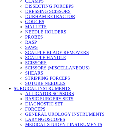
CLAMPS
DISSECTING FORCEPS
DRESSING SCISSORS
DURHAM RETRACTOR
GOUGES
MALLETS
NEEDLE HOLDERS
PROBES
RASP
SAWS
SCALPLE BLADE REMOVERS
SCALPLE HANDLE
SCISSORS
SCISSORS (MISCELLANEOUS)
SHEARS
STRIPPING FORCEPS
SUTURE NEEDLES
SURGICAL INSTRUMENTS
ALLIGATOR SCISSORS
BASIC SURGERY SETS
DIAGNOSTIC SET
FORCEPS
GENERAL UROLOGY INSTRUMENTS
LARYNGOSCOPES
MEDICAL STUDENT INSTRUMENTS