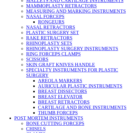
MALLETS AND CARTILAGE INSTRUMENTS
MAMMOPLASTY RETRACTORS
MEASURING AND MARKING INSTRUMENTS
NASAL FORCEPS
RONGEURS
NASAL RETRACTORS
PLASTIC SURGERY SET
RAKE RETRACTORS
RHINOPLASTY SETS
RHINOPLASTY SURGERY INSTRUMENTS
RING FORCEPS CLAMPS
SCISSORS
SKIN GRAFT KNIVES HANDLE
SPECIALTY INSTRUMENTS FOR PLASTIC
SURGERY
AREOLA MARKERS
AURICULAR PLASTIC INSTRUMENTS
BREAST DISSECTORS
BREAST ELEVATOR
BREAST RETRACTORS
CARTILAGE AND BONE INSTRUMENTS
THUMB FORCEPS
POST MORTEM INSTRUMENTS
BONE CUTTING FORCEPS
CHISELS