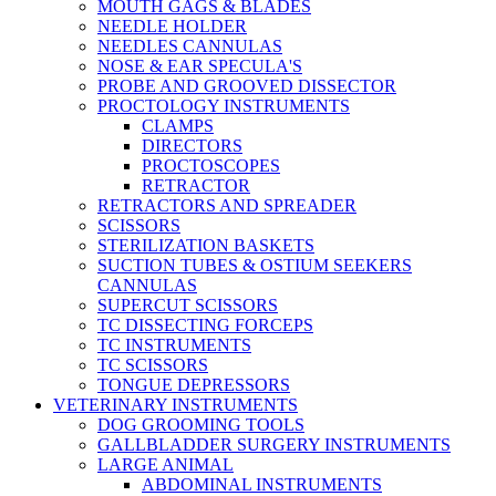
MOUTH GAGS & BLADES
NEEDLE HOLDER
NEEDLES CANNULAS
NOSE & EAR SPECULA'S
PROBE AND GROOVED DISSECTOR
PROCTOLOGY INSTRUMENTS
CLAMPS
DIRECTORS
PROCTOSCOPES
RETRACTOR
RETRACTORS AND SPREADER
SCISSORS
STERILIZATION BASKETS
SUCTION TUBES & OSTIUM SEEKERS
CANNULAS
SUPERCUT SCISSORS
TC DISSECTING FORCEPS
TC INSTRUMENTS
TC SCISSORS
TONGUE DEPRESSORS
VETERINARY INSTRUMENTS
DOG GROOMING TOOLS
GALLBLADDER SURGERY INSTRUMENTS
LARGE ANIMAL
ABDOMINAL INSTRUMENTS