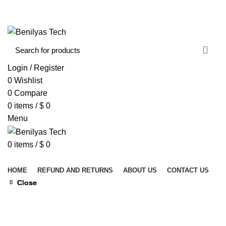
WELCOME TO BENILYAS TECH…
CONTACT US
ABOUT US
Login / Register
0
Wishlist
0
Compare
0
items
/
$
0
Menu
0
items
/
$
0
Browse Categories
HOME
REFUND AND RETURNS
ABOUT US
CONTACT US
Close
Close
Close
Close
Close
Close
Close
Close
Click to enlarge