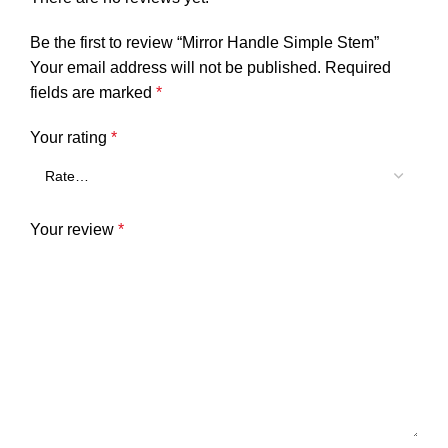
Be the first to review “Mirror Handle Simple Stem”
Your email address will not be published.
Required
fields are marked
*
Your rating
*
Your review
*