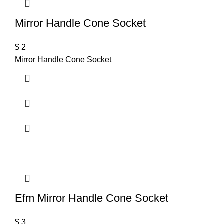
Mirror Handle Cone Socket
$
2
Mirror Handle Cone Socket
Efm Mirror Handle Cone Socket
$
3