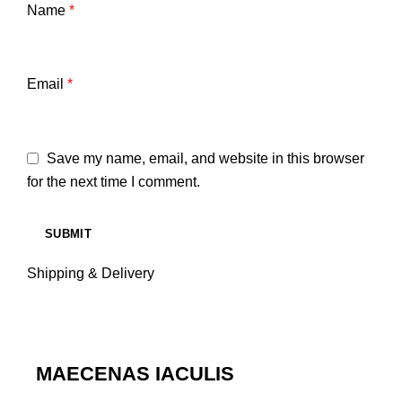
Name
*
Email
*
Save my name, email, and website in this browser
for the next time I comment.
Shipping & Delivery
MAECENAS IACULIS