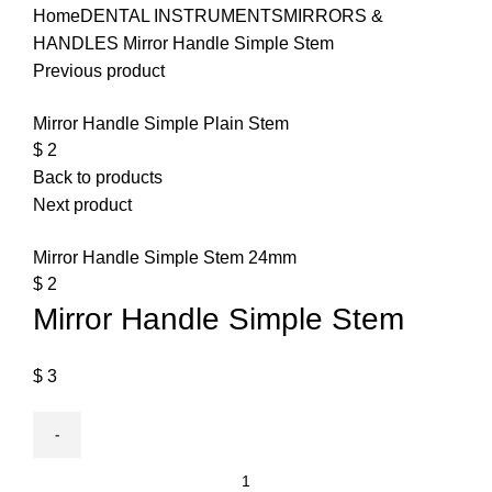
Home
DENTAL INSTRUMENTS
MIRRORS &
HANDLES
Mirror Handle Simple Stem
Previous product
Mirror Handle Simple Plain Stem
$
2
Back to products
Next product
Mirror Handle Simple Stem 24mm
$
2
Mirror Handle Simple Stem
$
3