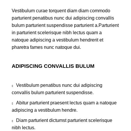
Vestibulum curae torquent diam diam commodo
parturient penatibus nunc dui adipiscing convallis
bulum parturient suspendisse parturient a.Parturient
in parturient scelerisque nibh lectus quam a
natoque adipiscing a vestibulum hendrerit et
pharetra fames nunc natoque dui.
ADIPISCING CONVALLIS BULUM
Vestibulum penatibus nunc dui adipiscing
convallis bulum parturient suspendisse.
Abitur parturient praesent lectus quam a natoque
adipiscing a vestibulum hendre.
Diam parturient dictumst parturient scelerisque
nibh lectus.