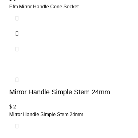
Efm Mirror Handle Cone Socket
Mirror Handle Simple Stem 24mm
$
2
Mirror Handle Simple Stem 24mm