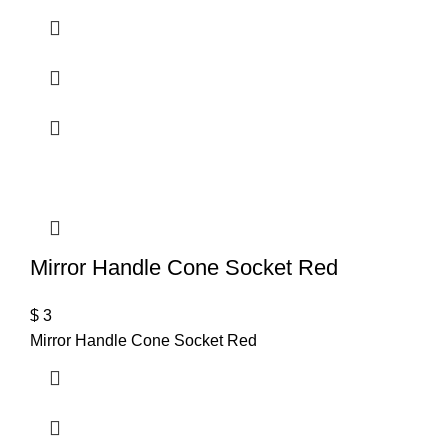
Mirror Handle Cone Socket Red
$
3
Mirror Handle Cone Socket Red