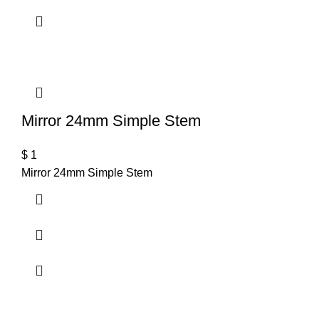
Mirror 24mm Simple Stem
$
1
Mirror 24mm Simple Stem