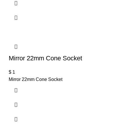
Mirror 22mm Cone Socket
$
1
Mirror 22mm Cone Socket