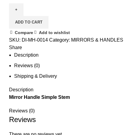
ADD TO CART
Compare
Add to wishlist
SKU:
DI-MH-0014
Category:
MIRRORS & HANDLES
Share
Description
Reviews (0)
Shipping & Delivery
Description
Mirror Handle Simple Stem
Reviews (0)
Reviews
There are no reviews yet.