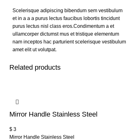
Scelerisque adipiscing bibendum sem vestibulum
et in a a a purus lectus faucibus lobortis tincidunt
purus lectus nisl class eros.Condimentum a et
ullamcorper dictumst mus et tristique elementum
nam inceptos hac parturient scelerisque vestibulum
amet elit ut volutpat.
Related products
Mirror Handle Stainless Steel
$
3
Mirror Handle Stainless Steel