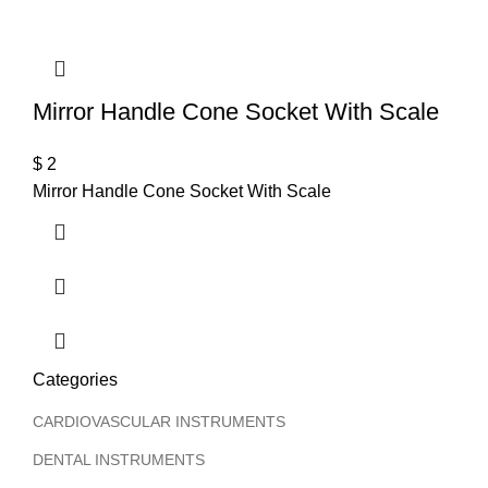
T
Mirror Handle Cone Socket With Scale
$
2
Mirror Handle Cone Socket With Scale
Categories
CARDIOVASCULAR INSTRUMENTS
DENTAL INSTRUMENTS