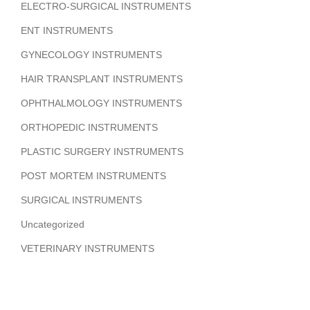
ELECTRO-SURGICAL INSTRUMENTS
ENT INSTRUMENTS
GYNECOLOGY INSTRUMENTS
HAIR TRANSPLANT INSTRUMENTS
OPHTHALMOLOGY INSTRUMENTS
ORTHOPEDIC INSTRUMENTS
PLASTIC SURGERY INSTRUMENTS
POST MORTEM INSTRUMENTS
SURGICAL INSTRUMENTS
Uncategorized
VETERINARY INSTRUMENTS