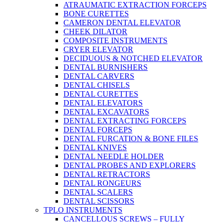
ATRAUMATIC EXTRACTION FORCEPS
BONE CURETTES
CAMERON DENTAL ELEVATOR
CHEEK DILATOR
COMPOSITE INSTRUMENTS
CRYER ELEVATOR
DECIDUOUS & NOTCHED ELEVATOR
DENTAL BURNISHERS
DENTAL CARVERS
DENTAL CHISELS
DENTAL CURETTES
DENTAL ELEVATORS
DENTAL EXCAVATORS
DENTAL EXTRACTING FORCEPS
DENTAL FORCEPS
DENTAL FURCATION & BONE FILES
DENTAL KNIVES
DENTAL NEEDLE HOLDER
DENTAL PROBES AND EXPLORERS
DENTAL RETRACTORS
DENTAL RONGEURS
DENTAL SCALERS
DENTAL SCISSORS
TPLO INSTRUMENTS
CANCELLOUS SCREWS – FULLY