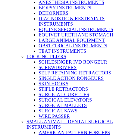
ANESTHESIA INSTRUMENTS
BIOPSY INSTRUMENTS
DEHORNERS
DIAGNOSTIC & RESTRAINTS
INSTRUMENTS
EQUINE SPECIAL INSTRUMENTS
EQUIVET URETHANE STOMACH
LARGE ANIMAL EQUIPMENT
OBSTETRICAL INSTRUMENTS
TEAT INSTRUMENTS
LOCKING PLIERS
SCHLESINGER IVD RONGEUR
SCREWDRIVERS
SELF RETAINING RETRACTORS
SINGLE ACTION RONGEURS
SKIN HOOKS
STIFLE RETRACTORS
SURGICAL CURETTES
SURGICAL ELEVATORS
SURGICAL MALLETS
SURGICAL SAWS
WIRE PASSER
SMALL ANIMAL – DENTAL SURGICAL
INSTRUMENTS
AMERICAN PATTERN FORCEPS