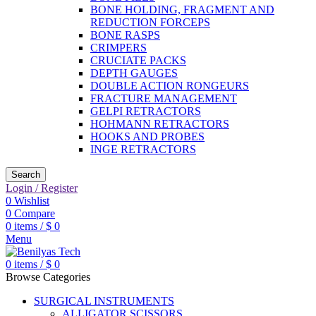
BONE HOLDING, FRAGMENT AND
REDUCTION FORCEPS
BONE RASPS
CRIMPERS
CRUCIATE PACKS
DEPTH GAUGES
DOUBLE ACTION RONGEURS
FRACTURE MANAGEMENT
GELPI RETRACTORS
HOHMANN RETRACTORS
HOOKS AND PROBES
INGE RETRACTORS
Search
Login / Register
0
Wishlist
0
Compare
0
items
/
$
0
Menu
0
items
/
$
0
Browse Categories
SURGICAL INSTRUMENTS
ALLIGATOR SCISSORS