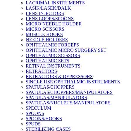
LACRIMAL INSTRUMENTS
LASIK/LASEK/DALK
LENS INJECTORS
LENS LOOPS/SPOONS
MICRO NEEDLE HOLDER
MICRO SCISSORS
MUSCLE HOOKS
NEEDLE HOLDERS
OPHTHALMIC FORCEPS
OPHTHALMIC MICRO SURGERY SET
OPHTHALMIC SCISSORS
OPHTHALMIC SETS
RETINAL INSTRUMENTS
RETRACTORS
RETRACTORS & DEPRESSORS
SINGLE USE OPHTHALMIC INSTRUMENTS
SPATULAS/CHOPPERS
SPATULAS/CHOPPERS/MANIPULATORS
SPATULAS/MANIPULATORS
SPATULAS/NUCLEUS MANIPULATORS
SPECULUM
SPOONS
SPOONS/HOOKS
SPUDS
STERILIZING CASES