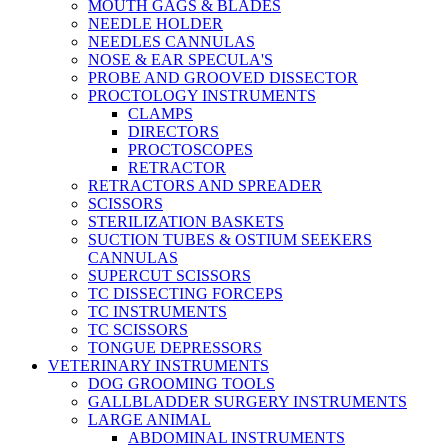
MOUTH GAGS & BLADES
NEEDLE HOLDER
NEEDLES CANNULAS
NOSE & EAR SPECULA'S
PROBE AND GROOVED DISSECTOR
PROCTOLOGY INSTRUMENTS
CLAMPS
DIRECTORS
PROCTOSCOPES
RETRACTOR
RETRACTORS AND SPREADER
SCISSORS
STERILIZATION BASKETS
SUCTION TUBES & OSTIUM SEEKERS
CANNULAS
SUPERCUT SCISSORS
TC DISSECTING FORCEPS
TC INSTRUMENTS
TC SCISSORS
TONGUE DEPRESSORS
VETERINARY INSTRUMENTS
DOG GROOMING TOOLS
GALLBLADDER SURGERY INSTRUMENTS
LARGE ANIMAL
ABDOMINAL INSTRUMENTS