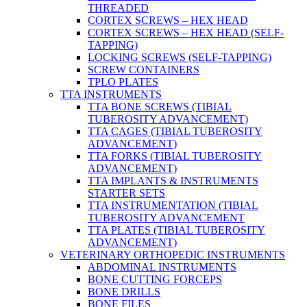
THREADED
CORTEX SCREWS – HEX HEAD
CORTEX SCREWS – HEX HEAD (SELF-
TAPPING)
LOCKING SCREWS (SELF-TAPPING)
SCREW CONTAINERS
TPLO PLATES
TTA INSTRUMENTS
TTA BONE SCREWS (TIBIAL
TUBEROSITY ADVANCEMENT)
TTA CAGES (TIBIAL TUBEROSITY
ADVANCEMENT)
TTA FORKS (TIBIAL TUBEROSITY
ADVANCEMENT)
TTA IMPLANTS & INSTRUMENTS
STARTER SETS
TTA INSTRUMENTATION (TIBIAL
TUBEROSITY ADVANCEMENT
TTA PLATES (TIBIAL TUBEROSITY
ADVANCEMENT)
VETERINARY ORTHOPEDIC INSTRUMENTS
ABDOMINAL INSTRUMENTS
BONE CUTTING FORCEPS
BONE DRILLS
BONE FILES