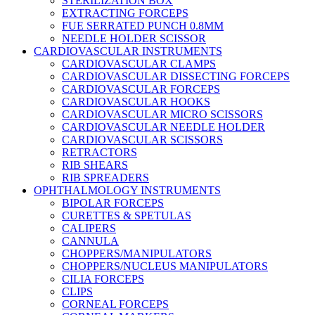
STERILIZATION BOX
EXTRACTING FORCEPS
FUE SERRATED PUNCH 0.8MM
NEEDLE HOLDER SCISSOR
CARDIOVASCULAR INSTRUMENTS
CARDIOVASCULAR CLAMPS
CARDIOVASCULAR DISSECTING FORCEPS
CARDIOVASCULAR FORCEPS
CARDIOVASCULAR HOOKS
CARDIOVASCULAR MICRO SCISSORS
CARDIOVASCULAR NEEDLE HOLDER
CARDIOVASCULAR SCISSORS
RETRACTORS
RIB SHEARS
RIB SPREADERS
OPHTHALMOLOGY INSTRUMENTS
BIPOLAR FORCEPS
CURETTES & SPETULAS
CALIPERS
CANNULA
CHOPPERS/MANIPULATORS
CHOPPERS/NUCLEUS MANIPULATORS
CILIA FORCEPS
CLIPS
CORNEAL FORCEPS