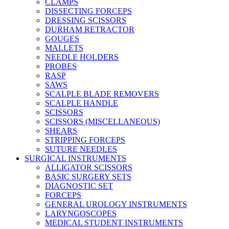
CLAMPS
DISSECTING FORCEPS
DRESSING SCISSORS
DURHAM RETRACTOR
GOUGES
MALLETS
NEEDLE HOLDERS
PROBES
RASP
SAWS
SCALPLE BLADE REMOVERS
SCALPLE HANDLE
SCISSORS
SCISSORS (MISCELLANEOUS)
SHEARS
STRIPPING FORCEPS
SUTURE NEEDLES
SURGICAL INSTRUMENTS
ALLIGATOR SCISSORS
BASIC SURGERY SETS
DIAGNOSTIC SET
FORCEPS
GENERAL UROLOGY INSTRUMENTS
LARYNGOSCOPES
MEDICAL STUDENT INSTRUMENTS