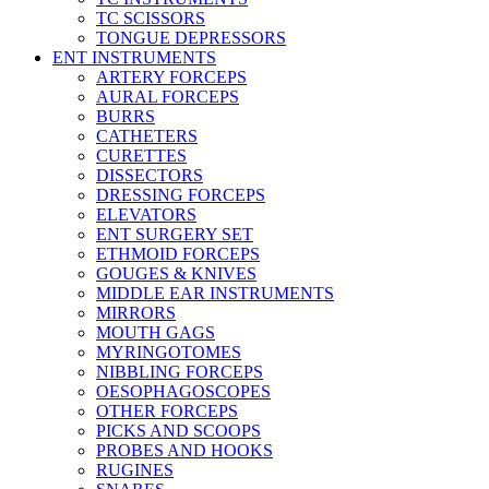
TC SCISSORS
TONGUE DEPRESSORS
ENT INSTRUMENTS
ARTERY FORCEPS
AURAL FORCEPS
BURRS
CATHETERS
CURETTES
DISSECTORS
DRESSING FORCEPS
ELEVATORS
ENT SURGERY SET
ETHMOID FORCEPS
GOUGES & KNIVES
MIDDLE EAR INSTRUMENTS
MIRRORS
MOUTH GAGS
MYRINGOTOMES
NIBBLING FORCEPS
OESOPHAGOSCOPES
OTHER FORCEPS
PICKS AND SCOOPS
PROBES AND HOOKS
RUGINES