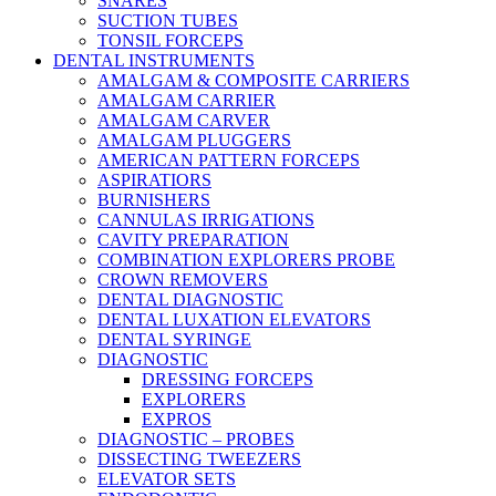
SNARES
SUCTION TUBES
TONSIL FORCEPS
DENTAL INSTRUMENTS
AMALGAM & COMPOSITE CARRIERS
AMALGAM CARRIER
AMALGAM CARVER
AMALGAM PLUGGERS
AMERICAN PATTERN FORCEPS
ASPIRATIORS
BURNISHERS
CANNULAS IRRIGATIONS
CAVITY PREPARATION
COMBINATION EXPLORERS PROBE
CROWN REMOVERS
DENTAL DIAGNOSTIC
DENTAL LUXATION ELEVATORS
DENTAL SYRINGE
DIAGNOSTIC
DRESSING FORCEPS
EXPLORERS
EXPROS
DIAGNOSTIC – PROBES
DISSECTING TWEEZERS
ELEVATOR SETS