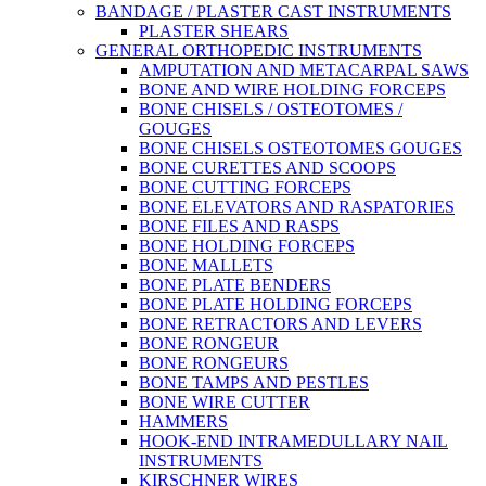
BANDAGE / PLASTER CAST INSTRUMENTS
PLASTER SHEARS
GENERAL ORTHOPEDIC INSTRUMENTS
AMPUTATION AND METACARPAL SAWS
BONE AND WIRE HOLDING FORCEPS
BONE CHISELS / OSTEOTOMES /
GOUGES
BONE CHISELS OSTEOTOMES GOUGES
BONE CURETTES AND SCOOPS
BONE CUTTING FORCEPS
BONE ELEVATORS AND RASPATORIES
BONE FILES AND RASPS
BONE HOLDING FORCEPS
BONE MALLETS
BONE PLATE BENDERS
BONE PLATE HOLDING FORCEPS
BONE RETRACTORS AND LEVERS
BONE RONGEUR
BONE RONGEURS
BONE TAMPS AND PESTLES
BONE WIRE CUTTER
HAMMERS
HOOK-END INTRAMEDULLARY NAIL
INSTRUMENTS
KIRSCHNER WIRES