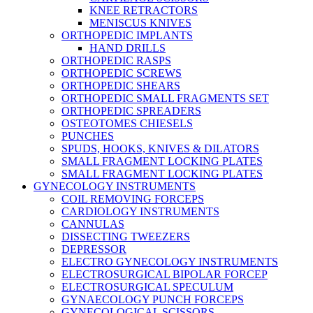
KNEE RETRACTORS
MENISCUS KNIVES
ORTHOPEDIC IMPLANTS
HAND DRILLS
ORTHOPEDIC RASPS
ORTHOPEDIC SCREWS
ORTHOPEDIC SHEARS
ORTHOPEDIC SMALL FRAGMENTS SET
ORTHOPEDIC SPREADERS
OSTEOTOMES CHIESELS
PUNCHES
SPUDS, HOOKS, KNIVES & DILATORS
SMALL FRAGMENT LOCKING PLATES
SMALL FRAGMENT LOCKING PLATES
GYNECOLOGY INSTRUMENTS
COIL REMOVING FORCEPS
CARDIOLOGY INSTRUMENTS
CANNULAS
DISSECTING TWEEZERS
DEPRESSOR
ELECTRO GYNECOLOGY INSTRUMENTS
ELECTROSURGICAL BIPOLAR FORCEP
ELECTROSURGICAL SPECULUM
GYNAECOLOGY PUNCH FORCEPS
GYNECOLOGICAL SCISSORS