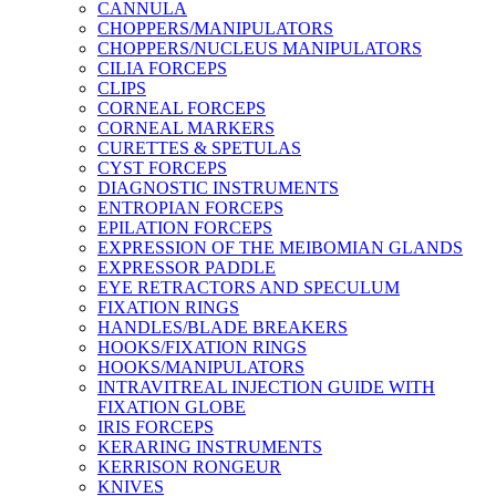
CANNULA
CHOPPERS/MANIPULATORS
CHOPPERS/NUCLEUS MANIPULATORS
CILIA FORCEPS
CLIPS
CORNEAL FORCEPS
CORNEAL MARKERS
CURETTES & SPETULAS
CYST FORCEPS
DIAGNOSTIC INSTRUMENTS
ENTROPIAN FORCEPS
EPILATION FORCEPS
EXPRESSION OF THE MEIBOMIAN GLANDS
EXPRESSOR PADDLE
EYE RETRACTORS AND SPECULUM
FIXATION RINGS
HANDLES/BLADE BREAKERS
HOOKS/FIXATION RINGS
HOOKS/MANIPULATORS
INTRAVITREAL INJECTION GUIDE WITH
FIXATION GLOBE
IRIS FORCEPS
KERARING INSTRUMENTS
KERRISON RONGEUR
KNIVES