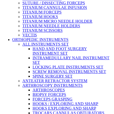
SUTURE / DISSECTING FORCEPS
TITANIUM CANNULAE INFUSION
TITANIUM FORCEPS
TITANIUM HOOKS
TITANIUM MICRO NEEDLE HOLDER
TITANIUM NEEDLE HOLDERS
TITANIUM SCISSORS
VECTIS
ORTHOPEDIC INSTRUMENTS
ALL INSTRUMENTS SET
HAND AND FOOT SURGERY
INSTRUMENT SET
INTRAMEDULLARY NAIL INSTRUMENT
SET
LOCKING PLATE INSTRUMENTS SET
SCREW REMOVAL INSTRUMENTS SET
SPINE SURGERY SET
ANTEATER RETRACTOR SYSTEM
ARTHROSCOPY INSTRUMENTS
ARTHROSCOPES
BIOPSY FORCEPS
FORCEPS GRASPING
HOOKS / EXPLORING AND SHARP
HOOKS EXPLORING AND SHARP
TROCARS CANNULAS OBTURATORS