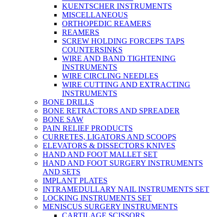
KUENTSCHER INSTRUMENTS
MISCELLANEOUS
ORTHOPEDIC REAMERS
REAMERS
SCREW HOLDING FORCEPS TAPS
COUNTERSINKS
WIRE AND BAND TIGHTENING
INSTRUMENTS
WIRE CIRCLING NEEDLES
WIRE CUTTING AND EXTRACTING
INSTRUMENTS
BONE DRILLS
BONE RETRACTORS AND SPREADER
BONE SAW
PAIN RELIEF PRODUCTS
CURRETES, LIGATORS AND SCOOPS
ELEVATORS & DISSECTORS KNIVES
HAND AND FOOT MALLET SET
HAND AND FOOT SURGERY INSTRUMENTS
AND SETS
IMPLANT PLATES
INTRAMEDULLARY NAIL INSTRUMENTS SET
LOCKING INSTRUMENTS SET
MENISCUS SURGERY INSTRUMENTS
CARTILAGE SCISSORS