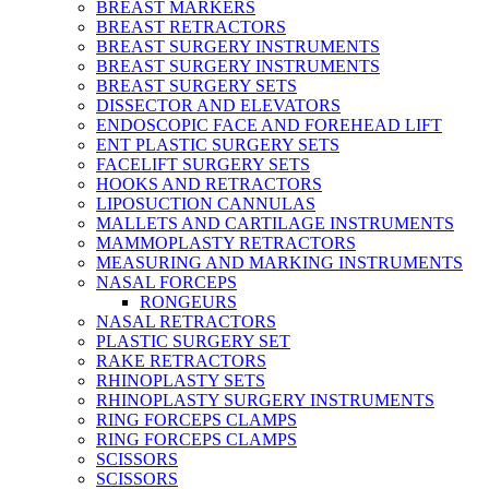
BREAST MARKERS
BREAST RETRACTORS
BREAST SURGERY INSTRUMENTS
BREAST SURGERY INSTRUMENTS
BREAST SURGERY SETS
DISSECTOR AND ELEVATORS
ENDOSCOPIC FACE AND FOREHEAD LIFT
ENT PLASTIC SURGERY SETS
FACELIFT SURGERY SETS
HOOKS AND RETRACTORS
LIPOSUCTION CANNULAS
MALLETS AND CARTILAGE INSTRUMENTS
MAMMOPLASTY RETRACTORS
MEASURING AND MARKING INSTRUMENTS
NASAL FORCEPS
RONGEURS
NASAL RETRACTORS
PLASTIC SURGERY SET
RAKE RETRACTORS
RHINOPLASTY SETS
RHINOPLASTY SURGERY INSTRUMENTS
RING FORCEPS CLAMPS
RING FORCEPS CLAMPS
SCISSORS
SCISSORS