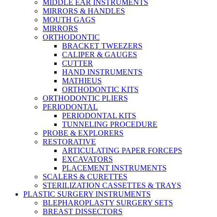
MIDDLE EAR INSTRUMENTS
MIRRORS & HANDLES
MOUTH GAGS
MIRRORS
ORTHODONTIC
BRACKET TWEEZERS
CALIPER & GAUGES
CUTTER
HAND INSTRUMENTS
MATHIEUS
ORTHODONTIC KITS
ORTHODONTIC PLIERS
PERIODONTAL
PERIODONTAL KITS
TUNNELING PROCEDURE
PROBE & EXPLORERS
RESTORATIVE
ARTICULATING PAPER FORCEPS
EXCAVATORS
PLACEMENT INSTRUMENTS
SCALERS & CURETTES
STERILIZATION CASSETTES & TRAYS
PLASTIC SURGERY INSTRUMENTS
BLEPHAROPLASTY SURGERY SETS
BREAST DISSECTORS