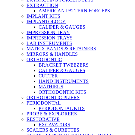
EXTRACTION
AMERICAN PATTERN FORCEPS
IMPLANT KITS
IMPLANTOLOGY
CALIPER & GAUGES
IMPRESSION TRAY
IMPRESSION TRAYS
LAB INSTRUMENTS
MATRIX BANDS & RETAINERS
MIRRORS & HANDLES
ORTHODONTIC
BRACKET TWEEZERS
CALIPER & GAUGES
CUTTER
HAND INSTRUMENTS
MATHIEUS
ORTHODONTIC KITS
ORTHODONTIC PLIERS
PERIODONTAL
PERIODONTAL KITS
PROBE & EXPLORERS
RESTORATIVE
EXCAVATORS
SCALERS & CURETTES