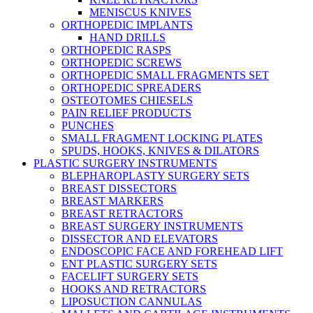
MENISCUS KNIVES
ORTHOPEDIC IMPLANTS
HAND DRILLS
ORTHOPEDIC RASPS
ORTHOPEDIC SCREWS
ORTHOPEDIC SMALL FRAGMENTS SET
ORTHOPEDIC SPREADERS
OSTEOTOMES CHIESELS
PAIN RELIEF PRODUCTS
PUNCHES
SMALL FRAGMENT LOCKING PLATES
SPUDS, HOOKS, KNIVES & DILATORS
PLASTIC SURGERY INSTRUMENTS
BLEPHAROPLASTY SURGERY SETS
BREAST DISSECTORS
BREAST MARKERS
BREAST RETRACTORS
BREAST SURGERY INSTRUMENTS
DISSECTOR AND ELEVATORS
ENDOSCOPIC FACE AND FOREHEAD LIFT
ENT PLASTIC SURGERY SETS
FACELIFT SURGERY SETS
HOOKS AND RETRACTORS
LIPOSUCTION CANNULAS