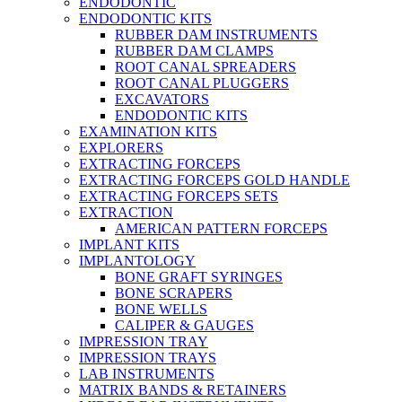
ENDODONTIC
ENDODONTIC KITS
RUBBER DAM INSTRUMENTS
RUBBER DAM CLAMPS
ROOT CANAL SPREADERS
ROOT CANAL PLUGGERS
EXCAVATORS
ENDODONTIC KITS
EXAMINATION KITS
EXPLORERS
EXTRACTING FORCEPS
EXTRACTING FORCEPS GOLD HANDLE
EXTRACTING FORCEPS SETS
EXTRACTION
AMERICAN PATTERN FORCEPS
IMPLANT KITS
IMPLANTOLOGY
BONE GRAFT SYRINGES
BONE SCRAPERS
BONE WELLS
CALIPER & GAUGES
IMPRESSION TRAY
IMPRESSION TRAYS
LAB INSTRUMENTS
MATRIX BANDS & RETAINERS