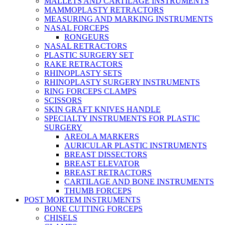
MALLETS AND CARTILAGE INSTRUMENTS
MAMMOPLASTY RETRACTORS
MEASURING AND MARKING INSTRUMENTS
NASAL FORCEPS
RONGEURS
NASAL RETRACTORS
PLASTIC SURGERY SET
RAKE RETRACTORS
RHINOPLASTY SETS
RHINOPLASTY SURGERY INSTRUMENTS
RING FORCEPS CLAMPS
SCISSORS
SKIN GRAFT KNIVES HANDLE
SPECIALTY INSTRUMENTS FOR PLASTIC
SURGERY
AREOLA MARKERS
AURICULAR PLASTIC INSTRUMENTS
BREAST DISSECTORS
BREAST ELEVATOR
BREAST RETRACTORS
CARTILAGE AND BONE INSTRUMENTS
THUMB FORCEPS
POST MORTEM INSTRUMENTS
BONE CUTTING FORCEPS
CHISELS