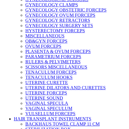
GYNECOLOGY CLAMPS
GYNECOLOGY OBSTETRIC FORCEPS
GYNECOLOGY OVUM FORCEPS
GYNECOLOGY RETRACTORS
GYNECOLOGY SURGERY SETS
HYSTERECTOMY FORCEPS
MISCELLANEOUS
OB&GYN FORCEPS
OVUM FORCEPS
PLASENTA & OVUM FORCEPS
PARAMETRIUM FORCEPS
RULERS & PELVIMETERS
SCISSORS MISCELLANEOUS
TENACULUM FORCEPS
TENACULUM HOOKS
UTERINE CURETTE
UTERINE DILATORS AND CURETTES
UTERINE FORCEPS
UTERINE SOUND
VAGINAL SPECULA
VAGINAL SPECULUM
VULSELLUM FORCEPS
HAIR TRANSPLANT INSTRUMENTS
BACKHAUS TOWEL CLAMP 11 CM