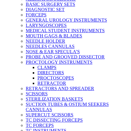
BASIC SURGERY SETS
DIAGNOSTIC SET
FORCEPS
GENERAL UROLOGY INSTRUMENTS
LARYNGOSCOPES
MEDICAL STUDENT INSTRUMENTS
MOUTH GAGS & BLADES
NEEDLE HOLDER
NEEDLES CANNULAS
NOSE & EAR SPECULA’S
PROBE AND GROOVED DISSECTOR
PROCTOLOGY INSTRUMENTS
CLAMPS
DIRECTORS
PROCTOSCOPES
RETRACTOR
RETRACTORS AND SPREADER
SCISSORS
STERILIZATION BASKETS
SUCTION TUBES & OSTIUM SEEKERS
CANNULAS
SUPERCUT SCISSORS
TC DISSECTING FORCEPS
TC FORCEPS
TC INSTRUMENTS