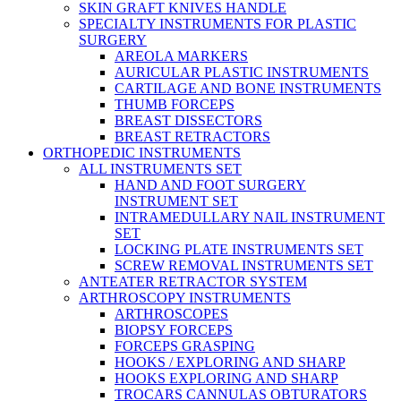
SKIN GRAFT KNIVES HANDLE
SPECIALTY INSTRUMENTS FOR PLASTIC
SURGERY
AREOLA MARKERS
AURICULAR PLASTIC INSTRUMENTS
CARTILAGE AND BONE INSTRUMENTS
THUMB FORCEPS
BREAST DISSECTORS
BREAST RETRACTORS
ORTHOPEDIC INSTRUMENTS
ALL INSTRUMENTS SET
HAND AND FOOT SURGERY
INSTRUMENT SET
INTRAMEDULLARY NAIL INSTRUMENT
SET
LOCKING PLATE INSTRUMENTS SET
SCREW REMOVAL INSTRUMENTS SET
ANTEATER RETRACTOR SYSTEM
ARTHROSCOPY INSTRUMENTS
ARTHROSCOPES
BIOPSY FORCEPS
FORCEPS GRASPING
HOOKS / EXPLORING AND SHARP
HOOKS EXPLORING AND SHARP
TROCARS CANNULAS OBTURATORS