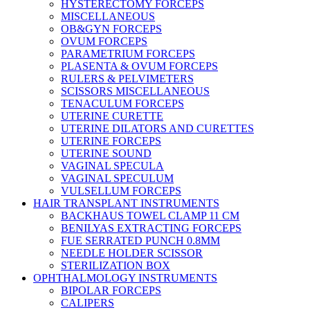
HYSTERECTOMY FORCEPS
MISCELLANEOUS
OB&GYN FORCEPS
OVUM FORCEPS
PARAMETRIUM FORCEPS
PLASENTA & OVUM FORCEPS
RULERS & PELVIMETERS
SCISSORS MISCELLANEOUS
TENACULUM FORCEPS
UTERINE CURETTE
UTERINE DILATORS AND CURETTES
UTERINE FORCEPS
UTERINE SOUND
VAGINAL SPECULA
VAGINAL SPECULUM
VULSELLUM FORCEPS
HAIR TRANSPLANT INSTRUMENTS
BACKHAUS TOWEL CLAMP 11 CM
BENILYAS EXTRACTING FORCEPS
FUE SERRATED PUNCH 0.8MM
NEEDLE HOLDER SCISSOR
STERILIZATION BOX
OPHTHALMOLOGY INSTRUMENTS
BIPOLAR FORCEPS
CALIPERS