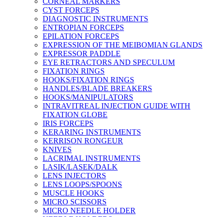
CORNEAL MARKERS
CYST FORCEPS
DIAGNOSTIC INSTRUMENTS
ENTROPIAN FORCEPS
EPILATION FORCEPS
EXPRESSION OF THE MEIBOMIAN GLANDS
EXPRESSOR PADDLE
EYE RETRACTORS AND SPECULUM
FIXATION RINGS
HOOKS/FIXATION RINGS
HANDLES/BLADE BREAKERS
HOOKS/MANIPULATORS
INTRAVITREAL INJECTION GUIDE WITH
FIXATION GLOBE
IRIS FORCEPS
KERARING INSTRUMENTS
KERRISON RONGEUR
KNIVES
LACRIMAL INSTRUMENTS
LASIK/LASEK/DALK
LENS INJECTORS
LENS LOOPS/SPOONS
MUSCLE HOOKS
MICRO SCISSORS
MICRO NEEDLE HOLDER