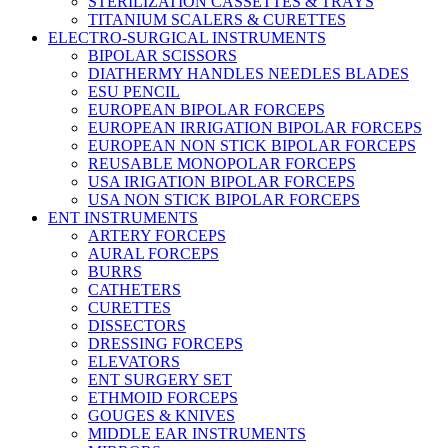
STERILIZATION CASSETTES & TRAYS
TITANIUM SCALERS & CURETTES
ELECTRO-SURGICAL INSTRUMENTS
BIPOLAR SCISSORS
DIATHERMY HANDLES NEEDLES BLADES
ESU PENCIL
EUROPEAN BIPOLAR FORCEPS
EUROPEAN IRRIGATION BIPOLAR FORCEPS
EUROPEAN NON STICK BIPOLAR FORCEPS
REUSABLE MONOPOLAR FORCEPS
USA IRIGATION BIPOLAR FORCEPS
USA NON STICK BIPOLAR FORCEPS
ENT INSTRUMENTS
ARTERY FORCEPS
AURAL FORCEPS
BURRS
CATHETERS
CURETTES
DISSECTORS
DRESSING FORCEPS
ELEVATORS
ENT SURGERY SET
ETHMOID FORCEPS
GOUGES & KNIVES
MIDDLE EAR INSTRUMENTS