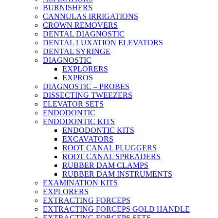
BURNISHERS
CANNULAS IRRIGATIONS
CROWN REMOVERS
DENTAL DIAGNOSTIC
DENTAL LUXATION ELEVATORS
DENTAL SYRINGE
DIAGNOSTIC
EXPLORERS
EXPROS
DIAGNOSTIC – PROBES
DISSECTING TWEEZERS
ELEVATOR SETS
ENDODONTIC
ENDODONTIC KITS
ENDODONTIC KITS
EXCAVATORS
ROOT CANAL PLUGGERS
ROOT CANAL SPREADERS
RUBBER DAM CLAMPS
RUBBER DAM INSTRUMENTS
EXAMINATION KITS
EXPLORERS
EXTRACTING FORCEPS
EXTRACTING FORCEPS GOLD HANDLE
EXTRACTING FORCEPS SETS