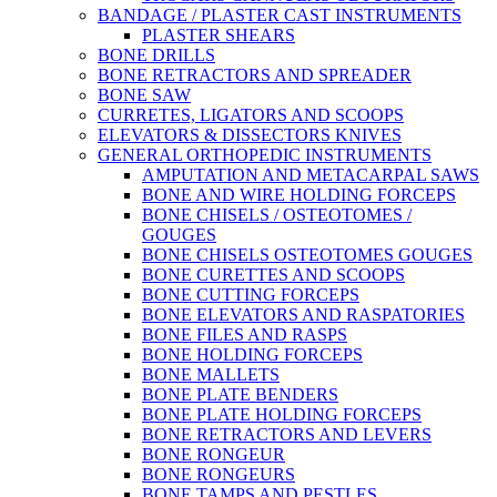
BANDAGE / PLASTER CAST INSTRUMENTS
PLASTER SHEARS
BONE DRILLS
BONE RETRACTORS AND SPREADER
BONE SAW
CURRETES, LIGATORS AND SCOOPS
ELEVATORS & DISSECTORS KNIVES
GENERAL ORTHOPEDIC INSTRUMENTS
AMPUTATION AND METACARPAL SAWS
BONE AND WIRE HOLDING FORCEPS
BONE CHISELS / OSTEOTOMES /
GOUGES
BONE CHISELS OSTEOTOMES GOUGES
BONE CURETTES AND SCOOPS
BONE CUTTING FORCEPS
BONE ELEVATORS AND RASPATORIES
BONE FILES AND RASPS
BONE HOLDING FORCEPS
BONE MALLETS
BONE PLATE BENDERS
BONE PLATE HOLDING FORCEPS
BONE RETRACTORS AND LEVERS
BONE RONGEUR
BONE RONGEURS
BONE TAMPS AND PESTLES