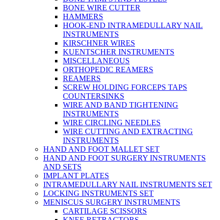
BONE WIRE CUTTER
HAMMERS
HOOK-END INTRAMEDULLARY NAIL
INSTRUMENTS
KIRSCHNER WIRES
KUENTSCHER INSTRUMENTS
MISCELLANEOUS
ORTHOPEDIC REAMERS
REAMERS
SCREW HOLDING FORCEPS TAPS
COUNTERSINKS
WIRE AND BAND TIGHTENING
INSTRUMENTS
WIRE CIRCLING NEEDLES
WIRE CUTTING AND EXTRACTING
INSTRUMENTS
HAND AND FOOT MALLET SET
HAND AND FOOT SURGERY INSTRUMENTS
AND SETS
IMPLANT PLATES
INTRAMEDULLARY NAIL INSTRUMENTS SET
LOCKING INSTRUMENTS SET
MENISCUS SURGERY INSTRUMENTS
CARTILAGE SCISSORS
KNEE RETRACTORS