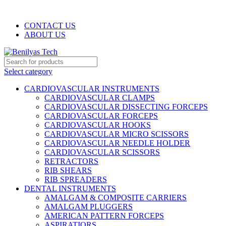
WELCOME TO BENILYAS TECH…
CONTACT US
ABOUT US
Select category
CARDIOVASCULAR INSTRUMENTS
CARDIOVASCULAR CLAMPS
CARDIOVASCULAR DISSECTING FORCEPS
CARDIOVASCULAR FORCEPS
CARDIOVASCULAR HOOKS
CARDIOVASCULAR MICRO SCISSORS
CARDIOVASCULAR NEEDLE HOLDER
CARDIOVASCULAR SCISSORS
RETRACTORS
RIB SHEARS
RIB SPREADERS
DENTAL INSTRUMENTS
AMALGAM & COMPOSITE CARRIERS
AMALGAM PLUGGERS
AMERICAN PATTERN FORCEPS
ASPIRATIORS