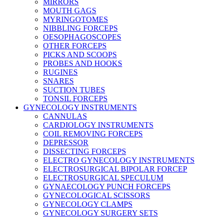
MIRRORS
MOUTH GAGS
MYRINGOTOMES
NIBBLING FORCEPS
OESOPHAGOSCOPES
OTHER FORCEPS
PICKS AND SCOOPS
PROBES AND HOOKS
RUGINES
SNARES
SUCTION TUBES
TONSIL FORCEPS
GYNECOLOGY INSTRUMENTS
CANNULAS
CARDIOLOGY INSTRUMENTS
COIL REMOVING FORCEPS
DEPRESSOR
DISSECTING FORCEPS
ELECTRO GYNECOLOGY INSTRUMENTS
ELECTROSURGICAL BIPOLAR FORCEP
ELECTROSURGICAL SPECULUM
GYNAECOLOGY PUNCH FORCEPS
GYNECOLOGICAL SCISSORS
GYNECOLOGY CLAMPS
GYNECOLOGY SURGERY SETS