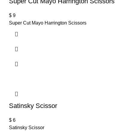
Super Cut Mayo Harrington Scissors
$
9
Super Cut Mayo Harrington Scissors
Satinsky Scissor
$
6
Satinsky Scissor