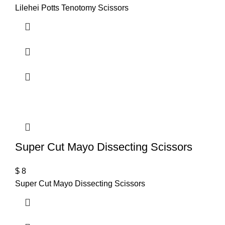
Lilehei Potts Tenotomy Scissors
Super Cut Mayo Dissecting Scissors
$
8
Super Cut Mayo Dissecting Scissors