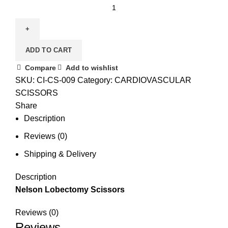
ADD TO CART
Compare
Add to wishlist
SKU:
CI-CS-009
Category:
CARDIOVASCULAR
SCISSORS
Share
Description
Reviews (0)
Shipping & Delivery
Description
Nelson Lobectomy Scissors
Reviews (0)
Reviews