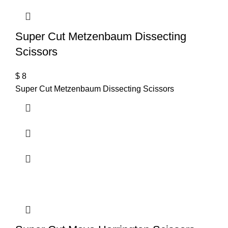
Super Cut Metzenbaum Dissecting
Scissors
$
8
Super Cut Metzenbaum Dissecting Scissors