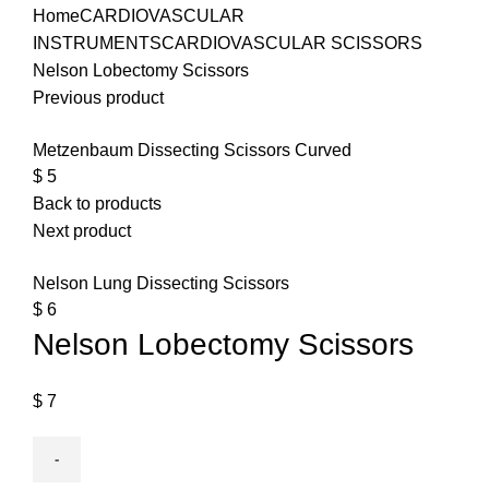
Home
CARDIOVASCULAR
INSTRUMENTS
CARDIOVASCULAR SCISSORS
Nelson Lobectomy Scissors
Previous product
Metzenbaum Dissecting Scissors Curved
$
5
Back to products
Next product
Nelson Lung Dissecting Scissors
$
6
Nelson Lobectomy Scissors
$
7