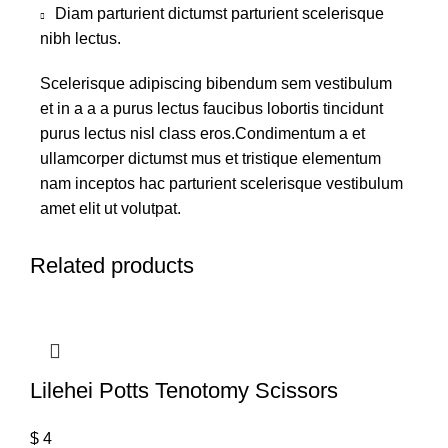
Diam parturient dictumst parturient scelerisque
nibh lectus.
Scelerisque adipiscing bibendum sem vestibulum
et in a a a purus lectus faucibus lobortis tincidunt
purus lectus nisl class eros.Condimentum a et
ullamcorper dictumst mus et tristique elementum
nam inceptos hac parturient scelerisque vestibulum
amet elit ut volutpat.
Related products
Lilehei Potts Tenotomy Scissors
$
4