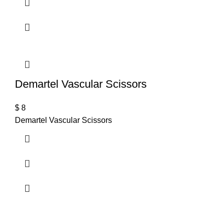
Demartel Vascular Scissors
$
8
Demartel Vascular Scissors