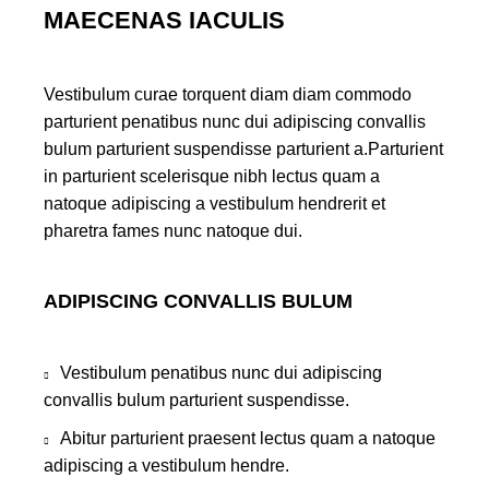
MAECENAS IACULIS
Vestibulum curae torquent diam diam commodo
parturient penatibus nunc dui adipiscing convallis
bulum parturient suspendisse parturient a.Parturient
in parturient scelerisque nibh lectus quam a
natoque adipiscing a vestibulum hendrerit et
pharetra fames nunc natoque dui.
ADIPISCING CONVALLIS BULUM
Vestibulum penatibus nunc dui adipiscing
convallis bulum parturient suspendisse.
Abitur parturient praesent lectus quam a natoque
adipiscing a vestibulum hendre.