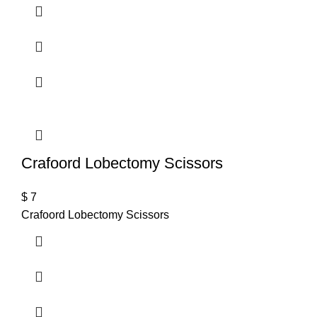
Crafoord Lobectomy Scissors
$
7
Crafoord Lobectomy Scissors