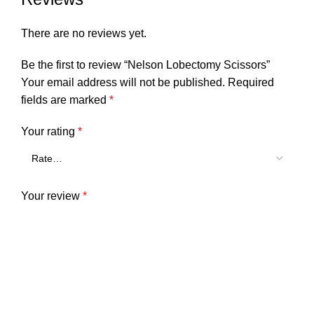
There are no reviews yet.
Be the first to review “Nelson Lobectomy Scissors”
Your email address will not be published.
Required
fields are marked
*
Your rating
*
Your review
*