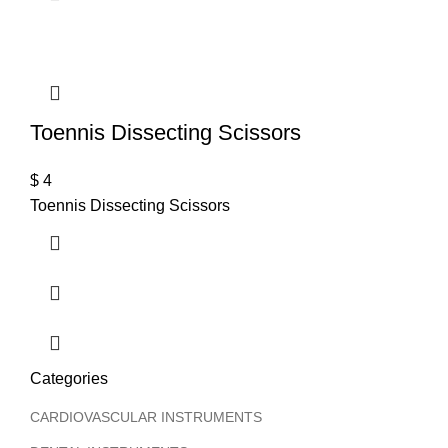
T
Toennis Dissecting Scissors
$
4
Toennis Dissecting Scissors
Categories
CARDIOVASCULAR INSTRUMENTS