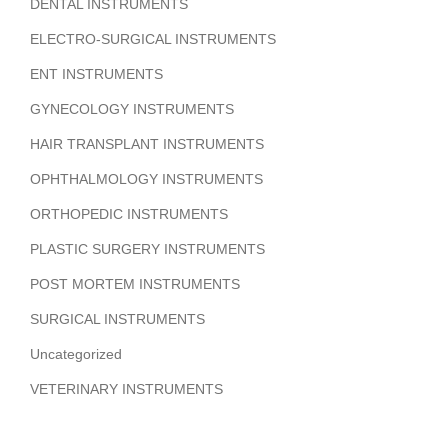
DENTAL INSTRUMENTS
ELECTRO-SURGICAL INSTRUMENTS
ENT INSTRUMENTS
GYNECOLOGY INSTRUMENTS
HAIR TRANSPLANT INSTRUMENTS
OPHTHALMOLOGY INSTRUMENTS
ORTHOPEDIC INSTRUMENTS
PLASTIC SURGERY INSTRUMENTS
POST MORTEM INSTRUMENTS
SURGICAL INSTRUMENTS
Uncategorized
VETERINARY INSTRUMENTS