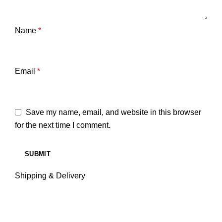
Name
*
Email
*
Save my name, email, and website in this browser
for the next time I comment.
Shipping & Delivery