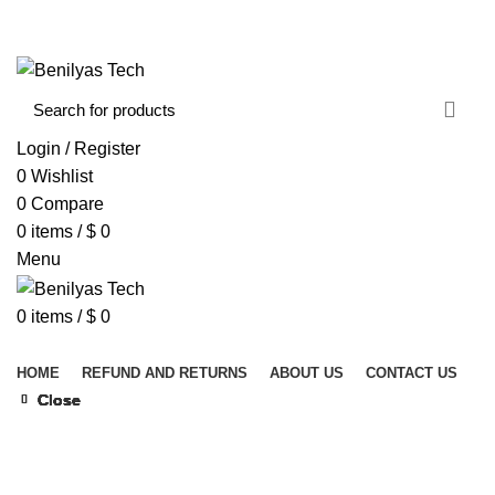
WELCOME TO BENILYAS TECH…
CONTACT US
ABOUT US
Login / Register
0
Wishlist
0
Compare
0
items
/
$
0
Menu
0
items
/
$
0
Browse Categories
HOME
REFUND AND RETURNS
ABOUT US
CONTACT US
Close
Close
Close
Close
Close
Close
Close
Close
Click to enlarge