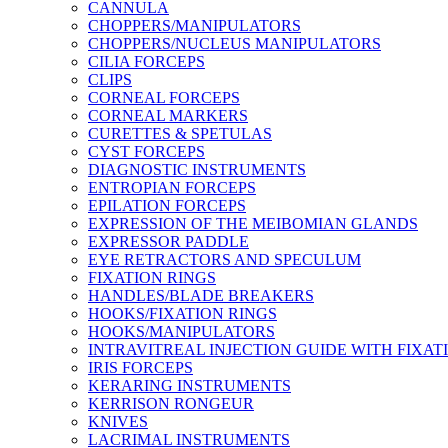
CANNULA
CHOPPERS/MANIPULATORS
CHOPPERS/NUCLEUS MANIPULATORS
CILIA FORCEPS
CLIPS
CORNEAL FORCEPS
CORNEAL MARKERS
CURETTES & SPETULAS
CYST FORCEPS
DIAGNOSTIC INSTRUMENTS
ENTROPIAN FORCEPS
EPILATION FORCEPS
EXPRESSION OF THE MEIBOMIAN GLANDS
EXPRESSOR PADDLE
EYE RETRACTORS AND SPECULUM
FIXATION RINGS
HANDLES/BLADE BREAKERS
HOOKS/FIXATION RINGS
HOOKS/MANIPULATORS
INTRAVITREAL INJECTION GUIDE WITH FIXAT
IRIS FORCEPS
KERARING INSTRUMENTS
KERRISON RONGEUR
KNIVES
LACRIMAL INSTRUMENTS