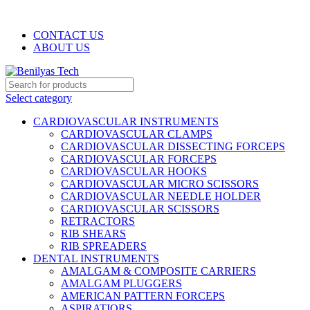
WELCOME TO BENILYAS TECH…
CONTACT US
ABOUT US
Select category
CARDIOVASCULAR INSTRUMENTS
CARDIOVASCULAR CLAMPS
CARDIOVASCULAR DISSECTING FORCEPS
CARDIOVASCULAR FORCEPS
CARDIOVASCULAR HOOKS
CARDIOVASCULAR MICRO SCISSORS
CARDIOVASCULAR NEEDLE HOLDER
CARDIOVASCULAR SCISSORS
RETRACTORS
RIB SHEARS
RIB SPREADERS
DENTAL INSTRUMENTS
AMALGAM & COMPOSITE CARRIERS
AMALGAM PLUGGERS
AMERICAN PATTERN FORCEPS
ASPIRATIORS