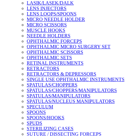
LASIK/LASEK/DALK
LENS INJECTORS
LENS LOOPS/SPOONS
MICRO NEEDLE HOLDER
MICRO SCISSORS
MUSCLE HOOKS
NEEDLE HOLDERS
OPHTHALMIC FORCEPS
OPHTHALMIC MICRO SURGERY SET
OPHTHALMIC SCISSORS
OPHTHALMIC SETS
RETINAL INSTRUMENTS
RETRACTORS
RETRACTORS & DEPRESSORS
SINGLE USE OPHTHALMIC INSTRUMENTS
SPATULAS/CHOPPERS
SPATULAS/CHOPPERS/MANIPULATORS
SPATULAS/MANIPULATORS
SPATULAS/NUCLEUS MANIPULATORS
SPECULUM
SPOONS
SPOONS/HOOKS
SPUDS
STERILIZING CASES
SUTURE / DISSECTING FORCEPS