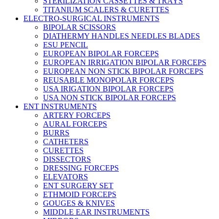
STERILIZATION CASSETTES & TRAYS
TITANIUM SCALERS & CURETTES
ELECTRO-SURGICAL INSTRUMENTS
BIPOLAR SCISSORS
DIATHERMY HANDLES NEEDLES BLADES
ESU PENCIL
EUROPEAN BIPOLAR FORCEPS
EUROPEAN IRRIGATION BIPOLAR FORCEPS
EUROPEAN NON STICK BIPOLAR FORCEPS
REUSABLE MONOPOLAR FORCEPS
USA IRIGATION BIPOLAR FORCEPS
USA NON STICK BIPOLAR FORCEPS
ENT INSTRUMENTS
ARTERY FORCEPS
AURAL FORCEPS
BURRS
CATHETERS
CURETTES
DISSECTORS
DRESSING FORCEPS
ELEVATORS
ENT SURGERY SET
ETHMOID FORCEPS
GOUGES & KNIVES
MIDDLE EAR INSTRUMENTS