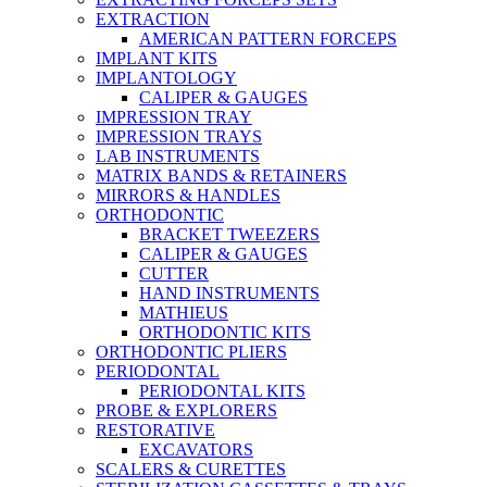
EXTRACTION
AMERICAN PATTERN FORCEPS
IMPLANT KITS
IMPLANTOLOGY
CALIPER & GAUGES
IMPRESSION TRAY
IMPRESSION TRAYS
LAB INSTRUMENTS
MATRIX BANDS & RETAINERS
MIRRORS & HANDLES
ORTHODONTIC
BRACKET TWEEZERS
CALIPER & GAUGES
CUTTER
HAND INSTRUMENTS
MATHIEUS
ORTHODONTIC KITS
ORTHODONTIC PLIERS
PERIODONTAL
PERIODONTAL KITS
PROBE & EXPLORERS
RESTORATIVE
EXCAVATORS
SCALERS & CURETTES