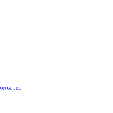
ION GLOBE