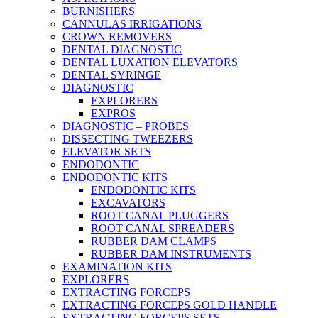
BURNISHERS
CANNULAS IRRIGATIONS
CROWN REMOVERS
DENTAL DIAGNOSTIC
DENTAL LUXATION ELEVATORS
DENTAL SYRINGE
DIAGNOSTIC
EXPLORERS
EXPROS
DIAGNOSTIC – PROBES
DISSECTING TWEEZERS
ELEVATOR SETS
ENDODONTIC
ENDODONTIC KITS
ENDODONTIC KITS
EXCAVATORS
ROOT CANAL PLUGGERS
ROOT CANAL SPREADERS
RUBBER DAM CLAMPS
RUBBER DAM INSTRUMENTS
EXAMINATION KITS
EXPLORERS
EXTRACTING FORCEPS
EXTRACTING FORCEPS GOLD HANDLE
EXTRACTING FORCEPS SETS