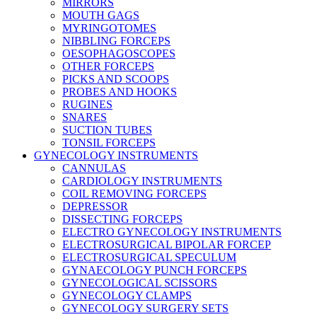
MIRRORS
MOUTH GAGS
MYRINGOTOMES
NIBBLING FORCEPS
OESOPHAGOSCOPES
OTHER FORCEPS
PICKS AND SCOOPS
PROBES AND HOOKS
RUGINES
SNARES
SUCTION TUBES
TONSIL FORCEPS
GYNECOLOGY INSTRUMENTS
CANNULAS
CARDIOLOGY INSTRUMENTS
COIL REMOVING FORCEPS
DEPRESSOR
DISSECTING FORCEPS
ELECTRO GYNECOLOGY INSTRUMENTS
ELECTROSURGICAL BIPOLAR FORCEP
ELECTROSURGICAL SPECULUM
GYNAECOLOGY PUNCH FORCEPS
GYNECOLOGICAL SCISSORS
GYNECOLOGY CLAMPS
GYNECOLOGY SURGERY SETS