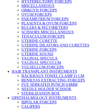
HYSTERECTOMY FORCEPS
MISCELLANEOUS
OB&GYN FORCEPS
OVUM FORCEPS
PARAMETRIUM FORCEPS
PLASENTA & OVUM FORCEPS
RULERS & PELVIMETERS
SCISSORS MISCELLANEOUS
TENACULUM FORCEPS
UTERINE CURETTE
UTERINE DILATORS AND CURETTES
UTERINE FORCEPS
UTERINE SOUND
VAGINAL SPECULA
VAGINAL SPECULUM
VULSELLUM FORCEPS
HAIR TRANSPLANT INSTRUMENTS
BACKHAUS TOWEL CLAMP 11 CM
BENILYAS EXTRACTING FORCEPS
FUE SERRATED PUNCH 0.8MM
NEEDLE HOLDER SCISSOR
STERILIZATION BOX
OPHTHALMOLOGY INSTRUMENTS
BIPOLAR FORCEPS
CALIPERS