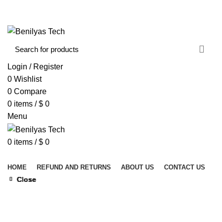
WELCOME TO BENILYAS TECH…
CONTACT US
ABOUT US
Login / Register
0
Wishlist
0
Compare
0
items
/
$
0
Menu
0
items
/
$
0
Browse Categories
HOME
REFUND AND RETURNS
ABOUT US
CONTACT US
Close
Close
Close
Close
Close
Close
Close
Close
Click to enlarge