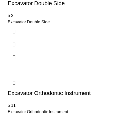
Excavator Double Side
$
2
Excavator Double Side
Excavator Orthodontic Instrument
$
11
Excavator Orthodontic Instrument