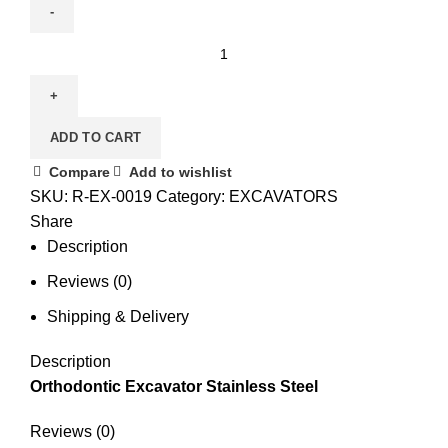
ADD TO CART
Compare
Add to wishlist
SKU:
R-EX-0019
Category:
EXCAVATORS
Share
Description
Reviews (0)
Shipping & Delivery
Description
Orthodontic Excavator Stainless Steel
Reviews (0)