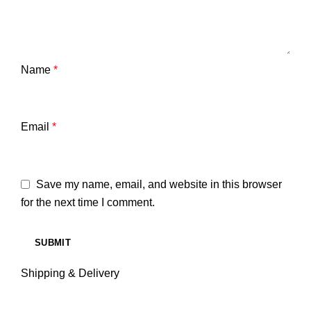
Name
*
Email
*
Save my name, email, and website in this browser
for the next time I comment.
Shipping & Delivery