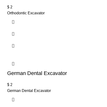
$
2
Orthodontic Excavator
German Dental Excavator
$
2
German Dental Excavator