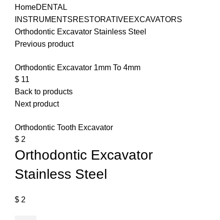
Home
DENTAL
INSTRUMENTS
RESTORATIVE
EXCAVATORS
Orthodontic Excavator Stainless Steel
Previous product
Orthodontic Excavator 1mm To 4mm
$
11
Back to products
Next product
Orthodontic Tooth Excavator
$
2
Orthodontic Excavator
Stainless Steel
$
2