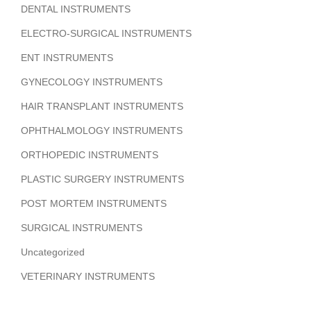
DENTAL INSTRUMENTS
ELECTRO-SURGICAL INSTRUMENTS
ENT INSTRUMENTS
GYNECOLOGY INSTRUMENTS
HAIR TRANSPLANT INSTRUMENTS
OPHTHALMOLOGY INSTRUMENTS
ORTHOPEDIC INSTRUMENTS
PLASTIC SURGERY INSTRUMENTS
POST MORTEM INSTRUMENTS
SURGICAL INSTRUMENTS
Uncategorized
VETERINARY INSTRUMENTS