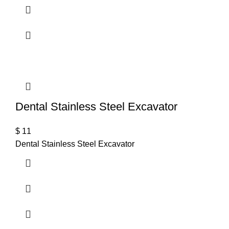
Dental Stainless Steel Excavator
$
11
Dental Stainless Steel Excavator