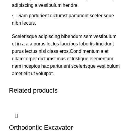
adipiscing a vestibulum hendre.
Diam parturient dictumst parturient scelerisque
nibh lectus.
Scelerisque adipiscing bibendum sem vestibulum
et in a a a purus lectus faucibus lobortis tincidunt
purus lectus nisl class eros.Condimentum a et
ullamcorper dictumst mus et tristique elementum
nam inceptos hac parturient scelerisque vestibulum
amet elit ut volutpat.
Related products
Orthodontic Excavator