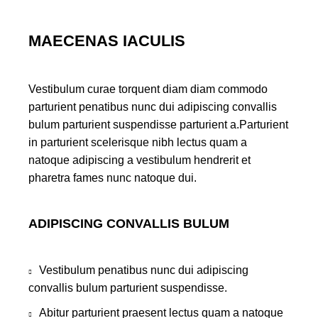
MAECENAS IACULIS
Vestibulum curae torquent diam diam commodo
parturient penatibus nunc dui adipiscing convallis
bulum parturient suspendisse parturient a.Parturient
in parturient scelerisque nibh lectus quam a
natoque adipiscing a vestibulum hendrerit et
pharetra fames nunc natoque dui.
ADIPISCING CONVALLIS BULUM
Vestibulum penatibus nunc dui adipiscing
convallis bulum parturient suspendisse.
Abitur parturient praesent lectus quam a natoque