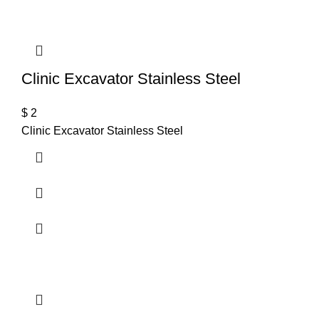
Clinic Excavator Stainless Steel
$
2
Clinic Excavator Stainless Steel