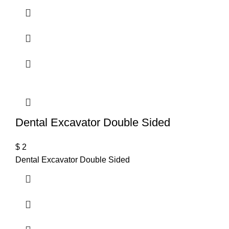
Dental Excavator Double Sided
$
2
Dental Excavator Double Sided