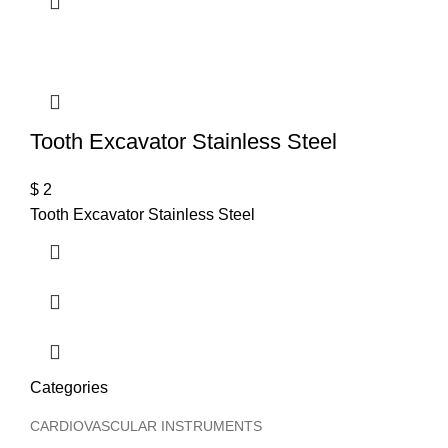
T
Tooth Excavator Stainless Steel
$
2
Tooth Excavator Stainless Steel
Categories
CARDIOVASCULAR INSTRUMENTS