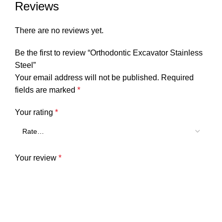
Reviews
There are no reviews yet.
Be the first to review “Orthodontic Excavator Stainless
Steel”
Your email address will not be published.
Required
fields are marked
*
Your rating
*
Your review
*